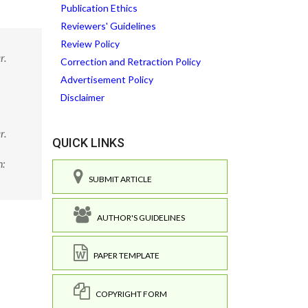
Publication Ethics
Reviewers' Guidelines
Review Policy
r.
Correction and Retraction Policy
Advertisement Policy
Disclaimer
r.
QUICK LINKS
:
SUBMIT ARTICLE
AUTHOR'S GUIDELINES
PAPER TEMPLATE
COPYRIGHT FORM