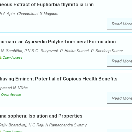
ueous Extract of Euphorbia thymifolia Linn
sh A Apte, Chandrakant S Magdum
Read Mor
achurnam: an Ayurvedic Polyherbomineral Formulation
, N. Samhitha, P.N.S.G. Suryaveni, P. Harika Kumari, P. Sandeep Kumar.
Open Access
Read Mor
 having Eminent Potential of Copious Health Benefits
aprasad N. Vikhe
Open Access
Read Mor
na sophera: Isolation and Properties
Rajiv Bharadwaj, N G Raju N Ramachandra Swamy
Open Access