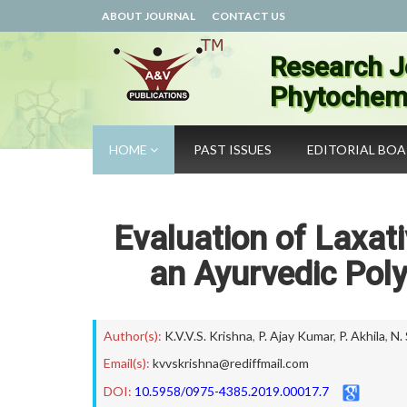
ABOUT JOURNAL
CONTACT US
Research J
Phytochemi
HOME
PAST ISSUES
EDITORIAL BO
Evaluation of Laxat
an Ayurvedic Pol
Author(s):
K.V.V.S. Krishna
,
P. Ajay Kumar
,
P. Akhila
,
N.
Email(s):
kvvskrishna@rediffmail.com
DOI:
10.5958/0975-4385.2019.00017.7