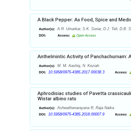
A Black Pepper: As Food, Spice and Medi
A.R. Umarkar, S.K. Sonar, D.J. Teli, D.B.
Author(s):
DOI:
Access:
Open Access
Anthelmintic Activity of Panchachurnam: 
M. M. Aashiq, N. Keziah
Author(s):
10.5958/0975-4385.2017.00038.3
DOI:
Access:
Aphrodisiac studies of Pavetta crassicaul
Wistar albino rats
Ashwathanarayana R, Raja Naika
Author(s):
10.5958/0975-4385.2018.00007.9
DOI:
Access: