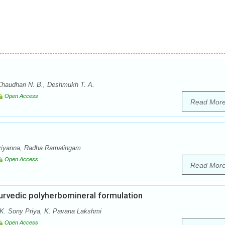
Chaudhari N. B., Deshmukh T. A.
Open Access
Read Mor
riyanna, Radha Ramalingam
Open Access
Read Mor
urvedic polyherbomineral formulation
 K. Sony Priya, K. Pavana Lakshmi
Open Access