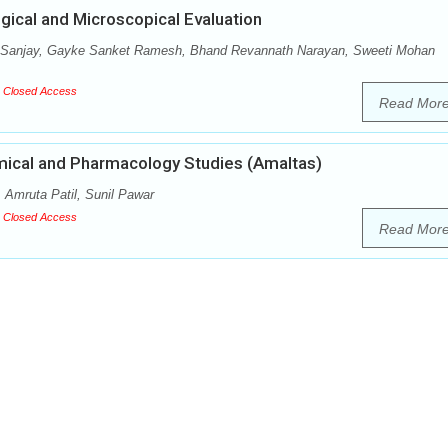
ical and Microscopical Evaluation
 Sanjay, Gayke Sanket Ramesh, Bhand Revannath Narayan, Sweeti Mohan
Closed Access
Read Mor
emical and Pharmacology Studies (Amaltas)
 Amruta Patil, Sunil Pawar
Closed Access
Read Mor