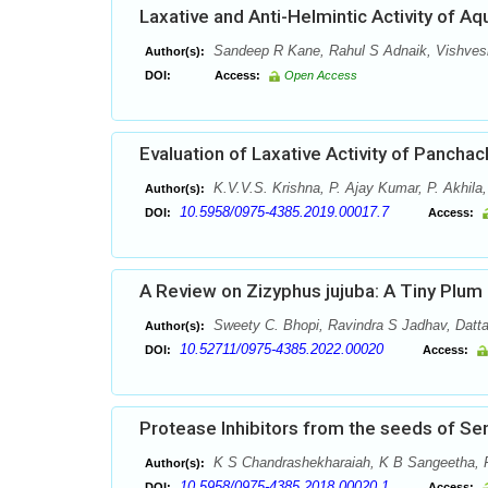
Laxative and Anti-Helmintic Activity of Aq
Sandeep R Kane, Rahul S Adnaik, Vishve
Author(s):
DOI:
Access:
Open Access
Evaluation of Laxative Activity of Panch
K.V.V.S. Krishna, P. Ajay Kumar, P. Akhila
Author(s):
10.5958/0975-4385.2019.00017.7
DOI:
Access:
A Review on Zizyphus jujuba: A Tiny Plum
Sweety C. Bhopi, Ravindra S Jadhav, Datt
Author(s):
10.52711/0975-4385.2022.00020
DOI:
Access:
Protease Inhibitors from the seeds of Sen
K S Chandrashekharaiah, K B Sangeetha, 
Author(s):
10.5958/0975-4385.2018.00020.1
DOI:
Access: