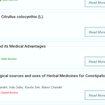
Read Mor
Citrullus colocynthis (L).
Read Mor
nd its Medical Advantages
Open Access
Read Mor
ical sources and uses of Herbal Medicines for Constipatio
arakh, Indu Sahu, Kavita Sen, Mansi Chandel
Closed Access
Read Mor