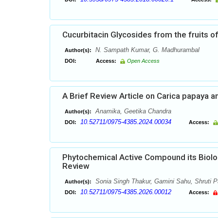
Cucurbitacin Glycosides from the fruits of 
N. Sampath Kumar, G. Madhurambal
Author(s):
DOI:
Access:
Open Access
A Brief Review Article on Carica papaya a
Anamika, Geetika Chandra
Author(s):
10.52711/0975-4385.2024.00034
DOI:
Access:
Phytochemical Active Compound its Biolog
Review
Sonia Singh Thakur, Gamini Sahu, Shruti P
Author(s):
10.52711/0975-4385.2026.00012
DOI:
Access: