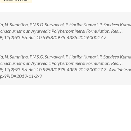
hila, N. Samhitha, P.N.S.G. Suryaveni, P. Harika Kumari, P. Sandeep Kuma
anchachurnam: an Ayurvedic Polyherbomineral Formulation. Res. J.
; 11(2):93-96. doi: 10.5958/0975-4385.2019.00017.7
hila, N. Samhitha, P.N.S.G. Suryaveni, P. Harika Kumari, P. Sandeep Kuma
anchachurnam: an Ayurvedic Polyherbomineral Formulation. Res. J.
; 11(2):93-96. doi: 10.5958/0975-4385.2019.00017.7 Available on
.aspx?PID=2019-11-2-9