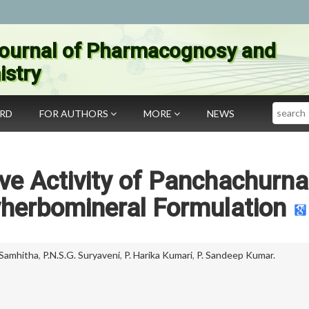
ournal of Pharmacognosy and
stry
Search
ARD
FOR AUTHORS
MORE
NEWS
ive Activity of Panchachurn
yherbomineral Formulation
 Samhitha
,
P.N.S.G. Suryaveni
,
P. Harika Kumari
,
P. Sandeep Kumar.