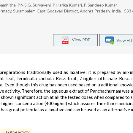
. Samhitha, P.N.S.G. Suryaveni, P. Harika Kumari, P. Sandeep Kumar.
macy, Surampalem, East Godavari District, Andhra Pradesh, India - 533 
View PDF
View H
reparations traditionally used as laxative; it is prepared by mixi
 leaf, Terminalia chebula Retz. fruit, Zingiber officinale Rosc. 
na. Even though this drug has been used based on traditional knowl
tive activity. Therefore, the aqueous extract of Panchachurnam was 
has shown significant action at all the tested doses when compared to 
he higher concentration (400mg/ml) which assures the ethno-medicina
as great potential as a laxative and can be used as an alternative 
Laxative activity.