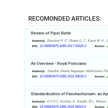
RECOMONDED ARTICLES:
Review of Piper Betle
Baviskar H. P., Dhake G. T., Kasai M. A., 
Author(s):
10.5958/0975-4385.2017.00024.3
DOI:
Access:
An Overview - Royal Poinciana
Shantha Sheela Nagarajan, Muthusamy Pe
Author(s):
10.5958/0975-4385.2015.00036.9
DOI:
Access:
Standardization of Panchachurnam: an Ay
K.V.V.S. Krishna, K. Gandhi, M.L. Ramya,
Author(s):
10.5958/0975-4385.2016.00023.6
DOI:
Access: