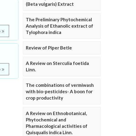
(Beta vulgaris) Extract
The Preliminary Phytochemical
Analysis of Ethanolic extract of
e
Tylophora indica
Review of Piper Betle
A Review on Sterculia foetida
Linn.
e
The combinations of vermiwash
with bio-pesticides- A boon for
crop productivity
A Review on Ethnobotanical,
Phytochemical and
Pharmacological activities of
Quisqualis indica Linn.