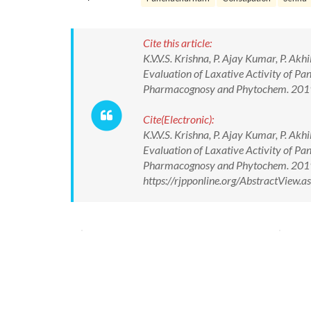
Cite this article:
K.V.V.S. Krishna, P. Ajay Kumar, P. Ak
Evaluation of Laxative Activity of P
Pharmacognosy and Phytochem. 2019
Cite(Electronic):
K.V.V.S. Krishna, P. Ajay Kumar, P. Ak
Evaluation of Laxative Activity of P
Pharmacognosy and Phytochem. 2019
https://rjpponline.org/AbstractView