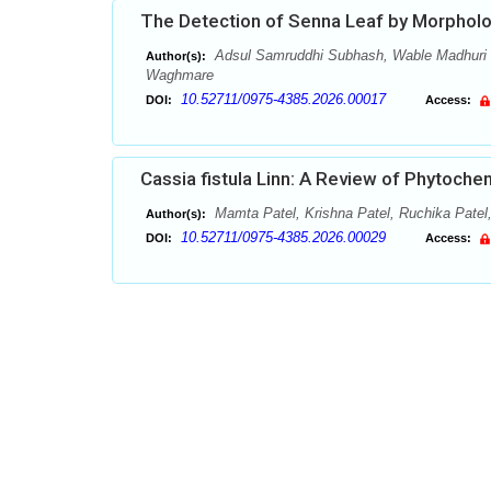
The Detection of Senna Leaf by Morpholog
Adsul Samruddhi Subhash, Wable Madhuri
Author(s):
Waghmare
10.52711/0975-4385.2026.00017
DOI:
Access:
Cassia fistula Linn: A Review of Phytoch
Mamta Patel, Krishna Patel, Ruchika Patel,
Author(s):
10.52711/0975-4385.2026.00029
DOI:
Access: