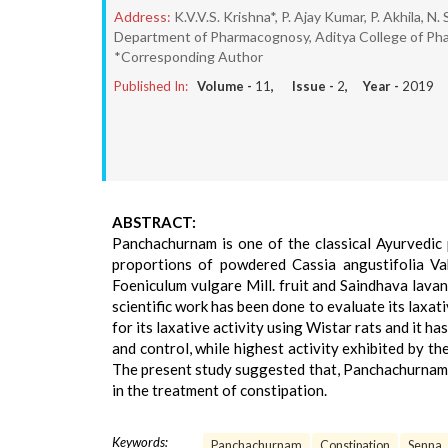
Address:
K.V.V.S. Krishna*, P. Ajay Kumar, P. Akhila, N
Department of Pharmacognosy, Aditya College of Phar
*Corresponding Author
Published In:
Volume -
11
, Issue -
2
, Year -
2019
ABSTRACT:
Panchachurnam is one of the classical Ayurvedic p
proportions of powdered Cassia angustifolia Vahl.
Foeniculum vulgare Mill. fruit and Saindhava lava
scientific work has been done to evaluate its laxa
for its laxative activity using Wistar rats and it 
and control, while highest activity exhibited by t
The present study suggested that, Panchachurnam h
in the treatment of constipation.
Keywords:
Panchachurnam
Constipation
Senna