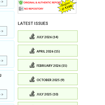
e
LATEST ISSUES
e
JULY 2026 (14)
APRIL 2026 (15)
e
FEBRUARY 2026 (15)
g
OCTOBER 2025 (9)
JULY 2025 (10)
e