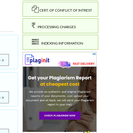
CERT. OF CONFLICT OF INTREST
PROCESSING CHARGES
INDEXING INFORMATION
e
e