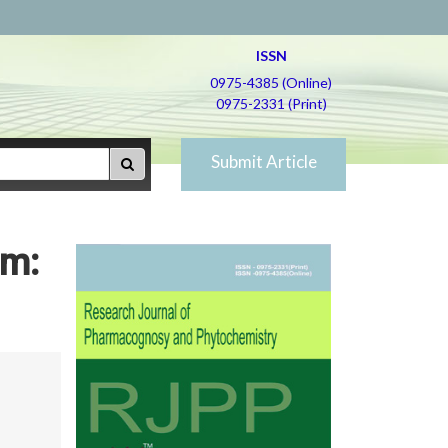
ISSN
0975-4385 (Online)
0975-2331 (Print)
Submit Article
am: