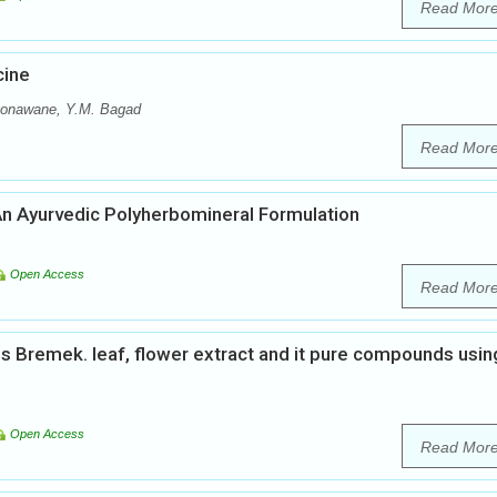
Read Mor
cine
 Sonawane, Y.M. Bagad
Read Mor
An Ayurvedic Polyherbomineral Formulation
Open Access
Read Mor
is Bremek. leaf, flower extract and it pure compounds usin
Open Access
Read Mor