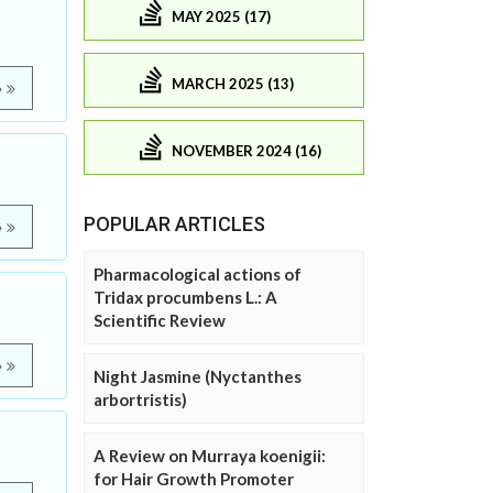
MAY 2025 (17)
MARCH 2025 (13)
e
NOVEMBER 2024 (16)
POPULAR ARTICLES
e
Pharmacological actions of
Tridax procumbens L.: A
Scientific Review
e
Night Jasmine (Nyctanthes
arbortristis)
A Review on Murraya koenigii:
for Hair Growth Promoter