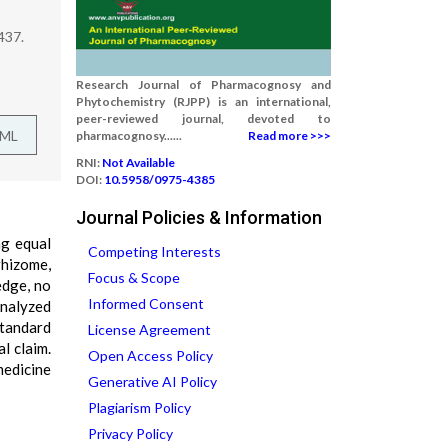
437.
Research Journal of Pharmacognosy and
Phytochemistry (RJPP) is an international,
peer-reviewed journal, devoted to
TML
pharmacognosy......
Read more >>>
RNI:
Not Available
DOI:
10.5958/0975-4385
Journal Policies & Information
ng equal
Competing Interests
rhizome,
Focus & Scope
edge, no
Informed Consent
analyzed
standard
License Agreement
l claim.
Open Access Policy
medicine
Generative AI Policy
Plagiarism Policy
Privacy Policy