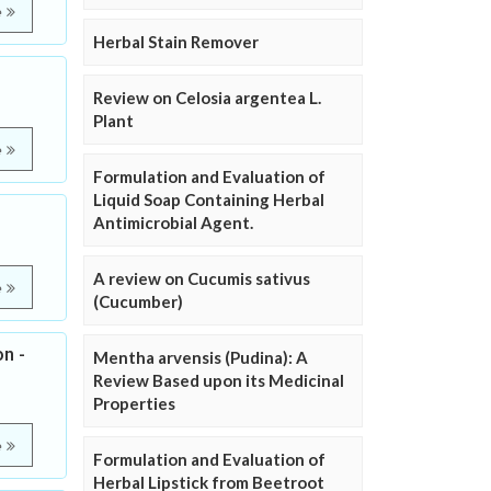
e
Herbal Stain Remover
Review on Celosia argentea L.
Plant
e
Formulation and Evaluation of
Liquid Soap Containing Herbal
Antimicrobial Agent.
A review on Cucumis sativus
e
(Cucumber)
n -
Mentha arvensis (Pudina): A
Review Based upon its Medicinal
Properties
e
Formulation and Evaluation of
Herbal Lipstick from Beetroot