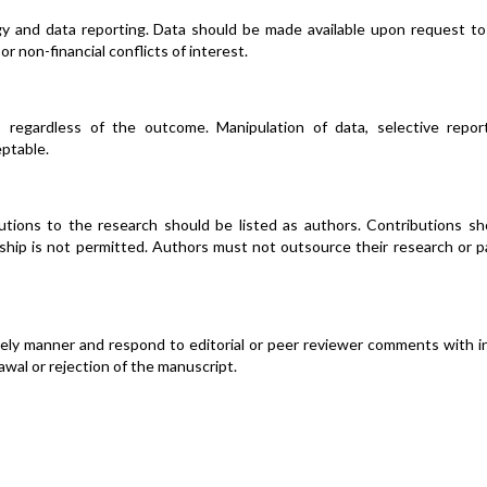
y and data reporting. Data should be made available upon request to
 or non-financial conflicts of interest.
 regardless of the outcome. Manipulation of data, selective report
eptable.
utions to the research should be listed as authors. Contributions sh
ship is not permitted. Authors must not outsource their research or p
mely manner and respond to editorial or peer reviewer comments with i
awal or rejection of the manuscript.