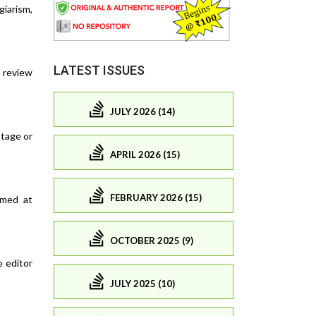
giarism,
LATEST ISSUES
o review
JULY 2026 (14)
ntage or
APRIL 2026 (15)
FEBRUARY 2026 (15)
imed at
OCTOBER 2025 (9)
e editor
JULY 2025 (10)