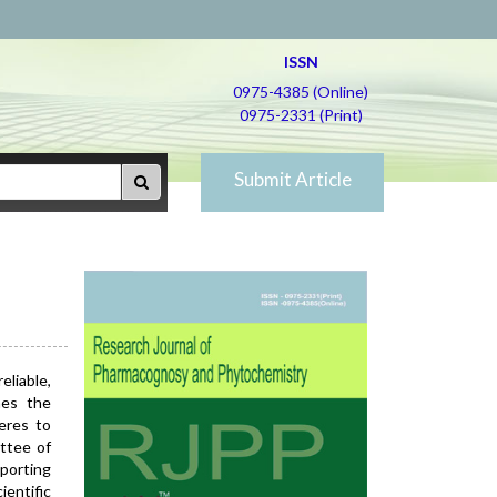
ISSN
0975-4385 (Online)
0975-2331 (Print)
Submit Article
eliable,
nes the
heres to
ttee of
porting
entific