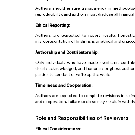
Authors should ensure transparency in methodolog
reproducibility, and authors must disclose all financial
Ethical Reporting:
Authors are expected to report results honestly,
misrepresentation of findings is unethical and unacc
Authorship and Contributorship:
Only individuals who have made significant contrib
clearly acknowledged, and honorary or ghost author
parties to conduct or write up the work.
Timeliness and Cooperation:
Authors are expected to complete revisions in a ti
and cooperation. Failure to do so may result in withdr
Role and Responsibilities of Reviewers
Ethical Considerations: