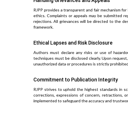
Handling Grievances and Appeals
RJPP provides a transparent and fair mechanism for h
ethics. Complaints or appeals may be submitted rega
rejections. All grievances will be directed to the 
framework.
Ethical Lapses and Risk Disclosure
Authors must declare any risks or use of hazardous
techniques must be disclosed clearly. Upon request
unauthorized data or procedures is strictly prohibited
Commitment to Publication Integrity
RJPP strives to uphold the highest standards in scie
corrections, expressions of concern, retractions,
implemented to safeguard the accuracy and trustwort