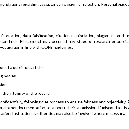
ndations regarding acceptance, revision, or rejection. Personal biase
rication, data falsification, citation manipulation, plagiarism, and u
 standards. Misconduct may occur at any stage of research or publica
investigation in line with COPE guidelines.
on of a published article
ing bodies
sions
n the integrity of the record
confidentially, following due process to ensure fairness and objectivity.
 and other documentation to support their submission. If misconduct is v
cation. Institutional authorities may also be involved where necessary.