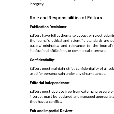
integrity.
Role and Responsibilities of Editors
Publication Decisions:
Editors have full authority to accept or reject subm
the journal's ethical and scientific standards are 
quality, originality, and relevance to the journal
institutional affiliations, or commercial interests.
Confidentiality:
Editors must maintain strict confidentiality of all 
used for personal gain under any circumstances.
Editorial Independence:
Editors must operate free from external pressure or i
interest must be declared and managed appropriate
they have a conflict.
Fair and Impartial Review: