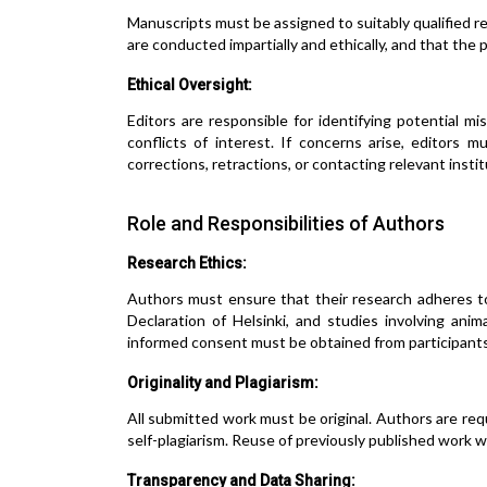
Manuscripts must be assigned to suitably qualified r
are conducted impartially and ethically, and that the
Ethical Oversight:
Editors are responsible for identifying potential mis
conflicts of interest. If concerns arise, editors 
corrections, retractions, or contacting relevant instit
Role and Responsibilities of Authors
Research Ethics:
Authors must ensure that their research adheres t
Declaration of Helsinki, and studies involving ani
informed consent must be obtained from participants
Originality and Plagiarism:
All submitted work must be original. Authors are requi
self-plagiarism. Reuse of previously published work w
Transparency and Data Sharing: