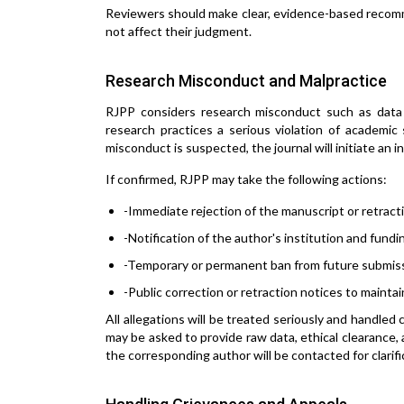
Reviewers should make clear, evidence-based recomme
not affect their judgment.
Research Misconduct and Malpractice
RJPP considers research misconduct such as data fab
research practices a serious violation of academic
misconduct is suspected, the journal will initiate an 
If confirmed, RJPP may take the following actions:
-Immediate rejection of the manuscript or retracti
-Notification of the author's institution and fund
-Temporary or permanent ban from future submis
-Public correction or retraction notices to maintai
All allegations will be treated seriously and handled 
may be asked to provide raw data, ethical clearance,
the corresponding author will be contacted for clarifi