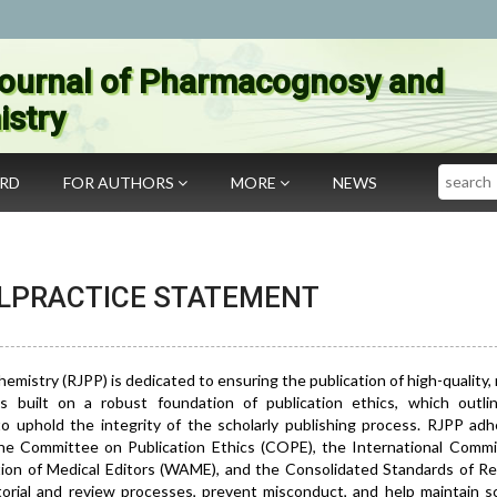
ournal of Pharmacognosy and
stry
Search
ARD
FOR AUTHORS
MORE
NEWS
ALPRACTICE STATEMENT
stry (RJPP) is dedicated to ensuring the publication of high-quality, r
s built on a robust foundation of publication ethics, which outli
 to uphold the integrity of the scholarly publishing process. RJPP ad
 the Committee on Publication Ethics (COPE), the International Commi
tion of Medical Editors (WAME), and the Consolidated Standards of Re
rial and review processes, prevent misconduct, and help maintain sci