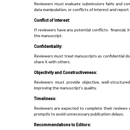
Reviewers must evaluate submissions fairly and confi
data manipulation, or conflicts of interest and report
Conflict of Interest:
If reviewers have any potential conflicts- financial, 
the manuscript.
Confidentiality:
Reviewers must treat manuscripts as confidential d
share it with others.
Objectivity and Constructiveness:
Reviewers must provide objective, well-structure
improving the manuscript's quality.
Timeliness:
Reviewers are expected to complete their reviews w
promptly to avoid unnecessary publication delays.
Recommendations to Editors: