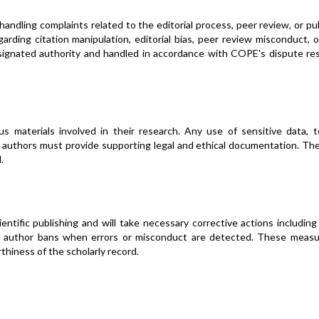
andling complaints related to the editorial process, peer review, or pu
rding citation manipulation, editorial bias, peer review misconduct, o
designated authority and handled in accordance with COPE's dispute re
 materials involved in their research. Any use of sensitive data, to
, authors must provide supporting legal and ethical documentation. Th
.
ntific publishing and will take necessary corrective actions including
 or author bans when errors or misconduct are detected. These measu
hiness of the scholarly record.