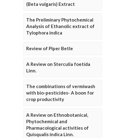
(Beta vulgaris) Extract
The Preliminary Phytochemical
Analysis of Ethanolic extract of
Tylophora indica
Review of Piper Betle
A Review on Sterculia foetida
Linn.
The combinations of vermiwash
with bio-pesticides- A boon for
crop productivity
A Review on Ethnobotanical,
Phytochemical and
Pharmacological activities of
Quisqualis indica Linn.