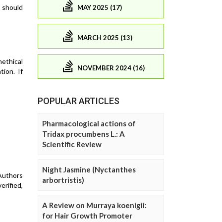
s should
MAY 2025 (17)
MARCH 2025 (13)
nethical
NOVEMBER 2024 (16)
tion. If
POPULAR ARTICLES
Pharmacological actions of
Tridax procumbens L.: A
Scientific Review
Night Jasmine (Nyctanthes
 Authors
arbortristis)
erified,
A Review on Murraya koenigii:
for Hair Growth Promoter