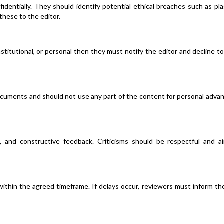
dentially. They should identify potential ethical breaches such as pla
 these to the editor.
institutional, or personal then they must notify the editor and decline t
ocuments and should not use any part of the content for personal adva
d, and constructive feedback. Criticisms should be respectful and a
ithin the agreed timeframe. If delays occur, reviewers must inform th