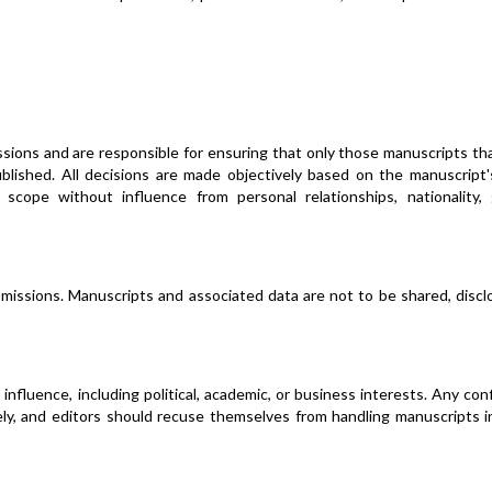
issions and are responsible for ensuring that only those manuscripts t
published. All decisions are made objectively based on the manuscript'
's scope without influence from personal relationships, nationality,
submissions. Manuscripts and associated data are not to be shared, discl
nfluence, including political, academic, or business interests. Any conf
ly, and editors should recuse themselves from handling manuscripts i