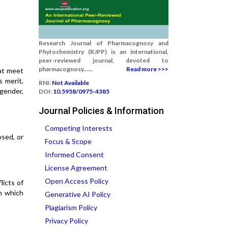
Research Journal of Pharmacognosy and
Phytochemistry (RJPP) is an international,
peer-reviewed journal, devoted to
pharmacognosy......
Read more >>>
hat meet
s merit,
RNI:
Not Available
 gender,
DOI:
10.5958/0975-4385
Journal Policies & Information
Competing Interests
osed, or
Focus & Scope
Informed Consent
License Agreement
Open Access Policy
licts of
n which
Generative AI Policy
Plagiarism Policy
Privacy Policy