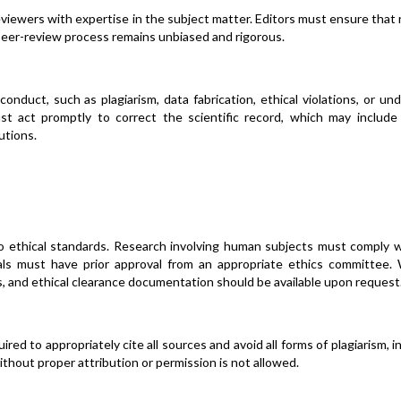
eviewers with expertise in the subject matter. Editors must ensure that
 peer-review process remains unbiased and rigorous.
conduct, such as plagiarism, data fabrication, ethical violations, or un
must act promptly to correct the scientific record, which may include
utions.
o ethical standards. Research involving human subjects must comply w
mals must have prior approval from an appropriate ethics committee. 
, and ethical clearance documentation should be available upon request
red to appropriately cite all sources and avoid all forms of plagiarism, i
ithout proper attribution or permission is not allowed.