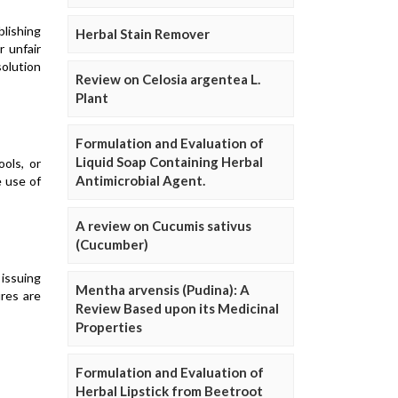
blishing
Herbal Stain Remover
r unfair
solution
Review on Celosia argentea L.
Plant
Formulation and Evaluation of
Liquid Soap Containing Herbal
ols, or
Antimicrobial Agent.
e use of
A review on Cucumis sativus
(Cucumber)
 issuing
Mentha arvensis (Pudina): A
res are
Review Based upon its Medicinal
Properties
Formulation and Evaluation of
Herbal Lipstick from Beetroot