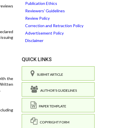
Publication Ethics
 reviews
Reviewers' Guidelines
Review Policy
Correction and Retraction Policy
declared
Advertisement Policy
 issuing
Disclaimer
QUICK LINKS
SUBMIT ARTICLE
ith the
Written
.
AUTHOR'S GUIDELINES
PAPER TEMPLATE
ncluding
COPYRIGHT FORM