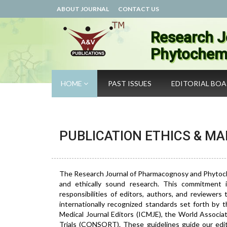
ABOUT JOURNAL
CONTACT US
Research J
Phytochemi
HOME
PAST ISSUES
EDITORIAL BO
PUBLICATION ETHICS & M
The Research Journal of Pharmacognosy and Phytochemi
and ethically sound research. This commitment i
responsibilities of editors, authors, and reviewers
internationally recognized standards set forth by
Medical Journal Editors (ICMJE), the World Associa
Trials (CONSORT). These guidelines guide our edito