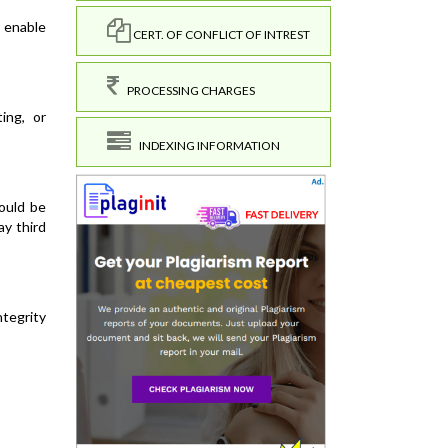
 enable
CERT. OF CONFLICT OF INTREST
PROCESSING CHARGES
ing, or
INDEXING INFORMATION
ould be
ay third
ntegrity