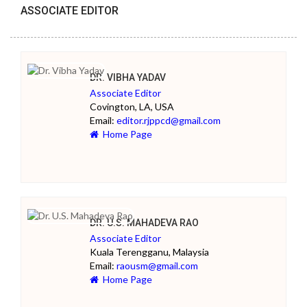
ASSOCIATE EDITOR
DR. VIBHA YADAV
Associate Editor
Covington, LA, USA
Email:
editor.rjppcd@gmail.com
Home Page
DR. U.S. MAHADEVA RAO
Associate Editor
Kuala Terengganu, Malaysia
Email:
raousm@gmail.com
Home Page