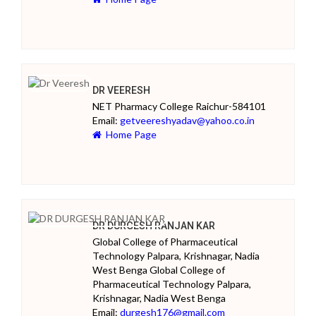
DR VEERESH
NET Pharmacy College Raichur-584101
Email:
getveereshyadav@yahoo.co.in
Home Page
DR DURGESH RANJAN KAR
Global College of Pharmaceutical
Technology Palpara, Krishnagar, Nadia
West Benga Global College of
Pharmaceutical Technology Palpara,
Krishnagar, Nadia West Benga
Email:
durgesh176@gmail.com