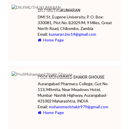
DR.P.MUTHUKUMARAN
DMI St. Eugene University, P. O. Box:
330081, Plot No. B2029/M, 9 Miles, Great
North Road, Chibombo, Zambia
Email:
kumaran.bio14@gmail.com
Home Page
PROF.MOHAMMED SHAKIR GHOUSE
Aurangabad Pharmacy College, Gut No
113, Mitmita, Near Meadows Hotel,
Mumbai- Nashik Highway, Aurangabad-
431002 Maharashtra, INDIA
Email:
mohammedshakir979@gmail.com
Home Page