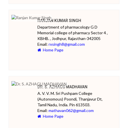
RANJAN KUMAR SINGH
Department of pharmacology G D
Memorial college of pharmacy Sector 4 ,
KBHB. , Jodhpur, Rajasthan-342005
Email:
rxsingh8@gmail.com
Home Page
DR. S. AZHAGU MADHAVAN
A. V. V. M. Sri Pushpam College
(Autonomous) Poondi, Thanjavur Dt,
Tamil Nadu, India. Pin 613503.
Email:
mathavan062@gmail.com
Home Page