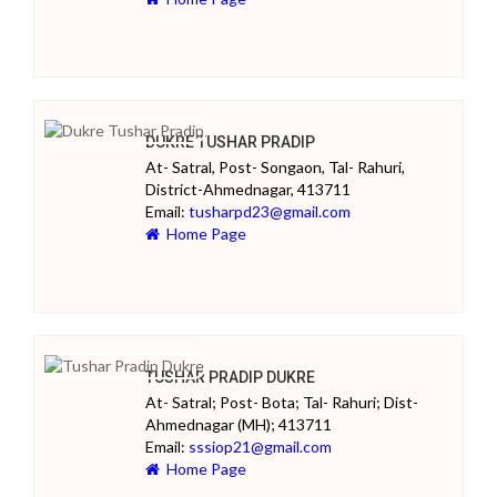
DUKRE TUSHAR PRADIP
At- Satral, Post- Songaon, Tal- Rahuri,
District-Ahmednagar, 413711
Email:
tusharpd23@gmail.com
Home Page
TUSHAR PRADIP DUKRE
At- Satral; Post- Bota; Tal- Rahuri; Dist-
Ahmednagar (MH); 413711
Email:
sssiop21@gmail.com
Home Page