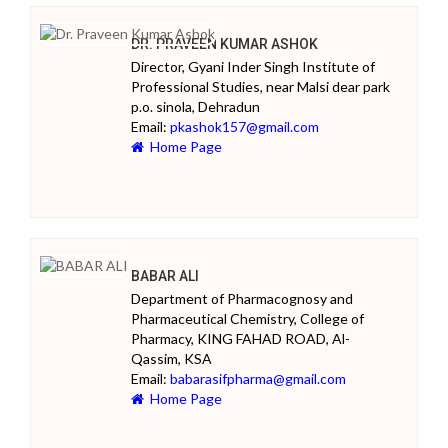
DR. PRAVEEN KUMAR ASHOK
Director, Gyani Inder Singh Institute of
Professional Studies, near Malsi dear park
p.o. sinola, Dehradun
Email:
pkashok157@gmail.com
Home Page
BABAR ALI
Department of Pharmacognosy and
Pharmaceutical Chemistry, College of
Pharmacy, KING FAHAD ROAD, Al-
Qassim, KSA
Email:
babarasifpharma@gmail.com
Home Page