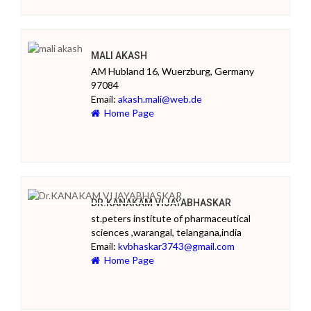
MALI AKASH
AM Hubland 16, Wuerzburg, Germany
97084
Email:
akash.mali@web.de
Home Page
DR.KANAKAM VIJAYABHASKAR
st.peters institute of pharmaceutical
sciences ,warangal, telangana,india
Email:
kvbhaskar3743@gmail.com
Home Page