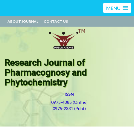
MENU
ABOUT JOURNAL
CONTACT US
Research Journal of
Pharmacognosy and
Phytochemistry
ISSN
0975-4385 (Online)
0975-2331 (Print)