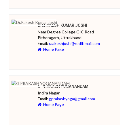
DR.RAKESH KUMAR JOSHI
Near Degree College GIC Road
Pithoragarh, Uttrakhand
Email:
raakeshjoshi@rediffmail.com
Home Page
G PRAKASH YOGANANDAM
Indira Nagar
Email:
gprakashyoga@gmail.com
Home Page