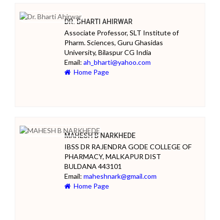
DR. BHARTI AHIRWAR
Associate Professor, SLT Institute of
Pharm. Sciences, Guru Ghasidas
University, Bilaspur CG India
Email:
ah_bharti@yahoo.com
Home Page
MAHESH B NARKHEDE
IBSS DR RAJENDRA GODE COLLEGE OF
PHARMACY, MALKAPUR DIST
BULDANA 443101
Email:
maheshnark@gmail.com
Home Page