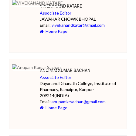
VIVEKANAND KATARE
Associate Editor
JAWAHAR CHOWK BHOPAL
Email:
vivekanandkatar@gmail.com
Home Page
ANUPAM KUMAR SACHAN
Associate Editor
Dayanand Dinanath College, Institute of
Pharmacy, Ramaipur, Kanpur-
209214(INDIA)
Email:
anupamkrsachan@gmail.com
Home Page