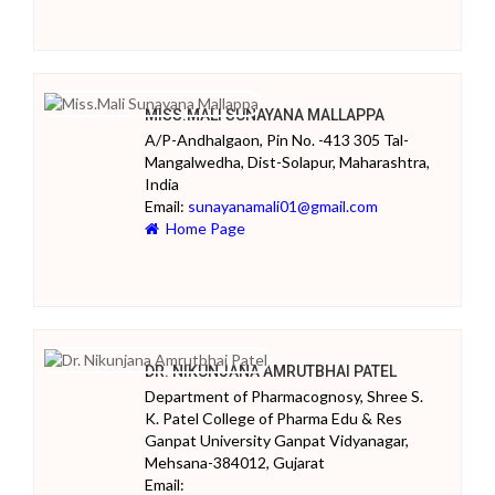
MISS.MALI SUNAYANA MALLAPPA
A/P-Andhalgaon, Pin No. -413 305 Tal-
Mangalwedha, Dist-Solapur, Maharashtra,
India
Email:
sunayanamali01@gmail.com
Home Page
DR. NIKUNJANA AMRUTBHAI PATEL
Department of Pharmacognosy, Shree S.
K. Patel College of Pharma Edu & Res
Ganpat University Ganpat Vidyanagar,
Mehsana-384012, Gujarat
Email: