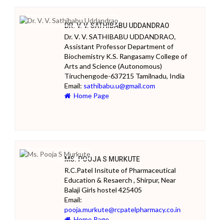
DR. V. V. SATHIBABU UDDANDRAO
Dr. V. V. SATHIBABU UDDANDRAO,
Assistant Professor Department of
Biochemistry K.S. Rangasamy College of
Arts and Science (Autonomous)
Tiruchengode-637215 Tamilnadu, India
Email:
sathibabu.u@gmail.com
Home Page
MS. POOJA S MURKUTE
R.C.Patel Insitute of Pharmaceutical
Education & Resaerch , Shirpur, Near
Balaji Girls hostel 425405
Email:
pooja.murkute@rcpatelpharmacy.co.in
Home Page