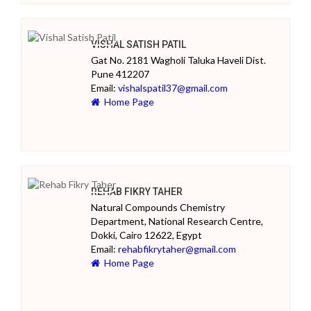
VISHAL SATISH PATIL
Gat No. 2181 Wagholi Taluka Haveli Dist.
Pune 412207
Email:
vishalspatil37@gmail.com
Home Page
REHAB FIKRY TAHER
Natural Compounds Chemistry
Department, National Research Centre,
Dokki, Cairo 12622, Egypt
Email:
rehabfikrytaher@gmail.com
Home Page