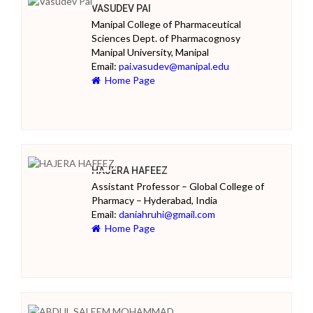
VASUDEV PAI
Manipal College of Pharmaceutical
Sciences Dept. of Pharmacognosy
Manipal University, Manipal
Email:
pai.vasudev@manipal.edu
Home Page
HAJERA HAFEEZ
Assistant Professor – Global College of
Pharmacy – Hyderabad, India
Email:
daniahruhi@gmail.com
Home Page