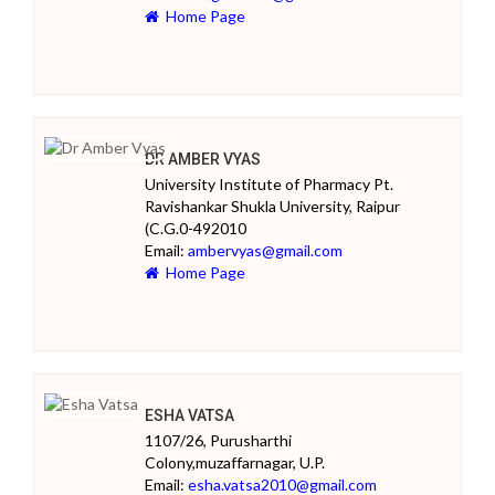
Home Page
DR AMBER VYAS
University Institute of Pharmacy Pt.
Ravishankar Shukla University, Raipur
(C.G.0-492010
Email:
ambervyas@gmail.com
Home Page
ESHA VATSA
1107/26, Purusharthi
Colony,muzaffarnagar, U.P.
Email:
esha.vatsa2010@gmail.com