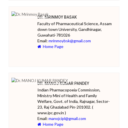
DR. MRINMOY BASAK
Faculty of Pharmaceutical Science, Assam
down town University, Gandhinagar,
Guwahati-781026
Email:
mrinmoybsk@gmail.com
Home Page
DR. MANOJ KUMAR PANDEY
Indian Pharmacopoeia Commission,
Ministry Mini of Health and Family
Welfare, Govt. of India, Rajnagar, Sector-
23, Raj Ghaziabad Pin-201002. (
www.ipc.gov.in )
Email:
manojcipl@gmail.com
Home Page