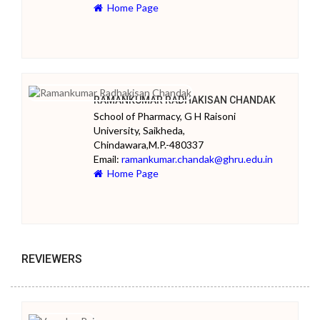
Home Page
RAMANKUMAR RADHAKISAN CHANDAK
School of Pharmacy, G H Raisoni
University, Saikheda,
Chindawara,M.P.-480337
Email:
ramankumar.chandak@ghru.edu.in
Home Page
REVIEWERS