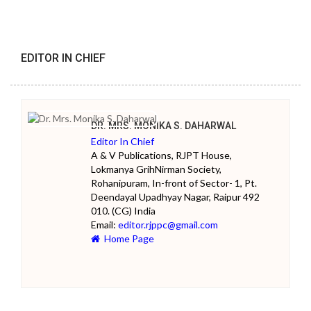
EDITOR IN CHIEF
DR. MRS. MONIKA S. DAHARWAL
Editor In Chief
A & V Publications, RJPT House,
Lokmanya GrihNirman Society,
Rohanipuram, In-front of Sector- 1, Pt.
Deendayal Upadhyay Nagar, Raipur 492
010. (CG) India
Email:
editor.rjppc@gmail.com
Home Page