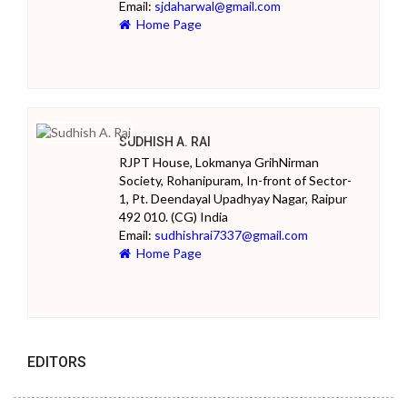
Email:
sjdaharwal@gmail.com
Home Page
SUDHISH A. RAI
RJPT House, Lokmanya GrihNirman
Society, Rohanipuram, In-front of Sector-
1, Pt. Deendayal Upadhyay Nagar, Raipur
492 010. (CG) India
Email:
sudhishrai7337@gmail.com
Home Page
EDITORS