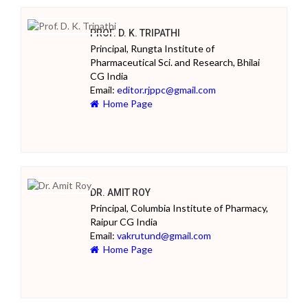
PROF. D. K. TRIPATHI
Principal, Rungta Institute of
Pharmaceutical Sci. and Research, Bhilai
CG India
Email:
editor.rjppc@gmail.com
Home Page
DR. AMIT ROY
Principal, Columbia Institute of Pharmacy,
Raipur CG India
Email:
vakrutund@gmail.com
Home Page