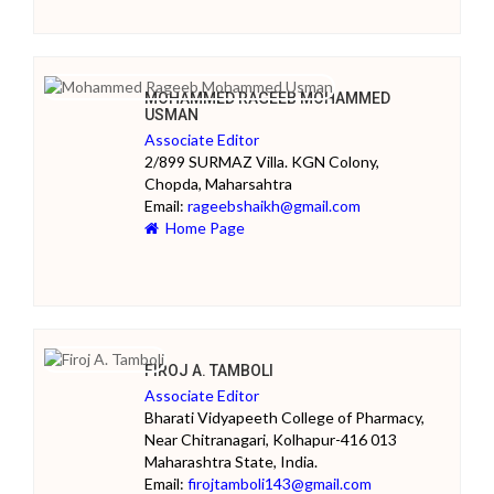
MOHAMMED RAGEEB MOHAMMED
USMAN
Associate Editor
2/899 SURMAZ Villa. KGN Colony,
Chopda, Maharsahtra
Email:
rageebshaikh@gmail.com
Home Page
FIROJ A. TAMBOLI
Associate Editor
Bharati Vidyapeeth College of Pharmacy,
Near Chitranagari, Kolhapur-416 013
Maharashtra State, India.
Email:
firojtamboli143@gmail.com