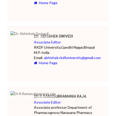
Home Page
DR. ABHISHEK DWIVEDI
Associate Editor
RKDF University,Gandhi Nagar,Bhopal
M.P.-India
Email:
abhishek.rkdfuniversity@gmail.com
Home Page
DR.R.RAMASUBRAMANIA RAJA
Associate Editor
Associate professor Department of
Pharmacognosy Narayana Pharmacy