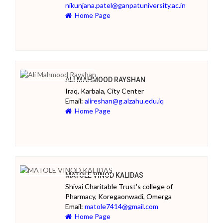
nikunjana.patel@ganpatuniversity.ac.in
Home Page
ALI MAHMOOD RAYSHAN
Iraq, Karbala, City Center
Email:
alireshan@g.alzahu.edu.iq
Home Page
MATOLE VINOD KALIDAS
Shivai Charitable Trust's college of
Pharmacy, Koregaonwadi, Omerga
Email:
matole7414@gmail.com
Home Page