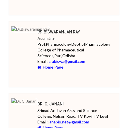
DR.BISWARANJAN RAY
Associate
Prof,Pharmacology,Dept.ofPharmacology
College of Pharmaceutical
Sciences,Puri,Odisha
Email:
crabiswa@gmail.com
Home Page
DR. C. JANANI
Srimad Andavan Arts and Science
College, Nelson Road, TV Kovil TV kovil
Email:
janabio.net@gmail.com
Home Page