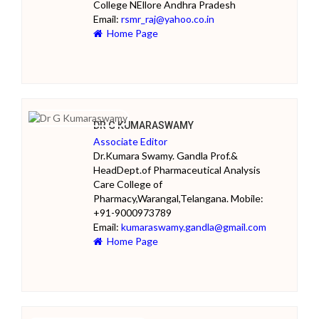
College NEllore Andhra Pradesh
Email:
rsmr_raj@yahoo.co.in
Home Page
DR G KUMARASWAMY
Associate Editor
Dr.Kumara Swamy. Gandla Prof.&
HeadDept.of Pharmaceutical Analysis
Care College of
Pharmacy,Warangal,Telangana. Mobile:
+91-9000973789
Email:
kumaraswamy.gandla@gmail.com
Home Page