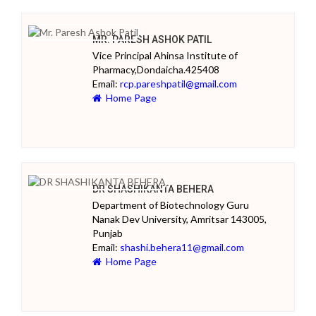
MR. PARESH ASHOK PATIL
Vice Principal Ahinsa Institute of
Pharmacy,Dondaicha.425408
Email:
rcp.pareshpatil@gmail.com
Home Page
DR SHASHIKANTA BEHERA
Department of Biotechnology Guru
Nanak Dev University, Amritsar 143005,
Punjab
Email:
shashi.behera11@gmail.com
Home Page