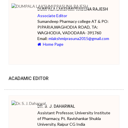
DUMPALA LAKSHMIPRASUNA RAJESH
Associate Editor
Sumandeep Pharmacy college AT & PO:
PIPARIA,WAGHODIA ROAD, TA:
WAGHODIA, VADODARA- 391760
Email:
mlakshmiprasuna2015@gmail.com
Home Page
ACADAMIC EDITOR
DR. S. J. DAHARWAL
Assistant Professor, University Institute
of Pharmacy, Pt. Ravishankar Shukla
University, Raipur CG India