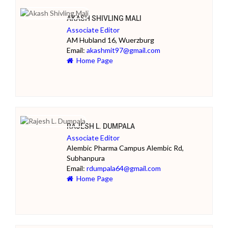
AKASH SHIVLING MALI
Associate Editor
AM Hubland 16, Wuerzburg
Email:
akashmit97@gmail.com
Home Page
RAJESH L. DUMPALA
Associate Editor
Alembic Pharma Campus Alembic Rd,
Subhanpura
Email:
rdumpala64@gmail.com
Home Page