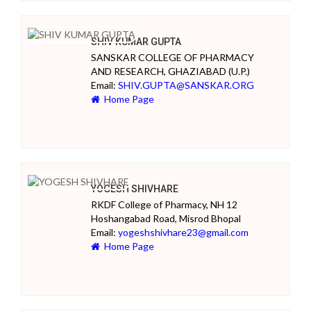
SHIV KUMAR GUPTA
SANSKAR COLLEGE OF PHARMACY
AND RESEARCH, GHAZIABAD (U.P.)
Email:
SHIV.GUPTA@SANSKAR.ORG
Home Page
YOGESH SHIVHARE
RKDF College of Pharmacy, NH 12
Hoshangabad Road, Misrod Bhopal
Email:
yogeshshivhare23@gmail.com
Home Page