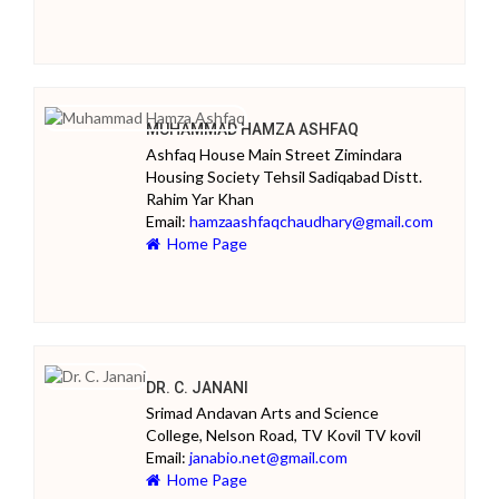
MUHAMMAD HAMZA ASHFAQ
Ashfaq House Main Street Zimindara
Housing Society Tehsil Sadiqabad Distt.
Rahim Yar Khan
Email:
hamzaashfaqchaudhary@gmail.com
Home Page
DR. C. JANANI
Srimad Andavan Arts and Science
College, Nelson Road, TV Kovil TV kovil
Email:
janabio.net@gmail.com
Home Page