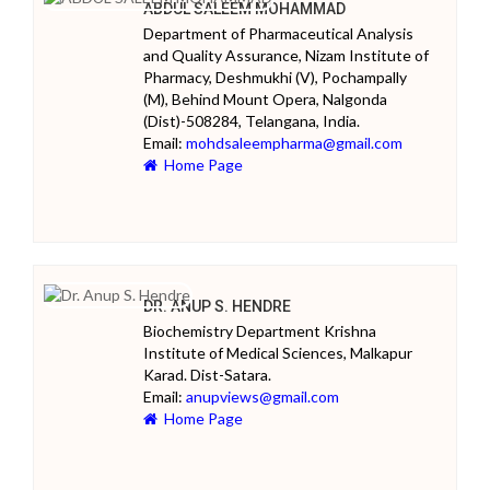
ABDUL SALEEM MOHAMMAD
Department of Pharmaceutical Analysis
and Quality Assurance, Nizam Institute of
Pharmacy, Deshmukhi (V), Pochampally
(M), Behind Mount Opera, Nalgonda
(Dist)-508284, Telangana, India.
Email:
mohdsaleempharma@gmail.com
Home Page
DR. ANUP S. HENDRE
Biochemistry Department Krishna
Institute of Medical Sciences, Malkapur
Karad. Dist-Satara.
Email:
anupviews@gmail.com
Home Page