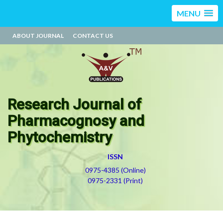
MENU
ABOUT JOURNAL
CONTACT US
Research Journal of
Pharmacognosy and
Phytochemistry
ISSN
0975-4385 (Online)
0975-2331 (Print)