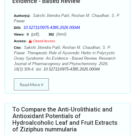
Evidence - Based Review
Sakshi Jitendra Patil, Roshan M. Chaudhari, S. P.
Author(s):
Pawar
10.52711/0975-4385.2026.00044
DOI:
(pdf),
(html)
Views:
0
352
Access:
Closed Access
Sakshi Jitendra Patil, Roshan M. Chaudhari, S. P.
Cite:
Pawar. Therapeutic Role of Ayurvedic Herbs in Polycystic
Ovary Syndrome: An Evidence - Based Review. Research
Journal of Pharmacognosy and Phytochemistry. 2026;
18(3):309-4. doi:
10.52711/0975-4385.2026.00044
Read More
To Compare the Anti-Urolithiatic and
Antioxidant Potentials of
Hydroalcoholic Leaf and Fruit Extracts
of Ziziphus nummularia