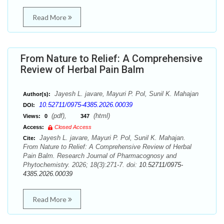
Read More
From Nature to Relief: A Comprehensive
Review of Herbal Pain Balm
Jayesh L. javare, Mayuri P. Pol, Sunil K. Mahajan
Author(s):
10.52711/0975-4385.2026.00039
DOI:
(pdf),
(html)
Views:
0
347
Access:
Closed Access
Jayesh L. javare, Mayuri P. Pol, Sunil K. Mahajan.
Cite:
From Nature to Relief: A Comprehensive Review of Herbal
Pain Balm. Research Journal of Pharmacognosy and
Phytochemistry. 2026; 18(3):271-7. doi:
10.52711/0975-
4385.2026.00039
Read More