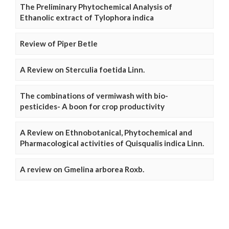
The Preliminary Phytochemical Analysis of
Ethanolic extract of Tylophora indica
Review of Piper Betle
A Review on Sterculia foetida Linn.
The combinations of vermiwash with bio-
pesticides- A boon for crop productivity
A Review on Ethnobotanical, Phytochemical and
Pharmacological activities of Quisqualis indica Linn.
A review on Gmelina arborea Roxb.