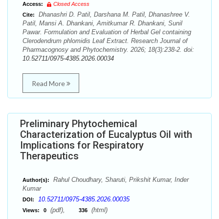
Access:
Closed Access
Dhanashri D. Patil, Darshana M. Patil, Dhanashree V.
Cite:
Patil, Mansi A. Dhankani, Amitkumar R. Dhankani, Sunil
Pawar. Formulation and Evaluation of Herbal Gel containing
Clerodendrum phlomidis Leaf Extract. Research Journal of
Pharmacognosy and Phytochemistry. 2026; 18(3):238-2. doi:
10.52711/0975-4385.2026.00034
Read More
Preliminary Phytochemical
Characterization of Eucalyptus Oil with
Implications for Respiratory
Therapeutics
Rahul Choudhary, Sharuti, Prikshit Kumar, Inder
Author(s):
Kumar
10.52711/0975-4385.2026.00035
DOI:
(pdf),
(html)
Views:
0
336