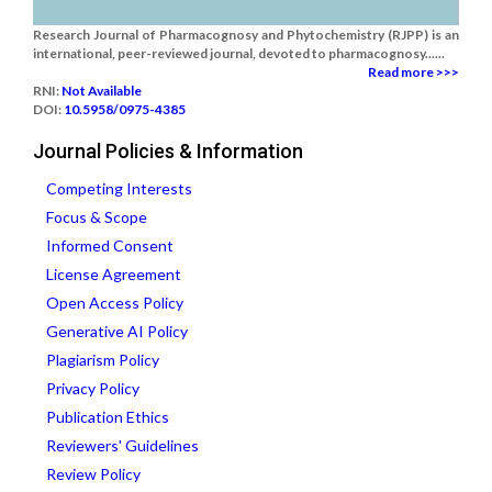
Research Journal of Pharmacognosy and Phytochemistry (RJPP) is an
international, peer-reviewed journal, devoted to pharmacognosy......
Read more >>>
RNI:
Not Available
DOI:
10.5958/0975-4385
Journal Policies & Information
Competing Interests
Focus & Scope
Informed Consent
License Agreement
Open Access Policy
Generative AI Policy
Plagiarism Policy
Privacy Policy
Publication Ethics
Reviewers' Guidelines
Review Policy