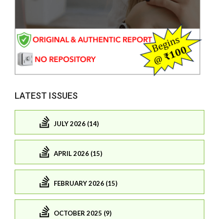
LATEST ISSUES
JULY 2026 (14)
APRIL 2026 (15)
FEBRUARY 2026 (15)
OCTOBER 2025 (9)