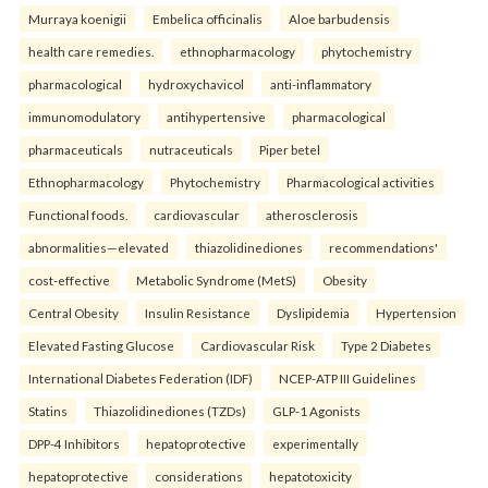
Murraya koenigii
Embelica officinalis
Aloe barbudensis
health care remedies.
ethnopharmacology
phytochemistry
pharmacological
hydroxychavicol
anti-inflammatory
immunomodulatory
antihypertensive
pharmacological
pharmaceuticals
nutraceuticals
Piper betel
Ethnopharmacology
Phytochemistry
Pharmacological activities
Functional foods.
cardiovascular
atherosclerosis
abnormalities—elevated
thiazolidinediones
recommendations'
cost-effective
Metabolic Syndrome (MetS)
Obesity
Central Obesity
Insulin Resistance
Dyslipidemia
Hypertension
Elevated Fasting Glucose
Cardiovascular Risk
Type 2 Diabetes
International Diabetes Federation (IDF)
NCEP-ATP III Guidelines
Statins
Thiazolidinediones (TZDs)
GLP-1 Agonists
DPP-4 Inhibitors
hepatoprotective
experimentally
hepatoprotective
considerations
hepatotoxicity