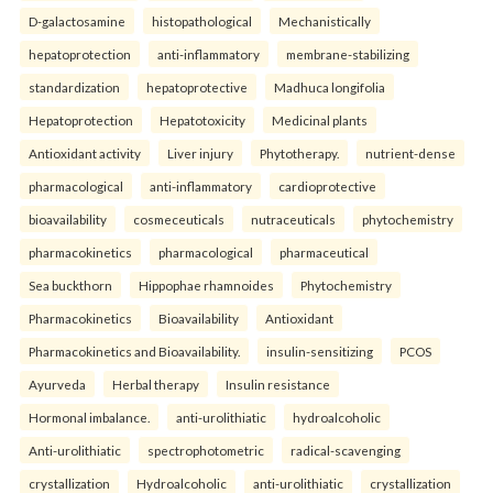
D-galactosamine
histopathological
Mechanistically
hepatoprotection
anti-inflammatory
membrane-stabilizing
standardization
hepatoprotective
Madhuca longifolia
Hepatoprotection
Hepatotoxicity
Medicinal plants
Antioxidant activity
Liver injury
Phytotherapy.
nutrient-dense
pharmacological
anti-inflammatory
cardioprotective
bioavailability
cosmeceuticals
nutraceuticals
phytochemistry
pharmacokinetics
pharmacological
pharmaceutical
Sea buckthorn
Hippophae rhamnoides
Phytochemistry
Pharmacokinetics
Bioavailability
Antioxidant
Pharmacokinetics and Bioavailability.
insulin-sensitizing
PCOS
Ayurveda
Herbal therapy
Insulin resistance
Hormonal imbalance.
anti-urolithiatic
hydroalcoholic
Anti-urolithiatic
spectrophotometric
radical-scavenging
crystallization
Hydroalcoholic
anti-urolithiatic
crystallization