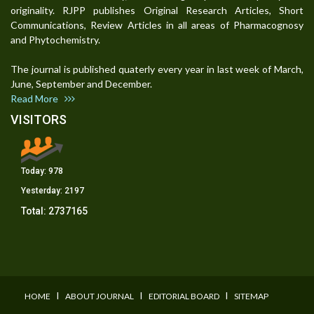
originality. RJPP publishes Original Research Articles, Short
Communications, Review Articles in all areas of Pharmacognosy
and Phytochemistry.
The journal is published quaterly every year in last week of March,
June, September and December.
Read More
VISITORS
Today:
978
Yesterday:
2197
Total:
2737165
I
I
I
HOME
ABOUT JOURNAL
EDITORIAL BOARD
SITEMAP