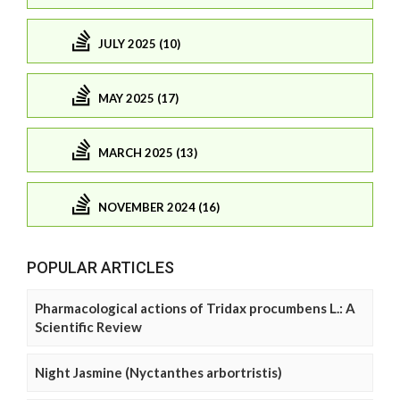
JULY 2025 (10)
MAY 2025 (17)
MARCH 2025 (13)
NOVEMBER 2024 (16)
POPULAR ARTICLES
Pharmacological actions of Tridax procumbens L.: A
Scientific Review
Night Jasmine (Nyctanthes arbortristis)