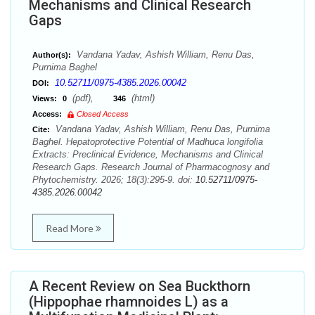
Mechanisms and Clinical Research
Gaps
Vandana Yadav, Ashish William, Renu Das,
Author(s):
Purnima Baghel
10.52711/0975-4385.2026.00042
DOI:
(pdf),
(html)
Views:
0
346
Access:
Closed Access
Vandana Yadav, Ashish William, Renu Das, Purnima
Cite:
Baghel. Hepatoprotective Potential of Madhuca longifolia
Extracts: Preclinical Evidence, Mechanisms and Clinical
Research Gaps. Research Journal of Pharmacognosy and
Phytochemistry. 2026; 18(3):295-9. doi:
10.52711/0975-
4385.2026.00042
Read More
A Recent Review on Sea Buckthorn
(Hippophae rhamnoides L) as a