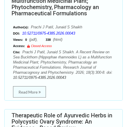
Multifunction Medicinal Plant;
Phytochemistry, Pharmacology an
Pharmaceutical Formulations
Prachi J Patil, Junaid S Shaikh
Author(s):
10.52711/0975-4385.2026.00043
DOI:
(pdf),
(html)
Views:
0
338
Access:
Closed Access
Prachi J Patil, Junaid S Shaikh. A Recent Review on
Cite:
Sea Buckthorn (Hippophae rhamnoides L) as a Multifunction
Medicinal Plant; Phytochemistry, Pharmacology an
Pharmaceutical Formulations. Research Journal of
Pharmacognosy and Phytochemistry. 2026; 18(3):300-8. doi:
10.52711/0975-4385.2026.00043
Read More
Therapeutic Role of Ayurvedic Herbs in
Polycystic Ovary Syndrome: An