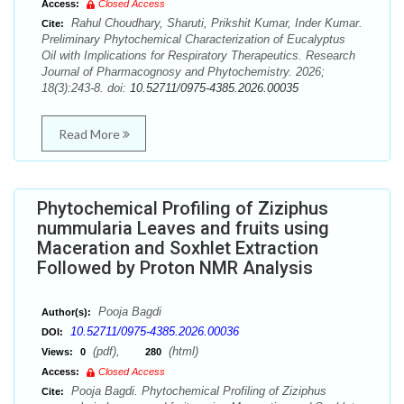
Access:
Closed Access
Rahul Choudhary, Sharuti, Prikshit Kumar, Inder Kumar.
Cite:
Preliminary Phytochemical Characterization of Eucalyptus
Oil with Implications for Respiratory Therapeutics. Research
Journal of Pharmacognosy and Phytochemistry. 2026;
18(3):243-8. doi:
10.52711/0975-4385.2026.00035
Read More
Phytochemical Profiling of Ziziphus
nummularia Leaves and fruits using
Maceration and Soxhlet Extraction
Followed by Proton NMR Analysis
Pooja Bagdi
Author(s):
10.52711/0975-4385.2026.00036
DOI:
(pdf),
(html)
Views:
0
280
Access:
Closed Access
Pooja Bagdi. Phytochemical Profiling of Ziziphus
Cite: