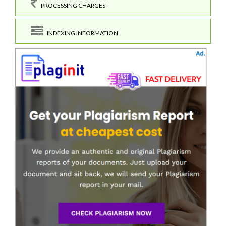
PROCESSING CHARGES
INDEXING INFORMATION