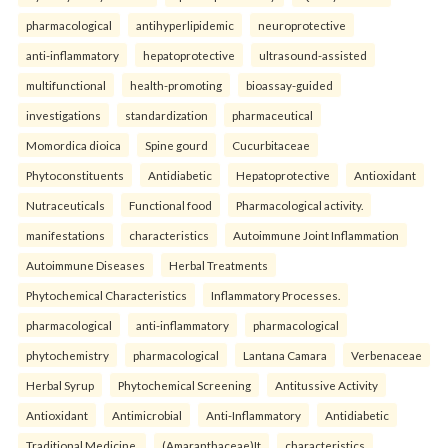
pharmacological
antihyperlipidemic
neuroprotective
anti-inflammatory
hepatoprotective
ultrasound-assisted
multifunctional
health-promoting
bioassay-guided
investigations
standardization
pharmaceutical
Momordica dioica
Spine gourd
Cucurbitaceae
Phytoconstituents
Antidiabetic
Hepatoprotective
Antioxidant
Nutraceuticals
Functional food
Pharmacological activity.
manifestations
characteristics
Autoimmune Joint Inflammation
Autoimmune Diseases
Herbal Treatments
Phytochemical Characteristics
Inflammatory Processes.
pharmacological
anti-inflammatory
pharmacological
phytochemistry
pharmacological
Lantana Camara
Verbenaceae
Herbal Syrup
Phytochemical Screening
Antitussive Activity
Antioxidant
Antimicrobial
Anti-Inflammatory
Antidiabetic
Traditional Medicine.
(Amaranthaceae)It
characteristics