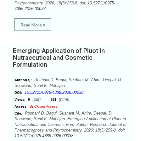
Phytochemistry. 2026; 18(3):253-8. doi:
10.52711/0975-
4385.2026.00037
Read More
Emerging Application of Pluot in
Nutraceutical and Cosmetic
Formulation
Roshani D. Bagul, Sushant M. Ahire, Deepak D.
Author(s):
Sonwane, Sunil K. Mahajan
10.52711/0975-4385.2026.00038
DOI:
(pdf),
(html)
Views:
0
361
Access:
Closed Access
Roshani D. Bagul, Sushant M. Ahire, Deepak D.
Cite:
Sonwane, Sunil K. Mahajan. Emerging Application of Pluot in
Nutraceutical and Cosmetic Formulation. Research Journal of
Pharmacognosy and Phytochemistry. 2026; 18(3):259-0. doi:
10.52711/0975-4385.2026.00038