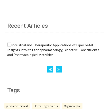
Recent Articles
Tags
physicochemical
Herbal ingredients
Organoleptic