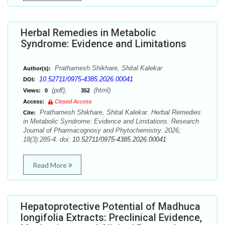
Herbal Remedies in Metabolic
Syndrome: Evidence and Limitations
Prathamesh Shikhare, Shital Kalekar
Author(s):
10.52711/0975-4385.2026.00041
DOI:
(pdf),
(html)
Views:
0
352
Access:
Closed Access
Prathamesh Shikhare, Shital Kalekar. Herbal Remedies
Cite:
in Metabolic Syndrome: Evidence and Limitations. Research
Journal of Pharmacognosy and Phytochemistry. 2026;
18(3):285-4. doi:
10.52711/0975-4385.2026.00041
Read More
Hepatoprotective Potential of Madhuca
longifolia Extracts: Preclinical Evidence,