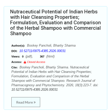
Nutraceutical Potential of Indian Herbs
with Hair Cleansing Properties;
Formulation, Evaluation and Comparison
of the Herbal Shampoo with Commercial
Shampoo
Boskey Pancholi, Bhartiy Sharma
Author(s):
10.52711/0975-4385.2026.00031
DOI:
(pdf),
(html)
Views:
0
367
Access:
Closed Access
Boskey Pancholi, Bhartiy Sharma. Nutraceutical
Cite:
Potential of Indian Herbs with Hair Cleansing Properties;
Formulation, Evaluation and Comparison of the Herbal
Shampoo with Commercial Shampoo. Research Journal of
Pharmacognosy and Phytochemistry. 2026; 18(3):223-7. doi:
10.52711/0975-4385.2026.00031
Read More