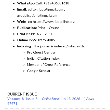
WhatsApp Call:
+919406051618
Email:
editor.rjppc@gmail.com
;
avpublications@gmail.com
Website:
https://www.rjpponline.org
Publication:
Print + Online
Print ISSN:
0975-2331
Online ISSN:
0975-4385
Indexing:
The journal is indexed/listed with:
Pro Quest Central
Indian Citation Index
Member of Cross Reference
Google Scholar
CURRENT ISSUE
Volume:
18
, Issue:
3
,
Online Since:
July 13, 2026
[
Views:
4797
]