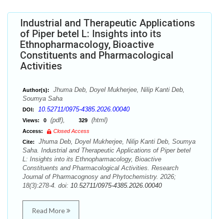
Industrial and Therapeutic Applications
of Piper betel L: Insights into its
Ethnopharmacology, Bioactive
Constituents and Pharmacological
Activities
Jhuma Deb, Doyel Mukherjee, Nilip Kanti Deb,
Author(s):
Soumya Saha
10.52711/0975-4385.2026.00040
DOI:
(pdf),
(html)
Views:
0
329
Access:
Closed Access
Jhuma Deb, Doyel Mukherjee, Nilip Kanti Deb, Soumya
Cite:
Saha. Industrial and Therapeutic Applications of Piper betel
L: Insights into its Ethnopharmacology, Bioactive
Constituents and Pharmacological Activities. Research
Journal of Pharmacognosy and Phytochemistry. 2026;
18(3):278-4. doi:
10.52711/0975-4385.2026.00040
Read More