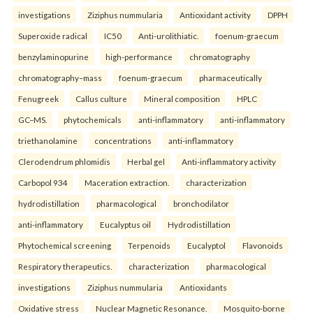
investigations
Ziziphus nummularia
Antioxidant activity
DPPH
Superoxide radical
IC50
Anti-urolithiatic.
foenum-graecum
benzylaminopurine
high-performance
chromatography
chromatography–mass
foenum-graecum
pharmaceutically
Fenugreek
Callus culture
Mineral composition
HPLC
GC–MS.
phytochemicals
anti-inflammatory
anti-inflammatory
triethanolamine
concentrations
anti-inflammatory
Clerodendrum phlomidis
Herbal gel
Anti-inflammatory activity
Carbopol 934
Maceration extraction.
characterization
hydrodistillation
pharmacological
bronchodilator
anti-inflammatory
Eucalyptus oil
Hydrodistillation
Phytochemical screening
Terpenoids
Eucalyptol
Flavonoids
Respiratory therapeutics.
characterization
pharmacological
investigations
Ziziphus nummularia
Antioxidants
Oxidative stress
Nuclear Magnetic Resonance.
Mosquito-borne