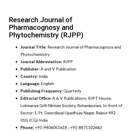
Research Journal of
Pharmacognosy and
Phytochemistry (RJPP)
Journal Title:
Research Journal of Pharmacognosy and
Phytochemistry
Journal Abbreviation:
RJPP
Publisher:
A and V Publication
Country:
India
Language:
English
Publishing Frequency:
Quarterly
Editorial Office:
A & V Publications, RJPT House,
Lokmanya Grih Nirman Society, Rohanipuram, In-front of
Sector-1, Pt. Deendayal Upadhyay Nagar, Raipur 492
010. (CG) India
Phone:
+91-9406051618 ; +91-8871102662