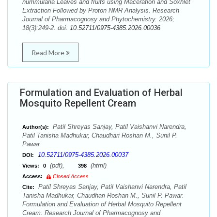
nummularia Leaves and fruits using Maceration and Soxhlet
Extraction Followed by Proton NMR Analysis. Research
Journal of Pharmacognosy and Phytochemistry. 2026;
18(3):249-2. doi:
10.52711/0975-4385.2026.00036
Read More
Formulation and Evaluation of Herbal
Mosquito Repellent Cream
Patil Shreyas Sanjay, Patil Vaishanvi Narendra,
Author(s):
Patil Tanisha Madhukar, Chaudhari Roshan M., Sunil P.
Pawar
10.52711/0975-4385.2026.00037
DOI:
(pdf),
(html)
Views:
0
398
Access:
Closed Access
Patil Shreyas Sanjay, Patil Vaishanvi Narendra, Patil
Cite:
Tanisha Madhukar, Chaudhari Roshan M., Sunil P. Pawar.
Formulation and Evaluation of Herbal Mosquito Repellent
Cream. Research Journal of Pharmacognosy and