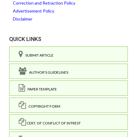
Correction and Retraction Policy
Advertisement Policy
Disclaimer
QUICK LINKS
SUBMIT ARTICLE
AUTHOR'S GUIDELINES
PAPER TEMPLATE
COPYRIGHT FORM
CERT. OF CONFLICT OF INTREST