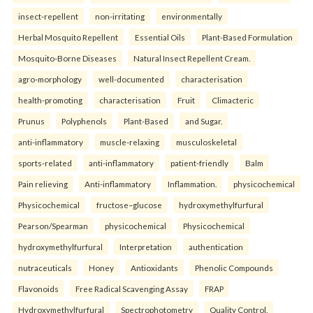
insect-repellent
non-irritating
environmentally
Herbal Mosquito Repellent
Essential Oils
Plant-Based Formulation
Mosquito-Borne Diseases
Natural Insect Repellent Cream.
agro-morphology
well-documented
characterisation
health-promoting
characterisation
Fruit
Climacteric
Prunus
Polyphenols
Plant-Based
and Sugar.
anti-inflammatory
muscle-relaxing
musculoskeletal
sports-related
anti-inflammatory
patient-friendly
Balm
Pain relieving
Anti-inflammatory
Inflammation.
physicochemical
Physicochemical
fructose–glucose
hydroxymethylfurfural
Pearson/Spearman
physicochemical
Physicochemical
hydroxymethylfurfural
Interpretation
authentication
nutraceuticals
Honey
Antioxidants
Phenolic Compounds
Flavonoids
Free Radical Scavenging Assay
FRAP
Hydroxymethylfurfural
Spectrophotometry
Quality Control.