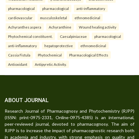
pharmacological
pharmacological
anti-inflammatory
cardiovascular
musculoskeletal
ethnomedicinal
Achyranthes aspera
Achyranthine
Wound healing activity
Phytochemical constituent.
Caesalpiniaceae
pharmacological
anti-inflammatory
hepatoprotective
ethnomedicinal
Cassia Fistula
Phytochemical
Pharmacological Effects
Antioxidant
Antipyretic Activity.
ABOUT JOURNAL
Research Journal of Pharmacognosy and Phytochemistry (RJPP)
(ISSN: print-0975-2331, Online-0975-4385) is an international,
peer-reviewed journal, devoted to pharmacognosy. The aim of
RJPP is to increase the impact of pharmacognostic research both
in academia and industry, with strong emphasis on quality and