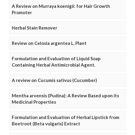
A Review on Murraya koenigii: for Hair Growth
Promoter
Herbal Stain Remover
Review on Celosia argentea L. Plant
Formulation and Evaluation of Liquid Soap
Containing Herbal Antimicrobial Agent.
A review on Cucumis sativus (Cucumber)
Mentha arvensis (Pudina): A Review Based upon its
Medicinal Properties
Formulation and Evaluation of Herbal Lipstick from
Beetroot (Beta vulgaris) Extract