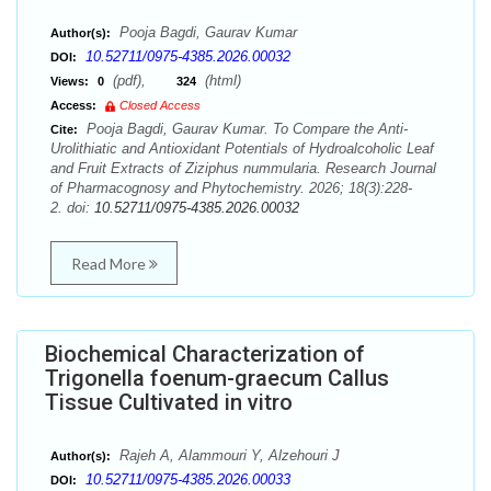
Pooja Bagdi, Gaurav Kumar
Author(s):
10.52711/0975-4385.2026.00032
DOI:
(pdf),
(html)
Views:
0
324
Access:
Closed Access
Pooja Bagdi, Gaurav Kumar. To Compare the Anti-
Cite:
Urolithiatic and Antioxidant Potentials of Hydroalcoholic Leaf
and Fruit Extracts of Ziziphus nummularia. Research Journal
of Pharmacognosy and Phytochemistry. 2026; 18(3):228-
2. doi:
10.52711/0975-4385.2026.00032
Read More
Biochemical Characterization of
Trigonella foenum-graecum Callus
Tissue Cultivated in vitro
Rajeh A, Alammouri Y, Alzehouri J
Author(s):
10.52711/0975-4385.2026.00033
DOI: