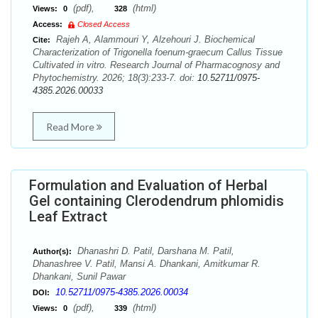
(pdf),
(html)
Views:
0
328
Access:
Closed Access
Rajeh A, Alammouri Y, Alzehouri J. Biochemical
Cite:
Characterization of Trigonella foenum-graecum Callus Tissue
Cultivated in vitro. Research Journal of Pharmacognosy and
Phytochemistry. 2026; 18(3):233-7. doi:
10.52711/0975-
4385.2026.00033
Read More
Formulation and Evaluation of Herbal
Gel containing Clerodendrum phlomidis
Leaf Extract
Dhanashri D. Patil, Darshana M. Patil,
Author(s):
Dhanashree V. Patil, Mansi A. Dhankani, Amitkumar R.
Dhankani, Sunil Pawar
10.52711/0975-4385.2026.00034
DOI:
(pdf),
(html)
Views:
0
339