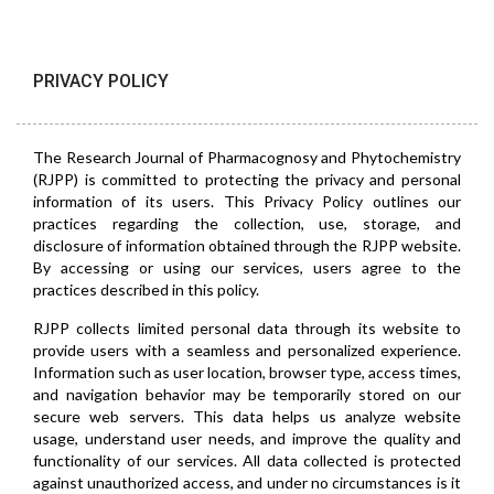
PRIVACY POLICY
The Research Journal of Pharmacognosy and Phytochemistry
(RJPP) is committed to protecting the privacy and personal
information of its users. This Privacy Policy outlines our
practices regarding the collection, use, storage, and
disclosure of information obtained through the RJPP website.
By accessing or using our services, users agree to the
practices described in this policy.
RJPP collects limited personal data through its website to
provide users with a seamless and personalized experience.
Information such as user location, browser type, access times,
and navigation behavior may be temporarily stored on our
secure web servers. This data helps us analyze website
usage, understand user needs, and improve the quality and
functionality of our services. All data collected is protected
against unauthorized access, and under no circumstances is it