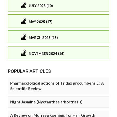
JULY 2025 (10)
MAY 2025 (17)
MARCH 2025 (13)
NOVEMBER 2024 (16)
POPULAR ARTICLES
Pharmacological actions of Tridax procumbens L.: A
Scientific Review
Night Jasmine (Nyctanthes arbortristis)
A Review on Murraya koenigii: for Hair Growth