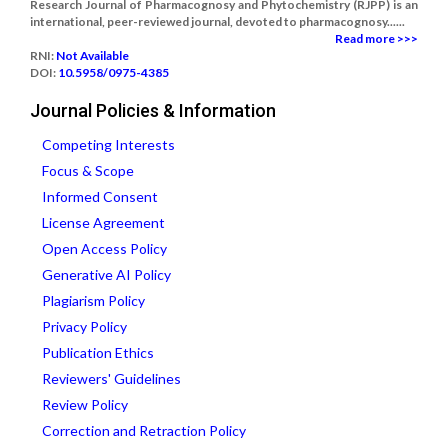
Research Journal of Pharmacognosy and Phytochemistry (RJPP) is an
international, peer-reviewed journal, devoted to pharmacognosy......
Read more >>>
RNI:
Not Available
DOI:
10.5958/0975-4385
Journal Policies & Information
Competing Interests
Focus & Scope
Informed Consent
License Agreement
Open Access Policy
Generative AI Policy
Plagiarism Policy
Privacy Policy
Publication Ethics
Reviewers' Guidelines
Review Policy
Correction and Retraction Policy