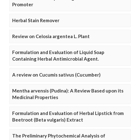
Promoter
Herbal Stain Remover
Review on Celosia argentea L. Plant
Formulation and Evaluation of Liquid Soap
Containing Herbal Antimicrobial Agent.
A review on Cucumis sativus (Cucumber)
Mentha arvensis (Pudina): A Review Based upon its
Medicinal Properties
Formulation and Evaluation of Herbal Lipstick from
Beetroot (Beta vulgaris) Extract
The Preliminary Phytochemical Analysis of