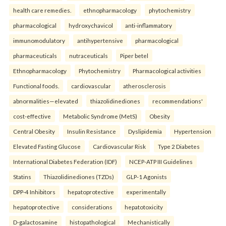
health care remedies.
ethnopharmacology
phytochemistry
pharmacological
hydroxychavicol
anti-inflammatory
immunomodulatory
antihypertensive
pharmacological
pharmaceuticals
nutraceuticals
Piper betel
Ethnopharmacology
Phytochemistry
Pharmacological activities
Functional foods.
cardiovascular
atherosclerosis
abnormalities—elevated
thiazolidinediones
recommendations'
cost-effective
Metabolic Syndrome (MetS)
Obesity
Central Obesity
Insulin Resistance
Dyslipidemia
Hypertension
Elevated Fasting Glucose
Cardiovascular Risk
Type 2 Diabetes
International Diabetes Federation (IDF)
NCEP-ATP III Guidelines
Statins
Thiazolidinediones (TZDs)
GLP-1 Agonists
DPP-4 Inhibitors
hepatoprotective
experimentally
hepatoprotective
considerations
hepatotoxicity
D-galactosamine
histopathological
Mechanistically