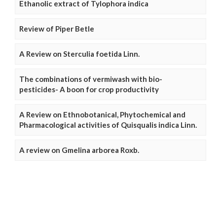
Ethanolic extract of Tylophora indica
Review of Piper Betle
A Review on Sterculia foetida Linn.
The combinations of vermiwash with bio-
pesticides- A boon for crop productivity
A Review on Ethnobotanical, Phytochemical and
Pharmacological activities of Quisqualis indica Linn.
A review on Gmelina arborea Roxb.