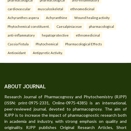
cardiovascular
musculoskeletal
ethnomedicinal
Achyranthes aspera
Achyranthine
Wound healing activity
Phytochemical constituent.
Caesalpiniaceae
pharmacological
anti-inflammatory
hepatoprotective
ethnomedicinal
Cassia Fistula
Phytochemical
Pharmacological Effects
Antioxidant
Antipyretic Activity.
ABOUT JOURNAL
Research Journal of Pharmacognosy and Phytochemistry (RJPP)
(ISSN: print-0975-2331, Online-0975-4385) is an international,
peer-reviewed journal, devoted to pharmacognosy. The aim of
RJPP is to increase the impact of pharmacognostic research both
in academia and industry, with strong emphasis on quality and
originality. RJPP publishes Original Research Articles, Short