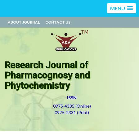
MENU
ABOUT JOURNAL
CONTACT US
Research Journal of
Pharmacognosy and
Phytochemistry
ISSN
0975-4385 (Online)
0975-2331 (Print)