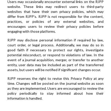
Users may occasionally encounter external links on the RJPP
website. These links may redirect users to third-party
websites that have their own privacy policies, which may
differ from RJPP's. RJPP is not responsible for the content,
practices, or policies of any external websites, and
encourages users to review their privacy policies before
engaging with those platforms.
RJPP may disclose personal information if required by law,
court order, or legal process. Additionally, we may do so in
good faith if necessary to protect our rights, investigate
potential misconduct, or respond to violations of law. In the
event of a journal acquisition, merger, or transfer to another
entity, user data may be included as part of the transferred
assets, but users will be notified if significant changes occur.
RJPP reserves the right to revise this Privacy Policy at any
time. Changes will be posted on the journal website as soon
as they are implemented. Users are encouraged to review the
policy periodically to stay informed about how their
information is handled.