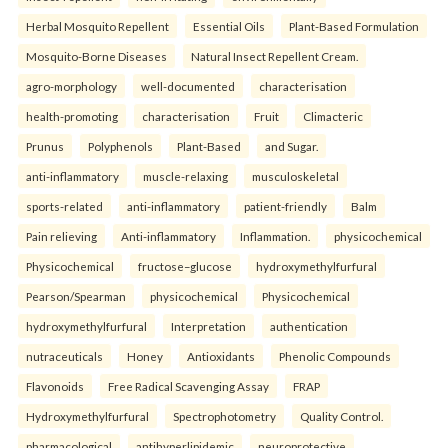
Herbal Mosquito Repellent
Essential Oils
Plant-Based Formulation
Mosquito-Borne Diseases
Natural Insect Repellent Cream.
agro-morphology
well-documented
characterisation
health-promoting
characterisation
Fruit
Climacteric
Prunus
Polyphenols
Plant-Based
and Sugar.
anti-inflammatory
muscle-relaxing
musculoskeletal
sports-related
anti-inflammatory
patient-friendly
Balm
Pain relieving
Anti-inflammatory
Inflammation.
physicochemical
Physicochemical
fructose–glucose
hydroxymethylfurfural
Pearson/Spearman
physicochemical
Physicochemical
hydroxymethylfurfural
Interpretation
authentication
nutraceuticals
Honey
Antioxidants
Phenolic Compounds
Flavonoids
Free Radical Scavenging Assay
FRAP
Hydroxymethylfurfural
Spectrophotometry
Quality Control.
pharmacological
antihyperlipidemic
neuroprotective