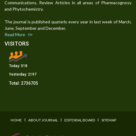
Communications, Review Articles in all areas of Pharmacognosy
and Phytochemistry.
The journal is published quaterly every year in last week of March,
June, September and December.
Read More
VISITORS
Today:
518
Yesterday:
2197
Total:
2736705
I
I
I
HOME
ABOUT JOURNAL
EDITORIAL BOARD
SITEMAP