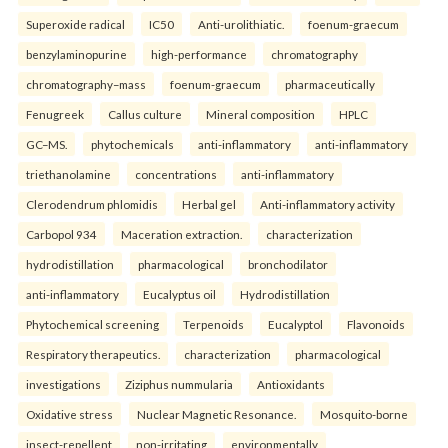
Superoxide radical
IC50
Anti-urolithiatic.
foenum-graecum
benzylaminopurine
high-performance
chromatography
chromatography–mass
foenum-graecum
pharmaceutically
Fenugreek
Callus culture
Mineral composition
HPLC
GC–MS.
phytochemicals
anti-inflammatory
anti-inflammatory
triethanolamine
concentrations
anti-inflammatory
Clerodendrum phlomidis
Herbal gel
Anti-inflammatory activity
Carbopol 934
Maceration extraction.
characterization
hydrodistillation
pharmacological
bronchodilator
anti-inflammatory
Eucalyptus oil
Hydrodistillation
Phytochemical screening
Terpenoids
Eucalyptol
Flavonoids
Respiratory therapeutics.
characterization
pharmacological
investigations
Ziziphus nummularia
Antioxidants
Oxidative stress
Nuclear Magnetic Resonance.
Mosquito-borne
insect-repellent
non-irritating
environmentally