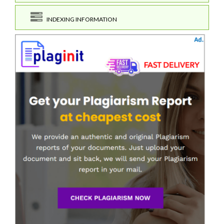
INDEXING INFORMATION