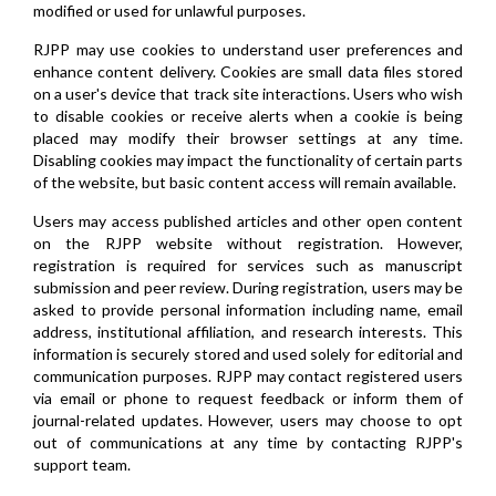
modified or used for unlawful purposes.
RJPP may use cookies to understand user preferences and
enhance content delivery. Cookies are small data files stored
on a user's device that track site interactions. Users who wish
to disable cookies or receive alerts when a cookie is being
placed may modify their browser settings at any time.
Disabling cookies may impact the functionality of certain parts
of the website, but basic content access will remain available.
Users may access published articles and other open content
on the RJPP website without registration. However,
registration is required for services such as manuscript
submission and peer review. During registration, users may be
asked to provide personal information including name, email
address, institutional affiliation, and research interests. This
information is securely stored and used solely for editorial and
communication purposes. RJPP may contact registered users
via email or phone to request feedback or inform them of
journal-related updates. However, users may choose to opt
out of communications at any time by contacting RJPP's
support team.