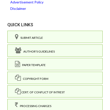
Advertisement Policy
Disclaimer
QUICK LINKS
SUBMIT ARTICLE
AUTHOR'S GUIDELINES
PAPER TEMPLATE
COPYRIGHT FORM
CERT. OF CONFLICT OF INTREST
PROCESSING CHARGES