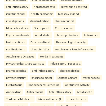
anti-inflammatory
hepatoprotective
ultrasound-assisted
multifunctional
health-promoting
bioassay-guided
investigations
standardization
pharmaceutical
Momordica dioica
Spine gourd
Cucurbitaceae
Phytoconstituents
Antidiabetic
Hepatoprotective
Antioxidant
Nutraceuticals
Functional food
Pharmacological activity.
manifestations
characteristics
Autoimmune Joint Inflammation
Autoimmune Diseases
Herbal Treatments
Phytochemical Characteristics
Inflammatory Processes.
pharmacological
anti-inflammatory
pharmacological
phytochemistry
pharmacological
Lantana Camara
Verbenaceae
Herbal Syrup
Phytochemical Screening
Antitussive Activity
Antioxidant
Antimicrobial
Anti-Inflammatory
Antidiabetic
Traditional Medicine.
(Amaranthaceae)It
characteristics
pharmacological
pharmacological
anti-inflammatory