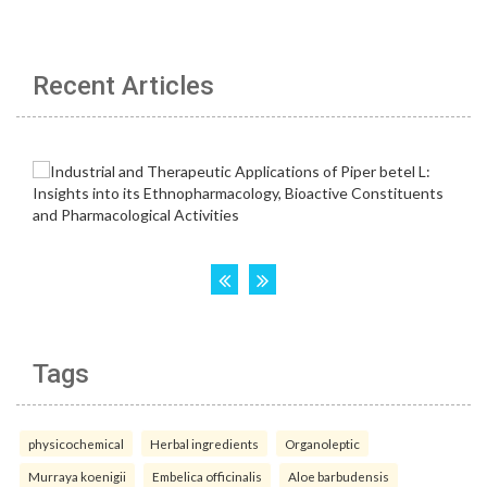
Recent Articles
Tags
physicochemical
Herbal ingredients
Organoleptic
Murraya koenigii
Embelica officinalis
Aloe barbudensis