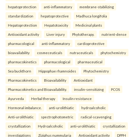
hepatoprotection
anti-inflammatory
membrane-stabilizing
standardization
hepatoprotective
Madhuca longifolia
Hepatoprotection
Hepatotoxicity
Medicinal plants
Antioxidant activity
Liver injury
Phytotherapy.
nutrient-dense
pharmacological
anti-inflammatory
cardioprotective
bioavailability
cosmeceuticals
nutraceuticals
phytochemistry
pharmacokinetics
pharmacological
pharmaceutical
Sea buckthorn
Hippophae rhamnoides
Phytochemistry
Pharmacokinetics
Bioavailability
Antioxidant
Pharmacokinetics and Bioavailability.
insulin-sensitizing
PCOS
Ayurveda
Herbal therapy
Insulin resistance
Hormonal imbalance.
anti-urolithiatic
hydroalcoholic
Anti-urolithiatic
spectrophotometric
radical-scavenging
crystallization
Hydroalcoholic
anti-urolithiatic
crystallization
investigations
Ziziphus nummularia
Antioxidant activity
DPPH