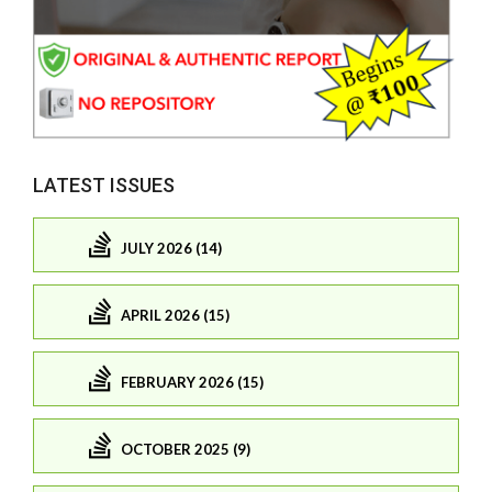
LATEST ISSUES
JULY 2026 (14)
APRIL 2026 (15)
FEBRUARY 2026 (15)
OCTOBER 2025 (9)