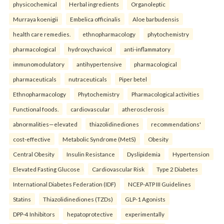
physicochemical
Herbal ingredients
Organoleptic
Murraya koenigii
Embelica officinalis
Aloe barbudensis
health care remedies.
ethnopharmacology
phytochemistry
pharmacological
hydroxychavicol
anti-inflammatory
immunomodulatory
antihypertensive
pharmacological
pharmaceuticals
nutraceuticals
Piper betel
Ethnopharmacology
Phytochemistry
Pharmacological activities
Functional foods.
cardiovascular
atherosclerosis
abnormalities—elevated
thiazolidinediones
recommendations'
cost-effective
Metabolic Syndrome (MetS)
Obesity
Central Obesity
Insulin Resistance
Dyslipidemia
Hypertension
Elevated Fasting Glucose
Cardiovascular Risk
Type 2 Diabetes
International Diabetes Federation (IDF)
NCEP-ATP III Guidelines
Statins
Thiazolidinediones (TZDs)
GLP-1 Agonists
DPP-4 Inhibitors
hepatoprotective
experimentally