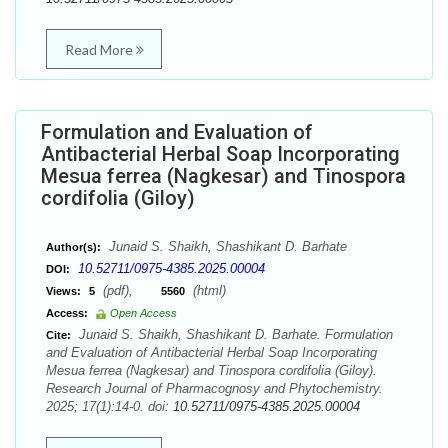
Read More
Formulation and Evaluation of
Antibacterial Herbal Soap Incorporating
Mesua ferrea (Nagkesar) and Tinospora
cordifolia (Giloy)
Junaid S. Shaikh, Shashikant D. Barhate
Author(s):
10.52711/0975-4385.2025.00004
DOI:
(pdf),
(html)
Views:
5
5560
Access:
Open Access
Junaid S. Shaikh, Shashikant D. Barhate. Formulation
Cite:
and Evaluation of Antibacterial Herbal Soap Incorporating
Mesua ferrea (Nagkesar) and Tinospora cordifolia (Giloy).
Research Journal of Pharmacognosy and Phytochemistry.
2025; 17(1):14-0. doi:
10.52711/0975-4385.2025.00004