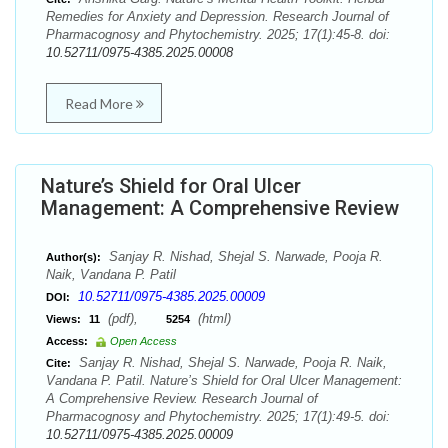
Remedies for Anxiety and Depression. Research Journal of
Pharmacognosy and Phytochemistry. 2025; 17(1):45-8. doi:
10.52711/0975-4385.2025.00008
Read More
Nature’s Shield for Oral Ulcer
Management: A Comprehensive Review
Sanjay R. Nishad, Shejal S. Narwade, Pooja R.
Author(s):
Naik, Vandana P. Patil
10.52711/0975-4385.2025.00009
DOI:
(pdf),
(html)
Views:
11
5254
Access:
Open Access
Sanjay R. Nishad, Shejal S. Narwade, Pooja R. Naik,
Cite:
Vandana P. Patil. Nature’s Shield for Oral Ulcer Management:
A Comprehensive Review. Research Journal of
Pharmacognosy and Phytochemistry. 2025; 17(1):49-5. doi:
10.52711/0975-4385.2025.00009