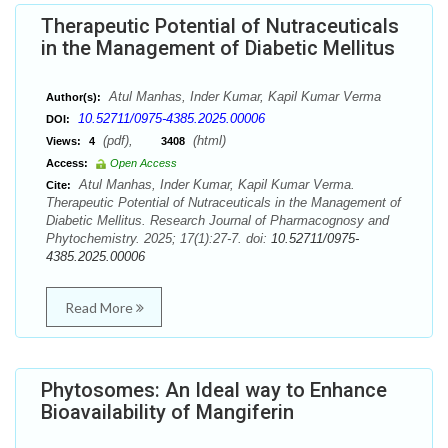
Therapeutic Potential of Nutraceuticals
in the Management of Diabetic Mellitus
Atul Manhas, Inder Kumar, Kapil Kumar Verma
Author(s):
10.52711/0975-4385.2025.00006
DOI:
(pdf),
(html)
Views:
4
3408
Access:
Open Access
Atul Manhas, Inder Kumar, Kapil Kumar Verma.
Cite:
Therapeutic Potential of Nutraceuticals in the Management of
Diabetic Mellitus. Research Journal of Pharmacognosy and
Phytochemistry. 2025; 17(1):27-7. doi:
10.52711/0975-
4385.2025.00006
Read More
Phytosomes: An Ideal way to Enhance
Bioavailability of Mangiferin