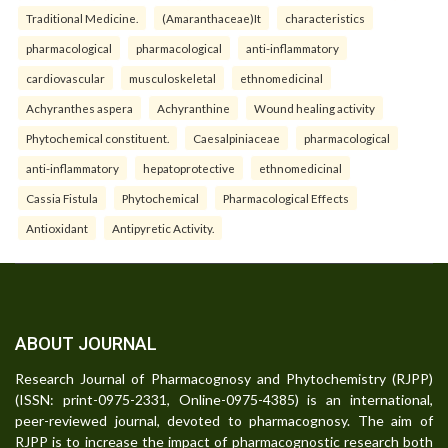
Traditional Medicine.
(Amaranthaceae)It
characteristics
pharmacological
pharmacological
anti-inflammatory
cardiovascular
musculoskeletal
ethnomedicinal
Achyranthes aspera
Achyranthine
Wound healing activity
Phytochemical constituent.
Caesalpiniaceae
pharmacological
anti-inflammatory
hepatoprotective
ethnomedicinal
Cassia Fistula
Phytochemical
Pharmacological Effects
Antioxidant
Antipyretic Activity.
ABOUT JOURNAL
Research Journal of Pharmacognosy and Phytochemistry (RJPP)
(ISSN: print-0975-2331, Online-0975-4385) is an international,
peer-reviewed journal, devoted to pharmacognosy. The aim of
RJPP is to increase the impact of pharmacognostic research both