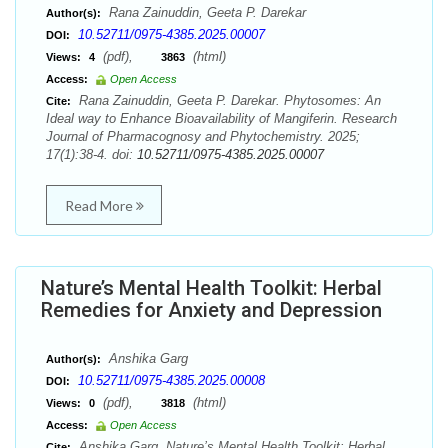
Rana Zainuddin, Geeta P. Darekar
Author(s):
10.52711/0975-4385.2025.00007
DOI:
(pdf),
(html)
Views:
4
3863
Access:
Open Access
Rana Zainuddin, Geeta P. Darekar. Phytosomes: An
Cite:
Ideal way to Enhance Bioavailability of Mangiferin. Research
Journal of Pharmacognosy and Phytochemistry. 2025;
17(1):38-4. doi:
10.52711/0975-4385.2025.00007
Read More
Nature’s Mental Health Toolkit: Herbal
Remedies for Anxiety and Depression
Anshika Garg
Author(s):
10.52711/0975-4385.2025.00008
DOI:
(pdf),
(html)
Views:
0
3818
Access:
Open Access
Anshika Garg. Nature’s Mental Health Toolkit: Herbal
Cite: