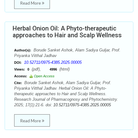
Read More
Herbal Onion Oil: A Phyto-therapeutic
approaches to Hair and Scalp Wellness
Borude Sanket Ashok, Alam Sadiya Guljar, Prof.
Author(s):
Priyanka Vitthal Jadhav
10.52711/0975-4385.2025.00005
DOI:
(pdf),
(html)
Views:
0
4996
Access:
Open Access
Borude Sanket Ashok, Alam Sadiya Guljar, Prof.
Cite:
Priyanka Vitthal Jadhav. Herbal Onion Oil: A Phyto-
therapeutic approaches to Hair and Scalp Wellness.
Research Journal of Pharmacognosy and Phytochemistry.
2025; 17(1):21-6. doi:
10.52711/0975-4385.2025.00005
Read More