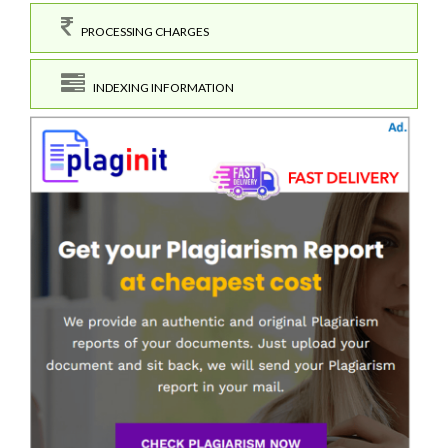
PROCESSING CHARGES
INDEXING INFORMATION