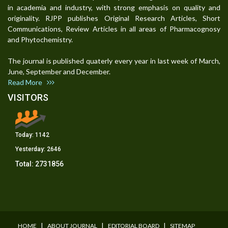
in academia and industry, with strong emphasis on quality and
originality. RJPP publishes Original Research Articles, Short
Communications, Review Articles in all areas of Pharmacognosy
and Phytochemistry.
The journal is published quaterly every year in last week of March,
June, September and December.
Read More
VISITORS
Today:
1142
Yesterday:
2646
Total:
2731856
I
I
I
HOME
ABOUT JOURNAL
EDITORIAL BOARD
SITEMAP