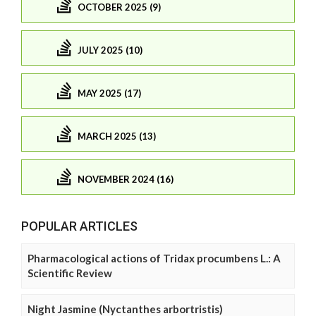
OCTOBER 2025 (9)
JULY 2025 (10)
MAY 2025 (17)
MARCH 2025 (13)
NOVEMBER 2024 (16)
POPULAR ARTICLES
Pharmacological actions of Tridax procumbens L.: A
Scientific Review
Night Jasmine (Nyctanthes arbortristis)