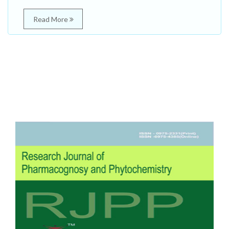
Read More