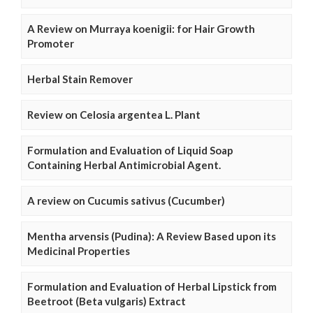
A Review on Murraya koenigii: for Hair Growth
Promoter
Herbal Stain Remover
Review on Celosia argentea L. Plant
Formulation and Evaluation of Liquid Soap
Containing Herbal Antimicrobial Agent.
A review on Cucumis sativus (Cucumber)
Mentha arvensis (Pudina): A Review Based upon its
Medicinal Properties
Formulation and Evaluation of Herbal Lipstick from
Beetroot (Beta vulgaris) Extract