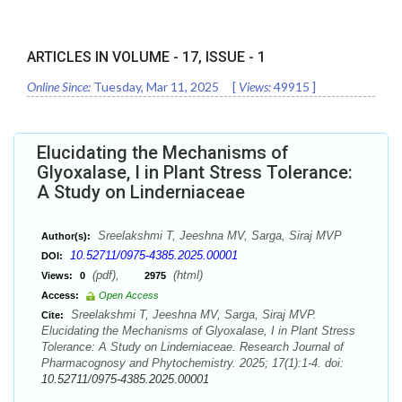
ARTICLES IN VOLUME -
17
, ISSUE -
1
Online Since:
Tuesday, Mar 11, 2025
[
Views:
49915
]
Elucidating the Mechanisms of
Glyoxalase, I in Plant Stress Tolerance:
A Study on Linderniaceae
Sreelakshmi T, Jeeshna MV, Sarga, Siraj MVP
Author(s):
10.52711/0975-4385.2025.00001
DOI:
(pdf),
(html)
Views:
0
2975
Access:
Open Access
Sreelakshmi T, Jeeshna MV, Sarga, Siraj MVP.
Cite:
Elucidating the Mechanisms of Glyoxalase, I in Plant Stress
Tolerance: A Study on Linderniaceae. Research Journal of
Pharmacognosy and Phytochemistry. 2025; 17(1):1-4. doi:
10.52711/0975-4385.2025.00001