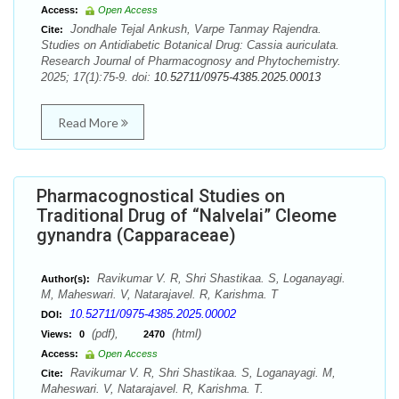
Access:
Open Access
Jondhale Tejal Ankush, Varpe Tanmay Rajendra.
Cite:
Studies on Antidiabetic Botanical Drug: Cassia auriculata.
Research Journal of Pharmacognosy and Phytochemistry.
2025; 17(1):75-9. doi:
10.52711/0975-4385.2025.00013
Read More
Pharmacognostical Studies on
Traditional Drug of “Nalvelai” Cleome
gynandra (Capparaceae)
Ravikumar V. R, Shri Shastikaa. S, Loganayagi.
Author(s):
M, Maheswari. V, Natarajavel. R, Karishma. T
10.52711/0975-4385.2025.00002
DOI:
(pdf),
(html)
Views:
0
2470
Access:
Open Access
Ravikumar V. R, Shri Shastikaa. S, Loganayagi. M,
Cite:
Maheswari. V, Natarajavel. R, Karishma. T.