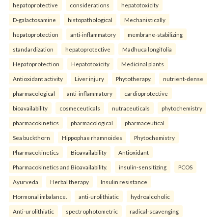
hepatoprotective
considerations
hepatotoxicity
D-galactosamine
histopathological
Mechanistically
hepatoprotection
anti-inflammatory
membrane-stabilizing
standardization
hepatoprotective
Madhuca longifolia
Hepatoprotection
Hepatotoxicity
Medicinal plants
Antioxidant activity
Liver injury
Phytotherapy.
nutrient-dense
pharmacological
anti-inflammatory
cardioprotective
bioavailability
cosmeceuticals
nutraceuticals
phytochemistry
pharmacokinetics
pharmacological
pharmaceutical
Sea buckthorn
Hippophae rhamnoides
Phytochemistry
Pharmacokinetics
Bioavailability
Antioxidant
Pharmacokinetics and Bioavailability.
insulin-sensitizing
PCOS
Ayurveda
Herbal therapy
Insulin resistance
Hormonal imbalance.
anti-urolithiatic
hydroalcoholic
Anti-urolithiatic
spectrophotometric
radical-scavenging