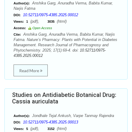
Anshika Garg, Anuradha Verma, Babita Kumar,
Author(s):
Narjis Fatma
10.52711/0975-4385.2025.00012
DOI:
(pdf),
(html)
Views:
1
3035
Access:
Open Access
Anshika Garg, Anuradha Verma, Babita Kumar, Narjis
Cite:
Fatma. Nature’s Pharmacy: Plants with Potential in Diabetes
Management. Research Journal of Pharmacognosy and
Phytochemistry. 2025; 17(1):69-4. doi:
10.52711/0975-
4385.2025.00012
Read More
Studies on Antidiabetic Botanical Drug:
Cassia auriculata
Jondhale Tejal Ankush, Varpe Tanmay Rajendra
Author(s):
10.52711/0975-4385.2025.00013
DOI:
(pdf),
(html)
Views:
5
3152