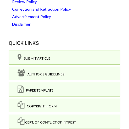
Review Policy
Correction and Retraction Policy
Advertisement Policy
Disclaimer
QUICK LINKS
SUBMIT ARTICLE
AUTHOR'S GUIDELINES
PAPER TEMPLATE
COPYRIGHT FORM
CERT. OF CONFLICT OF INTREST