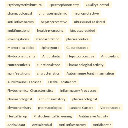
Hydroxymethylfurfural
Spectrophotometry
Quality Control.
pharmacological
antihyperlipidemic
neuroprotective
anti-inflammatory
hepatoprotective
ultrasound-assisted
multifunctional
health-promoting
bioassay-guided
investigations
standardization
pharmaceutical
Momordica dioica
Spine gourd
Cucurbitaceae
Phytoconstituents
Antidiabetic
Hepatoprotective
Antioxidant
Nutraceuticals
Functional food
Pharmacological activity.
manifestations
characteristics
Autoimmune Joint Inflammation
Autoimmune Diseases
Herbal Treatments
Phytochemical Characteristics
Inflammatory Processes.
pharmacological
anti-inflammatory
pharmacological
phytochemistry
pharmacological
Lantana Camara
Verbenaceae
Herbal Syrup
Phytochemical Screening
Antitussive Activity
Antioxidant
Antimicrobial
Anti-Inflammatory
Antidiabetic