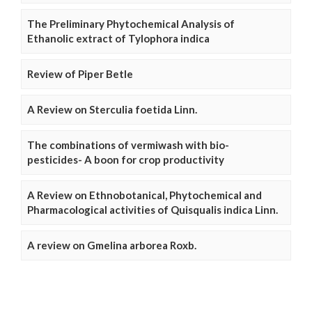
The Preliminary Phytochemical Analysis of
Ethanolic extract of Tylophora indica
Review of Piper Betle
A Review on Sterculia foetida Linn.
The combinations of vermiwash with bio-
pesticides- A boon for crop productivity
A Review on Ethnobotanical, Phytochemical and
Pharmacological activities of Quisqualis indica Linn.
A review on Gmelina arborea Roxb.