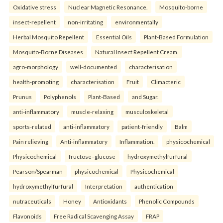
Oxidative stress
Nuclear Magnetic Resonance.
Mosquito-borne
insect-repellent
non-irritating
environmentally
Herbal Mosquito Repellent
Essential Oils
Plant-Based Formulation
Mosquito-Borne Diseases
Natural Insect Repellent Cream.
agro-morphology
well-documented
characterisation
health-promoting
characterisation
Fruit
Climacteric
Prunus
Polyphenols
Plant-Based
and Sugar.
anti-inflammatory
muscle-relaxing
musculoskeletal
sports-related
anti-inflammatory
patient-friendly
Balm
Pain relieving
Anti-inflammatory
Inflammation.
physicochemical
Physicochemical
fructose–glucose
hydroxymethylfurfural
Pearson/Spearman
physicochemical
Physicochemical
hydroxymethylfurfural
Interpretation
authentication
nutraceuticals
Honey
Antioxidants
Phenolic Compounds
Flavonoids
Free Radical Scavenging Assay
FRAP