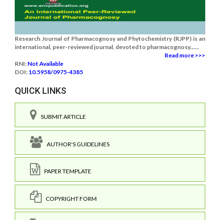
Research Journal of Pharmacognosy and Phytochemistry (RJPP) is an
international, peer-reviewed journal, devoted to pharmacognosy......
Read more >>>
RNI:
Not Available
DOI:
10.5958/0975-4385
QUICK LINKS
SUBMIT ARTICLE
AUTHOR'S GUIDELINES
PAPER TEMPLATE
COPYRIGHT FORM