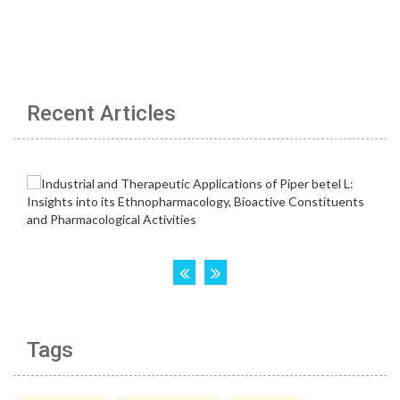
Recent Articles
Tags