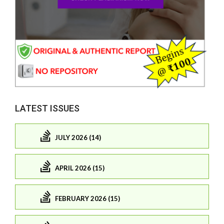
LATEST ISSUES
JULY 2026 (14)
APRIL 2026 (15)
FEBRUARY 2026 (15)