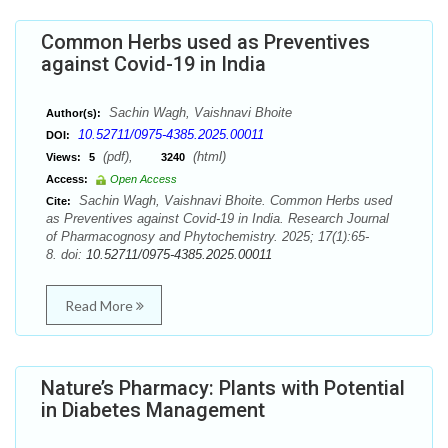
Common Herbs used as Preventives
against Covid-19 in India
Sachin Wagh, Vaishnavi Bhoite
Author(s):
10.52711/0975-4385.2025.00011
DOI:
(pdf),
(html)
Views:
5
3240
Access:
Open Access
Sachin Wagh, Vaishnavi Bhoite. Common Herbs used
Cite:
as Preventives against Covid-19 in India. Research Journal
of Pharmacognosy and Phytochemistry. 2025; 17(1):65-
8. doi:
10.52711/0975-4385.2025.00011
Read More
Nature’s Pharmacy: Plants with Potential
in Diabetes Management