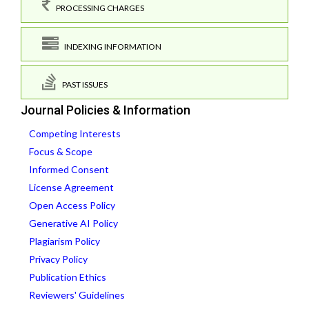
PROCESSING CHARGES
INDEXING INFORMATION
PAST ISSUES
Journal Policies & Information
Competing Interests
Focus & Scope
Informed Consent
License Agreement
Open Access Policy
Generative AI Policy
Plagiarism Policy
Privacy Policy
Publication Ethics
Reviewers' Guidelines