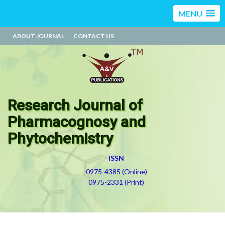
MENU
ABOUT JOURNAL
CONTACT US
Research Journal of
Pharmacognosy and
Phytochemistry
ISSN
0975-4385 (Online)
0975-2331 (Print)