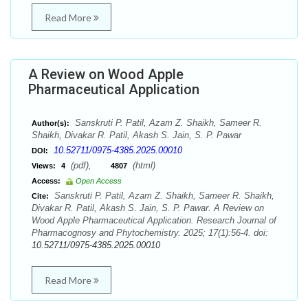
Read More
A Review on Wood Apple
Pharmaceutical Application
Sanskruti P. Patil, Azam Z. Shaikh, Sameer R.
Author(s):
Shaikh, Divakar R. Patil, Akash S. Jain, S. P. Pawar
10.52711/0975-4385.2025.00010
DOI:
(pdf),
(html)
Views:
4
4807
Access:
Open Access
Sanskruti P. Patil, Azam Z. Shaikh, Sameer R. Shaikh,
Cite:
Divakar R. Patil, Akash S. Jain, S. P. Pawar. A Review on
Wood Apple Pharmaceutical Application. Research Journal of
Pharmacognosy and Phytochemistry. 2025; 17(1):56-4. doi:
10.52711/0975-4385.2025.00010
Read More