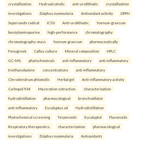
crystallization
Hydroalcoholic
anti-urolithiatic
crystallization
investigations
Ziziphus nummularia
Antioxidant activity
DPPH
Superoxide radical
IC50
Anti-urolithiatic.
foenum-graecum
benzylaminopurine
high-performance
chromatography
chromatography–mass
foenum-graecum
pharmaceutically
Fenugreek
Callus culture
Mineral composition
HPLC
GC–MS.
phytochemicals
anti-inflammatory
anti-inflammatory
triethanolamine
concentrations
anti-inflammatory
Clerodendrum phlomidis
Herbal gel
Anti-inflammatory activity
Carbopol 934
Maceration extraction.
characterization
hydrodistillation
pharmacological
bronchodilator
anti-inflammatory
Eucalyptus oil
Hydrodistillation
Phytochemical screening
Terpenoids
Eucalyptol
Flavonoids
Respiratory therapeutics.
characterization
pharmacological
investigations
Ziziphus nummularia
Antioxidants