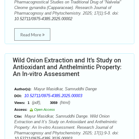
Pharmacognostical Studies on Traditional Drug of “Nalvelai”
Cleome gynandra (Capparaceae). Research Journal of
Pharmacognosy and Phytochemistry. 2025; 17(1):5-8. doi:
10.52711/0975-4385.2025.00002
Read More
Wild Onion Extraction and It’s Study on
Antioxidant and Anthelmintic Property:
An In-vitro Assessment
Mayur Masidkar, Samruddhi Dange
Author(s):
10.52711/0975-4385.2025.00003
DOI:
(pdf),
(html)
Views:
1
3059
Access:
Open Access
Mayur Masidkar, Samruddhi Dange. Wild Onion
Cite:
Extraction and It’s Study on Antioxidant and Anthelmintic
Property: An In-vitro Assessment. Research Journal of
Pharmacognosy and Phytochemistry. 2025; 17(1):9-3. doi:
10.52711/0975-4385.2025.00003