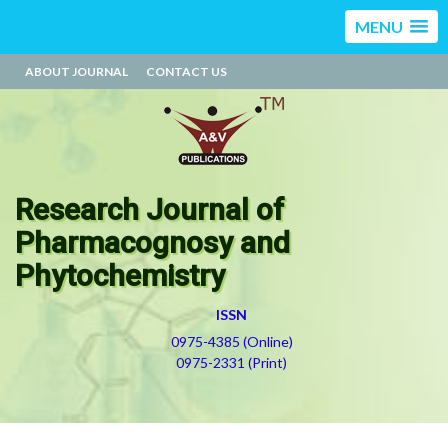
MENU
ABOUT JOURNAL
CONTACT US
Research Journal of
Pharmacognosy and
Phytochemistry
ISSN
0975-4385 (Online)
0975-2331 (Print)