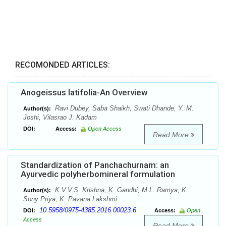
RECOMONDED ARTICLES:
Anogeissus latifolia-An Overview
Ravi Dubey, Saba Shaikh, Swati Dhande, Y. M.
Author(s):
Joshi, Vilasrao J. Kadam
DOI:
Access:
Open Access
Read More
Standardization of Panchachurnam: an
Ayurvedic polyherbomineral formulation
K.V.V.S. Krishna, K. Gandhi, M.L. Ramya, K.
Author(s):
Sony Priya, K. Pavana Lakshmi
10.5958/0975-4385.2016.00023.6
DOI:
Access:
Open
Access
Read More