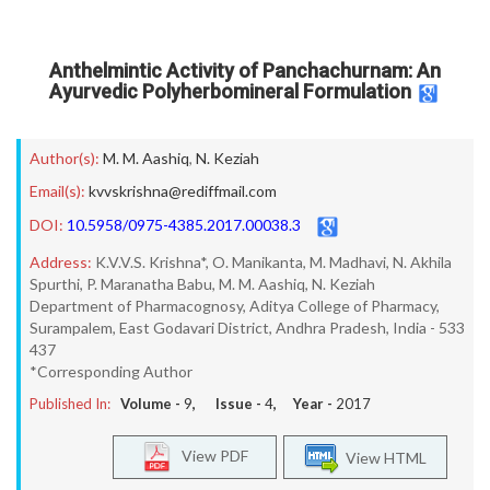
Anthelmintic Activity of Panchachurnam: An
Ayurvedic Polyherbomineral Formulation
Author(s):
M. M. Aashiq
,
N. Keziah
Email(s):
kvvskrishna@rediffmail.com
DOI:
10.5958/0975-4385.2017.00038.3
Address:
K.V.V.S. Krishna*, O. Manikanta, M. Madhavi, N. Akhila
Spurthi, P. Maranatha Babu, M. M. Aashiq, N. Keziah
Department of Pharmacognosy, Aditya College of Pharmacy,
Surampalem, East Godavari District, Andhra Pradesh, India - 533
437
*Corresponding Author
Published In:
Volume -
9
, Issue -
4
, Year -
2017
View PDF
View HTML