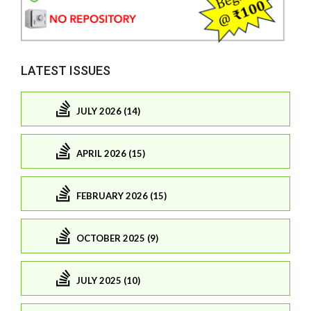
LATEST ISSUES
JULY 2026 (14)
APRIL 2026 (15)
FEBRUARY 2026 (15)
OCTOBER 2025 (9)
JULY 2025 (10)