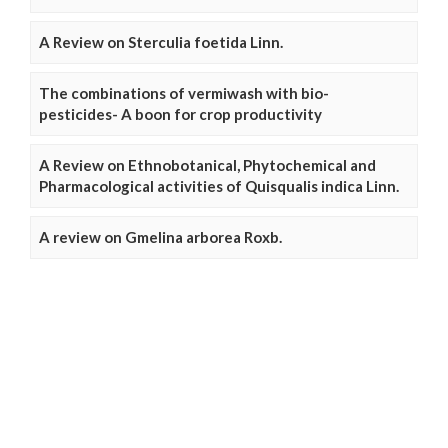
A Review on Sterculia foetida Linn.
The combinations of vermiwash with bio-
pesticides- A boon for crop productivity
A Review on Ethnobotanical, Phytochemical and
Pharmacological activities of Quisqualis indica Linn.
A review on Gmelina arborea Roxb.