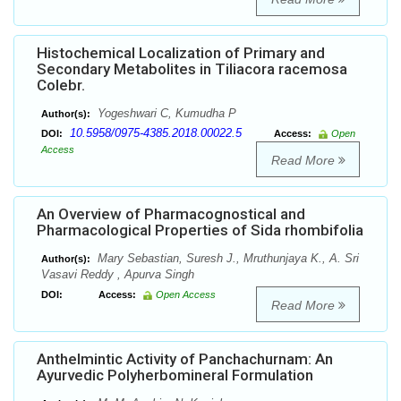
Histochemical Localization of Primary and
Secondary Metabolites in Tiliacora racemosa
Colebr.
Yogeshwari C, Kumudha P
Author(s):
10.5958/0975-4385.2018.00022.5
DOI:
Access:
Open
Access
Read More
An Overview of Pharmacognostical and
Pharmacological Properties of Sida rhombifolia
Mary Sebastian, Suresh J., Mruthunjaya K., A. Sri
Author(s):
Vasavi Reddy , Apurva Singh
DOI:
Access:
Open Access
Read More
Anthelmintic Activity of Panchachurnam: An
Ayurvedic Polyherbomineral Formulation