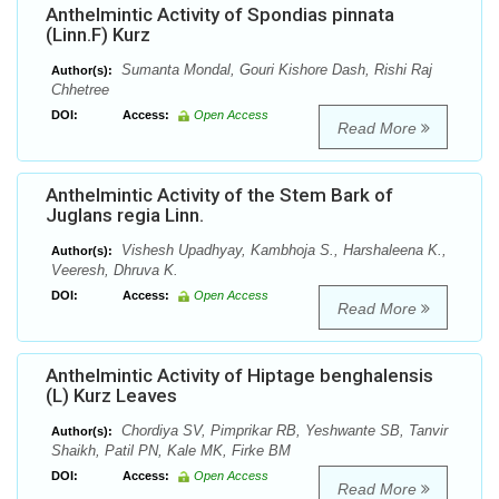
Anthelmintic Activity of Spondias pinnata
(Linn.F) Kurz
Sumanta Mondal, Gouri Kishore Dash, Rishi Raj
Author(s):
Chhetree
DOI:
Access:
Open Access
Read More
Anthelmintic Activity of the Stem Bark of
Juglans regia Linn.
Vishesh Upadhyay, Kambhoja S., Harshaleena K.,
Author(s):
Veeresh, Dhruva K.
DOI:
Access:
Open Access
Read More
Anthelmintic Activity of Hiptage benghalensis
(L) Kurz Leaves
Chordiya SV, Pimprikar RB, Yeshwante SB, Tanvir
Author(s):
Shaikh, Patil PN, Kale MK, Firke BM
DOI:
Access:
Open Access
Read More