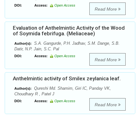
DOI:
Access:
Open Access
Read More
Evaluation of Anthelmintic Activity of the Wood
of Soymida febrifuga. (Meliaceae)
S.A. Gangurde, P.H. Jadhav, S.M. Dange, S.B.
Author(s):
Datir, N.P. Jain, S.C. Pal
DOI:
Access:
Open Access
Read More
Anthelmintic activity of Smilex zeylanica leaf.
Qureshi Md. Shamim, Giri IC, Panday VK,
Author(s):
Choudhary R , Patel J
DOI:
Access:
Open Access
Read More