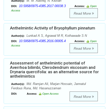
M. M. Aashiq, N. Keziah
Author(s):
10.5958/0975-4385.2017.00038.3
DOI:
Access:
Open
Access
Read More
Anthelmintic Activity of Bryophyllum pinnatum
Lunkad A S, Agrawal M R, Kothawade S N
Author(s):
10.5958/0975-4385.2016.00005.4
DOI:
Access:
Open
Access
Read More
Assessment of anthelmintic potential of
Averrhoa bilimbi, Clerodendrum viscosum and
Drynaria quercifolia: as an alternative source for
anthelmintics
Md. Ramjan Ali, Marjan Hossain, Jannatul
Author(s):
Ferdous Runa, Md. Hasanuzzaman
DOI:
Access:
Open Access
Read More