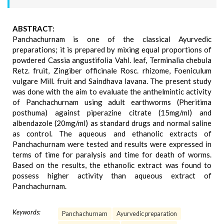
ABSTRACT:
Panchachurnam is one of the classical Ayurvedic
preparations; it is prepared by mixing equal proportions of
powdered Cassia angustifolia Vahl. leaf, Terminalia chebula
Retz. fruit, Zingiber officinale Rosc. rhizome, Foeniculum
vulgare Mill. fruit and Saindhava lavana. The present study
was done with the aim to evaluate the anthelmintic activity
of Panchachurnam using adult earthworms (Pheritima
posthuma) against piperazine citrate (15mg/ml) and
albendazole (20mg/ml) as standard drugs and normal saline
as control. The aqueous and ethanolic extracts of
Panchachurnam were tested and results were expressed in
terms of time for paralysis and time for death of worms.
Based on the results, the ethanolic extract was found to
possess higher activity than aqueous extract of
Panchachurnam.
Keywords:
Panchachurnam
Ayurvedic preparation