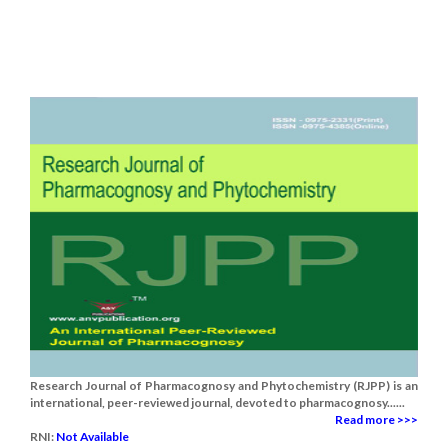
Research Journal of Pharmacognosy and Phytochemistry (RJPP) is an
international, peer-reviewed journal, devoted to pharmacognosy......
Read more >>>
RNI:
Not Available