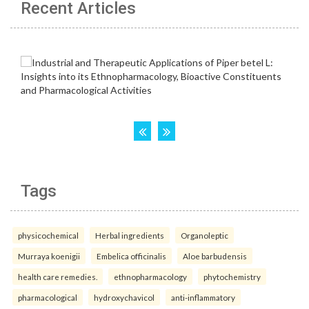
Recent Articles
Tags
physicochemical
Herbal ingredients
Organoleptic
Murraya koenigii
Embelica officinalis
Aloe barbudensis
health care remedies.
ethnopharmacology
phytochemistry
pharmacological
hydroxychavicol
anti-inflammatory