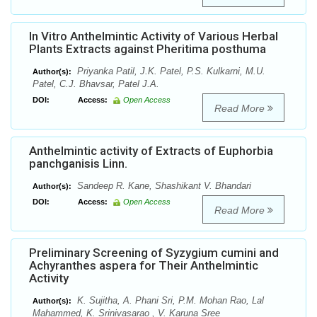
In Vitro Anthelmintic Activity of Various Herbal
Plants Extracts against Pheritima posthuma
Priyanka Patil, J.K. Patel, P.S. Kulkarni, M.U.
Author(s):
Patel, C.J. Bhavsar, Patel J.A.
DOI:
Access:
Open Access
Read More
Anthelmintic activity of Extracts of Euphorbia
panchganisis Linn.
Sandeep R. Kane, Shashikant V. Bhandari
Author(s):
DOI:
Access:
Open Access
Read More
Preliminary Screening of Syzygium cumini and
Achyranthes aspera for Their Anthelmintic
Activity
K. Sujitha, A. Phani Sri, P.M. Mohan Rao, Lal
Author(s):
Mahammed, K. Srinivasarao , V. Karuna Sree