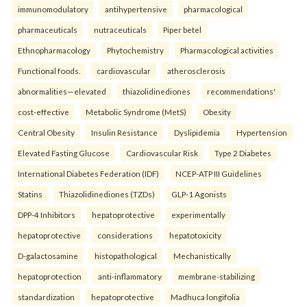
immunomodulatory
antihypertensive
pharmacological
pharmaceuticals
nutraceuticals
Piper betel
Ethnopharmacology
Phytochemistry
Pharmacological activities
Functional foods.
cardiovascular
atherosclerosis
abnormalities—elevated
thiazolidinediones
recommendations'
cost-effective
Metabolic Syndrome (MetS)
Obesity
Central Obesity
Insulin Resistance
Dyslipidemia
Hypertension
Elevated Fasting Glucose
Cardiovascular Risk
Type 2 Diabetes
International Diabetes Federation (IDF)
NCEP-ATP III Guidelines
Statins
Thiazolidinediones (TZDs)
GLP-1 Agonists
DPP-4 Inhibitors
hepatoprotective
experimentally
hepatoprotective
considerations
hepatotoxicity
D-galactosamine
histopathological
Mechanistically
hepatoprotection
anti-inflammatory
membrane-stabilizing
standardization
hepatoprotective
Madhuca longifolia