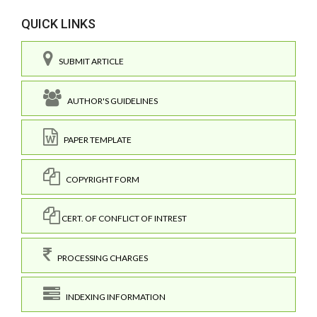
QUICK LINKS
SUBMIT ARTICLE
AUTHOR'S GUIDELINES
PAPER TEMPLATE
COPYRIGHT FORM
CERT. OF CONFLICT OF INTREST
PROCESSING CHARGES
INDEXING INFORMATION