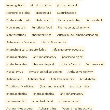
investigations
standardization
pharmaceutical
Momordica dioica
Spine gourd
Cucurbitaceae
Phytoconstituents
Antidiabetic
Hepatoprotective
Antioxidant
Nutraceuticals
Functional food
Pharmacological activity.
manifestations
characteristics
Autoimmune Joint Inflammation
Autoimmune Diseases
Herbal Treatments
Phytochemical Characteristics
Inflammatory Processes.
pharmacological
anti-inflammatory
pharmacological
phytochemistry
pharmacological
Lantana Camara
Verbenaceae
Herbal Syrup
Phytochemical Screening
Antitussive Activity
Antioxidant
Antimicrobial
Anti-Inflammatory
Antidiabetic
Traditional Medicine.
(Amaranthaceae)It
characteristics
pharmacological
pharmacological
anti-inflammatory
cardiovascular
musculoskeletal
ethnomedicinal
Achyranthes aspera
Achyranthine
Wound healing activity