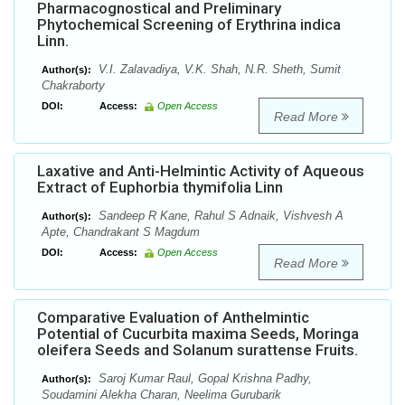
Pharmacognostical and Preliminary
Phytochemical Screening of Erythrina indica
Linn.
V.I. Zalavadiya, V.K. Shah, N.R. Sheth, Sumit
Author(s):
Chakraborty
DOI:
Access:
Open Access
Read More
Laxative and Anti-Helmintic Activity of Aqueous
Extract of Euphorbia thymifolia Linn
Sandeep R Kane, Rahul S Adnaik, Vishvesh A
Author(s):
Apte, Chandrakant S Magdum
DOI:
Access:
Open Access
Read More
Comparative Evaluation of Anthelmintic
Potential of Cucurbita maxima Seeds, Moringa
oleifera Seeds and Solanum surattense Fruits.
Saroj Kumar Raul, Gopal Krishna Padhy,
Author(s):
Soudamini Alekha Charan, Neelima Gurubarik