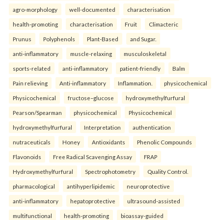
agro-morphology
well-documented
characterisation
health-promoting
characterisation
Fruit
Climacteric
Prunus
Polyphenols
Plant-Based
and Sugar.
anti-inflammatory
muscle-relaxing
musculoskeletal
sports-related
anti-inflammatory
patient-friendly
Balm
Pain relieving
Anti-inflammatory
Inflammation.
physicochemical
Physicochemical
fructose–glucose
hydroxymethylfurfural
Pearson/Spearman
physicochemical
Physicochemical
hydroxymethylfurfural
Interpretation
authentication
nutraceuticals
Honey
Antioxidants
Phenolic Compounds
Flavonoids
Free Radical Scavenging Assay
FRAP
Hydroxymethylfurfural
Spectrophotometry
Quality Control.
pharmacological
antihyperlipidemic
neuroprotective
anti-inflammatory
hepatoprotective
ultrasound-assisted
multifunctional
health-promoting
bioassay-guided