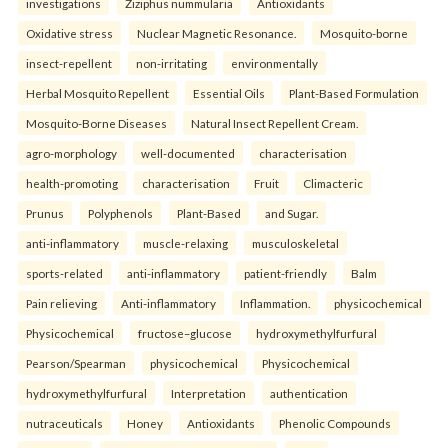
investigations
Ziziphus nummularia
Antioxidants
Oxidative stress
Nuclear Magnetic Resonance.
Mosquito-borne
insect-repellent
non-irritating
environmentally
Herbal Mosquito Repellent
Essential Oils
Plant-Based Formulation
Mosquito-Borne Diseases
Natural Insect Repellent Cream.
agro-morphology
well-documented
characterisation
health-promoting
characterisation
Fruit
Climacteric
Prunus
Polyphenols
Plant-Based
and Sugar.
anti-inflammatory
muscle-relaxing
musculoskeletal
sports-related
anti-inflammatory
patient-friendly
Balm
Pain relieving
Anti-inflammatory
Inflammation.
physicochemical
Physicochemical
fructose–glucose
hydroxymethylfurfural
Pearson/Spearman
physicochemical
Physicochemical
hydroxymethylfurfural
Interpretation
authentication
nutraceuticals
Honey
Antioxidants
Phenolic Compounds