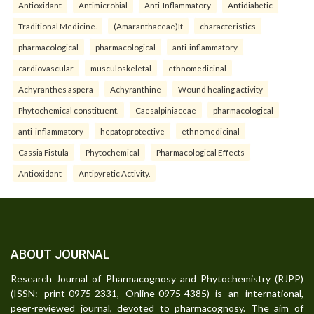
Antioxidant
Antimicrobial
Anti-Inflammatory
Antidiabetic
Traditional Medicine.
(Amaranthaceae)It
characteristics
pharmacological
pharmacological
anti-inflammatory
cardiovascular
musculoskeletal
ethnomedicinal
Achyranthes aspera
Achyranthine
Wound healing activity
Phytochemical constituent.
Caesalpiniaceae
pharmacological
anti-inflammatory
hepatoprotective
ethnomedicinal
Cassia Fistula
Phytochemical
Pharmacological Effects
Antioxidant
Antipyretic Activity.
ABOUT JOURNAL
Research Journal of Pharmacognosy and Phytochemistry (RJPP)
(ISSN: print-0975-2331, Online-0975-4385) is an international,
peer-reviewed journal, devoted to pharmacognosy. The aim of