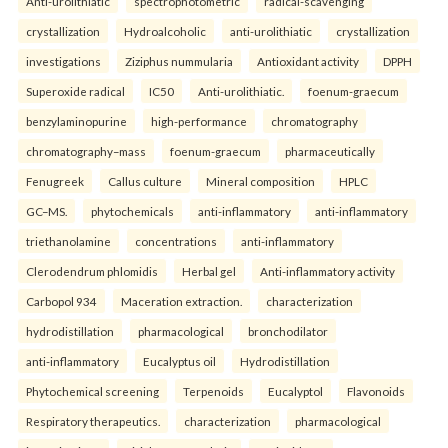
Anti-urolithiatic
spectrophotometric
radical-scavenging
crystallization
Hydroalcoholic
anti-urolithiatic
crystallization
investigations
Ziziphus nummularia
Antioxidant activity
DPPH
Superoxide radical
IC50
Anti-urolithiatic.
foenum-graecum
benzylaminopurine
high-performance
chromatography
chromatography–mass
foenum-graecum
pharmaceutically
Fenugreek
Callus culture
Mineral composition
HPLC
GC–MS.
phytochemicals
anti-inflammatory
anti-inflammatory
triethanolamine
concentrations
anti-inflammatory
Clerodendrum phlomidis
Herbal gel
Anti-inflammatory activity
Carbopol 934
Maceration extraction.
characterization
hydrodistillation
pharmacological
bronchodilator
anti-inflammatory
Eucalyptus oil
Hydrodistillation
Phytochemical screening
Terpenoids
Eucalyptol
Flavonoids
Respiratory therapeutics.
characterization
pharmacological