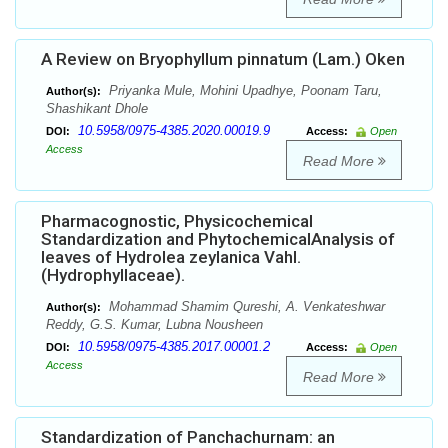
A Review on Bryophyllum pinnatum (Lam.) Oken
Priyanka Mule, Mohini Upadhye, Poonam Taru,
Author(s):
Shashikant Dhole
10.5958/0975-4385.2020.00019.9
DOI:
Access:
Open
Access
Read More
Pharmacognostic, Physicochemical
Standardization and PhytochemicalAnalysis of
leaves of Hydrolea zeylanica Vahl.
(Hydrophyllaceae).
Mohammad Shamim Qureshi, A. Venkateshwar
Author(s):
Reddy, G.S. Kumar, Lubna Nousheen
10.5958/0975-4385.2017.00001.2
DOI:
Access:
Open
Access
Read More
Standardization of Panchachurnam: an