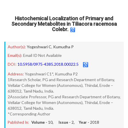
Histochemical Localization of Primary and
Secondary Metabolites in Tiliacora racemosa
Colebr.
Author(s):
Yogeshwari C
,
Kumudha P
Email(s):
Email ID Not Available
DOI:
10.5958/0975-4385.2018.00022.5
Address:
Yogeshwari C1*, Kumudha P2
1Research Scholar, PG and Research Department of Botany,
Vellalar College for Women (Autonomous), Thindal, Erode –
638012, Tamil Nadu, India.
2Associate Professor, PG and Research Department of Botany,
Vellalar College for Women (Autonomous), Thindal, Erode –
638012, Tamil Nadu, India.
*Corresponding Author
Published In:
Volume -
10
, Issue -
2
, Year -
2018