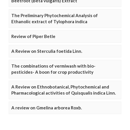
Beetroot (Beta vulgaris) Extract
The Preliminary Phytochemical Analysis of
Ethanolic extract of Tylophora indica
Review of Piper Betle
A Review on Sterculia foetida Linn.
The combinations of vermiwash with bio-
pesticides- A boon for crop productivity
A Review on Ethnobotanical, Phytochemical and
Pharmacological activities of Quisqualis indica Linn.
A review on Gmelina arborea Roxb.