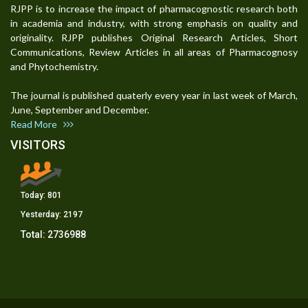
RJPP is to increase the impact of pharmacognostic research both
in academia and industry, with strong emphasis on quality and
originality. RJPP publishes Original Research Articles, Short
Communications, Review Articles in all areas of Pharmacognosy
and Phytochemistry.
The journal is published quaterly every year in last week of March,
June, September and December.
Read More
VISITORS
Today:
801
Yesterday:
2197
Total:
2736988