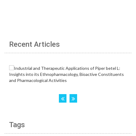
Recent Articles
Tags