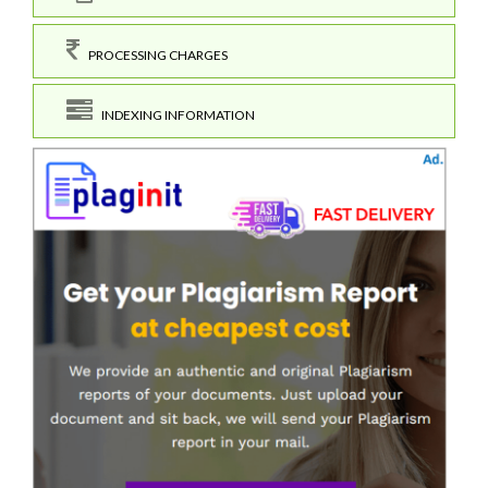
PROCESSING CHARGES
INDEXING INFORMATION