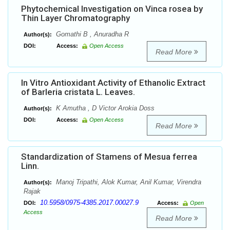
Phytochemical Investigation on Vinca rosea by
Thin Layer Chromatography
Gomathi B , Anuradha R
Author(s):
DOI:
Access:
Open Access
Read More
In Vitro Antioxidant Activity of Ethanolic Extract
of Barleria cristata L. Leaves.
K Amutha , D Victor Arokia Doss
Author(s):
DOI:
Access:
Open Access
Read More
Standardization of Stamens of Mesua ferrea
Linn.
Manoj Tripathi, Alok Kumar, Anil Kumar, Virendra
Author(s):
Rajak
10.5958/0975-4385.2017.00027.9
DOI:
Access:
Open
Access
Read More