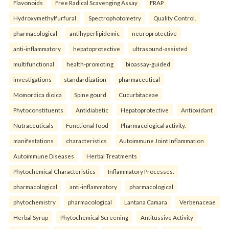
Flavonoids
Free Radical Scavenging Assay
FRAP
Hydroxymethylfurfural
Spectrophotometry
Quality Control.
pharmacological
antihyperlipidemic
neuroprotective
anti-inflammatory
hepatoprotective
ultrasound-assisted
multifunctional
health-promoting
bioassay-guided
investigations
standardization
pharmaceutical
Momordica dioica
Spine gourd
Cucurbitaceae
Phytoconstituents
Antidiabetic
Hepatoprotective
Antioxidant
Nutraceuticals
Functional food
Pharmacological activity.
manifestations
characteristics
Autoimmune Joint Inflammation
Autoimmune Diseases
Herbal Treatments
Phytochemical Characteristics
Inflammatory Processes.
pharmacological
anti-inflammatory
pharmacological
phytochemistry
pharmacological
Lantana Camara
Verbenaceae
Herbal Syrup
Phytochemical Screening
Antitussive Activity