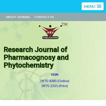
MENU
ABOUT JOURNAL
CONTACT US
Research Journal of
Pharmacognosy and
Phytochemistry
ISSN
0975-4385 (Online)
0975-2331 (Print)