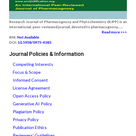
Research Journal of Pharmacognosy and Phytochemistry (RJPP) is an
international, peer-reviewed journal, devoted to pharmacognosy......
Read more >>>
RNI:
Not Available
DOI:
10.5958/0975-4385
Journal Policies & Information
Competing Interests
Focus & Scope
Informed Consent
License Agreement
Open Access Policy
Generative AI Policy
Plagiarism Policy
Privacy Policy
Publication Ethics
Reviewers' Guidelines