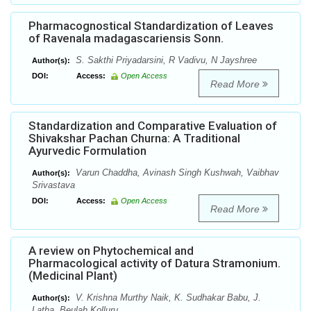
Pharmacognostical Standardization of Leaves
of Ravenala madagascariensis Sonn.
S. Sakthi Priyadarsini, R Vadivu, N Jayshree
Author(s):
DOI:
Access:
Open Access
Read More
Standardization and Comparative Evaluation of
Shivakshar Pachan Churna: A Traditional
Ayurvedic Formulation
Varun Chaddha, Avinash Singh Kushwah, Vaibhav
Author(s):
Srivastava
DOI:
Access:
Open Access
Read More
A review on Phytochemical and
Pharmacological activity of Datura Stramonium.
(Medicinal Plant)
V. Krishna Murthy Naik, K. Sudhakar Babu, J.
Author(s):
Latha, Beulah Kolluru