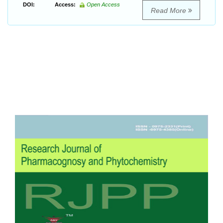
DOI:
Access:
Open Access
Read More