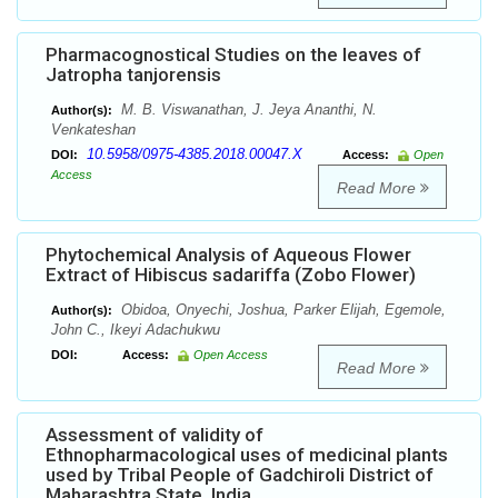
Pharmacognostical Studies on the leaves of
Jatropha tanjorensis
M. B. Viswanathan, J. Jeya Ananthi, N.
Author(s):
Venkateshan
10.5958/0975-4385.2018.00047.X
DOI:
Access:
Open
Access
Read More
Phytochemical Analysis of Aqueous Flower
Extract of Hibiscus sadariffa (Zobo Flower)
Obidoa, Onyechi, Joshua, Parker Elijah, Egemole,
Author(s):
John C., Ikeyi Adachukwu
DOI:
Access:
Open Access
Read More
Assessment of validity of
Ethnopharmacological uses of medicinal plants
used by Tribal People of Gadchiroli District of
Maharashtra State, India