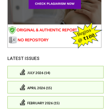
LATEST ISSUES
JULY 2026 (14)
APRIL 2026 (15)
FEBRUARY 2026 (15)