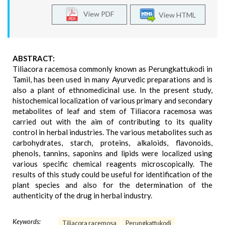
View PDF
View HTML
ABSTRACT:
Tiliacora racemosa commonly known as Perungkattukodi in
Tamil, has been used in many Ayurvedic preparations and is
also a plant of ethnomedicinal use. In the present study,
histochemical localization of various primary and secondary
metabolites of leaf and stem of Tiliacora racemosa was
carried out with the aim of contributing to its quality
control in herbal industries. The various metabolites such as
carbohydrates, starch, proteins, alkaloids, flavonoids,
phenols, tannins, saponins and lipids were localized using
various specific chemical reagents microscopically. The
results of this study could be useful for identification of the
plant species and also for the determination of the
authenticity of the drug in herbal industry.
Keywords:
Tiliacora racemosa
Perungkattukodi