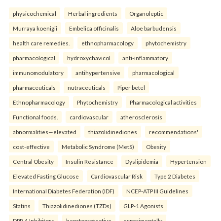
physicochemical
Herbal ingredients
Organoleptic
Murraya koenigii
Embelica officinalis
Aloe barbudensis
health care remedies.
ethnopharmacology
phytochemistry
pharmacological
hydroxychavicol
anti-inflammatory
immunomodulatory
antihypertensive
pharmacological
pharmaceuticals
nutraceuticals
Piper betel
Ethnopharmacology
Phytochemistry
Pharmacological activities
Functional foods.
cardiovascular
atherosclerosis
abnormalities—elevated
thiazolidinediones
recommendations'
cost-effective
Metabolic Syndrome (MetS)
Obesity
Central Obesity
Insulin Resistance
Dyslipidemia
Hypertension
Elevated Fasting Glucose
Cardiovascular Risk
Type 2 Diabetes
International Diabetes Federation (IDF)
NCEP-ATP III Guidelines
Statins
Thiazolidinediones (TZDs)
GLP-1 Agonists
DPP-4 Inhibitors
hepatoprotective
experimentally