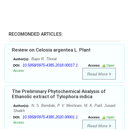
RECOMONDED ARTICLES:
Review on Celosia argentea L. Plant
Bapu R. Thorat
Author(s):
10.5958/0975-4385.2018.00017.1
DOI:
Access:
Open
Access
Read More
The Preliminary Phytochemical Analysis of
Ethanolic extract of Tylophora indica
N. S. Bembde, P. V. Meshram, M. K. Patil, Junaid
Author(s):
Shaikh
10.5958/0975-4385.2020.00001.1
DOI:
Access:
Open
Access
Read More