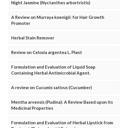
Night Jasmine (Nyctanthes arbortristis)
A Review on Murraya koenigii: for Hair Growth
Promoter
Herbal Stain Remover
Review on Celosia argentea L. Plant
Formulation and Evaluation of Liquid Soap
Containing Herbal Antimicrobial Agent.
A review on Cucumis sativus (Cucumber)
Mentha arvensis (Pudina): A Review Based upon its
Medicinal Properties
Formulation and Evaluation of Herbal Lipstick from