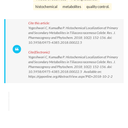
histochemical
metabolites
quality control.
Cite this article:
Yogeshwari C, Kumudha P. Histochemical Localization of Primary
and Secondary Metabolites in Tiliacora racemosa Colebr. Res. J.
Pharmacognosy and Phytochem. 2018; 10(2): 152-156. doi:
10.5958/0975-4385.2018.00022.5
Cite(Electronic):
Yogeshwari C, Kumudha P. Histochemical Localization of Primary
and Secondary Metabolites in Tiliacora racemosa Colebr. Res. J.
Pharmacognosy and Phytochem. 2018; 10(2): 152-156. doi:
10.5958/0975-4385.2018.00022.5 Available on:
https://rjpponline.org/AbstractView.aspx?PID=2018-10-2-2