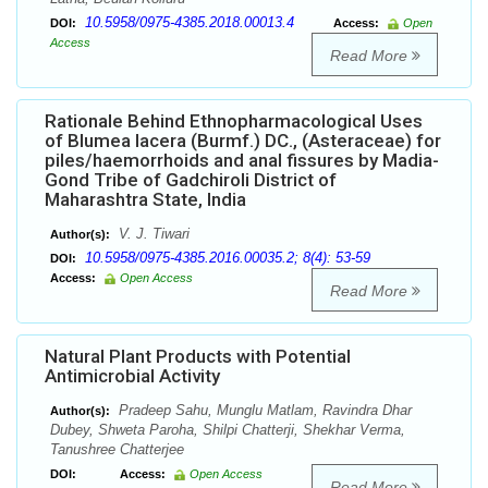
10.5958/0975-4385.2018.00013.4
DOI:
Access:
Open
Access
Read More
Rationale Behind Ethnopharmacological Uses
of Blumea lacera (Burmf.) DC., (Asteraceae) for
piles/haemorrhoids and anal fissures by Madia-
Gond Tribe of Gadchiroli District of
Maharashtra State, India
V. J. Tiwari
Author(s):
10.5958/0975-4385.2016.00035.2; 8(4): 53-59
DOI:
Access:
Open Access
Read More
Natural Plant Products with Potential
Antimicrobial Activity
Pradeep Sahu, Munglu Matlam, Ravindra Dhar
Author(s):
Dubey, Shweta Paroha, Shilpi Chatterji, Shekhar Verma,
Tanushree Chatterjee
DOI:
Access:
Open Access
Read More