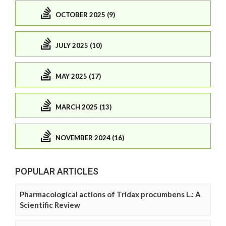
OCTOBER 2025 (9)
JULY 2025 (10)
MAY 2025 (17)
MARCH 2025 (13)
NOVEMBER 2024 (16)
POPULAR ARTICLES
Pharmacological actions of Tridax procumbens L.: A
Scientific Review