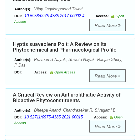
Vijay Jagdishprasad Tiwari
Author(s):
10.5958/0975-4385.2017.00002.4
DOI:
Access:
Open
Access
Read More
Hyptis suaveolens Poit: A Review on Its
Phytochemical and Pharmacological Profile
Praveen S Nayak, Shweta Nayak, Ranjan Shety,
Author(s):
P Das
DOI:
Access:
Open Access
Read More
A Critical Review on Antiurolithiatic Activity of
Bioactive Phytoconstituents
Dheepa Anand, Chandrasekar R, Sivagami B
Author(s):
10.52711/0975-4385.2021.00015
DOI:
Access:
Open
Access
Read More