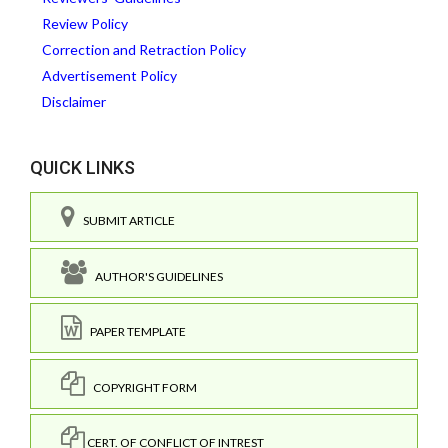
Review Policy
Correction and Retraction Policy
Advertisement Policy
Disclaimer
QUICK LINKS
SUBMIT ARTICLE
AUTHOR'S GUIDELINES
PAPER TEMPLATE
COPYRIGHT FORM
CERT. OF CONFLICT OF INTREST