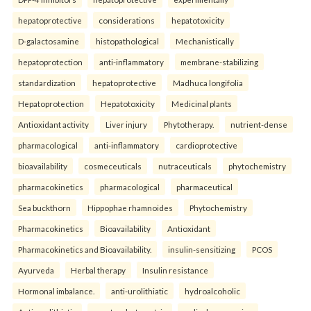
hepatoprotective
considerations
hepatotoxicity
D-galactosamine
histopathological
Mechanistically
hepatoprotection
anti-inflammatory
membrane-stabilizing
standardization
hepatoprotective
Madhuca longifolia
Hepatoprotection
Hepatotoxicity
Medicinal plants
Antioxidant activity
Liver injury
Phytotherapy.
nutrient-dense
pharmacological
anti-inflammatory
cardioprotective
bioavailability
cosmeceuticals
nutraceuticals
phytochemistry
pharmacokinetics
pharmacological
pharmaceutical
Sea buckthorn
Hippophae rhamnoides
Phytochemistry
Pharmacokinetics
Bioavailability
Antioxidant
Pharmacokinetics and Bioavailability.
insulin-sensitizing
PCOS
Ayurveda
Herbal therapy
Insulin resistance
Hormonal imbalance.
anti-urolithiatic
hydroalcoholic