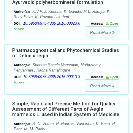
Ayurvedic polyherbomineral formulation
K.V.V.S. Krishna, K. Gandhi, M.L. Ramya, K.
Author(s):
Sony Priya, K. Pavana Lakshmi
10.5958/0975-4385.2016.00023.6
DOI:
Access:
Open
Access
Read More
Pharmacognostical and Phytochemical Studies
of Delonix regia
Shantha Sheela Nagarajan, Muthusamy
Author(s):
Periyannan , Radha Ramalingam
10.5958/0975-4385.2016.00013.3
DOI:
Access:
Open
Access
Read More
Simple, Rapid and Precise Method for Quality
Assessment of Different Parts of Aegle
marmelos L. used in Indian System of Medicine
S. C. Verma, R. Rani, E. Vashishth, K. Basu, P.
Author(s):
Pant, M. M. Padhi