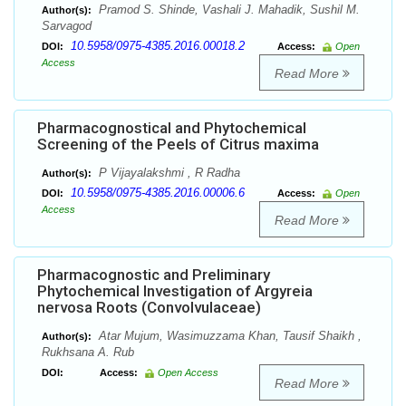
Pramod S. Shinde, Vashali J. Mahadik, Sushil M.
Author(s):
Sarvagod
10.5958/0975-4385.2016.00018.2
DOI:
Access:
Open
Access
Read More
Pharmacognostical and Phytochemical
Screening of the Peels of Citrus maxima
P Vijayalakshmi , R Radha
Author(s):
10.5958/0975-4385.2016.00006.6
DOI:
Access:
Open
Access
Read More
Pharmacognostic and Preliminary
Phytochemical Investigation of Argyreia
nervosa Roots (Convolvulaceae)
Atar Mujum, Wasimuzzama Khan, Tausif Shaikh ,
Author(s):
Rukhsana A. Rub
DOI:
Access:
Open Access
Read More