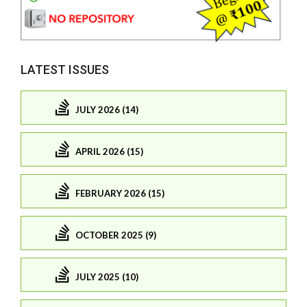
LATEST ISSUES
JULY 2026 (14)
APRIL 2026 (15)
FEBRUARY 2026 (15)
OCTOBER 2025 (9)
JULY 2025 (10)