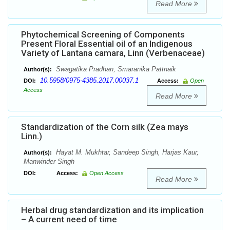
Read More
Phytochemical Screening of Components
Present Floral Essential oil of an Indigenous
Variety of Lantana camara, Linn (Verbenaceae)
Swagatika Pradhan, Smaranika Pattnaik
Author(s):
10.5958/0975-4385.2017.00037.1
DOI:
Access:
Open
Access
Read More
Standardization of the Corn silk (Zea mays
Linn.)
Hayat M. Mukhtar, Sandeep Singh, Harjas Kaur,
Author(s):
Manwinder Singh
DOI:
Access:
Open Access
Read More
Herbal drug standardization and its implication
– A current need of time