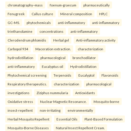
chromatography–mass
foenum-graecum
pharmaceutically
Fenugreek
Callus culture
Mineral composition
HPLC
GC–MS.
phytochemicals
anti-inflammatory
anti-inflammatory
triethanolamine
concentrations
anti-inflammatory
Clerodendrum phlomidis
Herbal gel
Anti-inflammatory activity
Carbopol 934
Maceration extraction.
characterization
hydrodistillation
pharmacological
bronchodilator
anti-inflammatory
Eucalyptus oil
Hydrodistillation
Phytochemical screening
Terpenoids
Eucalyptol
Flavonoids
Respiratory therapeutics.
characterization
pharmacological
investigations
Ziziphus nummularia
Antioxidants
Oxidative stress
Nuclear Magnetic Resonance.
Mosquito-borne
insect-repellent
non-irritating
environmentally
Herbal Mosquito Repellent
Essential Oils
Plant-Based Formulation
Mosquito-Borne Diseases
Natural Insect Repellent Cream.