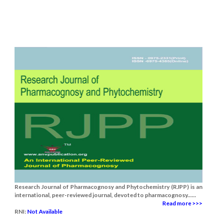
Research Journal of Pharmacognosy and Phytochemistry (RJPP) is an
international, peer-reviewed journal, devoted to pharmacognosy......
Read more >>>
RNI:
Not Available