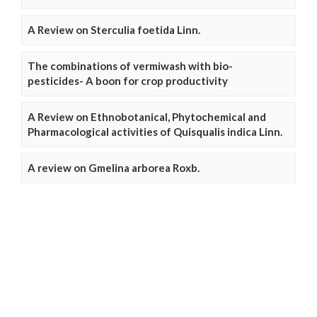
A Review on Sterculia foetida Linn.
The combinations of vermiwash with bio-
pesticides- A boon for crop productivity
A Review on Ethnobotanical, Phytochemical and
Pharmacological activities of Quisqualis indica Linn.
A review on Gmelina arborea Roxb.