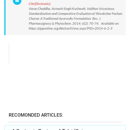
Cite(Electronic):
Varun Chaddha, Avinash Singh Kushwah, Vaibhav Srivastava.
Standardization and Comparative Evaluation of Shivakshar Pachan
Churna: A Traditional Ayurvedic Formulation. Res. J.
Pharmacognosy & Phytochem. 2014; 6(2): 70-74. Available on:
https://rjpponline.org/AbstractView.aspx?PID=2014-6-2-3
RECOMONDED ARTICLES: