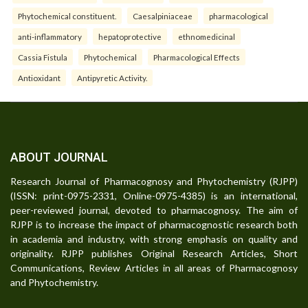
Phytochemical constituent.
Caesalpiniaceae
pharmacological
anti-inflammatory
hepatoprotective
ethnomedicinal
Cassia Fistula
Phytochemical
Pharmacological Effects
Antioxidant
Antipyretic Activity.
ABOUT JOURNAL
Research Journal of Pharmacognosy and Phytochemistry (RJPP)
(ISSN: print-0975-2331, Online-0975-4385) is an international,
peer-reviewed journal, devoted to pharmacognosy. The aim of
RJPP is to increase the impact of pharmacognostic research both
in academia and industry, with strong emphasis on quality and
originality. RJPP publishes Original Research Articles, Short
Communications, Review Articles in all areas of Pharmacognosy
and Phytochemistry.