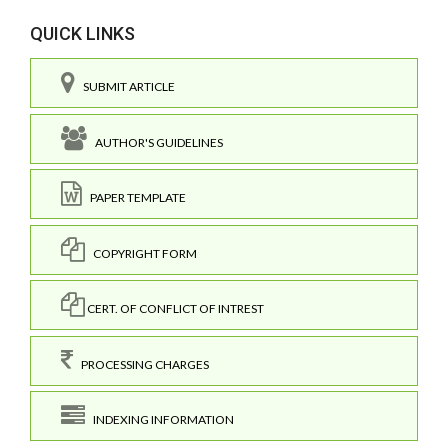
QUICK LINKS
SUBMIT ARTICLE
AUTHOR'S GUIDELINES
PAPER TEMPLATE
COPYRIGHT FORM
CERT. OF CONFLICT OF INTREST
PROCESSING CHARGES
INDEXING INFORMATION