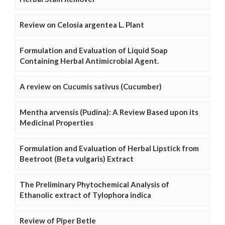
Review on Celosia argentea L. Plant
Formulation and Evaluation of Liquid Soap
Containing Herbal Antimicrobial Agent.
A review on Cucumis sativus (Cucumber)
Mentha arvensis (Pudina): A Review Based upon its
Medicinal Properties
Formulation and Evaluation of Herbal Lipstick from
Beetroot (Beta vulgaris) Extract
The Preliminary Phytochemical Analysis of
Ethanolic extract of Tylophora indica
Review of Piper Betle