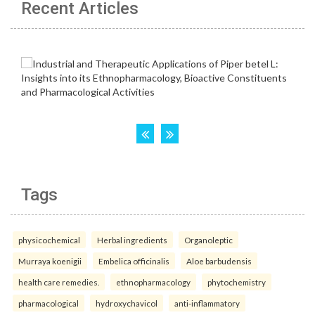
Recent Articles
Tags
physicochemical
Herbal ingredients
Organoleptic
Murraya koenigii
Embelica officinalis
Aloe barbudensis
health care remedies.
ethnopharmacology
phytochemistry
pharmacological
hydroxychavicol
anti-inflammatory