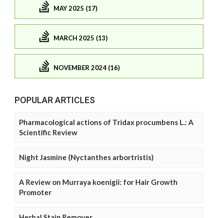
MAY 2025 (17)
MARCH 2025 (13)
NOVEMBER 2024 (16)
POPULAR ARTICLES
Pharmacological actions of Tridax procumbens L.: A
Scientific Review
Night Jasmine (Nyctanthes arbortristis)
A Review on Murraya koenigii: for Hair Growth
Promoter
Herbal Stain Remover