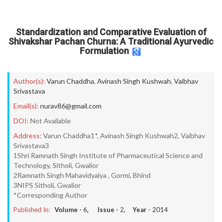
Standardization and Comparative Evaluation of
Shivakshar Pachan Churna: A Traditional Ayurvedic
Formulation
Author(s):
Varun Chaddha
,
Avinash Singh Kushwah
,
Vaibhav
Srivastava
Email(s):
nurav86@gmail.com
DOI:
Not Available
Address:
Varun Chaddha1*, Avinash Singh Kushwah2, Vaibhav
Srivastava3
1Shri Ramnath Singh Institute of Pharmaceutical Science and
Technology, Sitholi, Gwalior
2Ramnath Singh Mahavidyalya , Gormi, Bhind
3NIPS Sitholi, Gwalior
*Corresponding Author
Published In:
Volume -
6
, Issue -
2
, Year -
2014