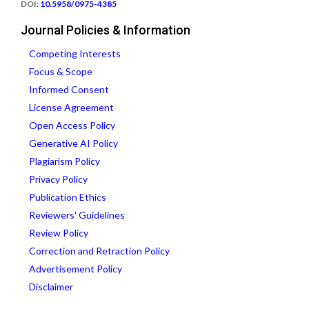
DOI:
10.5958/0975-4385
Journal Policies & Information
Competing Interests
Focus & Scope
Informed Consent
License Agreement
Open Access Policy
Generative AI Policy
Plagiarism Policy
Privacy Policy
Publication Ethics
Reviewers' Guidelines
Review Policy
Correction and Retraction Policy
Advertisement Policy
Disclaimer