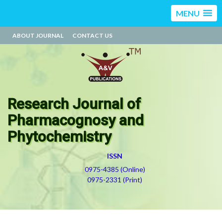
MENU
ABOUT JOURNAL
CONTACT US
Research Journal of
Pharmacognosy and
Phytochemistry
ISSN
0975-4385 (Online)
0975-2331 (Print)