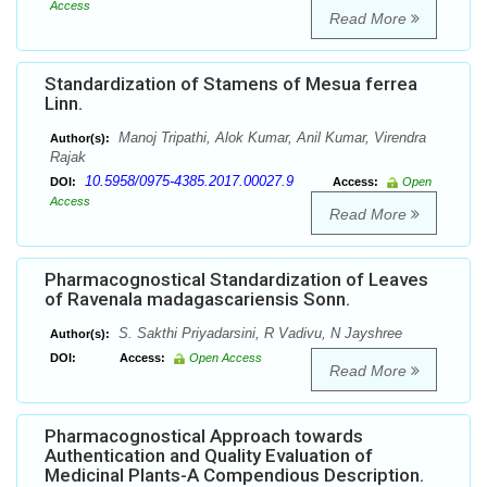
Access
Read More
Standardization of Stamens of Mesua ferrea
Linn.
Manoj Tripathi, Alok Kumar, Anil Kumar, Virendra
Author(s):
Rajak
10.5958/0975-4385.2017.00027.9
DOI:
Access:
Open
Access
Read More
Pharmacognostical Standardization of Leaves
of Ravenala madagascariensis Sonn.
S. Sakthi Priyadarsini, R Vadivu, N Jayshree
Author(s):
DOI:
Access:
Open Access
Read More
Pharmacognostical Approach towards
Authentication and Quality Evaluation of
Medicinal Plants-A Compendious Description.