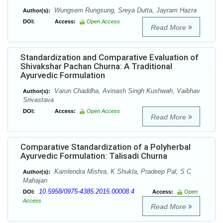
Wungsem Rungsung, Sreya Dutta, Jayram Hazra
Author(s):
DOI:
Access:
Open Access
Read More
Standardization and Comparative Evaluation of
Shivakshar Pachan Churna: A Traditional
Ayurvedic Formulation
Varun Chaddha, Avinash Singh Kushwah, Vaibhav
Author(s):
Srivastava
DOI:
Access:
Open Access
Read More
Comparative Standardization of a Polyherbal
Ayurvedic Formulation: Talisadi Churna
Kamlendra Mishra, K Shukla, Pradeep Pal, S C
Author(s):
Mahajan
10.5958/0975-4385.2015.00008.4
DOI:
Access:
Open
Access
Read More