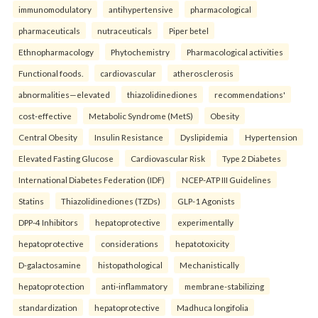
immunomodulatory
antihypertensive
pharmacological
pharmaceuticals
nutraceuticals
Piper betel
Ethnopharmacology
Phytochemistry
Pharmacological activities
Functional foods.
cardiovascular
atherosclerosis
abnormalities—elevated
thiazolidinediones
recommendations'
cost-effective
Metabolic Syndrome (MetS)
Obesity
Central Obesity
Insulin Resistance
Dyslipidemia
Hypertension
Elevated Fasting Glucose
Cardiovascular Risk
Type 2 Diabetes
International Diabetes Federation (IDF)
NCEP-ATP III Guidelines
Statins
Thiazolidinediones (TZDs)
GLP-1 Agonists
DPP-4 Inhibitors
hepatoprotective
experimentally
hepatoprotective
considerations
hepatotoxicity
D-galactosamine
histopathological
Mechanistically
hepatoprotection
anti-inflammatory
membrane-stabilizing
standardization
hepatoprotective
Madhuca longifolia