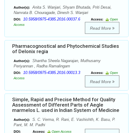
Anita S. Wanjari, Shyam Bhutada, Priti Desai,
Author(s):
Namrata B. Chouragade, Dinesh S. Wanjari
10.5958/0975-4385.2016.00037.6
DOI:
Access:
Open
Access
Read More
Pharmacognostical and Phytochemical Studies
of Delonix regia
Shantha Sheela Nagarajan, Muthusamy
Author(s):
Periyannan , Radha Ramalingam
10.5958/0975-4385.2016.00013.3
DOI:
Access:
Open
Access
Read More
Simple, Rapid and Precise Method for Quality
Assessment of Different Parts of Aegle
marmelos L. used in Indian System of Medicine
S. C. Verma, R. Rani, E. Vashishth, K. Basu, P.
Author(s):
Pant, M. M. Padhi
DOI:
Access:
Open Access