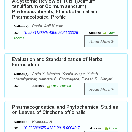
A Systemic Review of Tulsi (Ocimum
tenuiflorum or Ocimum sanctum):
Phytoconstituents, Ethnobotanical and
Pharmacological Profile
Pooja, Anil Kumar
Author(s):
10.52711/0975-4385.2023.00028
DOI:
Access:
Open
Access
Read More
Evaluation and Standardization of Herbal
Formulation
Anita S. Wanjari, Sunita Magar, Satish
Author(s):
chapalgaokar, Namrata B. Chouragade, Dinesh S. Wanjari
DOI:
Access:
Open Access
Read More
Pharmacognostical and Phytochemical Studies
on Leaves of Cinchona officinalis
Pradeepa R
Author(s):
10.5958/0975-4385.2018.00040.7
DOI:
Access:
Open