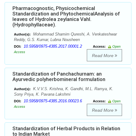
Pharmacognostic, Physicochemical
Standardization and PhytochemicalAnalysis of
leaves of Hydrolea zeylanica Vahl.
(Hydrophyllaceae).
Mohammad Shamim Qureshi, A. Venkateshwar
Author(s):
Reddy, G.S. Kumar, Lubna Nousheen
10.5958/0975-4385.2017.00001.2
DOI:
Access:
Open
Access
Read More
Standardization of Panchachurnam: an
Ayurvedic polyherbomineral formulation
K.V.V.S. Krishna, K. Gandhi, M.L. Ramya, K.
Author(s):
Sony Priya, K. Pavana Lakshmi
10.5958/0975-4385.2016.00023.6
DOI:
Access:
Open
Access
Read More
Standardization of Herbal Products in Relation
to Indian Market