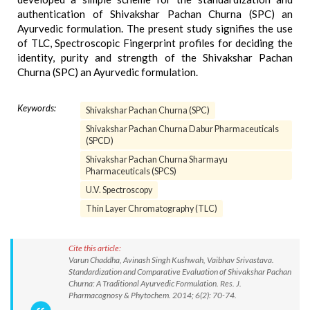
authentication of Shivakshar Pachan Churna (SPC) an
Ayurvedic formulation. The present study signifies the use
of TLC, Spectroscopic Fingerprint profiles for deciding the
identity, purity and strength of the Shivakshar Pachan
Churna (SPC) an Ayurvedic formulation.
Keywords:
Shivakshar Pachan Churna (SPC)
Shivakshar Pachan Churna Dabur Pharmaceuticals
(SPCD)
Shivakshar Pachan Churna Sharmayu
Pharmaceuticals (SPCS)
U.V. Spectroscopy
Thin Layer Chromatography (TLC)
Cite this article:
Varun Chaddha, Avinash Singh Kushwah, Vaibhav Srivastava.
Standardization and Comparative Evaluation of Shivakshar Pachan
Churna: A Traditional Ayurvedic Formulation. Res. J.
Pharmacognosy & Phytochem. 2014; 6(2): 70-74.