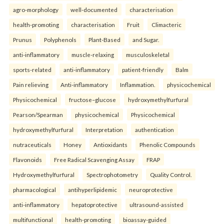
agro-morphology
well-documented
characterisation
health-promoting
characterisation
Fruit
Climacteric
Prunus
Polyphenols
Plant-Based
and Sugar.
anti-inflammatory
muscle-relaxing
musculoskeletal
sports-related
anti-inflammatory
patient-friendly
Balm
Pain relieving
Anti-inflammatory
Inflammation.
physicochemical
Physicochemical
fructose–glucose
hydroxymethylfurfural
Pearson/Spearman
physicochemical
Physicochemical
hydroxymethylfurfural
Interpretation
authentication
nutraceuticals
Honey
Antioxidants
Phenolic Compounds
Flavonoids
Free Radical Scavenging Assay
FRAP
Hydroxymethylfurfural
Spectrophotometry
Quality Control.
pharmacological
antihyperlipidemic
neuroprotective
anti-inflammatory
hepatoprotective
ultrasound-assisted
multifunctional
health-promoting
bioassay-guided