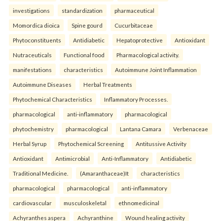
investigations
standardization
pharmaceutical
Momordica dioica
Spine gourd
Cucurbitaceae
Phytoconstituents
Antidiabetic
Hepatoprotective
Antioxidant
Nutraceuticals
Functional food
Pharmacological activity.
manifestations
characteristics
Autoimmune Joint Inflammation
Autoimmune Diseases
Herbal Treatments
Phytochemical Characteristics
Inflammatory Processes.
pharmacological
anti-inflammatory
pharmacological
phytochemistry
pharmacological
Lantana Camara
Verbenaceae
Herbal Syrup
Phytochemical Screening
Antitussive Activity
Antioxidant
Antimicrobial
Anti-Inflammatory
Antidiabetic
Traditional Medicine.
(Amaranthaceae)It
characteristics
pharmacological
pharmacological
anti-inflammatory
cardiovascular
musculoskeletal
ethnomedicinal
Achyranthes aspera
Achyranthine
Wound healing activity