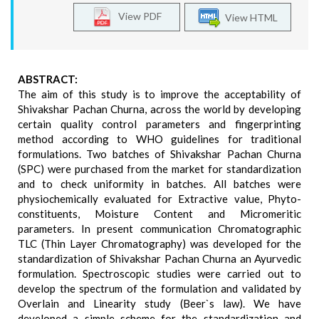
View PDF
View HTML
ABSTRACT:
The aim of this study is to improve the acceptability of
Shivakshar Pachan Churna, across the world by developing
certain quality control parameters and fingerprinting
method according to WHO guidelines for traditional
formulations. Two batches of Shivakshar Pachan Churna
(SPC) were purchased from the market for standardization
and to check uniformity in batches. All batches were
physiochemically evaluated for Extractive value, Phyto-
constituents, Moisture Content and Micromeritic
parameters. In present communication Chromatographic
TLC (Thin Layer Chromatography) was developed for the
standardization of Shivakshar Pachan Churna an Ayurvedic
formulation. Spectroscopic studies were carried out to
develop the spectrum of the formulation and validated by
Overlain and Linearity study (Beer`s law). We have
developed a simple scheme for the standardization and