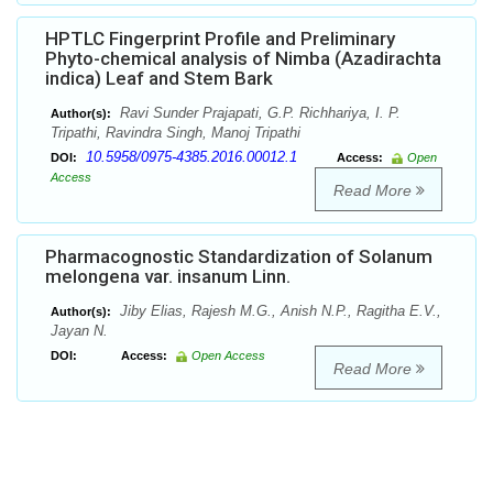
HPTLC Fingerprint Profile and Preliminary
Phyto-chemical analysis of Nimba (Azadirachta
indica) Leaf and Stem Bark
Ravi Sunder Prajapati, G.P. Richhariya, I. P.
Author(s):
Tripathi, Ravindra Singh, Manoj Tripathi
10.5958/0975-4385.2016.00012.1
DOI:
Access:
Open
Access
Read More
Pharmacognostic Standardization of Solanum
melongena var. insanum Linn.
Jiby Elias, Rajesh M.G., Anish N.P., Ragitha E.V.,
Author(s):
Jayan N.
DOI:
Access:
Open Access
Read More