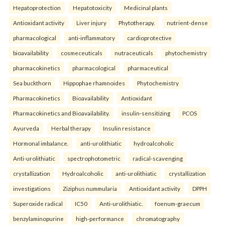
Hepatoprotection
Hepatotoxicity
Medicinal plants
Antioxidant activity
Liver injury
Phytotherapy.
nutrient-dense
pharmacological
anti-inflammatory
cardioprotective
bioavailability
cosmeceuticals
nutraceuticals
phytochemistry
pharmacokinetics
pharmacological
pharmaceutical
Sea buckthorn
Hippophae rhamnoides
Phytochemistry
Pharmacokinetics
Bioavailability
Antioxidant
Pharmacokinetics and Bioavailability.
insulin-sensitizing
PCOS
Ayurveda
Herbal therapy
Insulin resistance
Hormonal imbalance.
anti-urolithiatic
hydroalcoholic
Anti-urolithiatic
spectrophotometric
radical-scavenging
crystallization
Hydroalcoholic
anti-urolithiatic
crystallization
investigations
Ziziphus nummularia
Antioxidant activity
DPPH
Superoxide radical
IC50
Anti-urolithiatic.
foenum-graecum
benzylaminopurine
high-performance
chromatography