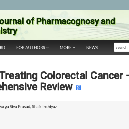
ournal of Pharmacognosy and
stry
Search
ARD
FOR AUTHORS
MORE
NEWS
Treating Colorectal Cancer 
hensive Review
Durga Siva Prasad
,
Shaik Inthiyaz