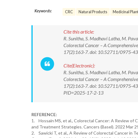
Keywords:
CRC
Natural Products
Medicinal Plan
Cite this article:
R. Sunitha, S. Madhavi Latha, M. Pava
Colorectal Cancer – A Comprehensive
17(2):163-7. doi: 10.52711/0975-
Cite(Electronic):
R. Sunitha, S. Madhavi Latha, M. Pava
Colorectal Cancer – A Comprehensive
17(2):163-7. doi: 10.52711/0975-438
PID=2025-17-2-13
REFERENCE:
1. Hossain MS, et al., Colorectal Cancer: A Review of 
and Treatment Strategies. Cancers (Basel). 2022 Mar 2
2. Sawicki T, et al., A Review of Colorectal Cancer in