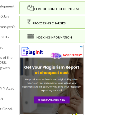
evelopment
CERT. OF CONFLICT OF INTREST
20 Jan
PROCESSING CHARGES
Transgenic
. 2017
INDEXING INFORMATION
Dec
s of the
288.
ng with
 N Y Acad
th
t Oncol.