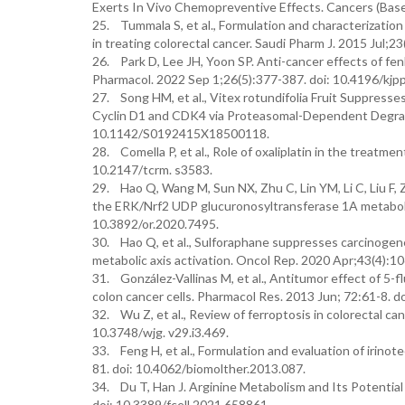
Exerts In Vivo Chemopreventive Effects. Cancers (Base
25. Tummala S, et al., Formulation and characterization 
in treating colorectal cancer. Saudi Pharm J. 2015 Jul;23
26. Park D, Lee JH, Yoon SP. Anti-cancer effects of fenb
Pharmacol. 2022 Sep 1;26(5):377-387. doi: 10.4196/kjp
27. Song HM, et al., Vitex rotundifolia Fruit Suppress
Cyclin D1 and CDK4 via Proteasomal-Dependent Degradat
10.1142/S0192415X18500118.
28. Comella P, et al., Role of oxaliplatin in the treatme
10.2147/tcrm. s3583.
29. Hao Q, Wang M, Sun NX, Zhu C, Lin YM, Li C, Liu F
the ERK/Nrf2 UDP glucuronosyltransferase 1A metabolic
10.3892/or.2020.7495.
30. Hao Q, et al., Sulforaphane suppresses carcinogen
metabolic axis activation. Oncol Rep. 2020 Apr;43(4):1
31. González-Vallinas M, et al., Antitumor effect of 5-f
colon cancer cells. Pharmacol Res. 2013 Jun; 72:61-8. d
32. Wu Z, et al., Review of ferroptosis in colorectal ca
10.3748/wjg. v29.i3.469.
33. Feng H, et al., Formulation and evaluation of irinot
81. doi: 10.4062/biomolther.2013.087.
34. Du T, Han J. Arginine Metabolism and Its Potential
doi: 10.3389/fcell.2021.658861.