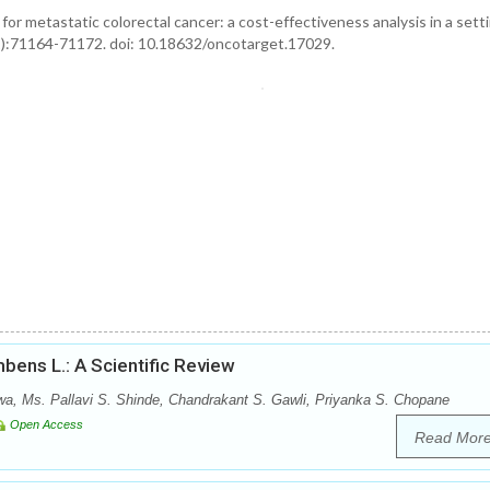
or metastatic colorectal cancer: a cost-effectiveness analysis in a sett
1):71164-71172. doi: 10.18632/oncotarget.17029.
bens L.: A Scientific Review
wa, Ms. Pallavi S. Shinde, Chandrakant S. Gawli, Priyanka S. Chopane
Open Access
Read Mor