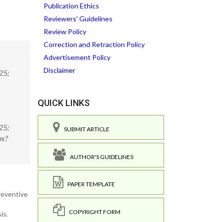
Publication Ethics
Reviewers' Guidelines
Review Policy
Correction and Retraction Policy
Advertisement Policy
Disclaimer
25;
QUICK LINKS
25;
SUBMIT ARTICLE
px?
AUTHOR'S GUIDELINES
PAPER TEMPLATE
reventive
COPYRIGHT FORM
is.