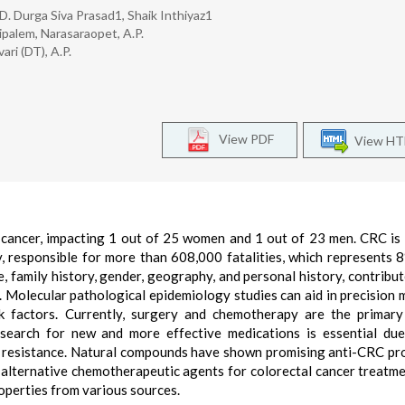
 D. Durga Siva Prasad1, Shaik Inthiyaz1
palem, Narasaraopet, A.P.
ri (DT), A.P.
View PDF
View H
 cancer, impacting 1 out of 25 women and 1 out of 23 men. CRC is
, responsible for more than 608,000 fatalities, which represents 8
, family history, gender, geography, and personal history, contribut
 Molecular pathological epidemiology studies can aid in precision 
k factors. Currently, surgery and chemotherapy are the primary 
 search for new and more effective medications is essential du
g resistance. Natural compounds have shown promising anti-CRC pr
s alternative chemotherapeutic agents for colorectal cancer treatme
operties from various sources.