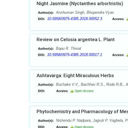
Night Jasmine (Nyctanthes arbortristis)
Anshuman Singh, Bhupendra Vyas
Author(s):
10.5958/0975-4385.2018.00052.3
DOI:
Access:
Review on Celosia argentea L. Plant
Bapu R. Thorat
Author(s):
10.5958/0975-4385.2018.00017.1
DOI:
Access:
Ashtavarga: Eight Miraculous Herbs
Buchake V.V., Bachhav R.S., Rode R.B., Ah
Author(s):
DOI:
Access:
Open Access
Phytochemistry and Pharmacology of Mesu
Nishendu P. Nadpara, Jagruti P. Vaghela, P
Author(s):
DOI:
Access:
Open Access