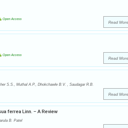
Open Access
Read Mor
Open Access
Read Mor
er S.S., Muthal A.P., Dhokchawle B.V. , Saudagar R.B.
Read Mor
a ferrea Linn. – A Review
arula B. Patel