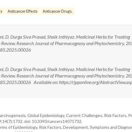
ts
Anticancer Effects
Anticancer Drugs.
ni, D. Durga Siva Prasad, Shaik Inthiyaz. Medicinal Herbs for Treating
 Review. Research Journal of Pharmacognosy and Phytochemistry. 20
4385.2025.00026
ni, D. Durga Siva Prasad, Shaik Inthiyaz. Medicinal Herbs for Treating
 Review. Research Journal of Pharmacognosy and Phytochemistry. 20
5.2025.00026 Available on: https://rjpponline.org/AbstractView.as
Carcinogenesis, Global Epidemiology, Current Challenges, Risk Factors, P
9;14(7):1732. doi: 10.3390/cancers14071732.
 Terms of Epidemiology, Risk Factors, Development, Symptoms and Diagnos