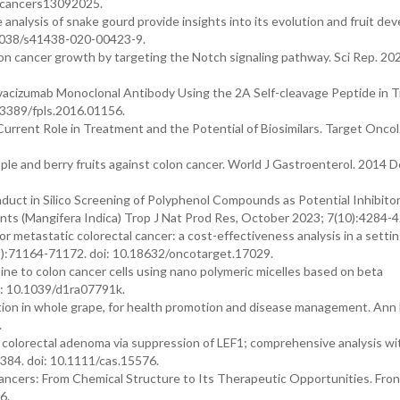
0/cancers13092025.
analysis of snake gourd provide insights into its evolution and fruit d
0.1038/s41438-020-00423-9.
olon cancer growth by targeting the Notch signaling pathway. Sci Rep. 20
 Bevacizumab Monoclonal Antibody Using the 2A Self-cleavage Peptide in 
0.3389/fpls.2016.01156.
Current Role in Treatment and the Potential of Biosimilars. Target Oncol
ple and berry fruits against colon cancer. World J Gastroenterol. 2014 
nduct in Silico Screening of Polyphenol Compounds as Potential Inhibitor
ts (Mangifera Indica) Trop J Nat Prod Res, October 2023; 7(10):4284-4
r metastatic colorectal cancer: a cost-effectiveness analysis in a setti
1):71164-71172. doi: 10.18632/oncotarget.17029.
ine to colon cancer cells using nano polymeric micelles based on beta
i: 10.1039/d1ra07791k.
ination in whole grape, for health promotion and disease management. Ann
.
f colorectal adenoma via suppression of LEF1; comprehensive analysis wi
384. doi: 10.1111/cas.15576.
 Cancers: From Chemical Structure to Its Therapeutic Opportunities. Fron
6.