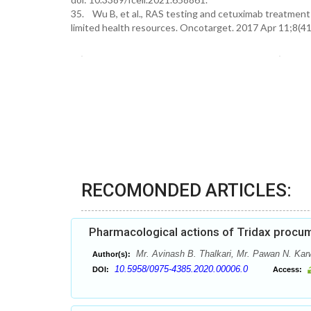
35. Wu B, et al., RAS testing and cetuximab treatment f
limited health resources. Oncotarget. 2017 Apr 11;8(4
RECOMONDED ARTICLES:
Pharmacological actions of Tridax procum
Mr. Avinash B. Thalkari, Mr. Pawan N. Kar
Author(s):
10.5958/0975-4385.2020.00006.0
DOI:
Access: