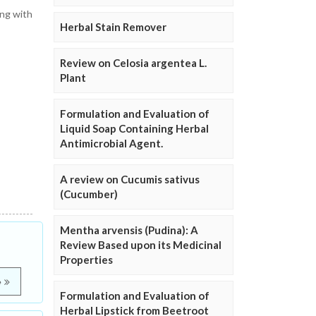
ing with
Herbal Stain Remover
Review on Celosia argentea L.
Plant
Formulation and Evaluation of
Liquid Soap Containing Herbal
Antimicrobial Agent.
A review on Cucumis sativus
(Cucumber)
Mentha arvensis (Pudina): A
Review Based upon its Medicinal
Properties
e
Formulation and Evaluation of
Herbal Lipstick from Beetroot