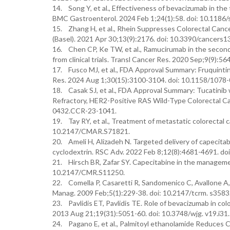
14. Song Y, et al., Effectiveness of bevacizumab in the
BMC Gastroenterol. 2024 Feb 1;24(1):58. doi: 10.118
15. Zhang H, et al., Rhein Suppresses Colorectal Canc
(Basel). 2021 Apr 30;13(9):2176. doi: 10.3390/cancers
16. Chen CP, Ke TW, et al., Ramucirumab in the second-l
from clinical trials. Transl Cancer Res. 2020 Sep;9(9):5
17. Fusco MJ, et al., FDA Approval Summary: Fruquintin
Res. 2024 Aug 1;30(15):3100-3104. doi: 10.1158/107
18. Casak SJ, et al., FDA Approval Summary: Tucatini
Refractory, HER2-Positive RAS Wild-Type Colorectal Ca
0432.CCR-23-1041.
19. Tay RY, et al., Treatment of metastatic colorectal
10.2147/CMAR.S71821.
20. Ameli H, Alizadeh N. Targeted delivery of capecitab
cyclodextrin. RSC Adv. 2022 Feb 8;12(8):4681-4691. do
21. Hirsch BR, Zafar SY. Capecitabine in the managemen
10.2147/CMR.S11250.
22. Comella P, Casaretti R, Sandomenico C, Avallone A, F
Manag. 2009 Feb;5(1):229-38. doi: 10.2147/tcrm. s3583
23. Pavlidis ET, Pavlidis TE. Role of bevacizumab in col
2013 Aug 21;19(31):5051-60. doi: 10.3748/wjg. v19.i31
24. Pagano E, et al., Palmitoyl ethanolamide Reduces C