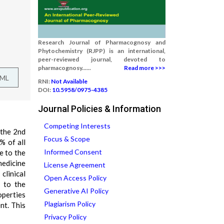
Research Journal of Pharmacognosy and
Phytochemistry (RJPP) is an international,
peer-reviewed journal, devoted to
pharmacognosy......
Read more >>>
TML
RNI:
Not Available
DOI:
10.5958/0975-4385
Journal Policies & Information
Competing Interests
 the 2nd
Focus & Scope
% of all
Informed Consent
e to the
medicine
License Agreement
clinical
Open Access Policy
e to the
Generative AI Policy
operties
Plagiarism Policy
nt. This
Privacy Policy