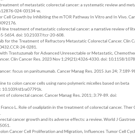
 treatment of metastatic colorectal cancer: a systematic review and meta
6/s12876-024-03134-w.
er Cell Growth by Inhibiting the mTOR Pathway In Vitro and In Vivo. Ca
13092176.
ine treatment of metastatic colorectal cancer: a narrative review of lit
645-5654. doi: 10.21037/tcr-20-608.
ib for the Treatment of Refractory Metastatic Colorectal Cancer. Clin 
8-0432.CCR-24-0281.
b with Trastuzumab for Advanced Unresectable or Metastatic, Chemothe
ncer. Clin Cancer Res. 2023 Nov 1;29(21):4326-4330. doi: 10.1158/1078
 cancer: focus on panitumumab. Cancer Manag Res. 2015 Jun 24; 7:189-98
ine to colon cancer cells using nano polymeric micelles based on beta
i: 10.1039/d1ra07791k.
t of colorectal cancer. Cancer Manag Res. 2011; 3:79-89. doi:
ranco L. Role of oxaliplatin in the treatment of colorectal cancer. Ther C
.
orectal cancer growth and its adverse effects: a review. World J Gastroe
.5051.
olon Cancer Cell Proliferation and Migration, Influences Tumor Cell Cyc