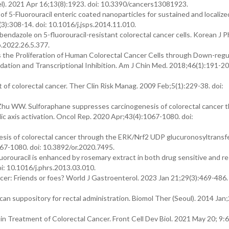
l). 2021 Apr 16;13(8):1923. doi: 10.3390/cancers13081923.
of 5-Fluorouracil enteric coated nanoparticles for sustained and localize
(3):308-14. doi: 10.1016/j.jsps.2014.11.010.
endazole on 5-fluorouracil-resistant colorectal cancer cells. Korean J P
p.2022.26.5.377.
es the Proliferation of Human Colorectal Cancer Cells through Down-regu
ion and Transcriptional Inhibition. Am J Chin Med. 2018;46(1):191-207
nt of colorectal cancer. Ther Clin Risk Manag. 2009 Feb;5(1):229-38. doi:
, Zhu WW. Sulforaphane suppresses carcinogenesis of colorectal cancer 
 axis activation. Oncol Rep. 2020 Apr;43(4):1067-1080. doi:
esis of colorectal cancer through the ERK/Nrf2 UDP glucuronosyltransf
067-1080. doi: 10.3892/or.2020.7495.
luorouracil is enhanced by rosemary extract in both drug sensitive and re
oi: 10.1016/j.phrs.2013.03.010.
ncer: Friends or foes? World J Gastroenterol. 2023 Jan 21;29(3):469-486. 
ecan suppository for rectal administration. Biomol Ther (Seoul). 2014 Jan
 in Treatment of Colorectal Cancer. Front Cell Dev Biol. 2021 May 20; 9: