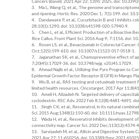
Cancers (Basel). 2021 Apr 22; 13(9): 2025. doi: 10.339
3. Ma L, Wang Q, et al., The genome and transcriptome 
and ripening. Hortic Res. 2020 Dec 1; 7(1):199. doi: 1
4. Dandawate P, et al., Cucurbitacin B and I inhibits c
28;10(1):1290. doi: 10.1038/s41598-020-57940-9.
5. Chen L, et al., Efficient Production of a Bioactive
Rice Callus. Front Plant Sci. 2016 Aug 9; 7:1156. doi: 1
6. Rosen LS, et al., Bevacizumab in Colorectal Cancer: 
Oct;12(5):599-610. doi: 10.1007/s11523-017-0518-1.
7. Jaganathan SK, et al., Chemopreventive effect of ap
7;20(45):17029-36. doi: 10.3748/wjg. v20.i45.17029.
8. Ahmad Najib et al., Utilizing the Pyrx Program to Co
Epidermal Growth Factor Receptor (EGFR) in Mango Plan
9. Wu B, et al., RAS testing and cetuximab treatment fo
limited health resources. Oncotarget. 2017 Apr 11;8(4
10. Ameli H, Alizadeh N. Targeted delivery of capecitab
cyclodextrin. RSC Adv. 2022 Feb 8;12(8):4681-4691. do
11. Singh CK, et al., Resveratrol, in its natural comb
Sci. 2015 Aug;1348(1):150-60. doi: 10.1111/nyas.12798
12. Wada H, et al., Resveratrol inhibits development o
connectivity map. Cancer Sci. 2022 Dec;113(12):4374-4
13. Sarvizadeh M, et al., Allicin and Digestive System
2021 Apr 27; 11:650256. doi: 10.3389/fonc.2021.65025