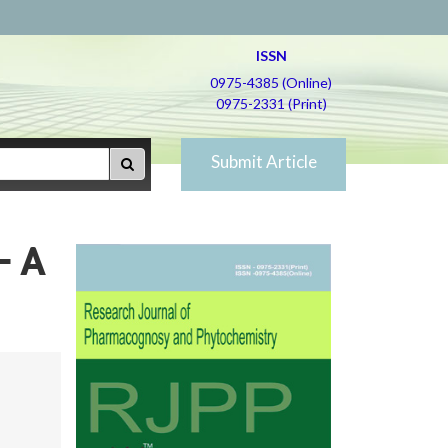
ISSN
0975-4385 (Online)
0975-2331 (Print)
Submit Article
– A