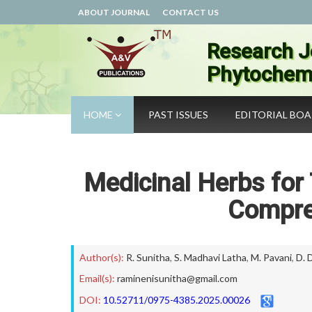
ABOUT JOURNAL
CONTACT US
Research J
Phytochemi
HOME
PAST ISSUES
EDITORIAL BO
Medicinal Herbs for 
Compre
Author(s):
R. Sunitha
,
S. Madhavi Latha
,
M. Pavani
,
D. 
Email(s):
raminenisunitha@gmail.com
DOI:
10.52711/0975-4385.2025.00026