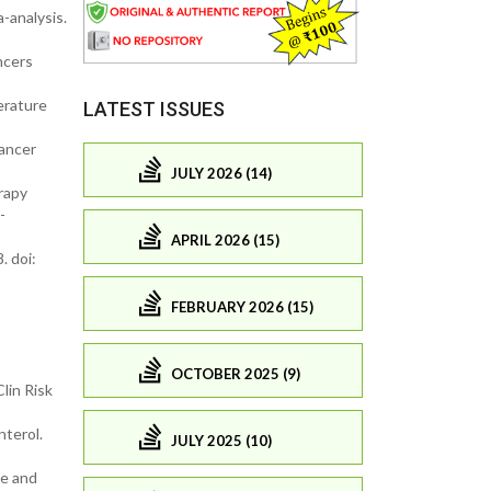
-analysis.
ncers
erature
LATEST ISSUES
Cancer
JULY 2026 (14)
rapy
-
APRIL 2026 (15)
. doi:
FEBRUARY 2026 (15)
OCTOBER 2025 (9)
lin Risk
nterol.
JULY 2025 (10)
le and