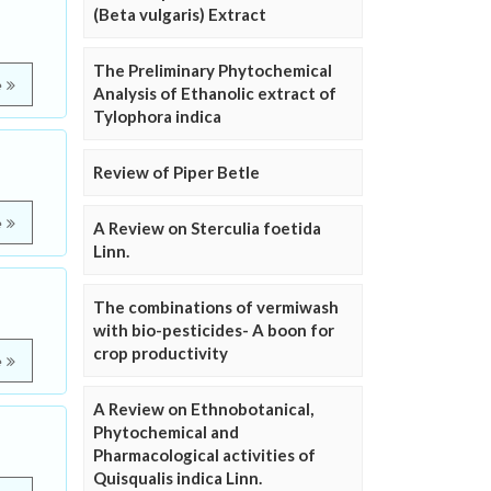
(Beta vulgaris) Extract
The Preliminary Phytochemical
e
Analysis of Ethanolic extract of
Tylophora indica
Review of Piper Betle
e
A Review on Sterculia foetida
Linn.
The combinations of vermiwash
with bio-pesticides- A boon for
crop productivity
e
A Review on Ethnobotanical,
Phytochemical and
Pharmacological activities of
Quisqualis indica Linn.