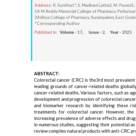
Address:
R. Sunitha1*, S. Madhavi Latha2, M. Pavani1,
1A M Reddy Memorial College of Pharmacy, Petlurivari
2Aditya College of Pharmacy, Surampalem, East Godava
*Corresponding Author
Published In:
Volume -
17
, Issue -
2
, Year -
2025
ABSTRACT:
Colorectal cancer (CRC) is the3rd most prevalent
leading grounds of cancer-related deaths globally
cancer-related deaths. Various factors, such as age
development and progression of colorectal cancer.
and biomarker research by identifying these ris
treatments for colorectal cancer. However, the
increasing prevalence of adverse effects and dru
in numerous studies, suggesting their potential a
review compiles natural products with anti-CRC pr