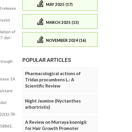
MAY 2025 (17)
d release
hysiol
MARCH 2025 (13)
lation of
. doi:
NOVEMBER 2024 (16)
POPULAR ARTICLES
through
Pharmacological actions of
erase 1A
Tridax procumbens L.: A
Scientific Review
sistant
Night Jasmine (Nyctanthes
doi:
arbortristis)
;22(1):78-
A Review on Murraya koenigii:
658861.
for Hair Growth Promoter