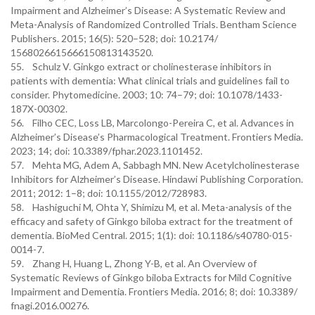
Impairment and Alzheimer’s Disease: A Systematic Review and
Meta-Analysis of Randomized Controlled Trials. Bentham Science
Publishers. 2015; 16(5): 520–528; doi: 10.2174/
1568026615666150813143520.
55. Schulz V. Ginkgo extract or cholinesterase inhibitors in
patients with dementia: What clinical trials and guidelines fail to
consider. Phytomedicine. 2003; 10: 74–79; doi: 10.1078/1433-
187X-00302.
56. Filho CEC, Loss LB, Marcolongo-Pereira C, et al. Advances in
Alzheimer’s Disease’s Pharmacological Treatment. Frontiers Media.
2023; 14; doi: 10.3389/fphar.2023.1101452.
57. Mehta MG, Adem A, Sabbagh MN. New Acetylcholinesterase
Inhibitors for Alzheimer’s Disease. Hindawi Publishing Corporation.
2011; 2012: 1–8; doi: 10.1155/2012/728983.
58. Hashiguchi M, Ohta Y, Shimizu M, et al. Meta-analysis of the
efficacy and safety of Ginkgo biloba extract for the treatment of
dementia. BioMed Central. 2015; 1(1): doi: 10.1186/s40780-015-
0014-7.
59. Zhang H, Huang L, Zhong Y-B, et al. An Overview of
Systematic Reviews of Ginkgo biloba Extracts for Mild Cognitive
Impairment and Dementia. Frontiers Media. 2016; 8; doi: 10.3389/
fnagi.2016.00276.