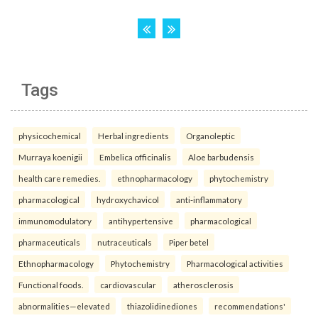
Tags
physicochemical
Herbal ingredients
Organoleptic
Murraya koenigii
Embelica officinalis
Aloe barbudensis
health care remedies.
ethnopharmacology
phytochemistry
pharmacological
hydroxychavicol
anti-inflammatory
immunomodulatory
antihypertensive
pharmacological
pharmaceuticals
nutraceuticals
Piper betel
Ethnopharmacology
Phytochemistry
Pharmacological activities
Functional foods.
cardiovascular
atherosclerosis
abnormalities—elevated
thiazolidinediones
recommendations'