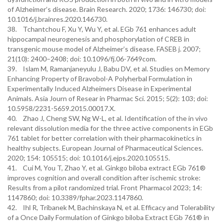
of Alzheimer’s disease. Brain Research. 2020; 1736: 146730; doi:
10.1016/j.brainres.2020.146730.
38. Tchantchou F, Xu Y, Wu Y, et al. EGb 761 enhances adult
hippocampal neurogenesis and phosphorylation of CREB in
transgenic mouse model of Alzheimer’s disease. FASEB j. 2007;
21(10): 2400–2408; doi: 10.1096/fj.06-7649com.
39. Islam M, Ramanjaneyulu J, Babu DV, et al. Studies on Memory
Enhancing Property of Bravobol-A Polyherbal Formulation in
Experimentally Induced Alzheimers Disease in Experimental
Animals. Asia Journ of Resear in Pharmac Sci. 2015; 5(2): 103; doi:
10.5958/2231-5659.2015.00017.X.
40. Zhao J, Cheng SW, Ng W-L, et al. Identification of the in vivo
relevant dissolution media for the three active components in EGb
761 tablet for better correlation with their pharmacokinetics in
healthy subjects. European Journal of Pharmaceutical Sciences.
2020; 154: 105515; doi: 10.1016/j.ejps.2020.105515.
41. Cui M, You T, Zhao Y, et al. Ginkgo biloba extract EGb 761®
improves cognition and overall condition after ischemic stroke:
Results from a pilot randomized trial. Front Pharmacol 2023; 14:
1147860; doi: 10.3389/fphar.2023.1147860.
42. Ihl R, Tribanek M, Bachinskaya N, et al. Efficacy and Tolerability
of a Once Daily Formulation of Ginkgo biloba Extract EGb 761® in