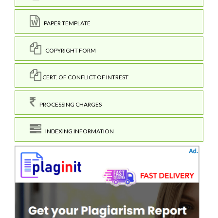
PAPER TEMPLATE
COPYRIGHT FORM
CERT. OF CONFLICT OF INTREST
PROCESSING CHARGES
INDEXING INFORMATION