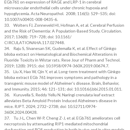
EGb761 on expression of RAGE and LRP-1 in cerebral
microvascular endothelial cells under chronic hypoxia and
hypoglycemia. Acta Neuropathol. 2008; 116(5): 529–535; doi:
10.1007/s00401-008-0435-6.
33. Wolters FJ, Zonneveld HI, Hofman A, et al. Cerebral Perfusion
and the Risk of Dementia: A Population-Based Study. Circulation.
2017; 136(8): 719–728; doi: 10.1161/
CIRCULATIONAHA.117.027448.
34. Raju S, Sivanesan SK, Gudemalla K, et al. Effect of Ginkgo
biloba extract on Hematological and Biochemical Alterations in
Fluoride Toxicity in Wistar rats. Rese Jour of Pharm and Technol.
2019; 12(8): 3915; doi: 10.5958/0974-360X.2019.00674.7.
35. Liu X, Hao W, Qin Y, et al. Long-term treatment with Ginkgo
biloba extract EGb 761 improves symptoms and pathology in a
transgenic mouse model of Alzheimer’s disease. Brain, Behavior,
and Immunity. 2015; 46: 121–131; doi: 10.1016/j.bbi.2015.01.011.
36. Kuruvella S, Reddy Yellu N. Naringi crenulata leaf extract
alleviates Beta Amyloid Protein Induced Alzheimers disease in
mice. RJPT. 2024; 2732–2738; doi: 10.52711/0974-
360X.2024.00428.
37. Tu J-L, Chen W-P, Cheng Z-J, et al. EGb761 ameliorates cell
necroptosis by attenuating RIP1-mediated mitochondrial
dysfunction and ROS production in both in vivo and in vitro models