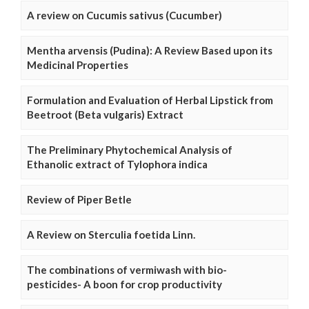
A review on Cucumis sativus (Cucumber)
Mentha arvensis (Pudina): A Review Based upon its
Medicinal Properties
Formulation and Evaluation of Herbal Lipstick from
Beetroot (Beta vulgaris) Extract
The Preliminary Phytochemical Analysis of
Ethanolic extract of Tylophora indica
Review of Piper Betle
A Review on Sterculia foetida Linn.
The combinations of vermiwash with bio-
pesticides- A boon for crop productivity