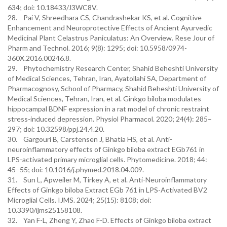
634; doi: 10.18433/J3WC8V.
28. Pai V, Shreedhara CS, Chandrashekar KS, et al. Cognitive
Enhancement and Neuroprotective Effects of Ancient Ayurvedic
Medicinal Plant Celastrus Paniculatus: An Overview. Rese Jour of
Pharm and Technol. 2016; 9(8): 1295; doi: 10.5958/0974-
360X.2016.00246.8.
29. Phytochemistry Research Center, Shahid Beheshti University
of Medical Sciences, Tehran, Iran, Ayatollahi SA, Department of
Pharmacognosy, School of Pharmacy, Shahid Beheshti University of
Medical Sciences, Tehran, Iran, et al. Ginkgo biloba modulates
hippocampal BDNF expression in a rat model of chronic restraint
stress-induced depression. Physiol Pharmacol. 2020; 24(4): 285–
297; doi: 10.32598/ppj.24.4.20.
30. Gargouri B, Carstensen J, Bhatia HS, et al. Anti-
neuroinflammatory effects of Ginkgo biloba extract EGb761 in
LPS-activated primary microglial cells. Phytomedicine. 2018; 44:
45–55; doi: 10.1016/j.phymed.2018.04.009.
31. Sun L, Apweiler M, Tirkey A, et al. Anti-Neuroinflammatory
Effects of Ginkgo biloba Extract EGb 761 in LPS-Activated BV2
Microglial Cells. IJMS. 2024; 25(15): 8108; doi:
10.3390/ijms25158108.
32. Yan F-L, Zheng Y, Zhao F-D. Effects of Ginkgo biloba extract