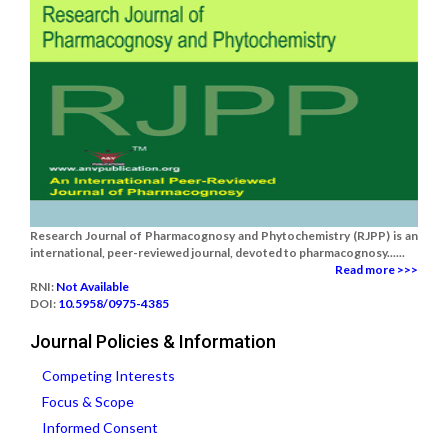
Research Journal of Pharmacognosy and Phytochemistry (RJPP) is an
international, peer-reviewed journal, devoted to pharmacognosy......
Read more >>>
RNI:
Not Available
DOI:
10.5958/0975-4385
Journal Policies & Information
Competing Interests
Focus & Scope
Informed Consent