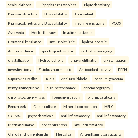
Sea buckthorn
Hippophae rhamnoides
Phytochemistry
Pharmacokinetics
Bioavailability
Antioxidant
Pharmacokinetics and Bioavailability.
insulin-sensitizing
PCOS
Ayurveda
Herbal therapy
Insulin resistance
Hormonal imbalance.
anti-urolithiatic
hydroalcoholic
Anti-urolithiatic
spectrophotometric
radical-scavenging
crystallization
Hydroalcoholic
anti-urolithiatic
crystallization
investigations
Ziziphus nummularia
Antioxidant activity
DPPH
Superoxide radical
IC50
Anti-urolithiatic.
foenum-graecum
benzylaminopurine
high-performance
chromatography
chromatography–mass
foenum-graecum
pharmaceutically
Fenugreek
Callus culture
Mineral composition
HPLC
GC–MS.
phytochemicals
anti-inflammatory
anti-inflammatory
triethanolamine
concentrations
anti-inflammatory
Clerodendrum phlomidis
Herbal gel
Anti-inflammatory activity