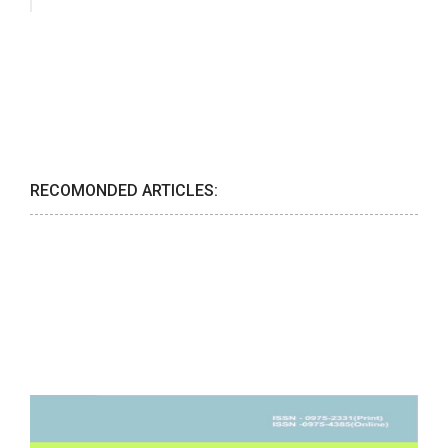
RECOMONDED ARTICLES: