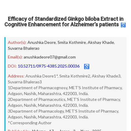
Efficacy of Standardized Ginkgo biloba Extract in
Cognitive Enhancement for Alzheimer’s patients
Author(s):
Anushka Deore
,
Smita Kothmire
,
Akshay Khade
,
Suvarna Bhalerao
Email(s):
anushkadeore07@gmail.com
DOI:
10.52711/0975-4385.2025.00036
Address:
Anushka Deore1*, Smita Kothmire2, Akshay Khade3,
Suvarna Bhalerao3
1Department of Pharmacognosy, MET’S Institute of Pharmacy,
Adgaon, Nashik, Maharashtra, 422003, India.
2Department of Pharmaceutics, MET’S Institute of Pharmacy,
Adgaon, Nashik, Maharashtra, 422003, India.
3Department of Pharmacology, MET’S Institute of Pharmacy,
Adgaon, Nashik, Maharashtra, 422003, India.
*Corresponding Author