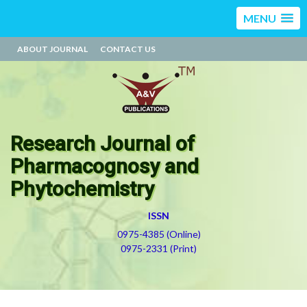
MENU
ABOUT JOURNAL
CONTACT US
Research Journal of
Pharmacognosy and
Phytochemistry
ISSN
0975-4385 (Online)
0975-2331 (Print)