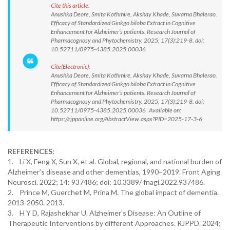
Cite this article:
Anushka Deore, Smita Kothmire, Akshay Khade, Suvarna Bhalerao.
Efficacy of Standardized Ginkgo biloba Extract in Cognitive
Enhancement for Alzheimer’s patients. Research Journal of
Pharmacognosy and Phytochemistry. 2025; 17(3):219-8. doi:
10.52711/0975-4385.2025.00036
Cite(Electronic):
Anushka Deore, Smita Kothmire, Akshay Khade, Suvarna Bhalerao.
Efficacy of Standardized Ginkgo biloba Extract in Cognitive
Enhancement for Alzheimer’s patients. Research Journal of
Pharmacognosy and Phytochemistry. 2025; 17(3):219-8. doi:
10.52711/0975-4385.2025.00036 Available on:
https://rjpponline.org/AbstractView.aspx?PID=2025-17-3-6
REFERENCES:
1. Li X, Feng X, Sun X, et al. Global, regional, and national burden of
Alzheimer’s disease and other dementias, 1990–2019. Front Aging
Neurosci. 2022; 14: 937486; doi: 10.3389/ fnagi.2022.937486.
2. Prince M, Guerchet M, Prina M. The global impact of dementia.
2013-2050. 2013.
3. H Y D, Rajashekhar U. Alzheimer’s Disease: An Outline of
Therapeutic Interventions by different Approaches. RJPPD. 2024;