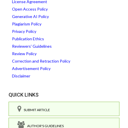
License Agreement
Open Access Policy
Generative AI Policy
Plagiarism Policy
Privacy Policy
Publication Ethics
Reviewers' Guidelines
Review Policy
Correction and Retraction Policy
Advertisement Policy
Disclaimer
QUICK LINKS
SUBMIT ARTICLE
AUTHOR'S GUIDELINES