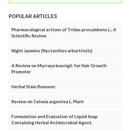
POPULAR ARTICLES
Pharmacological actions of Tridax procumbens L.: A
Scientific Review
Night Jasmine (Nyctanthes arbortristis)
A Review on Murraya koenigii: for Hair Growth
Promoter
Herbal Stain Remover
Review on Celosia argentea L. Plant
Formulation and Evaluation of Liquid Soap
Containing Herbal Antimicrobial Agent.