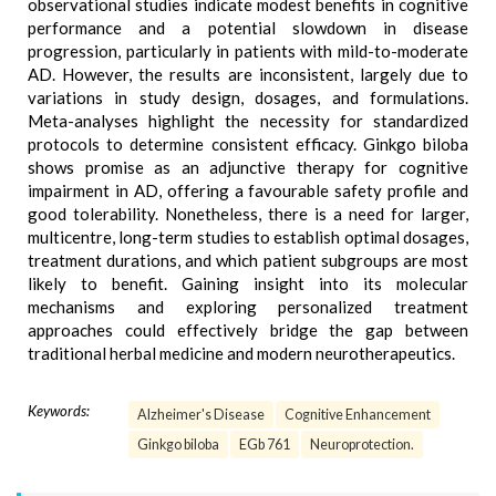
observational studies indicate modest benefits in cognitive
performance and a potential slowdown in disease
progression, particularly in patients with mild-to-moderate
AD. However, the results are inconsistent, largely due to
variations in study design, dosages, and formulations.
Meta-analyses highlight the necessity for standardized
protocols to determine consistent efficacy. Ginkgo biloba
shows promise as an adjunctive therapy for cognitive
impairment in AD, offering a favourable safety profile and
good tolerability. Nonetheless, there is a need for larger,
multicentre, long-term studies to establish optimal dosages,
treatment durations, and which patient subgroups are most
likely to benefit. Gaining insight into its molecular
mechanisms and exploring personalized treatment
approaches could effectively bridge the gap between
traditional herbal medicine and modern neurotherapeutics.
Keywords:
Alzheimer's Disease
Cognitive Enhancement
Ginkgo biloba
EGb 761
Neuroprotection.