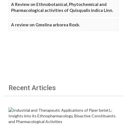
A Review on Ethnobotanical, Phytochemical and
Pharmacological activities of Quisqualis indica Linn.
A review on Gmelina arborea Roxb.
Recent Articles