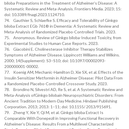
biloba Preparations in the Treatment of Alzheimer’s Disease: A
Systematic Review and Meta-Analysis. Frontiers Media. 2023; 15:
doi: 10.3389/fnagi.2023.1124710.
74. Gauthier S, Schlaefke S. Efficacy and Tolerability of Ginkgo
biloba Extract EGb 761® in Dementia: A Systematic Review and
Meta-Analysis of Randomized Placebo-Controlled Trials. 2023.
75. Anonymous. Review of Ginkgo biloba-Induced Toxicity, from
Experimental Studies to Human Case Reports. 2023.
76. Giacobini E. Cholinesterase Inhibitor Therapy Stabilizes
Symptoms of Alzheimer Disease. Lippincott Williams and Wilkins.
2000; 14(Supplement): S3–S10; doi: 10.1097/00002093-
200000001-00002.
77. Koenig AM, Mechanic-Hamilton D, Xie SX, et al. Effects of the
Insulin Sensitizer Metformin in Alzheimer Disease: Pilot Data From
a Randomized Placebo-Controlled Crossover Study. 2023.
78. Brondino N, Silvestri AD, Re S, et al. A Systematic Review and
Meta-Analysis ofGinkgo bilobain Neuropsychiatric Disorders: From
Ancient Tradition to Modern-Day Medicine. Hindawi Publishing
Corporation. 2013; 2013: 1–11; doi: 10.1155/ 2013/915691.
79. Zheng Y, Xie Y, Qi M, et al. Ginkgo biloba Extract Is
Comparable With Donepezil in Improving Functional Recovery in
Alzheimer’s Disease: Results From a Multilevel Characterized