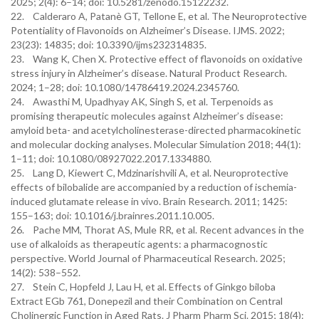
2025; 2(4): 6–14; doi: 10.5281/zenodo.15122232.
22. Calderaro A, Patanè GT, Tellone E, et al. The Neuroprotective
Potentiality of Flavonoids on Alzheimer’s Disease. IJMS. 2022;
23(23): 14835; doi: 10.3390/ijms232314835.
23. Wang K, Chen X. Protective effect of flavonoids on oxidative
stress injury in Alzheimer’s disease. Natural Product Research.
2024; 1–28; doi: 10.1080/14786419.2024.2345760.
24. Awasthi M, Upadhyay AK, Singh S, et al. Terpenoids as
promising therapeutic molecules against Alzheimer’s disease:
amyloid beta- and acetylcholinesterase-directed pharmacokinetic
and molecular docking analyses. Molecular Simulation 2018; 44(1):
1–11; doi: 10.1080/08927022.2017.1334880.
25. Lang D, Kiewert C, Mdzinarishvili A, et al. Neuroprotective
effects of bilobalide are accompanied by a reduction of ischemia-
induced glutamate release in vivo. Brain Research. 2011; 1425:
155–163; doi: 10.1016/j.brainres.2011.10.005.
26. Pache MM, Thorat AS, Mule RR, et al. Recent advances in the
use of alkaloids as therapeutic agents: a pharmacognostic
perspective. World Journal of Pharmaceutical Research. 2025;
14(2): 538–552.
27. Stein C, Hopfeld J, Lau H, et al. Effects of Ginkgo biloba
Extract EGb 761, Donepezil and their Combination on Central
Cholinergic Function in Aged Rats. J Pharm Pharm Sci. 2015; 18(4):