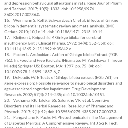
and depression behavioural alterations in rats. Rese Jour of Pharm
and Technol. 2017; 10(5): 1333; doi: 10.5958/0974-
360X.2017.00236.0.
16. Weinmann S, Roll S, Schwarzbach C, et al. Effects of Ginkgo
biloba in dementia: systematic review and meta-analysis. BMC
Geriatr. 2010; 10(1): 14; doi: 10.1186/1471-2318-10-14.
17. Kleijnen J, Knipschild P. Ginkgo biloba for cerebral
insufficiency. Brit J Clinical Pharma. 1992; 34(4): 352–358; doi:
10.1111/j.1365-2125.1992.tb05642.x.
18. Packer L. Antioxidant Action of Ginkgo biloba Extract (EGB
761). In: Food and Free Radicals. (Hiramatsu M, Yoshikawa T, Inoue
M. eds) Springer US: Boston, MA; 1997; pp. 75–84; doi:
10.1007/978-1-4899-1837-6_7.
19. DeFeudis FV. Effects of Ginkgo biloba extract (EGb 761) on
gene expression: Possible relevance to neurological disorders and
age‐associated cognitive impairment. Drug Development
Research. 2002; 57(4): 214–235; doi: 10.1002/ddr.10151.
20. Vakhariya RR, Talokar SS, Salunkhe VR, et al. Cognitive
Disorders and its Herbal Remedies. Rese Jour of Pharmac and
Phytoch. 2017; 9(1): 42; doi: 10.5958/0975-4385.2017.00007.3.
21. Pangavhane R, Pache M. Phytochemicals in The Management
of Diabetes Mellitus: A Comprehensive Review. Int J Sci R Tech.