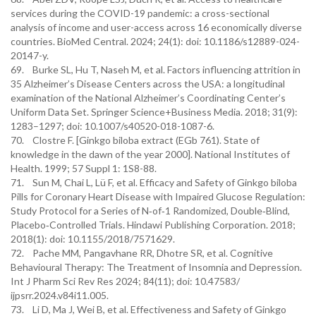
services during the COVID-19 pandemic: a cross-sectional
analysis of income and user-access across 16 economically diverse
countries. BioMed Central. 2024; 24(1): doi: 10.1186/s12889-024-
20147-y.
69. Burke SL, Hu T, Naseh M, et al. Factors influencing attrition in
35 Alzheimer’s Disease Centers across the USA: a longitudinal
examination of the National Alzheimer’s Coordinating Center’s
Uniform Data Set. Springer Science+Business Media. 2018; 31(9):
1283–1297; doi: 10.1007/s40520-018-1087-6.
70. Clostre F. [Ginkgo biloba extract (EGb 761). State of
knowledge in the dawn of the year 2000]. National Institutes of
Health. 1999; 57 Suppl 1: 1S8-88.
71. Sun M, Chai L, Lü F, et al. Efficacy and Safety of Ginkgo biloba
Pills for Coronary Heart Disease with Impaired Glucose Regulation:
Study Protocol for a Series of N‐of‐1 Randomized, Double‐Blind,
Placebo‐Controlled Trials. Hindawi Publishing Corporation. 2018;
2018(1): doi: 10.1155/2018/7571629.
72. Pache MM, Pangavhane RR, Dhotre SR, et al. Cognitive
Behavioural Therapy: The Treatment of Insomnia and Depression.
Int J Pharm Sci Rev Res 2024; 84(11); doi: 10.47583/
ijpsrr.2024.v84i11.005.
73. Li D, Ma J, Wei B, et al. Effectiveness and Safety of Ginkgo