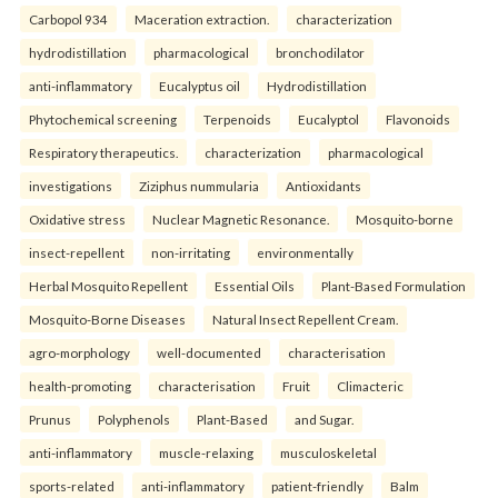
Carbopol 934
Maceration extraction.
characterization
hydrodistillation
pharmacological
bronchodilator
anti-inflammatory
Eucalyptus oil
Hydrodistillation
Phytochemical screening
Terpenoids
Eucalyptol
Flavonoids
Respiratory therapeutics.
characterization
pharmacological
investigations
Ziziphus nummularia
Antioxidants
Oxidative stress
Nuclear Magnetic Resonance.
Mosquito-borne
insect-repellent
non-irritating
environmentally
Herbal Mosquito Repellent
Essential Oils
Plant-Based Formulation
Mosquito-Borne Diseases
Natural Insect Repellent Cream.
agro-morphology
well-documented
characterisation
health-promoting
characterisation
Fruit
Climacteric
Prunus
Polyphenols
Plant-Based
and Sugar.
anti-inflammatory
muscle-relaxing
musculoskeletal
sports-related
anti-inflammatory
patient-friendly
Balm