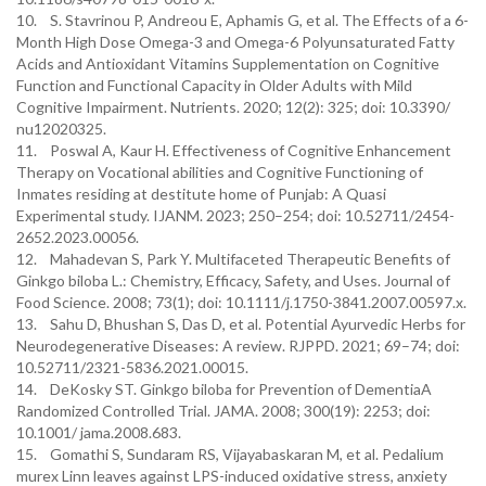
10. S. Stavrinou P, Andreou E, Aphamis G, et al. The Effects of a 6-
Month High Dose Omega-3 and Omega-6 Polyunsaturated Fatty
Acids and Antioxidant Vitamins Supplementation on Cognitive
Function and Functional Capacity in Older Adults with Mild
Cognitive Impairment. Nutrients. 2020; 12(2): 325; doi: 10.3390/
nu12020325.
11. Poswal A, Kaur H. Effectiveness of Cognitive Enhancement
Therapy on Vocational abilities and Cognitive Functioning of
Inmates residing at destitute home of Punjab: A Quasi
Experimental study. IJANM. 2023; 250–254; doi: 10.52711/2454-
2652.2023.00056.
12. Mahadevan S, Park Y. Multifaceted Therapeutic Benefits of
Ginkgo biloba L.: Chemistry, Efficacy, Safety, and Uses. Journal of
Food Science. 2008; 73(1); doi: 10.1111/j.1750-3841.2007.00597.x.
13. Sahu D, Bhushan S, Das D, et al. Potential Ayurvedic Herbs for
Neurodegenerative Diseases: A review. RJPPD. 2021; 69–74; doi:
10.52711/2321-5836.2021.00015.
14. DeKosky ST. Ginkgo biloba for Prevention of DementiaA
Randomized Controlled Trial. JAMA. 2008; 300(19): 2253; doi:
10.1001/ jama.2008.683.
15. Gomathi S, Sundaram RS, Vijayabaskaran M, et al. Pedalium
murex Linn leaves against LPS-induced oxidative stress, anxiety