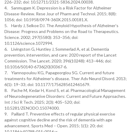
226–232; doi: 10.52711/2321-5836.2024.00038.
4. Sanmugam K. Depression is a Risk Factor for Alzheimer
Disease-Review. Rese Jour of Pharm and Technol. 2015; 8(8):
1056; doi: 10.5958/0974-360X.2015.00181.X.
5. Hardy J, Selkoe DJ. The Amyloid Hypothesis of Alzheimer’s
Disease: Progress and Problems on the Road to Therapeutics.
Science. 2002; 297(5580): 353–356; doi:
10.1126/science.1072994.
6. Livingston G, Huntley J, Sommerlad A, et al. Dementia
prevention, intervention, and care: 2020 report of the Lancet
Commission. The Lancet. 2020; 396(10248): 413–446; doi:
10.1016/S0140-6736(20)30367-6.
7. Yiannopoulou KG, Papageorgiou SG. Current and future
treatments for Alzheimer’s disease. Ther Adv Neurol Disord. 2013;
6(1): 19–33; doi: 10.1177/1756285612461679.
8. Pache M, Kedar H, Kond S, et al. Pharmacological Management
of Neurodegenerative Disorders: Current and Future Approaches.
Int J Sci R Tech. 2025; 2(3): 405–520; doi:
10.5281/ZENODO.15074000.
9. Paillard T. Preventive effects of regular physical exercise
against cognitive decline and the risk of dementia with age
advancement. Sports Med – Open. 2015; 1(1): 20; doi:
10.1186/s40798-015-0016-x.