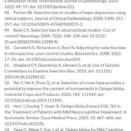
a simulation study. International Journal of Epidemiology. 2023;
52(1): 44–57; doi: 10.1093/ije/dyac221.
48. Patten SB. Selection bias in studies of major depression using
clinical subjects. Journal of Clinical Epidemiology. 2000; 53(4): 351–
357; doi: 10.1016/S0895-4356(99)00215-2.
49. Beck CA. Selection bias in observational studies: Out of
control? Neurology. 2009; 72(2): 108–109; doi: 10.1212/
01.wnl.0000339046.10288.fb.
50. Geneletti S, Richardson S, Best N. Adjusting for selection bias
in retrospective, case-control studies. Biostatistics. 2008; 10(1):
17–31; doi: 10.1093/biostatistics/kxn010.
51. Shapland CY, Gkatzionis A, Hemani G, et al. Use of Genetic
Correlations to Examine Selection Bias. 2023; doi: 10.1101/
2023.04.04.23288120.
52. Wu Y, Ma X, Zhou Q, et al. Selection of crown type provides a
potential to improve the content of isorhamnetin in Ginkgo biloba.
Industrial Crops and Products. 2020; 143: 111943; doi:
10.1016/j.indcrop.2019.111943.
53. Hort J, Duning T, Hoerr R. Ginkgo biloba Extract EGb 761 in
the Treatment of Patients with Mild Neurocognitive Impairment: A
Systematic Review. Dove Medical Press. 2023; 19: 647–660; doi:
10.2147/ndt.s401231.
54. Yang G, Wang Y, Sun J, et al. Ginkgo biloba for Mild Cognitive