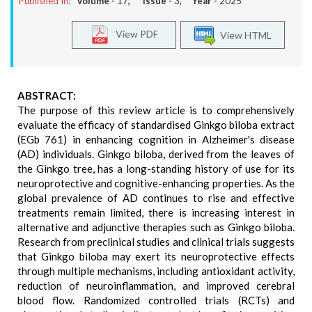
Published In:
Volume -
17
, Issue -
3
, Year -
2025
View PDF
View HTML
ABSTRACT:
The purpose of this review article is to comprehensively
evaluate the efficacy of standardised Ginkgo biloba extract
(EGb 761) in enhancing cognition in Alzheimer's disease
(AD) individuals. Ginkgo biloba, derived from the leaves of
the Ginkgo tree, has a long-standing history of use for its
neuroprotective and cognitive-enhancing properties. As the
global prevalence of AD continues to rise and effective
treatments remain limited, there is increasing interest in
alternative and adjunctive therapies such as Ginkgo biloba.
Research from preclinical studies and clinical trials suggests
that Ginkgo biloba may exert its neuroprotective effects
through multiple mechanisms, including antioxidant activity,
reduction of neuroinflammation, and improved cerebral
blood flow. Randomized controlled trials (RCTs) and