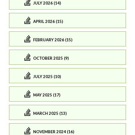
JULY 2026 (14)
APRIL 2026 (15)
FEBRUARY 2026 (15)
OCTOBER 2025 (9)
JULY 2025 (10)
MAY 2025 (17)
MARCH 2025 (13)
NOVEMBER 2024 (16)