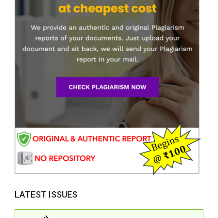
LATEST ISSUES