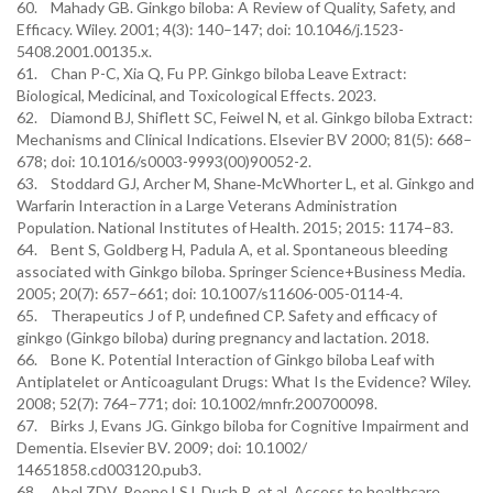
60. Mahady GB. Ginkgo biloba: A Review of Quality, Safety, and
Efficacy. Wiley. 2001; 4(3): 140–147; doi: 10.1046/j.1523-
5408.2001.00135.x.
61. Chan P-C, Xia Q, Fu PP. Ginkgo biloba Leave Extract:
Biological, Medicinal, and Toxicological Effects. 2023.
62. Diamond BJ, Shiflett SC, Feiwel N, et al. Ginkgo biloba Extract:
Mechanisms and Clinical Indications. Elsevier BV 2000; 81(5): 668–
678; doi: 10.1016/s0003-9993(00)90052-2.
63. Stoddard GJ, Archer M, Shane‐McWhorter L, et al. Ginkgo and
Warfarin Interaction in a Large Veterans Administration
Population. National Institutes of Health. 2015; 2015: 1174–83.
64. Bent S, Goldberg H, Padula A, et al. Spontaneous bleeding
associated with Ginkgo biloba. Springer Science+Business Media.
2005; 20(7): 657–661; doi: 10.1007/s11606-005-0114-4.
65. Therapeutics J of P, undefined CP. Safety and efficacy of
ginkgo (Ginkgo biloba) during pregnancy and lactation. 2018.
66. Bone K. Potential Interaction of Ginkgo biloba Leaf with
Antiplatelet or Anticoagulant Drugs: What Is the Evidence? Wiley.
2008; 52(7): 764–771; doi: 10.1002/mnfr.200700098.
67. Birks J, Evans JG. Ginkgo biloba for Cognitive Impairment and
Dementia. Elsevier BV. 2009; doi: 10.1002/
14651858.cd003120.pub3.
68. Abel ZDV, Roope LSJ, Duch R, et al. Access to healthcare