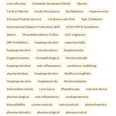
cost-effective
Metabolic Syndrome (MetS)
Obesity
Central Obesity
Insulin Resistance
Dyslipidemia
Hypertension
Elevated Fasting Glucose
Cardiovascular Risk
Type 2 Diabetes
International Diabetes Federation (IDF)
NCEP-ATP III Guidelines
Statins
Thiazolidinediones (TZDs)
GLP-1 Agonists
DPP-4 Inhibitors
hepatoprotective
experimentally
hepatoprotective
considerations
hepatotoxicity
D-galactosamine
histopathological
Mechanistically
hepatoprotection
anti-inflammatory
membrane-stabilizing
standardization
hepatoprotective
Madhuca longifolia
Hepatoprotection
Hepatotoxicity
Medicinal plants
Antioxidant activity
Liver injury
Phytotherapy.
nutrient-dense
pharmacological
anti-inflammatory
cardioprotective
bioavailability
cosmeceuticals
nutraceuticals
phytochemistry
pharmacokinetics
pharmacological
pharmaceutical