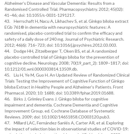
Alzheimer’s Disease and Vascular Dementia: Results from a
Randomised Controlled Trial. Pharmacopsychiatry. 2012; 45(02):
41–46; doi: 10.1055/s-0031-1291217.
43. Herrschaft H, Nacu A, Likhachev S, et al. Ginkgo biloba extract
EGb 761® in dementia with neuropsychiatric features: A
randomised, placebo-controlled trial to confirm the efficacy and
safety of a daily dose of 240 mg. Journal of Psychiatric Research.
2012; 46(6): 716–723; doi: 10.1016/j.jpsychires.2012.03.003.
44. Dodge HH, Zitzelberger T, Oken BS, et al. A randomized
placebo-controlled trial of Ginkgo biloba for the prevention of
cognitive decline. Neurology. 2008; 70(19_part_2): 1809–1817; doi:
10.1212/01.wnl.0000303814.13509.db.
45. Liu H, Ye M, Guo H. An Updated Review of Randomized Clinical
Trials Testing the Improvement of Cognitive Function of Ginkgo
biloba Extract in Healthy People and Alzheimer’s Patients. Front
Pharmacol. 2020; 10: 1688; doi: 10.3389/fphar.2019.01688.
46. Birks J, Grimley Evans J. Ginkgo biloba for cognitive
impairment and dementia. Cochrane Dementia and Cognitive
Improvement Group. ed. Cochrane Database of Systematic
Reviews. 2009; doi: 10.1002/14651858.CD003120.pub3.
47. Millard LAC, Fernández-Sanlés A, Carter AR, et al. Exploring
the impact of selection bias in observational studies of COVID-19: