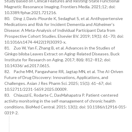
Study Based on Clinical Features and Resting-State Functional
Magnetic Resonance Imaging. Frontiers Media. 2021;12; doi:
10.3389/fphar.2021.721216.
80. Ding J, Davis‐Plourde K, Sedaghat S, et al. Antihypertensive
Medications and Risk for Incident Dementia and Alzheimer’s
Disease: A Meta-Analysis of Individual Participant Data from
Prospective Cohort Studies. Elsevier BV. 2019; 19(1): 61–70; doi:
10.1016/s1474-4422(19)30393-x.
81. Zuo W, Yan F, Zhang B, et al. Advances in the Studies of
Ginkgo biloba Leaves Extract on Aging-Related Diseases. Buck
Institute for Research on Aging. 2017; 8(6): 812–812; doi:
10.14336/ ad.2017.0615.
82. Pache MM, Pangavhane RR, Jagtap MN, et al. The AI-Driven
Future of Drug Discovery: Innovations, Applications, and
Challenges. Asian J Res Pharm Sci. 2025; 15(1): 61–67; doi:
10.52711/2231-5659.2025.00009.
83. Chiauzzi E, Rodarte C, DasMahapatra P. Patient-centered
activity monitoring in the self-management of chronic health
conditions. BioMed Central. 2015; 13(1); doi: 10.1186/s12916-015-
0319-2.