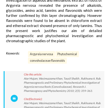
investigation of aqueous and methanolic extract of roots of
Argyreia nervosa revealed the presence of alkaloids,
glycosides, amino acid, tannins and flavonoids which were
further confirmed by thin layer chromatography. However
flavonoids were found to be absent in chloroform extract
and ethereal extract showed presence of only tannins. Thus
the present work justifies our aim of detailed
pharmacognostic and phytochemical investigation and
chromatographic studies of the plant.
Keywords:
Argyreia nervosa
Phytochemical
convolvulaceae flavonoids
Cite this article:
Atar Mujum, Wasimuzzama Khan, Tausif Shaikh , Rukhsana A. Rub.
Pharmacognostic and Preliminary Phytochemical Investigation of
Argyreia nervosa Roots (Convolvulaceae). Research J.
Pharmacognosy and Phytochemistry 2010; 2(5): 359-363.
Cite(Electronic):
Atar Mujum, Wasimuzzama Khan, Tausif Shaikh , Rukhsana A. Rub.
Pharmacognostic and Preliminary Phytochemical Investigation of