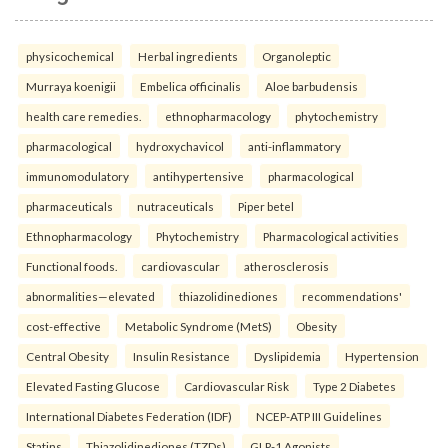
physicochemical
Herbal ingredients
Organoleptic
Murraya koenigii
Embelica officinalis
Aloe barbudensis
health care remedies.
ethnopharmacology
phytochemistry
pharmacological
hydroxychavicol
anti-inflammatory
immunomodulatory
antihypertensive
pharmacological
pharmaceuticals
nutraceuticals
Piper betel
Ethnopharmacology
Phytochemistry
Pharmacological activities
Functional foods.
cardiovascular
atherosclerosis
abnormalities—elevated
thiazolidinediones
recommendations'
cost-effective
Metabolic Syndrome (MetS)
Obesity
Central Obesity
Insulin Resistance
Dyslipidemia
Hypertension
Elevated Fasting Glucose
Cardiovascular Risk
Type 2 Diabetes
International Diabetes Federation (IDF)
NCEP-ATP III Guidelines
Statins
Thiazolidinediones (TZDs)
GLP-1 Agonists