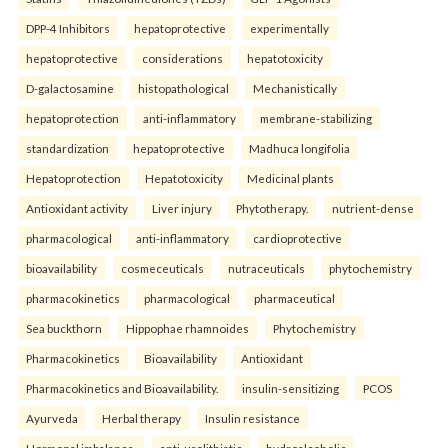
DPP-4 Inhibitors
hepatoprotective
experimentally
hepatoprotective
considerations
hepatotoxicity
D-galactosamine
histopathological
Mechanistically
hepatoprotection
anti-inflammatory
membrane-stabilizing
standardization
hepatoprotective
Madhuca longifolia
Hepatoprotection
Hepatotoxicity
Medicinal plants
Antioxidant activity
Liver injury
Phytotherapy.
nutrient-dense
pharmacological
anti-inflammatory
cardioprotective
bioavailability
cosmeceuticals
nutraceuticals
phytochemistry
pharmacokinetics
pharmacological
pharmaceutical
Sea buckthorn
Hippophae rhamnoides
Phytochemistry
Pharmacokinetics
Bioavailability
Antioxidant
Pharmacokinetics and Bioavailability.
insulin-sensitizing
PCOS
Ayurveda
Herbal therapy
Insulin resistance