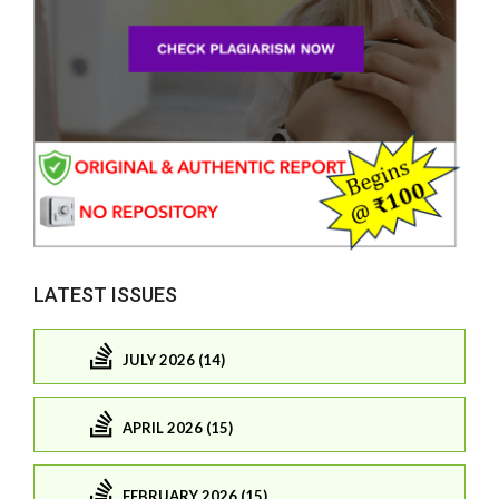
LATEST ISSUES
JULY 2026 (14)
APRIL 2026 (15)
FEBRUARY 2026 (15)