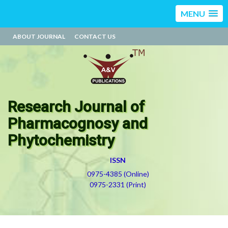
MENU
ABOUT JOURNAL
CONTACT US
Research Journal of
Pharmacognosy and
Phytochemistry
ISSN
0975-4385 (Online)
0975-2331 (Print)