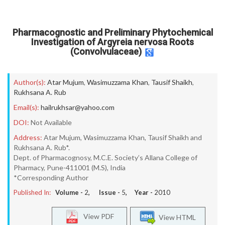
Pharmacognostic and Preliminary Phytochemical
Investigation of Argyreia nervosa Roots
(Convolvulaceae)
Author(s):
Atar Mujum
,
Wasimuzzama Khan
,
Tausif Shaikh
,
Rukhsana A. Rub
Email(s):
hailrukhsar@yahoo.com
DOI:
Not Available
Address:
Atar Mujum, Wasimuzzama Khan, Tausif Shaikh and
Rukhsana A. Rub*.
Dept. of Pharmacognosy, M.C.E. Society’s Allana College of
Pharmacy, Pune-411001 (M.S), India
*Corresponding Author
Published In:
Volume -
2
, Issue -
5
, Year -
2010
View PDF
View HTML