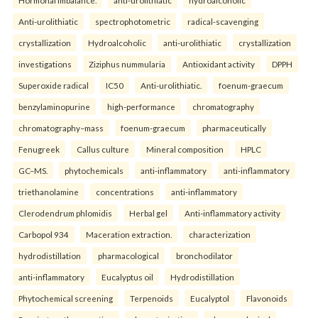
Hormonal imbalance.
anti-urolithiatic
hydroalcoholic
Anti-urolithiatic
spectrophotometric
radical-scavenging
crystallization
Hydroalcoholic
anti-urolithiatic
crystallization
investigations
Ziziphus nummularia
Antioxidant activity
DPPH
Superoxide radical
IC50
Anti-urolithiatic.
foenum-graecum
benzylaminopurine
high-performance
chromatography
chromatography–mass
foenum-graecum
pharmaceutically
Fenugreek
Callus culture
Mineral composition
HPLC
GC–MS.
phytochemicals
anti-inflammatory
anti-inflammatory
triethanolamine
concentrations
anti-inflammatory
Clerodendrum phlomidis
Herbal gel
Anti-inflammatory activity
Carbopol 934
Maceration extraction.
characterization
hydrodistillation
pharmacological
bronchodilator
anti-inflammatory
Eucalyptus oil
Hydrodistillation
Phytochemical screening
Terpenoids
Eucalyptol
Flavonoids