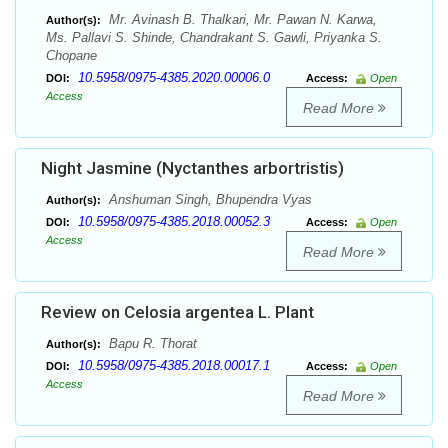
Mr. Avinash B. Thalkari, Mr. Pawan N. Karwa,
Author(s):
Ms. Pallavi S. Shinde, Chandrakant S. Gawli, Priyanka S.
Chopane
10.5958/0975-4385.2020.00006.0
DOI:
Access:
Open
Access
Read More
Night Jasmine (Nyctanthes arbortristis)
Anshuman Singh, Bhupendra Vyas
Author(s):
10.5958/0975-4385.2018.00052.3
DOI:
Access:
Open
Access
Read More
Review on Celosia argentea L. Plant
Bapu R. Thorat
Author(s):
10.5958/0975-4385.2018.00017.1
DOI:
Access:
Open
Access
Read More