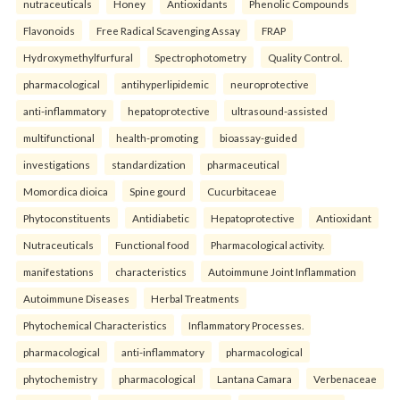
nutraceuticals
Honey
Antioxidants
Phenolic Compounds
Flavonoids
Free Radical Scavenging Assay
FRAP
Hydroxymethylfurfural
Spectrophotometry
Quality Control.
pharmacological
antihyperlipidemic
neuroprotective
anti-inflammatory
hepatoprotective
ultrasound-assisted
multifunctional
health-promoting
bioassay-guided
investigations
standardization
pharmaceutical
Momordica dioica
Spine gourd
Cucurbitaceae
Phytoconstituents
Antidiabetic
Hepatoprotective
Antioxidant
Nutraceuticals
Functional food
Pharmacological activity.
manifestations
characteristics
Autoimmune Joint Inflammation
Autoimmune Diseases
Herbal Treatments
Phytochemical Characteristics
Inflammatory Processes.
pharmacological
anti-inflammatory
pharmacological
phytochemistry
pharmacological
Lantana Camara
Verbenaceae