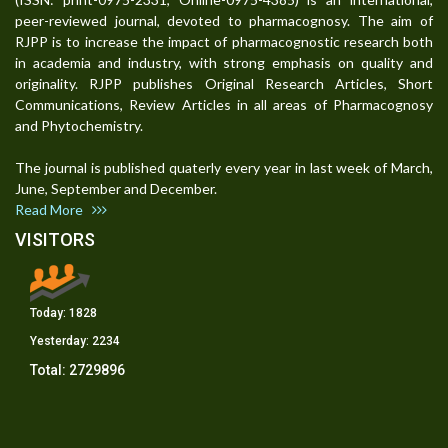
peer-reviewed journal, devoted to pharmacognosy. The aim of
RJPP is to increase the impact of pharmacognostic research both
in academia and industry, with strong emphasis on quality and
originality. RJPP publishes Original Research Articles, Short
Communications, Review Articles in all areas of Pharmacognosy
and Phytochemistry.
The journal is published quaterly every year in last week of March,
June, September and December.
Read More
VISITORS
Today:
1828
Yesterday:
2234
Total:
2729896