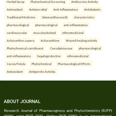
Herbal Syrup
Phytochemical Screening
Antitussive Activity
Antioxidant
Antimicrobial
Anti-Inflammatory
Antidiabetic
Traditional Medicine.
(Amaranthaceae)It
characteristics
pharmacological
pharmacological
anti-inflammatory
cardiovascular
musculoskeletal
ethnomedicinal
Achyranthes aspera
Achyranthine
Wound healing activity
Phytochemical constituent.
Caesalpiniaceae
pharmacological
anti-inflammatory
hepatoprotective
ethnomedicinal
Cassia Fistula
Phytochemical
Pharmacological Effects
Antioxidant
Antipyretic Activity.
ABOUT JOURNAL
Research Journal of Pharmacognosy and Phytochemistry (RJPP)
(ISSN: print-0975-2331, Online-0975-4385) is an international,