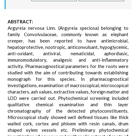
ABSTRACT:
Argyreia nervosa Linn. (Argyreia speciosa) belonging to
family Convolvulaceae, commonly known as elephant
creeper, has been reported to have antimicrobial,
hepatoprotective, nootropic, anticonvulsant, hypoglycemic,
anti-oxidant, antiviral, nematicidal, aphordiasic,
immunomodulatory, analgesic and anti-inflammatory
activity. Pharmacognostical parameters for the roots were
studied with the aim of contributing towards establishing
monograph for this species. In pharmacognostical
investigations, examination of macroscopical, microscopical
characters, ash values, extractive values, foreign matter and
LOD were carried out. Phytochemical screening included
qualitative chemical examination and thin layer
chromatography of the detected phytoconstituents.
Microscopical study showed well defined tissues like thick
walled cork, cortex and phloem with resin canals, drum
shaped xylem vessels etc. Preliminary phytochemical