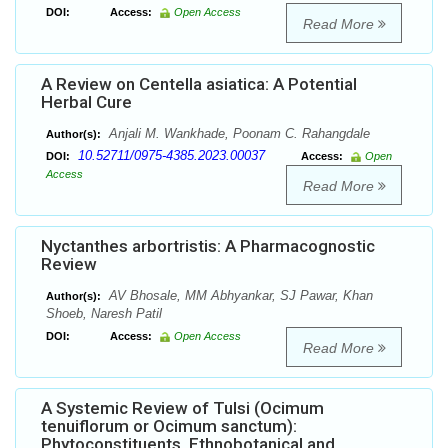
DOI:
Access:
Open Access
Read More
A Review on Centella asiatica: A Potential
Herbal Cure
Anjali M. Wankhade, Poonam C. Rahangdale
Author(s):
10.52711/0975-4385.2023.00037
DOI:
Access:
Open
Access
Read More
Nyctanthes arbortristis: A Pharmacognostic
Review
AV Bhosale, MM Abhyankar, SJ Pawar, Khan
Author(s):
Shoeb, Naresh Patil
DOI:
Access:
Open Access
Read More
A Systemic Review of Tulsi (Ocimum
tenuiflorum or Ocimum sanctum):
Phytoconstituents, Ethnobotanical and