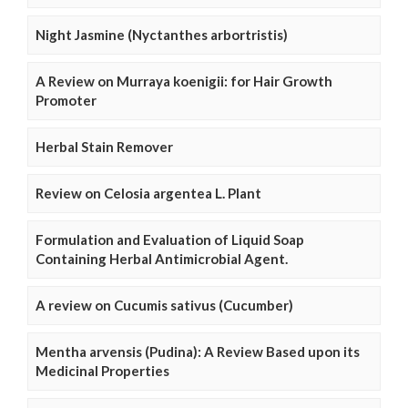
Night Jasmine (Nyctanthes arbortristis)
A Review on Murraya koenigii: for Hair Growth
Promoter
Herbal Stain Remover
Review on Celosia argentea L. Plant
Formulation and Evaluation of Liquid Soap
Containing Herbal Antimicrobial Agent.
A review on Cucumis sativus (Cucumber)
Mentha arvensis (Pudina): A Review Based upon its
Medicinal Properties