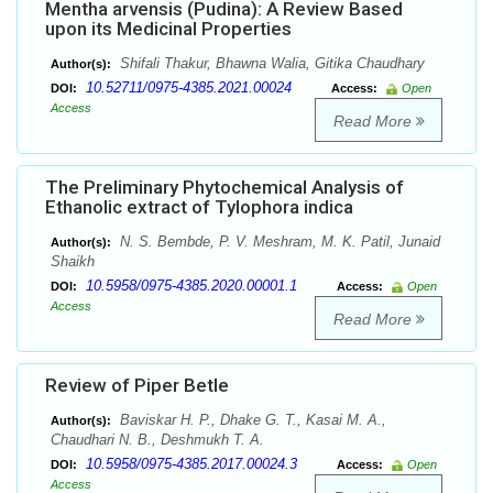
Mentha arvensis (Pudina): A Review Based
upon its Medicinal Properties
Shifali Thakur, Bhawna Walia, Gitika Chaudhary
Author(s):
10.52711/0975-4385.2021.00024
DOI:
Access:
Open
Access
Read More
The Preliminary Phytochemical Analysis of
Ethanolic extract of Tylophora indica
N. S. Bembde, P. V. Meshram, M. K. Patil, Junaid
Author(s):
Shaikh
10.5958/0975-4385.2020.00001.1
DOI:
Access:
Open
Access
Read More
Review of Piper Betle
Baviskar H. P., Dhake G. T., Kasai M. A.,
Author(s):
Chaudhari N. B., Deshmukh T. A.
10.5958/0975-4385.2017.00024.3
DOI:
Access:
Open
Access