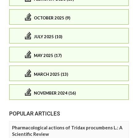
OCTOBER 2025 (9)
JULY 2025 (10)
MAY 2025 (17)
MARCH 2025 (13)
NOVEMBER 2024 (16)
POPULAR ARTICLES
Pharmacological actions of Tridax procumbens L.: A
Scientific Review