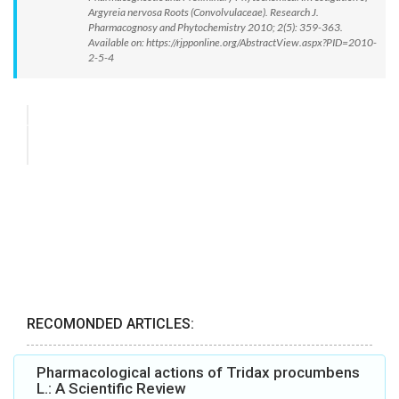
Argyreia nervosa Roots (Convolvulaceae). Research J.
Pharmacognosy and Phytochemistry 2010; 2(5): 359-363.
Available on: https://rjpponline.org/AbstractView.aspx?PID=2010-
2-5-4
RECOMONDED ARTICLES:
Pharmacological actions of Tridax procumbens
L.: A Scientific Review