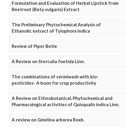
Formulation and Evaluation of Herbal Lipstick from
Beetroot (Beta vulgaris) Extract
The Preliminary Phytochemical Analysis of
Ethanolic extract of Tylophora indica
Review of Piper Betle
A Review on Sterculia foetida Linn.
The combinations of vermiwash with bio-
pesticides- A boon for crop productivity
A Review on Ethnobotanical, Phytochemical and
Pharmacological activities of Quisqualis indica Linn.
A review on Gmelina arborea Roxb.