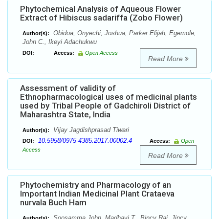
Phytochemical Analysis of Aqueous Flower
Extract of Hibiscus sadariffa (Zobo Flower)
Obidoa, Onyechi, Joshua, Parker Elijah, Egemole,
Author(s):
John C., Ikeyi Adachukwu
DOI:
Access:
Open Access
Read More
Assessment of validity of
Ethnopharmacological uses of medicinal plants
used by Tribal People of Gadchiroli District of
Maharashtra State, India
Vijay Jagdishprasad Tiwari
Author(s):
10.5958/0975-4385.2017.00002.4
DOI:
Access:
Open
Access
Read More
Phytochemistry and Pharmacology of an
Important Indian Medicinal Plant Crataeva
nurvala Buch Ham
Soosamma John, Madhavi T., Bincy Raj, Jincy
Author(s):