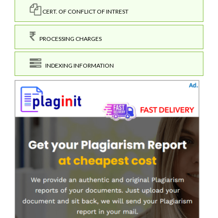
CERT. OF CONFLICT OF INTREST
PROCESSING CHARGES
INDEXING INFORMATION