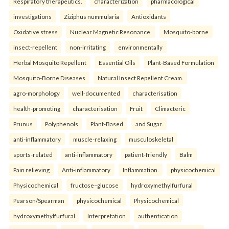
Respiratory therapeutics.
characterization
pharmacological
investigations
Ziziphus nummularia
Antioxidants
Oxidative stress
Nuclear Magnetic Resonance.
Mosquito-borne
insect-repellent
non-irritating
environmentally
Herbal Mosquito Repellent
Essential Oils
Plant-Based Formulation
Mosquito-Borne Diseases
Natural Insect Repellent Cream.
agro-morphology
well-documented
characterisation
health-promoting
characterisation
Fruit
Climacteric
Prunus
Polyphenols
Plant-Based
and Sugar.
anti-inflammatory
muscle-relaxing
musculoskeletal
sports-related
anti-inflammatory
patient-friendly
Balm
Pain relieving
Anti-inflammatory
Inflammation.
physicochemical
Physicochemical
fructose–glucose
hydroxymethylfurfural
Pearson/Spearman
physicochemical
Physicochemical
hydroxymethylfurfural
Interpretation
authentication