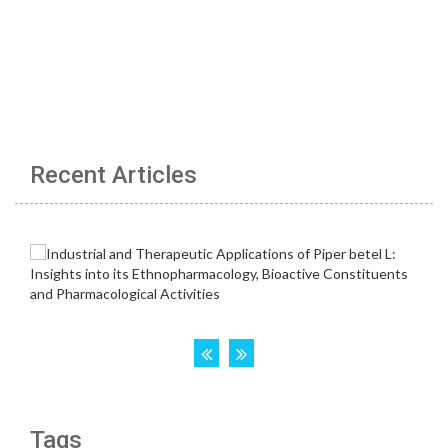
Recent Articles
Tags