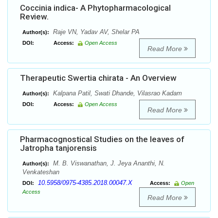
Coccinia indica- A Phytopharmacological
Review.
Raje VN, Yadav AV, Shelar PA
Author(s):
DOI:
Access:
Open Access
Read More
Therapeutic Swertia chirata - An Overview
Kalpana Patil, Swati Dhande, Vilasrao Kadam
Author(s):
DOI:
Access:
Open Access
Read More
Pharmacognostical Studies on the leaves of
Jatropha tanjorensis
M. B. Viswanathan, J. Jeya Ananthi, N.
Author(s):
Venkateshan
10.5958/0975-4385.2018.00047.X
DOI:
Access:
Open
Access
Read More