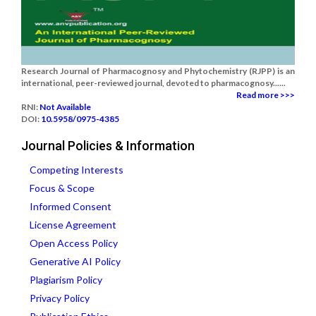
Research Journal of Pharmacognosy and Phytochemistry (RJPP) is an
international, peer-reviewed journal, devoted to pharmacognosy......
Read more >>>
RNI:
Not Available
DOI:
10.5958/0975-4385
Journal Policies & Information
Competing Interests
Focus & Scope
Informed Consent
License Agreement
Open Access Policy
Generative AI Policy
Plagiarism Policy
Privacy Policy