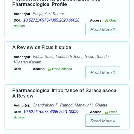
Pharmacological Profile
Pooja, Anil Kumar
Author(s):
10.52711/0975-4385.2023.00028
DOI:
Access:
Open
Access
Read More
A Review on Ficus hispida
Vidula Salvi, Yadunath Joshi, Swati Dhande ,
Author(s):
Vilasrao Kadam
DOI:
Access:
Open Access
Read More
Pharmacological Importance of Saraca asoca:
A Review
Chandrakant P. Rathod, Mahavir H. Ghante
Author(s):
10.52711/0975-4385.2021.00022
DOI:
Access:
Open
Access
Read More