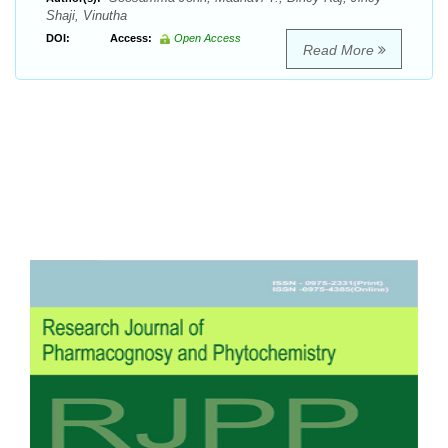
Shaji, Vinutha
DOI:
Access:
Open Access
Read More