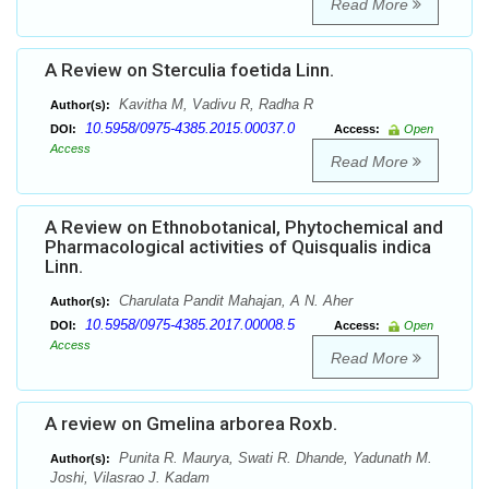
Read More
A Review on Sterculia foetida Linn.
Kavitha M, Vadivu R, Radha R
Author(s):
10.5958/0975-4385.2015.00037.0
DOI:
Access:
Open
Access
Read More
A Review on Ethnobotanical, Phytochemical and
Pharmacological activities of Quisqualis indica
Linn.
Charulata Pandit Mahajan, A N. Aher
Author(s):
10.5958/0975-4385.2017.00008.5
DOI:
Access:
Open
Access
Read More
A review on Gmelina arborea Roxb.
Punita R. Maurya, Swati R. Dhande, Yadunath M.
Author(s):
Joshi, Vilasrao J. Kadam