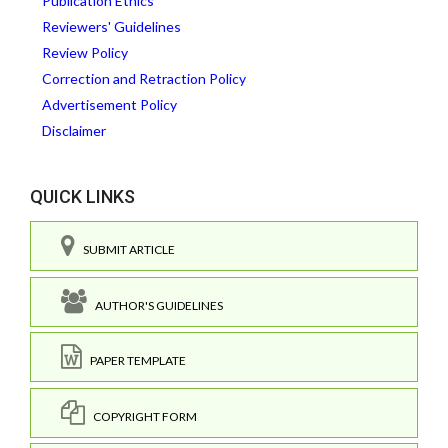
Publication Ethics
Reviewers' Guidelines
Review Policy
Correction and Retraction Policy
Advertisement Policy
Disclaimer
QUICK LINKS
SUBMIT ARTICLE
AUTHOR'S GUIDELINES
PAPER TEMPLATE
COPYRIGHT FORM