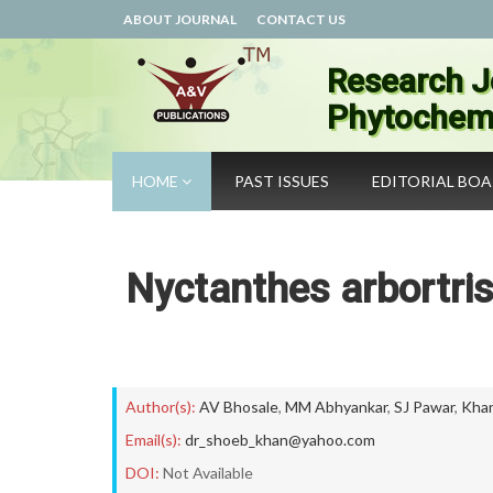
ABOUT JOURNAL
CONTACT US
Research J
Phytochemi
HOME
PAST ISSUES
EDITORIAL BO
Nyctanthes arbortri
Author(s):
AV Bhosale
,
MM Abhyankar
,
SJ Pawar
,
Kha
Email(s):
dr_shoeb_khan@yahoo.com
DOI:
Not Available