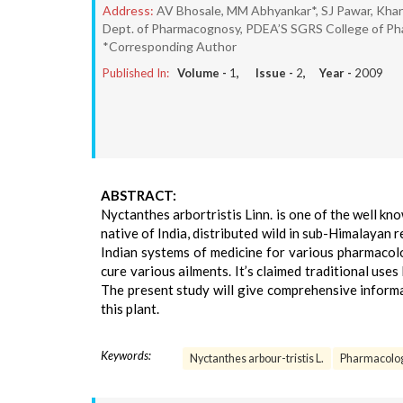
Address:
AV Bhosale, MM Abhyankar*, SJ Pawar, Khan
Dept. of Pharmacognosy, PDEA’S SGRS College of Ph
*Corresponding Author
Published In:
Volume -
1
, Issue -
2
, Year -
2009
ABSTRACT:
Nyctanthes arbortristis Linn. is one of the well know
native of India, distributed wild in sub-Himalayan 
Indian systems of medicine for various pharmacolo
cure various ailments. It’s claimed traditional use
The present study will give comprehensive informa
this plant.
Keywords:
Nyctanthes arbour-tristis L.
Pharmacolo