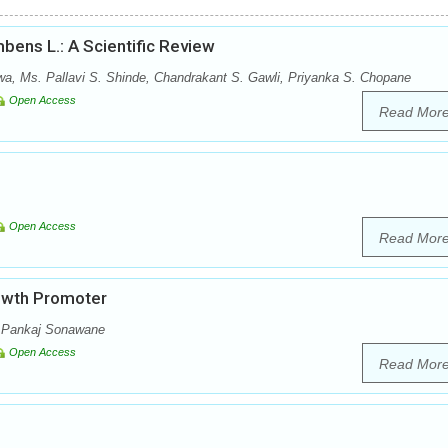
bens L.: A Scientific Review
wa, Ms. Pallavi S. Shinde, Chandrakant S. Gawli, Priyanka S. Chopane
Open Access
Read Mor
Open Access
Read Mor
rowth Promoter
, Pankaj Sonawane
Open Access
Read Mor