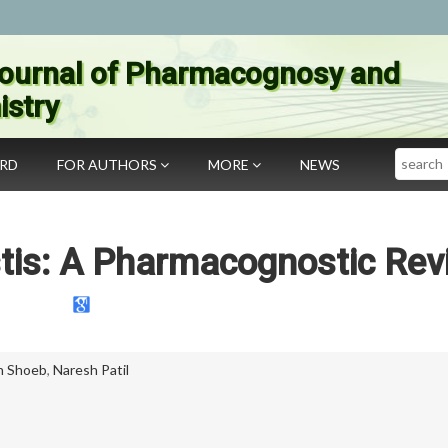
ournal of Pharmacognosy and
stry
Search
ARD
FOR AUTHORS
MORE
NEWS
stis: A Pharmacognostic Rev
n Shoeb
,
Naresh Patil