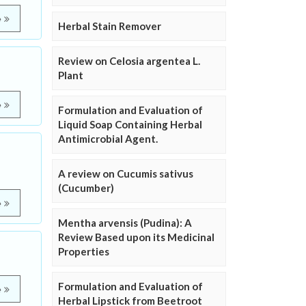
e
Herbal Stain Remover
Review on Celosia argentea L.
Plant
e
Formulation and Evaluation of
Liquid Soap Containing Herbal
Antimicrobial Agent.
A review on Cucumis sativus
(Cucumber)
e
Mentha arvensis (Pudina): A
Review Based upon its Medicinal
Properties
Formulation and Evaluation of
e
Herbal Lipstick from Beetroot