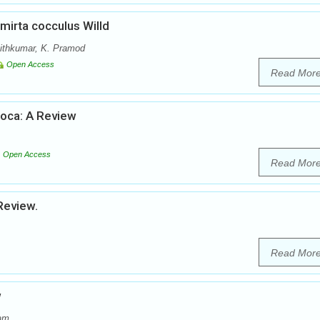
irta cocculus Willd
Ajithkumar, K. Pramod
Open Access
Read Mor
soca: A Review
Open Access
Read Mor
Review.
Read Mor
w
dam