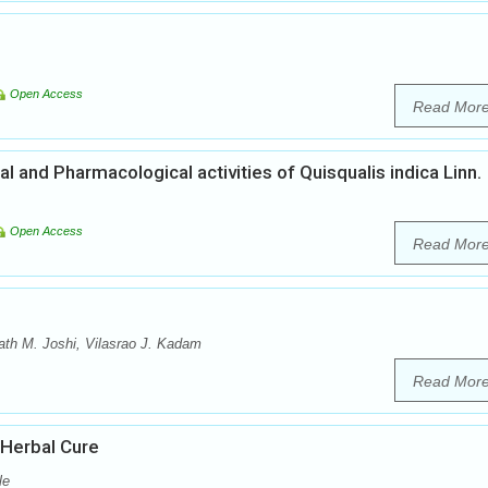
Open Access
Read Mor
 and Pharmacological activities of Quisqualis indica Linn.
Open Access
Read Mor
th M. Joshi, Vilasrao J. Kadam
Read Mor
 Herbal Cure
le