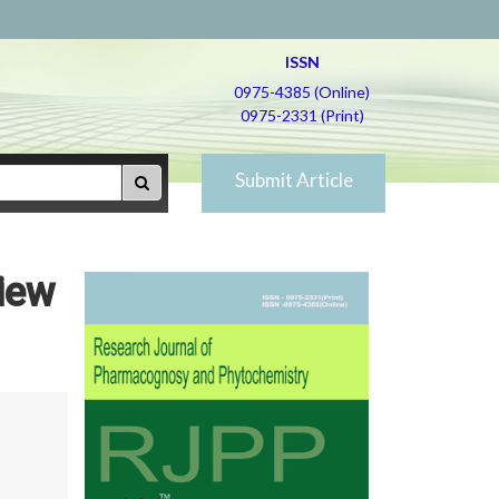
ISSN
0975-4385 (Online)
0975-2331 (Print)
Submit Article
iew