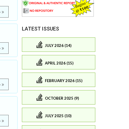
e
LATEST ISSUES
JULY 2026 (14)
e
APRIL 2026 (15)
FEBRUARY 2026 (15)
e
OCTOBER 2025 (9)
JULY 2025 (10)
e