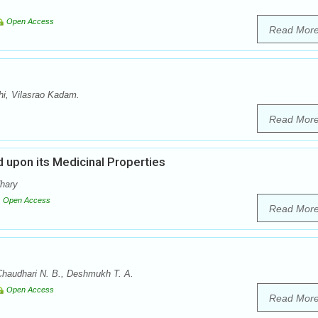
Open Access
Read Mor
i, Vilasrao Kadam.
Read Mor
 upon its Medicinal Properties
dhary
Open Access
Read Mor
Chaudhari N. B., Deshmukh T. A.
Open Access
Read Mor