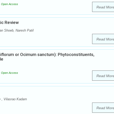
Open Access
Read Mor
tic Review
n Shoeb, Naresh Patil
Read Mor
iflorum or Ocimum sanctum): Phytoconstituents,
le
Open Access
Read Mor
e , Vilasrao Kadam
Read Mor