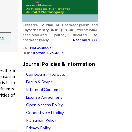
Research Journal of Pharmacognosy and
Phytochemistry (RJPP) is an international,
peer-reviewed journal, devoted to
TML
pharmacognosy......
Read more >>>
RNI:
Not Available
DOI:
10.5958/0975-4385
Journal Policies & Information
. It is a
Competing Interests
 used in
Focus & Scope
is L. to
riments.
Informed Consent
ities of
License Agreement
Open Access Policy
Generative AI Policy
Plagiarism Policy
Privacy Policy