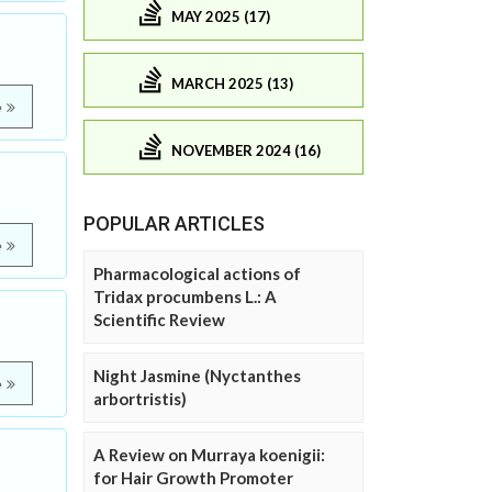
MAY 2025 (17)
MARCH 2025 (13)
e
NOVEMBER 2024 (16)
POPULAR ARTICLES
e
Pharmacological actions of
Tridax procumbens L.: A
Scientific Review
Night Jasmine (Nyctanthes
e
arbortristis)
A Review on Murraya koenigii:
for Hair Growth Promoter