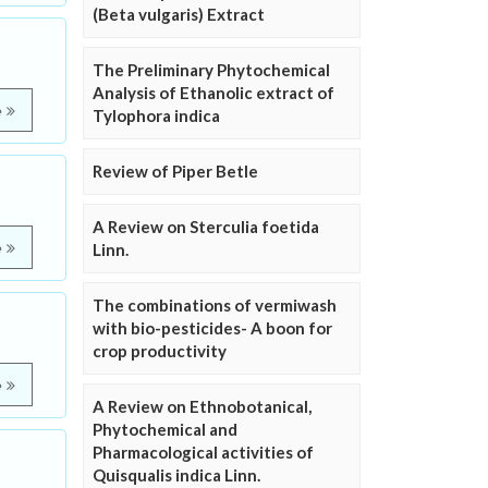
(Beta vulgaris) Extract
The Preliminary Phytochemical
Analysis of Ethanolic extract of
e
Tylophora indica
Review of Piper Betle
A Review on Sterculia foetida
e
Linn.
The combinations of vermiwash
with bio-pesticides- A boon for
crop productivity
e
A Review on Ethnobotanical,
Phytochemical and
Pharmacological activities of
Quisqualis indica Linn.