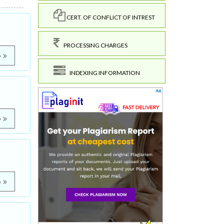
CERT. OF CONFLICT OF INTREST
PROCESSING CHARGES
e
INDEXING INFORMATION
e
e