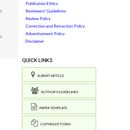
Publication Ethics
ic
Reviewers' Guidelines
Review Policy
Correction and Retraction Policy
Advertisement Policy
ic
Disclaimer
QUICK LINKS
SUBMIT ARTICLE
AUTHOR'S GUIDELINES
PAPER TEMPLATE
COPYRIGHT FORM