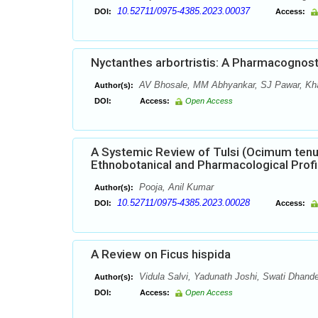
10.52711/0975-4385.2023.00037
DOI:
Access:
Nyctanthes arbortristis: A Pharmacognos
AV Bhosale, MM Abhyankar, SJ Pawar, Kha
Author(s):
DOI:
Access:
Open Access
A Systemic Review of Tulsi (Ocimum tenu
Ethnobotanical and Pharmacological Profi
Pooja, Anil Kumar
Author(s):
10.52711/0975-4385.2023.00028
DOI:
Access:
A Review on Ficus hispida
Vidula Salvi, Yadunath Joshi, Swati Dhand
Author(s):
DOI:
Access:
Open Access