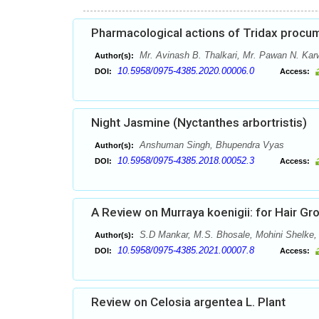
Pharmacological actions of Tridax procum
Mr. Avinash B. Thalkari, Mr. Pawan N. Kar
Author(s):
10.5958/0975-4385.2020.00006.0
DOI:
Access:
Night Jasmine (Nyctanthes arbortristis)
Anshuman Singh, Bhupendra Vyas
Author(s):
10.5958/0975-4385.2018.00052.3
DOI:
Access:
A Review on Murraya koenigii: for Hair G
S.D Mankar, M.S. Bhosale, Mohini Shelke
Author(s):
10.5958/0975-4385.2021.00007.8
DOI:
Access:
Review on Celosia argentea L. Plant