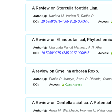
A Review on Sterculia foetida Linn.
Kavitha M, Vadivu R, Radha R
Author(s):
10.5958/0975-4385.2015.00037.0
DOI:
Access:
A Review on Ethnobotanical, Phytochemical
Charulata Pandit Mahajan, A N. Aher
Author(s):
10.5958/0975-4385.2017.00008.5
DOI:
Access:
A review on Gmelina arborea Roxb.
Punita R. Maurya, Swati R. Dhande, Yaduna
Author(s):
DOI:
Access:
Open Access
A Review on Centella asiatica: A Potential
Anjali M. Wankhade, Poonam C. Rahangda
Author(s):