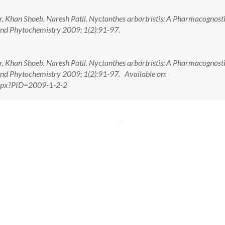
Khan Shoeb, Naresh Patil. Nyctanthes arbortristis: A Pharmacognost
nd Phytochemistry 2009; 1(2):91-97.
Khan Shoeb, Naresh Patil. Nyctanthes arbortristis: A Pharmacognost
nd Phytochemistry 2009; 1(2):91-97. Available on:
.aspx?PID=2009-1-2-2