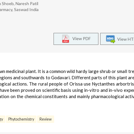
 Shoeb, Naresh Patil
armacy, Saswad India
View PDF
View H
n medicinal plant. It is a common wild hardy large shrub or small tree
regions and southwards to Godavari. Different parts of this plant are
gical actions. The rural people of Orissa use Nyctanthes arbortrist
s have been proved on scientific basis using in-vitro and in-vivo expe
tion on the chemical constituents and mainly pharmacological activ
gy
Phytochemistry
Review