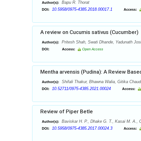
Bapu R. Thorat
Author(s):
10.5958/0975-4385.2018.00017.1
DOI:
Access:
A review on Cucumis sativus (Cucumber)
Pritesh Shah, Swati Dhande, Yadunath Josh
Author(s):
DOI:
Access:
Open Access
Mentha arvensis (Pudina): A Review Based
Shifali Thakur, Bhawna Walia, Gitika Chau
Author(s):
10.52711/0975-4385.2021.00024
DOI:
Access:
Review of Piper Betle
Baviskar H. P., Dhake G. T., Kasai M. A., 
Author(s):
10.5958/0975-4385.2017.00024.3
DOI:
Access: