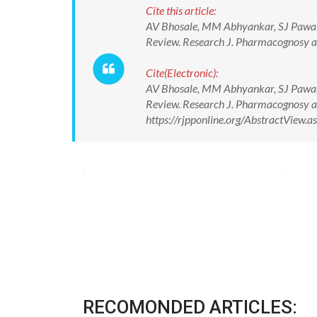
Cite this article:
AV Bhosale, MM Abhyankar, SJ Pawar, 
Review. Research J. Pharmacognosy a
Cite(Electronic):
AV Bhosale, MM Abhyankar, SJ Pawar, 
Review. Research J. Pharmacognosy a
https://rjpponline.org/AbstractView
RECOMONDED ARTICLES: