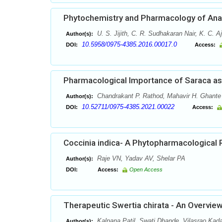
Phytochemistry and Pharmacology of Anam
U. S. Jijith, C. R. Sudhakaran Nair, K. C. 
Author(s):
10.5958/0975-4385.2016.00017.0
DOI:
Access:
Pharmacological Importance of Saraca a
Chandrakant P. Rathod, Mahavir H. Ghante
Author(s):
10.52711/0975-4385.2021.00022
DOI:
Access:
Coccinia indica- A Phytopharmacological 
Raje VN, Yadav AV, Shelar PA
Author(s):
DOI:
Access:
Open Access
Therapeutic Swertia chirata - An Overvie
Kalpana Patil, Swati Dhande, Vilasrao Ka
Author(s):