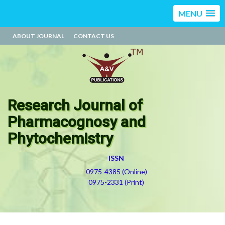
MENU
ABOUT JOURNAL
CONTACT US
Research Journal of
Pharmacognosy and
Phytochemistry
ISSN
0975-4385 (Online)
0975-2331 (Print)