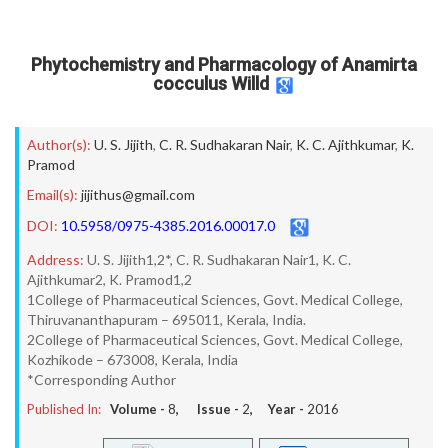
Phytochemistry and Pharmacology of Anamirta
cocculus Willd
Author(s):
U. S. Jijith
,
C. R. Sudhakaran Nair
,
K. C. Ajithkumar
,
K.
Pramod
Email(s):
jijithus@gmail.com
DOI:
10.5958/0975-4385.2016.00017.0
Address:
U. S. Jijith1,2*, C. R. Sudhakaran Nair1, K. C.
Ajithkumar2, K. Pramod1,2
1College of Pharmaceutical Sciences, Govt. Medical College,
Thiruvananthapuram – 695011, Kerala, India.
2College of Pharmaceutical Sciences, Govt. Medical College,
Kozhikode – 673008, Kerala, India
*Corresponding Author
Published In:
Volume -
8
, Issue -
2
, Year -
2016