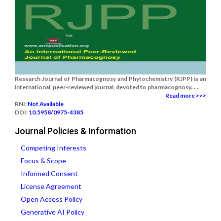
Research Journal of Pharmacognosy and Phytochemistry (RJPP) is an
international, peer-reviewed journal, devoted to pharmacognosy......
Read more >>>
RNI:
Not Available
DOI:
10.5958/0975-4385
Journal Policies & Information
Competing Interests
Focus & Scope
Informed Consent
License Agreement
Open Access Policy
Generative AI Policy