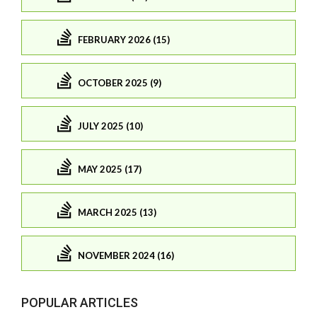
FEBRUARY 2026 (15)
OCTOBER 2025 (9)
JULY 2025 (10)
MAY 2025 (17)
MARCH 2025 (13)
NOVEMBER 2024 (16)
POPULAR ARTICLES