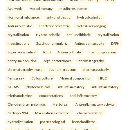
Ayurveda
Herbal therapy
Insulin resistance
Hormonal imbalance.
anti-urolithiatic
hydroalcoholic
Anti-urolithiatic
spectrophotometric
radical-scavenging
crystallization
Hydroalcoholic
anti-urolithiatic
crystallization
investigations
Ziziphus nummularia
Antioxidant activity
DPPH
Superoxide radical
IC50
Anti-urolithiatic.
foenum-graecum
benzylaminopurine
high-performance
chromatography
chromatography–mass
foenum-graecum
pharmaceutically
Fenugreek
Callus culture
Mineral composition
HPLC
GC–MS.
phytochemicals
anti-inflammatory
anti-inflammatory
triethanolamine
concentrations
anti-inflammatory
Clerodendrum phlomidis
Herbal gel
Anti-inflammatory activity
Carbopol 934
Maceration extraction.
characterization
hydrodistillation
pharmacological
bronchodilator