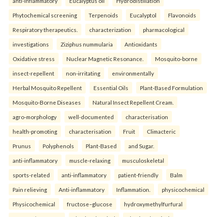
anti-inflammatory
Eucalyptus oil
Hydrodistillation
Phytochemical screening
Terpenoids
Eucalyptol
Flavonoids
Respiratory therapeutics.
characterization
pharmacological
investigations
Ziziphus nummularia
Antioxidants
Oxidative stress
Nuclear Magnetic Resonance.
Mosquito-borne
insect-repellent
non-irritating
environmentally
Herbal Mosquito Repellent
Essential Oils
Plant-Based Formulation
Mosquito-Borne Diseases
Natural Insect Repellent Cream.
agro-morphology
well-documented
characterisation
health-promoting
characterisation
Fruit
Climacteric
Prunus
Polyphenols
Plant-Based
and Sugar.
anti-inflammatory
muscle-relaxing
musculoskeletal
sports-related
anti-inflammatory
patient-friendly
Balm
Pain relieving
Anti-inflammatory
Inflammation.
physicochemical
Physicochemical
fructose–glucose
hydroxymethylfurfural