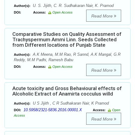
U. S. Jijith, C. R. Sudhakaran Nair, K. Pramod
Author(s):
DOI:
Access:
Open Access
Read More
Comparative Studies on Quality Assessment of
Trachyspermum Ammi Linn. Seeds Collected
from Different locations of Punjab State
A.K Meena, M.M Rao, R Sannd, A.K Mangal, G.R
Author(s):
Reddy, M.M Padhi, Ramesh Babu
DOI:
Access:
Open Access
Read More
Acute toxicity and Gross Behavioural effects of
Alcoholic Extract of Anamirta cocculus willd
U S Jijith , C R Sudhakaran Nair, K Pramod
Author(s):
10.5958/2321-5836.2016.00001.X
DOI:
Access:
Open
Access
Read More