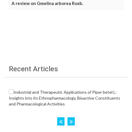
A review on Gmelina arborea Roxb.
Recent Articles