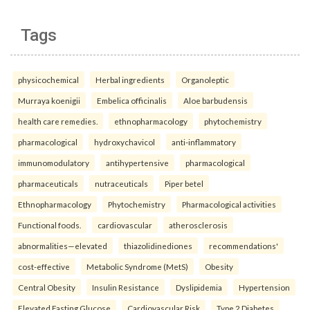
Tags
physicochemical
Herbal ingredients
Organoleptic
Murraya koenigii
Embelica officinalis
Aloe barbudensis
health care remedies.
ethnopharmacology
phytochemistry
pharmacological
hydroxychavicol
anti-inflammatory
immunomodulatory
antihypertensive
pharmacological
pharmaceuticals
nutraceuticals
Piper betel
Ethnopharmacology
Phytochemistry
Pharmacological activities
Functional foods.
cardiovascular
atherosclerosis
abnormalities—elevated
thiazolidinediones
recommendations'
cost-effective
Metabolic Syndrome (MetS)
Obesity
Central Obesity
Insulin Resistance
Dyslipidemia
Hypertension
Elevated Fasting Glucose
Cardiovascular Risk
Type 2 Diabetes