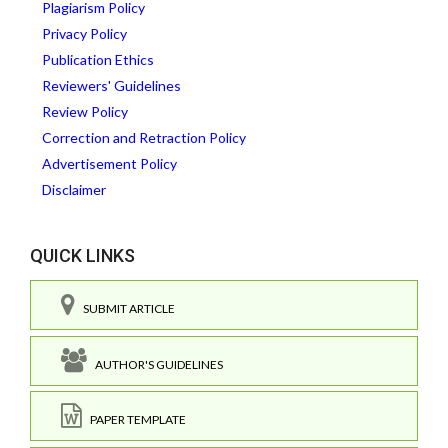
Plagiarism Policy
Privacy Policy
Publication Ethics
Reviewers' Guidelines
Review Policy
Correction and Retraction Policy
Advertisement Policy
Disclaimer
QUICK LINKS
SUBMIT ARTICLE
AUTHOR'S GUIDELINES
PAPER TEMPLATE