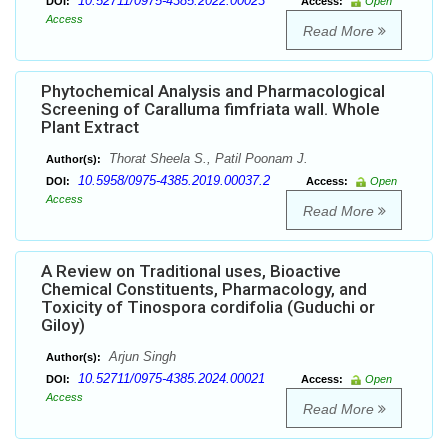
10.52711/0975-4385.2022.00023
DOI:
Access:
Open
Access
Read More
Phytochemical Analysis and Pharmacological
Screening of Caralluma fimfriata wall. Whole
Plant Extract
Thorat Sheela S., Patil Poonam J.
Author(s):
10.5958/0975-4385.2019.00037.2
DOI:
Access:
Open
Access
Read More
A Review on Traditional uses, Bioactive
Chemical Constituents, Pharmacology, and
Toxicity of Tinospora cordifolia (Guduchi or
Giloy)
Arjun Singh
Author(s):
10.52711/0975-4385.2024.00021
DOI:
Access:
Open
Access
Read More