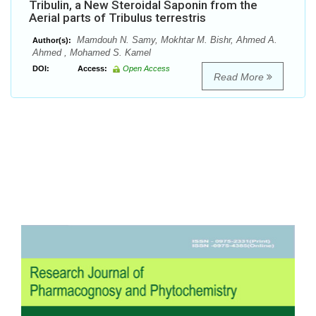
Tribulin, a New Steroidal Saponin from the
Aerial parts of Tribulus terrestris
Mamdouh N. Samy, Mokhtar M. Bishr, Ahmed A.
Author(s):
Ahmed , Mohamed S. Kamel
DOI:
Access:
Open Access
Read More