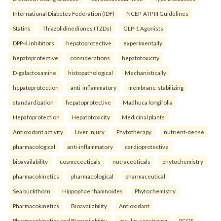
International Diabetes Federation (IDF)
NCEP-ATP III Guidelines
Statins
Thiazolidinediones (TZDs)
GLP-1 Agonists
DPP-4 Inhibitors
hepatoprotective
experimentally
hepatoprotective
considerations
hepatotoxicity
D-galactosamine
histopathological
Mechanistically
hepatoprotection
anti-inflammatory
membrane-stabilizing
standardization
hepatoprotective
Madhuca longifolia
Hepatoprotection
Hepatotoxicity
Medicinal plants
Antioxidant activity
Liver injury
Phytotherapy.
nutrient-dense
pharmacological
anti-inflammatory
cardioprotective
bioavailability
cosmeceuticals
nutraceuticals
phytochemistry
pharmacokinetics
pharmacological
pharmaceutical
Sea buckthorn
Hippophae rhamnoides
Phytochemistry
Pharmacokinetics
Bioavailability
Antioxidant
Pharmacokinetics and Bioavailability.
insulin-sensitizing
PCOS