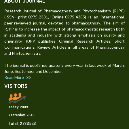
ABOUT JOURNAL
Research Journal of Pharmacognosy and Phytochemistry (RJPP)
(ISSN: print-0975-2331, Online-0975-4385) is an international,
peer-reviewed journal, devoted to pharmacognosy. The aim of
RJPP is to increase the impact of pharmacognostic research both
in academia and industry, with strong emphasis on quality and
originality. RJPP publishes Original Research Articles, Short
Communications, Review Articles in all areas of Pharmacognosy
and Phytochemistry.
The journal is published quaterly every year in last week of March,
June, September and December.
Read More
VISITORS
Today:
2809
Yesterday:
2646
Total:
2733523