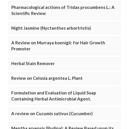
Pharmacological actions of Tridax procumbens L.: A
Scientific Review
Night Jasmine (Nyctanthes arbortristis)
A Review on Murraya koenigii: for Hair Growth
Promoter
Herbal Stain Remover
Review on Celosia argentea L. Plant
Formulation and Evaluation of Liquid Soap
Containing Herbal Antimicrobial Agent.
A review on Cucumis sativus (Cucumber)
Mentha arvensis (Pudina): A Review Based upon its