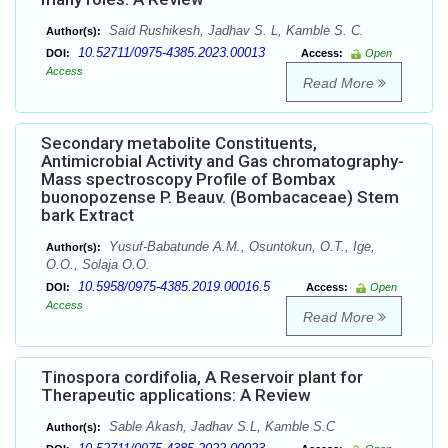
Said Rushikesh, Jadhav S. L, Kamble S. C.
Author(s):
10.52711/0975-4385.2023.00013
DOI:
Access:
Open
Access
Read More
Secondary metabolite Constituents,
Antimicrobial Activity and Gas chromatography-
Mass spectroscopy Profile of Bombax
buonopozense P. Beauv. (Bombacaceae) Stem
bark Extract
Yusuf-Babatunde A.M., Osuntokun, O.T., Ige,
Author(s):
O.O., Solaja O.O.
10.5958/0975-4385.2019.00016.5
DOI:
Access:
Open
Access
Read More
Tinospora cordifolia, A Reservoir plant for
Therapeutic applications: A Review
Sable Akash, Jadhav S.L, Kamble S.C
Author(s):