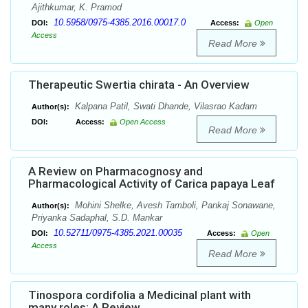
Ajithkumar, K. Pramod
10.5958/0975-4385.2016.00017.0
DOI:
Access:
Open
Access
Read More
Therapeutic Swertia chirata - An Overview
Kalpana Patil, Swati Dhande, Vilasrao Kadam
Author(s):
DOI:
Access:
Open Access
Read More
A Review on Pharmacognosy and
Pharmacological Activity of Carica papaya Leaf
Mohini Shelke, Avesh Tamboli, Pankaj Sonawane,
Author(s):
Priyanka Sadaphal, S.D. Mankar
10.52711/0975-4385.2021.00035
DOI:
Access:
Open
Access
Read More
Tinospora cordifolia a Medicinal plant with
many roles: A Review