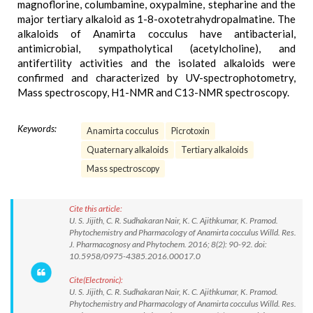
magnoflorine, columbamine, oxypalmine, stepharine and the
major tertiary alkaloid as 1-8-oxotetrahydropalmatine. The
alkaloids of Anamirta cocculus have antibacterial,
antimicrobial, sympatholytical (acetylcholine), and
antifertility activities and the isolated alkaloids were
confirmed and characterized by UV-spectrophotometry,
Mass spectroscopy, H1-NMR and C13-NMR spectroscopy.
Keywords:
Anamirta cocculus
Picrotoxin
Quaternary alkaloids
Tertiary alkaloids
Mass spectroscopy
Cite this article:
U. S. Jijith, C. R. Sudhakaran Nair, K. C. Ajithkumar, K. Pramod.
Phytochemistry and Pharmacology of Anamirta cocculus Willd. Res.
J. Pharmacognosy and Phytochem. 2016; 8(2): 90-92. doi:
10.5958/0975-4385.2016.00017.0
Cite(Electronic):
U. S. Jijith, C. R. Sudhakaran Nair, K. C. Ajithkumar, K. Pramod.
Phytochemistry and Pharmacology of Anamirta cocculus Willd. Res.