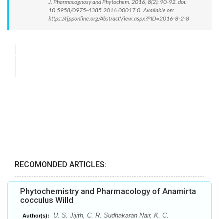
J. Pharmacognosy and Phytochem. 2016; 8(2): 90-92. doi:
10.5958/0975-4385.2016.00017.0 Available on:
https://rjpponline.org/AbstractView.aspx?PID=2016-8-2-8
RECOMONDED ARTICLES:
Phytochemistry and Pharmacology of Anamirta
cocculus Willd
U. S. Jijith, C. R. Sudhakaran Nair, K. C.
Author(s):