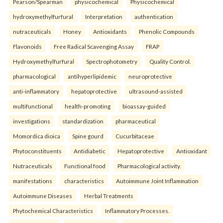
Pearson/Spearman
physicochemical
Physicochemical
hydroxymethylfurfural
Interpretation
authentication
nutraceuticals
Honey
Antioxidants
Phenolic Compounds
Flavonoids
Free Radical Scavenging Assay
FRAP
Hydroxymethylfurfural
Spectrophotometry
Quality Control.
pharmacological
antihyperlipidemic
neuroprotective
anti-inflammatory
hepatoprotective
ultrasound-assisted
multifunctional
health-promoting
bioassay-guided
investigations
standardization
pharmaceutical
Momordica dioica
Spine gourd
Cucurbitaceae
Phytoconstituents
Antidiabetic
Hepatoprotective
Antioxidant
Nutraceuticals
Functional food
Pharmacological activity.
manifestations
characteristics
Autoimmune Joint Inflammation
Autoimmune Diseases
Herbal Treatments
Phytochemical Characteristics
Inflammatory Processes.