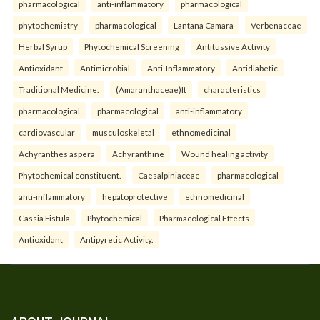
pharmacological
anti-inflammatory
pharmacological
phytochemistry
pharmacological
Lantana Camara
Verbenaceae
Herbal Syrup
Phytochemical Screening
Antitussive Activity
Antioxidant
Antimicrobial
Anti-Inflammatory
Antidiabetic
Traditional Medicine.
(Amaranthaceae)It
characteristics
pharmacological
pharmacological
anti-inflammatory
cardiovascular
musculoskeletal
ethnomedicinal
Achyranthes aspera
Achyranthine
Wound healing activity
Phytochemical constituent.
Caesalpiniaceae
pharmacological
anti-inflammatory
hepatoprotective
ethnomedicinal
Cassia Fistula
Phytochemical
Pharmacological Effects
Antioxidant
Antipyretic Activity.