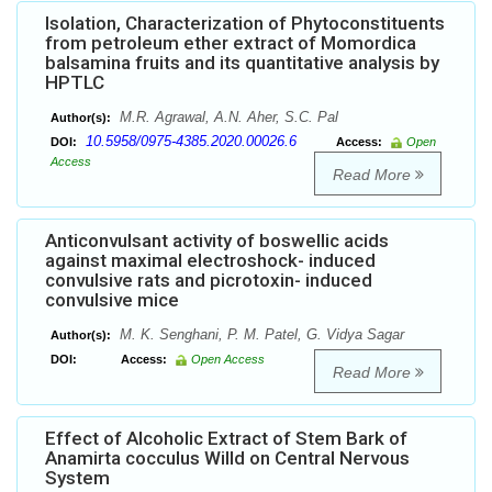
Isolation, Characterization of Phytoconstituents
from petroleum ether extract of Momordica
balsamina fruits and its quantitative analysis by
HPTLC
M.R. Agrawal, A.N. Aher, S.C. Pal
Author(s):
10.5958/0975-4385.2020.00026.6
DOI:
Access:
Open
Access
Read More
Anticonvulsant activity of boswellic acids
against maximal electroshock- induced
convulsive rats and picrotoxin- induced
convulsive mice
M. K. Senghani, P. M. Patel, G. Vidya Sagar
Author(s):
DOI:
Access:
Open Access
Read More
Effect of Alcoholic Extract of Stem Bark of
Anamirta cocculus Willd on Central Nervous
System