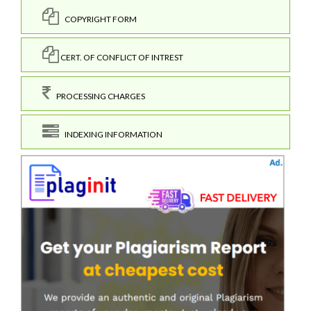
COPYRIGHT FORM
CERT. OF CONFLICT OF INTREST
PROCESSING CHARGES
INDEXING INFORMATION