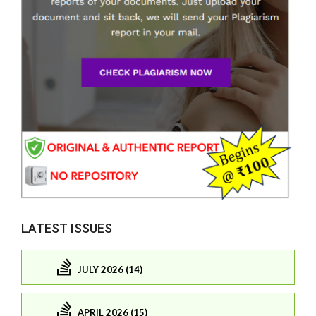
LATEST ISSUES
JULY 2026 (14)
APRIL 2026 (15)