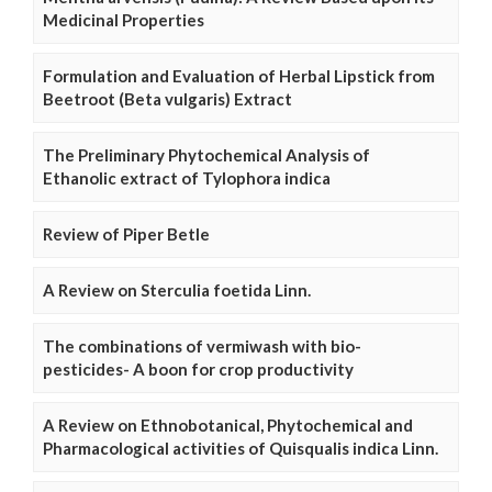
Medicinal Properties
Formulation and Evaluation of Herbal Lipstick from
Beetroot (Beta vulgaris) Extract
The Preliminary Phytochemical Analysis of
Ethanolic extract of Tylophora indica
Review of Piper Betle
A Review on Sterculia foetida Linn.
The combinations of vermiwash with bio-
pesticides- A boon for crop productivity
A Review on Ethnobotanical, Phytochemical and
Pharmacological activities of Quisqualis indica Linn.