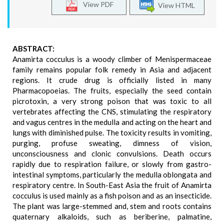
View PDF
View HTML
ABSTRACT:
Anamirta cocculus is a woody climber of Menispermaceae
family remains popular folk remedy in Asia and adjacent
regions. It crude drug is officially listed in many
Pharmacopoeias. The fruits, especially the seed contain
picrotoxin, a very strong poison that was toxic to all
vertebrates affecting the CNS, stimulating the respiratory
and vagus centres in the medulla and acting on the heart and
lungs with diminished pulse. The toxicity results in vomiting,
purging, profuse sweating, dimness of vision,
unconsciousness and clonic convulsions. Death occurs
rapidly due to respiration failure, or slowly from gastro-
intestinal symptoms, particularly the medulla oblongata and
respiratory centre. In South-East Asia the fruit of Anamirta
cocculus is used mainly as a fish poison and as an insecticide.
The plant was large-stemmed and, stem and roots contains
quaternary alkaloids, such as beriberine, palmatine,