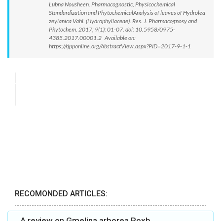
Lubna Nousheen. Pharmacognostic, Physicochemical
Standardization and PhytochemicalAnalysis of leaves of Hydrolea
zeylanica Vahl. (Hydrophyllaceae). Res. J. Pharmacognosy and
Phytochem. 2017; 9(1): 01-07. doi: 10.5958/0975-
4385.2017.00001.2 Available on:
https://rjpponline.org/AbstractView.aspx?PID=2017-9-1-1
RECOMONDED ARTICLES:
A review on Gmelina arborea Roxb.