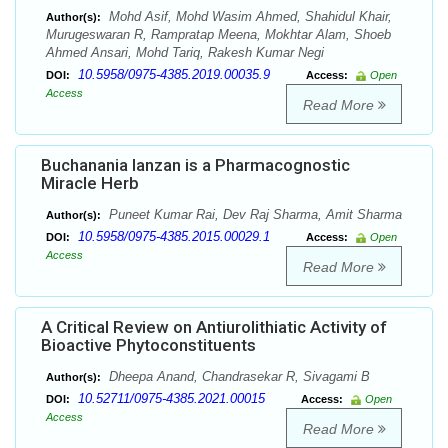
Mohd Asif, Mohd Wasim Ahmed, Shahidul Khair,
Author(s):
Murugeswaran R, Rampratap Meena, Mokhtar Alam, Shoeb
Ahmed Ansari, Mohd Tariq, Rakesh Kumar Negi
10.5958/0975-4385.2019.00035.9
DOI:
Access:
Open
Access
Read More
Buchanania lanzan is a Pharmacognostic
Miracle Herb
Puneet Kumar Rai, Dev Raj Sharma, Amit Sharma
Author(s):
10.5958/0975-4385.2015.00029.1
DOI:
Access:
Open
Access
Read More
A Critical Review on Antiurolithiatic Activity of
Bioactive Phytoconstituents
Dheepa Anand, Chandrasekar R, Sivagami B
Author(s):
10.52711/0975-4385.2021.00015
DOI:
Access:
Open
Access
Read More