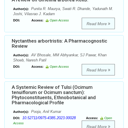
Punita R. Maurya, Swati R. Dhande, Yadunath M.
Author(s):
Joshi, Vilasrao J. Kadam
DOI:
Access:
Open Access
Read More
Nyctanthes arbortristis: A Pharmacognostic
Review
AV Bhosale, MM Abhyankar, SJ Pawar, Khan
Author(s):
Shoeb, Naresh Patil
DOI:
Access:
Open Access
Read More
A Systemic Review of Tulsi (Ocimum
tenuiflorum or Ocimum sanctum):
Phytoconstituents, Ethnobotanical and
Pharmacological Profile
Pooja, Anil Kumar
Author(s):
10.52711/0975-4385.2023.00028
DOI:
Access:
Open
Access
Read More