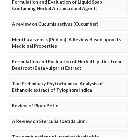
Formulation and Evaluation of Liquid Soap
Containing Herbal Antimicrobial Agent.
A review on Cucumis sativus (Cucumber)
Mentha arvensis (Pudina): A Review Based upon its
Medicinal Properties
Formulation and Evaluation of Herbal Lipstick from
Beetroot (Beta vulgaris) Extract
The Preliminary Phytochemical Analysis of
Ethanolic extract of Tylophora indica
Review of Piper Betle
A Review on Sterculia foetida Linn.
The combinations of vermiwash with bio-