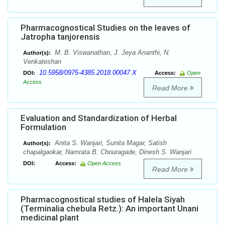
Pharmacognostical Studies on the leaves of
Jatropha tanjorensis
M. B. Viswanathan, J. Jeya Ananthi, N.
Author(s):
Venkateshan
10.5958/0975-4385.2018.00047.X
DOI:
Access:
Open
Access
Read More
Evaluation and Standardization of Herbal
Formulation
Anita S. Wanjari, Sunita Magar, Satish
Author(s):
chapalgaokar, Namrata B. Chouragade, Dinesh S. Wanjari
DOI:
Access:
Open Access
Read More
Pharmacognostical studies of Halela Siyah
(Terminalia chebula Retz.): An important Unani
medicinal plant