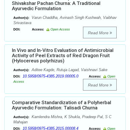
Shivakshar Pachan Churna: A Traditional
Ayurvedic Formulation
Varun Chaddha, Avinash Singh Kushwah, Vaibhav
Author(s):
Srivastava
DOI:
Access:
Open Access
Read More
In Vivo and In-Vitro Evaluation of Antimicrobial
Activity of Peel Extracts of Red Dragon Fruit
(Hylocereus polyrhizus)
Aditee Kagde, Rutuja Lagad, Vaishnavi Sake
Author(s):
10.5958/0975-4385.2019.00005.0
DOI:
Access:
Open
Access
Read More
Comparative Standardization of a Polyherbal
Ayurvedic Formulation: Talisadi Churna
Kamlendra Mishra, K Shukla, Pradeep Pal, S C
Author(s):
Mahajan
10.5958/0975-4385.2015.00008.4
DOI:
Access:
Open