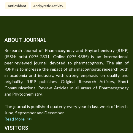
Antioxidant
Antipyretic Activity.
ABOUT JOURNAL
Research Journal of Pharmacognosy and Phytochemistry (RJPP)
(ISSN: print-0975-2331, Online-0975-4385) is an international,
peer-reviewed journal, devoted to pharmacognosy. The aim of
RJPP is to increase the impact of pharmacognostic research both
in academia and industry, with strong emphasis on quality and
originality. RJPP publishes Original Research Articles, Short
Communications, Review Articles in all areas of Pharmacognosy
and Phytochemistry.
The journal is published quaterly every year in last week of March,
June, September and December.
Read More
VISITORS