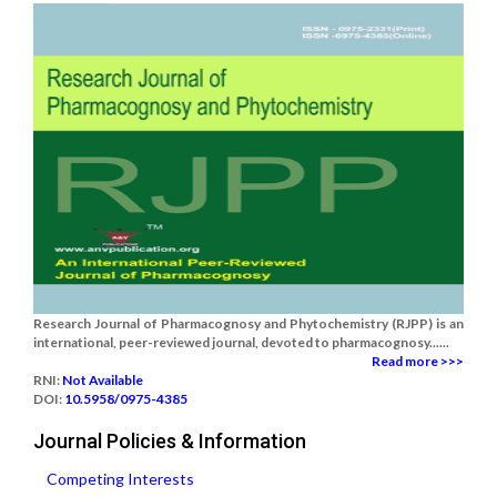
Research Journal of Pharmacognosy and Phytochemistry (RJPP) is an
international, peer-reviewed journal, devoted to pharmacognosy......
Read more >>>
RNI:
Not Available
DOI:
10.5958/0975-4385
Journal Policies & Information
Competing Interests