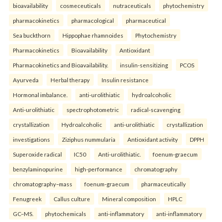
bioavailability
cosmeceuticals
nutraceuticals
phytochemistry
pharmacokinetics
pharmacological
pharmaceutical
Sea buckthorn
Hippophae rhamnoides
Phytochemistry
Pharmacokinetics
Bioavailability
Antioxidant
Pharmacokinetics and Bioavailability.
insulin-sensitizing
PCOS
Ayurveda
Herbal therapy
Insulin resistance
Hormonal imbalance.
anti-urolithiatic
hydroalcoholic
Anti-urolithiatic
spectrophotometric
radical-scavenging
crystallization
Hydroalcoholic
anti-urolithiatic
crystallization
investigations
Ziziphus nummularia
Antioxidant activity
DPPH
Superoxide radical
IC50
Anti-urolithiatic.
foenum-graecum
benzylaminopurine
high-performance
chromatography
chromatography–mass
foenum-graecum
pharmaceutically
Fenugreek
Callus culture
Mineral composition
HPLC
GC–MS.
phytochemicals
anti-inflammatory
anti-inflammatory