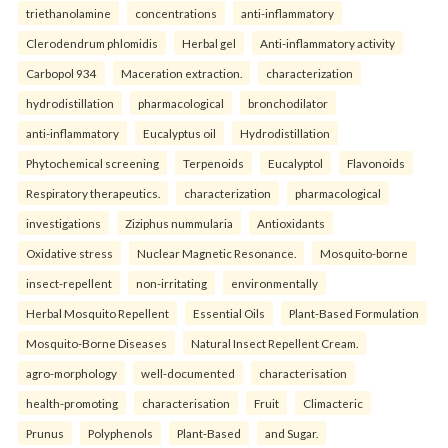
triethanolamine
concentrations
anti-inflammatory
Clerodendrum phlomidis
Herbal gel
Anti-inflammatory activity
Carbopol 934
Maceration extraction.
characterization
hydrodistillation
pharmacological
bronchodilator
anti-inflammatory
Eucalyptus oil
Hydrodistillation
Phytochemical screening
Terpenoids
Eucalyptol
Flavonoids
Respiratory therapeutics.
characterization
pharmacological
investigations
Ziziphus nummularia
Antioxidants
Oxidative stress
Nuclear Magnetic Resonance.
Mosquito-borne
insect-repellent
non-irritating
environmentally
Herbal Mosquito Repellent
Essential Oils
Plant-Based Formulation
Mosquito-Borne Diseases
Natural Insect Repellent Cream.
agro-morphology
well-documented
characterisation
health-promoting
characterisation
Fruit
Climacteric
Prunus
Polyphenols
Plant-Based
and Sugar.