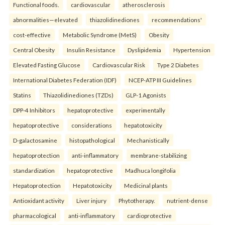
Functional foods.
cardiovascular
atherosclerosis
abnormalities—elevated
thiazolidinediones
recommendations'
cost-effective
Metabolic Syndrome (MetS)
Obesity
Central Obesity
Insulin Resistance
Dyslipidemia
Hypertension
Elevated Fasting Glucose
Cardiovascular Risk
Type 2 Diabetes
International Diabetes Federation (IDF)
NCEP-ATP III Guidelines
Statins
Thiazolidinediones (TZDs)
GLP-1 Agonists
DPP-4 Inhibitors
hepatoprotective
experimentally
hepatoprotective
considerations
hepatotoxicity
D-galactosamine
histopathological
Mechanistically
hepatoprotection
anti-inflammatory
membrane-stabilizing
standardization
hepatoprotective
Madhuca longifolia
Hepatoprotection
Hepatotoxicity
Medicinal plants
Antioxidant activity
Liver injury
Phytotherapy.
nutrient-dense
pharmacological
anti-inflammatory
cardioprotective