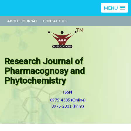
MENU
ABOUT JOURNAL
CONTACT US
Research Journal of
Pharmacognosy and
Phytochemistry
ISSN
0975-4385 (Online)
0975-2331 (Print)