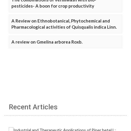
pesticides- A boon for crop productivity
A Review on Ethnobotanical, Phytochemical and
Pharmacological activities of Quisqualis indica Linn.
A review on Gmelina arborea Roxb.
Recent Articles