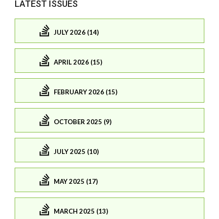
LATEST ISSUES
JULY 2026 (14)
APRIL 2026 (15)
FEBRUARY 2026 (15)
OCTOBER 2025 (9)
JULY 2025 (10)
MAY 2025 (17)
MARCH 2025 (13)