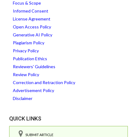
Focus & Scope
Informed Consent
License Agreement
Open Access Policy
Generative AI Policy
Plagiarism Policy
Privacy Policy
Publication Ethics
Reviewers' Guidelines
Review Policy
Correction and Retraction Policy
Advertisement Policy
Disclaimer
QUICK LINKS
SUBMIT ARTICLE