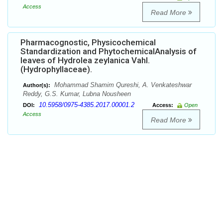
Access
Read More
Pharmacognostic, Physicochemical
Standardization and PhytochemicalAnalysis of
leaves of Hydrolea zeylanica Vahl.
(Hydrophyllaceae).
Mohammad Shamim Qureshi, A. Venkateshwar
Author(s):
Reddy, G.S. Kumar, Lubna Nousheen
10.5958/0975-4385.2017.00001.2
DOI:
Access:
Open
Access
Read More