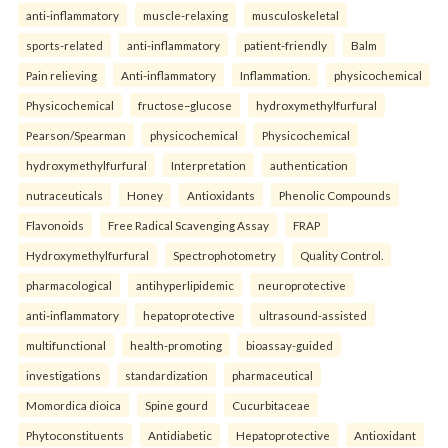
anti-inflammatory
muscle-relaxing
musculoskeletal
sports-related
anti-inflammatory
patient-friendly
Balm
Pain relieving
Anti-inflammatory
Inflammation.
physicochemical
Physicochemical
fructose–glucose
hydroxymethylfurfural
Pearson/Spearman
physicochemical
Physicochemical
hydroxymethylfurfural
Interpretation
authentication
nutraceuticals
Honey
Antioxidants
Phenolic Compounds
Flavonoids
Free Radical Scavenging Assay
FRAP
Hydroxymethylfurfural
Spectrophotometry
Quality Control.
pharmacological
antihyperlipidemic
neuroprotective
anti-inflammatory
hepatoprotective
ultrasound-assisted
multifunctional
health-promoting
bioassay-guided
investigations
standardization
pharmaceutical
Momordica dioica
Spine gourd
Cucurbitaceae
Phytoconstituents
Antidiabetic
Hepatoprotective
Antioxidant