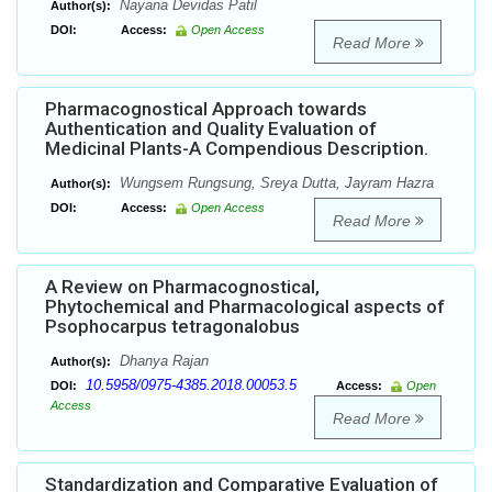
Nayana Devidas Patil
Author(s):
DOI:
Access:
Open Access
Read More
Pharmacognostical Approach towards
Authentication and Quality Evaluation of
Medicinal Plants-A Compendious Description.
Wungsem Rungsung, Sreya Dutta, Jayram Hazra
Author(s):
DOI:
Access:
Open Access
Read More
A Review on Pharmacognostical,
Phytochemical and Pharmacological aspects of
Psophocarpus tetragonalobus
Dhanya Rajan
Author(s):
10.5958/0975-4385.2018.00053.5
DOI:
Access:
Open
Access
Read More
Standardization and Comparative Evaluation of