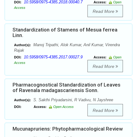
10.5958/0975-4385.2018.00040.7
DOI:
Access:
Open
Access
Read More
Standardization of Stamens of Mesua ferrea
Linn.
Manoj Tripathi, Alok Kumar, Anil Kumar, Virendra
Author(s):
Rajak
10.5958/0975-4385.2017.00027.9
DOI:
Access:
Open
Access
Read More
Pharmacognostical Standardization of Leaves
of Ravenala madagascariensis Sonn.
S. Sakthi Priyadarsini, R Vadivu, N Jayshree
Author(s):
DOI:
Access:
Open Access
Read More
Mucunapruriens: Phytopharmacological Review