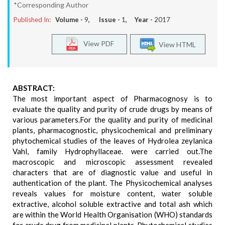
*Corresponding Author
Published In:
Volume -
9
, Issue -
1
, Year -
2017
View PDF
View HTML
ABSTRACT:
The most important aspect of Pharmacognosy is to
evaluate the quality and purity of crude drugs by means of
various parameters.For the quality and purity of medicinal
plants, pharmacognostic, physicochemical and preliminary
phytochemical studies of the leaves of Hydrolea zeylanica
Vahl, family Hydrophyllaceae. were carried out.The
macroscopic and microscopic assessment revealed
characters that are of diagnostic value and useful in
authentication of the plant. The Physicochemical analyses
reveals values for moisture content, water soluble
extractive, alcohol soluble extractive and total ash which
are within the World Health Organisation (WHO) standards