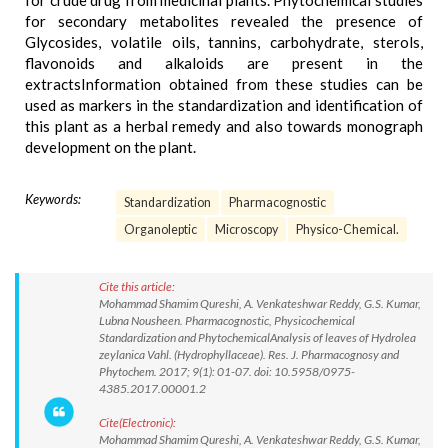
for crude drug from medicinal plants. Phytochemical studies
for secondary metabolites revealed the presence of
Glycosides, volatile oils, tannins, carbohydrate, sterols,
flavonoids and alkaloids are present in the
extractsInformation obtained from these studies can be
used as markers in the standardization and identification of
this plant as a herbal remedy and also towards monograph
development on the plant.
Keywords:
Standardization
Pharmacognostic
Organoleptic
Microscopy
Physico-Chemical.
Cite this article:
Mohammad Shamim Qureshi, A. Venkateshwar Reddy, G.S. Kumar,
Lubna Nousheen. Pharmacognostic, Physicochemical
Standardization and PhytochemicalAnalysis of leaves of Hydrolea
zeylanica Vahl. (Hydrophyllaceae). Res. J. Pharmacognosy and
Phytochem. 2017; 9(1): 01-07. doi: 10.5958/0975-
4385.2017.00001.2
Cite(Electronic):
Mohammad Shamim Qureshi, A. Venkateshwar Reddy, G.S. Kumar,