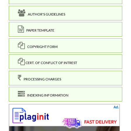
AUTHOR'S GUIDELINES
PAPER TEMPLATE
COPYRIGHT FORM
CERT. OF CONFLICT OF INTREST
PROCESSING CHARGES
INDEXING INFORMATION