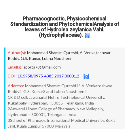
Pharmacognostic, Physicochemical
Standardization and PhytochemicalAnalysis of
leaves of Hydrolea zeylanica Vahl.
(Hydrophyllaceae).
Author(s):
Mohammad Shamim Qureshi
,
A. Venkateshwar
Reddy
,
G.S. Kumar
,
Lubna Nousheen
Email(s):
sports78@gmail.com
DOI:
10.5958/0975-4385.2017.00001.2
Address:
Mohammad Shamim Qureshi1*, A. Venkateshwar
Reddy2, G.S. Kumar3 and Lubna Nousheen2
1R & D cell, Jawaharlal Nehru Technological University,
Kukatpally Hyderabad, - 50035, Telangana, India
2Anwarul Uloom College of Pharmacy, New Mallepally,
Hyderabad – 500001, Telangana, India
3School of Pharmacy, International Medical University, Bukit
Jallil, Kuala Lumpur 57000. Malaysia