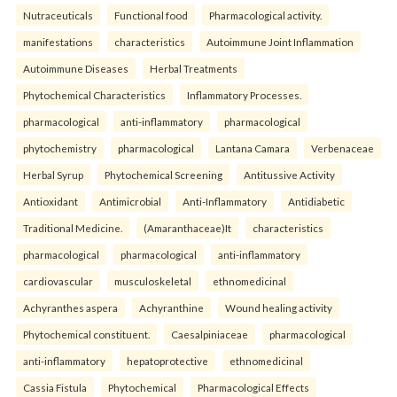
Nutraceuticals
Functional food
Pharmacological activity.
manifestations
characteristics
Autoimmune Joint Inflammation
Autoimmune Diseases
Herbal Treatments
Phytochemical Characteristics
Inflammatory Processes.
pharmacological
anti-inflammatory
pharmacological
phytochemistry
pharmacological
Lantana Camara
Verbenaceae
Herbal Syrup
Phytochemical Screening
Antitussive Activity
Antioxidant
Antimicrobial
Anti-Inflammatory
Antidiabetic
Traditional Medicine.
(Amaranthaceae)It
characteristics
pharmacological
pharmacological
anti-inflammatory
cardiovascular
musculoskeletal
ethnomedicinal
Achyranthes aspera
Achyranthine
Wound healing activity
Phytochemical constituent.
Caesalpiniaceae
pharmacological
anti-inflammatory
hepatoprotective
ethnomedicinal
Cassia Fistula
Phytochemical
Pharmacological Effects