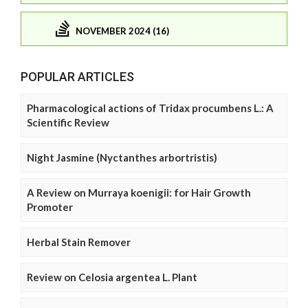
NOVEMBER 2024 (16)
POPULAR ARTICLES
Pharmacological actions of Tridax procumbens L.: A
Scientific Review
Night Jasmine (Nyctanthes arbortristis)
A Review on Murraya koenigii: for Hair Growth
Promoter
Herbal Stain Remover
Review on Celosia argentea L. Plant