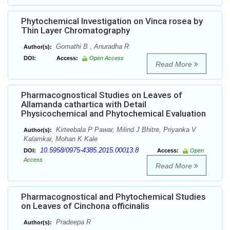
Phytochemical Investigation on Vinca rosea by
Thin Layer Chromatography
Gomathi B , Anuradha R
Author(s):
DOI:
Access:
Open Access
Read More
Pharmacognostical Studies on Leaves of
Allamanda cathartica with Detail
Physicochemical and Phytochemical Evaluation
Kirteebala P Pawar, Milind J Bhitre, Priyanka V
Author(s):
Kalamkar, Mohan K Kale
10.5958/0975-4385.2015.00013.8
DOI:
Access:
Open
Access
Read More
Pharmacognostical and Phytochemical Studies
on Leaves of Cinchona officinalis
Pradeepa R
Author(s):