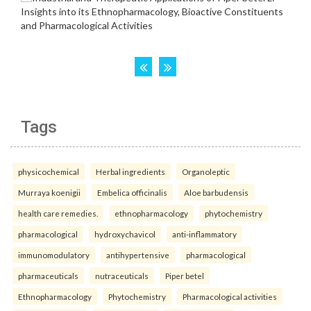
Tags
physicochemical
Herbal ingredients
Organoleptic
Murraya koenigii
Embelica officinalis
Aloe barbudensis
health care remedies.
ethnopharmacology
phytochemistry
pharmacological
hydroxychavicol
anti-inflammatory
immunomodulatory
antihypertensive
pharmacological
pharmaceuticals
nutraceuticals
Piper betel
Ethnopharmacology
Phytochemistry
Pharmacological activities