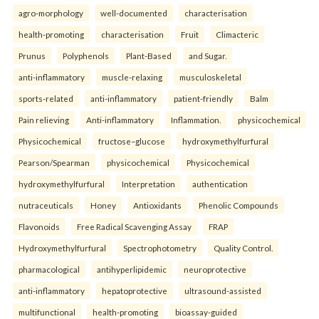
agro-morphology
well-documented
characterisation
health-promoting
characterisation
Fruit
Climacteric
Prunus
Polyphenols
Plant-Based
and Sugar.
anti-inflammatory
muscle-relaxing
musculoskeletal
sports-related
anti-inflammatory
patient-friendly
Balm
Pain relieving
Anti-inflammatory
Inflammation.
physicochemical
Physicochemical
fructose–glucose
hydroxymethylfurfural
Pearson/Spearman
physicochemical
Physicochemical
hydroxymethylfurfural
Interpretation
authentication
nutraceuticals
Honey
Antioxidants
Phenolic Compounds
Flavonoids
Free Radical Scavenging Assay
FRAP
Hydroxymethylfurfural
Spectrophotometry
Quality Control.
pharmacological
antihyperlipidemic
neuroprotective
anti-inflammatory
hepatoprotective
ultrasound-assisted
multifunctional
health-promoting
bioassay-guided