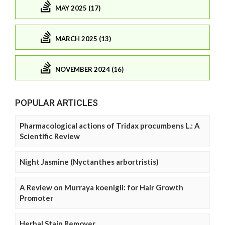
MAY 2025 (17)
MARCH 2025 (13)
NOVEMBER 2024 (16)
POPULAR ARTICLES
Pharmacological actions of Tridax procumbens L.: A
Scientific Review
Night Jasmine (Nyctanthes arbortristis)
A Review on Murraya koenigii: for Hair Growth
Promoter
Herbal Stain Remover