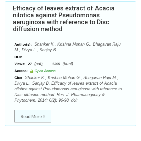
Efficacy of leaves extract of Acacia
nilotica against Pseudomonas
aeruginosa with reference to Disc
diffusion method
Shanker K., Krishna Mohan G., Bhagavan Raju
Author(s):
M., Divya L., Sanjay B.
DOI:
(pdf),
(html)
Views:
27
5205
Access:
Open Access
Shanker K., Krishna Mohan G., Bhagavan Raju M.,
Cite:
Divya L., Sanjay B. Efficacy of leaves extract of Acacia
nilotica against Pseudomonas aeruginosa with reference to
Disc diffusion method. Res. J. Pharmacognosy &
Phytochem. 2014; 6(2): 96-98. doi:
Read More