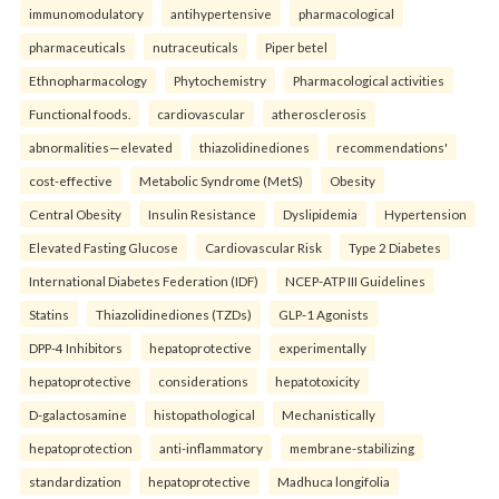
immunomodulatory
antihypertensive
pharmacological
pharmaceuticals
nutraceuticals
Piper betel
Ethnopharmacology
Phytochemistry
Pharmacological activities
Functional foods.
cardiovascular
atherosclerosis
abnormalities—elevated
thiazolidinediones
recommendations'
cost-effective
Metabolic Syndrome (MetS)
Obesity
Central Obesity
Insulin Resistance
Dyslipidemia
Hypertension
Elevated Fasting Glucose
Cardiovascular Risk
Type 2 Diabetes
International Diabetes Federation (IDF)
NCEP-ATP III Guidelines
Statins
Thiazolidinediones (TZDs)
GLP-1 Agonists
DPP-4 Inhibitors
hepatoprotective
experimentally
hepatoprotective
considerations
hepatotoxicity
D-galactosamine
histopathological
Mechanistically
hepatoprotection
anti-inflammatory
membrane-stabilizing
standardization
hepatoprotective
Madhuca longifolia