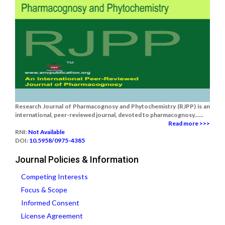
Research Journal of Pharmacognosy and Phytochemistry (RJPP) is an
international, peer-reviewed journal, devoted to pharmacognosy......
Read more >>>
RNI:
Not Available
DOI:
10.5958/0975-4385
Journal Policies & Information
Competing Interests
Focus & Scope
Informed Consent
License Agreement