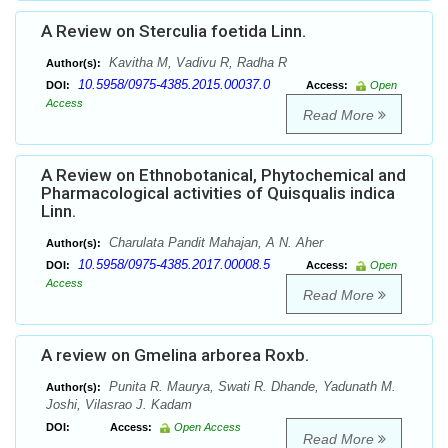
A Review on Sterculia foetida Linn.
Kavitha M, Vadivu R, Radha R
Author(s):
10.5958/0975-4385.2015.00037.0
DOI:
Access:
Open
Access
Read More
A Review on Ethnobotanical, Phytochemical and
Pharmacological activities of Quisqualis indica
Linn.
Charulata Pandit Mahajan, A N. Aher
Author(s):
10.5958/0975-4385.2017.00008.5
DOI:
Access:
Open
Access
Read More
A review on Gmelina arborea Roxb.
Punita R. Maurya, Swati R. Dhande, Yadunath M.
Author(s):
Joshi, Vilasrao J. Kadam
DOI:
Access:
Open Access
Read More