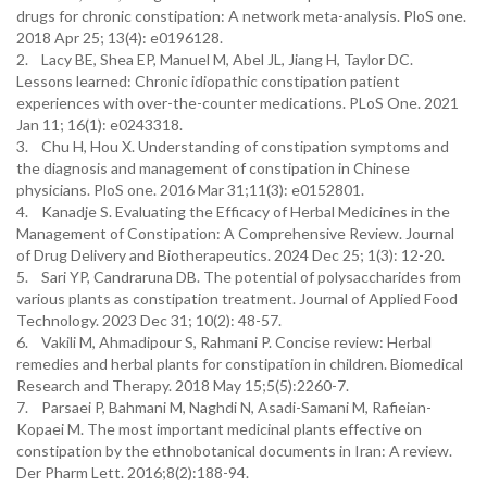
drugs for chronic constipation: A network meta-analysis. PloS one.
2018 Apr 25; 13(4): e0196128.
2. Lacy BE, Shea EP, Manuel M, Abel JL, Jiang H, Taylor DC.
Lessons learned: Chronic idiopathic constipation patient
experiences with over-the-counter medications. PLoS One. 2021
Jan 11; 16(1): e0243318.
3. Chu H, Hou X. Understanding of constipation symptoms and
the diagnosis and management of constipation in Chinese
physicians. PloS one. 2016 Mar 31;11(3): e0152801.
4. Kanadje S. Evaluating the Efficacy of Herbal Medicines in the
Management of Constipation: A Comprehensive Review. Journal
of Drug Delivery and Biotherapeutics. 2024 Dec 25; 1(3): 12-20.
5. Sari YP, Candraruna DB. The potential of polysaccharides from
various plants as constipation treatment. Journal of Applied Food
Technology. 2023 Dec 31; 10(2): 48-57.
6. Vakili M, Ahmadipour S, Rahmani P. Concise review: Herbal
remedies and herbal plants for constipation in children. Biomedical
Research and Therapy. 2018 May 15;5(5):2260-7.
7. Parsaei P, Bahmani M, Naghdi N, Asadi-Samani M, Rafieian-
Kopaei M. The most important medicinal plants effective on
constipation by the ethnobotanical documents in Iran: A review.
Der Pharm Lett. 2016;8(2):188-94.