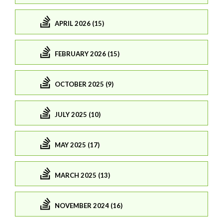
APRIL 2026 (15)
FEBRUARY 2026 (15)
OCTOBER 2025 (9)
JULY 2025 (10)
MAY 2025 (17)
MARCH 2025 (13)
NOVEMBER 2024 (16)