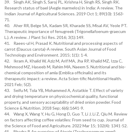
39. Singh AK, Singh S, Saroj PL, Krishna H, Singh RS, Singh RK.
Research status of bael (Aegle marmelos) in India: A review. The
Indian Journal of Agricultural Sciences. 2019 Oct 1; 89(10): 1563-
71.
40. Aher RR, Belge SA, Kadam SR, Kharade SS, Misal AV, Yeole PT.
Therapeutic importance of fenugreek (Trigonellafoenum-graecum
L.). A review. J Plant Sci Res. 2016; 3(1):149.
41. Raees-ul H, Prasad K. Nutritional and processing aspects of
carrot (Daucus carota)-A review. South Asian Journal of Food
Technology and Environment. 2015; 1(1): 1-4.
42. Ikram A, Khalid W, Aziz M, Arif MA, Jha RP, Khalid MZ, Izza C,
Mehmood MZ, Haseeb M, Rahim MA, Naeem S. Nutritional and bio-
chemical composition of amla (Emblica officinalis) and its
therapeutic impact: a review. Acta Scien-tific Nutritional Health.
2021 Feb; 5(2).
43. Seifu M, Tola YB, Mohammed A, Astatkie T. Effect of variety
and drying temperature on physicochemical quality, functional
property, and sensory acceptability of dried onion powder. Food
Science & Nutrition. 2018 Sep; 6(6):1641-9.
44. Wang X, Wang Y, Hu G, Hong D, Guo T, Li J, Li Z, Qiu M. Review
on factors affecting coffee volatiles: From seed to cup. Journal of
the Science of Food and Agriculture. 2022 Mar 15; 102(4): 1341-52.
45. Bhadra P. An overview of Ajwain (Trachyspermum ammi).