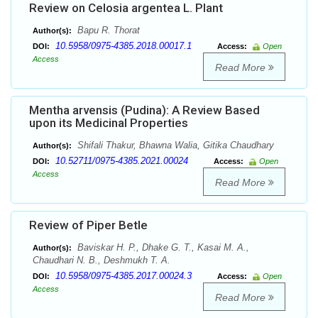
Review on Celosia argentea L. Plant
Bapu R. Thorat
Author(s):
10.5958/0975-4385.2018.00017.1
DOI:
Access:
Open
Access
Read More
Mentha arvensis (Pudina): A Review Based
upon its Medicinal Properties
Shifali Thakur, Bhawna Walia, Gitika Chaudhary
Author(s):
10.52711/0975-4385.2021.00024
DOI:
Access:
Open
Access
Read More
Review of Piper Betle
Baviskar H. P., Dhake G. T., Kasai M. A.,
Author(s):
Chaudhari N. B., Deshmukh T. A.
10.5958/0975-4385.2017.00024.3
DOI:
Access:
Open
Access
Read More