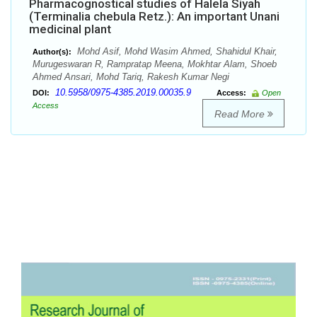
Pharmacognostical studies of Halela Siyah
(Terminalia chebula Retz.): An important Unani
medicinal plant
Mohd Asif, Mohd Wasim Ahmed, Shahidul Khair,
Author(s):
Murugeswaran R, Rampratap Meena, Mokhtar Alam, Shoeb
Ahmed Ansari, Mohd Tariq, Rakesh Kumar Negi
10.5958/0975-4385.2019.00035.9
DOI:
Access:
Open
Access
Read More