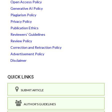
Open Access Policy
Generative AI Policy
Plagiarism Policy
Privacy Policy
Publication Ethics
Reviewers' Guidelines
Review Policy
Correction and Retraction Policy
Advertisement Policy
Disclaimer
QUICK LINKS
SUBMIT ARTICLE
AUTHOR'S GUIDELINES