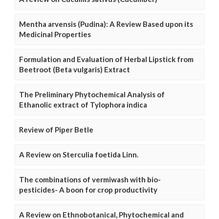
Mentha arvensis (Pudina): A Review Based upon its
Medicinal Properties
Formulation and Evaluation of Herbal Lipstick from
Beetroot (Beta vulgaris) Extract
The Preliminary Phytochemical Analysis of
Ethanolic extract of Tylophora indica
Review of Piper Betle
A Review on Sterculia foetida Linn.
The combinations of vermiwash with bio-
pesticides- A boon for crop productivity
A Review on Ethnobotanical, Phytochemical and