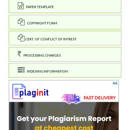
PAPER TEMPLATE
COPYRIGHT FORM
CERT. OF CONFLICT OF INTREST
PROCESSING CHARGES
INDEXING INFORMATION