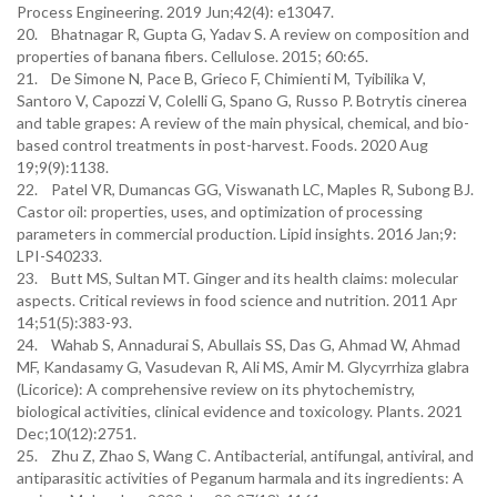
Process Engineering. 2019 Jun;42(4): e13047.
20. Bhatnagar R, Gupta G, Yadav S. A review on composition and
properties of banana fibers. Cellulose. 2015; 60:65.
21. De Simone N, Pace B, Grieco F, Chimienti M, Tyibilika V,
Santoro V, Capozzi V, Colelli G, Spano G, Russo P. Botrytis cinerea
and table grapes: A review of the main physical, chemical, and bio-
based control treatments in post-harvest. Foods. 2020 Aug
19;9(9):1138.
22. Patel VR, Dumancas GG, Viswanath LC, Maples R, Subong BJ.
Castor oil: properties, uses, and optimization of processing
parameters in commercial production. Lipid insights. 2016 Jan;9:
LPI-S40233.
23. Butt MS, Sultan MT. Ginger and its health claims: molecular
aspects. Critical reviews in food science and nutrition. 2011 Apr
14;51(5):383-93.
24. Wahab S, Annadurai S, Abullais SS, Das G, Ahmad W, Ahmad
MF, Kandasamy G, Vasudevan R, Ali MS, Amir M. Glycyrrhiza glabra
(Licorice): A comprehensive review on its phytochemistry,
biological activities, clinical evidence and toxicology. Plants. 2021
Dec;10(12):2751.
25. Zhu Z, Zhao S, Wang C. Antibacterial, antifungal, antiviral, and
antiparasitic activities of Peganum harmala and its ingredients: A