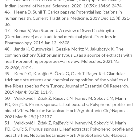
Indian Journal of Natural Sciences. 2020; 10(59): 18466-2474.
46. Heena D, Sunil T. Carica papaya: Potential implications in
human health. Current Traditional Medicine. 2019 Dec 1;5(4):321-
36.
47. Kumar V, Van Staden J. A review of Swertia chirayita
(Gentianaceae) as a traditional medicinal plant. Frontiers in
Pharmacology. 2016 Jan 12; 6:308.
48. Janda K, Gutowska I, Geszke-Moritz M, Jakubczyk K. The
common cichory (Cichorium intybus L.) as a source of extracts with
health-promoting properties—a review. Molecules. 2021 Mar
23;26(6):1814.
49. Kendir G, Köroğlu A, Özek G, Özek T, Başer KH. Glandular
trichome structures and chemical composition of the volatiles of
five Ribes species from Turkey. Journal of Essential Oil Research.
2019 Mar 4; 31(2): 111-9.
50. Veličković I, Žižak Ž, Rajčević N, Ivanov M, Soković M, Marin
PD, Grujić S. Prunus spinosa L. leaf extracts: Polyphenol profile and
bioactivities. Notulae Botanicae Horti Agrobotanici Cluj-Napoca.
2021 Mar 8; 49(1):12137-.
51. Veličković I, Žižak Ž, Rajčević N, Ivanov M, Soković M, Marin
PD, Grujić S. Prunus spinosa L. leaf extracts: Polyphenol profile and
bioactivities. Notulae Botanicae Horti Agrobotanici Cluj-Napoca.