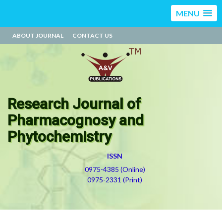
MENU
ABOUT JOURNAL
CONTACT US
Research Journal of
Pharmacognosy and
Phytochemistry
ISSN
0975-4385 (Online)
0975-2331 (Print)