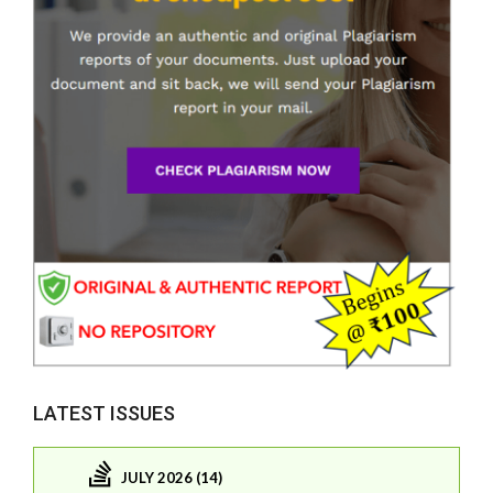
LATEST ISSUES
JULY 2026 (14)