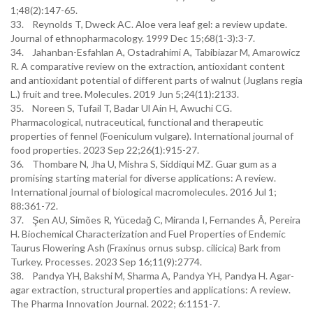
1;48(2):147-65.
33. Reynolds T, Dweck AC. Aloe vera leaf gel: a review update.
Journal of ethnopharmacology. 1999 Dec 15;68(1-3):3-7.
34. Jahanban-Esfahlan A, Ostadrahimi A, Tabibiazar M, Amarowicz
R. A comparative review on the extraction, antioxidant content
and antioxidant potential of different parts of walnut (Juglans regia
L.) fruit and tree. Molecules. 2019 Jun 5;24(11):2133.
35. Noreen S, Tufail T, Badar Ul Ain H, Awuchi CG.
Pharmacological, nutraceutical, functional and therapeutic
properties of fennel (Foeniculum vulgare). International journal of
food properties. 2023 Sep 22;26(1):915-27.
36. Thombare N, Jha U, Mishra S, Siddiqui MZ. Guar gum as a
promising starting material for diverse applications: A review.
International journal of biological macromolecules. 2016 Jul 1;
88:361-72.
37. Şen AU, Simões R, Yücedağ C, Miranda I, Fernandes Â, Pereira
H. Biochemical Characterization and Fuel Properties of Endemic
Taurus Flowering Ash (Fraxinus ornus subsp. cilicica) Bark from
Turkey. Processes. 2023 Sep 16;11(9):2774.
38. Pandya YH, Bakshi M, Sharma A, Pandya YH, Pandya H. Agar-
agar extraction, structural properties and applications: A review.
The Pharma Innovation Journal. 2022; 6:1151-7.