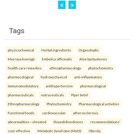
Tags
physicochemical
Herbal ingredients
Organoleptic
Murraya koenigii
Embelica officinalis
Aloe barbudensis
health care remedies.
ethnopharmacology
phytochemistry
pharmacological
hydroxychavicol
anti-inflammatory
immunomodulatory
antihypertensive
pharmacological
pharmaceuticals
nutraceuticals
Piper betel
Ethnopharmacology
Phytochemistry
Pharmacological activities
Functional foods.
cardiovascular
atherosclerosis
abnormalities—elevated
thiazolidinediones
recommendations'
cost-effective
Metabolic Syndrome (MetS)
Obesity