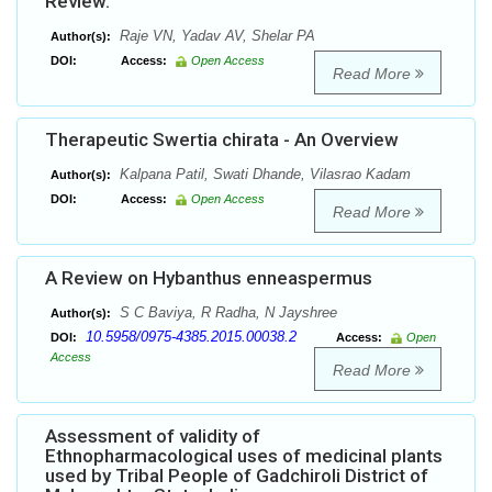
Review.
Raje VN, Yadav AV, Shelar PA
Author(s):
DOI:
Access:
Open Access
Read More
Therapeutic Swertia chirata - An Overview
Kalpana Patil, Swati Dhande, Vilasrao Kadam
Author(s):
DOI:
Access:
Open Access
Read More
A Review on Hybanthus enneaspermus
S C Baviya, R Radha, N Jayshree
Author(s):
10.5958/0975-4385.2015.00038.2
DOI:
Access:
Open
Access
Read More
Assessment of validity of
Ethnopharmacological uses of medicinal plants
used by Tribal People of Gadchiroli District of