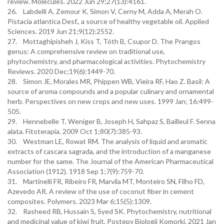
review. Molecules. 2022 Jun 29;27(13):4161.
26. Labdelli A, Zemour K, Simon V, Cerny M, Adda A, Merah O.
Pistacia atlantica Desf., a source of healthy vegetable oil. Applied
Sciences. 2019 Jun 21;9(12):2552.
27. Mottaghipisheh J, Kiss T, Tóth B, Csupor D. The Prangos
genus: A comprehensive review on traditional use,
phytochemistry, and pharmacological activities. Phytochemistry
Reviews. 2020 Dec;19(6):1449-70.
28. Simon JE, Morales MR, Phippen WB, Vieira RF, Hao Z. Basil: A
source of aroma compounds and a popular culinary and ornamental
herb. Perspectives on new crops and new uses. 1999 Jan; 16:499-
505.
29. Hennebelle T, Weniger B, Joseph H, Sahpaz S, Bailleul F. Senna
alata. Fitoterapia. 2009 Oct 1;80(7):385-93.
30. Westman LE, Rowat RM. The analysis of liquid and aromatic
extracts of cascara sagrada, and the introduction of a manganese
number for the same. The Journal of the American Pharmaceutical
Association (1912). 1918 Sep 1;7(9):759-70.
31. Martinelli FR, Ribeiro FR, Marvila MT, Monteiro SN, Filho FD,
Azevedo AR. A review of the use of coconut fiber in cement
composites. Polymers. 2023 Mar 6;15(5):1309.
32. Rasheed RB, Hussain S, Syed SK. Phytochemistry, nutritional
and medicinal value of kiwi fruit. Postepy Biologii Komorki. 2021 Jan