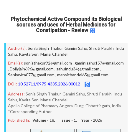
Phytochemical Active Compound its Biological
sources and uses of Herbal Medicines for
Constipation - Review
Author(s):
Sonia Singh Thakur
,
Gamini Sahu
,
Shruti Parakh
,
Indu
Sahu
,
Kavita Sen
,
Mansi Chandel
Email(s):
soniathakur92@gmail.com
,
gaminisahu157@gmail.com
,
Dollyjain696@gmail.com
,
sahuindu34@gmail.com
,
Senkavita077@gmail.com
,
mansichandel65@gmail.com
DOI:
10.52711/0975-4385.2026.00012
Address:
Sonia Singh Thakur, Gamini Sahu, Shruti Parakh, Indu
Sahu, Kavita Sen, Mansi Chandel
Apollo College of Pharmacy Angora, Durg, Chhattisgarh, India.
*Corresponding Author
Published In:
Volume -
18
, Issue -
1
, Year -
2026