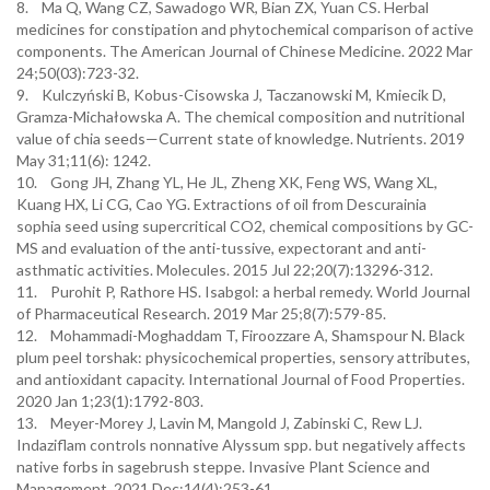
8. Ma Q, Wang CZ, Sawadogo WR, Bian ZX, Yuan CS. Herbal
medicines for constipation and phytochemical comparison of active
components. The American Journal of Chinese Medicine. 2022 Mar
24;50(03):723-32.
9. Kulczyński B, Kobus-Cisowska J, Taczanowski M, Kmiecik D,
Gramza-Michałowska A. The chemical composition and nutritional
value of chia seeds—Current state of knowledge. Nutrients. 2019
May 31;11(6): 1242.
10. Gong JH, Zhang YL, He JL, Zheng XK, Feng WS, Wang XL,
Kuang HX, Li CG, Cao YG. Extractions of oil from Descurainia
sophia seed using supercritical CO2, chemical compositions by GC-
MS and evaluation of the anti-tussive, expectorant and anti-
asthmatic activities. Molecules. 2015 Jul 22;20(7):13296-312.
11. Purohit P, Rathore HS. Isabgol: a herbal remedy. World Journal
of Pharmaceutical Research. 2019 Mar 25;8(7):579-85.
12. Mohammadi-Moghaddam T, Firoozzare A, Shamspour N. Black
plum peel torshak: physicochemical properties, sensory attributes,
and antioxidant capacity. International Journal of Food Properties.
2020 Jan 1;23(1):1792-803.
13. Meyer-Morey J, Lavin M, Mangold J, Zabinski C, Rew LJ.
Indaziflam controls nonnative Alyssum spp. but negatively affects
native forbs in sagebrush steppe. Invasive Plant Science and
Management. 2021 Dec;14(4):253-61.