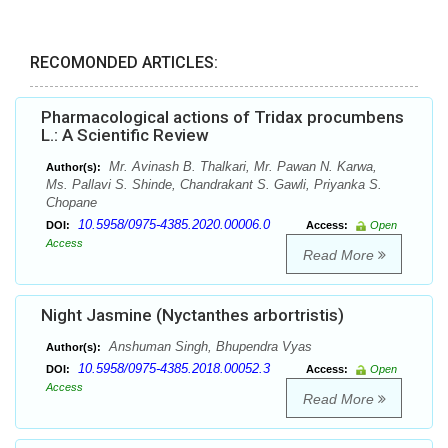
RECOMONDED ARTICLES:
Pharmacological actions of Tridax procumbens
L.: A Scientific Review
Mr. Avinash B. Thalkari, Mr. Pawan N. Karwa,
Author(s):
Ms. Pallavi S. Shinde, Chandrakant S. Gawli, Priyanka S.
Chopane
10.5958/0975-4385.2020.00006.0
DOI:
Access:
Open
Access
Read More
Night Jasmine (Nyctanthes arbortristis)
Anshuman Singh, Bhupendra Vyas
Author(s):
10.5958/0975-4385.2018.00052.3
DOI:
Access:
Open
Access
Read More