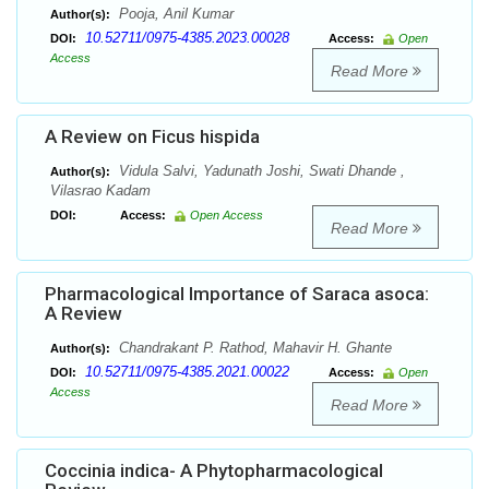
Pooja, Anil Kumar
Author(s):
10.52711/0975-4385.2023.00028
DOI:
Access:
Open
Access
Read More
A Review on Ficus hispida
Vidula Salvi, Yadunath Joshi, Swati Dhande ,
Author(s):
Vilasrao Kadam
DOI:
Access:
Open Access
Read More
Pharmacological Importance of Saraca asoca:
A Review
Chandrakant P. Rathod, Mahavir H. Ghante
Author(s):
10.52711/0975-4385.2021.00022
DOI:
Access:
Open
Access
Read More
Coccinia indica- A Phytopharmacological