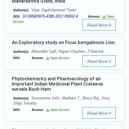
Maharashtra State, India
Vijay Jagdishprasad Tiwari
Author(s):
10.5958/0975-4385.2017.00002.4
DOI:
Access:
Open
Access
Read More
An Exploratory study on Ficus bengalensis Linn.
Alimuddin Saifi, Rajani Chauhan, J Dwivedi
Author(s):
DOI:
Access:
Open Access
Read More
Phytochemistry and Pharmacology of an
Important Indian Medicinal Plant Crataeva
nurvala Buch Ham
Soosamma John, Madhavi T., Bincy Raj, Jincy
Author(s):
Shaji, Vinutha
DOI:
Access:
Open Access
Read More