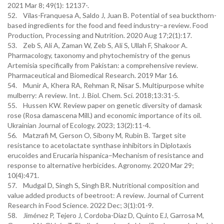
2021 Mar 8; 49(1): 12137-.
52. Vilas-Franquesa A, Saldo J, Juan B. Potential of sea buckthorn-
based ingredients for the food and feed industry–a review. Food
Production, Processing and Nutrition. 2020 Aug 17;2(1):17.
53. Zeb S, Ali A, Zaman W, Zeb S, Ali S, Ullah F, Shakoor A.
Pharmacology, taxonomy and phytochemistry of the genus
Artemisia specifically from Pakistan: a comprehensive review.
Pharmaceutical and Biomedical Research. 2019 Mar 16.
54. Munir A, Khera RA, Rehman R, Nisar S. Multipurpose white
mulberry: A review. Int. J. Biol. Chem. Sci. 2018;13:31-5.
55. Hussen KW. Review paper on genetic diversity of damask
rose (Rosa damascena Mill.) and economic importance of its oil.
Ukrainian Journal of Ecology. 2023; 13(2):11-4.
56. Matzrafi M, Gerson O, Sibony M, Rubin B. Target site
resistance to acetolactate synthase inhibitors in Diplotaxis
erucoides and Erucaria hispanica–Mechanism of resistance and
response to alternative herbicides. Agronomy. 2020 Mar 29;
10(4):471.
57. Mudgal D, Singh S, Singh BR. Nutritional composition and
value added products of beetroot: A review. Journal of Current
Research in Food Science. 2022 Dec; 3(1):01-9.
58. Jiménez P, Tejero J, Cordoba-Diaz D, Quinto EJ, Garrosa M,