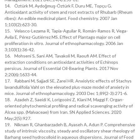
14. Öztürk M, Aydoğmuş-Öztürk F, Duru ME, Topçu G.
Antioxidant activity of stem and root extracts of Rhubarb (Rheum
ribes): An edible medicinal plant. Food chemistry. 2007 Jan
1;103(2):623-30.
15. Velasco-Lezama R, Tapia-Aguilar R, Román-Ramos R, Vega-
Avila E, Pérez-Gutiérrez MS. Effect of Plantago major on cell
proliferation in vitro. Journal of ethnopharmacology. 2006 Jan
3;103(1):36-42.
16. Mohseni S, Sani AM, Tavakoli M, Raoufi AM. Effect of
extraction conditions on antioxidant activities of Echinops
persicus. Journal of Essential Oil-Bearing Plants. 2017 Nov
2;20(6):1633-44.
17. Rabbani M, Sajjadi SE, Zarei HR. Anxiolytic effects of Stachys
lavandulifolia Vahl on the elevated plus-maze model of anxiety in
mice. Journal of ethnopharmacology. 2003 Dec 1;89(2-3):271-6.
18. Azadeh Z, Saeidi K, Lorigooini Z, Kiani M, Maggi F. Organ-
oriented phytochemical profiling and radical scavenging activity of
Alcea spp. (Malvaceae) from Iran. SN Applied Sciences. 2020
May;2(5):927.
19. Niknam R, Ghanbarzadeh B, Ayaseh A, Adun P. Comprehensive
study of intrinsic viscosity, steady and oscillatory shear rheology of
Barhang seed hydrocolloid in aqueous dispersions. Journal of Food