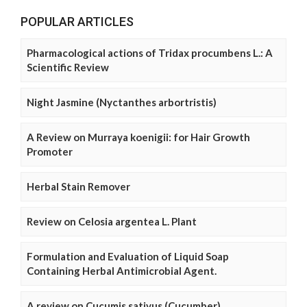
POPULAR ARTICLES
Pharmacological actions of Tridax procumbens L.: A
Scientific Review
Night Jasmine (Nyctanthes arbortristis)
A Review on Murraya koenigii: for Hair Growth
Promoter
Herbal Stain Remover
Review on Celosia argentea L. Plant
Formulation and Evaluation of Liquid Soap
Containing Herbal Antimicrobial Agent.
A review on Cucumis sativus (Cucumber)