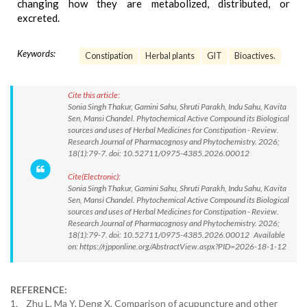
changing how they are metabolized, distributed, or
excreted.
Keywords:
Constipation
Herbal plants
GIT
Bioactives.
Cite this article:
Sonia Singh Thakur, Gamini Sahu, Shruti Parakh, Indu Sahu, Kavita
Sen, Mansi Chandel. Phytochemical Active Compound its Biological
sources and uses of Herbal Medicines for Constipation - Review.
Research Journal of Pharmacognosy and Phytochemistry. 2026;
18(1):79-7. doi: 10.52711/0975-4385.2026.00012
Cite(Electronic):
Sonia Singh Thakur, Gamini Sahu, Shruti Parakh, Indu Sahu, Kavita
Sen, Mansi Chandel. Phytochemical Active Compound its Biological
sources and uses of Herbal Medicines for Constipation - Review.
Research Journal of Pharmacognosy and Phytochemistry. 2026;
18(1):79-7. doi: 10.52711/0975-4385.2026.00012 Available
on: https://rjpponline.org/AbstractView.aspx?PID=2026-18-1-12
REFERENCE:
1. Zhu L, Ma Y, Deng X. Comparison of acupuncture and other