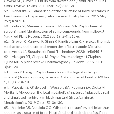
Gayoso MJ, Girbés T. Ebulin from dwarf elder (Sambucus ebulus L.):
a mini-review. Toxins. 2015 Mar; 7(3):648-58.
59. Konarska A. Comparison of the structure of floral nectaries in
two Euonymus L. species (Celastraceae). Protoplasma. 2015 May;
252(3):901-10.
60. Zohra SF, Meriem B, Samira S, Muneer MA. Phytochemical
screening and identification of some compounds from mallow. J
Nat Prod Plant Resour. 2012 Sep 19; 2(4):512-6.
61. Grover R, Kargwal R, Singh P, Pandiselvam R. Physical, thermal,
mechanical, and nutritional properties of bitter apple (Citrullus
colocynthis L.). Sustainable Food Technology. 2023; 1(4):545-54.
62. Mahajan RT, Chopda M. Phyto-Pharmacology of Ziziphus
jujuba Mill-A plant review. Pharmacognosy Reviews. 2009 Jul 1;
3(6): 320.
63. Tian Y, Deng F. Phytochemistry and biological activity of
mustard (Brassica juncea): a review. Cyta-journal of Food. 2020 Jan
1; 18(1): 704-18.
64. Papazian S, Girdwood T, Wessels BA, Poelman EH, Dicke M,
Moritz T, Albrectsen BR. Leaf metabolic signatures induced by real
and simulated herbivory in black mustard (Brassica nigra).
Metabolomics. 2019 Oct; 15(10):130.
65. Adeleke BS, Babalola OO. Oilseed crop sunflower (Helianthus
annuus) as a source of food: Nutritional and health benefits. Food