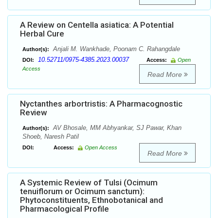
A Review on Centella asiatica: A Potential
Herbal Cure
Anjali M. Wankhade, Poonam C. Rahangdale
Author(s):
10.52711/0975-4385.2023.00037
DOI:
Access:
Open
Access
Read More
Nyctanthes arbortristis: A Pharmacognostic
Review
AV Bhosale, MM Abhyankar, SJ Pawar, Khan
Author(s):
Shoeb, Naresh Patil
DOI:
Access:
Open Access
Read More
A Systemic Review of Tulsi (Ocimum
tenuiflorum or Ocimum sanctum):
Phytoconstituents, Ethnobotanical and
Pharmacological Profile