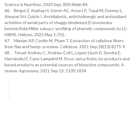
Science & Nutrition. 2020 Sep; 8(9):4666-84.
66. Bingol Z, Kızıltaş H, Gören AC, Kose LP, Topal M, Durmaz L,
Alwasel SH, Gulcin I. Antidiabetic, anticholinergic and antioxidant
activities of aerial parts of shaggy bindweed (Convulvulus
betonicifolia Miller subsp.)–profiling of phenolic compounds by LC-
HRMS. Heliyon. 2021 May 1;7(5).
67. Manian AP, Cordin M, Pham T. Extraction of cellulose fibers
from flax and hemp: a review. Cellulose. 2021 Sep;28(13):8275-9
68. Teruel-Andreu C, Andreu-Coll L, López-Lluch D, Sendra E,
Hernández F, Cano-Lamadrid M. Ficus carica fruits, by-products and
based products as potential sources of bioactive compounds: A
review. Agronomy. 2021 Sep 13; 11(9):1834.