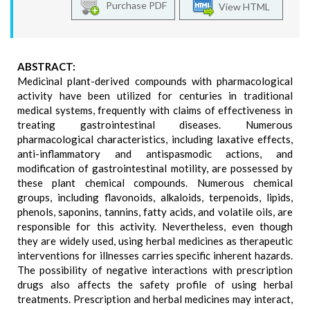
Purchase PDF
View HTML
ABSTRACT:
Medicinal plant-derived compounds with pharmacological
activity have been utilized for centuries in traditional
medical systems, frequently with claims of effectiveness in
treating gastrointestinal diseases. Numerous
pharmacological characteristics, including laxative effects,
anti-inflammatory and antispasmodic actions, and
modification of gastrointestinal motility, are possessed by
these plant chemical compounds. Numerous chemical
groups, including flavonoids, alkaloids, terpenoids, lipids,
phenols, saponins, tannins, fatty acids, and volatile oils, are
responsible for this activity. Nevertheless, even though
they are widely used, using herbal medicines as therapeutic
interventions for illnesses carries specific inherent hazards.
The possibility of negative interactions with prescription
drugs also affects the safety profile of using herbal
treatments. Prescription and herbal medicines may interact,