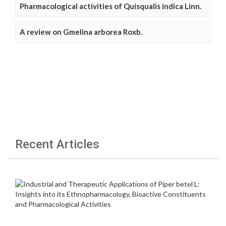
Pharmacological activities of Quisqualis indica Linn.
A review on Gmelina arborea Roxb.
Recent Articles