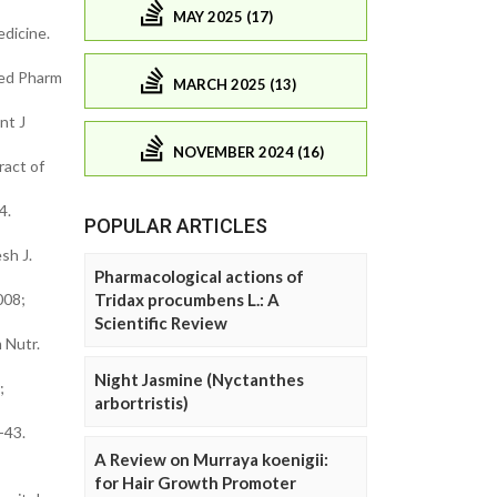
MAY 2025 (17)
edicine.
med Pharm
MARCH 2025 (13)
nt J
NOVEMBER 2024 (16)
ract of
4.
POPULAR ARTICLES
sh J.
Pharmacological actions of
008;
Tridax procumbens L.: A
Scientific Review
 Nutr.
Night Jasmine (Nyctanthes
;
arbortristis)
-43.
A Review on Murraya koenigii:
for Hair Growth Promoter