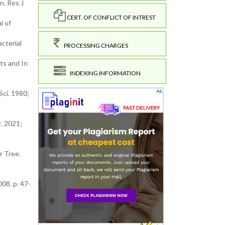
n. Res J
CERT. OF CONFLICT OF INTREST
l of
acterial
PROCESSING CHARGES
ts and In
INDEXING INFORMATION
Sci. 1980;
. 2021;
r Tree.
08. p. 47-