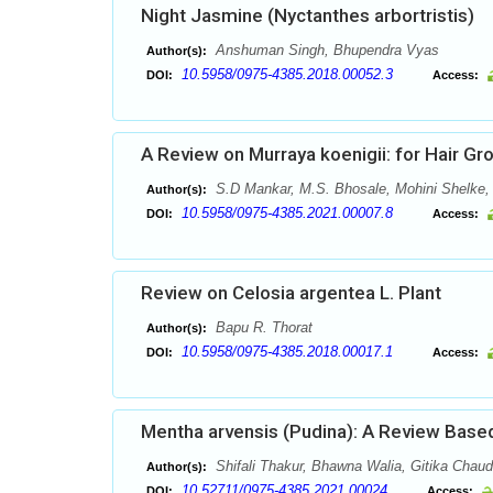
Night Jasmine (Nyctanthes arbortristis)
Anshuman Singh, Bhupendra Vyas
Author(s):
10.5958/0975-4385.2018.00052.3
DOI:
Access:
A Review on Murraya koenigii: for Hair G
S.D Mankar, M.S. Bhosale, Mohini Shelke
Author(s):
10.5958/0975-4385.2021.00007.8
DOI:
Access:
Review on Celosia argentea L. Plant
Bapu R. Thorat
Author(s):
10.5958/0975-4385.2018.00017.1
DOI:
Access:
Mentha arvensis (Pudina): A Review Based
Shifali Thakur, Bhawna Walia, Gitika Chau
Author(s):
10.52711/0975-4385.2021.00024
DOI:
Access: