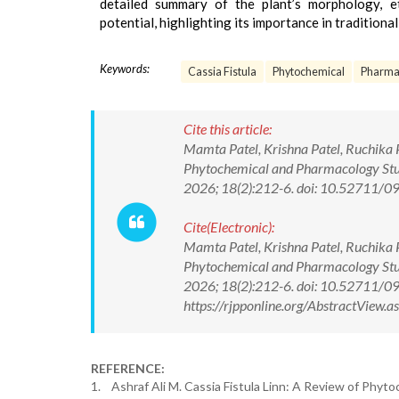
detailed summary of the plant’s morphology, et
potential, highlighting its importance in tradition
Keywords:
Cassia Fistula
Phytochemical
Pharmac
Cite this article:
Mamta Patel, Krishna Patel, Ruchika Pa
Phytochemical and Pharmacology Stud
2026; 18(2):212-6. doi: 10.52711
Cite(Electronic):
Mamta Patel, Krishna Patel, Ruchika Pa
Phytochemical and Pharmacology Stud
2026; 18(2):212-6. doi: 10.52711/
https://rjpponline.org/AbstractView
REFERENCE:
1. Ashraf Ali M. Cassia Fistula Linn: A Review of Phyto