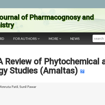
ournal of Pharmacognosy and
stry
Search
ARD
FOR AUTHORS
MORE
NEWS
 A Review of Phytochemical 
y Studies (Amaltas)
Amruta Patil
,
Sunil Pawar