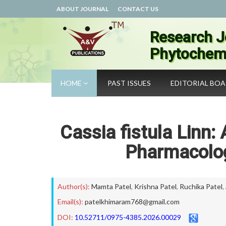
ABOUT JOURNAL
CONTACT US
Research J
Phytochemi
HOME
PAST ISSUES
EDITORIAL BO
Cassia fistula Linn:
Pharmacolog
Author(s):
Mamta Patel
,
Krishna Patel
,
Ruchika Patel
,
Email(s):
patelkhimaram768@gmail.com
DOI:
10.52711/0975-4385.2026.00029