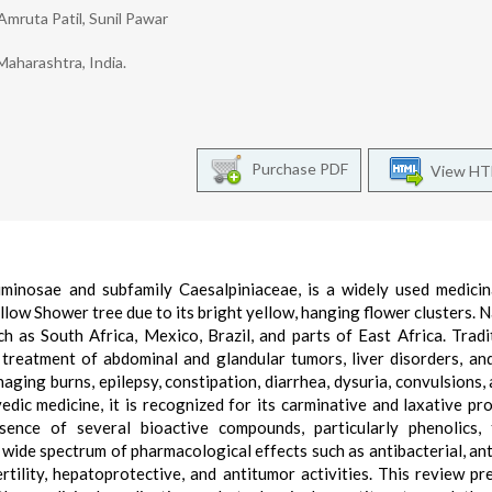
Amruta Patil, Sunil Pawar
aharashtra, India.
Purchase PDF
View H
uminosae and subfamily Caesalpiniaceae, is a widely used medicin
low Shower tree due to its bright yellow, hanging flower clusters. N
uch as South Africa, Mexico, Brazil, and parts of East Africa. Tradit
 treatment of abdominal and glandular tumors, liver disorders, an
naging burns, epilepsy, constipation, diarrhea, dysuria, convulsions, 
edic medicine, it is recognized for its carminative and laxative pro
ence of several bioactive compounds, particularly phenolics, t
 wide spectrum of pharmacological effects such as antibacterial, ant
ertility, hepatoprotective, and antitumor activities. This review pr