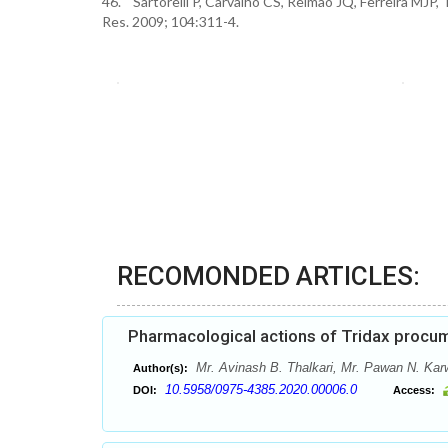
46. Sartorelli P, Carvalho CS, Reimao JQ, Ferreira MJP, 
Res. 2009; 104:311-4.
RECOMONDED ARTICLES:
Pharmacological actions of Tridax procum
Mr. Avinash B. Thalkari, Mr. Pawan N. Kar
Author(s):
10.5958/0975-4385.2020.00006.0
DOI:
Access: