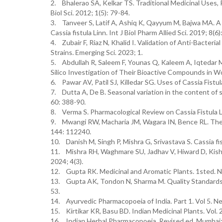
2. Bhalerao SA, Kelkar TS. Traditional Medicinal Uses, P
Biol Sci. 2012; 1(5): 79-84.
3. Tanveer S, Latif A, Ashiq K, Qayyum M, Bajwa MA. 
Cassia fistula Linn. Int J Biol Pharm Allied Sci. 2019; 8(6
4. Zubair F, Riaz N, Khalid I. Validation of Anti-Bacteri
Strains. Emerging Sci. 2023; 1.
5. Abdullah R, Saleem F, Younas Q, Kaleem A, Iqtedar M
Silico Investigation of Their Bioactive Compounds in W
6. Pawar AV, Patil SJ, Killedar SG. Uses of Cassia Fistu
7. Dutta A, De B. Seasonal variation in the content of s
60: 388-90.
8. Verma S. Pharmacological Review on Cassia Fistula Li
9. Mwangi RW, Macharia JM, Wagara IN, Bence RL. The m
144: 112240.
10. Danish M, Singh P, Mishra G, Srivastava S. Cassia f
11. Mishra RH, Waghmare SU, Jadhav V, Hiward D, Kishan 
2024; 4(3).
12. Gupta RK. Medicinal and Aromatic Plants. 1sted. Ne
13. Gupta AK, Tondon N, Sharma M. Quality Standards of 
53.
14. Ayurvedic Pharmacopoeia of India. Part 1. Vol 5. New
15. Kirtikar KR, Basu BD. Indian Medicinal Plants. Vol. 
16. Indian Herbal Pharmacopoeia. Revised ed. Mumbai: