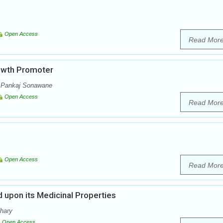
Open Access
Read Mor
rowth Promoter
, Pankaj Sonawane
Open Access
Read Mor
Open Access
Read Mor
 upon its Medicinal Properties
dhary
Open Access