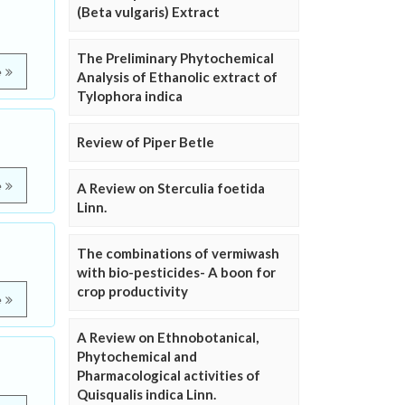
(Beta vulgaris) Extract
The Preliminary Phytochemical
e
Analysis of Ethanolic extract of
Tylophora indica
Review of Piper Betle
e
A Review on Sterculia foetida
Linn.
The combinations of vermiwash
with bio-pesticides- A boon for
crop productivity
e
A Review on Ethnobotanical,
Phytochemical and
Pharmacological activities of
Quisqualis indica Linn.