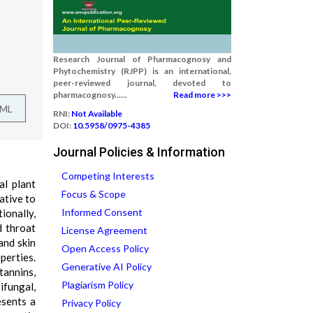
Research Journal of Pharmacognosy and
Phytochemistry (RJPP) is an international,
peer-reviewed journal, devoted to
pharmacognosy......
Read more >>>
TML
RNI:
Not Available
DOI:
10.5958/0975-4385
Journal Policies & Information
Competing Interests
al plant
Focus & Scope
ative to
Informed Consent
ionally,
d throat
License Agreement
and skin
Open Access Policy
perties.
Generative AI Policy
annins,
Plagiarism Policy
ifungal,
esents a
Privacy Policy