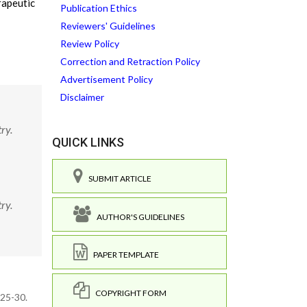
rapeutic
Publication Ethics
Reviewers' Guidelines
Review Policy
Correction and Retraction Policy
Advertisement Policy
Disclaimer
ry.
QUICK LINKS
SUBMIT ARTICLE
ry.
AUTHOR'S GUIDELINES
PAPER TEMPLATE
COPYRIGHT FORM
125-30.