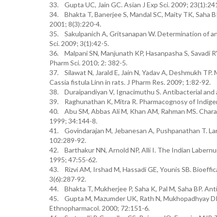
33. Gupta UC, Jain GC. Asian J Exp Sci. 2009; 23(1):24
34. Bhakta T, Banerjee S, Mandal SC, Maity TK, Saha BP,
2001; 8(3):220-4.
35. Sakulpanich A, Gritsanapan W. Determination of ant
Sci. 2009; 3(1):42-5.
36. Malpani SN, Manjunath KP, Hasanpasha S, Savadi RV, 
Pharm Sci. 2010; 2: 382-5.
37. Silawat N, Jarald E, Jain N, Yadav A, Deshmukh TP. 
Cassia fistula Linn in rats. J Pharm Res. 2009; 1:82-92.
38. Duraipandiyan V, Ignacimuthu S. Antibacterial and a
39. Raghunathan K, Mitra R. Pharmacognosy of Indigen
40. Abu SM, Abbas Ali M, Khan AM, Rahman MS. Character
1999; 34:144-8.
41. Govindarajan M, Jebanesan A, Pushpanathan T. Larvici
102:289-92.
42. Barthakur NN, Arnold NP, Alli I. The Indian Labernum
1995; 47:55-62.
43. Rizvi AM, Irshad M, Hassadi GE, Younis SB. Bioeffic
3(6):287-92.
44. Bhakta T, Mukherjee P, Saha K, Pal M, Saha BP. Antit
45. Gupta M, Mazumder UK, Rath N, Mukhopadhyay DK. An
Ethnopharmacol. 2000; 72:151-6.