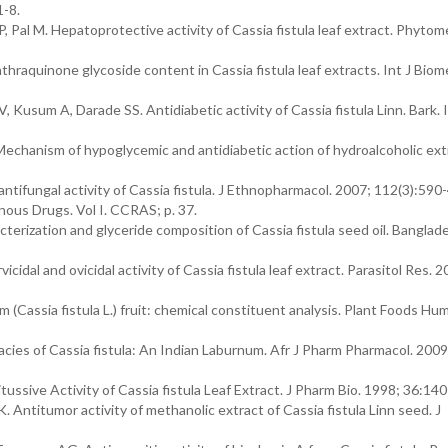
1-8.
 Pal M. Hepatoprotective activity of Cassia fistula leaf extract. Phytom
hraquinone glycoside content in Cassia fistula leaf extracts. Int J Bio
Kusum A, Darade SS. Antidiabetic activity of Cassia fistula Linn. Bark. I
Mechanism of hypoglycemic and antidiabetic action of hydroalcoholic ext
ntifungal activity of Cassia fistula. J Ethnopharmacol. 2007; 112(3):590-
ous Drugs. Vol I. CCRAS; p. 37.
ization and glyceride composition of Cassia fistula seed oil. Banglade
dal and ovicidal activity of Cassia fistula leaf extract. Parasitol Res. 2
 (Cassia fistula L.) fruit: chemical constituent analysis. Plant Foods Hum
acies of Cassia fistula: An Indian Laburnum. Afr J Pharm Pharmacol. 2009
ussive Activity of Cassia fistula Leaf Extract. J Pharm Bio. 1998; 36:140
titumor activity of methanolic extract of Cassia fistula Linn seed. J