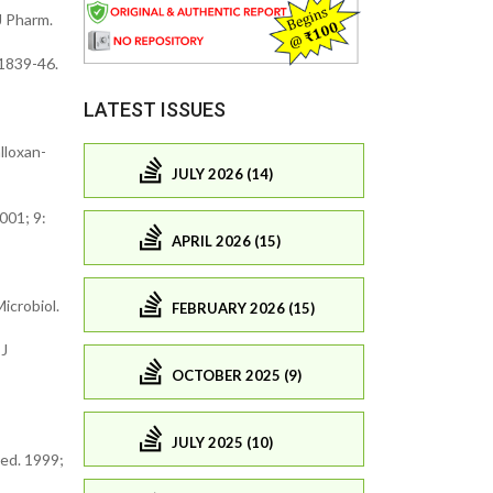
J Pharm.
 1839-46.
LATEST ISSUES
lloxan-
JULY 2026 (14)
2001; 9:
APRIL 2026 (15)
icrobiol.
FEBRUARY 2026 (15)
 J
OCTOBER 2025 (9)
JULY 2025 (10)
Med. 1999;