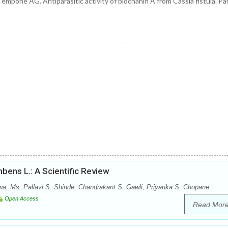
Tempone AG. Antiparasitic activity of biochanin A from Cassia fistula. Par
bens L.: A Scientific Review
wa, Ms. Pallavi S. Shinde, Chandrakant S. Gawli, Priyanka S. Chopane
Open Access
Read Mor