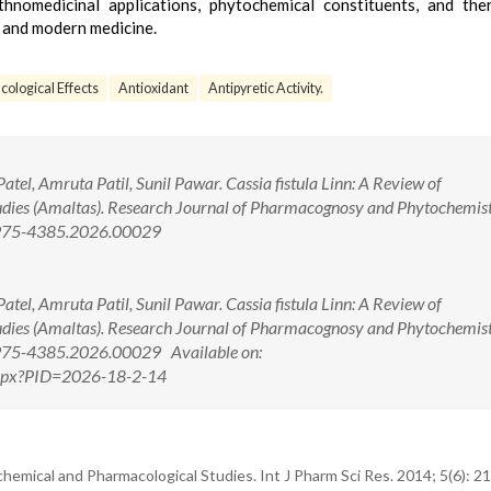
hnomedicinal applications, phytochemical constituents, and the
al and modern medicine.
ological Effects
Antioxidant
Antipyretic Activity.
tel, Amruta Patil, Sunil Pawar. Cassia fistula Linn: A Review of
ies (Amaltas). Research Journal of Pharmacognosy and Phytochemist
/0975-4385.2026.00029
tel, Amruta Patil, Sunil Pawar. Cassia fistula Linn: A Review of
ies (Amaltas). Research Journal of Pharmacognosy and Phytochemist
0975-4385.2026.00029 Available on:
.aspx?PID=2026-18-2-14
chemical and Pharmacological Studies. Int J Pharm Sci Res. 2014; 5(6): 2