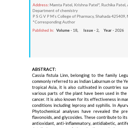
Address:
Mamta Patel, Krishna Patel*, Ruchika Patel, 
Department of chemistry
P S G V P M’s College of Pharmacy, Shahada 425409, M
*Corresponding Author
Published In:
Volume -
18
, Issue -
2
, Year -
2026
ABSTRACT:
Cassia fistula Linn, belonging to the family Leg
commonly referred to as Indian Laburnum or the Yel
tropical Asia, it is also cultivated in countries s
various parts of the plant have been used in the
cancer. It is also known for its effectiveness in ma
conditions including leprosy and syphilis. In Ayurv
Phytochemical analyses have revealed the pres
flavonoids, and glycosides. These contribute to its
antioxidant, anti-inflammatory, antidiabetic, antif