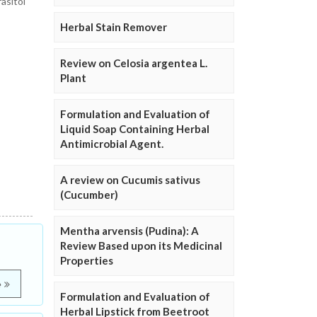
asitol
Herbal Stain Remover
Review on Celosia argentea L.
Plant
Formulation and Evaluation of
Liquid Soap Containing Herbal
Antimicrobial Agent.
A review on Cucumis sativus
(Cucumber)
Mentha arvensis (Pudina): A
Review Based upon its Medicinal
Properties
e
Formulation and Evaluation of
Herbal Lipstick from Beetroot