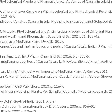
hytochemical Profile and Pharmacological Activities of Cassia fistula Lin
A Comprehensive Review on Pharmacological and Phytochemical Potentia
): 1134-57.
al Effect of Amaltas (Cassia fistula) Methanolic Extract against Selected B
, Aftab M. Phytochemical and Antimicrobial Properties of Different Plan
ound Healing and Rheumatism. Saudi J Biol Sci. 2024; 31: 103942.
la Linn as a Medicinal Plant. IJARND. 2017.
ennosides and rhein in leaves and pods of Cassia fistula. Indian J Pharm 
nn (Amaltas). Int J Pharm Chem Biol Sci. 2016; 6(3):332-5.
edicinal properties of Cassia fistula L: A review. Biomed Pharmacother
istula Linn. (Amulthus) – An Important Medicinal Plant: A Review. 2011.
K, Manoj T, et al. Medicinal value of Cassia fistula Linn. Golden Showe
w Delhi: CBS Publishers; 2010. p. 116-7.
Indian Medicinal Plants. Vol. 2. Indian Council of Medical Research; 20
 Delhi: Govt. of India; 2001. p. 8-9.
2. Dehradun: International Book Distributors; 2006. p. 856-60.
 IDMA; 2002. p. 106-13.