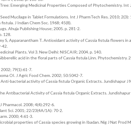
Tree: Emerging Medicinal Properties Composed of Phytochemistry. Int 
n. Seed Mucilage in Tablet Formulations. Int J PharmTech Res. 2010; 2(3):
istula. J Indian Chem Soc. 1968; 45(8).
rugs. Ahuja Publishing House; 2005. p. 281-2.
p. 128.
S, Apparanantham T. Antioxidant activity of Cassia fistula flowers in a
9-42.
icinal Plants. Vol 3. New Delhi: NISCAIR; 2004. p. 140.
bberellic acid in the floral parts of Cassia fistula Linn. Phytochemistry. 
 2002; 79(1):61-7.
ma OI. J Agric Food Chem. 2002; 50:5042-7.
ti-bacterial activity of Cassia fistula Organic Extracts. Jundishapur J M
e Antibacterial Activity of Cassia fistula Organic Extracts. Jundishapur
t J Pharmacol. 2008; 4(4):292-6.
ant Sci. 2001; 22/23(4A/1A): 70-2.
harm. 2000; 4:61-3.
robial properties of Cassia species growing in Ibadan. Nig J Nat Prod 