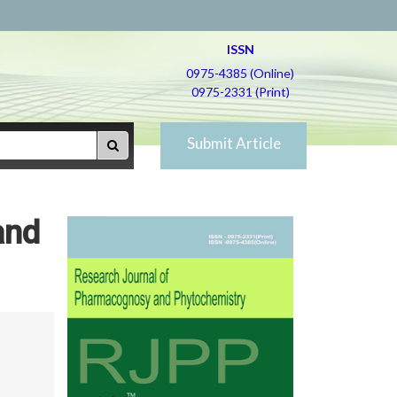
ISSN
0975-4385 (Online)
0975-2331 (Print)
Submit Article
and