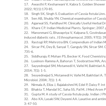
17. Awasthi P, Kesharwani V, Kabra S. Golden Shower 
2022; 9(11):170-85.
18. Singh SK, Singh S. Evaluation of Cassia fistula Lin
19. Sen AB, Shukla YN. Chemical examination of Cassia f
20. Agarwal SS, Paridhavi M. Clinically Useful Herbal D
21. Khare CP. Indian Medicinal Plants. Springer; 2007. 
22. Manonmani G, Bhavapriya V, Kalpana S, Govindasamy 
induced diabetic rats. J Ethnopharmacol. 2005; 97(1): 3
23. Rastogi RP, Mehrotra BN. Compendium of Indian Med
24. Sircar PK, Dey B, Sanyal T, Ganguly SN, Sircar SM. Gi
735-6.
25. Siddhuraju P, Mohan PS, Becker K. Food Chemistry.
26. Luximon-Ramma A, Bahorun T, Soobrattee MA, Aruo
27. Sayyednejad SM, Motamedi H, Vafei M, Bakhtiari A. An
2014; 7(1): 1-5.
28. Seyyednejad S, Motamedi H, Vafei M, Bakhtiari A. Th
Microbiol. 2004; 7(1): 1-4.
29. Nirmala A, Eliza J, Rajalakshmi M, Edel P, Daisy P. In
30. Bhakta T, Mandal SC, Saha SS, Pal M. J Med Arom Pl
31. Gupta M. A study of Cassia fistula pulp. Indian J P
32. Abo KA, Lasaki SW, Deyemi AA. Laxative and antimic
3: 47-50.