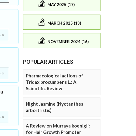
MAY 2025 (17)
MARCH 2025 (13)
e
NOVEMBER 2024 (16)
POPULAR ARTICLES
e
Pharmacological actions of
Tridax procumbens L.: A
Scientific Review
ea
Night Jasmine (Nyctanthes
arbortristis)
e
A Review on Murraya koenigii:
for Hair Growth Promoter