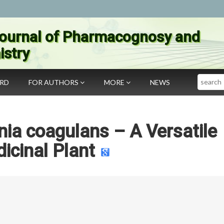
ournal of Pharmacognosy and
stry
Search
ARD
FOR AUTHORS
MORE
NEWS
ia coagulans – A Versatile
icinal Plant