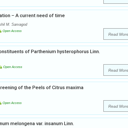
ation – A current need of time
shil M. Sarvagod
Open Access
Read Mor
onstituents of Parthenium hysterophorus Linn.
Open Access
Read Mor
eening of the Peels of Citrus maxima
Open Access
Read Mor
num melongena var. insanum Linn.