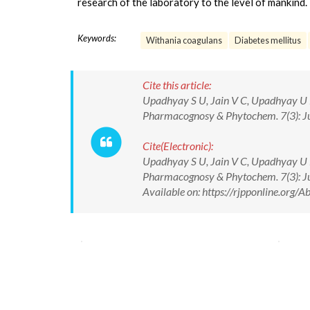
research of the laboratory to the level of mankind.
Keywords:
Withania coagulans
Diabetes mellitus
Cite this article:
Upadhyay S U, Jain V C, Upadhyay U M
Pharmacognosy & Phytochem. 7(3): J
Cite(Electronic):
Upadhyay S U, Jain V C, Upadhyay U M
Pharmacognosy & Phytochem. 7(3): 
Available on: https://rjpponline.org