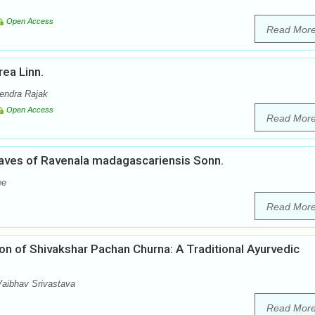
Open Access
Read Mor
ea Linn.
rendra Rajak
Open Access
Read Mor
aves of Ravenala madagascariensis Sonn.
ee
Read Mor
on of Shivakshar Pachan Churna: A Traditional Ayurvedic
aibhav Srivastava
Read Mor