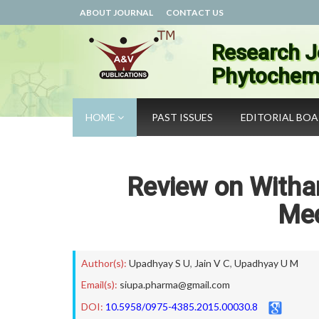
ABOUT JOURNAL
CONTACT US
Research J
Phytochemi
HOME
PAST ISSUES
EDITORIAL BO
Review on Withan
Med
Author(s):
Upadhyay S U
,
Jain V C
,
Upadhyay U M
Email(s):
siupa.pharma@gmail.com
DOI:
10.5958/0975-4385.2015.00030.8