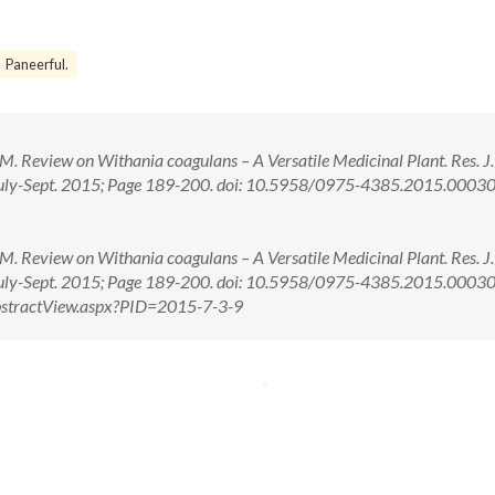
Paneerful.
. Review on Withania coagulans – A Versatile Medicinal Plant. Res. J.
uly-Sept. 2015; Page 189-200. doi: 10.5958/0975-4385.2015.00030
. Review on Withania coagulans – A Versatile Medicinal Plant. Res. J.
July-Sept. 2015; Page 189-200. doi: 10.5958/0975-4385.2015.0003
/AbstractView.aspx?PID=2015-7-3-9