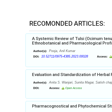
RECOMONDED ARTICLES:
A Systemic Review of Tulsi (Ocimum tenu
Ethnobotanical and Pharmacological Profi
Pooja, Anil Kumar
Author(s):
10.52711/0975-4385.2023.00028
DOI:
Access:
Evaluation and Standardization of Herbal
Anita S. Wanjari, Sunita Magar, Satish cha
Author(s):
DOI:
Access:
Open Access
Pharmacognostical and Phytochemical Stud