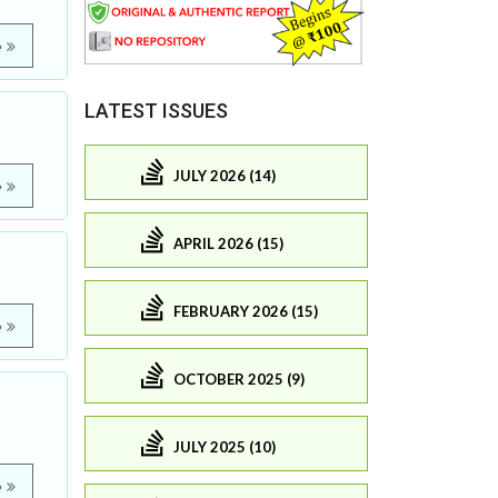
e
LATEST ISSUES
JULY 2026 (14)
e
APRIL 2026 (15)
FEBRUARY 2026 (15)
e
OCTOBER 2025 (9)
JULY 2025 (10)
e