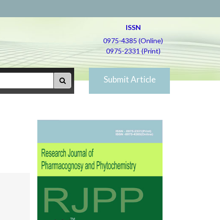
ISSN
0975-4385 (Online)
0975-2331 (Print)
Submit Article