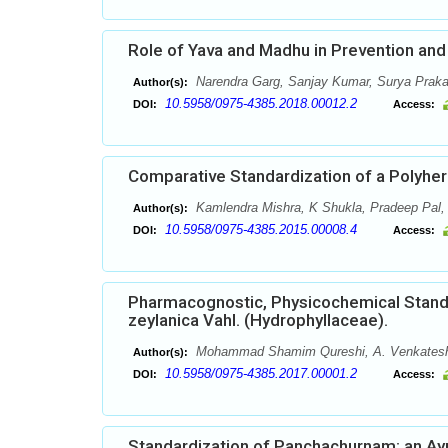
Role of Yava and Madhu in Prevention and 
Narendra Garg, Sanjay Kumar, Surya Praka
Author(s):
10.5958/0975-4385.2018.00012.2
DOI:
Access:
Comparative Standardization of a Polyher
Kamlendra Mishra, K Shukla, Pradeep Pal,
Author(s):
10.5958/0975-4385.2015.00008.4
DOI:
Access:
Pharmacognostic, Physicochemical Standa
zeylanica Vahl. (Hydrophyllaceae).
Mohammad Shamim Qureshi, A. Venkatesh
Author(s):
10.5958/0975-4385.2017.00001.2
DOI:
Access:
Standardization of Panchachurnam: an Ay