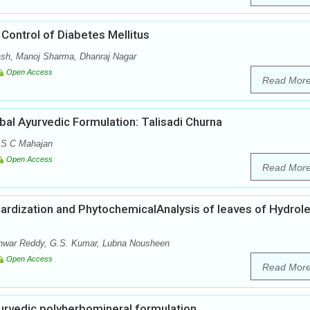
Control of Diabetes Mellitus
sh, Manoj Sharma, Dhanraj Nagar
Open Access
Read Mor
bal Ayurvedic Formulation: Talisadi Churna
 S C Mahajan
Open Access
Read Mor
rdization and PhytochemicalAnalysis of leaves of Hydrol
war Reddy, G.S. Kumar, Lubna Nousheen
Open Access
Read Mor
urvedic polyherbomineral formulation