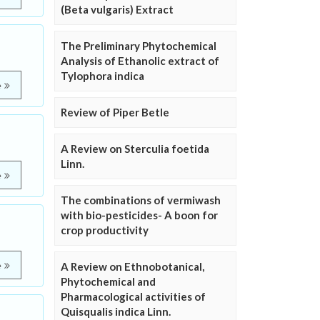
(Beta vulgaris) Extract
The Preliminary Phytochemical
Analysis of Ethanolic extract of
Tylophora indica
e
Review of Piper Betle
A Review on Sterculia foetida
Linn.
e
The combinations of vermiwash
with bio-pesticides- A boon for
crop productivity
e
A Review on Ethnobotanical,
Phytochemical and
Pharmacological activities of
Quisqualis indica Linn.