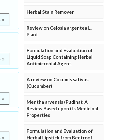
Herbal Stain Remover
e
Review on Celosia argentea L.
Plant
Formulation and Evaluation of
Liquid Soap Containing Herbal
e
Antimicrobial Agent.
A review on Cucumis sativus
(Cucumber)
e
Mentha arvensis (Pudina): A
Review Based upon its Medicinal
Properties
Formulation and Evaluation of
Herbal Lipstick from Beetroot
e