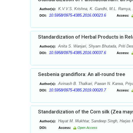
K.V.V.S. Krishna, K. Gandhi, M.L. Ramya,
Author(s):
10.5958/0975-4385.2016.00023.6
DOI:
Access:
Standardization of Herbal Products in Rel
Anita S. Wanjari, Shyam Bhutada, Priti De
Author(s):
10.5958/0975-4385.2016.00037.6
DOI:
Access:
Sesbenia grandiflora: An all-round tree
Avinash B. Thalkari, Pawan N. Karwa, Priy
Author(s):
10.5958/0975-4385.2019.00020.7
DOI:
Access:
Standardization of the Corn silk (Zea mays
Hayat M. Mukhtar, Sandeep Singh, Harjas 
Author(s):
DOI:
Access:
Open Access