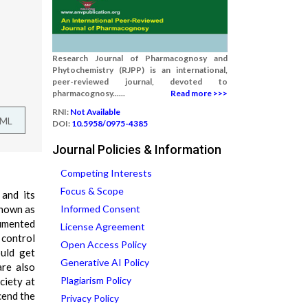
Research Journal of Pharmacognosy and
Phytochemistry (RJPP) is an international,
peer-reviewed journal, devoted to
pharmacognosy......
Read more >>>
RNI:
Not Available
TML
DOI:
10.5958/0975-4385
Journal Policies & Information
Competing Interests
Focus & Scope
and its
known as
Informed Consent
cumented
License Agreement
 control
Open Access Policy
uld get
Generative AI Policy
are also
Plagiarism Policy
ciety at
cend the
Privacy Policy