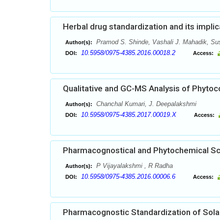
Herbal drug standardization and its implic
Pramod S. Shinde, Vashali J. Mahadik, Su
Author(s):
10.5958/0975-4385.2016.00018.2
DOI:
Access:
Qualitative and GC-MS Analysis of Phytoc
Chanchal Kumari, J. Deepalakshmi
Author(s):
10.5958/0975-4385.2017.00019.X
DOI:
Access:
Pharmacognostical and Phytochemical Scr
P Vijayalakshmi , R Radha
Author(s):
10.5958/0975-4385.2016.00006.6
DOI:
Access:
Pharmacognostic Standardization of Sola