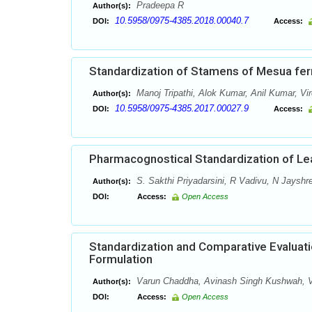
Pradeepa R
Author(s):
10.5958/0975-4385.2018.00040.7
DOI:
Access:
Standardization of Stamens of Mesua ferr
Manoj Tripathi, Alok Kumar, Anil Kumar, Vi
Author(s):
10.5958/0975-4385.2017.00027.9
DOI:
Access:
Pharmacognostical Standardization of Le
S. Sakthi Priyadarsini, R Vadivu, N Jayshr
Author(s):
DOI:
Access:
Open Access
Standardization and Comparative Evaluati
Formulation
Varun Chaddha, Avinash Singh Kushwah, V
Author(s):
DOI:
Access:
Open Access