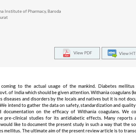
3
gma Institute of Pharmacy, Baroda
Surat
View PDF
View H
coming to the actual usage of the mankind. Diabetes mellitus 
 Govt. of India which should be given attention. Withania coagulans (
s diseases and disorders by the locals and natives but it is not do
. We intend to gather the data on safety, standardization and quality
ed documentation on the efficacy of Withania coagulans. We co
 pre-clinical studies for its antidiabetic effects. Many reports 
 would like to document the present study in such a way that the so
s mellitus. The ultimate aim of the present review article is to trans