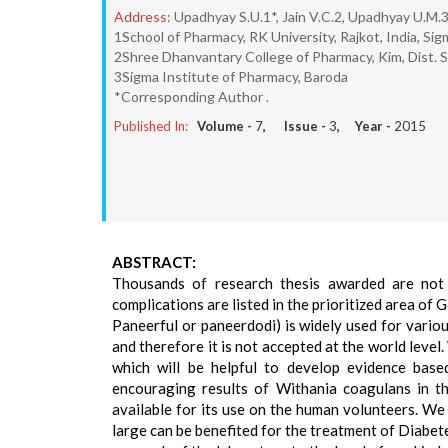
Address:
Upadhyay S.U.1*, Jain V.C.2, Upadhyay U.M.
1School of Pharmacy, RK University, Rajkot, India, Si
2Shree Dhanvantary College of Pharmacy, Kim, Dist. 
3Sigma Institute of Pharmacy, Baroda
*Corresponding Author .
Published In:
Volume -
7
, Issue -
3
, Year -
2015
ABSTRACT:
Thousands of research thesis awarded are not 
complications are listed in the prioritized area of
Paneerful or paneerdodi) is widely used for variou
and therefore it is not accepted at the world level
which will be helpful to develop evidence bas
encouraging results of Withania coagulans in the
available for its use on the human volunteers. We
large can be benefited for the treatment of Diabete