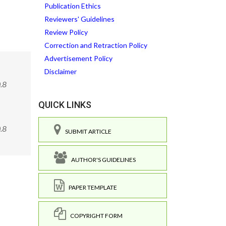
Publication Ethics
Reviewers' Guidelines
Review Policy
Correction and Retraction Policy
Advertisement Policy
Disclaimer
.8
QUICK LINKS
0.8
SUBMIT ARTICLE
AUTHOR'S GUIDELINES
PAPER TEMPLATE
COPYRIGHT FORM