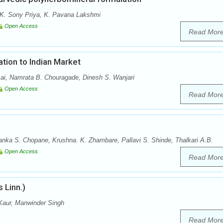
 K. Sony Priya, K. Pavana Lakshmi
Open Access
Read Mor
ation to Indian Market
sai, Namrata B. Chouragade, Dinesh S. Wanjari
Open Access
Read Mor
anka S. Chopane, Krushna. K. Zhambare, Pallavi S. Shinde, Thalkari A.B.
Open Access
Read Mor
 Linn.)
Kaur, Manwinder Singh
Read Mor