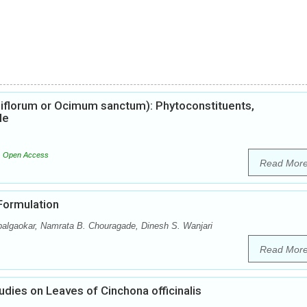
iflorum or Ocimum sanctum): Phytoconstituents,
le
Open Access
Read Mor
 Formulation
palgaokar, Namrata B. Chouragade, Dinesh S. Wanjari
Read Mor
ies on Leaves of Cinchona officinalis