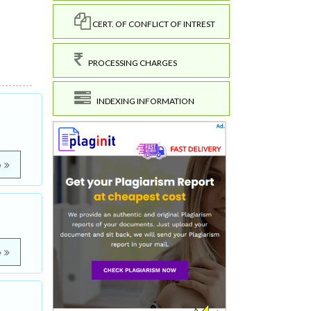
CERT. OF CONFLICT OF INTREST
PROCESSING CHARGES
INDEXING INFORMATION
e
e