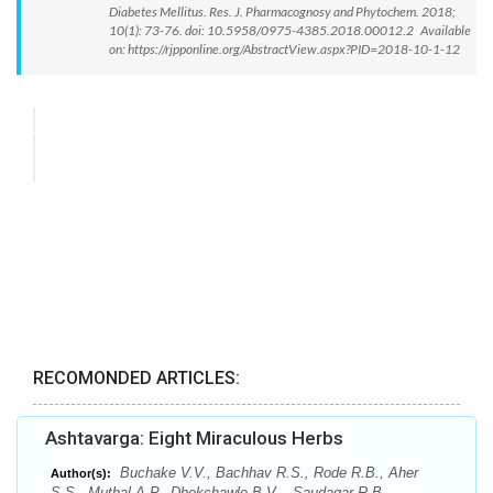
Diabetes Mellitus. Res. J. Pharmacognosy and Phytochem. 2018;
10(1): 73-76. doi: 10.5958/0975-4385.2018.00012.2 Available
on: https://rjpponline.org/AbstractView.aspx?PID=2018-10-1-12
RECOMONDED ARTICLES:
Ashtavarga: Eight Miraculous Herbs
Buchake V.V., Bachhav R.S., Rode R.B., Aher
Author(s):
S.S., Muthal A.P., Dhokchawle B.V. , Saudagar R.B.