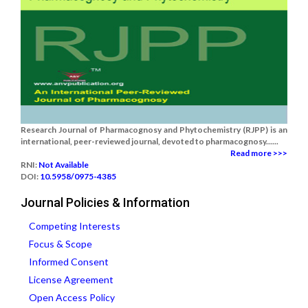
Research Journal of Pharmacognosy and Phytochemistry (RJPP) is an
international, peer-reviewed journal, devoted to pharmacognosy......
Read more >>>
RNI:
Not Available
DOI:
10.5958/0975-4385
Journal Policies & Information
Competing Interests
Focus & Scope
Informed Consent
License Agreement
Open Access Policy