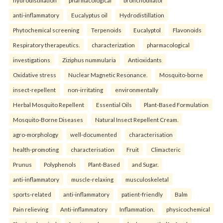
hydrodistillation
pharmacological
bronchodilator
anti-inflammatory
Eucalyptus oil
Hydrodistillation
Phytochemical screening
Terpenoids
Eucalyptol
Flavonoids
Respiratory therapeutics.
characterization
pharmacological
investigations
Ziziphus nummularia
Antioxidants
Oxidative stress
Nuclear Magnetic Resonance.
Mosquito-borne
insect-repellent
non-irritating
environmentally
Herbal Mosquito Repellent
Essential Oils
Plant-Based Formulation
Mosquito-Borne Diseases
Natural Insect Repellent Cream.
agro-morphology
well-documented
characterisation
health-promoting
characterisation
Fruit
Climacteric
Prunus
Polyphenols
Plant-Based
and Sugar.
anti-inflammatory
muscle-relaxing
musculoskeletal
sports-related
anti-inflammatory
patient-friendly
Balm
Pain relieving
Anti-inflammatory
Inflammation.
physicochemical