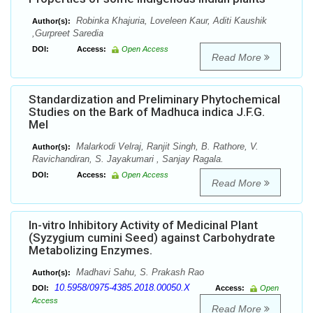
Robinka Khajuria, Loveleen Kaur, Aditi Kaushik
Author(s):
,Gurpreet Saredia
DOI:
Access:
Open Access
Read More
Standardization and Preliminary Phytochemical
Studies on the Bark of Madhuca indica J.F.G.
Mel
Malarkodi Velraj, Ranjit Singh, B. Rathore, V.
Author(s):
Ravichandiran, S. Jayakumari , Sanjay Ragala.
DOI:
Access:
Open Access
Read More
In-vitro Inhibitory Activity of Medicinal Plant
(Syzygium cumini Seed) against Carbohydrate
Metabolizing Enzymes.
Madhavi Sahu, S. Prakash Rao
Author(s):
10.5958/0975-4385.2018.00050.X
DOI:
Access:
Open
Access
Read More