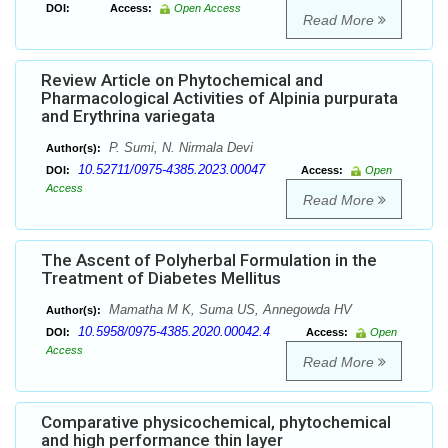
DOI:
Access:
Open Access
Read More
Review Article on Phytochemical and
Pharmacological Activities of Alpinia purpurata
and Erythrina variegata
P. Sumi, N. Nirmala Devi
Author(s):
10.52711/0975-4385.2023.00047
DOI:
Access:
Open
Access
Read More
The Ascent of Polyherbal Formulation in the
Treatment of Diabetes Mellitus
Mamatha M K, Suma US, Annegowda HV
Author(s):
10.5958/0975-4385.2020.00042.4
DOI:
Access:
Open
Access
Read More
Comparative physicochemical, phytochemical
and high performance thin layer