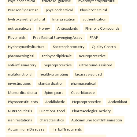
Physicochemical
fructose–glucose
hydroxymethylfurfural
Pearson/Spearman
physicochemical
Physicochemical
hydroxymethylfurfural
Interpretation
authentication
nutraceuticals
Honey
Antioxidants
Phenolic Compounds
Flavonoids
Free Radical Scavenging Assay
FRAP
Hydroxymethylfurfural
Spectrophotometry
Quality Control.
pharmacological
antihyperlipidemic
neuroprotective
anti-inflammatory
hepatoprotective
ultrasound-assisted
multifunctional
health-promoting
bioassay-guided
investigations
standardization
pharmaceutical
Momordica dioica
Spine gourd
Cucurbitaceae
Phytoconstituents
Antidiabetic
Hepatoprotective
Antioxidant
Nutraceuticals
Functional food
Pharmacological activity.
manifestations
characteristics
Autoimmune Joint Inflammation
Autoimmune Diseases
Herbal Treatments