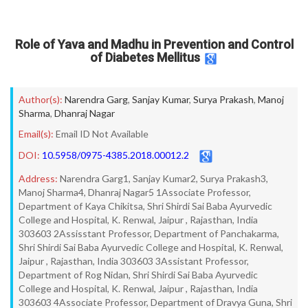
Role of Yava and Madhu in Prevention and Control
of Diabetes Mellitus
Author(s):
Narendra Garg
,
Sanjay Kumar
,
Surya Prakash
,
Manoj
Sharma
,
Dhanraj Nagar
Email(s):
Email ID Not Available
DOI:
10.5958/0975-4385.2018.00012.2
Address:
Narendra Garg1, Sanjay Kumar2, Surya Prakash3,
Manoj Sharma4, Dhanraj Nagar5 1Associate Professor,
Department of Kaya Chikitsa, Shri Shirdi Sai Baba Ayurvedic
College and Hospital, K. Renwal, Jaipur , Rajasthan, India
303603 2Assisstant Professor, Department of Panchakarma,
Shri Shirdi Sai Baba Ayurvedic College and Hospital, K. Renwal,
Jaipur , Rajasthan, India 303603 3Assistant Professor,
Department of Rog Nidan, Shri Shirdi Sai Baba Ayurvedic
College and Hospital, K. Renwal, Jaipur , Rajasthan, India
303603 4Associate Professor, Department of Dravya Guna, Shri