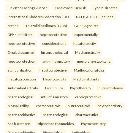
Elevated Fasting Glucose
Cardiovascular Risk
Type 2 Diabetes
International Diabetes Federation (IDF)
NCEP-ATP III Guidelines
Statins
Thiazolidinediones (TZDs)
GLP-1 Agonists
DPP-4 Inhibitors
hepatoprotective
experimentally
hepatoprotective
considerations
hepatotoxicity
D-galactosamine
histopathological
Mechanistically
hepatoprotection
anti-inflammatory
membrane-stabilizing
standardization
hepatoprotective
Madhuca longifolia
Hepatoprotection
Hepatotoxicity
Medicinal plants
Antioxidant activity
Liver injury
Phytotherapy.
nutrient-dense
pharmacological
anti-inflammatory
cardioprotective
bioavailability
cosmeceuticals
nutraceuticals
phytochemistry
pharmacokinetics
pharmacological
pharmaceutical
Sea buckthorn
Hippophae rhamnoides
Phytochemistry
Pharmacokinetics
Bioavailability
Antioxidant