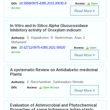
10.5958/0975-4385.2015.00030.8
DOI:
Access:
Open
Access
Read More
In-Vitro and In-Silico Alpha Glucucosidase
Inhibitory activity of Oroxylum indicum
S. Gejalakshmi, N. Harikrishnan, Anas S.
Author(s):
Mohameid
10.52711/0975-4385.2021.00020
DOI:
Access:
Open
Access
Read More
A systematic Review on Antidiabetic medicinal
Plants
V. Ravichandiran ,Sankaradoss Nirmala
Author(s):
DOI:
Access:
Open Access
Read More
Evaluation of Antimicrobial and Phytochemical
Properties of some Indigenous Indian plants