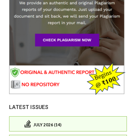
LATEST ISSUES
JULY 2026 (14)