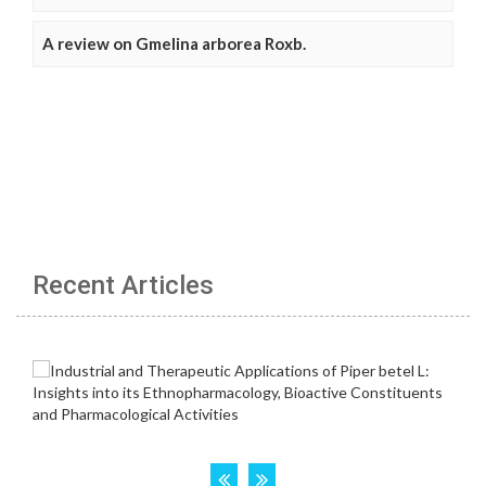
A review on Gmelina arborea Roxb.
Recent Articles