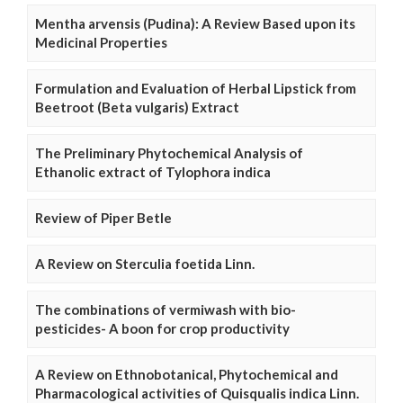
Mentha arvensis (Pudina): A Review Based upon its
Medicinal Properties
Formulation and Evaluation of Herbal Lipstick from
Beetroot (Beta vulgaris) Extract
The Preliminary Phytochemical Analysis of
Ethanolic extract of Tylophora indica
Review of Piper Betle
A Review on Sterculia foetida Linn.
The combinations of vermiwash with bio-
pesticides- A boon for crop productivity
A Review on Ethnobotanical, Phytochemical and
Pharmacological activities of Quisqualis indica Linn.