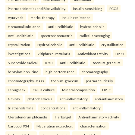
Pharmacokinetics and Bioavailability.
insulin-sensitizing
PCOS
Ayurveda
Herbal therapy
Insulin resistance
Hormonal imbalance.
anti-urolithiatic
hydroalcoholic
Anti-urolithiatic
spectrophotometric
radical-scavenging
crystallization
Hydroalcoholic
anti-urolithiatic
crystallization
investigations
Ziziphus nummularia
Antioxidant activity
DPPH
Superoxide radical
IC50
Anti-urolithiatic.
foenum-graecum
benzylaminopurine
high-performance
chromatography
chromatography–mass
foenum-graecum
pharmaceutically
Fenugreek
Callus culture
Mineral composition
HPLC
GC–MS.
phytochemicals
anti-inflammatory
anti-inflammatory
triethanolamine
concentrations
anti-inflammatory
Clerodendrum phlomidis
Herbal gel
Anti-inflammatory activity
Carbopol 934
Maceration extraction.
characterization