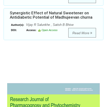
Synergistic Effect of Natural Sweetener on
Antidiabetic Potential of Madhujeevan churna
Vijay R Salunkhe , Satish B Bhise
Author(s):
DOI:
Access:
Open Access
Read More