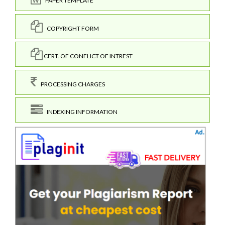
PAPER TEMPLATE
COPYRIGHT FORM
CERT. OF CONFLICT OF INTREST
PROCESSING CHARGES
INDEXING INFORMATION