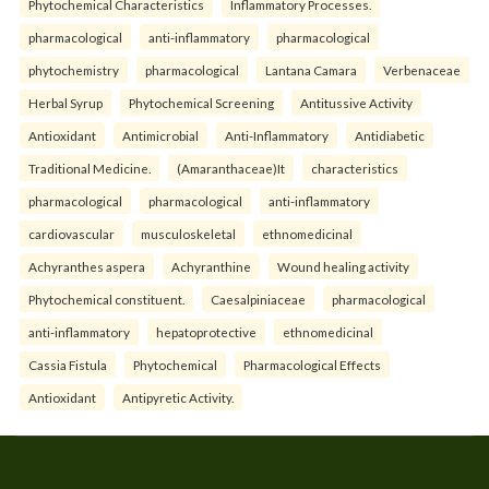
Phytochemical Characteristics
Inflammatory Processes.
pharmacological
anti-inflammatory
pharmacological
phytochemistry
pharmacological
Lantana Camara
Verbenaceae
Herbal Syrup
Phytochemical Screening
Antitussive Activity
Antioxidant
Antimicrobial
Anti-Inflammatory
Antidiabetic
Traditional Medicine.
(Amaranthaceae)It
characteristics
pharmacological
pharmacological
anti-inflammatory
cardiovascular
musculoskeletal
ethnomedicinal
Achyranthes aspera
Achyranthine
Wound healing activity
Phytochemical constituent.
Caesalpiniaceae
pharmacological
anti-inflammatory
hepatoprotective
ethnomedicinal
Cassia Fistula
Phytochemical
Pharmacological Effects
Antioxidant
Antipyretic Activity.