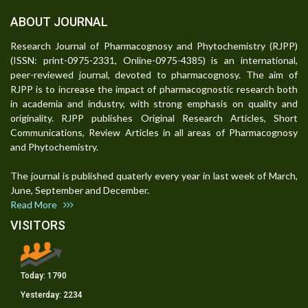
ABOUT JOURNAL
Research Journal of Pharmacognosy and Phytochemistry (RJPP)
(ISSN: print-0975-2331, Online-0975-4385) is an international,
peer-reviewed journal, devoted to pharmacognosy. The aim of
RJPP is to increase the impact of pharmacognostic research both
in academia and industry, with strong emphasis on quality and
originality. RJPP publishes Original Research Articles, Short
Communications, Review Articles in all areas of Pharmacognosy
and Phytochemistry.
The journal is published quaterly every year in last week of March,
June, September and December.
Read More
VISITORS
Today:
1790
Yesterday:
2234