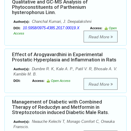
Qualitative and GC-MS Analysis of
Phytoconstituents of Parthenium
hysterophorus Linn.
Chanchal Kumari, J. Deepalakshmi
Author(s):
10.5958/0975-4385.2017.00019.X
DOI:
Access:
Open
Access
Read More
Effect of Arogyavardhini in Experimental
Prostatic Hyperplasia and Inflammation in Rats
Dumbre R. K, Kale A. P., Patil V. R, Bhosale A. V.
Author(s):
Kamble M. B.
DOI:
Access:
Open Access
Read More
Management of Diabetic with Combined
Therapy of Reducdyn and Metformin in
Streptozotocin induced Diabetic Male Rats.
Nwauche Kelechi T, Monago Comfort C, Onwuka
Author(s):
Franscis.