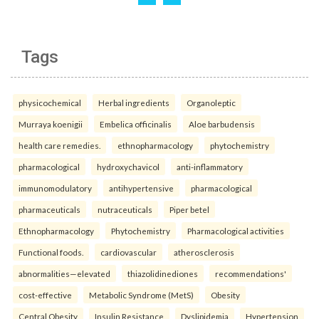
Tags
physicochemical
Herbal ingredients
Organoleptic
Murraya koenigii
Embelica officinalis
Aloe barbudensis
health care remedies.
ethnopharmacology
phytochemistry
pharmacological
hydroxychavicol
anti-inflammatory
immunomodulatory
antihypertensive
pharmacological
pharmaceuticals
nutraceuticals
Piper betel
Ethnopharmacology
Phytochemistry
Pharmacological activities
Functional foods.
cardiovascular
atherosclerosis
abnormalities—elevated
thiazolidinediones
recommendations'
cost-effective
Metabolic Syndrome (MetS)
Obesity
Central Obesity
Insulin Resistance
Dyslipidemia
Hypertension