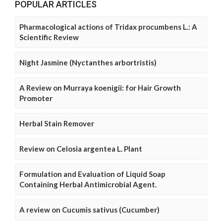
POPULAR ARTICLES
Pharmacological actions of Tridax procumbens L.: A
Scientific Review
Night Jasmine (Nyctanthes arbortristis)
A Review on Murraya koenigii: for Hair Growth
Promoter
Herbal Stain Remover
Review on Celosia argentea L. Plant
Formulation and Evaluation of Liquid Soap
Containing Herbal Antimicrobial Agent.
A review on Cucumis sativus (Cucumber)