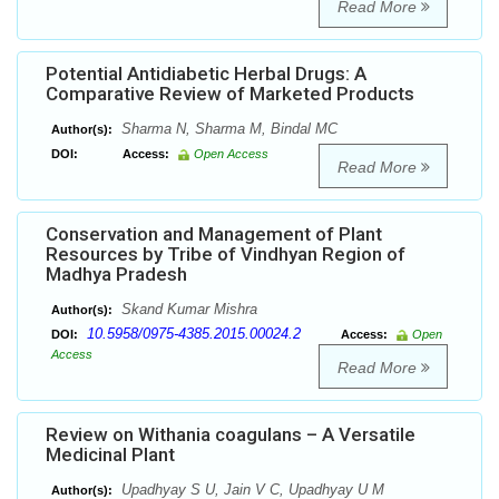
Read More
Potential Antidiabetic Herbal Drugs: A
Comparative Review of Marketed Products
Sharma N, Sharma M, Bindal MC
Author(s):
DOI:
Access:
Open Access
Read More
Conservation and Management of Plant
Resources by Tribe of Vindhyan Region of
Madhya Pradesh
Skand Kumar Mishra
Author(s):
10.5958/0975-4385.2015.00024.2
DOI:
Access:
Open
Access
Read More
Review on Withania coagulans – A Versatile
Medicinal Plant
Upadhyay S U, Jain V C, Upadhyay U M
Author(s):