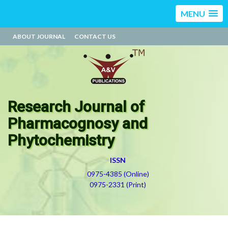
MENU
ABOUT JOURNAL
CONTACT US
Research Journal of
Pharmacognosy and
Phytochemistry
ISSN
0975-4385 (Online)
0975-2331 (Print)