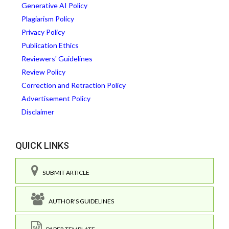
Generative AI Policy
Plagiarism Policy
Privacy Policy
Publication Ethics
Reviewers' Guidelines
Review Policy
Correction and Retraction Policy
Advertisement Policy
Disclaimer
QUICK LINKS
SUBMIT ARTICLE
AUTHOR'S GUIDELINES