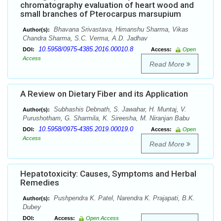
chromatography evaluation of heart wood and
small branches of Pterocarpus marsupium
Bhavana Srivastava, Himanshu Sharma, Vikas
Author(s):
Chandra Sharma, S.C. Verma, A.D. Jadhav
10.5958/0975-4385.2016.00010.8
DOI:
Access:
Open
Access
Read More
A Review on Dietary Fiber and its Application
Subhashis Debnath, S. Jawahar, H. Muntaj, V.
Author(s):
Purushotham, G. Sharmila, K. Sireesha, M. Niranjan Babu
10.5958/0975-4385.2019.00019.0
DOI:
Access:
Open
Access
Read More
Hepatotoxicity: Causes, Symptoms and Herbal
Remedies
Pushpendra K. Patel, Narendra K. Prajapati, B.K.
Author(s):
Dubey
DOI:
Access:
Open Access