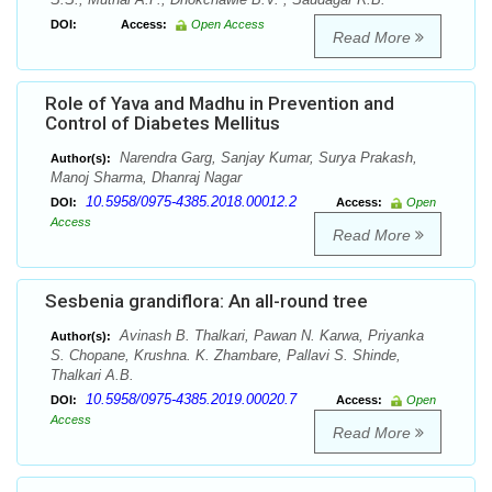
DOI:
Access:
Open Access
Read More
Role of Yava and Madhu in Prevention and
Control of Diabetes Mellitus
Narendra Garg, Sanjay Kumar, Surya Prakash,
Author(s):
Manoj Sharma, Dhanraj Nagar
10.5958/0975-4385.2018.00012.2
DOI:
Access:
Open
Access
Read More
Sesbenia grandiflora: An all-round tree
Avinash B. Thalkari, Pawan N. Karwa, Priyanka
Author(s):
S. Chopane, Krushna. K. Zhambare, Pallavi S. Shinde,
Thalkari A.B.
10.5958/0975-4385.2019.00020.7
DOI:
Access:
Open
Access
Read More