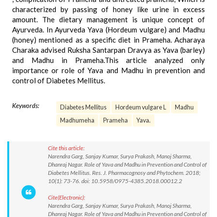
characterized by passing of honey like urine in excess
amount. The dietary management is unique concept of
Ayurveda. In Ayurveda Yava (Hordeum vulgare) and Madhu
(honey) mentioned as a specific diet in Prameha. Acharaya
Charaka advised Ruksha Santarpan Dravya as Yava (barley)
and Madhu in Prameha.This article analyzed only
importance or role of Yava and Madhu in prevention and
control of Diabetes Mellitus.
Keywords:
Diabetes Mellitus
Hordeum vulgare L
Madhu
Madhumeha
Prameha
Yava.
Cite this article:
Narendra Garg, Sanjay Kumar, Surya Prakash, Manoj Sharma,
Dhanraj Nagar. Role of Yava and Madhu in Prevention and Control of
Diabetes Mellitus. Res. J. Pharmacognosy and Phytochem. 2018;
10(1): 73-76. doi: 10.5958/0975-4385.2018.00012.2
Cite(Electronic):
Narendra Garg, Sanjay Kumar, Surya Prakash, Manoj Sharma,
Dhanraj Nagar. Role of Yava and Madhu in Prevention and Control of