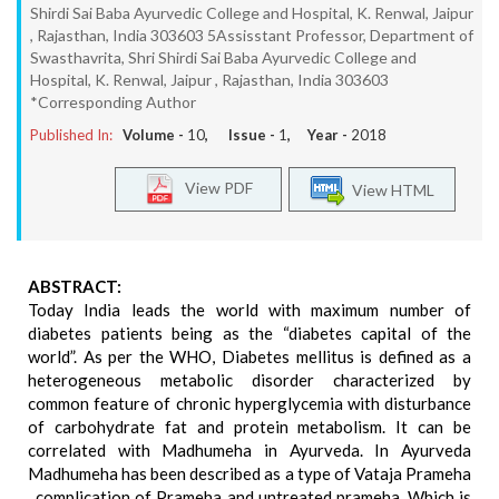
Shirdi Sai Baba Ayurvedic College and Hospital, K. Renwal, Jaipur
, Rajasthan, India 303603 5Assisstant Professor, Department of
Swasthavrita, Shri Shirdi Sai Baba Ayurvedic College and
Hospital, K. Renwal, Jaipur , Rajasthan, India 303603
*Corresponding Author
Published In:
Volume -
10
, Issue -
1
, Year -
2018
View PDF
View HTML
ABSTRACT:
Today India leads the world with maximum number of
diabetes patients being as the “diabetes capital of the
world”. As per the WHO, Diabetes mellitus is defined as a
heterogeneous metabolic disorder characterized by
common feature of chronic hyperglycemia with disturbance
of carbohydrate fat and protein metabolism. It can be
correlated with Madhumeha in Ayurveda. In Ayurveda
Madhumeha has been described as a type of Vataja Prameha
, complication of Prameha and untreated prameha, Which is