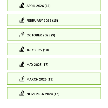
APRIL 2026 (15)
FEBRUARY 2026 (15)
OCTOBER 2025 (9)
JULY 2025 (10)
MAY 2025 (17)
MARCH 2025 (13)
NOVEMBER 2024 (16)