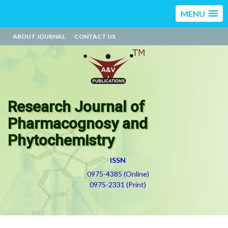
MENU
ABOUT JOURNAL
CONTACT US
Research Journal of
Pharmacognosy and
Phytochemistry
ISSN
0975-4385 (Online)
0975-2331 (Print)