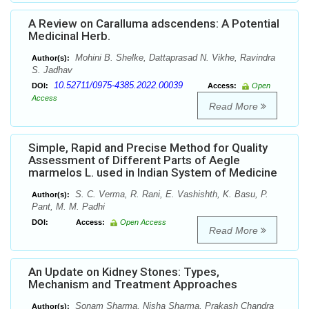
A Review on Caralluma adscendens: A Potential
Medicinal Herb.
Mohini B. Shelke, Dattaprasad N. Vikhe, Ravindra
Author(s):
S. Jadhav
10.52711/0975-4385.2022.00039
DOI:
Access:
Open
Access
Read More
Simple, Rapid and Precise Method for Quality
Assessment of Different Parts of Aegle
marmelos L. used in Indian System of Medicine
S. C. Verma, R. Rani, E. Vashishth, K. Basu, P.
Author(s):
Pant, M. M. Padhi
DOI:
Access:
Open Access
Read More
An Update on Kidney Stones: Types,
Mechanism and Treatment Approaches
Sonam Sharma, Nisha Sharma, Prakash Chandra
Author(s):