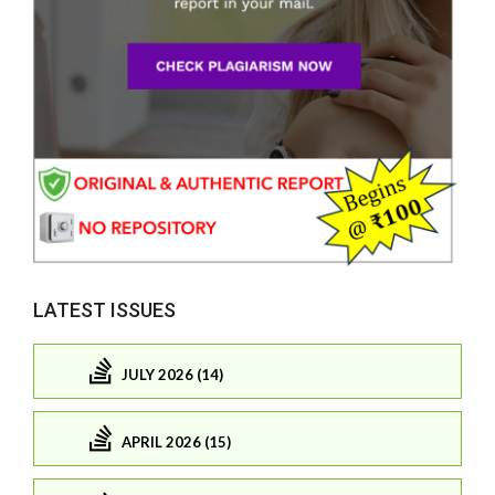
LATEST ISSUES
JULY 2026 (14)
APRIL 2026 (15)