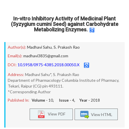
In-vitro Inhibitory Activity of Medicinal Plant
(Syzygium cumini Seed) against Carbohydrate
Metabolizing Enzymes.
Author(s):
Madhavi Sahu
,
S. Prakash Rao
Email(s):
madhavi3835@gmail.com
DOI:
10.5958/0975-4385.2018.00050.X
Address:
Madhavi Sahu*, S. Prakash Rao
Department of Pharmacology Columbia Institute of Pharmacy,
Tekari, Raipur (CG) pin 493111.
*Corresponding Author
Published In:
Volume -
10
, Issue -
4
, Year -
2018
View PDF
View HTML