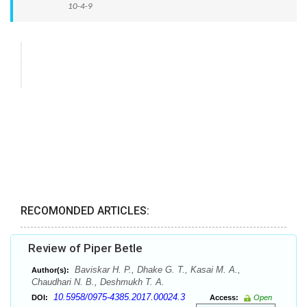
10-4-9
RECOMONDED ARTICLES:
Review of Piper Betle
Baviskar H. P., Dhake G. T., Kasai M. A.,
Author(s):
Chaudhari N. B., Deshmukh T. A.
10.5958/0975-4385.2017.00024.3
DOI:
Access:
Open