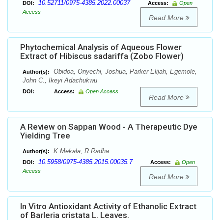
10.52711/0975-4385.2022.00037
DOI:
Access:
Open
Access
Read More
Phytochemical Analysis of Aqueous Flower
Extract of Hibiscus sadariffa (Zobo Flower)
Obidoa, Onyechi, Joshua, Parker Elijah, Egemole,
Author(s):
John C., Ikeyi Adachukwu
DOI:
Access:
Open Access
Read More
A Review on Sappan Wood - A Therapeutic Dye
Yielding Tree
K Mekala, R Radha
Author(s):
10.5958/0975-4385.2015.00035.7
DOI:
Access:
Open
Access
Read More
In Vitro Antioxidant Activity of Ethanolic Extract
of Barleria cristata L. Leaves.