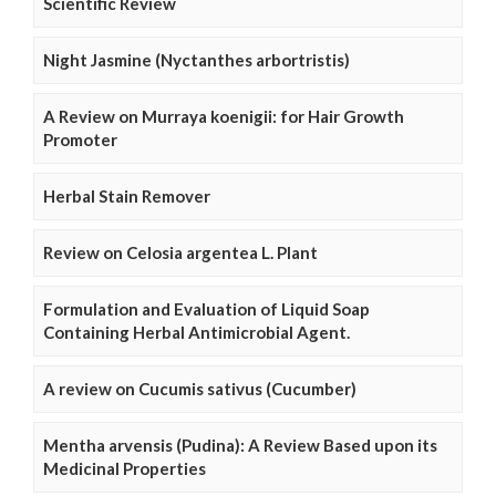
Scientific Review
Night Jasmine (Nyctanthes arbortristis)
A Review on Murraya koenigii: for Hair Growth
Promoter
Herbal Stain Remover
Review on Celosia argentea L. Plant
Formulation and Evaluation of Liquid Soap
Containing Herbal Antimicrobial Agent.
A review on Cucumis sativus (Cucumber)
Mentha arvensis (Pudina): A Review Based upon its
Medicinal Properties