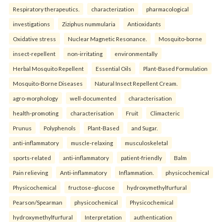
Respiratory therapeutics.
characterization
pharmacological
investigations
Ziziphus nummularia
Antioxidants
Oxidative stress
Nuclear Magnetic Resonance.
Mosquito-borne
insect-repellent
non-irritating
environmentally
Herbal Mosquito Repellent
Essential Oils
Plant-Based Formulation
Mosquito-Borne Diseases
Natural Insect Repellent Cream.
agro-morphology
well-documented
characterisation
health-promoting
characterisation
Fruit
Climacteric
Prunus
Polyphenols
Plant-Based
and Sugar.
anti-inflammatory
muscle-relaxing
musculoskeletal
sports-related
anti-inflammatory
patient-friendly
Balm
Pain relieving
Anti-inflammatory
Inflammation.
physicochemical
Physicochemical
fructose–glucose
hydroxymethylfurfural
Pearson/Spearman
physicochemical
Physicochemical
hydroxymethylfurfural
Interpretation
authentication