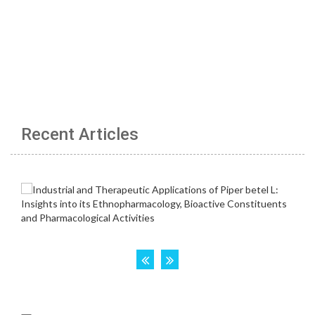
Recent Articles