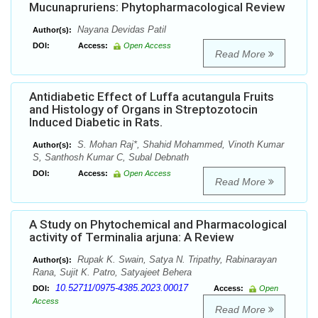
Mucunapruriens: Phytopharmacological Review
Nayana Devidas Patil
Author(s):
DOI:
Access:
Open Access
Read More
Antidiabetic Effect of Luffa acutangula Fruits
and Histology of Organs in Streptozotocin
Induced Diabetic in Rats.
S. Mohan Raj*, Shahid Mohammed, Vinoth Kumar
Author(s):
S, Santhosh Kumar C, Subal Debnath
DOI:
Access:
Open Access
Read More
A Study on Phytochemical and Pharmacological
activity of Terminalia arjuna: A Review
Rupak K. Swain, Satya N. Tripathy, Rabinarayan
Author(s):
Rana, Sujit K. Patro, Satyajeet Behera
10.52711/0975-4385.2023.00017
DOI:
Access:
Open
Access
Read More