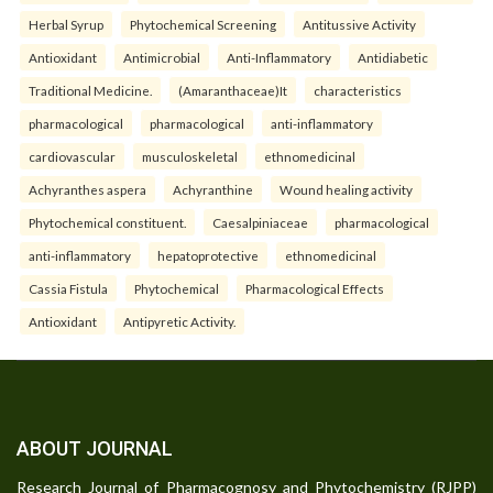
Herbal Syrup
Phytochemical Screening
Antitussive Activity
Antioxidant
Antimicrobial
Anti-Inflammatory
Antidiabetic
Traditional Medicine.
(Amaranthaceae)It
characteristics
pharmacological
pharmacological
anti-inflammatory
cardiovascular
musculoskeletal
ethnomedicinal
Achyranthes aspera
Achyranthine
Wound healing activity
Phytochemical constituent.
Caesalpiniaceae
pharmacological
anti-inflammatory
hepatoprotective
ethnomedicinal
Cassia Fistula
Phytochemical
Pharmacological Effects
Antioxidant
Antipyretic Activity.
ABOUT JOURNAL
Research Journal of Pharmacognosy and Phytochemistry (RJPP)