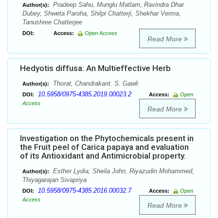
Pradeep Sahu, Munglu Matlam, Ravindra Dhar
Author(s):
Dubey, Shweta Paroha, Shilpi Chatterji, Shekhar Verma,
Tanushree Chatterjee
DOI:
Access:
Open Access
Read More
Hedyotis diffusa: An Multieffective Herb
Thorat, Chandrakant. S. Gawli
Author(s):
10.5958/0975-4385.2019.00023.2
DOI:
Access:
Open
Access
Read More
Investigation on the Phytochemicals present in
the Fruit peel of Carica papaya and evaluation
of its Antioxidant and Antimicrobial property.
Esther Lydia, Sheila John, Riyazudin Mohammed,
Author(s):
Thiyagarajan Sivapriya
10.5958/0975-4385.2016.00032.7
DOI:
Access:
Open
Access
Read More