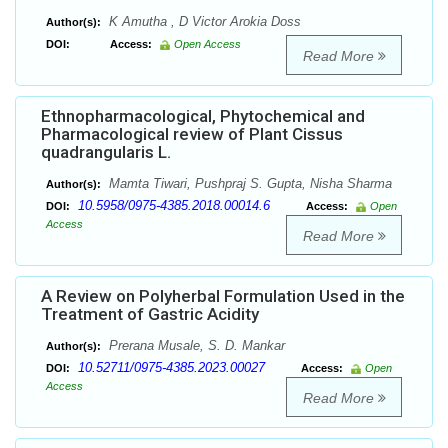
K Amutha , D Victor Arokia Doss
Author(s):
DOI:
Access:
Open Access
Read More
Ethnopharmacological, Phytochemical and
Pharmacological review of Plant Cissus
quadrangularis L.
Mamta Tiwari, Pushpraj S. Gupta, Nisha Sharma
Author(s):
10.5958/0975-4385.2018.00014.6
DOI:
Access:
Open
Access
Read More
A Review on Polyherbal Formulation Used in the
Treatment of Gastric Acidity
Prerana Musale, S. D. Mankar
Author(s):
10.52711/0975-4385.2023.00027
DOI:
Access:
Open
Access
Read More