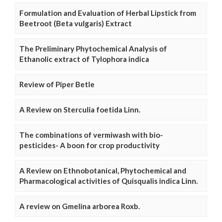
Formulation and Evaluation of Herbal Lipstick from
Beetroot (Beta vulgaris) Extract
The Preliminary Phytochemical Analysis of
Ethanolic extract of Tylophora indica
Review of Piper Betle
A Review on Sterculia foetida Linn.
The combinations of vermiwash with bio-
pesticides- A boon for crop productivity
A Review on Ethnobotanical, Phytochemical and
Pharmacological activities of Quisqualis indica Linn.
A review on Gmelina arborea Roxb.