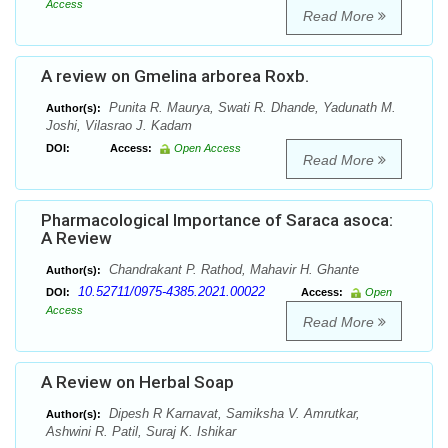
Access
Read More
A review on Gmelina arborea Roxb.
Punita R. Maurya, Swati R. Dhande, Yadunath M.
Author(s):
Joshi, Vilasrao J. Kadam
DOI:
Access:
Open Access
Read More
Pharmacological Importance of Saraca asoca:
A Review
Chandrakant P. Rathod, Mahavir H. Ghante
Author(s):
10.52711/0975-4385.2021.00022
DOI:
Access:
Open
Access
Read More
A Review on Herbal Soap
Dipesh R Karnavat, Samiksha V. Amrutkar,
Author(s):
Ashwini R. Patil, Suraj K. Ishikar