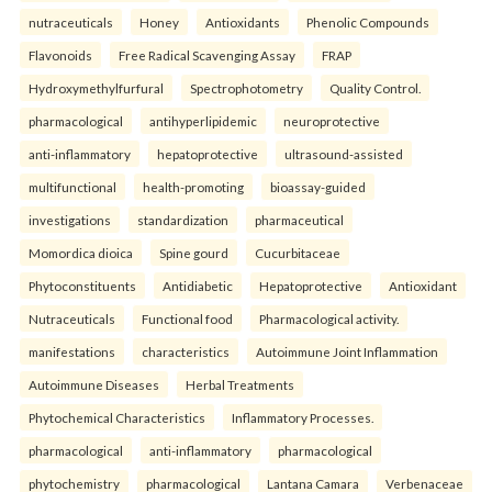
nutraceuticals
Honey
Antioxidants
Phenolic Compounds
Flavonoids
Free Radical Scavenging Assay
FRAP
Hydroxymethylfurfural
Spectrophotometry
Quality Control.
pharmacological
antihyperlipidemic
neuroprotective
anti-inflammatory
hepatoprotective
ultrasound-assisted
multifunctional
health-promoting
bioassay-guided
investigations
standardization
pharmaceutical
Momordica dioica
Spine gourd
Cucurbitaceae
Phytoconstituents
Antidiabetic
Hepatoprotective
Antioxidant
Nutraceuticals
Functional food
Pharmacological activity.
manifestations
characteristics
Autoimmune Joint Inflammation
Autoimmune Diseases
Herbal Treatments
Phytochemical Characteristics
Inflammatory Processes.
pharmacological
anti-inflammatory
pharmacological
phytochemistry
pharmacological
Lantana Camara
Verbenaceae