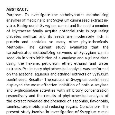
ABSTRACT:
Purpose- To investigate the carbohydrates metabolizing
enzymes of medicinal plant Syzygium cumini seed extract in-
vitro. Background- Syzygium cumini and its seed a member
of Myrtaceae family acquire potential role in regulating
diabetes mellitus and its seeds are moderately rich in
protein and contains so many other phytochemicals.
Methods- The current study evaluated that the
carbohydrates metabolizing enzymes of Syzygium cumini
seed via in vitro inhibition of a-amylase and a-glucosidase
using the hexane, petroleum ether, ethanol and water
extracts. Preliminary phytochemical analysis was performed
on the acetone, aqueous and ethanol extracts of Syzygium
cumini seed. Results- The extract of Syzygium cumini seed
displayed the most effective inhibition of both a-amylase
and a-glucosidase activities with inhibitory concentration
respectively and the results of phytochemical analysis of
the extract revealed the presence of saponins, flavonoids,
tannins, terpenoids and reducing sugars. Conclusion- The
present study involve in investigation of Syzygium cumini