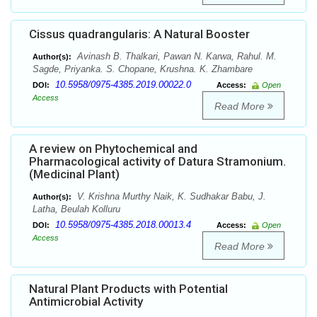
Cissus quadrangularis: A Natural Booster
Avinash B. Thalkari, Pawan N. Karwa, Rahul. M.
Author(s):
Sagde, Priyanka. S. Chopane, Krushna. K. Zhambare
10.5958/0975-4385.2019.00022.0
DOI:
Access:
Open
Access
Read More
A review on Phytochemical and
Pharmacological activity of Datura Stramonium.
(Medicinal Plant)
V. Krishna Murthy Naik, K. Sudhakar Babu, J.
Author(s):
Latha, Beulah Kolluru
10.5958/0975-4385.2018.00013.4
DOI:
Access:
Open
Access
Read More
Natural Plant Products with Potential
Antimicrobial Activity