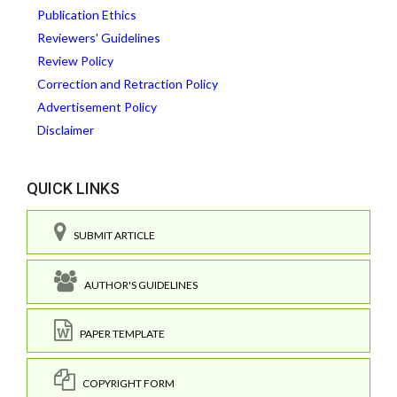
Publication Ethics
Reviewers' Guidelines
Review Policy
Correction and Retraction Policy
Advertisement Policy
Disclaimer
QUICK LINKS
SUBMIT ARTICLE
AUTHOR'S GUIDELINES
PAPER TEMPLATE
COPYRIGHT FORM