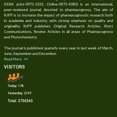
(ISSN: print-0975-2331, Online-0975-4385) is an international,
peer-reviewed journal, devoted to pharmacognosy. The aim of
RJPP is to increase the impact of pharmacognostic research both
in academia and industry, with strong emphasis on quality and
originality. RJPP publishes Original Research Articles, Short
Communications, Review Articles in all areas of Pharmacognosy
and Phytochemistry.
The journal is published quaterly every year in last week of March,
June, September and December.
Read More
VISITORS
Today:
178
Yesterday:
2197
Total:
2736365