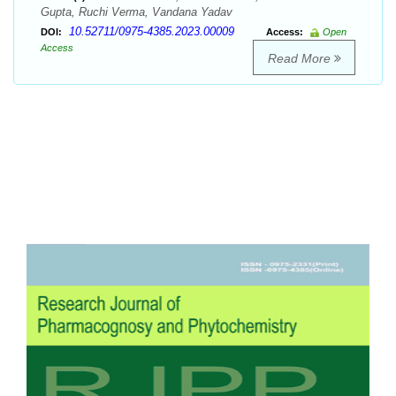
Gupta, Ruchi Verma, Vandana Yadav
10.52711/0975-4385.2023.00009
DOI:
Access:
Open
Access
Read More