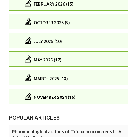
FEBRUARY 2026 (15)
OCTOBER 2025 (9)
JULY 2025 (10)
MAY 2025 (17)
MARCH 2025 (13)
NOVEMBER 2024 (16)
POPULAR ARTICLES
Pharmacological actions of Tridax procumbens L.: A