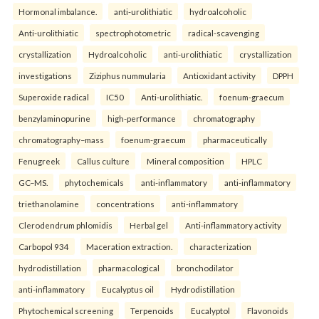
Hormonal imbalance.
anti-urolithiatic
hydroalcoholic
Anti-urolithiatic
spectrophotometric
radical-scavenging
crystallization
Hydroalcoholic
anti-urolithiatic
crystallization
investigations
Ziziphus nummularia
Antioxidant activity
DPPH
Superoxide radical
IC50
Anti-urolithiatic.
foenum-graecum
benzylaminopurine
high-performance
chromatography
chromatography–mass
foenum-graecum
pharmaceutically
Fenugreek
Callus culture
Mineral composition
HPLC
GC–MS.
phytochemicals
anti-inflammatory
anti-inflammatory
triethanolamine
concentrations
anti-inflammatory
Clerodendrum phlomidis
Herbal gel
Anti-inflammatory activity
Carbopol 934
Maceration extraction.
characterization
hydrodistillation
pharmacological
bronchodilator
anti-inflammatory
Eucalyptus oil
Hydrodistillation
Phytochemical screening
Terpenoids
Eucalyptol
Flavonoids