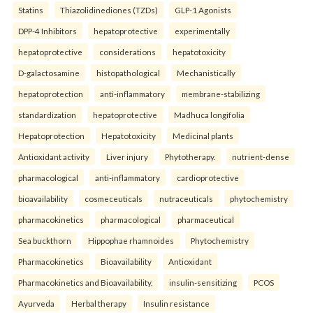
Statins
Thiazolidinediones (TZDs)
GLP-1 Agonists
DPP-4 Inhibitors
hepatoprotective
experimentally
hepatoprotective
considerations
hepatotoxicity
D-galactosamine
histopathological
Mechanistically
hepatoprotection
anti-inflammatory
membrane-stabilizing
standardization
hepatoprotective
Madhuca longifolia
Hepatoprotection
Hepatotoxicity
Medicinal plants
Antioxidant activity
Liver injury
Phytotherapy.
nutrient-dense
pharmacological
anti-inflammatory
cardioprotective
bioavailability
cosmeceuticals
nutraceuticals
phytochemistry
pharmacokinetics
pharmacological
pharmaceutical
Sea buckthorn
Hippophae rhamnoides
Phytochemistry
Pharmacokinetics
Bioavailability
Antioxidant
Pharmacokinetics and Bioavailability.
insulin-sensitizing
PCOS
Ayurveda
Herbal therapy
Insulin resistance