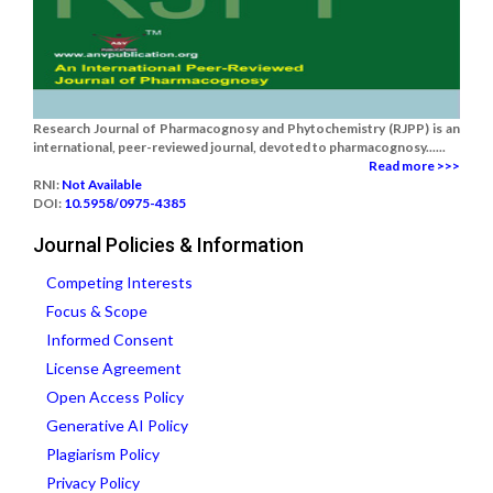
Research Journal of Pharmacognosy and Phytochemistry (RJPP) is an
international, peer-reviewed journal, devoted to pharmacognosy......
Read more >>>
RNI:
Not Available
DOI:
10.5958/0975-4385
Journal Policies & Information
Competing Interests
Focus & Scope
Informed Consent
License Agreement
Open Access Policy
Generative AI Policy
Plagiarism Policy
Privacy Policy