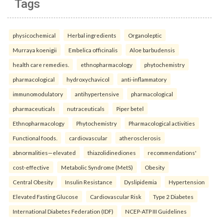
Tags
physicochemical
Herbal ingredients
Organoleptic
Murraya koenigii
Embelica officinalis
Aloe barbudensis
health care remedies.
ethnopharmacology
phytochemistry
pharmacological
hydroxychavicol
anti-inflammatory
immunomodulatory
antihypertensive
pharmacological
pharmaceuticals
nutraceuticals
Piper betel
Ethnopharmacology
Phytochemistry
Pharmacological activities
Functional foods.
cardiovascular
atherosclerosis
abnormalities—elevated
thiazolidinediones
recommendations'
cost-effective
Metabolic Syndrome (MetS)
Obesity
Central Obesity
Insulin Resistance
Dyslipidemia
Hypertension
Elevated Fasting Glucose
Cardiovascular Risk
Type 2 Diabetes
International Diabetes Federation (IDF)
NCEP-ATP III Guidelines