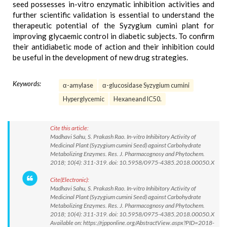
seed possesses in-vitro enzymatic inhibition activities and
further scientific validation is essential to understand the
therapeutic potential of the Syzygium cumini plant for
improving glycaemic control in diabetic subjects. To confirm
their antidiabetic mode of action and their inhibition could
be useful in the development of new drug strategies.
Keywords:
α-amylase
α-glucosidase Syzygium cumini
Hyperglycemic
Hexaneand IC50.
Cite this article:
Madhavi Sahu, S. Prakash Rao. In-vitro Inhibitory Activity of
Medicinal Plant (Syzygium cumini Seed) against Carbohydrate
Metabolizing Enzymes. Res. J. Pharmacognosy and Phytochem.
2018; 10(4): 311-319. doi: 10.5958/0975-4385.2018.00050.X
Cite(Electronic):
Madhavi Sahu, S. Prakash Rao. In-vitro Inhibitory Activity of
Medicinal Plant (Syzygium cumini Seed) against Carbohydrate
Metabolizing Enzymes. Res. J. Pharmacognosy and Phytochem.
2018; 10(4): 311-319. doi: 10.5958/0975-4385.2018.00050.X
Available on: https://rjpponline.org/AbstractView.aspx?PID=2018-