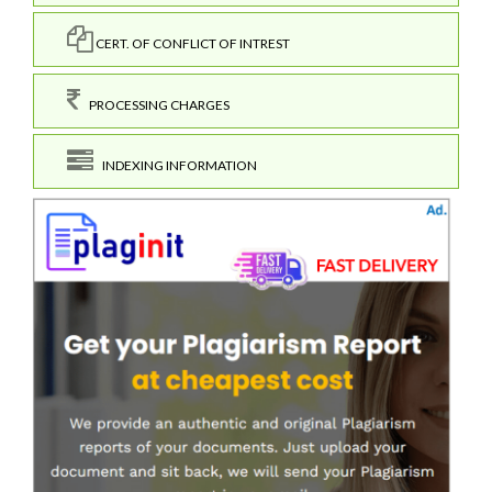
CERT. OF CONFLICT OF INTREST
PROCESSING CHARGES
INDEXING INFORMATION