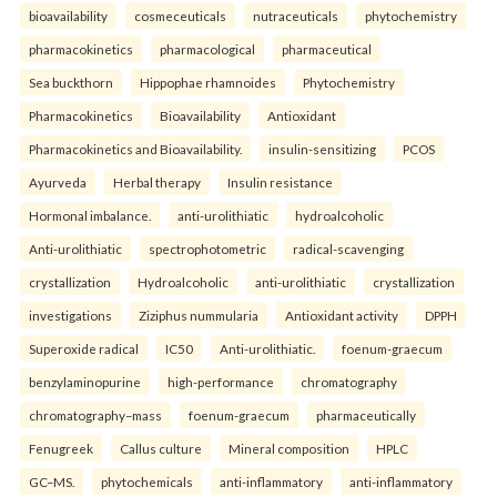
bioavailability
cosmeceuticals
nutraceuticals
phytochemistry
pharmacokinetics
pharmacological
pharmaceutical
Sea buckthorn
Hippophae rhamnoides
Phytochemistry
Pharmacokinetics
Bioavailability
Antioxidant
Pharmacokinetics and Bioavailability.
insulin-sensitizing
PCOS
Ayurveda
Herbal therapy
Insulin resistance
Hormonal imbalance.
anti-urolithiatic
hydroalcoholic
Anti-urolithiatic
spectrophotometric
radical-scavenging
crystallization
Hydroalcoholic
anti-urolithiatic
crystallization
investigations
Ziziphus nummularia
Antioxidant activity
DPPH
Superoxide radical
IC50
Anti-urolithiatic.
foenum-graecum
benzylaminopurine
high-performance
chromatography
chromatography–mass
foenum-graecum
pharmaceutically
Fenugreek
Callus culture
Mineral composition
HPLC
GC–MS.
phytochemicals
anti-inflammatory
anti-inflammatory