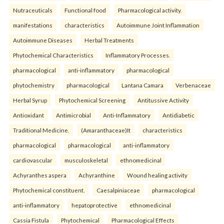
Nutraceuticals
Functional food
Pharmacological activity.
manifestations
characteristics
Autoimmune Joint Inflammation
Autoimmune Diseases
Herbal Treatments
Phytochemical Characteristics
Inflammatory Processes.
pharmacological
anti-inflammatory
pharmacological
phytochemistry
pharmacological
Lantana Camara
Verbenaceae
Herbal Syrup
Phytochemical Screening
Antitussive Activity
Antioxidant
Antimicrobial
Anti-Inflammatory
Antidiabetic
Traditional Medicine.
(Amaranthaceae)It
characteristics
pharmacological
pharmacological
anti-inflammatory
cardiovascular
musculoskeletal
ethnomedicinal
Achyranthes aspera
Achyranthine
Wound healing activity
Phytochemical constituent.
Caesalpiniaceae
pharmacological
anti-inflammatory
hepatoprotective
ethnomedicinal
Cassia Fistula
Phytochemical
Pharmacological Effects