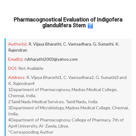
Pharmacognostical Evaluation of Indigofera
glandulifera Stem
Author(s):
R. Vijaya Bharathi
,
C. Vamsadhara
,
G. Sumathi
,
K.
Rajendran
Email(s):
rvbharathi2003@yahoo.com
DOI:
Not Available
Address:
R. Vijaya Bharathi1, C. Vamsadhara2, G. Sumathi3 and
K. Rajendran4
1Department of Pharmacognosy, Madras Medical College,
Chennai, India.
2Tamil Nadu Medical Services, Tamil Nadu, India
3Department of Microbiology, Madras Medical Collage, Chennai,
India.
4Department of Pharmacognosy, College of Pharmacy, 7th of
April University, Al- Zawia, Libya.
*Corresponding Author