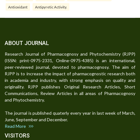
Antioxidant
Antipyretic Activity.
ABOUT JOURNAL
Research Journal of Pharmacognosy and Phytochemistry (RJPP)
(ISSN: print-0975-2331, Online-0975-4385) is an international,
peer-reviewed journal, devoted to pharmacognosy. The aim of
RJPP is to increase the impact of pharmacognostic research both
in academia and industry, with strong emphasis on quality and
originality. RJPP publishes Original Research Articles, Short
Communications, Review Articles in all areas of Pharmacognosy
and Phytochemistry.
The journal is published quaterly every year in last week of March,
June, September and December.
Read More
VISITORS