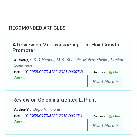
RECOMONDED ARTICLES:
A Review on Murraya koenigii: for Hair Growth
Promoter
S.D Mankar, M.S. Bhosale, Mohini Shelke, Pankaj
Author(s):
Sonawane
10.5958/0975-4385.2021.00007.8
DOI:
Access:
Open
Access
Read More
Review on Celosia argentea L. Plant
Bapu R. Thorat
Author(s):
10.5958/0975-4385.2018.00017.1
DOI:
Access:
Open
Access
Read More