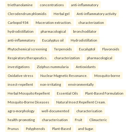
triethanolamine
concentrations
anti-inflammatory
Clerodendrum phlomidis
Herbal gel
Anti-inflammatory activity
Carbopol 934
Maceration extraction.
characterization
hydrodistillation
pharmacological
bronchodilator
anti-inflammatory
Eucalyptus oil
Hydrodistillation
Phytochemical screening
Terpenoids
Eucalyptol
Flavonoids
Respiratory therapeutics.
characterization
pharmacological
investigations
Ziziphus nummularia
Antioxidants
Oxidative stress
Nuclear Magnetic Resonance.
Mosquito-borne
insect-repellent
non-irritating
environmentally
Herbal Mosquito Repellent
Essential Oils
Plant-Based Formulation
Mosquito-Borne Diseases
Natural Insect Repellent Cream.
agro-morphology
well-documented
characterisation
health-promoting
characterisation
Fruit
Climacteric
Prunus
Polyphenols
Plant-Based
and Sugar.