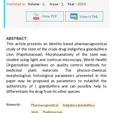
Published In:
Volume -
2
, Issue -
3
, Year -
2010
View PDF
View HTML
ABSTRACT:
This article presents an identity based pharmacognostical
study of the stem of the crude drug Indigofera glandulifera
Linn. (Papilionaceae). Morphoanatomy of the stem was
studied using light and confocal microscopy, World Health
Organization guidelines on quality control methods for
medicinal plant materials. The physico-chemical,
morphological, histological parameters presented in this
paper may be proposed as parameters to establish the
authenticity of I. glandulifera and can possibly help to
differentiate the drug from its other species
Keywords:
Pharmacognostical
Indigofera glandulifera
stem
Papilionaceae