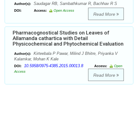
Saudagar RB, Sambathkumar R, Bachhav R S
Author(s):
DOI:
Access:
Open Access
Read More
Pharmacognostical Studies on Leaves of
Allamanda cathartica with Detail
Physicochemical and Phytochemical Evaluation
Kirteebala P Pawar, Milind J Bhitre, Priyanka V
Author(s):
Kalamkar, Mohan K Kale
10.5958/0975-4385.2015.00013.8
DOI:
Access:
Open
Access
Read More