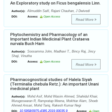
An Exploratory study on Ficus bengalensis Linn.
Alimuddin Saifi, Rajani Chauhan, J Dwivedi
Author(s):
DOI:
Access:
Open Access
Read More
Phytochemistry and Pharmacology of an
Important Indian Medicinal Plant Crataeva
nurvala Buch Ham
Soosamma John, Madhavi T., Bincy Raj, Jincy
Author(s):
Shaji, Vinutha
DOI:
Access:
Open Access
Read More
Pharmacognostical studies of Halela Siyah
(Terminalia chebula Retz.): An important Unani
medicinal plant
Mohd Asif, Mohd Wasim Ahmed, Shahidul Khair,
Author(s):
Murugeswaran R, Rampratap Meena, Mokhtar Alam, Shoeb
Ahmed Ansari, Mohd Tariq, Rakesh Kumar Negi
10.5958/0975-4385.2019.00035.9
DOI:
Access:
Open