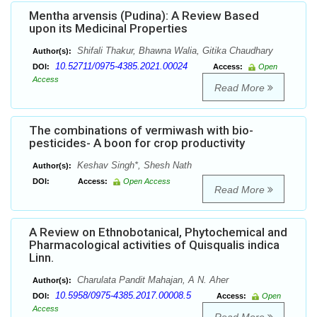
Mentha arvensis (Pudina): A Review Based
upon its Medicinal Properties
Shifali Thakur, Bhawna Walia, Gitika Chaudhary
Author(s):
10.52711/0975-4385.2021.00024
DOI:
Access:
Open
Access
Read More
The combinations of vermiwash with bio-
pesticides- A boon for crop productivity
Keshav Singh*, Shesh Nath
Author(s):
DOI:
Access:
Open Access
Read More
A Review on Ethnobotanical, Phytochemical and
Pharmacological activities of Quisqualis indica
Linn.
Charulata Pandit Mahajan, A N. Aher
Author(s):
10.5958/0975-4385.2017.00008.5
DOI:
Access:
Open
Access