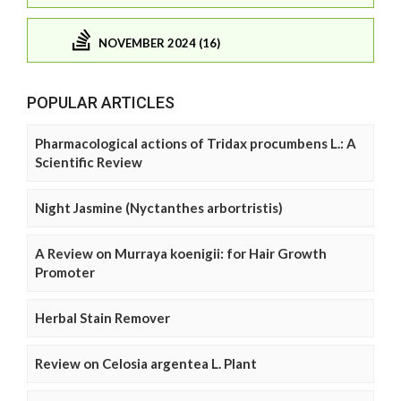
NOVEMBER 2024 (16)
POPULAR ARTICLES
Pharmacological actions of Tridax procumbens L.: A
Scientific Review
Night Jasmine (Nyctanthes arbortristis)
A Review on Murraya koenigii: for Hair Growth
Promoter
Herbal Stain Remover
Review on Celosia argentea L. Plant