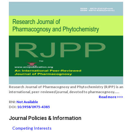
Research Journal of Pharmacognosy and Phytochemistry (RJPP) is an
international, peer-reviewed journal, devoted to pharmacognosy......
Read more >>>
RNI:
Not Available
DOI:
10.5958/0975-4385
Journal Policies & Information
Competing Interests