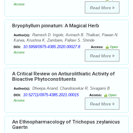
Access
Read More
Bryophyllum pinnatum: A Magical Herb
Ramesh D. Ingole, Avinash B. Thalkari, Pawan N.
Author(s):
Karwa, Krushna K. Zambare, Pallavi S. Shinde
10.5958/0975-4385.2020.00027.8
DOI:
Access:
Open
Access
Read More
A Critical Review on Antiurolithiatic Activity of
Bioactive Phytoconstituents
Dheepa Anand, Chandrasekar R, Sivagami B
Author(s):
10.52711/0975-4385.2021.00015
DOI:
Access:
Open
Access
Read More
An Ethnopharmacology of Trichopus zeylanicus
Gaertn