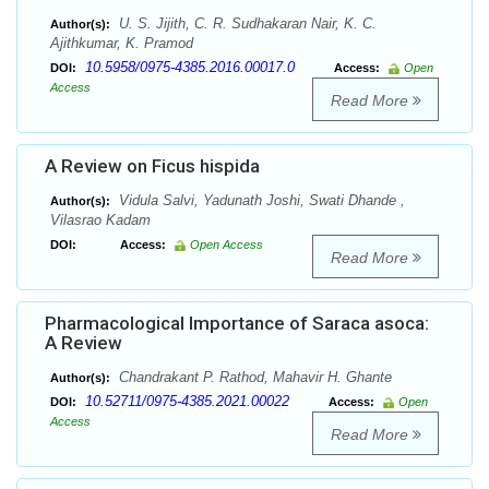
U. S. Jijith, C. R. Sudhakaran Nair, K. C.
Author(s):
Ajithkumar, K. Pramod
10.5958/0975-4385.2016.00017.0
DOI:
Access:
Open
Access
Read More
A Review on Ficus hispida
Vidula Salvi, Yadunath Joshi, Swati Dhande ,
Author(s):
Vilasrao Kadam
DOI:
Access:
Open Access
Read More
Pharmacological Importance of Saraca asoca:
A Review
Chandrakant P. Rathod, Mahavir H. Ghante
Author(s):
10.52711/0975-4385.2021.00022
DOI:
Access:
Open
Access
Read More