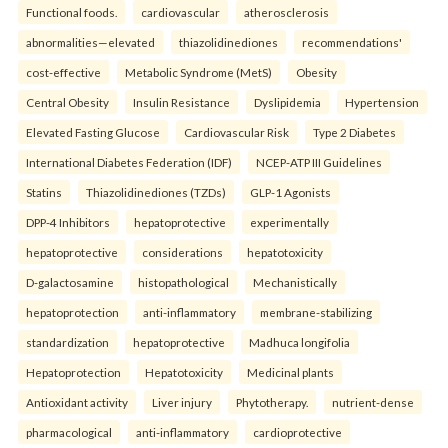
Functional foods.
cardiovascular
atherosclerosis
abnormalities—elevated
thiazolidinediones
recommendations'
cost-effective
Metabolic Syndrome (MetS)
Obesity
Central Obesity
Insulin Resistance
Dyslipidemia
Hypertension
Elevated Fasting Glucose
Cardiovascular Risk
Type 2 Diabetes
International Diabetes Federation (IDF)
NCEP-ATP III Guidelines
Statins
Thiazolidinediones (TZDs)
GLP-1 Agonists
DPP-4 Inhibitors
hepatoprotective
experimentally
hepatoprotective
considerations
hepatotoxicity
D-galactosamine
histopathological
Mechanistically
hepatoprotection
anti-inflammatory
membrane-stabilizing
standardization
hepatoprotective
Madhuca longifolia
Hepatoprotection
Hepatotoxicity
Medicinal plants
Antioxidant activity
Liver injury
Phytotherapy.
nutrient-dense
pharmacological
anti-inflammatory
cardioprotective