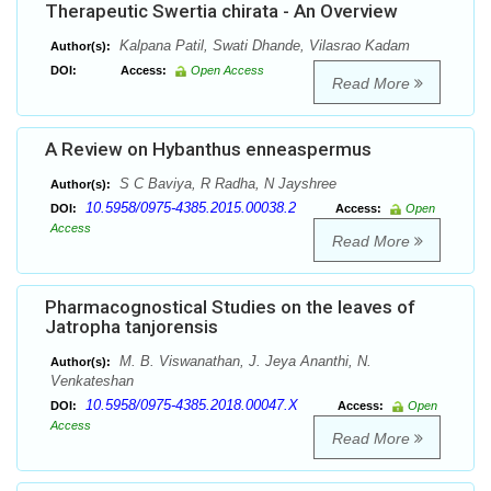
Therapeutic Swertia chirata - An Overview
Kalpana Patil, Swati Dhande, Vilasrao Kadam
Author(s):
DOI:
Access:
Open Access
Read More
A Review on Hybanthus enneaspermus
S C Baviya, R Radha, N Jayshree
Author(s):
10.5958/0975-4385.2015.00038.2
DOI:
Access:
Open
Access
Read More
Pharmacognostical Studies on the leaves of
Jatropha tanjorensis
M. B. Viswanathan, J. Jeya Ananthi, N.
Author(s):
Venkateshan
10.5958/0975-4385.2018.00047.X
DOI:
Access:
Open
Access
Read More