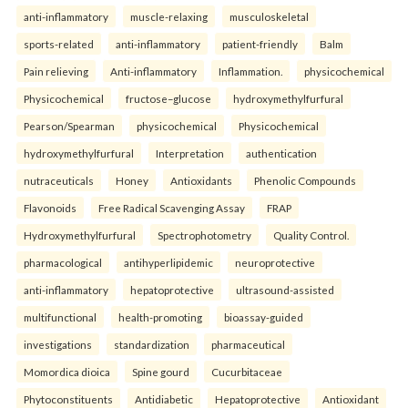
anti-inflammatory
muscle-relaxing
musculoskeletal
sports-related
anti-inflammatory
patient-friendly
Balm
Pain relieving
Anti-inflammatory
Inflammation.
physicochemical
Physicochemical
fructose–glucose
hydroxymethylfurfural
Pearson/Spearman
physicochemical
Physicochemical
hydroxymethylfurfural
Interpretation
authentication
nutraceuticals
Honey
Antioxidants
Phenolic Compounds
Flavonoids
Free Radical Scavenging Assay
FRAP
Hydroxymethylfurfural
Spectrophotometry
Quality Control.
pharmacological
antihyperlipidemic
neuroprotective
anti-inflammatory
hepatoprotective
ultrasound-assisted
multifunctional
health-promoting
bioassay-guided
investigations
standardization
pharmaceutical
Momordica dioica
Spine gourd
Cucurbitaceae
Phytoconstituents
Antidiabetic
Hepatoprotective
Antioxidant