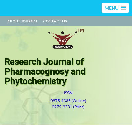
MENU
ABOUT JOURNAL
CONTACT US
Research Journal of
Pharmacognosy and
Phytochemistry
ISSN
0975-4385 (Online)
0975-2331 (Print)