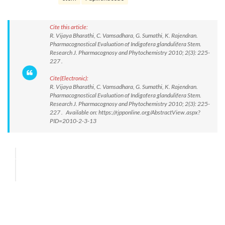
Cite this article:
R. Vijaya Bharathi, C. Vamsadhara, G. Sumathi, K. Rajendran.
Pharmacognostical Evaluation of Indigofera glandulifera Stem.
Research J. Pharmacognosy and Phytochemistry 2010; 2(3): 225-
227 .
Cite(Electronic):
R. Vijaya Bharathi, C. Vamsadhara, G. Sumathi, K. Rajendran.
Pharmacognostical Evaluation of Indigofera glandulifera Stem.
Research J. Pharmacognosy and Phytochemistry 2010; 2(3): 225-
227 . Available on: https://rjpponline.org/AbstractView.aspx?
PID=2010-2-3-13