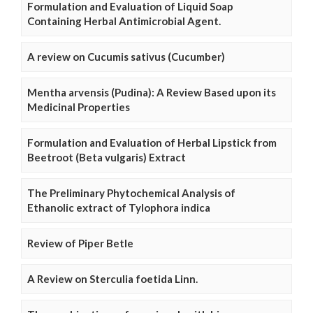
Formulation and Evaluation of Liquid Soap
Containing Herbal Antimicrobial Agent.
A review on Cucumis sativus (Cucumber)
Mentha arvensis (Pudina): A Review Based upon its
Medicinal Properties
Formulation and Evaluation of Herbal Lipstick from
Beetroot (Beta vulgaris) Extract
The Preliminary Phytochemical Analysis of
Ethanolic extract of Tylophora indica
Review of Piper Betle
A Review on Sterculia foetida Linn.