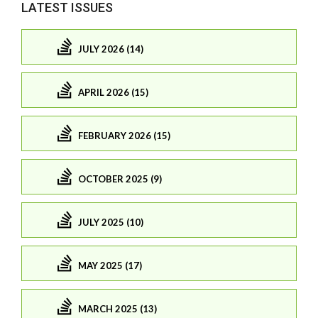
LATEST ISSUES
JULY 2026 (14)
APRIL 2026 (15)
FEBRUARY 2026 (15)
OCTOBER 2025 (9)
JULY 2025 (10)
MAY 2025 (17)
MARCH 2025 (13)