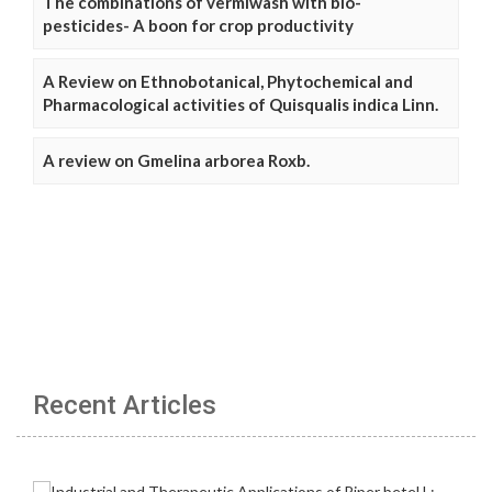
The combinations of vermiwash with bio-
pesticides- A boon for crop productivity
A Review on Ethnobotanical, Phytochemical and
Pharmacological activities of Quisqualis indica Linn.
A review on Gmelina arborea Roxb.
Recent Articles