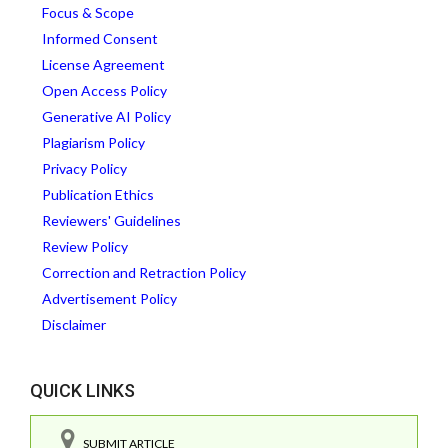
Focus & Scope
Informed Consent
License Agreement
Open Access Policy
Generative AI Policy
Plagiarism Policy
Privacy Policy
Publication Ethics
Reviewers' Guidelines
Review Policy
Correction and Retraction Policy
Advertisement Policy
Disclaimer
QUICK LINKS
SUBMIT ARTICLE