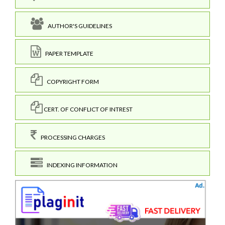
AUTHOR'S GUIDELINES
PAPER TEMPLATE
COPYRIGHT FORM
CERT. OF CONFLICT OF INTREST
PROCESSING CHARGES
INDEXING INFORMATION