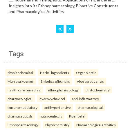
Tags
physicochemical
Herbal ingredients
Organoleptic
Murraya koenigii
Embelica officinalis
Aloe barbudensis
health care remedies.
ethnopharmacology
phytochemistry
pharmacological
hydroxychavicol
anti-inflammatory
immunomodulatory
antihypertensive
pharmacological
pharmaceuticals
nutraceuticals
Piper betel
Ethnopharmacology
Phytochemistry
Pharmacological activities