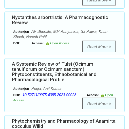
Read More
Nyctanthes arbortristis: A Pharmacognostic
Review
AV Bhosale, MM Abhyankar, SJ Pawar, Khan
Author(s):
Shoeb, Naresh Patil
DOI:
Access:
Open Access
Read More
A Systemic Review of Tulsi (Ocimum
tenuiflorum or Ocimum sanctum):
Phytoconstituents, Ethnobotanical and
Pharmacological Profile
Pooja, Anil Kumar
Author(s):
10.52711/0975-4385.2023.00028
DOI:
Access:
Open
Access
Read More
Phytochemistry and Pharmacology of Anamirta
cocculus Willd