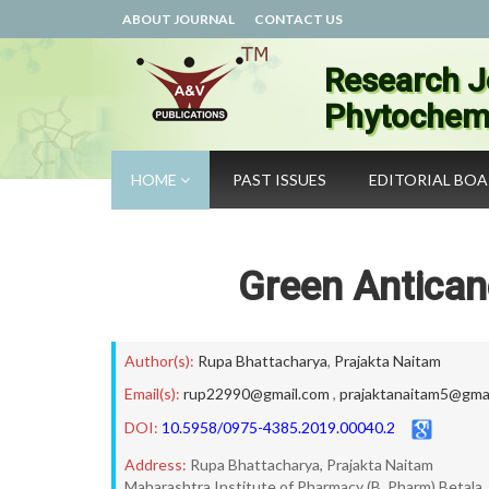
ABOUT JOURNAL
CONTACT US
Research J
Phytochemi
HOME
PAST ISSUES
EDITORIAL BO
Green Antican
Author(s):
Rupa Bhattacharya
,
Prajakta Naitam
Email(s):
rup22990@gmail.com
,
prajaktanaitam5@gma
DOI:
10.5958/0975-4385.2019.00040.2
Address:
Rupa Bhattacharya, Prajakta Naitam
Maharashtra Institute of Pharmacy (B. Pharm) Betala