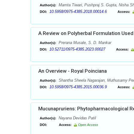
Mamta Tiwari, Pushpraj S. Gupta, Nisha S
Author(s):
10.5958/0975-4385.2018.00014.6
DOI:
Access:
A Review on Polyherbal Formulation Used 
Prerana Musale, S. D. Mankar
Author(s):
10.52711/0975-4385.2023.00027
DOI:
Access:
An Overview - Royal Poinciana
Shantha Sheela Nagarajan, Muthusamy Pe
Author(s):
10.5958/0975-4385.2015.00036.9
DOI:
Access:
Mucunapruriens: Phytopharmacological R
Nayana Devidas Patil
Author(s):
DOI:
Access:
Open Access