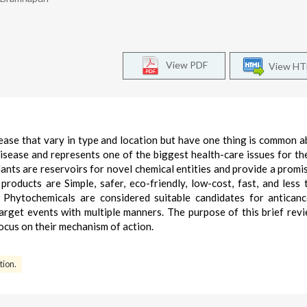
View PDF
View H
sease that vary in type and location but have one thing is common 
 disease and represents one of the biggest health-care issues for t
ants are reservoirs for novel chemical entities and provide a promis
products are Simple, safer, eco-friendly, low-cost, fast, and less 
Phytochemicals are considered suitable candidates for antican
arget events with multiple manners. The purpose of this brief revi
ocus on their mechanism of action.
tion.