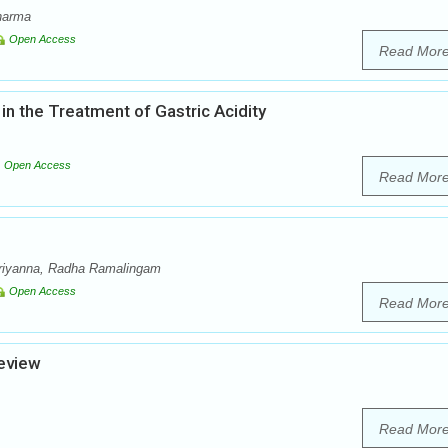
harma
Open Access
Read Mor
in the Treatment of Gastric Acidity
Open Access
Read Mor
riyanna, Radha Ramalingam
Open Access
Read Mor
eview
Read Mor