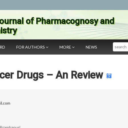
ournal of Pharmacognosy and
stry
Search
ARD
FOR AUTHORS
MORE
NEWS
cer Drugs – An Review
il.com
, Bramhapuri