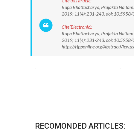
Cite this article:
Rupa Bhattacharya, Prajakta Naitam.
2019; 11(4): 231-243. doi: 10.595
Cite(Electronic):
Rupa Bhattacharya, Prajakta Naitam.
2019; 11(4): 231-243. doi: 10.5958
https://rjpponline.org/AbstractView
RECOMONDED ARTICLES: