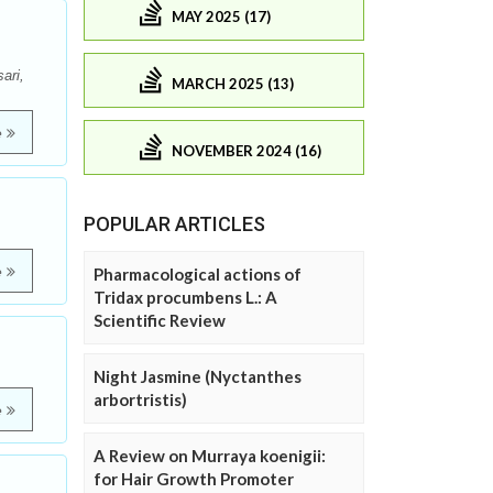
MAY 2025 (17)
ari,
MARCH 2025 (13)
e
NOVEMBER 2024 (16)
POPULAR ARTICLES
e
Pharmacological actions of
Tridax procumbens L.: A
Scientific Review
Night Jasmine (Nyctanthes
arbortristis)
e
A Review on Murraya koenigii:
for Hair Growth Promoter