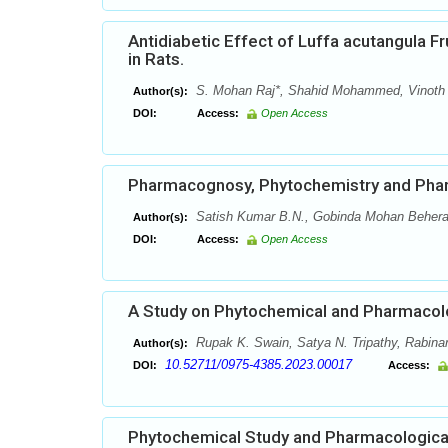
Antidiabetic Effect of Luffa acutangula F
in Rats.
S. Mohan Raj*, Shahid Mohammed, Vinoth
Author(s):
DOI:
Access:
Open Access
Pharmacognosy, Phytochemistry and Pha
Satish Kumar B.N., Gobinda Mohan Behera
Author(s):
DOI:
Access:
Open Access
A Study on Phytochemical and Pharmacolog
Rupak K. Swain, Satya N. Tripathy, Rabinar
Author(s):
10.52711/0975-4385.2023.00017
DOI:
Access:
Phytochemical Study and Pharmacological 