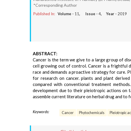
*Corresponding Author
Published In:
Volume -
11
, Issue -
4
, Year -
2019
ABSTRACT:
Cancer is the term we give to a large group of di
cell growing out of control. Cancer is a frightful
race and demands a proactive strategy for cure. Pl
for research on cancer. plants and plant derived 
compared with conventional treatment methods. 
development due to their pleiotropic actions on t
assemble current literature on herbal drug and to f
Keywords:
Cancer
Phytochemicals
Pleiotropic ac