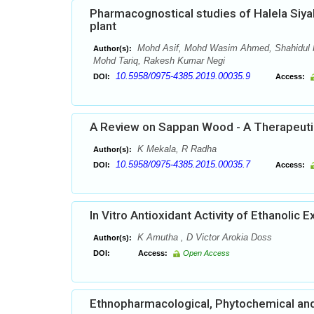
Pharmacognostical studies of Halela Siyah
plant
Mohd Asif, Mohd Wasim Ahmed, Shahidul K
Author(s):
Mohd Tariq, Rakesh Kumar Negi
10.5958/0975-4385.2019.00035.9
DOI:
Access:
A Review on Sappan Wood - A Therapeutic
K Mekala, R Radha
Author(s):
10.5958/0975-4385.2015.00035.7
DOI:
Access:
In Vitro Antioxidant Activity of Ethanolic E
K Amutha , D Victor Arokia Doss
Author(s):
DOI:
Access:
Open Access
Ethnopharmacological, Phytochemical and 