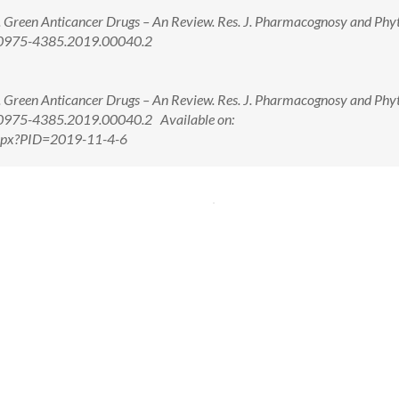
 Green Anticancer Drugs – An Review. Res. J. Pharmacognosy and Ph
8/0975-4385.2019.00040.2
 Green Anticancer Drugs – An Review. Res. J. Pharmacognosy and Ph
/0975-4385.2019.00040.2 Available on:
.aspx?PID=2019-11-4-6