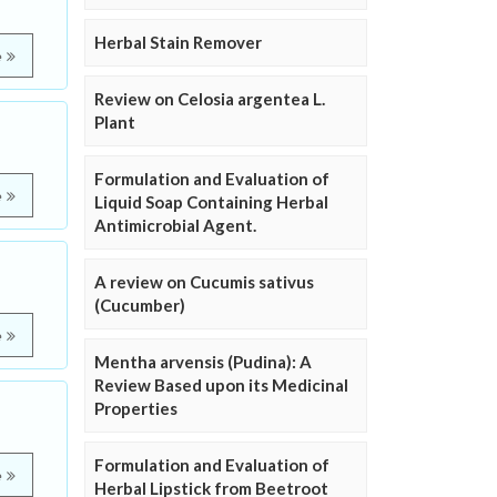
Herbal Stain Remover
e
Review on Celosia argentea L.
Plant
Formulation and Evaluation of
e
Liquid Soap Containing Herbal
Antimicrobial Agent.
A review on Cucumis sativus
(Cucumber)
e
Mentha arvensis (Pudina): A
Review Based upon its Medicinal
Properties
Formulation and Evaluation of
e
Herbal Lipstick from Beetroot