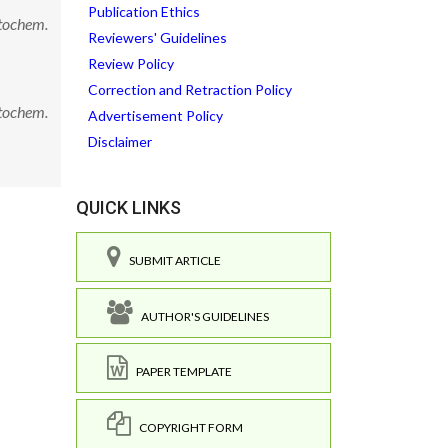
Publication Ethics
ytochem.
Reviewers' Guidelines
Review Policy
Correction and Retraction Policy
ytochem.
Advertisement Policy
Disclaimer
QUICK LINKS
SUBMIT ARTICLE
AUTHOR'S GUIDELINES
PAPER TEMPLATE
COPYRIGHT FORM