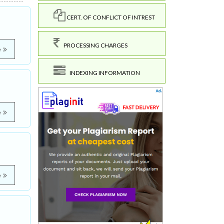
CERT. OF CONFLICT OF INTREST
PROCESSING CHARGES
e
INDEXING INFORMATION
e
e