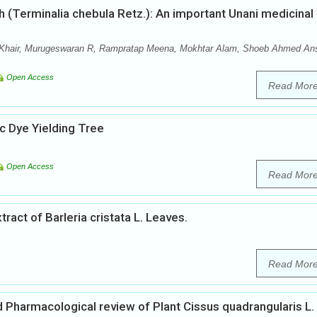
 (Terminalia chebula Retz.): An important Unani medicinal
hair, Murugeswaran R, Rampratap Meena, Mokhtar Alam, Shoeb Ahmed Ans
Open Access
Read Mor
 Dye Yielding Tree
Open Access
Read Mor
xtract of Barleria cristata L. Leaves.
Read Mor
Pharmacological review of Plant Cissus quadrangularis L.