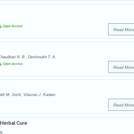
Open Access
Read Mor
Chaudhari N. B., Deshmukh T. A.
Open Access
Read Mor
th M. Joshi, Vilasrao J. Kadam
Read Mor
 Herbal Cure
le