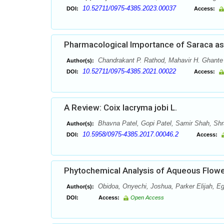
10.52711/0975-4385.2023.00037
DOI:
Access:
Pharmacological Importance of Saraca a
Chandrakant P. Rathod, Mahavir H. Ghante
Author(s):
10.52711/0975-4385.2021.00022
DOI:
Access:
A Review: Coix lacryma jobi L.
Bhavna Patel, Gopi Patel, Samir Shah, Sh
Author(s):
10.5958/0975-4385.2017.00046.2
DOI:
Access:
Phytochemical Analysis of Aqueous Flower
Obidoa, Onyechi, Joshua, Parker Elijah, E
Author(s):
DOI:
Access:
Open Access