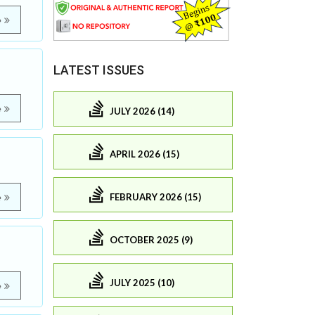
e
LATEST ISSUES
e
JULY 2026 (14)
APRIL 2026 (15)
FEBRUARY 2026 (15)
e
OCTOBER 2025 (9)
JULY 2025 (10)
e