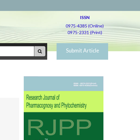
ISSN
0975-4385 (Online)
0975-2331 (Print)
Submit Article