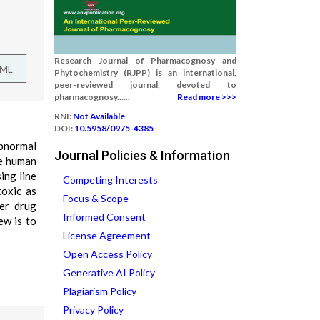
Research Journal of Pharmacognosy and
TML
Phytochemistry (RJPP) is an international,
peer-reviewed journal, devoted to
pharmacognosy......
Read more >>>
RNI:
Not Available
DOI:
10.5958/0975-4385
abnormal
Journal Policies & Information
he human
ing line
Competing Interests
toxic as
Focus & Scope
cer drug
Informed Consent
ew is to
License Agreement
Open Access Policy
Generative AI Policy
Plagiarism Policy
Privacy Policy