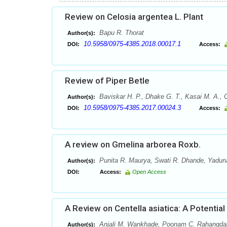
Review on Celosia argentea L. Plant
Bapu R. Thorat
Author(s):
10.5958/0975-4385.2018.00017.1
DOI:
Access:
Review of Piper Betle
Baviskar H. P., Dhake G. T., Kasai M. A., 
Author(s):
10.5958/0975-4385.2017.00024.3
DOI:
Access:
A review on Gmelina arborea Roxb.
Punita R. Maurya, Swati R. Dhande, Yaduna
Author(s):
DOI:
Access:
Open Access
A Review on Centella asiatica: A Potential
Anjali M. Wankhade, Poonam C. Rahangda
Author(s):