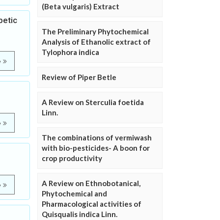
(Beta vulgaris) Extract
betic
The Preliminary Phytochemical
Analysis of Ethanolic extract of
Tylophora indica
e
Review of Piper Betle
A Review on Sterculia foetida
Linn.
e
The combinations of vermiwash
with bio-pesticides- A boon for
crop productivity
A Review on Ethnobotanical,
e
Phytochemical and
Pharmacological activities of
Quisqualis indica Linn.