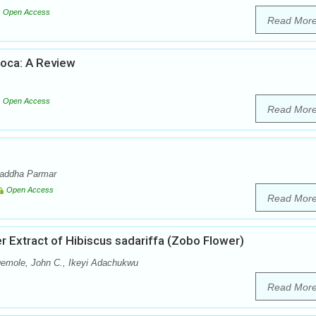
Open Access
Read Mor
soca: A Review
Open Access
Read Mor
raddha Parmar
Open Access
Read Mor
 Extract of Hibiscus sadariffa (Zobo Flower)
gemole, John C., Ikeyi Adachukwu
Read Mor