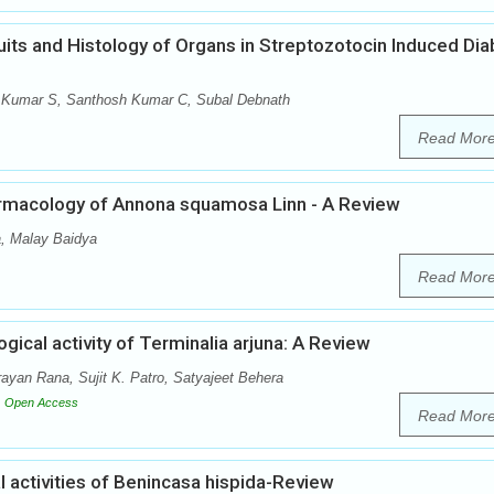
ruits and Histology of Organs in Streptozotocin Induced Dia
 Kumar S, Santhosh Kumar C, Subal Debnath
Read Mor
rmacology of Annona squamosa Linn - A Review
, Malay Baidya
Read Mor
ical activity of Terminalia arjuna: A Review
ayan Rana, Sujit K. Patro, Satyajeet Behera
Open Access
Read Mor
activities of Benincasa hispida-Review