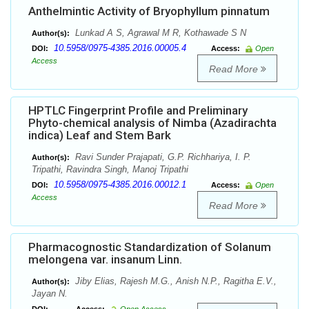
Anthelmintic Activity of Bryophyllum pinnatum
Lunkad A S, Agrawal M R, Kothawade S N
Author(s):
10.5958/0975-4385.2016.00005.4
DOI:
Access:
Open
Access
Read More
HPTLC Fingerprint Profile and Preliminary
Phyto-chemical analysis of Nimba (Azadirachta
indica) Leaf and Stem Bark
Ravi Sunder Prajapati, G.P. Richhariya, I. P.
Author(s):
Tripathi, Ravindra Singh, Manoj Tripathi
10.5958/0975-4385.2016.00012.1
DOI:
Access:
Open
Access
Read More
Pharmacognostic Standardization of Solanum
melongena var. insanum Linn.
Jiby Elias, Rajesh M.G., Anish N.P., Ragitha E.V.,
Author(s):
Jayan N.