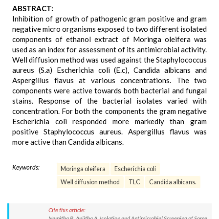
ABSTRACT:
Inhibition of growth of pathogenic gram positive and gram
negative micro organisms exposed to two different isolated
components of ethanol extract of Moringa oleifera was
used as an index for assessment of its antimicrobial activity.
Well diffusion method was used against the Staphylococcus
aureus (S.a) Escherichia coli (E.c), Candida albicans and
Aspergillus flavus at various concentrations. The two
components were active towards both bacterial and fungal
stains. Response of the bacterial isolates varied with
concentration. For both the components the gram negative
Escherichia coli responded more markedly than gram
positive Staphylococcus aureus. Aspergillus flavus was
more active than Candida albicans.
Keywords:
Moringa oleifera
Escherichia coli
Well diffusion method
TLC
Candida albicans.
Cite this article:
Namitha R, Anjitha A. Isolation and Antimicrobial Screening of Some