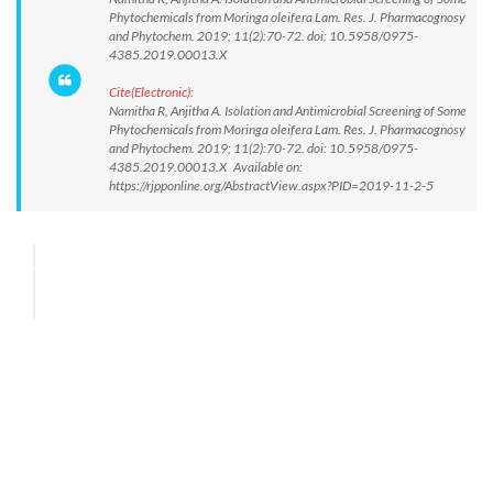
Phytochemicals from Moringa oleifera Lam. Res. J. Pharmacognosy
and Phytochem. 2019; 11(2):70-72. doi: 10.5958/0975-
4385.2019.00013.X
Cite(Electronic):
Namitha R, Anjitha A. Isolation and Antimicrobial Screening of Some
Phytochemicals from Moringa oleifera Lam. Res. J. Pharmacognosy
and Phytochem. 2019; 11(2):70-72. doi: 10.5958/0975-
4385.2019.00013.X Available on:
https://rjpponline.org/AbstractView.aspx?PID=2019-11-2-5