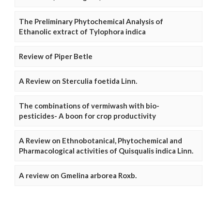
The Preliminary Phytochemical Analysis of
Ethanolic extract of Tylophora indica
Review of Piper Betle
A Review on Sterculia foetida Linn.
The combinations of vermiwash with bio-
pesticides- A boon for crop productivity
A Review on Ethnobotanical, Phytochemical and
Pharmacological activities of Quisqualis indica Linn.
A review on Gmelina arborea Roxb.