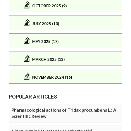
OCTOBER 2025 (9)
JULY 2025 (10)
MAY 2025 (17)
MARCH 2025 (13)
NOVEMBER 2024 (16)
POPULAR ARTICLES
Pharmacological actions of Tridax procumbens L.: A
Scientific Review