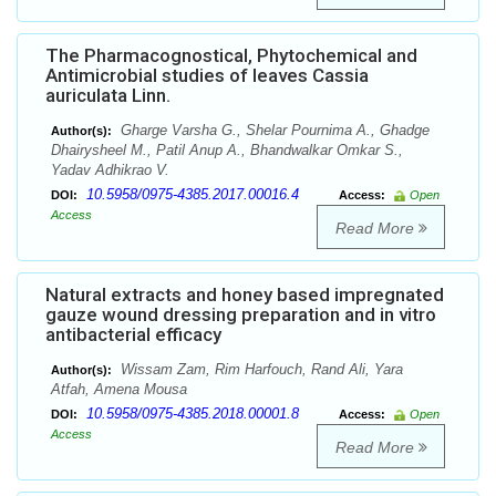
The Pharmacognostical, Phytochemical and
Antimicrobial studies of leaves Cassia
auriculata Linn.
Gharge Varsha G., Shelar Pournima A., Ghadge
Author(s):
Dhairysheel M., Patil Anup A., Bhandwalkar Omkar S.,
Yadav Adhikrao V.
10.5958/0975-4385.2017.00016.4
DOI:
Access:
Open
Access
Read More
Natural extracts and honey based impregnated
gauze wound dressing preparation and in vitro
antibacterial efficacy
Wissam Zam, Rim Harfouch, Rand Ali, Yara
Author(s):
Atfah, Amena Mousa
10.5958/0975-4385.2018.00001.8
DOI:
Access:
Open
Access
Read More