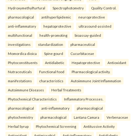
Hydroxymethylfurfural
Spectrophotometry
Quality Control.
pharmacological
antihyperlipidemic
neuroprotective
anti-inflammatory
hepatoprotective
ultrasound-assisted
multifunctional
health-promoting
bioassay-guided
investigations
standardization
pharmaceutical
Momordica dioica
Spine gourd
Cucurbitaceae
Phytoconstituents
Antidiabetic
Hepatoprotective
Antioxidant
Nutraceuticals
Functional food
Pharmacological activity.
manifestations
characteristics
Autoimmune Joint Inflammation
Autoimmune Diseases
Herbal Treatments
Phytochemical Characteristics
Inflammatory Processes.
pharmacological
anti-inflammatory
pharmacological
phytochemistry
pharmacological
Lantana Camara
Verbenaceae
Herbal Syrup
Phytochemical Screening
Antitussive Activity
Antioxidant
Antimicrobial
Anti-Inflammatory
Antidiabetic