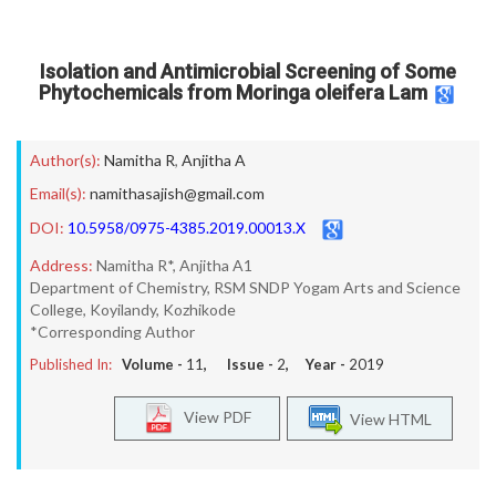
Isolation and Antimicrobial Screening of Some
Phytochemicals from Moringa oleifera Lam
Author(s):
Namitha R
,
Anjitha A
Email(s):
namithasajish@gmail.com
DOI:
10.5958/0975-4385.2019.00013.X
Address:
Namitha R*, Anjitha A1
Department of Chemistry, RSM SNDP Yogam Arts and Science
College, Koyilandy, Kozhikode
*Corresponding Author
Published In:
Volume -
11
, Issue -
2
, Year -
2019
View PDF
View HTML