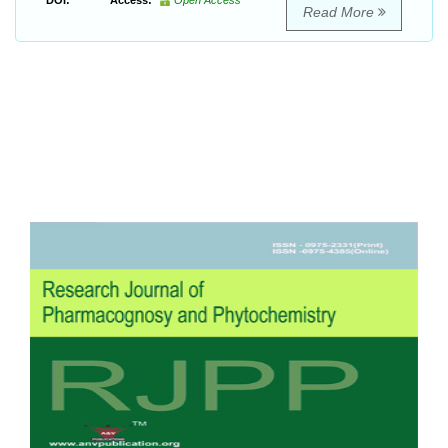
DOI:
Access:
Open Access
Read More