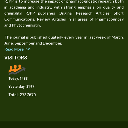
RJPP is to increase the impact of pharmacognostic research both
in academia and industry, with strong emphasis on quality and
originality. RJPP publishes Original Research Articles, Short
Communications, Review Articles in all areas of Pharmacognosy
and Phytochemistry.
The journal is published quaterly every year in last week of March,
June, September and December.
Read More
VISITORS
Today:
1483
Yesterday:
2197
Total:
2737670