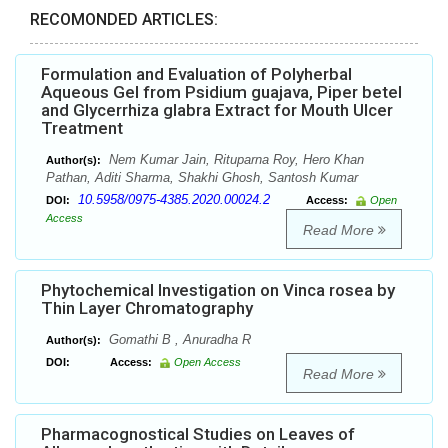
RECOMONDED ARTICLES:
Formulation and Evaluation of Polyherbal
Aqueous Gel from Psidium guajava, Piper betel
and Glycerrhiza glabra Extract for Mouth Ulcer
Treatment
Nem Kumar Jain, Rituparna Roy, Hero Khan
Author(s):
Pathan, Aditi Sharma, Shakhi Ghosh, Santosh Kumar
10.5958/0975-4385.2020.00024.2
DOI:
Access:
Open
Access
Read More
Phytochemical Investigation on Vinca rosea by
Thin Layer Chromatography
Gomathi B , Anuradha R
Author(s):
DOI:
Access:
Open Access
Read More
Pharmacognostical Studies on Leaves of