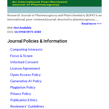
Research Journal of Pharmacognosy and Phytochemistry (RJPP) is an
international, peer-reviewed journal, devoted to pharmacognosy......
Read more >>>
RNI:
Not Available
DOI:
10.5958/0975-4385
Journal Policies & Information
Competing Interests
Focus & Scope
Informed Consent
License Agreement
Open Access Policy
Generative AI Policy
Plagiarism Policy
Privacy Policy
Publication Ethics
Reviewers' Guidelines