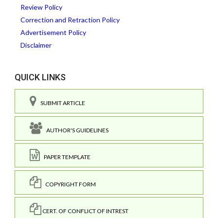
Review Policy
Correction and Retraction Policy
Advertisement Policy
Disclaimer
QUICK LINKS
SUBMIT ARTICLE
AUTHOR'S GUIDELINES
PAPER TEMPLATE
COPYRIGHT FORM
CERT. OF CONFLICT OF INTREST