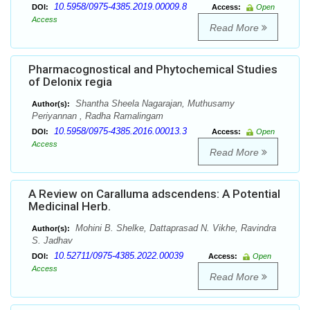
10.5958/0975-4385.2019.00009.8
DOI:
Access:
Open
Access
Read More
Pharmacognostical and Phytochemical Studies
of Delonix regia
Shantha Sheela Nagarajan, Muthusamy
Author(s):
Periyannan , Radha Ramalingam
10.5958/0975-4385.2016.00013.3
DOI:
Access:
Open
Access
Read More
A Review on Caralluma adscendens: A Potential
Medicinal Herb.
Mohini B. Shelke, Dattaprasad N. Vikhe, Ravindra
Author(s):
S. Jadhav
10.52711/0975-4385.2022.00039
DOI:
Access:
Open
Access
Read More