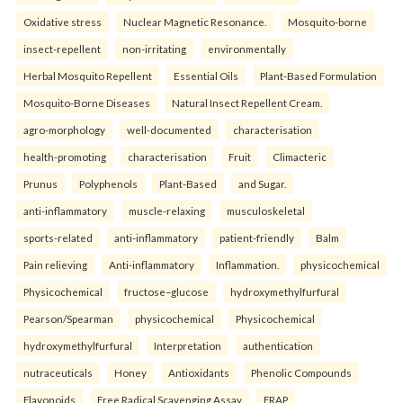
Oxidative stress
Nuclear Magnetic Resonance.
Mosquito-borne
insect-repellent
non-irritating
environmentally
Herbal Mosquito Repellent
Essential Oils
Plant-Based Formulation
Mosquito-Borne Diseases
Natural Insect Repellent Cream.
agro-morphology
well-documented
characterisation
health-promoting
characterisation
Fruit
Climacteric
Prunus
Polyphenols
Plant-Based
and Sugar.
anti-inflammatory
muscle-relaxing
musculoskeletal
sports-related
anti-inflammatory
patient-friendly
Balm
Pain relieving
Anti-inflammatory
Inflammation.
physicochemical
Physicochemical
fructose–glucose
hydroxymethylfurfural
Pearson/Spearman
physicochemical
Physicochemical
hydroxymethylfurfural
Interpretation
authentication
nutraceuticals
Honey
Antioxidants
Phenolic Compounds
Flavonoids
Free Radical Scavenging Assay
FRAP