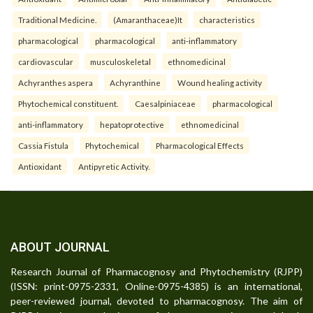
Traditional Medicine.
(Amaranthaceae)It
characteristics
pharmacological
pharmacological
anti-inflammatory
cardiovascular
musculoskeletal
ethnomedicinal
Achyranthes aspera
Achyranthine
Wound healing activity
Phytochemical constituent.
Caesalpiniaceae
pharmacological
anti-inflammatory
hepatoprotective
ethnomedicinal
Cassia Fistula
Phytochemical
Pharmacological Effects
Antioxidant
Antipyretic Activity.
ABOUT JOURNAL
Research Journal of Pharmacognosy and Phytochemistry (RJPP)
(ISSN: print-0975-2331, Online-0975-4385) is an international,
peer-reviewed journal, devoted to pharmacognosy. The aim of