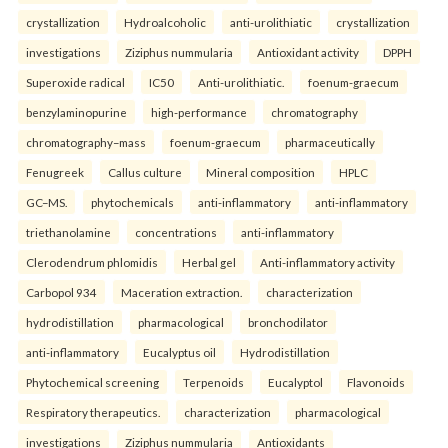
crystallization
Hydroalcoholic
anti-urolithiatic
crystallization
investigations
Ziziphus nummularia
Antioxidant activity
DPPH
Superoxide radical
IC50
Anti-urolithiatic.
foenum-graecum
benzylaminopurine
high-performance
chromatography
chromatography–mass
foenum-graecum
pharmaceutically
Fenugreek
Callus culture
Mineral composition
HPLC
GC–MS.
phytochemicals
anti-inflammatory
anti-inflammatory
triethanolamine
concentrations
anti-inflammatory
Clerodendrum phlomidis
Herbal gel
Anti-inflammatory activity
Carbopol 934
Maceration extraction.
characterization
hydrodistillation
pharmacological
bronchodilator
anti-inflammatory
Eucalyptus oil
Hydrodistillation
Phytochemical screening
Terpenoids
Eucalyptol
Flavonoids
Respiratory therapeutics.
characterization
pharmacological
investigations
Ziziphus nummularia
Antioxidants