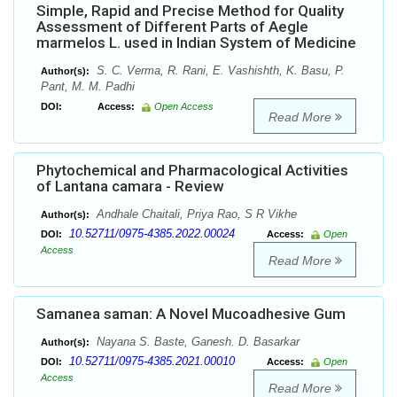
Simple, Rapid and Precise Method for Quality
Assessment of Different Parts of Aegle
marmelos L. used in Indian System of Medicine
S. C. Verma, R. Rani, E. Vashishth, K. Basu, P.
Author(s):
Pant, M. M. Padhi
DOI:
Access:
Open Access
Read More
Phytochemical and Pharmacological Activities
of Lantana camara - Review
Andhale Chaitali, Priya Rao, S R Vikhe
Author(s):
10.52711/0975-4385.2022.00024
DOI:
Access:
Open
Access
Read More
Samanea saman: A Novel Mucoadhesive Gum
Nayana S. Baste, Ganesh. D. Basarkar
Author(s):
10.52711/0975-4385.2021.00010
DOI:
Access:
Open
Access
Read More