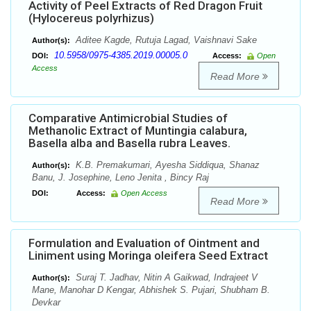
Activity of Peel Extracts of Red Dragon Fruit
(Hylocereus polyrhizus)
Aditee Kagde, Rutuja Lagad, Vaishnavi Sake
Author(s):
10.5958/0975-4385.2019.00005.0
DOI:
Access:
Open
Access
Read More
Comparative Antimicrobial Studies of
Methanolic Extract of Muntingia calabura,
Basella alba and Basella rubra Leaves.
K.B. Premakumari, Ayesha Siddiqua, Shanaz
Author(s):
Banu, J. Josephine, Leno Jenita , Bincy Raj
DOI:
Access:
Open Access
Read More
Formulation and Evaluation of Ointment and
Liniment using Moringa oleifera Seed Extract
Suraj T. Jadhav, Nitin A Gaikwad, Indrajeet V
Author(s):
Mane, Manohar D Kengar, Abhishek S. Pujari, Shubham B.
Devkar