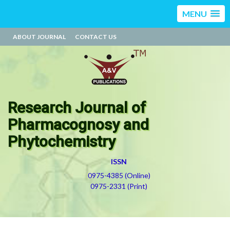
MENU
ABOUT JOURNAL
CONTACT US
Research Journal of
Pharmacognosy and
Phytochemistry
ISSN
0975-4385 (Online)
0975-2331 (Print)