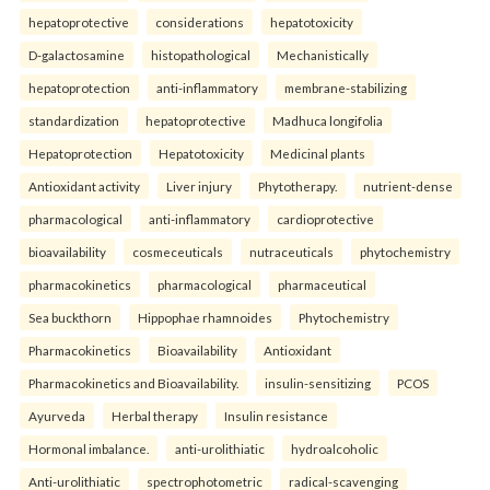
hepatoprotective
considerations
hepatotoxicity
D-galactosamine
histopathological
Mechanistically
hepatoprotection
anti-inflammatory
membrane-stabilizing
standardization
hepatoprotective
Madhuca longifolia
Hepatoprotection
Hepatotoxicity
Medicinal plants
Antioxidant activity
Liver injury
Phytotherapy.
nutrient-dense
pharmacological
anti-inflammatory
cardioprotective
bioavailability
cosmeceuticals
nutraceuticals
phytochemistry
pharmacokinetics
pharmacological
pharmaceutical
Sea buckthorn
Hippophae rhamnoides
Phytochemistry
Pharmacokinetics
Bioavailability
Antioxidant
Pharmacokinetics and Bioavailability.
insulin-sensitizing
PCOS
Ayurveda
Herbal therapy
Insulin resistance
Hormonal imbalance.
anti-urolithiatic
hydroalcoholic
Anti-urolithiatic
spectrophotometric
radical-scavenging