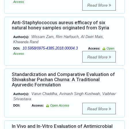
Access
Read More
Anti-Staphylococcus aureus efficacy of six
natural honey samples originated from Syria
Wissam Zam, Rim Harfouch, Al Dwiri Mais,
Author(s):
Khwanda Rand
10.5958/0975-4385.2018.00004.3
DOI:
Access:
Open
Access
Read More
Standardization and Comparative Evaluation of
Shivakshar Pachan Churna: A Traditional
Ayurvedic Formulation
Varun Chaddha, Avinash Singh Kushwah, Vaibhav
Author(s):
Srivastava
DOI:
Access:
Open Access
Read More
In Vivo and In-Vitro Evaluation of Antimicrobial