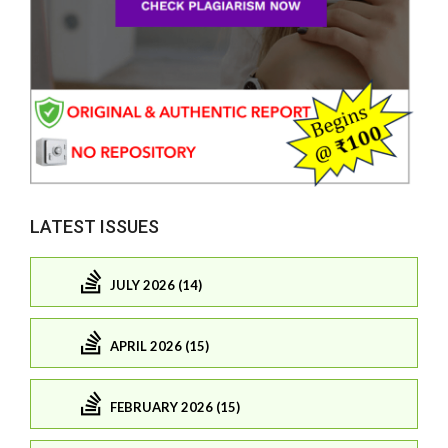
LATEST ISSUES
JULY 2026 (14)
APRIL 2026 (15)
FEBRUARY 2026 (15)