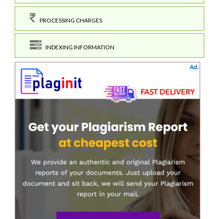
PROCESSING CHARGES
INDEXING INFORMATION