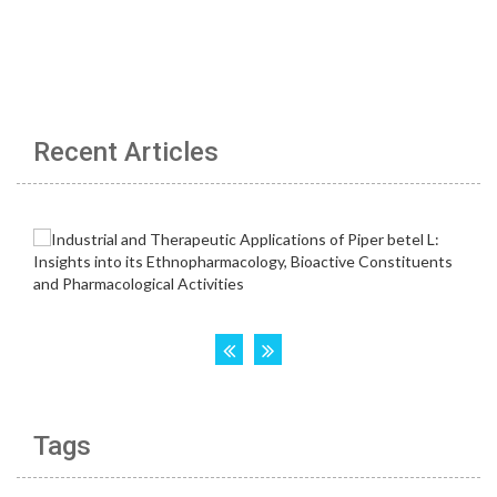
Recent Articles
Tags