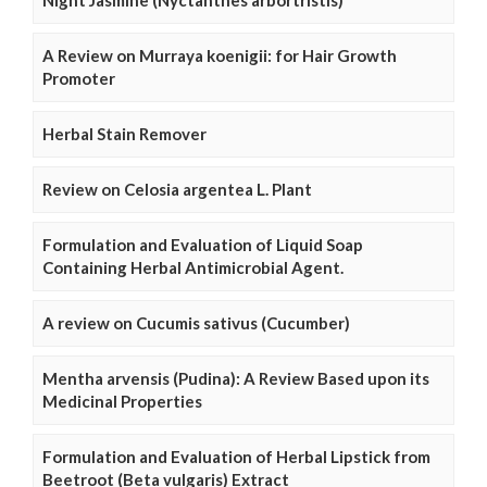
Night Jasmine (Nyctanthes arbortristis)
A Review on Murraya koenigii: for Hair Growth
Promoter
Herbal Stain Remover
Review on Celosia argentea L. Plant
Formulation and Evaluation of Liquid Soap
Containing Herbal Antimicrobial Agent.
A review on Cucumis sativus (Cucumber)
Mentha arvensis (Pudina): A Review Based upon its
Medicinal Properties
Formulation and Evaluation of Herbal Lipstick from
Beetroot (Beta vulgaris) Extract