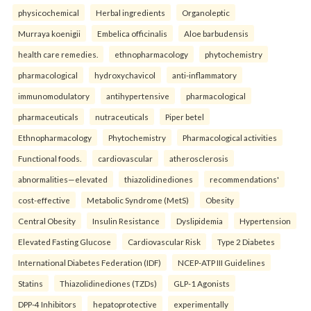
physicochemical
Herbal ingredients
Organoleptic
Murraya koenigii
Embelica officinalis
Aloe barbudensis
health care remedies.
ethnopharmacology
phytochemistry
pharmacological
hydroxychavicol
anti-inflammatory
immunomodulatory
antihypertensive
pharmacological
pharmaceuticals
nutraceuticals
Piper betel
Ethnopharmacology
Phytochemistry
Pharmacological activities
Functional foods.
cardiovascular
atherosclerosis
abnormalities—elevated
thiazolidinediones
recommendations'
cost-effective
Metabolic Syndrome (MetS)
Obesity
Central Obesity
Insulin Resistance
Dyslipidemia
Hypertension
Elevated Fasting Glucose
Cardiovascular Risk
Type 2 Diabetes
International Diabetes Federation (IDF)
NCEP-ATP III Guidelines
Statins
Thiazolidinediones (TZDs)
GLP-1 Agonists
DPP-4 Inhibitors
hepatoprotective
experimentally