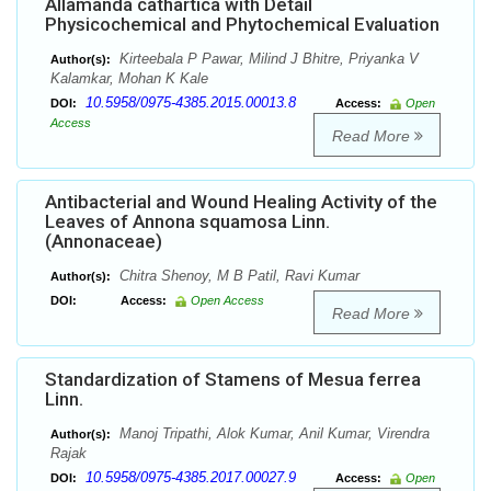
Allamanda cathartica with Detail
Physicochemical and Phytochemical Evaluation
Kirteebala P Pawar, Milind J Bhitre, Priyanka V
Author(s):
Kalamkar, Mohan K Kale
10.5958/0975-4385.2015.00013.8
DOI:
Access:
Open
Access
Read More
Antibacterial and Wound Healing Activity of the
Leaves of Annona squamosa Linn.
(Annonaceae)
Chitra Shenoy, M B Patil, Ravi Kumar
Author(s):
DOI:
Access:
Open Access
Read More
Standardization of Stamens of Mesua ferrea
Linn.
Manoj Tripathi, Alok Kumar, Anil Kumar, Virendra
Author(s):
Rajak
10.5958/0975-4385.2017.00027.9
DOI:
Access:
Open