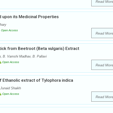
Read Mor
 upon its Medicinal Properties
dhary
Open Access
Read Mor
tick from Beetroot (Beta vulgaris) Extract
, B. Vamshi Madhav, B. Pallavi
Open Access
Read Mor
 Ethanolic extract of Tylophora indica
 Junaid Shaikh
Open Access
Read Mor