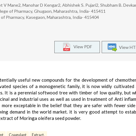
jeet V Mane2, Manohar D Kengar2, Abhishek S. Pujari2, Shubham B. Devka
lege of Pharmacy, Ghugaon, Maharashtra, India- 415411
of Pharmacy, Kasegaon, Maharashtra, India- 415404
View PDF
View H
potentially useful new compounds for the development of chemothe
vated species of a monogenetic family, it is now widly cultivated
. It is a perennial softwood tree with timber of low quality, but w
inal and industrial uses as well as used in treatment of Anti infla
more exceptable in the belief that they are safer with fewer side
ing demand in the world market. it is very good attempt to estab
extract of Moringa oleifera seed powder.
nt
Coagulant
Extract.