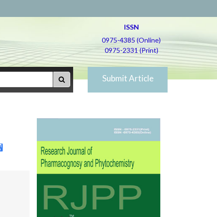
ISSN
0975-4385 (Online)
0975-2331 (Print)
Submit Article