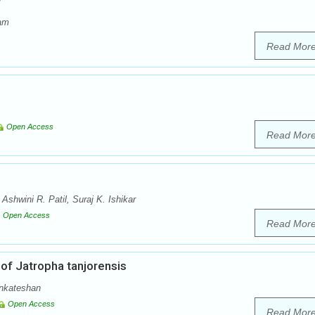
w
dam
Read Mor
Open Access
Read Mor
shwini R. Patil, Suraj K. Ishikar
Open Access
Read Mor
of Jatropha tanjorensis
enkateshan
Open Access
Read Mor