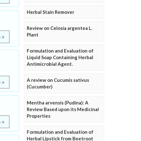
Herbal Stain Remover
Review on Celosia argentea L.
Plant
e
Formulation and Evaluation of
Liquid Soap Containing Herbal
Antimicrobial Agent.
A review on Cucumis sativus
e
(Cucumber)
Mentha arvensis (Pudina): A
Review Based upon its Medicinal
Properties
e
Formulation and Evaluation of
Herbal Lipstick from Beetroot