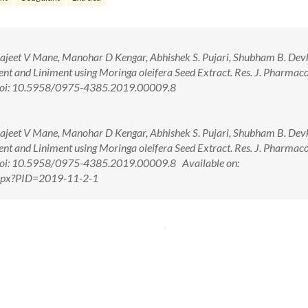
drajeet V Mane, Manohar D Kengar, Abhishek S. Pujari, Shubham B. Dev
nt and Liniment using Moringa oleifera Seed Extract. Res. J. Pharmac
 doi: 10.5958/0975-4385.2019.00009.8
drajeet V Mane, Manohar D Kengar, Abhishek S. Pujari, Shubham B. Dev
nt and Liniment using Moringa oleifera Seed Extract. Res. J. Pharmac
doi: 10.5958/0975-4385.2019.00009.8 Available on:
.aspx?PID=2019-11-2-1