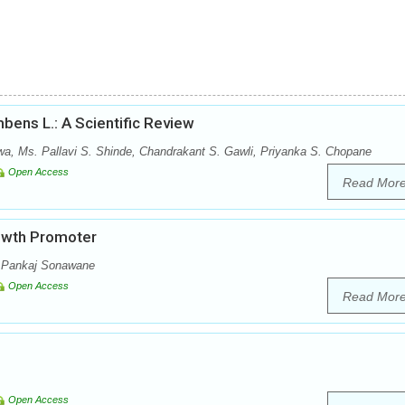
bens L.: A Scientific Review
wa, Ms. Pallavi S. Shinde, Chandrakant S. Gawli, Priyanka S. Chopane
Open Access
Read Mor
rowth Promoter
, Pankaj Sonawane
Open Access
Read Mor
Open Access