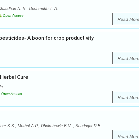
Chaudhari N. B., Deshmukh T. A.
Open Access
Read Mor
esticides- A boon for crop productivity
Read Mor
 Herbal Cure
le
Open Access
Read Mor
er S.S., Muthal A.P., Dhokchawle B.V. , Saudagar R.B.
Read Mor