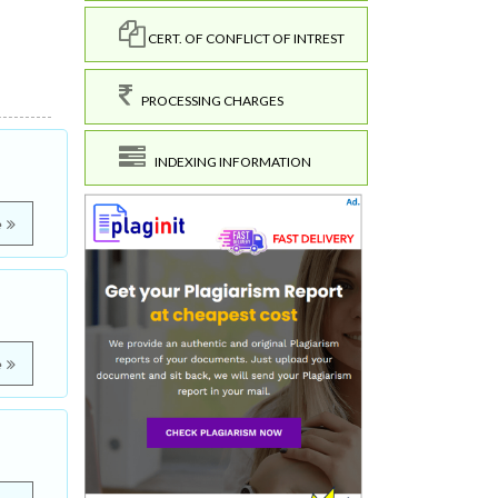
CERT. OF CONFLICT OF INTREST
PROCESSING CHARGES
INDEXING INFORMATION
e
e