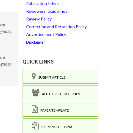
Publication Ethics
Reviewers' Guidelines
Review Policy
kar.
Correction and Retraction Policy
ognosy
Advertisement Policy
Disclaimer
kar.
QUICK LINKS
ognosy
SUBMIT ARTICLE
AUTHOR'S GUIDELINES
PAPER TEMPLATE
COPYRIGHT FORM