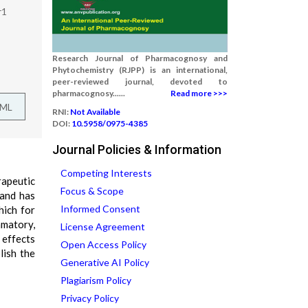
r1
Research Journal of Pharmacognosy and
Phytochemistry (RJPP) is an international,
peer-reviewed journal, devoted to
pharmacognosy......
Read more >>>
TML
RNI:
Not Available
DOI:
10.5958/0975-4385
Journal Policies & Information
Competing Interests
rapeutic
Focus & Scope
 and has
Informed Consent
hich for
mmatory,
License Agreement
 effects
Open Access Policy
lish the
Generative AI Policy
Plagiarism Policy
Privacy Policy