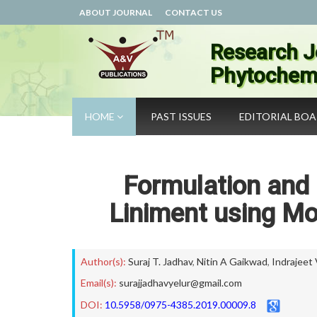
ABOUT JOURNAL
CONTACT US
Research J
Phytochemi
HOME
PAST ISSUES
EDITORIAL BO
Formulation and 
Liniment using Mo
Author(s):
Suraj T. Jadhav
,
Nitin A Gaikwad
,
Indrajeet
Email(s):
surajjadhavyelur@gmail.com
DOI:
10.5958/0975-4385.2019.00009.8