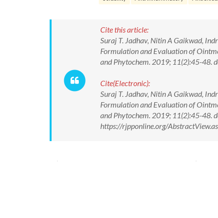
Cite this article:
Suraj T. Jadhav, Nitin A Gaikwad, In
Formulation and Evaluation of Ointme
and Phytochem. 2019; 11(2):45-48.
Cite(Electronic):
Suraj T. Jadhav, Nitin A Gaikwad, In
Formulation and Evaluation of Ointme
and Phytochem. 2019; 11(2):45-48. 
https://rjpponline.org/AbstractView