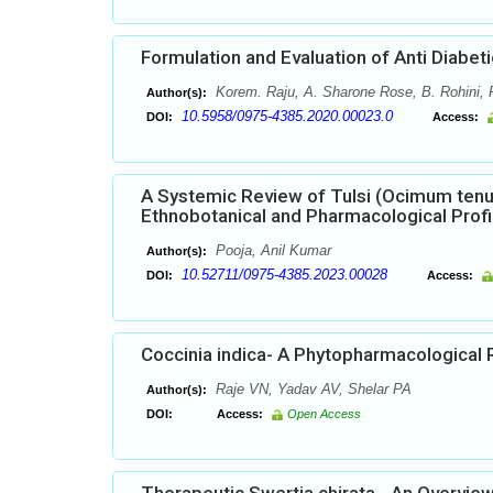
Formulation and Evaluation of Anti Diabet
Korem. Raju, A. Sharone Rose, B. Rohini, P
Author(s):
10.5958/0975-4385.2020.00023.0
DOI:
Access:
A Systemic Review of Tulsi (Ocimum tenu
Ethnobotanical and Pharmacological Profi
Pooja, Anil Kumar
Author(s):
10.52711/0975-4385.2023.00028
DOI:
Access:
Coccinia indica- A Phytopharmacological 
Raje VN, Yadav AV, Shelar PA
Author(s):
DOI:
Access:
Open Access