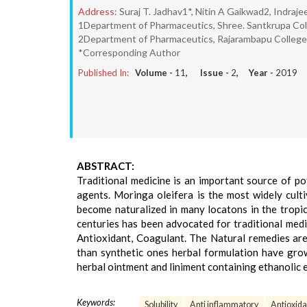
Address:
Suraj T. Jadhav1*, Nitin A Gaikwad2, Indra
1Department of Pharmaceutics, Shree. Santkrupa Col
2Department of Pharmaceutics, Rajarambapu College 
*Corresponding Author
Published In:
Volume -
11
, Issue -
2
, Year -
2019
ABSTRACT:
Traditional medicine is an important source of 
agents. Moringa oleifera is the most widely culti
become naturalized in many locatons in the tropics
centuries has been advocated for traditional medic
Antioxidant, Coagulant. The Natural remedies are 
than synthetic ones herbal formulation have grow
herbal ointment and liniment containing ethanolic 
Keywords:
Solubility
Anti inflammatory
Antioxida