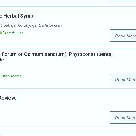
ic Herbal Syrup
. Sahaja, G. Shylaja, Saifa Simran
Open Access
Read Mor
iflorum or Ocimum sanctum): Phytoconstituents,
le
Open Access
Read Mor
Review.
Read Mor