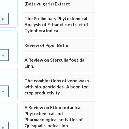
(Beta vulgaris) Extract
The Preliminary Phytochemical
e
Analysis of Ethanolic extract of
Tylophora indica
Review of Piper Betle
e
A Review on Sterculia foetida
Linn.
The combinations of vermiwash
with bio-pesticides- A boon for
e
crop productivity
A Review on Ethnobotanical,
Phytochemical and
Pharmacological activities of
Quisqualis indica Linn.
e