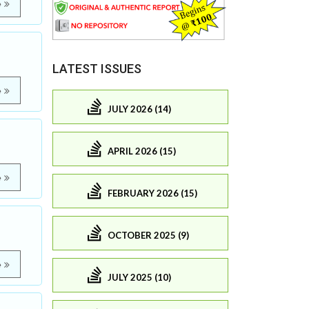
e
LATEST ISSUES
e
JULY 2026 (14)
APRIL 2026 (15)
e
FEBRUARY 2026 (15)
OCTOBER 2025 (9)
e
JULY 2025 (10)