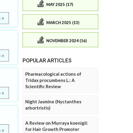
MAY 2025 (17)
e
MARCH 2025 (13)
NOVEMBER 2024 (16)
e
POPULAR ARTICLES
Pharmacological actions of
Tridax procumbens L.: A
Scientific Review
e
Night Jasmine (Nyctanthes
arbortristis)
A Review on Murraya koenigii:
for Hair Growth Promoter
e