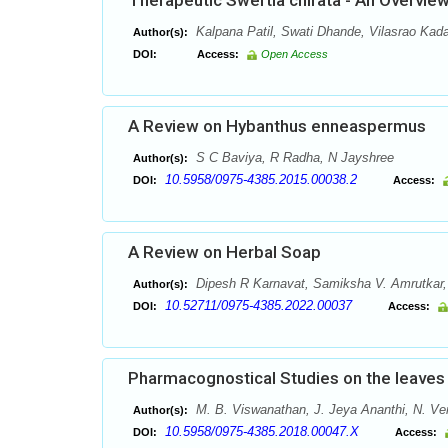
Therapeutic Swertia chirata - An Overvie
Kalpana Patil, Swati Dhande, Vilasrao Ka
Author(s):
DOI:
Access:
Open Access
A Review on Hybanthus enneaspermus
S C Baviya, R Radha, N Jayshree
Author(s):
10.5958/0975-4385.2015.00038.2
DOI:
Access:
A Review on Herbal Soap
Dipesh R Karnavat, Samiksha V. Amrutkar, A
Author(s):
10.52711/0975-4385.2022.00037
DOI:
Access:
Pharmacognostical Studies on the leaves 
M. B. Viswanathan, J. Jeya Ananthi, N. V
Author(s):
10.5958/0975-4385.2018.00047.X
DOI:
Access: