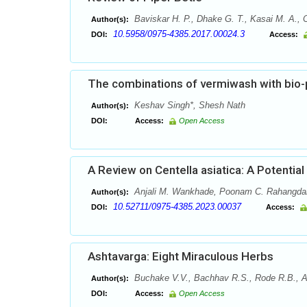
Baviskar H. P., Dhake G. T., Kasai M. A., 
Author(s):
10.5958/0975-4385.2017.00024.3
DOI:
Access:
The combinations of vermiwash with bio-p
Keshav Singh*, Shesh Nath
Author(s):
DOI:
Access:
Open Access
A Review on Centella asiatica: A Potential
Anjali M. Wankhade, Poonam C. Rahangda
Author(s):
10.52711/0975-4385.2023.00037
DOI:
Access:
Ashtavarga: Eight Miraculous Herbs
Buchake V.V., Bachhav R.S., Rode R.B., Ah
Author(s):
DOI:
Access:
Open Access