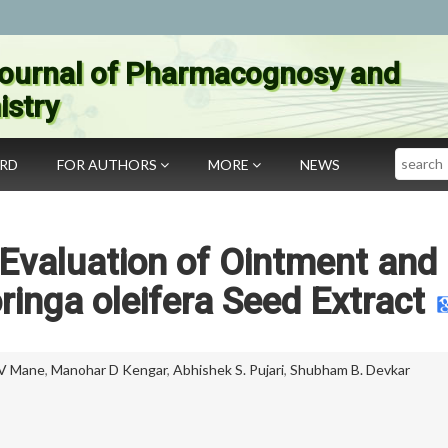
ournal of Pharmacognosy and
stry
Search
ARD
FOR AUTHORS
MORE
NEWS
Evaluation of Ointment and
ringa oleifera Seed Extract
 V Mane
,
Manohar D Kengar
,
Abhishek S. Pujari
,
Shubham B. Devkar