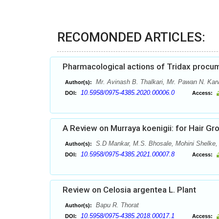
RECOMONDED ARTICLES:
Pharmacological actions of Tridax procum
Mr. Avinash B. Thalkari, Mr. Pawan N. Kar
Author(s):
10.5958/0975-4385.2020.00006.0
DOI:
Access:
A Review on Murraya koenigii: for Hair G
S.D Mankar, M.S. Bhosale, Mohini Shelke
Author(s):
10.5958/0975-4385.2021.00007.8
DOI:
Access:
Review on Celosia argentea L. Plant
Bapu R. Thorat
Author(s):
10.5958/0975-4385.2018.00017.1
DOI:
Access: