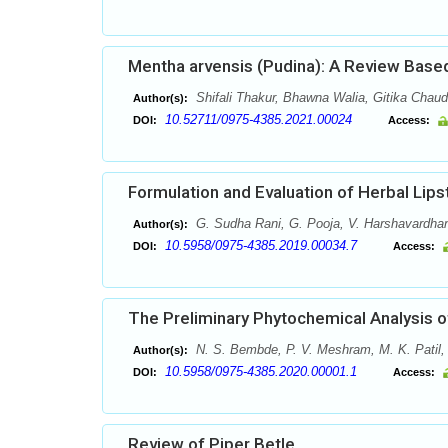
Mentha arvensis (Pudina): A Review Based
Shifali Thakur, Bhawna Walia, Gitika Chau
Author(s):
10.52711/0975-4385.2021.00024
DOI:
Access:
Formulation and Evaluation of Herbal Lips
G. Sudha Rani, G. Pooja, V. Harshavardhan
Author(s):
10.5958/0975-4385.2019.00034.7
DOI:
Access:
The Preliminary Phytochemical Analysis of
N. S. Bembde, P. V. Meshram, M. K. Patil,
Author(s):
10.5958/0975-4385.2020.00001.1
DOI:
Access:
Review of Piper Betle