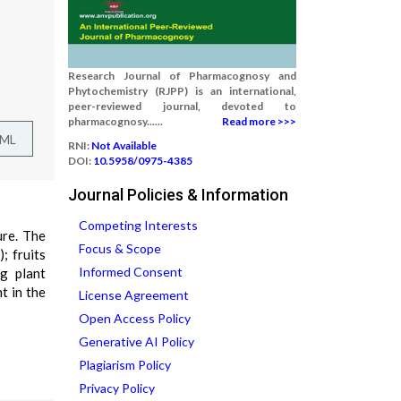
Research Journal of Pharmacognosy and
Phytochemistry (RJPP) is an international,
peer-reviewed journal, devoted to
pharmacognosy......
Read more >>>
TML
RNI:
Not Available
DOI:
10.5958/0975-4385
Journal Policies & Information
Competing Interests
ure. The
Focus & Scope
; fruits
Informed Consent
ng plant
t in the
License Agreement
Open Access Policy
Generative AI Policy
Plagiarism Policy
Privacy Policy