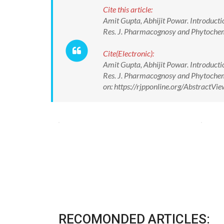
Cite this article:
Amit Gupta, Abhijit Powar. Introduct
Res. J. Pharmacognosy and Phytoche
Cite(Electronic):
Amit Gupta, Abhijit Powar. Introduct
Res. J. Pharmacognosy and Phytoche
on: https://rjpponline.org/Abstract
RECOMONDED ARTICLES: