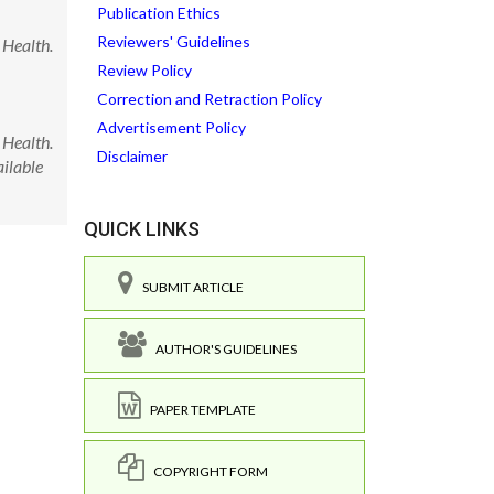
Publication Ethics
Reviewers' Guidelines
 Health.
Review Policy
Correction and Retraction Policy
Advertisement Policy
 Health.
Disclaimer
ilable
QUICK LINKS
SUBMIT ARTICLE
AUTHOR'S GUIDELINES
PAPER TEMPLATE
COPYRIGHT FORM