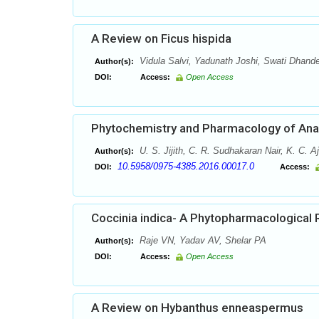
A Review on Ficus hispida
Vidula Salvi, Yadunath Joshi, Swati Dhand
Author(s):
DOI:
Access:
Open Access
Phytochemistry and Pharmacology of Anam
U. S. Jijith, C. R. Sudhakaran Nair, K. C. 
Author(s):
10.5958/0975-4385.2016.00017.0
DOI:
Access:
Coccinia indica- A Phytopharmacological 
Raje VN, Yadav AV, Shelar PA
Author(s):
DOI:
Access:
Open Access
A Review on Hybanthus enneaspermus