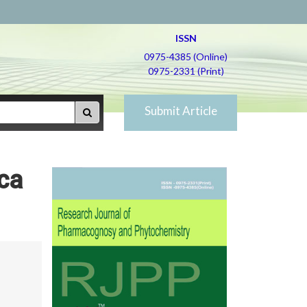
ISSN
0975-4385 (Online)
0975-2331 (Print)
Submit Article
ca