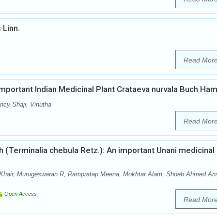
 Linn.
Read Mor
mportant Indian Medicinal Plant Crataeva nurvala Buch Ha
cy Shaji, Vinutha
Read Mor
 (Terminalia chebula Retz.): An important Unani medicinal
hair, Murugeswaran R, Rampratap Meena, Mokhtar Alam, Shoeb Ahmed Ans
Open Access
Read Mor