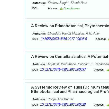
Keshav Singh*, Shesh Nath
Author(s):
DOI:
Access:
Open Access
A Review on Ethnobotanical, Phytochemical
Charulata Pandit Mahajan, A N. Aher
Author(s):
10.5958/0975-4385.2017.00008.5
DOI:
Access:
A Review on Centella asiatica: A Potential
Anjali M. Wankhade, Poonam C. Rahangda
Author(s):
10.52711/0975-4385.2023.00037
DOI:
Access:
A Systemic Review of Tulsi (Ocimum tenu
Ethnobotanical and Pharmacological Profi
Pooja, Anil Kumar
Author(s):
10.52711/0975-4385.2023.00028
DOI:
Access: