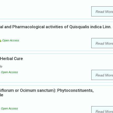
Read Mor
 and Pharmacological activities of Quisqualis indica Linn.
Open Access
Read Mor
 Herbal Cure
le
Open Access
Read Mor
iflorum or Ocimum sanctum): Phytoconstituents,
le
Open Access
Read Mor