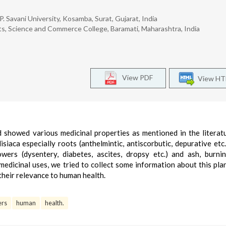
. Savani University, Kosamba, Surat, Gujarat, India
ts, Science and Commerce College, Baramati, Maharashtra, India
View PDF
View H
d showed various medicinal properties as mentioned in the literat
iaca especially roots (anthelmintic, antiscorbutic, depurative etc.)
flowers (dysentery, diabetes, ascites, dropsy etc.) and ash, burni
e medicinal uses, we tried to collect some information about this plan
 their relevance to human health.
ers
human
health.