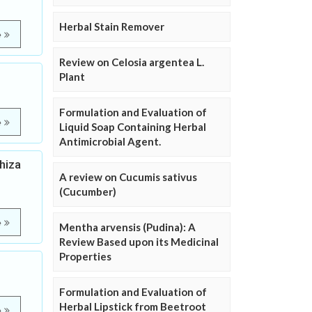
Herbal Stain Remover
e
Review on Celosia argentea L.
Plant
Formulation and Evaluation of
e
Liquid Soap Containing Herbal
Antimicrobial Agent.
hiza
A review on Cucumis sativus
(Cucumber)
e
Mentha arvensis (Pudina): A
Review Based upon its Medicinal
Properties
Formulation and Evaluation of
Herbal Lipstick from Beetroot
e