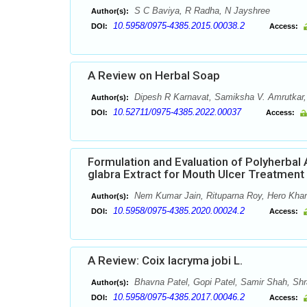
S C Baviya, R Radha, N Jayshree
Author(s):
10.5958/0975-4385.2015.00038.2
DOI:
Access:
A Review on Herbal Soap
Dipesh R Karnavat, Samiksha V. Amrutkar, A
Author(s):
10.52711/0975-4385.2022.00037
DOI:
Access:
Formulation and Evaluation of Polyherbal
glabra Extract for Mouth Ulcer Treatment
Nem Kumar Jain, Rituparna Roy, Hero Khan
Author(s):
10.5958/0975-4385.2020.00024.2
DOI:
Access:
A Review: Coix lacryma jobi L.
Bhavna Patel, Gopi Patel, Samir Shah, Sh
Author(s):
10.5958/0975-4385.2017.00046.2
DOI:
Access: