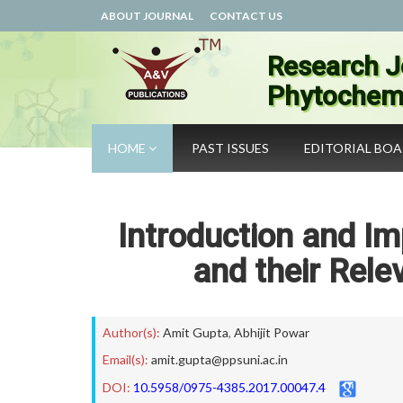
ABOUT JOURNAL
CONTACT US
Research J
Phytochemi
HOME
PAST ISSUES
EDITORIAL BO
Introduction and I
and their Rel
Author(s):
Amit Gupta
,
Abhijit Powar
Email(s):
amit.gupta@ppsuni.ac.in
DOI:
10.5958/0975-4385.2017.00047.4