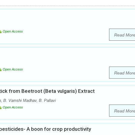
Open Access
Read Mor
Open Access
Read Mor
tick from Beetroot (Beta vulgaris) Extract
, B. Vamshi Madhav, B. Pallavi
Open Access
Read Mor
esticides- A boon for crop productivity