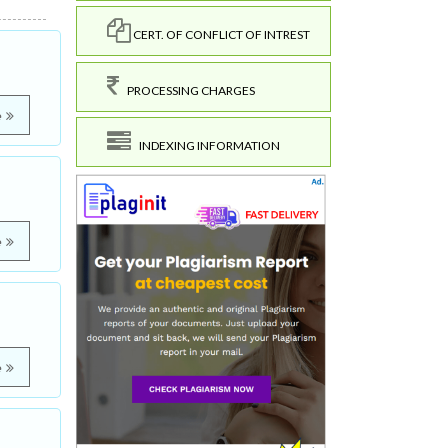
CERT. OF CONFLICT OF INTREST
PROCESSING CHARGES
e
INDEXING INFORMATION
e
e