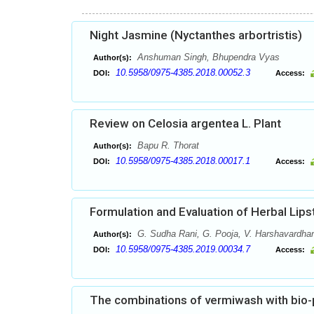
Night Jasmine (Nyctanthes arbortristis)
Anshuman Singh, Bhupendra Vyas
Author(s):
10.5958/0975-4385.2018.00052.3
DOI:
Access:
Review on Celosia argentea L. Plant
Bapu R. Thorat
Author(s):
10.5958/0975-4385.2018.00017.1
DOI:
Access:
Formulation and Evaluation of Herbal Lips
G. Sudha Rani, G. Pooja, V. Harshavardhan
Author(s):
10.5958/0975-4385.2019.00034.7
DOI:
Access:
The combinations of vermiwash with bio-p