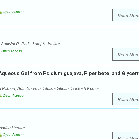
Open Access
Read Mor
shwini R. Patil, Suraj K. Ishikar
Open Access
Read Mor
 Aqueous Gel from Psidium guajava, Piper betel and Glycerr
 Pathan, Aditi Sharma, Shakhi Ghosh, Santosh Kumar
Open Access
Read Mor
raddha Parmar
Open Access
Read Mor