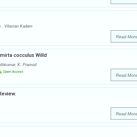
e , Vilasrao Kadam
Read Mor
irta cocculus Willd
Ajithkumar, K. Pramod
Open Access
Read Mor
Review.
Read Mor