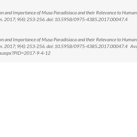
ion and Importance of Musa Paradisiaca and their Relevance to Human
m. 2017; 9(4): 253-256. doi: 10.5958/0975-4385.2017.00047.4
ion and Importance of Musa Paradisiaca and their Relevance to Human
m. 2017; 9(4): 253-256. doi: 10.5958/0975-4385.2017.00047.4 Ava
View.aspx?PID=2017-9-4-12