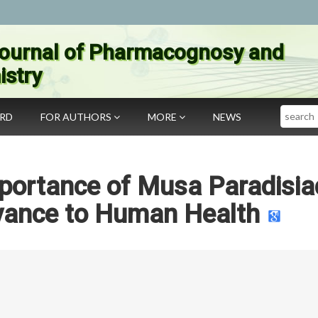
ournal of Pharmacognosy and
stry
Search
ARD
FOR AUTHORS
MORE
NEWS
mportance of Musa Paradisia
evance to Human Health