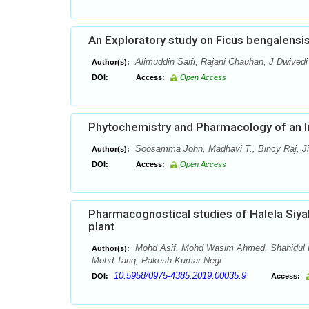
An Exploratory study on Ficus bengalensis
Alimuddin Saifi, Rajani Chauhan, J Dwivedi
Author(s):
DOI:
Access:
Open Access
Phytochemistry and Pharmacology of an I
Soosamma John, Madhavi T., Bincy Raj, Jin
Author(s):
DOI:
Access:
Open Access
Pharmacognostical studies of Halela Siyah
plant
Mohd Asif, Mohd Wasim Ahmed, Shahidul K
Author(s):
Mohd Tariq, Rakesh Kumar Negi
10.5958/0975-4385.2019.00035.9
DOI:
Access: