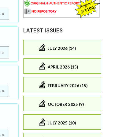
e
LATEST ISSUES
JULY 2026 (14)
e
APRIL 2026 (15)
FEBRUARY 2026 (15)
e
OCTOBER 2025 (9)
JULY 2025 (10)
e