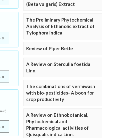
(Beta vulgaris) Extract
The Preliminary Phytochemical
Analysis of Ethanolic extract of
Tylophora indica
e
Review of Piper Betle
m
A Review on Sterculia foetida
Linn.
e
The combinations of vermiwash
with bio-pesticides- A boon for
crop productivity
ari,
A Review on Ethnobotanical,
Phytochemical and
e
Pharmacological activities of
Quisqualis indica Linn.