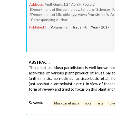
Address:
Amit Gupta1,2*, Abhijit Powar2
1Department of Biotechnology, School of Sciences, P.P
2Department of Microbiology, Vidya Pratishthan’s, Ar
*Corresponding Author
Published In:
Volume -
9
, Issue -
4
, Year -
2017
ABSTRACT:
This plant i.e. Musa paradisiaca is well known an
activities of various plant product of Musa paradis
(anthelmintic, aphrodisiac, antiscorbutic etc.); 
(antiscorbutic, anthelmintic etc ). In view of thes
form of review and tried to focus on this plant and
Keywords:
Musa paradisiaca
roots
fruits
flow