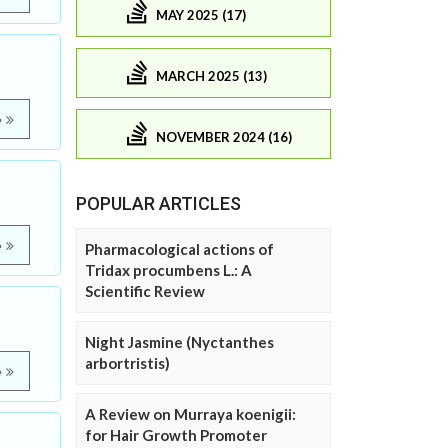
MAY 2025 (17)
MARCH 2025 (13)
e
NOVEMBER 2024 (16)
POPULAR ARTICLES
e
Pharmacological actions of
Tridax procumbens L.: A
Scientific Review
Night Jasmine (Nyctanthes
arbortristis)
e
A Review on Murraya koenigii:
for Hair Growth Promoter