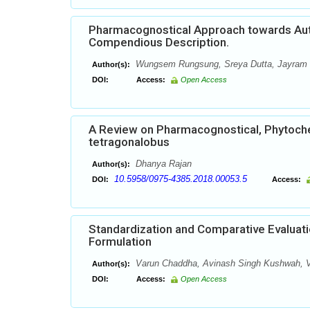
Pharmacognostical Approach towards Authe
Compendious Description.
Wungsem Rungsung, Sreya Dutta, Jayram
Author(s):
DOI:
Access:
Open Access
A Review on Pharmacognostical, Phytoch
tetragonalobus
Dhanya Rajan
Author(s):
10.5958/0975-4385.2018.00053.5
DOI:
Access:
Standardization and Comparative Evaluati
Formulation
Varun Chaddha, Avinash Singh Kushwah, V
Author(s):
DOI:
Access:
Open Access