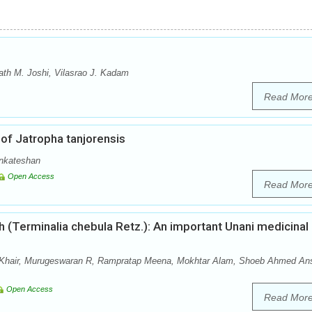
th M. Joshi, Vilasrao J. Kadam
Read Mor
of Jatropha tanjorensis
enkateshan
Open Access
Read Mor
 (Terminalia chebula Retz.): An important Unani medicinal
hair, Murugeswaran R, Rampratap Meena, Mokhtar Alam, Shoeb Ahmed Ans
Open Access
Read Mor