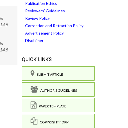
Publication Ethics
Reviewers' Guidelines
ia
Review Policy
014.5
Correction and Retraction Policy
Advertisement Policy
Disclaimer
ia
0014.5
QUICK LINKS
SUBMIT ARTICLE
AUTHOR'S GUIDELINES
PAPER TEMPLATE
COPYRIGHT FORM