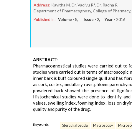
Address:
Kavitha M, Dr. Vadivu R*, Dr. Radha R
Department of Pharmacognosy, College of Pharmacy, 
Published In:
Volume -
8
, Issue -
2
, Year -
2016
ABSTRACT:
Pharmacognostical studies were carried out to id
studies were carried out in terms of macroscopic, 
inner bark is buff coloured single quill and has fi
as cork, cortex, medullary rays, phloem parenchym
powdered bark showed the presence of lignified 
Histochemical studies were done to identify and l
values, swelling index, foaming index, loss on dryi
quality and purity of the drug.
Keywords:
Sterculiafoetida
Macroscopy
Microsc