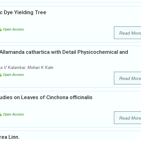
 Dye Yielding Tree
Open Access
Read Mor
llamanda cathartica with Detail Physicochemical and
nka V Kalamkar, Mohan K Kale
Open Access
Read Mor
ies on Leaves of Cinchona officinalis
Open Access
Read Mor
ea Linn.