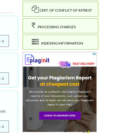
CERT. OF CONFLICT OF INTREST
PROCESSING CHARGES
e
INDEXING INFORMATION
e
ari,
e