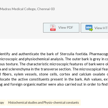
Madras Medical College, Chennai-03
View PDF
View H
entify and authenticate the bark of Sterculia foetida. Pharmacog
microscopic and physiochemical analysis. The outer bark is grey in c
brous texture. The characteristic microscopic features of bark were 
a and sclerenchyma in the transverse section. The microscopical fea
fibers, xylem vessels, stone cells, cortex and calcium oxalate c
ocate the active constituents present in the bark. Ash values, ex
ng and foreign organic matter were also carried out in order to find
opy
Histochemical studies and Physio-chemical constants