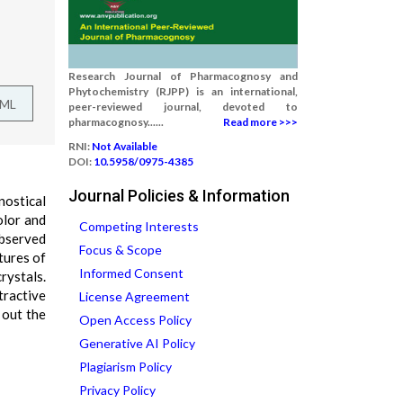
Research Journal of Pharmacognosy and
Phytochemistry (RJPP) is an international,
TML
peer-reviewed journal, devoted to
pharmacognosy......
Read more >>>
RNI:
Not Available
DOI:
10.5958/0975-4385
Journal Policies & Information
nostical
olor and
Competing Interests
observed
Focus & Scope
tures of
Informed Consent
rystals.
tractive
License Agreement
 out the
Open Access Policy
Generative AI Policy
Plagiarism Policy
Privacy Policy