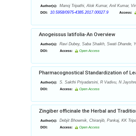
Manoj Tripathi, Alok Kumar, Anil Kumar, Vi
Author(s):
10.5958/0975-4385.2017.00027.9
DOI:
Access:
Anogeissus latifolia-An Overview
Ravi Dubey, Saba Shaikh, Swati Dhande, Y.
Author(s):
DOI:
Access:
Open Access
Pharmacognostical Standardization of Le
S. Sakthi Priyadarsini, R Vadivu, N Jayshr
Author(s):
DOI:
Access:
Open Access
Zingiber officinale the Herbal and Traditi
Debjit Bhowmik, Chiranjib, Pankaj, KK Tri
Author(s):
DOI:
Access:
Open Access