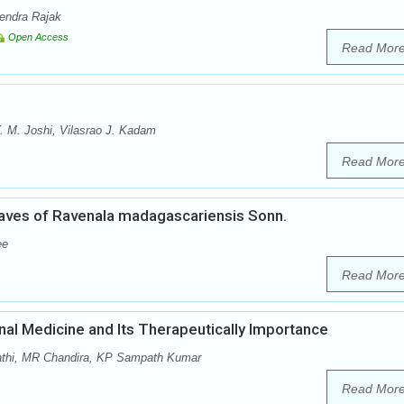
rendra Rajak
Open Access
Read Mor
 M. Joshi, Vilasrao J. Kadam
Read Mor
aves of Ravenala madagascariensis Sonn.
ee
Read Mor
onal Medicine and Its Therapeutically Importance
pathi, MR Chandira, KP Sampath Kumar
Read Mor