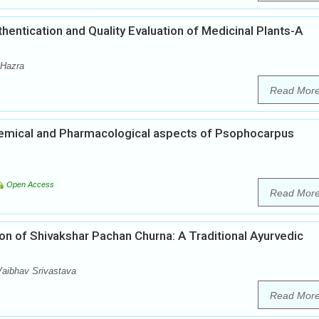
ntication and Quality Evaluation of Medicinal Plants-A
 Hazra
Read Mor
emical and Pharmacological aspects of Psophocarpus
Open Access
Read Mor
on of Shivakshar Pachan Churna: A Traditional Ayurvedic
aibhav Srivastava
Read Mor