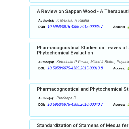
A Review on Sappan Wood - A Therapeutic
K Mekala, R Radha
Author(s):
10.5958/0975-4385.2015.00035.7
DOI:
Access:
Pharmacognostical Studies on Leaves of A
Phytochemical Evaluation
Kirteebala P Pawar, Milind J Bhitre, Priya
Author(s):
10.5958/0975-4385.2015.00013.8
DOI:
Access:
Pharmacognostical and Phytochemical Stud
Pradeepa R
Author(s):
10.5958/0975-4385.2018.00040.7
DOI:
Access:
Standardization of Stamens of Mesua ferr