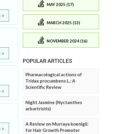
MAY 2025 (17)
e
MARCH 2025 (13)
NOVEMBER 2024 (16)
e
POPULAR ARTICLES
Pharmacological actions of
Tridax procumbens L.: A
Scientific Review
e
Night Jasmine (Nyctanthes
arbortristis)
A Review on Murraya koenigii:
e
for Hair Growth Promoter