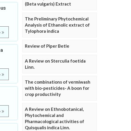
(Beta vulgaris) Extract
eus
The Preliminary Phytochemical
Analysis of Ethanolic extract of
Tylophora indica
e
Review of Piper Betle
ea
A Review on Sterculia foetida
Linn.
e
The combinations of vermiwash
with bio-pesticides- A boon for
crop productivity
A Review on Ethnobotanical,
e
Phytochemical and
Pharmacological activities of
Quisqualis indica Linn.