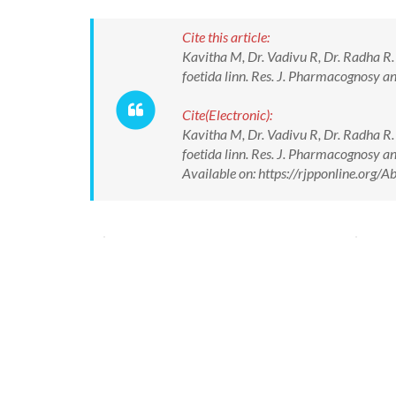
Cite this article:
Kavitha M, Dr. Vadivu R, Dr. Radha R.
foetida linn. Res. J. Pharmacognosy
Cite(Electronic):
Kavitha M, Dr. Vadivu R, Dr. Radha R.
foetida linn. Res. J. Pharmacognosy
Available on: https://rjpponline.org