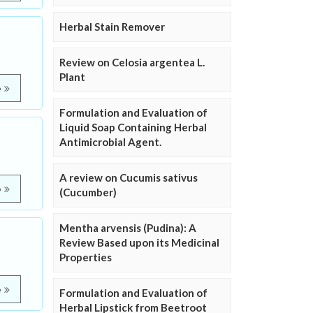
Herbal Stain Remover
Review on Celosia argentea L.
Plant
e
Formulation and Evaluation of
Liquid Soap Containing Herbal
Antimicrobial Agent.
A review on Cucumis sativus
e
(Cucumber)
Mentha arvensis (Pudina): A
Review Based upon its Medicinal
Properties
e
Formulation and Evaluation of
Herbal Lipstick from Beetroot