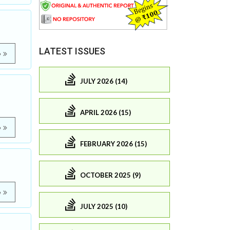
LATEST ISSUES
e
JULY 2026 (14)
APRIL 2026 (15)
e
FEBRUARY 2026 (15)
OCTOBER 2025 (9)
e
JULY 2025 (10)