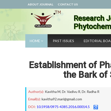
ABOUT JOURNAL
CONTACT US
Research J
Phytochemi
HOME
PAST ISSUES
EDITORIAL BO
Establishment of Ph
the Bark of 
Author(s):
Kavitha M
,
Dr. Vadivu R
,
Dr. Radha R
Email(s):
kavitha92.mari@gmail.com
DOI:
10.5958/0975-4385.2016.00014.5