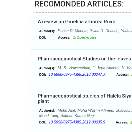
RECOMONDED ARTICLES:
A review on Gmelina arborea Roxb.
Punita R. Maurya, Swati R. Dhande, Yaduna
Author(s):
DOI:
Access:
Open Access
Pharmacognostical Studies on the leaves 
M. B. Viswanathan, J. Jeya Ananthi, N. V
Author(s):
10.5958/0975-4385.2018.00047.X
DOI:
Access:
Pharmacognostical studies of Halela Siyah
plant
Mohd Asif, Mohd Wasim Ahmed, Shahidul K
Author(s):
Mohd Tariq, Rakesh Kumar Negi
10.5958/0975-4385.2019.00035.9
DOI:
Access: