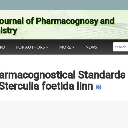
ournal of Pharmacognosy and
stry
Search
ARD
FOR AUTHORS
MORE
NEWS
armacognostical Standards 
Sterculia foetida linn