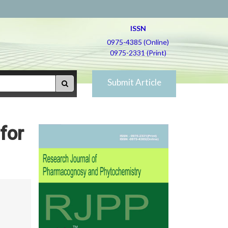
ISSN
0975-4385 (Online)
0975-2331 (Print)
Submit Article
for