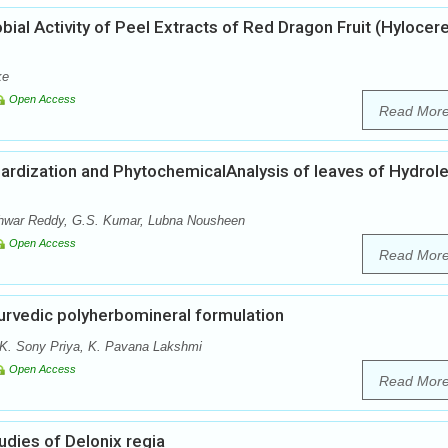
obial Activity of Peel Extracts of Red Dragon Fruit (Hylocer
ke
Open Access
Read Mor
rdization and PhytochemicalAnalysis of leaves of Hydrol
war Reddy, G.S. Kumar, Lubna Nousheen
Open Access
Read Mor
urvedic polyherbomineral formulation
 K. Sony Priya, K. Pavana Lakshmi
Open Access
Read Mor
dies of Delonix regia