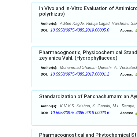
In Vivo and In-Vitro Evaluation of Antimicr
polyrhizus)
Aditee Kagde, Rutuja Lagad, Vaishnavi Sa
Author(s):
10.5958/0975-4385.2019.00005.0
DOI:
Access:
Pharmacognostic, Physicochemical Standa
zeylanica Vahl. (Hydrophyllaceae).
Mohammad Shamim Qureshi, A. Venkatesh
Author(s):
10.5958/0975-4385.2017.00001.2
DOI:
Access:
Standardization of Panchachurnam: an Ay
K.V.V.S. Krishna, K. Gandhi, M.L. Ramya,
Author(s):
10.5958/0975-4385.2016.00023.6
DOI:
Access:
Pharmacognostical and Phytochemical Stu