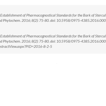
 Establishment of Pharmacognostical Standards for the Bark of Stercul
 and Phytochem. 2016; 8(2): 75-80. doi: 10.5958/0975-4385.2016.00
 Establishment of Pharmacognostical Standards for the Bark of Stercul
 and Phytochem. 2016; 8(2): 75-80. doi: 10.5958/0975-4385.2016.0
/AbstractView.aspx?PID=2016-8-2-5