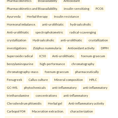
Pharmacokinetics
Bioavailability
Antioxidant
Pharmacokinetics and Bioavailability.
insulin-sensitizing
PCOS
Ayurveda
Herbal therapy
Insulin resistance
Hormonal imbalance.
anti-urolithiatic
hydroalcoholic
Anti-urolithiatic
spectrophotometric
radical-scavenging
crystallization
Hydroalcoholic
anti-urolithiatic
crystallization
investigations
Ziziphus nummularia
Antioxidant activity
DPPH
Superoxide radical
IC50
Anti-urolithiatic.
foenum-graecum
benzylaminopurine
high-performance
chromatography
chromatography–mass
foenum-graecum
pharmaceutically
Fenugreek
Callus culture
Mineral composition
HPLC
GC–MS.
phytochemicals
anti-inflammatory
anti-inflammatory
triethanolamine
concentrations
anti-inflammatory
Clerodendrum phlomidis
Herbal gel
Anti-inflammatory activity
Carbopol 934
Maceration extraction.
characterization