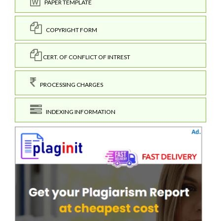
PAPER TEMPLATE
COPYRIGHT FORM
CERT. OF CONFLICT OF INTREST
PROCESSING CHARGES
INDEXING INFORMATION