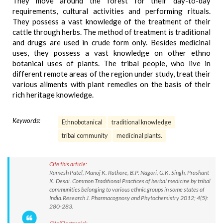
They move around the forest for their day-to-day
requirements, cultural activities and performing rituals.
They possess a vast knowledge of the treatment of their
cattle through herbs. The method of treatment is traditional
and drugs are used in crude form only. Besides medicinal
uses, they possess a vast knowledge on other ethno
botanical uses of plants. The tribal people, who live in
different remote areas of the region under study, treat their
various ailments with plant remedies on the basis of their
rich heritage knowledge.
Keywords:
Ethnobotanical
traditional knowledge
tribal community
medicinal plants.
Cite this article:
Ramesh Patel, Manoj K. Rathore, B.P. Nagori, G.K. Singh, Prashant
K. Desai. Common Traditional Practices of herbal medicine by tribal
communities belonging to various ethnic groups in some states of
India.Research J. Pharmacognosy and Phytochemistry 2012; 4(5):
280-283.