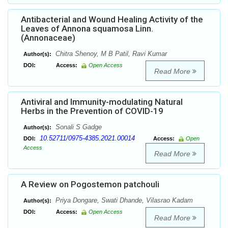
Antibacterial and Wound Healing Activity of the
Leaves of Annona squamosa Linn.
(Annonaceae)
Chitra Shenoy, M B Patil, Ravi Kumar
Author(s):
DOI:
Access:
Open Access
Read More
Antiviral and Immunity-modulating Natural
Herbs in the Prevention of COVID-19
Sonali S Gadge
Author(s):
10.52711/0975-4385.2021.00014
DOI:
Access:
Open
Access
Read More
A Review on Pogostemon patchouli
Priya Dongare, Swati Dhande, Vilasrao Kadam
Author(s):
DOI:
Access:
Open Access
Read More