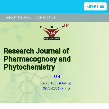
MENU
ABOUT JOURNAL
CONTACT US
Research Journal of
Pharmacognosy and
Phytochemistry
ISSN
0975-4385 (Online)
0975-2331 (Print)