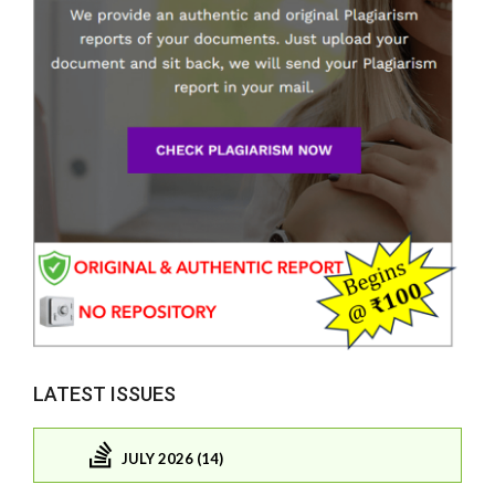
LATEST ISSUES
JULY 2026 (14)