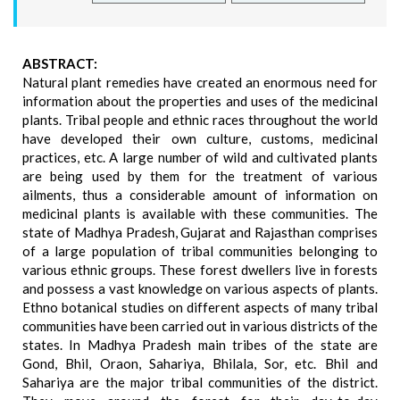
ABSTRACT:
Natural plant remedies have created an enormous need for
information about the properties and uses of the medicinal
plants. Tribal people and ethnic races throughout the world
have developed their own culture, customs, medicinal
practices, etc. A large number of wild and cultivated plants
are being used by them for the treatment of various
ailments, thus a considerable amount of information on
medicinal plants is available with these communities. The
state of Madhya Pradesh, Gujarat and Rajasthan comprises
of a large population of tribal communities belonging to
various ethnic groups. These forest dwellers live in forests
and possess a vast knowledge on various aspects of plants.
Ethno botanical studies on different aspects of many tribal
communities have been carried out in various districts of the
states. In Madhya Pradesh main tribes of the state are
Gond, Bhil, Oraon, Sahariya, Bhilala, Sor, etc. Bhil and
Sahariya are the major tribal communities of the district.