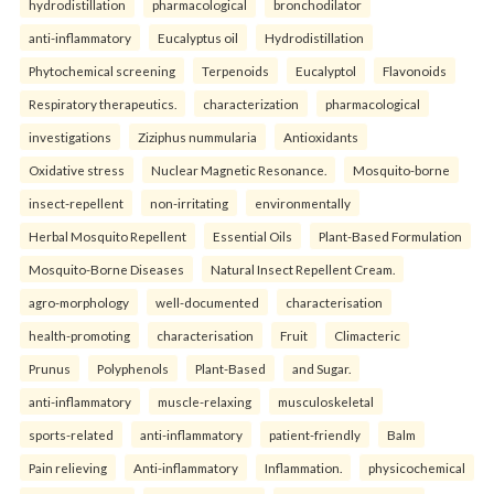
hydrodistillation
pharmacological
bronchodilator
anti-inflammatory
Eucalyptus oil
Hydrodistillation
Phytochemical screening
Terpenoids
Eucalyptol
Flavonoids
Respiratory therapeutics.
characterization
pharmacological
investigations
Ziziphus nummularia
Antioxidants
Oxidative stress
Nuclear Magnetic Resonance.
Mosquito-borne
insect-repellent
non-irritating
environmentally
Herbal Mosquito Repellent
Essential Oils
Plant-Based Formulation
Mosquito-Borne Diseases
Natural Insect Repellent Cream.
agro-morphology
well-documented
characterisation
health-promoting
characterisation
Fruit
Climacteric
Prunus
Polyphenols
Plant-Based
and Sugar.
anti-inflammatory
muscle-relaxing
musculoskeletal
sports-related
anti-inflammatory
patient-friendly
Balm
Pain relieving
Anti-inflammatory
Inflammation.
physicochemical