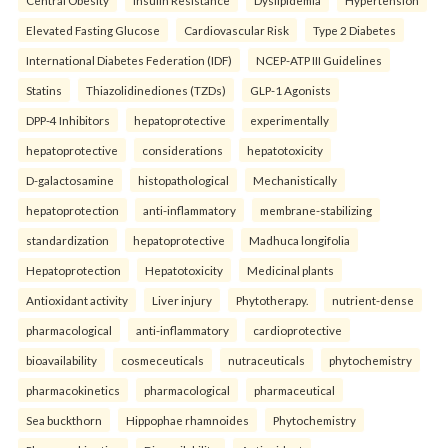
Central Obesity
Insulin Resistance
Dyslipidemia
Hypertension
Elevated Fasting Glucose
Cardiovascular Risk
Type 2 Diabetes
International Diabetes Federation (IDF)
NCEP-ATP III Guidelines
Statins
Thiazolidinediones (TZDs)
GLP-1 Agonists
DPP-4 Inhibitors
hepatoprotective
experimentally
hepatoprotective
considerations
hepatotoxicity
D-galactosamine
histopathological
Mechanistically
hepatoprotection
anti-inflammatory
membrane-stabilizing
standardization
hepatoprotective
Madhuca longifolia
Hepatoprotection
Hepatotoxicity
Medicinal plants
Antioxidant activity
Liver injury
Phytotherapy.
nutrient-dense
pharmacological
anti-inflammatory
cardioprotective
bioavailability
cosmeceuticals
nutraceuticals
phytochemistry
pharmacokinetics
pharmacological
pharmaceutical
Sea buckthorn
Hippophae rhamnoides
Phytochemistry