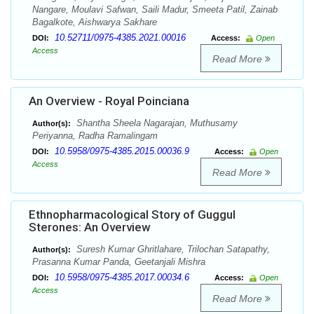
Nangare, Moulavi Safwan, Saili Madur, Smeeta Patil, Zainab
Bagalkote, Aishwarya Sakhare
10.52711/0975-4385.2021.00016
DOI:
Access:
Open
Access
Read More
An Overview - Royal Poinciana
Shantha Sheela Nagarajan, Muthusamy
Author(s):
Periyanna, Radha Ramalingam
10.5958/0975-4385.2015.00036.9
DOI:
Access:
Open
Access
Read More
Ethnopharmacological Story of Guggul
Sterones: An Overview
Suresh Kumar Ghritlahare, Trilochan Satapathy,
Author(s):
Prasanna Kumar Panda, Geetanjali Mishra
10.5958/0975-4385.2017.00034.6
DOI:
Access:
Open
Access
Read More