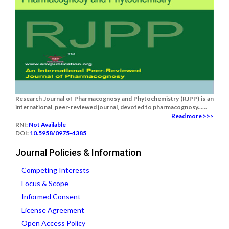
Research Journal of Pharmacognosy and Phytochemistry (RJPP) is an
international, peer-reviewed journal, devoted to pharmacognosy......
Read more >>>
RNI:
Not Available
DOI:
10.5958/0975-4385
Journal Policies & Information
Competing Interests
Focus & Scope
Informed Consent
License Agreement
Open Access Policy