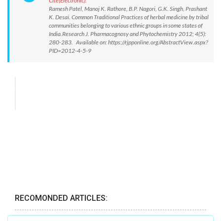
Cite(Electronic):
Ramesh Patel, Manoj K. Rathore, B.P. Nagori, G.K. Singh, Prashant
K. Desai. Common Traditional Practices of herbal medicine by tribal
communities belonging to various ethnic groups in some states of
India.Research J. Pharmacognosy and Phytochemistry 2012; 4(5):
280-283. Available on: https://rjpponline.org/AbstractView.aspx?
PID=2012-4-5-9
RECOMONDED ARTICLES: