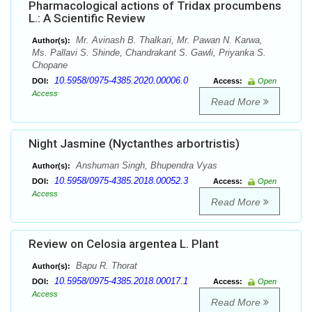
Pharmacological actions of Tridax procumbens
L.: A Scientific Review
Mr. Avinash B. Thalkari, Mr. Pawan N. Karwa,
Author(s):
Ms. Pallavi S. Shinde, Chandrakant S. Gawli, Priyanka S.
Chopane
10.5958/0975-4385.2020.00006.0
DOI:
Access:
Open
Access
Read More
Night Jasmine (Nyctanthes arbortristis)
Anshuman Singh, Bhupendra Vyas
Author(s):
10.5958/0975-4385.2018.00052.3
DOI:
Access:
Open
Access
Read More
Review on Celosia argentea L. Plant
Bapu R. Thorat
Author(s):
10.5958/0975-4385.2018.00017.1
DOI:
Access:
Open
Access
Read More