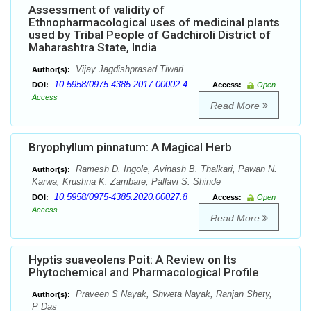
Assessment of validity of
Ethnopharmacological uses of medicinal plants
used by Tribal People of Gadchiroli District of
Maharashtra State, India
Vijay Jagdishprasad Tiwari
Author(s):
10.5958/0975-4385.2017.00002.4
DOI:
Access:
Open
Access
Read More
Bryophyllum pinnatum: A Magical Herb
Ramesh D. Ingole, Avinash B. Thalkari, Pawan N.
Author(s):
Karwa, Krushna K. Zambare, Pallavi S. Shinde
10.5958/0975-4385.2020.00027.8
DOI:
Access:
Open
Access
Read More
Hyptis suaveolens Poit: A Review on Its
Phytochemical and Pharmacological Profile
Praveen S Nayak, Shweta Nayak, Ranjan Shety,
Author(s):
P Das