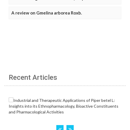
A review on Gmelina arborea Roxb.
Recent Articles