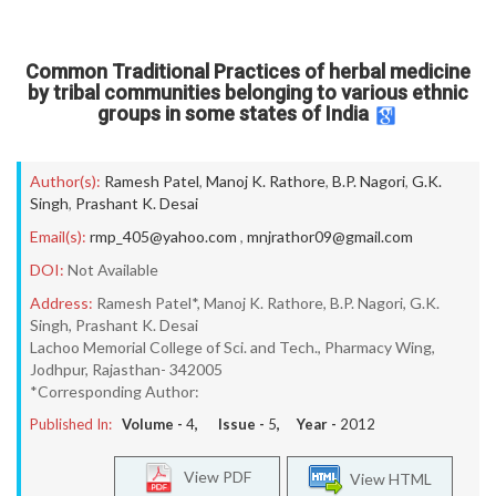
Common Traditional Practices of herbal medicine
by tribal communities belonging to various ethnic
groups in some states of India
Author(s):
Ramesh Patel
,
Manoj K. Rathore
,
B.P. Nagori
,
G.K.
Singh
,
Prashant K. Desai
Email(s):
rmp_405@yahoo.com
,
mnjrathor09@gmail.com
DOI:
Not Available
Address:
Ramesh Patel*, Manoj K. Rathore, B.P. Nagori, G.K.
Singh, Prashant K. Desai
Lachoo Memorial College of Sci. and Tech., Pharmacy Wing,
Jodhpur, Rajasthan- 342005
*Corresponding Author:
Published In:
Volume -
4
, Issue -
5
, Year -
2012
View PDF
View HTML