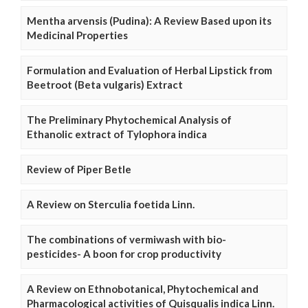
Mentha arvensis (Pudina): A Review Based upon its
Medicinal Properties
Formulation and Evaluation of Herbal Lipstick from
Beetroot (Beta vulgaris) Extract
The Preliminary Phytochemical Analysis of
Ethanolic extract of Tylophora indica
Review of Piper Betle
A Review on Sterculia foetida Linn.
The combinations of vermiwash with bio-
pesticides- A boon for crop productivity
A Review on Ethnobotanical, Phytochemical and
Pharmacological activities of Quisqualis indica Linn.