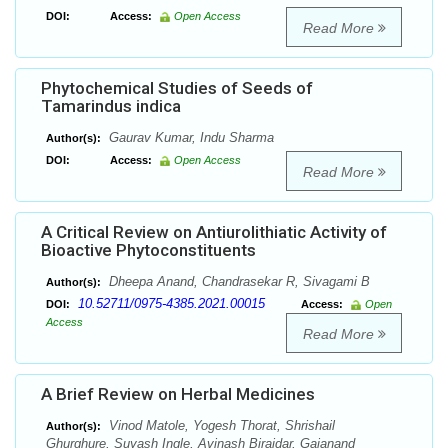
DOI:
Access:
Open Access
Read More
Phytochemical Studies of Seeds of
Tamarindus indica
Gaurav Kumar, Indu Sharma
Author(s):
DOI:
Access:
Open Access
Read More
A Critical Review on Antiurolithiatic Activity of
Bioactive Phytoconstituents
Dheepa Anand, Chandrasekar R, Sivagami B
Author(s):
10.52711/0975-4385.2021.00015
DOI:
Access:
Open
Access
Read More
A Brief Review on Herbal Medicines
Vinod Matole, Yogesh Thorat, Shrishail
Author(s):
Ghurghure, Suyash Ingle, Avinash Birajdar, Gajanand