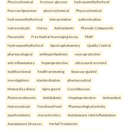
Physicochemical
fructose–glucose
hydroxymethylfurfural
Pearson/Spearman
physicochemical
Physicochemical
hydroxymethylfurfural
Interpretation
authentication
nutraceuticals
Honey
Antioxidants
Phenolic Compounds
Flavonoids
Free Radical Scavenging Assay
FRAP
Hydroxymethylfurfural
Spectrophotometry
Quality Control.
pharmacological
antihyperlipidemic
neuroprotective
anti-inflammatory
hepatoprotective
ultrasound-assisted
multifunctional
health-promoting
bioassay-guided
investigations
standardization
pharmaceutical
Momordica dioica
Spine gourd
Cucurbitaceae
Phytoconstituents
Antidiabetic
Hepatoprotective
Antioxidant
Nutraceuticals
Functional food
Pharmacological activity.
manifestations
characteristics
Autoimmune Joint Inflammation
Autoimmune Diseases
Herbal Treatments