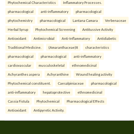
Phytochemical Characteristics
Inflammatory Processes.
pharmacological
anti-inflammatory
pharmacological
phytochemistry
pharmacological
Lantana Camara
Verbenaceae
Herbal Syrup
Phytochemical Screening
Antitussive Activity
Antioxidant
Antimicrobial
Anti-Inflammatory
Antidiabetic
Traditional Medicine.
(Amaranthaceae)It
characteristics
pharmacological
pharmacological
anti-inflammatory
cardiovascular
musculoskeletal
ethnomedicinal
Achyranthes aspera
Achyranthine
Wound healing activity
Phytochemical constituent.
Caesalpiniaceae
pharmacological
anti-inflammatory
hepatoprotective
ethnomedicinal
Cassia Fistula
Phytochemical
Pharmacological Effects
Antioxidant
Antipyretic Activity.