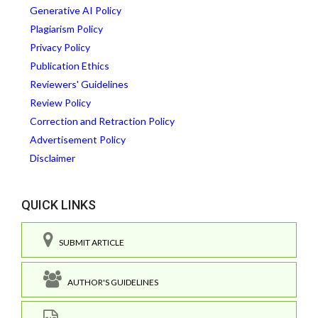
Generative AI Policy
Plagiarism Policy
Privacy Policy
Publication Ethics
Reviewers' Guidelines
Review Policy
Correction and Retraction Policy
Advertisement Policy
Disclaimer
QUICK LINKS
SUBMIT ARTICLE
AUTHOR'S GUIDELINES