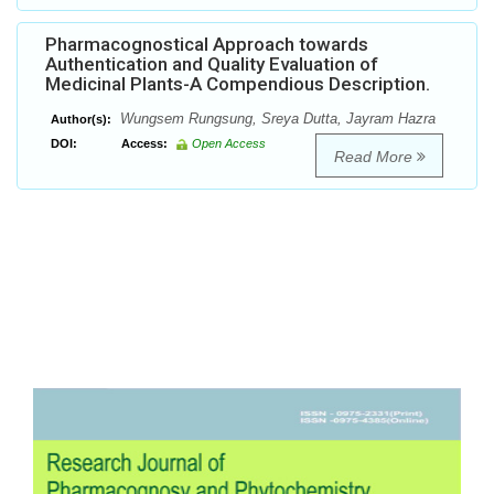
Pharmacognostical Approach towards
Authentication and Quality Evaluation of
Medicinal Plants-A Compendious Description.
Wungsem Rungsung, Sreya Dutta, Jayram Hazra
Author(s):
DOI:
Access:
Open Access
Read More