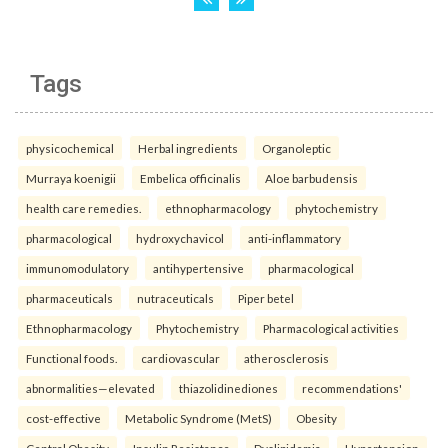
Tags
physicochemical
Herbal ingredients
Organoleptic
Murraya koenigii
Embelica officinalis
Aloe barbudensis
health care remedies.
ethnopharmacology
phytochemistry
pharmacological
hydroxychavicol
anti-inflammatory
immunomodulatory
antihypertensive
pharmacological
pharmaceuticals
nutraceuticals
Piper betel
Ethnopharmacology
Phytochemistry
Pharmacological activities
Functional foods.
cardiovascular
atherosclerosis
abnormalities—elevated
thiazolidinediones
recommendations'
cost-effective
Metabolic Syndrome (MetS)
Obesity