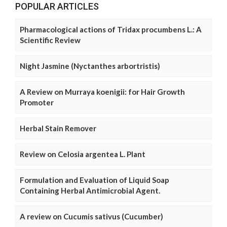
POPULAR ARTICLES
Pharmacological actions of Tridax procumbens L.: A
Scientific Review
Night Jasmine (Nyctanthes arbortristis)
A Review on Murraya koenigii: for Hair Growth
Promoter
Herbal Stain Remover
Review on Celosia argentea L. Plant
Formulation and Evaluation of Liquid Soap
Containing Herbal Antimicrobial Agent.
A review on Cucumis sativus (Cucumber)