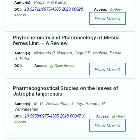
Pooja, Anil Kumar
Author(s):
10.52711/0975-4385.2023.00028
DOI:
Access:
Open
Access
Read More
Phytochemistry and Pharmacology of Mesua
ferrea Linn. – A Review
Nishendu P. Nadpara, Jagruti P. Vaghela, Parula
Author(s):
B. Patel
DOI:
Access:
Open Access
Read More
Pharmacognostical Studies on the leaves of
Jatropha tanjorensis
M. B. Viswanathan, J. Jeya Ananthi, N.
Author(s):
Venkateshan
10.5958/0975-4385.2018.00047.X
DOI:
Access:
Open
Access
Read More