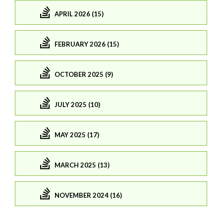
APRIL 2026 (15)
FEBRUARY 2026 (15)
OCTOBER 2025 (9)
JULY 2025 (10)
MAY 2025 (17)
MARCH 2025 (13)
NOVEMBER 2024 (16)