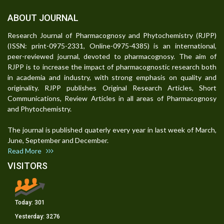
ABOUT JOURNAL
Research Journal of Pharmacognosy and Phytochemistry (RJPP)
(ISSN: print-0975-2331, Online-0975-4385) is an international,
peer-reviewed journal, devoted to pharmacognosy. The aim of
RJPP is to increase the impact of pharmacognostic research both
in academia and industry, with strong emphasis on quality and
originality. RJPP publishes Original Research Articles, Short
Communications, Review Articles in all areas of Pharmacognosy
and Phytochemistry.
The journal is published quaterly every year in last week of March,
June, September and December.
Read More
VISITORS
Today:
301
Yesterday:
3276