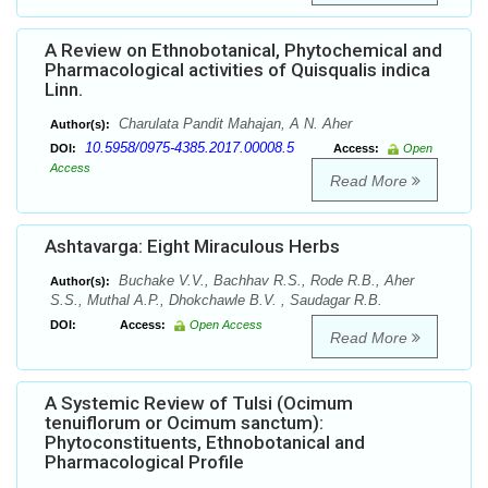
A Review on Ethnobotanical, Phytochemical and
Pharmacological activities of Quisqualis indica
Linn.
Charulata Pandit Mahajan, A N. Aher
Author(s):
10.5958/0975-4385.2017.00008.5
DOI:
Access:
Open
Access
Read More
Ashtavarga: Eight Miraculous Herbs
Buchake V.V., Bachhav R.S., Rode R.B., Aher
Author(s):
S.S., Muthal A.P., Dhokchawle B.V. , Saudagar R.B.
DOI:
Access:
Open Access
Read More
A Systemic Review of Tulsi (Ocimum
tenuiflorum or Ocimum sanctum):
Phytoconstituents, Ethnobotanical and
Pharmacological Profile