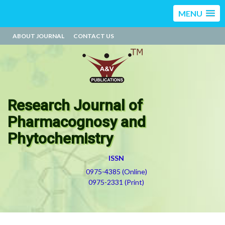
MENU
ABOUT JOURNAL
CONTACT US
Research Journal of
Pharmacognosy and
Phytochemistry
ISSN
0975-4385 (Online)
0975-2331 (Print)