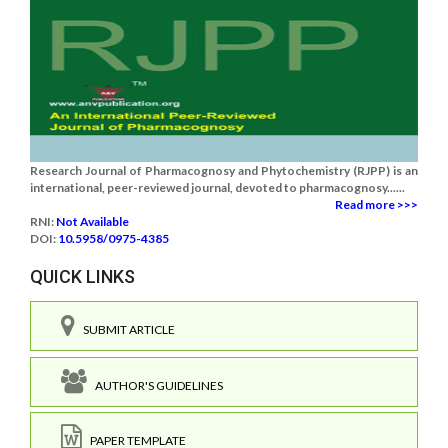
Research Journal of Pharmacognosy and Phytochemistry (RJPP) is an
international, peer-reviewed journal, devoted to pharmacognosy......
Read more >>>
RNI:
Not Available
DOI:
10.5958/0975-4385
QUICK LINKS
SUBMIT ARTICLE
AUTHOR'S GUIDELINES
PAPER TEMPLATE