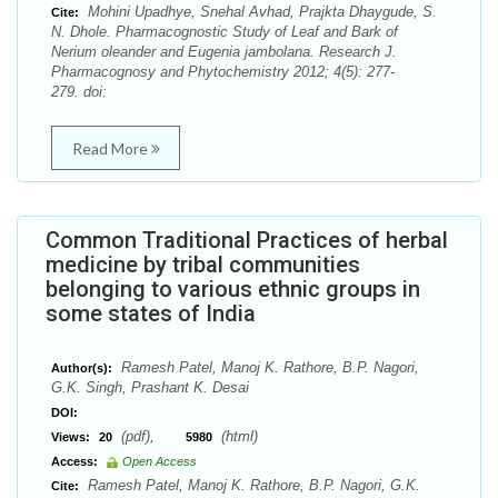
Mohini Upadhye, Snehal Avhad, Prajkta Dhaygude, S.
Cite:
N. Dhole. Pharmacognostic Study of Leaf and Bark of
Nerium oleander and Eugenia jambolana. Research J.
Pharmacognosy and Phytochemistry 2012; 4(5): 277-
279. doi:
Read More
Common Traditional Practices of herbal
medicine by tribal communities
belonging to various ethnic groups in
some states of India
Ramesh Patel, Manoj K. Rathore, B.P. Nagori,
Author(s):
G.K. Singh, Prashant K. Desai
DOI:
(pdf),
(html)
Views:
20
5980
Access:
Open Access
Ramesh Patel, Manoj K. Rathore, B.P. Nagori, G.K.
Cite: