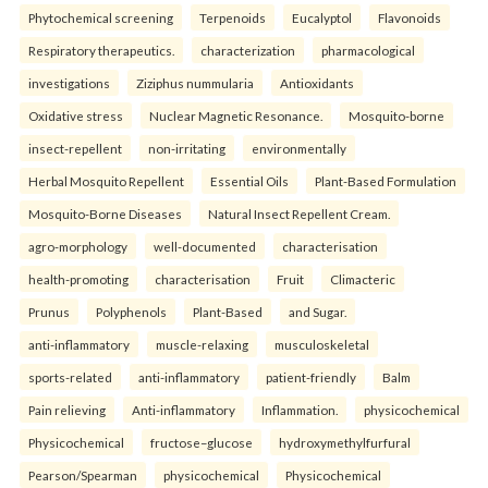
Phytochemical screening
Terpenoids
Eucalyptol
Flavonoids
Respiratory therapeutics.
characterization
pharmacological
investigations
Ziziphus nummularia
Antioxidants
Oxidative stress
Nuclear Magnetic Resonance.
Mosquito-borne
insect-repellent
non-irritating
environmentally
Herbal Mosquito Repellent
Essential Oils
Plant-Based Formulation
Mosquito-Borne Diseases
Natural Insect Repellent Cream.
agro-morphology
well-documented
characterisation
health-promoting
characterisation
Fruit
Climacteric
Prunus
Polyphenols
Plant-Based
and Sugar.
anti-inflammatory
muscle-relaxing
musculoskeletal
sports-related
anti-inflammatory
patient-friendly
Balm
Pain relieving
Anti-inflammatory
Inflammation.
physicochemical
Physicochemical
fructose–glucose
hydroxymethylfurfural
Pearson/Spearman
physicochemical
Physicochemical