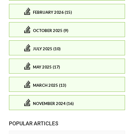
FEBRUARY 2026 (15)
OCTOBER 2025 (9)
JULY 2025 (10)
MAY 2025 (17)
MARCH 2025 (13)
NOVEMBER 2024 (16)
POPULAR ARTICLES