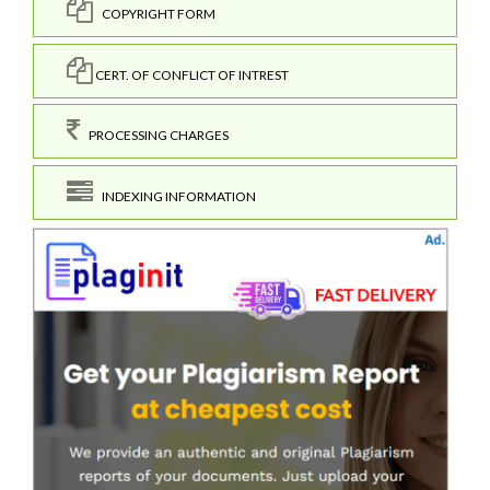
COPYRIGHT FORM
CERT. OF CONFLICT OF INTREST
PROCESSING CHARGES
INDEXING INFORMATION