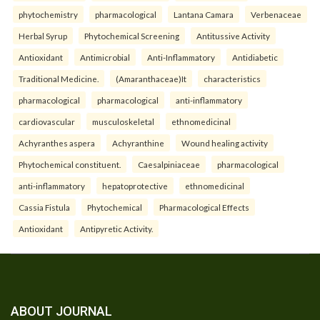
phytochemistry
pharmacological
Lantana Camara
Verbenaceae
Herbal Syrup
Phytochemical Screening
Antitussive Activity
Antioxidant
Antimicrobial
Anti-Inflammatory
Antidiabetic
Traditional Medicine.
(Amaranthaceae)It
characteristics
pharmacological
pharmacological
anti-inflammatory
cardiovascular
musculoskeletal
ethnomedicinal
Achyranthes aspera
Achyranthine
Wound healing activity
Phytochemical constituent.
Caesalpiniaceae
pharmacological
anti-inflammatory
hepatoprotective
ethnomedicinal
Cassia Fistula
Phytochemical
Pharmacological Effects
Antioxidant
Antipyretic Activity.
ABOUT JOURNAL