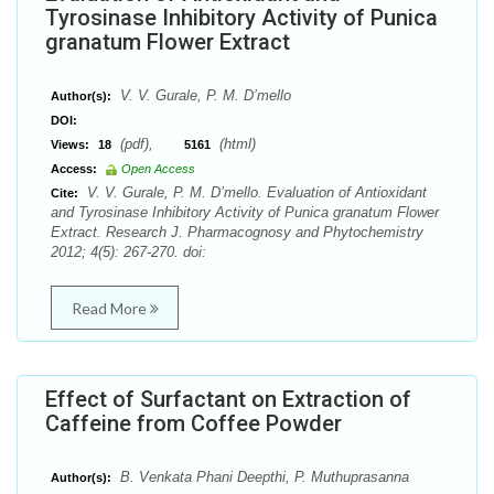
Tyrosinase Inhibitory Activity of Punica
granatum Flower Extract
V. V. Gurale, P. M. D’mello
Author(s):
DOI:
(pdf),
(html)
Views:
18
5161
Access:
Open Access
V. V. Gurale, P. M. D’mello. Evaluation of Antioxidant
Cite:
and Tyrosinase Inhibitory Activity of Punica granatum Flower
Extract. Research J. Pharmacognosy and Phytochemistry
2012; 4(5): 267-270. doi:
Read More
Effect of Surfactant on Extraction of
Caffeine from Coffee Powder
B. Venkata Phani Deepthi, P. Muthuprasanna
Author(s):