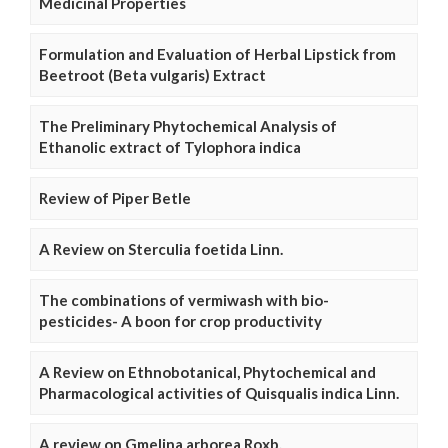
Medicinal Properties
Formulation and Evaluation of Herbal Lipstick from
Beetroot (Beta vulgaris) Extract
The Preliminary Phytochemical Analysis of
Ethanolic extract of Tylophora indica
Review of Piper Betle
A Review on Sterculia foetida Linn.
The combinations of vermiwash with bio-
pesticides- A boon for crop productivity
A Review on Ethnobotanical, Phytochemical and
Pharmacological activities of Quisqualis indica Linn.
A review on Gmelina arborea Roxb.