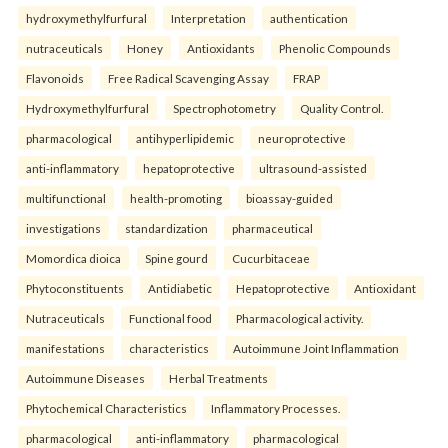
hydroxymethylfurfural
Interpretation
authentication
nutraceuticals
Honey
Antioxidants
Phenolic Compounds
Flavonoids
Free Radical Scavenging Assay
FRAP
Hydroxymethylfurfural
Spectrophotometry
Quality Control.
pharmacological
antihyperlipidemic
neuroprotective
anti-inflammatory
hepatoprotective
ultrasound-assisted
multifunctional
health-promoting
bioassay-guided
investigations
standardization
pharmaceutical
Momordica dioica
Spine gourd
Cucurbitaceae
Phytoconstituents
Antidiabetic
Hepatoprotective
Antioxidant
Nutraceuticals
Functional food
Pharmacological activity.
manifestations
characteristics
Autoimmune Joint Inflammation
Autoimmune Diseases
Herbal Treatments
Phytochemical Characteristics
Inflammatory Processes.
pharmacological
anti-inflammatory
pharmacological