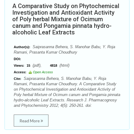
A Comparative Study on Phytochemical
Investigation and Antioxidant Activity
of Poly herbal Mixture of Ocimum
canum and Pongamia pinnata hydro-
alcoholic Leaf Extracts
Saiprasanna Behera, S. Manohar Babu, Y. Roja
Author(s):
Ramani, Prasanta Kumar Choudhury
DOI:
(pdf),
(html)
Views:
15
4818
Access:
Open Access
Saiprasanna Behera, S. Manohar Babu, Y. Roja
Cite:
Ramani, Prasanta Kumar Choudhury. A Comparative Study
on Phytochemical Investigation and Antioxidant Activity of
Poly herbal Mixture of Ocimum canum and Pongamia pinnata
hydro-alcoholic Leaf Extracts. Research J. Pharmacognosy
and Phytochemistry 2012; 4(5): 250-261. doi:
Read More