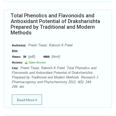
Total Phenolics and Flavonoids and
Antioxidant Potential of Draksharishta
Prepared by Traditional and Modern
Methods
Preeti Tiwari, Rakesh K.Patel
Author(s):
DOI:
(pdf),
(html)
Views:
39
4969
Access:
Open Access
Preeti Tiwari, Rakesh K.Patel. Total Phenolics and
Cite:
Flavonoids and Antioxidant Potential of Draksharishta
Prepared by Traditional and Modern Methods. Research J.
Pharmacognosy and Phytochemistry 2012; 4(5): 244-
249. doi:
Read More