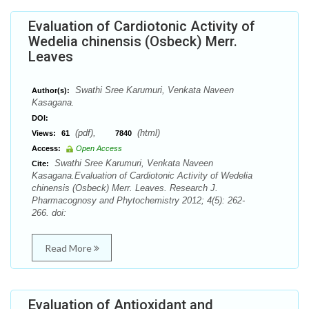
Evaluation of Cardiotonic Activity of
Wedelia chinensis (Osbeck) Merr.
Leaves
Swathi Sree Karumuri, Venkata Naveen
Author(s):
Kasagana.
DOI:
(pdf),
(html)
Views:
61
7840
Access:
Open Access
Swathi Sree Karumuri, Venkata Naveen
Cite:
Kasagana.Evaluation of Cardiotonic Activity of Wedelia
chinensis (Osbeck) Merr. Leaves. Research J.
Pharmacognosy and Phytochemistry 2012; 4(5): 262-
266. doi:
Read More
Evaluation of Antioxidant and