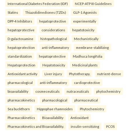
International Diabetes Federation (IDF)
NCEP-ATP III Guidelines
Statins
Thiazolidinediones (TZDs)
GLP-1 Agonists
DPP-4 Inhibitors
hepatoprotective
experimentally
hepatoprotective
considerations
hepatotoxicity
D-galactosamine
histopathological
Mechanistically
hepatoprotection
anti-inflammatory
membrane-stabilizing
standardization
hepatoprotective
Madhuca longifolia
Hepatoprotection
Hepatotoxicity
Medicinal plants
Antioxidant activity
Liver injury
Phytotherapy.
nutrient-dense
pharmacological
anti-inflammatory
cardioprotective
bioavailability
cosmeceuticals
nutraceuticals
phytochemistry
pharmacokinetics
pharmacological
pharmaceutical
Sea buckthorn
Hippophae rhamnoides
Phytochemistry
Pharmacokinetics
Bioavailability
Antioxidant
Pharmacokinetics and Bioavailability.
insulin-sensitizing
PCOS