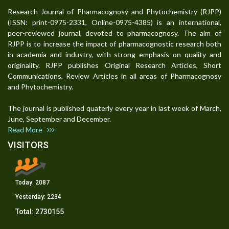
Research Journal of Pharmacognosy and Phytochemistry (RJPP)
(ISSN: print-0975-2331, Online-0975-4385) is an international,
peer-reviewed journal, devoted to pharmacognosy. The aim of
RJPP is to increase the impact of pharmacognostic research both
in academia and industry, with strong emphasis on quality and
originality. RJPP publishes Original Research Articles, Short
Communications, Review Articles in all areas of Pharmacognosy
and Phytochemistry.
The journal is published quaterly every year in last week of March,
June, September and December.
Read More
VISITORS
Today:
2087
Yesterday:
2234
Total:
2730155