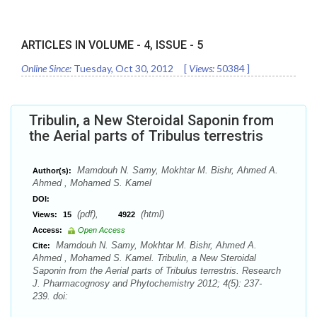
ARTICLES IN VOLUME -
4
, ISSUE -
5
Online Since:
Tuesday, Oct 30, 2012
[
Views:
50384
]
Tribulin, a New Steroidal Saponin from
the Aerial parts of Tribulus terrestris
Mamdouh N. Samy, Mokhtar M. Bishr, Ahmed A.
Author(s):
Ahmed , Mohamed S. Kamel
DOI:
(pdf),
(html)
Views:
15
4922
Access:
Open Access
Mamdouh N. Samy, Mokhtar M. Bishr, Ahmed A.
Cite:
Ahmed , Mohamed S. Kamel. Tribulin, a New Steroidal
Saponin from the Aerial parts of Tribulus terrestris. Research
J. Pharmacognosy and Phytochemistry 2012; 4(5): 237-
239. doi: