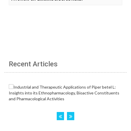
Recent Articles