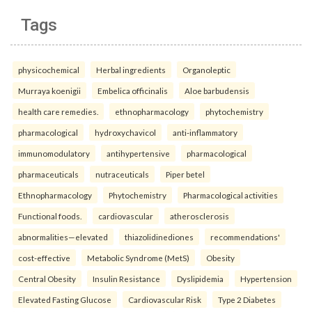
Tags
physicochemical
Herbal ingredients
Organoleptic
Murraya koenigii
Embelica officinalis
Aloe barbudensis
health care remedies.
ethnopharmacology
phytochemistry
pharmacological
hydroxychavicol
anti-inflammatory
immunomodulatory
antihypertensive
pharmacological
pharmaceuticals
nutraceuticals
Piper betel
Ethnopharmacology
Phytochemistry
Pharmacological activities
Functional foods.
cardiovascular
atherosclerosis
abnormalities—elevated
thiazolidinediones
recommendations'
cost-effective
Metabolic Syndrome (MetS)
Obesity
Central Obesity
Insulin Resistance
Dyslipidemia
Hypertension
Elevated Fasting Glucose
Cardiovascular Risk
Type 2 Diabetes