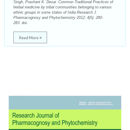
Singh, Prashant K. Desai. Common Traditional Practices of
herbal medicine by tribal communities belonging to various
ethnic groups in some states of India.Research J.
Pharmacognosy and Phytochemistry 2012; 4(5): 280-
283. doi:
Read More