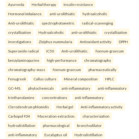
Ayurveda
Herbal therapy
Insulin resistance
Hormonal imbalance.
anti-urolithiatic
hydroalcoholic
Anti-urolithiatic
spectrophotometric
radical-scavenging
crystallization
Hydroalcoholic
anti-urolithiatic
crystallization
investigations
Ziziphus nummularia
Antioxidant activity
DPPH
Superoxide radical
IC50
Anti-urolithiatic.
foenum-graecum
benzylaminopurine
high-performance
chromatography
chromatography–mass
foenum-graecum
pharmaceutically
Fenugreek
Callus culture
Mineral composition
HPLC
GC–MS.
phytochemicals
anti-inflammatory
anti-inflammatory
triethanolamine
concentrations
anti-inflammatory
Clerodendrum phlomidis
Herbal gel
Anti-inflammatory activity
Carbopol 934
Maceration extraction.
characterization
hydrodistillation
pharmacological
bronchodilator
anti-inflammatory
Eucalyptus oil
Hydrodistillation