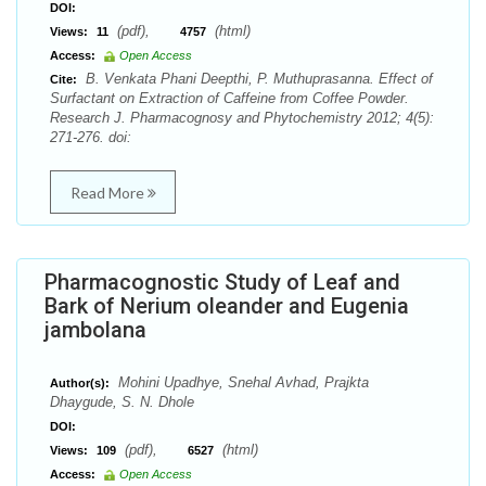
DOI:
(pdf),
(html)
Views:
11
4757
Access:
Open Access
B. Venkata Phani Deepthi, P. Muthuprasanna. Effect of
Cite:
Surfactant on Extraction of Caffeine from Coffee Powder.
Research J. Pharmacognosy and Phytochemistry 2012; 4(5):
271-276. doi:
Read More
Pharmacognostic Study of Leaf and
Bark of Nerium oleander and Eugenia
jambolana
Mohini Upadhye, Snehal Avhad, Prajkta
Author(s):
Dhaygude, S. N. Dhole
DOI:
(pdf),
(html)
Views:
109
6527
Access:
Open Access