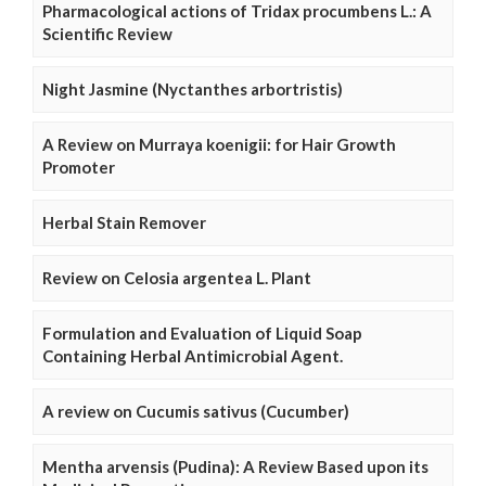
Pharmacological actions of Tridax procumbens L.: A
Scientific Review
Night Jasmine (Nyctanthes arbortristis)
A Review on Murraya koenigii: for Hair Growth
Promoter
Herbal Stain Remover
Review on Celosia argentea L. Plant
Formulation and Evaluation of Liquid Soap
Containing Herbal Antimicrobial Agent.
A review on Cucumis sativus (Cucumber)
Mentha arvensis (Pudina): A Review Based upon its