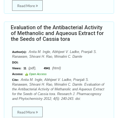
Read More
Evaluation of the Antibacterial Activity
of Methanolic and Aqueous Extract for
the Seeds of Cassia tora
Anita M. Ingle, Abhijeet V. Ladke, Pranjali S.
Author(s):
Ranaware, Shivani H. Rao, Mrinalini C. Damle
DOI:
(pdf),
(html)
Views:
11
4941
Access:
Open Access
Anita M. Ingle, Abhijeet V. Ladke, Pranjali S.
Cite:
Ranaware, Shivani H. Rao, Mrinalini C. Damle. Evaluation of
the Antibacterial Activity of Methanolic and Aqueous Extract
for the Seeds of Cassia tora. Research J. Pharmacognosy
and Phytochemistry 2012; 4(5): 240-243. doi:
Read More