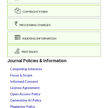
COPYRIGHT FORM
PROCESSING CHARGES
INDEXING INFORMATION
PAST ISSUES
Journal Policies & Information
Competing Interests
Focus & Scope
Informed Consent
License Agreement
Open Access Policy
Generative AI Policy
Plagiarism Policy