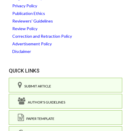
Privacy Policy
Publication Ethics
Reviewers' Guidelines
Review Policy
Correction and Retraction Policy
Advertisement Policy
Disclaimer
QUICK LINKS
SUBMIT ARTICLE
AUTHOR'S GUIDELINES
PAPER TEMPLATE