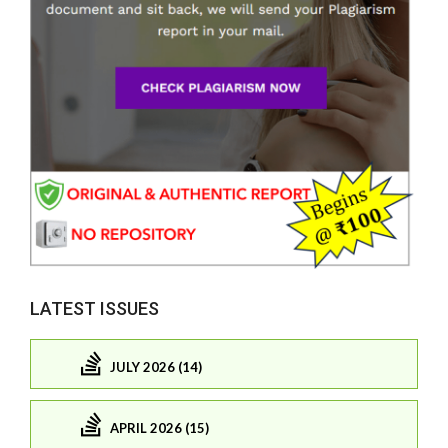
LATEST ISSUES
JULY 2026 (14)
APRIL 2026 (15)