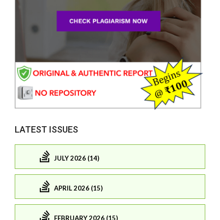
LATEST ISSUES
JULY 2026 (14)
APRIL 2026 (15)
FEBRUARY 2026 (15)