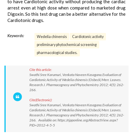
to have Cardiotonic activity without producing the cardiac
arrest even at high dose when compared to marketed drug
Digoxin. So this test drug can be a better alternative for the
Cardiotonic drugs.
Keywords:
Wedelia chinensis
Cardiotonic activity
preliminary phytochemical screening
pharmacological studies.
Cite this article:
Swathi Sree Karumuri, Venkata Naveen Kasagana.Evaluation of
Cardiotonic Activity of Wedelia chinensis (Osbeck) Merr. Leaves.
Research J. Pharmacognosy and Phytochemistry 2012; 4(5): 262-
266.
Cite(Electronic):
Swathi Sree Karumuri, Venkata Naveen Kasagana.Evaluation of
Cardiotonic Activity of Wedelia chinensis (Osbeck) Merr. Leaves.
Research J. Pharmacognosy and Phytochemistry 2012; 4(5): 262-
266. Available on: https://rjpponline.org/AbstractView.aspx?
PID=2012-4-5-5