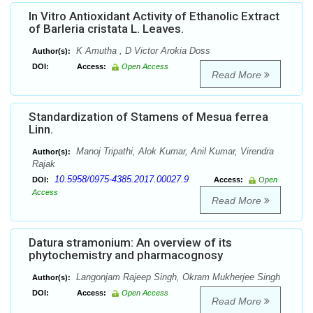
In Vitro Antioxidant Activity of Ethanolic Extract
of Barleria cristata L. Leaves.
K Amutha , D Victor Arokia Doss
Author(s):
DOI:
Access:
Open Access
Read More
Standardization of Stamens of Mesua ferrea
Linn.
Manoj Tripathi, Alok Kumar, Anil Kumar, Virendra
Author(s):
Rajak
10.5958/0975-4385.2017.00027.9
DOI:
Access:
Open
Access
Read More
Datura stramonium: An overview of its
phytochemistry and pharmacognosy
Langonjam Rajeep Singh, Okram Mukherjee Singh
Author(s):
DOI:
Access:
Open Access
Read More