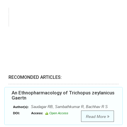
RECOMONDED ARTICLES:
An Ethnopharmacology of Trichopus zeylanicus
Gaertn
Saudagar RB, Sambathkumar R, Bachhav R S
Author(s):
DOI:
Access:
Open Access
Read More