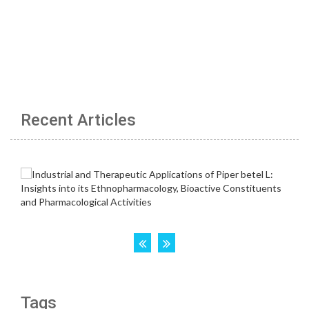
Recent Articles
Tags