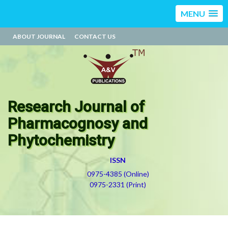
MENU
ABOUT JOURNAL
CONTACT US
Research Journal of
Pharmacognosy and
Phytochemistry
ISSN
0975-4385 (Online)
0975-2331 (Print)