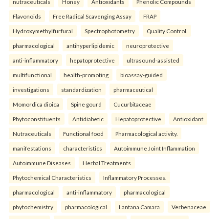
nutraceuticals
Honey
Antioxidants
Phenolic Compounds
Flavonoids
Free Radical Scavenging Assay
FRAP
Hydroxymethylfurfural
Spectrophotometry
Quality Control.
pharmacological
antihyperlipidemic
neuroprotective
anti-inflammatory
hepatoprotective
ultrasound-assisted
multifunctional
health-promoting
bioassay-guided
investigations
standardization
pharmaceutical
Momordica dioica
Spine gourd
Cucurbitaceae
Phytoconstituents
Antidiabetic
Hepatoprotective
Antioxidant
Nutraceuticals
Functional food
Pharmacological activity.
manifestations
characteristics
Autoimmune Joint Inflammation
Autoimmune Diseases
Herbal Treatments
Phytochemical Characteristics
Inflammatory Processes.
pharmacological
anti-inflammatory
pharmacological
phytochemistry
pharmacological
Lantana Camara
Verbenaceae