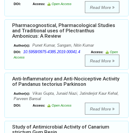
DOI:
Access:
Open Access
Read More
Pharmacognostical, Pharmacological Studies
and Traditional uses of Plectranthus
Ambonicus: A Review
Punet Kumar, Sangam, Nitin Kumar
Author(s):
10.5958/0975-4385.2019.00041.4
DOI:
Access:
Open
Access
Read More
Anti-Inflammatory and Anti-Nociceptive Activity
of Pandanus tectorius Parkinson
Vikas Gupta, Junaid Niazi, Jatinderjot Kaur Kehal,
Author(s):
Parveen Bansal
DOI:
Access:
Open Access
Read More
Study of Antimicrobial Activity of Canarium
strictum Gum Resin