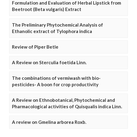
Formulation and Evaluation of Herbal Lipstick from
Beetroot (Beta vulgaris) Extract
The Preliminary Phytochemical Analysis of
Ethanolic extract of Tylophora indica
Review of Piper Betle
A Review on Sterculia foetida Linn.
The combinations of vermiwash with bio-
pesticides- A boon for crop productivity
A Review on Ethnobotanical, Phytochemical and
Pharmacological activities of Quisqualis indica Linn.
A review on Gmelina arborea Roxb.