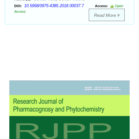
10.5958/0975-4385.2018.00037.7
DOI:
Access:
Open
Access
Read More