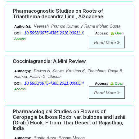
Pharmacognostic Studies on Roots of
Trianthema decandra Linn., Aizoaceae
Veeresh, Pramod Kumar, V Rama Mohan Gupta
Author(s):
10.5958/0975-4385.2016.00011.X
DOI:
Access:
Open
Access
Read More
Cocciniagrandis: A Mini Review
Pawan N. Karwa, Krushna K. Zhambare, Pooja B.
Author(s):
Rathod, Pallavi S. Shinde
10.5958/0975-4385.2021.00005.4
DOI:
Access:
Open
Access
Read More
Pharmacological Studies on Flowers of
Ceropegia bulbosa Roxb. var. bulbosa and lushii
(Grah.) Hook. F from Thar Desert of Rajasthan,
India
Sunita Arora, Sonam Meena
Author(s):