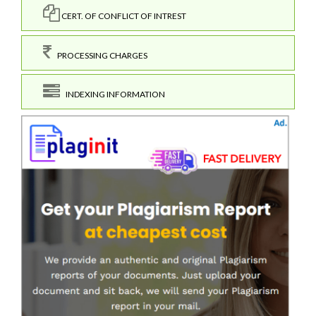
CERT. OF CONFLICT OF INTREST
PROCESSING CHARGES
INDEXING INFORMATION