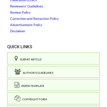
Reviewers' Guidelines
Review Policy
Correction and Retraction Policy
Advertisement Policy
Disclaimer
QUICK LINKS
SUBMIT ARTICLE
AUTHOR'S GUIDELINES
PAPER TEMPLATE
COPYRIGHT FORM