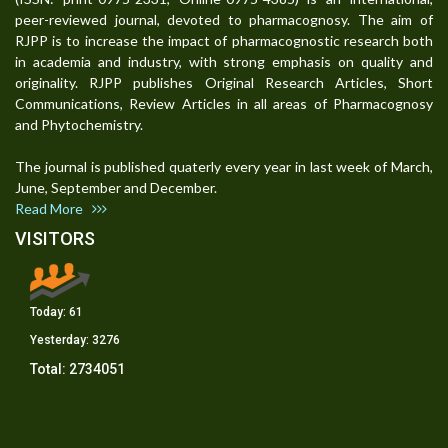
peer-reviewed journal, devoted to pharmacognosy. The aim of
RJPP is to increase the impact of pharmacognostic research both
in academia and industry, with strong emphasis on quality and
originality. RJPP publishes Original Research Articles, Short
Communications, Review Articles in all areas of Pharmacognosy
and Phytochemistry.
The journal is published quaterly every year in last week of March,
June, September and December.
Read More
VISITORS
Today:
61
Yesterday:
3276
Total:
2734051