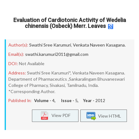
Evaluation of Cardiotonic Activity of Wedelia
chinensis (Osbeck) Merr. Leaves
Author(s):
Swathi Sree Karumuri
,
Venkata Naveen Kasagana.
Email(s):
swathi.karumuri2011@gmail.com
DOI:
Not Available
Address:
Swathi Sree Karumuri*, Venkata Naveen Kasagana.
Department of Pharmaceutics ,Sankaralingam Bhuvaneswari
College of Pharmacy, Sivakasi, Tamilnadu, India.
*Corresponding Author.
Published In:
Volume -
4
, Issue -
5
, Year -
2012
View PDF
View HTML