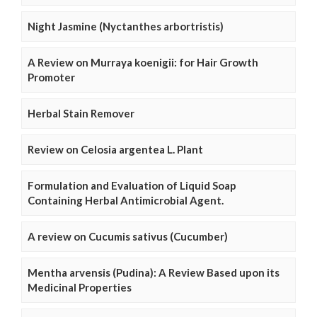
Night Jasmine (Nyctanthes arbortristis)
A Review on Murraya koenigii: for Hair Growth
Promoter
Herbal Stain Remover
Review on Celosia argentea L. Plant
Formulation and Evaluation of Liquid Soap
Containing Herbal Antimicrobial Agent.
A review on Cucumis sativus (Cucumber)
Mentha arvensis (Pudina): A Review Based upon its
Medicinal Properties