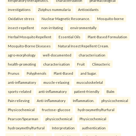
Respiratory therapeutics.
characterization
pharmacological
investigations
Ziziphus nummularia
Antioxidants
Oxidative stress
Nuclear Magnetic Resonance.
Mosquito-borne
insect-repellent
non-irritating
environmentally
Herbal Mosquito Repellent
Essential Oils
Plant-Based Formulation
Mosquito-Borne Diseases
Natural Insect Repellent Cream.
agro-morphology
well-documented
characterisation
health-promoting
characterisation
Fruit
Climacteric
Prunus
Polyphenols
Plant-Based
and Sugar.
anti-inflammatory
muscle-relaxing
musculoskeletal
sports-related
anti-inflammatory
patient-friendly
Balm
Pain relieving
Anti-inflammatory
Inflammation.
physicochemical
Physicochemical
fructose–glucose
hydroxymethylfurfural
Pearson/Spearman
physicochemical
Physicochemical
hydroxymethylfurfural
Interpretation
authentication