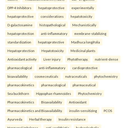
DPP-4 Inhibitors
hepatoprotective
experimentally
hepatoprotective
considerations
hepatotoxicity
D-galactosamine
histopathological
Mechanistically
hepatoprotection
anti-inflammatory
membrane-stabilizing
standardization
hepatoprotective
Madhuca longifolia
Hepatoprotection
Hepatotoxicity
Medicinal plants
Antioxidant activity
Liver injury
Phytotherapy.
nutrient-dense
pharmacological
anti-inflammatory
cardioprotective
bioavailability
cosmeceuticals
nutraceuticals
phytochemistry
pharmacokinetics
pharmacological
pharmaceutical
Sea buckthorn
Hippophae rhamnoides
Phytochemistry
Pharmacokinetics
Bioavailability
Antioxidant
Pharmacokinetics and Bioavailability.
insulin-sensitizing
PCOS
Ayurveda
Herbal therapy
Insulin resistance
Hormonal imbalance.
anti-urolithiatic
hydroalcoholic