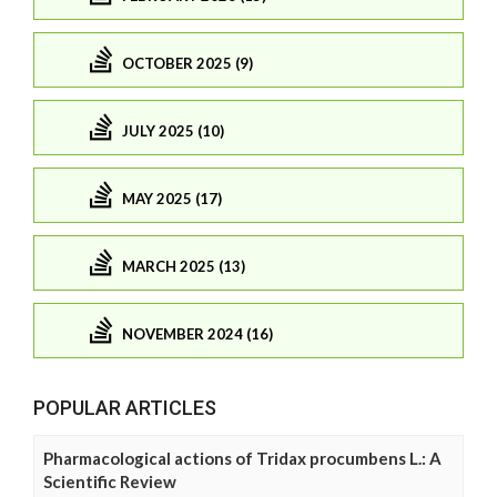
OCTOBER 2025 (9)
JULY 2025 (10)
MAY 2025 (17)
MARCH 2025 (13)
NOVEMBER 2024 (16)
POPULAR ARTICLES
Pharmacological actions of Tridax procumbens L.: A
Scientific Review