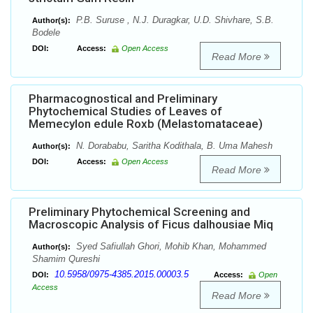
P.B. Suruse , N.J. Duragkar, U.D. Shivhare, S.B.
Author(s):
Bodele
DOI:
Access:
Open Access
Read More
Pharmacognostical and Preliminary
Phytochemical Studies of Leaves of
Memecylon edule Roxb (Melastomataceae)
N. Dorababu, Saritha Kodithala, B. Uma Mahesh
Author(s):
DOI:
Access:
Open Access
Read More
Preliminary Phytochemical Screening and
Macroscopic Analysis of Ficus dalhousiae Miq
Syed Safiullah Ghori, Mohib Khan, Mohammed
Author(s):
Shamim Qureshi
10.5958/0975-4385.2015.00003.5
DOI:
Access:
Open
Access
Read More