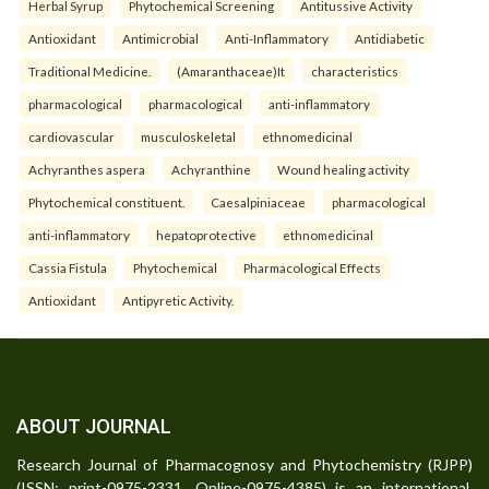
Herbal Syrup
Phytochemical Screening
Antitussive Activity
Antioxidant
Antimicrobial
Anti-Inflammatory
Antidiabetic
Traditional Medicine.
(Amaranthaceae)It
characteristics
pharmacological
pharmacological
anti-inflammatory
cardiovascular
musculoskeletal
ethnomedicinal
Achyranthes aspera
Achyranthine
Wound healing activity
Phytochemical constituent.
Caesalpiniaceae
pharmacological
anti-inflammatory
hepatoprotective
ethnomedicinal
Cassia Fistula
Phytochemical
Pharmacological Effects
Antioxidant
Antipyretic Activity.
ABOUT JOURNAL
Research Journal of Pharmacognosy and Phytochemistry (RJPP)
(ISSN: print-0975-2331, Online-0975-4385) is an international,