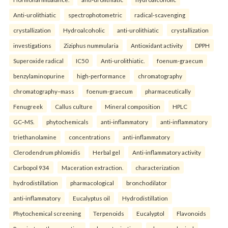
Anti-urolithiatic
spectrophotometric
radical-scavenging
crystallization
Hydroalcoholic
anti-urolithiatic
crystallization
investigations
Ziziphus nummularia
Antioxidant activity
DPPH
Superoxide radical
IC50
Anti-urolithiatic.
foenum-graecum
benzylaminopurine
high-performance
chromatography
chromatography–mass
foenum-graecum
pharmaceutically
Fenugreek
Callus culture
Mineral composition
HPLC
GC–MS.
phytochemicals
anti-inflammatory
anti-inflammatory
triethanolamine
concentrations
anti-inflammatory
Clerodendrum phlomidis
Herbal gel
Anti-inflammatory activity
Carbopol 934
Maceration extraction.
characterization
hydrodistillation
pharmacological
bronchodilator
anti-inflammatory
Eucalyptus oil
Hydrodistillation
Phytochemical screening
Terpenoids
Eucalyptol
Flavonoids