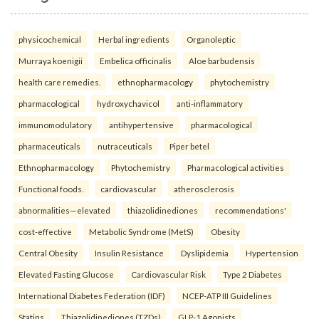
physicochemical
Herbal ingredients
Organoleptic
Murraya koenigii
Embelica officinalis
Aloe barbudensis
health care remedies.
ethnopharmacology
phytochemistry
pharmacological
hydroxychavicol
anti-inflammatory
immunomodulatory
antihypertensive
pharmacological
pharmaceuticals
nutraceuticals
Piper betel
Ethnopharmacology
Phytochemistry
Pharmacological activities
Functional foods.
cardiovascular
atherosclerosis
abnormalities—elevated
thiazolidinediones
recommendations'
cost-effective
Metabolic Syndrome (MetS)
Obesity
Central Obesity
Insulin Resistance
Dyslipidemia
Hypertension
Elevated Fasting Glucose
Cardiovascular Risk
Type 2 Diabetes
International Diabetes Federation (IDF)
NCEP-ATP III Guidelines
Statins
Thiazolidinediones (TZDs)
GLP-1 Agonists