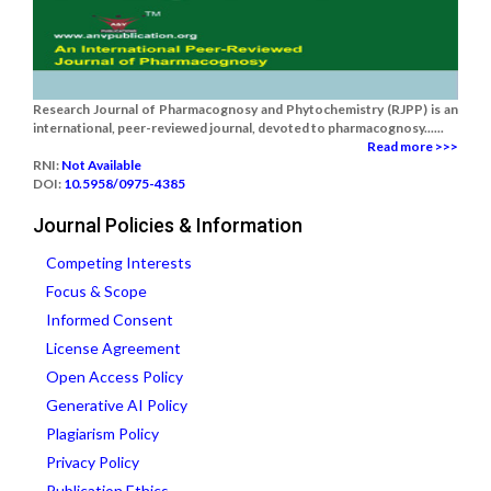
Research Journal of Pharmacognosy and Phytochemistry (RJPP) is an
international, peer-reviewed journal, devoted to pharmacognosy......
Read more >>>
RNI:
Not Available
DOI:
10.5958/0975-4385
Journal Policies & Information
Competing Interests
Focus & Scope
Informed Consent
License Agreement
Open Access Policy
Generative AI Policy
Plagiarism Policy
Privacy Policy
Publication Ethics