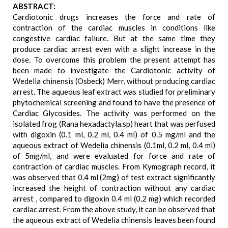
ABSTRACT:
Cardiotonic drugs increases the force and rate of
contraction of the cardiac muscles in conditions like
congestive cardiac failure. But at the same time they
produce cardiac arrest even with a slight increase in the
dose. To overcome this problem the present attempt has
been made to investigate the Cardiotonic activity of
Wedelia chinensis (Osbeck) Merr, without producing cardiac
arrest. The aqueous leaf extract was studied for preliminary
phytochemical screening and found to have the presence of
Cardiac Glycosides. The activity was performed on the
isolated frog (Rana hexadactyla.sp) heart that was perfused
with digoxin (0.1 ml, 0.2 ml, 0.4 ml) of 0.5 mg/ml and the
aqueous extract of Wedelia chinensis (0.1ml, 0.2 ml, 0.4 ml)
of 5mg/ml, and were evaluated for force and rate of
contraction of cardiac muscles. From Kymograph record, it
was observed that 0.4 ml (2mg) of test extract significantly
increased the height of contraction without any cardiac
arrest , compared to digoxin 0.4 ml (0.2 mg) which recorded
cardiac arrest. From the above study, it can be observed that
the aqueous extract of Wedelia chinensis leaves been found