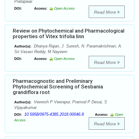
Pratapwar
DOI:
Access:
Open Access
Read More
Review on Phytochemical and Pharmacological
properties of Vitex trifolia linn
Dhanya Rajan, J. Suresh, N. Paramakrishnan, A.
Author(s):
Sri Vasavi Reddy, M Nayeem
DOI:
Access:
Open Access
Read More
Pharmacognostic and Preliminary
Phytochemical Screening of Sesbania
grandiflora root
Veeresh P Veerapur, Pramod P Desai, S
Author(s):
Vijayakumar
10.5958/0975-4385.2018.00046.8
DOI:
Access:
Open
Access
Read More