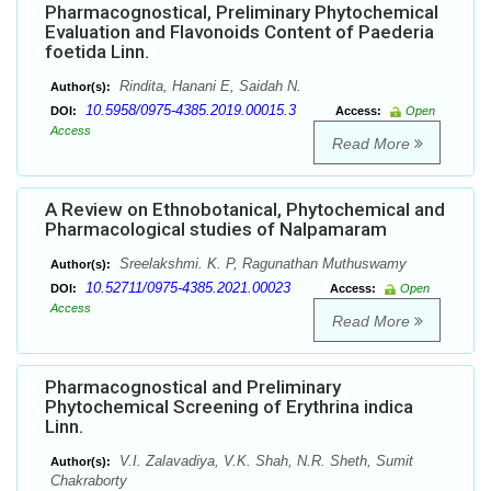
Pharmacognostical, Preliminary Phytochemical
Evaluation and Flavonoids Content of Paederia
foetida Linn.
Rindita, Hanani E, Saidah N.
Author(s):
10.5958/0975-4385.2019.00015.3
DOI:
Access:
Open
Access
Read More
A Review on Ethnobotanical, Phytochemical and
Pharmacological studies of Nalpamaram
Sreelakshmi. K. P, Ragunathan Muthuswamy
Author(s):
10.52711/0975-4385.2021.00023
DOI:
Access:
Open
Access
Read More
Pharmacognostical and Preliminary
Phytochemical Screening of Erythrina indica
Linn.
V.I. Zalavadiya, V.K. Shah, N.R. Sheth, Sumit
Author(s):
Chakraborty