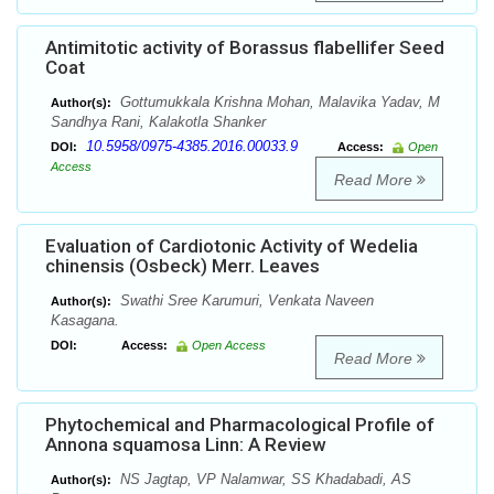
Antimitotic activity of Borassus flabellifer Seed
Coat
Gottumukkala Krishna Mohan, Malavika Yadav, M
Author(s):
Sandhya Rani, Kalakotla Shanker
10.5958/0975-4385.2016.00033.9
DOI:
Access:
Open
Access
Read More
Evaluation of Cardiotonic Activity of Wedelia
chinensis (Osbeck) Merr. Leaves
Swathi Sree Karumuri, Venkata Naveen
Author(s):
Kasagana.
DOI:
Access:
Open Access
Read More
Phytochemical and Pharmacological Profile of
Annona squamosa Linn: A Review
NS Jagtap, VP Nalamwar, SS Khadabadi, AS
Author(s):