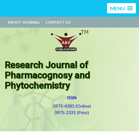
MENU
ABOUT JOURNAL
CONTACT US
Research Journal of
Pharmacognosy and
Phytochemistry
ISSN
0975-4385 (Online)
0975-2331 (Print)