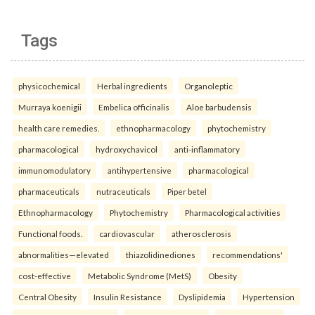
Tags
physicochemical
Herbal ingredients
Organoleptic
Murraya koenigii
Embelica officinalis
Aloe barbudensis
health care remedies.
ethnopharmacology
phytochemistry
pharmacological
hydroxychavicol
anti-inflammatory
immunomodulatory
antihypertensive
pharmacological
pharmaceuticals
nutraceuticals
Piper betel
Ethnopharmacology
Phytochemistry
Pharmacological activities
Functional foods.
cardiovascular
atherosclerosis
abnormalities—elevated
thiazolidinediones
recommendations'
cost-effective
Metabolic Syndrome (MetS)
Obesity
Central Obesity
Insulin Resistance
Dyslipidemia
Hypertension