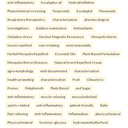
anti-inflammatory
Eucalyptus oil
Hydrodistillation
Phytochemical screening
Terpenoids
Eucalyptol
Flavonoids
Respiratory therapeutics.
characterization
pharmacological
investigations
Ziziphus nummularia
Antioxidants
Oxidative stress
Nuclear Magnetic Resonance.
Mosquito-borne
insect-repellent
non-irritating
environmentally
Herbal Mosquito Repellent
Essential Oils
Plant-Based Formulation
Mosquito-Borne Diseases
Natural Insect Repellent Cream.
agro-morphology
well-documented
characterisation
health-promoting
characterisation
Fruit
Climacteric
Prunus
Polyphenols
Plant-Based
and Sugar.
anti-inflammatory
muscle-relaxing
musculoskeletal
sports-related
anti-inflammatory
patient-friendly
Balm
Pain relieving
Anti-inflammatory
Inflammation.
physicochemical
Physicochemical
fructose–glucose
hydroxymethylfurfural