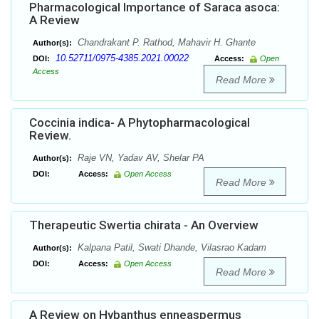
Pharmacological Importance of Saraca asoca:
A Review
Chandrakant P. Rathod, Mahavir H. Ghante
Author(s):
10.52711/0975-4385.2021.00022
DOI:
Access:
Open
Access
Read More
Coccinia indica- A Phytopharmacological
Review.
Raje VN, Yadav AV, Shelar PA
Author(s):
DOI:
Access:
Open Access
Read More
Therapeutic Swertia chirata - An Overview
Kalpana Patil, Swati Dhande, Vilasrao Kadam
Author(s):
DOI:
Access:
Open Access
Read More
A Review on Hybanthus enneaspermus