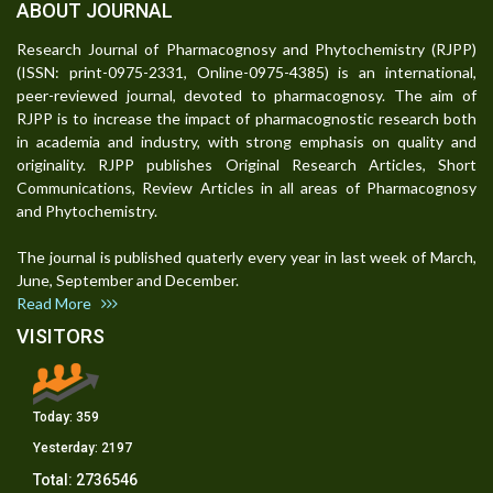
ABOUT JOURNAL
Research Journal of Pharmacognosy and Phytochemistry (RJPP)
(ISSN: print-0975-2331, Online-0975-4385) is an international,
peer-reviewed journal, devoted to pharmacognosy. The aim of
RJPP is to increase the impact of pharmacognostic research both
in academia and industry, with strong emphasis on quality and
originality. RJPP publishes Original Research Articles, Short
Communications, Review Articles in all areas of Pharmacognosy
and Phytochemistry.
The journal is published quaterly every year in last week of March,
June, September and December.
Read More
VISITORS
Today:
359
Yesterday:
2197
Total:
2736546