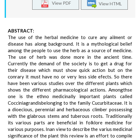
View PDF
View HTML
ABSTRACT:
The use of the herbal medicine to cure any ailment or
disease has along background. It is a mythological belief
among the people to use the herb as a source of medicine.
The use of herb was done more in the ancient time.
Currently the demand of the society is to get a drug for
their disease which must show quick action but on the
conrary it must have no or very less side efects. So there
have been various studies over the different plants which
shows the different pharmacological actions. Amongthse
one is the ethno medicinally important plants called
Cocciniagrandisbelonging to the family Cucurbitaceae. It is
a dioecious, perennial and herbaceous climber possessing
with the glabrous stems and tuberous roots. Traditionally
its various parts are beneficial in folklore medicine for
various purposes. Inan view to describe the varius medicinal
significance of the plant this review is an effort to compile