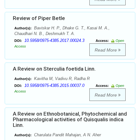
Review of Piper Betle
Baviskar H. P., Dhake G. T., Kasai M. A.,
Author(s):
Chaudhari N. B., Deshmukh T. A.
10.5958/0975-4385.2017.00024.3
DOI:
Access:
Open
Access
Read More
A Review on Sterculia foetida Linn.
Kavitha M, Vadivu R, Radha R
Author(s):
10.5958/0975-4385.2015.00037.0
DOI:
Access:
Open
Access
Read More
A Review on Ethnobotanical, Phytochemical and
Pharmacological activities of Quisqualis indica
Linn.
Charulata Pandit Mahajan, A N. Aher
Author(s):