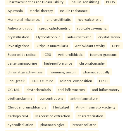
Pharmacokinetics and Bioavailability.
insulin-sensitizing
PCOS
Ayurveda
Herbal therapy
Insulin resistance
Hormonal imbalance.
anti-urolithiatic
hydroalcoholic
Anti-urolithiatic
spectrophotometric
radical-scavenging
crystallization
Hydroalcoholic
anti-urolithiatic
crystallization
investigations
Ziziphus nummularia
Antioxidant activity
DPPH
Superoxide radical
IC50
Anti-urolithiatic.
foenum-graecum
benzylaminopurine
high-performance
chromatography
chromatography–mass
foenum-graecum
pharmaceutically
Fenugreek
Callus culture
Mineral composition
HPLC
GC–MS.
phytochemicals
anti-inflammatory
anti-inflammatory
triethanolamine
concentrations
anti-inflammatory
Clerodendrum phlomidis
Herbal gel
Anti-inflammatory activity
Carbopol 934
Maceration extraction.
characterization
hydrodistillation
pharmacological
bronchodilator