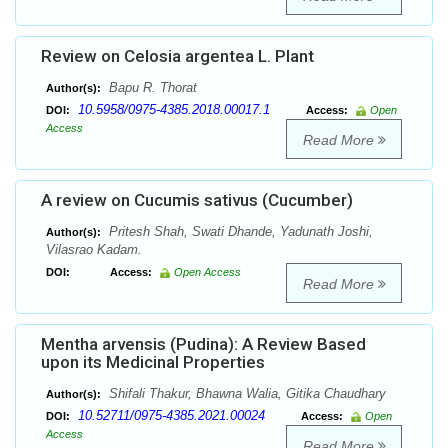
Review on Celosia argentea L. Plant
Bapu R. Thorat
Author(s):
10.5958/0975-4385.2018.00017.1
DOI:
Access:
Open
Access
Read More
A review on Cucumis sativus (Cucumber)
Pritesh Shah, Swati Dhande, Yadunath Joshi,
Author(s):
Vilasrao Kadam.
DOI:
Access:
Open Access
Read More
Mentha arvensis (Pudina): A Review Based
upon its Medicinal Properties
Shifali Thakur, Bhawna Walia, Gitika Chaudhary
Author(s):
10.52711/0975-4385.2021.00024
DOI:
Access:
Open
Access
Read More