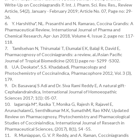
Write-Up on Cocciniagrandis P, Int. J. Pharm. Sci. Rev. Res., Review
Article, 54(2), January - February 2019; Article No. 07, Page no: 29-
36.
6. Y. Harshitha*, NL. Prasanthi and N. Ramarao, Coccina Grandis: A
Pharmaceutical Review, International Journal of Pharma and
Chemical Research, Apr-Jun 2018, Volume 4, Issue 2, page no: 117-
118.
7. Tamilselvan N, Thirumalai T, Elumalai EK, Balaji R, David E,
Pharmacognosy of Cocciniagrandis: a review, al./Asian Pacific
Journal of Tropical Biomedicine (2011) page no- S299 -S302.
8. U.A. Deokate*, S.S. Khadabadi, Pharmacology and
Photochemistry of CoccinaIndica, Pharmacophore 2012, Vol. 3 (3),
179.
9. Dr. Basavaraj S Adi and Dr. Siva Rami Reddy E, A natural gift-
Cephalandraindica, International Journal of Homoeopathic
Sciences 2017; 1(1): 05-07.
10. lagarraja M*, Rasika T, Monika G, Rajesh R, Rajavel E,
ArunachalamG, Senthilkumar M.K, SumathiM, Rao KNV, Updated
Review on Pharmacognosy, Phytochemistry and Pharmacological
Studies of CocciniaIndica, International Journal of Research in
Pharmaceutical Sciences, (2017), 8(1), 54 -55.
11. R. Muniappan, G. V. P. Reddy, and A. Raman, Cocciniagrandis