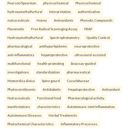
Pearson/Spearman
physicochemical
Physicochemical
hydroxymethylfurfural
Interpretation
authentication
nutraceuticals
Honey
Antioxidants
Phenolic Compounds
Flavonoids
Free Radical Scavenging Assay
FRAP
Hydroxymethylfurfural
Spectrophotometry
Quality Control.
pharmacological
antihyperlipidemic
neuroprotective
anti-inflammatory
hepatoprotective
ultrasound-assisted
multifunctional
health-promoting
bioassay-guided
investigations
standardization
pharmaceutical
Momordica dioica
Spine gourd
Cucurbitaceae
Phytoconstituents
Antidiabetic
Hepatoprotective
Antioxidant
Nutraceuticals
Functional food
Pharmacological activity.
manifestations
characteristics
Autoimmune Joint Inflammation
Autoimmune Diseases
Herbal Treatments
Phytochemical Characteristics
Inflammatory Processes.