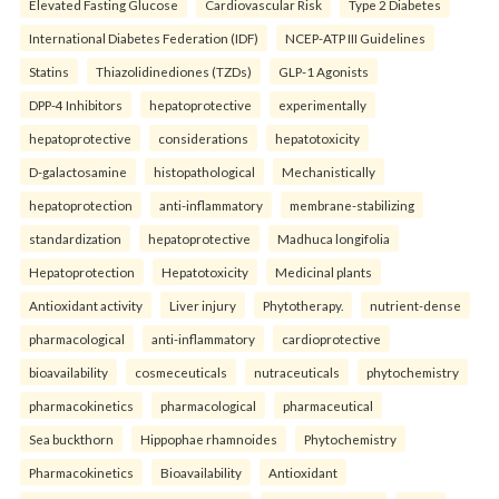
Elevated Fasting Glucose
Cardiovascular Risk
Type 2 Diabetes
International Diabetes Federation (IDF)
NCEP-ATP III Guidelines
Statins
Thiazolidinediones (TZDs)
GLP-1 Agonists
DPP-4 Inhibitors
hepatoprotective
experimentally
hepatoprotective
considerations
hepatotoxicity
D-galactosamine
histopathological
Mechanistically
hepatoprotection
anti-inflammatory
membrane-stabilizing
standardization
hepatoprotective
Madhuca longifolia
Hepatoprotection
Hepatotoxicity
Medicinal plants
Antioxidant activity
Liver injury
Phytotherapy.
nutrient-dense
pharmacological
anti-inflammatory
cardioprotective
bioavailability
cosmeceuticals
nutraceuticals
phytochemistry
pharmacokinetics
pharmacological
pharmaceutical
Sea buckthorn
Hippophae rhamnoides
Phytochemistry
Pharmacokinetics
Bioavailability
Antioxidant