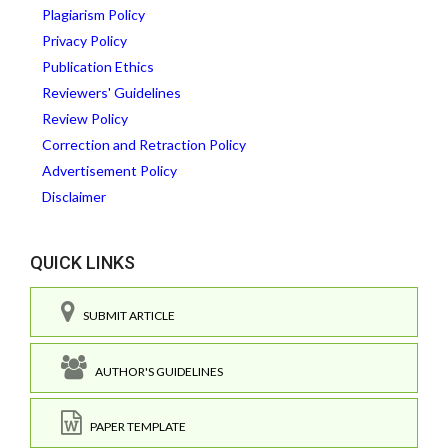
Plagiarism Policy
Privacy Policy
Publication Ethics
Reviewers' Guidelines
Review Policy
Correction and Retraction Policy
Advertisement Policy
Disclaimer
QUICK LINKS
SUBMIT ARTICLE
AUTHOR'S GUIDELINES
PAPER TEMPLATE