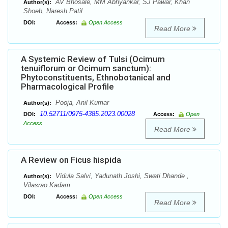
AV Bhosale, MM Abhyankar, SJ Pawar, Khan
Author(s):
Shoeb, Naresh Patil
DOI:
Access:
Open Access
Read More
A Systemic Review of Tulsi (Ocimum
tenuiflorum or Ocimum sanctum):
Phytoconstituents, Ethnobotanical and
Pharmacological Profile
Pooja, Anil Kumar
Author(s):
10.52711/0975-4385.2023.00028
DOI:
Access:
Open
Access
Read More
A Review on Ficus hispida
Vidula Salvi, Yadunath Joshi, Swati Dhande ,
Author(s):
Vilasrao Kadam
DOI:
Access:
Open Access
Read More