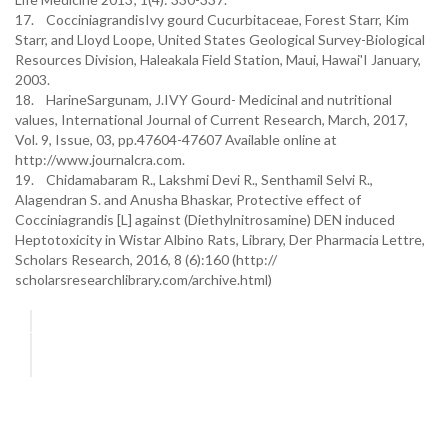
17. CocciniagrandisIvy gourd Cucurbitaceae, Forest Starr, Kim
Starr, and Lloyd Loope, United States Geological Survey-Biological
Resources Division, Haleakala Field Station, Maui, Hawai'I January,
2003.
18. HarineSargunam, J.IVY Gourd- Medicinal and nutritional
values, International Journal of Current Research, March, 2017,
Vol. 9, Issue, 03, pp.47604-47607 Available online at
http://www.journalcra.com.
19. Chidamabaram R., Lakshmi Devi R., Senthamil Selvi R.,
Alagendran S. and Anusha Bhaskar, Protective effect of
Cocciniagrandis [L] against (Diethylnitrosamine) DEN induced
Heptotoxicity in Wistar Albino Rats, Library, Der Pharmacia Lettre,
Scholars Research, 2016, 8 (6):160 (http://
scholarsresearchlibrary.com/archive.html)