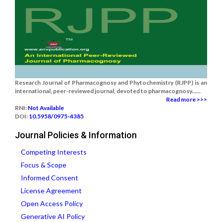
Research Journal of Pharmacognosy and Phytochemistry (RJPP) is an
international, peer-reviewed journal, devoted to pharmacognosy......
Read more >>>
RNI:
Not Available
DOI:
10.5958/0975-4385
Journal Policies & Information
Competing Interests
Focus & Scope
Informed Consent
License Agreement
Open Access Policy
Generative AI Policy