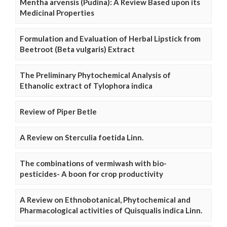
Mentha arvensis (Pudina): A Review Based upon its
Medicinal Properties
Formulation and Evaluation of Herbal Lipstick from
Beetroot (Beta vulgaris) Extract
The Preliminary Phytochemical Analysis of
Ethanolic extract of Tylophora indica
Review of Piper Betle
A Review on Sterculia foetida Linn.
The combinations of vermiwash with bio-
pesticides- A boon for crop productivity
A Review on Ethnobotanical, Phytochemical and
Pharmacological activities of Quisqualis indica Linn.