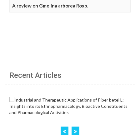
A review on Gmelina arborea Roxb.
Recent Articles