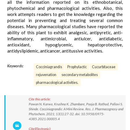
all the information reported on its ethnobotanical,
phytochemical and pharmacological activities. Also, this
work attempts readers to get the knowledge regarding the
potential in preventing and treating several common
diseases. Many pharmacological studies have reported the
ability of this plant to exhibit analgesic, antipyretic, anti-
inflammatory, antimicrobial, antiulcer, antidiabetic,
antioxidant, hypoglycemic, hepatoprotective,
antidyslipidemic, anticancer, antitussive activities.
Keywords:
Cocciniagrandis
Prophylactic
Cucurbitaceae
rejuvenation
secondary metabolites
pharmacological activities.
Cite this article:
Pawan N. Karwa, Krushna K. Zhambare, Pooja B. Rathod, Pallavi S.
Shinde. Cocciniagrandis: A Mini Review. Res. J. Pharmacognosy and
Phytochem. 2021; 13(1):27-32. doi: 10.5958/0975-
4385.2021.00005.4
Cite(Electronic):