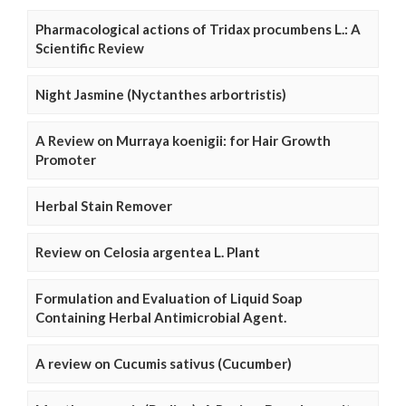
Pharmacological actions of Tridax procumbens L.: A
Scientific Review
Night Jasmine (Nyctanthes arbortristis)
A Review on Murraya koenigii: for Hair Growth
Promoter
Herbal Stain Remover
Review on Celosia argentea L. Plant
Formulation and Evaluation of Liquid Soap
Containing Herbal Antimicrobial Agent.
A review on Cucumis sativus (Cucumber)