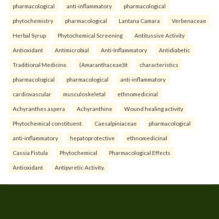
pharmacological
anti-inflammatory
pharmacological
phytochemistry
pharmacological
Lantana Camara
Verbenaceae
Herbal Syrup
Phytochemical Screening
Antitussive Activity
Antioxidant
Antimicrobial
Anti-Inflammatory
Antidiabetic
Traditional Medicine.
(Amaranthaceae)It
characteristics
pharmacological
pharmacological
anti-inflammatory
cardiovascular
musculoskeletal
ethnomedicinal
Achyranthes aspera
Achyranthine
Wound healing activity
Phytochemical constituent.
Caesalpiniaceae
pharmacological
anti-inflammatory
hepatoprotective
ethnomedicinal
Cassia Fistula
Phytochemical
Pharmacological Effects
Antioxidant
Antipyretic Activity.