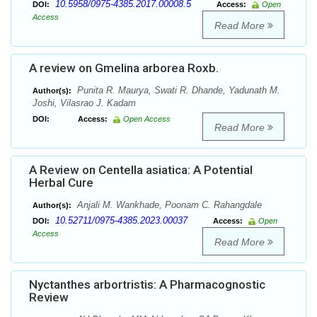
10.5958/0975-4385.2017.00008.5
DOI:
Access:
Open
Access
Read More
A review on Gmelina arborea Roxb.
Punita R. Maurya, Swati R. Dhande, Yadunath M.
Author(s):
Joshi, Vilasrao J. Kadam
DOI:
Access:
Open Access
Read More
A Review on Centella asiatica: A Potential
Herbal Cure
Anjali M. Wankhade, Poonam C. Rahangdale
Author(s):
10.52711/0975-4385.2023.00037
DOI:
Access:
Open
Access
Read More
Nyctanthes arbortristis: A Pharmacognostic
Review