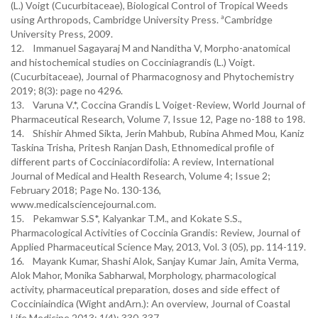
(L.) Voigt (Cucurbitaceae), Biological Control of Tropical Weeds
using Arthropods, Cambridge University Press. ªCambridge
University Press, 2009.
12. Immanuel Sagayaraj M and Nanditha V, Morpho-anatomical
and histochemical studies on Cocciniagrandis (L.) Voigt.
(Cucurbitaceae), Journal of Pharmacognosy and Phytochemistry
2019; 8(3): page no 4296.
13. Varuna V.*, Coccina Grandis L Voiget-Review, World Journal of
Pharmaceutical Research, Volume 7, Issue 12, Page no-188 to 198.
14. Shishir Ahmed Sikta, Jerin Mahbub, Rubina Ahmed Mou, Kaniz
Taskina Trisha, Pritesh Ranjan Dash, Ethnomedical profile of
different parts of Cocciniacordifolia: A review, International
Journal of Medical and Health Research, Volume 4; Issue 2;
February 2018; Page No. 130-136,
www.medicalsciencejournal.com.
15. Pekamwar S.S*, Kalyankar T.M., and Kokate S.S.,
Pharmacological Activities of Coccinia Grandis: Review, Journal of
Applied Pharmaceutical Science May, 2013, Vol. 3 (05), pp. 114-119.
16. Mayank Kumar, Shashi Alok, Sanjay Kumar Jain, Amita Verma,
Alok Mahor, Monika Sabharwal, Morphology, pharmacological
activity, pharmaceutical preparation, doses and side effect of
Cocciniaindica (Wight andArn.): An overview, Journal of Coastal
Life Medicine 2013; 1(4): 330-337.