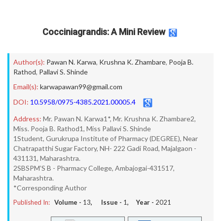
Cocciniagrandis: A Mini Review
Author(s):
Pawan N. Karwa
,
Krushna K. Zhambare
,
Pooja B.
Rathod
,
Pallavi S. Shinde
Email(s):
karwapawan99@gmail.com
DOI:
10.5958/0975-4385.2021.00005.4
Address:
Mr. Pawan N. Karwa1*, Mr. Krushna K. Zhambare2,
Miss. Pooja B. Rathod1, Miss Pallavi S. Shinde
1Student, Gurukrupa Institute of Pharmacy (DEGREE), Near
Chatrapatthi Sugar Factory, NH- 222 Gadi Road, Majalgaon -
431131, Maharashtra.
2SBSPM’S B - Pharmacy College, Ambajogai-431517,
Maharashtra.
*Corresponding Author
Published In:
Volume -
13
, Issue -
1
, Year -
2021