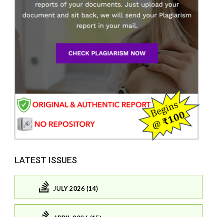
LATEST ISSUES
JULY 2026 (14)