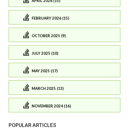
APRIL 2026 (15)
FEBRUARY 2026 (15)
OCTOBER 2025 (9)
JULY 2025 (10)
MAY 2025 (17)
MARCH 2025 (13)
NOVEMBER 2024 (16)
POPULAR ARTICLES