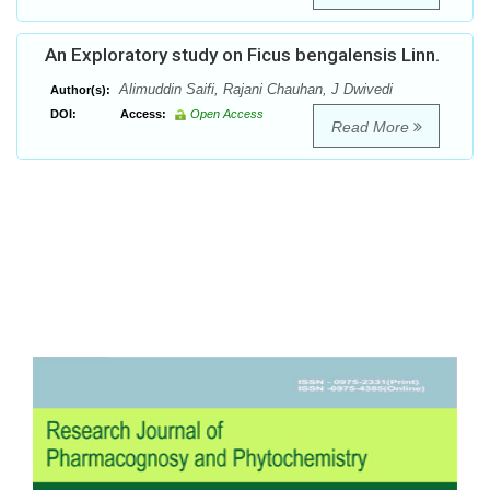
An Exploratory study on Ficus bengalensis Linn.
Alimuddin Saifi, Rajani Chauhan, J Dwivedi
Author(s):
DOI:
Access:
Open Access
Read More