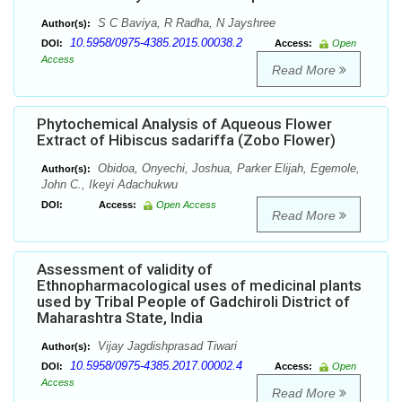
S C Baviya, R Radha, N Jayshree
Author(s):
10.5958/0975-4385.2015.00038.2
DOI:
Access:
Open
Access
Read More
Phytochemical Analysis of Aqueous Flower
Extract of Hibiscus sadariffa (Zobo Flower)
Obidoa, Onyechi, Joshua, Parker Elijah, Egemole,
Author(s):
John C., Ikeyi Adachukwu
DOI:
Access:
Open Access
Read More
Assessment of validity of
Ethnopharmacological uses of medicinal plants
used by Tribal People of Gadchiroli District of
Maharashtra State, India
Vijay Jagdishprasad Tiwari
Author(s):
10.5958/0975-4385.2017.00002.4
DOI:
Access:
Open
Access
Read More