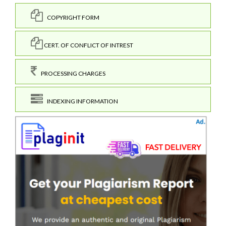
COPYRIGHT FORM
CERT. OF CONFLICT OF INTREST
PROCESSING CHARGES
INDEXING INFORMATION