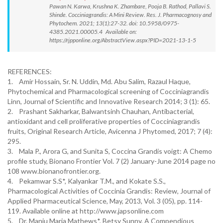
Pawan N. Karwa, Krushna K. Zhambare, Pooja B. Rathod, Pallavi S.
Shinde. Cocciniagrandis: A Mini Review. Res. J. Pharmacognosy and
Phytochem. 2021; 13(1):27-32. doi: 10.5958/0975-
4385.2021.00005.4 Available on:
https://rjpponline.org/AbstractView.aspx?PID=2021-13-1-5
REFERENCES:
1. Amir Hossain, Sr. N. Uddin, Md. Abu Salim, Razaul Haque,
Phytochemical and Pharmacological screening of Cocciniagrandis
Linn, Journal of Scientific and Innovative Research 2014; 3 (1): 65.
2. Prashant Sakharkar, Balwantsinh Chauhan, Antibacterial,
antioxidant and cell proliferative properties of Cocciniagrandis
fruits, Original Research Article, Avicenna J Phytomed, 2017; 7 (4):
295.
3. Mala P., Arora G, and Sunita S, Coccina Grandis voigt: A Chemo
profile study, Bionano Frontier Vol. 7 (2) January-June 2014 page no
108 www.bionanofrontier.org.
4. Pekamwar S.S*, Kalyankar T.M., and Kokate S.S.,
Pharmacological Activities of Coccinia Grandis: Review, Journal of
Applied Pharmaceutical Science, May, 2013, Vol. 3 (05), pp. 114-
119. Available online at http://www.japsonline.com
5. Dr. Manju Maria Mathews*, Betsy Sunny, A Compendious