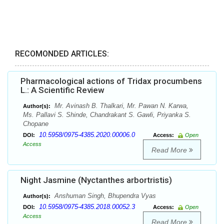
RECOMONDED ARTICLES:
Pharmacological actions of Tridax procumbens
L.: A Scientific Review
Mr. Avinash B. Thalkari, Mr. Pawan N. Karwa,
Author(s):
Ms. Pallavi S. Shinde, Chandrakant S. Gawli, Priyanka S.
Chopane
10.5958/0975-4385.2020.00006.0
DOI:
Access:
Open
Access
Read More
Night Jasmine (Nyctanthes arbortristis)
Anshuman Singh, Bhupendra Vyas
Author(s):
10.5958/0975-4385.2018.00052.3
DOI:
Access:
Open
Access
Read More