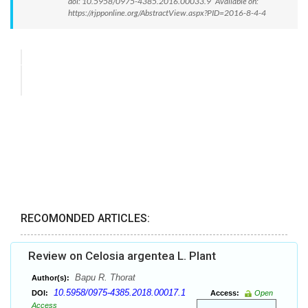
doi: 10.5958/0975-4385.2016.00033.9 Available on:
https://rjpponline.org/AbstractView.aspx?PID=2016-8-4-4
RECOMONDED ARTICLES:
Review on Celosia argentea L. Plant
Bapu R. Thorat
Author(s):
10.5958/0975-4385.2018.00017.1
DOI:
Access:
Open
Access