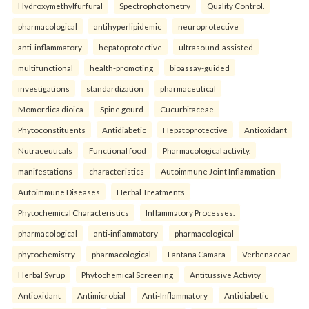
Hydroxymethylfurfural
Spectrophotometry
Quality Control.
pharmacological
antihyperlipidemic
neuroprotective
anti-inflammatory
hepatoprotective
ultrasound-assisted
multifunctional
health-promoting
bioassay-guided
investigations
standardization
pharmaceutical
Momordica dioica
Spine gourd
Cucurbitaceae
Phytoconstituents
Antidiabetic
Hepatoprotective
Antioxidant
Nutraceuticals
Functional food
Pharmacological activity.
manifestations
characteristics
Autoimmune Joint Inflammation
Autoimmune Diseases
Herbal Treatments
Phytochemical Characteristics
Inflammatory Processes.
pharmacological
anti-inflammatory
pharmacological
phytochemistry
pharmacological
Lantana Camara
Verbenaceae
Herbal Syrup
Phytochemical Screening
Antitussive Activity
Antioxidant
Antimicrobial
Anti-Inflammatory
Antidiabetic