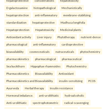
hepatoprotective
considerations
hepatotoxicity
D-galactosamine
histopathological
Mechanistically
hepatoprotection
anti-inflammatory
membrane-stabilizing
standardization
hepatoprotective
Madhuca longifolia
Hepatoprotection
Hepatotoxicity
Medicinal plants
Antioxidant activity
Liver injury
Phytotherapy.
nutrient-dense
pharmacological
anti-inflammatory
cardioprotective
bioavailability
cosmeceuticals
nutraceuticals
phytochemistry
pharmacokinetics
pharmacological
pharmaceutical
Sea buckthorn
Hippophae rhamnoides
Phytochemistry
Pharmacokinetics
Bioavailability
Antioxidant
Pharmacokinetics and Bioavailability.
insulin-sensitizing
PCOS
Ayurveda
Herbal therapy
Insulin resistance
Hormonal imbalance.
anti-urolithiatic
hydroalcoholic
Anti-urolithiatic
spectrophotometric
radical-scavenging