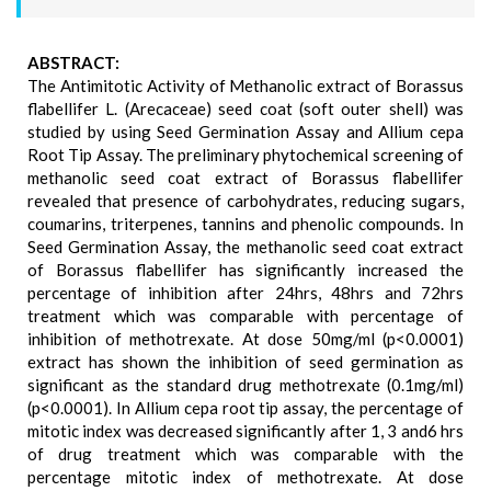
ABSTRACT:
The Antimitotic Activity of Methanolic extract of Borassus
flabellifer L. (Arecaceae) seed coat (soft outer shell) was
studied by using Seed Germination Assay and Allium cepa
Root Tip Assay. The preliminary phytochemical screening of
methanolic seed coat extract of Borassus flabellifer
revealed that presence of carbohydrates, reducing sugars,
coumarins, triterpenes, tannins and phenolic compounds. In
Seed Germination Assay, the methanolic seed coat extract
of Borassus flabellifer has significantly increased the
percentage of inhibition after 24hrs, 48hrs and 72hrs
treatment which was comparable with percentage of
inhibition of methotrexate. At dose 50mg/ml (p<0.0001)
extract has shown the inhibition of seed germination as
significant as the standard drug methotrexate (0.1mg/ml)
(p<0.0001). In Allium cepa root tip assay, the percentage of
mitotic index was decreased significantly after 1, 3 and6 hrs
of drug treatment which was comparable with the
percentage mitotic index of methotrexate. At dose