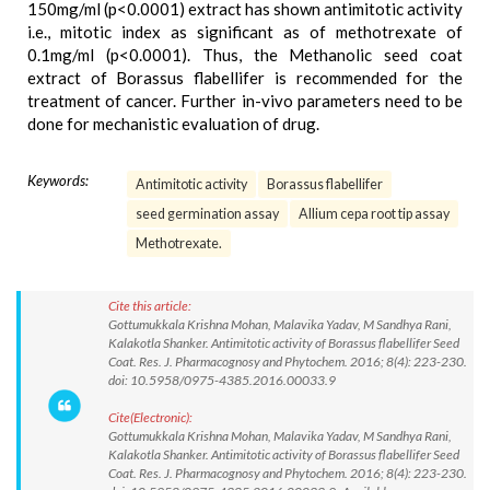
150mg/ml (p<0.0001) extract has shown antimitotic activity
i.e., mitotic index as significant as of methotrexate of
0.1mg/ml (p<0.0001). Thus, the Methanolic seed coat
extract of Borassus flabellifer is recommended for the
treatment of cancer. Further in-vivo parameters need to be
done for mechanistic evaluation of drug.
Keywords:
Antimitotic activity
Borassus flabellifer
seed germination assay
Allium cepa root tip assay
Methotrexate.
Cite this article:
Gottumukkala Krishna Mohan, Malavika Yadav, M Sandhya Rani,
Kalakotla Shanker. Antimitotic activity of Borassus flabellifer Seed
Coat. Res. J. Pharmacognosy and Phytochem. 2016; 8(4): 223-230.
doi: 10.5958/0975-4385.2016.00033.9
Cite(Electronic):
Gottumukkala Krishna Mohan, Malavika Yadav, M Sandhya Rani,
Kalakotla Shanker. Antimitotic activity of Borassus flabellifer Seed
Coat. Res. J. Pharmacognosy and Phytochem. 2016; 8(4): 223-230.