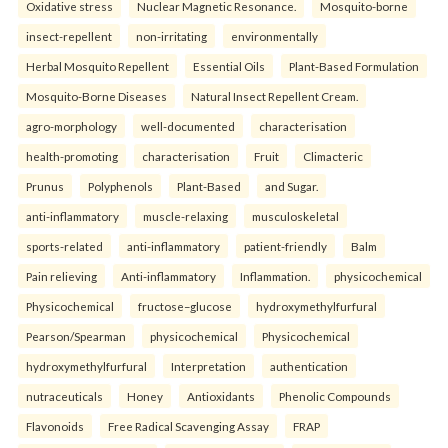
Oxidative stress
Nuclear Magnetic Resonance.
Mosquito-borne
insect-repellent
non-irritating
environmentally
Herbal Mosquito Repellent
Essential Oils
Plant-Based Formulation
Mosquito-Borne Diseases
Natural Insect Repellent Cream.
agro-morphology
well-documented
characterisation
health-promoting
characterisation
Fruit
Climacteric
Prunus
Polyphenols
Plant-Based
and Sugar.
anti-inflammatory
muscle-relaxing
musculoskeletal
sports-related
anti-inflammatory
patient-friendly
Balm
Pain relieving
Anti-inflammatory
Inflammation.
physicochemical
Physicochemical
fructose–glucose
hydroxymethylfurfural
Pearson/Spearman
physicochemical
Physicochemical
hydroxymethylfurfural
Interpretation
authentication
nutraceuticals
Honey
Antioxidants
Phenolic Compounds
Flavonoids
Free Radical Scavenging Assay
FRAP