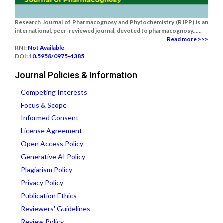
Research Journal of Pharmacognosy and Phytochemistry (RJPP) is an
international, peer-reviewed journal, devoted to pharmacognosy......
Read more >>>
RNI:
Not Available
DOI:
10.5958/0975-4385
Journal Policies & Information
Competing Interests
Focus & Scope
Informed Consent
License Agreement
Open Access Policy
Generative AI Policy
Plagiarism Policy
Privacy Policy
Publication Ethics
Reviewers' Guidelines
Review Policy