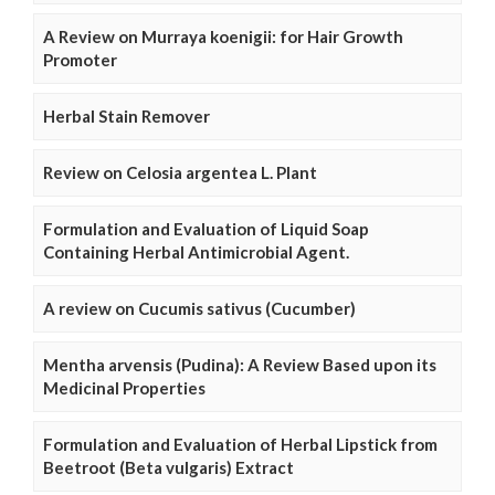
A Review on Murraya koenigii: for Hair Growth
Promoter
Herbal Stain Remover
Review on Celosia argentea L. Plant
Formulation and Evaluation of Liquid Soap
Containing Herbal Antimicrobial Agent.
A review on Cucumis sativus (Cucumber)
Mentha arvensis (Pudina): A Review Based upon its
Medicinal Properties
Formulation and Evaluation of Herbal Lipstick from
Beetroot (Beta vulgaris) Extract