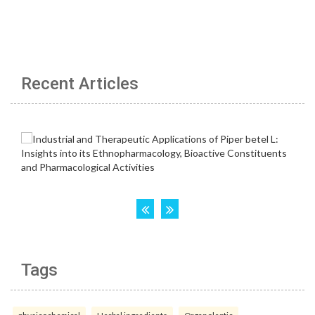
Recent Articles
Tags