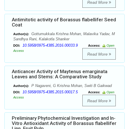
Read More
Antimitotic activity of Borassus flabellifer Seed
Coat
Gottumukkala Krishna Mohan, Malavika Yadav, M
Author(s):
Sandhya Rani, Kalakotla Shanker
10.5958/0975-4385.2016.00033.9
DOI:
Access:
Open
Access
Read More
Anticancer Activity of Maytenus emarginata
Leaves and Stems: A Comparative Study
P Nagaveni, G Krishna Mohan, Switi B Gaikwad
Author(s):
10.5958/0975-4385.2015.00017.5
DOI:
Access:
Open
Access
Read More
Preliminary Phytochemical Investigation and In-
Vitro Antioxidant Activity of Borassus flabellifer
Linn. Fruit Pulp