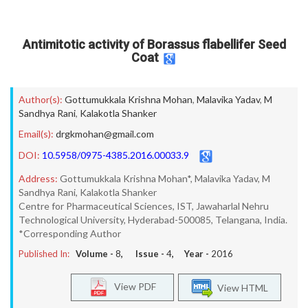
Antimitotic activity of Borassus flabellifer Seed
Coat
Author(s):
Gottumukkala Krishna Mohan
,
Malavika Yadav
,
M
Sandhya Rani
,
Kalakotla Shanker
Email(s):
drgkmohan@gmail.com
DOI:
10.5958/0975-4385.2016.00033.9
Address:
Gottumukkala Krishna Mohan*, Malavika Yadav, M
Sandhya Rani, Kalakotla Shanker
Centre for Pharmaceutical Sciences, IST, Jawaharlal Nehru
Technological University, Hyderabad-500085, Telangana, India.
*Corresponding Author
Published In:
Volume -
8
, Issue -
4
, Year -
2016
View PDF
View HTML