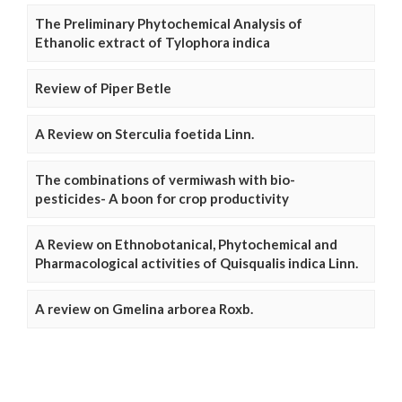
The Preliminary Phytochemical Analysis of
Ethanolic extract of Tylophora indica
Review of Piper Betle
A Review on Sterculia foetida Linn.
The combinations of vermiwash with bio-
pesticides- A boon for crop productivity
A Review on Ethnobotanical, Phytochemical and
Pharmacological activities of Quisqualis indica Linn.
A review on Gmelina arborea Roxb.