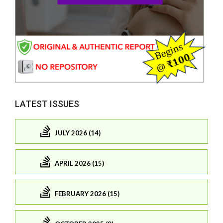
LATEST ISSUES
JULY 2026 (14)
APRIL 2026 (15)
FEBRUARY 2026 (15)