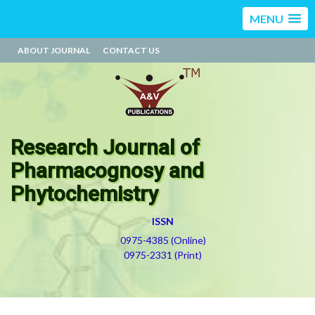
MENU
ABOUT JOURNAL
CONTACT US
Research Journal of
Pharmacognosy and
Phytochemistry
ISSN
0975-4385 (Online)
0975-2331 (Print)