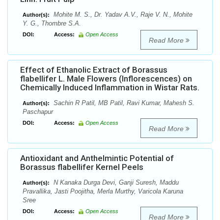
Mohite M. S., Dr. Yadav A.V., Raje V. N., Mohite
Author(s):
Y. G., Thombre S.A.
DOI:
Access:
Open Access
Read More
Effect of Ethanolic Extract of Borassus
flabellifer L. Male Flowers (Inflorescences) on
Chemically Induced Inflammation in Wistar Rats.
Sachin R Patil, MB Patil, Ravi Kumar, Mahesh S.
Author(s):
Paschapur
DOI:
Access:
Open Access
Read More
Antioxidant and Anthelmintic Potential of
Borassus flabellifer Kernel Peels
N Kanaka Durga Devi, Ganji Suresh, Maddu
Author(s):
Pravallika, Jasti Poojitha, Merla Murthy, Varicola Karuna
Sree
DOI:
Access:
Open Access
Read More