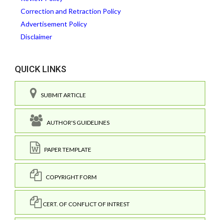
Correction and Retraction Policy
Advertisement Policy
Disclaimer
QUICK LINKS
SUBMIT ARTICLE
AUTHOR'S GUIDELINES
PAPER TEMPLATE
COPYRIGHT FORM
CERT. OF CONFLICT OF INTREST