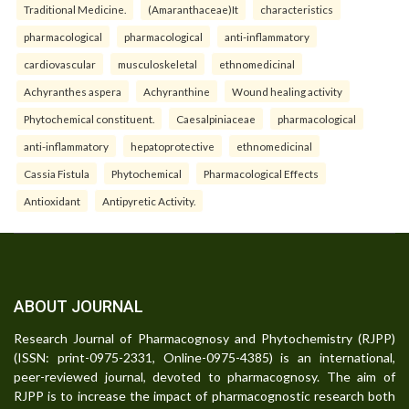
Traditional Medicine.
(Amaranthaceae)It
characteristics
pharmacological
pharmacological
anti-inflammatory
cardiovascular
musculoskeletal
ethnomedicinal
Achyranthes aspera
Achyranthine
Wound healing activity
Phytochemical constituent.
Caesalpiniaceae
pharmacological
anti-inflammatory
hepatoprotective
ethnomedicinal
Cassia Fistula
Phytochemical
Pharmacological Effects
Antioxidant
Antipyretic Activity.
ABOUT JOURNAL
Research Journal of Pharmacognosy and Phytochemistry (RJPP)
(ISSN: print-0975-2331, Online-0975-4385) is an international,
peer-reviewed journal, devoted to pharmacognosy. The aim of
RJPP is to increase the impact of pharmacognostic research both