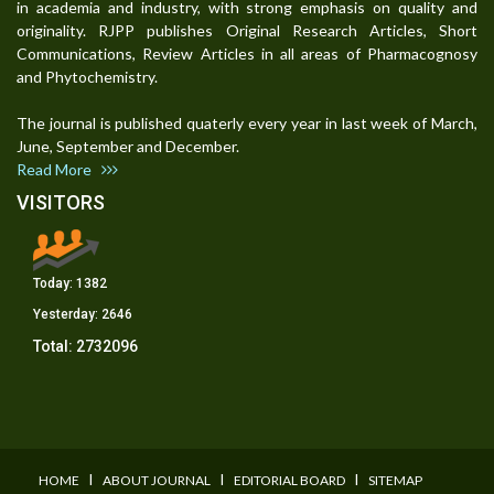
in academia and industry, with strong emphasis on quality and
originality. RJPP publishes Original Research Articles, Short
Communications, Review Articles in all areas of Pharmacognosy
and Phytochemistry.
The journal is published quaterly every year in last week of March,
June, September and December.
Read More
VISITORS
Today:
1382
Yesterday:
2646
Total:
2732096
I
I
I
HOME
ABOUT JOURNAL
EDITORIAL BOARD
SITEMAP