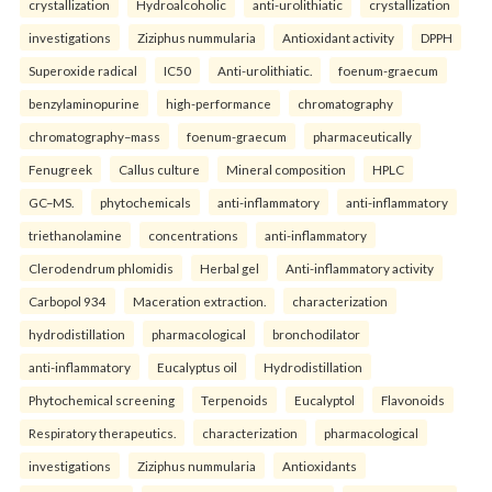
crystallization
Hydroalcoholic
anti-urolithiatic
crystallization
investigations
Ziziphus nummularia
Antioxidant activity
DPPH
Superoxide radical
IC50
Anti-urolithiatic.
foenum-graecum
benzylaminopurine
high-performance
chromatography
chromatography–mass
foenum-graecum
pharmaceutically
Fenugreek
Callus culture
Mineral composition
HPLC
GC–MS.
phytochemicals
anti-inflammatory
anti-inflammatory
triethanolamine
concentrations
anti-inflammatory
Clerodendrum phlomidis
Herbal gel
Anti-inflammatory activity
Carbopol 934
Maceration extraction.
characterization
hydrodistillation
pharmacological
bronchodilator
anti-inflammatory
Eucalyptus oil
Hydrodistillation
Phytochemical screening
Terpenoids
Eucalyptol
Flavonoids
Respiratory therapeutics.
characterization
pharmacological
investigations
Ziziphus nummularia
Antioxidants