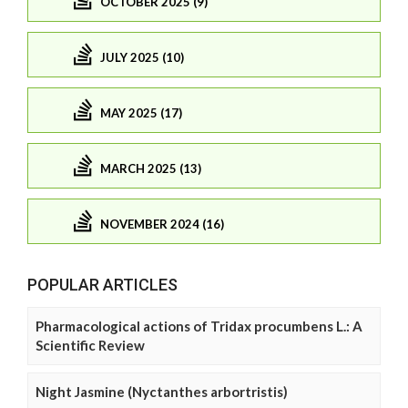
OCTOBER 2025 (9)
JULY 2025 (10)
MAY 2025 (17)
MARCH 2025 (13)
NOVEMBER 2024 (16)
POPULAR ARTICLES
Pharmacological actions of Tridax procumbens L.: A
Scientific Review
Night Jasmine (Nyctanthes arbortristis)