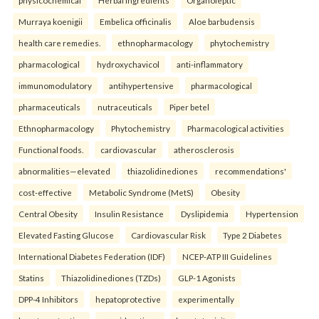
physicochemical
Herbal ingredients
Organoleptic
Murraya koenigii
Embelica officinalis
Aloe barbudensis
health care remedies.
ethnopharmacology
phytochemistry
pharmacological
hydroxychavicol
anti-inflammatory
immunomodulatory
antihypertensive
pharmacological
pharmaceuticals
nutraceuticals
Piper betel
Ethnopharmacology
Phytochemistry
Pharmacological activities
Functional foods.
cardiovascular
atherosclerosis
abnormalities—elevated
thiazolidinediones
recommendations'
cost-effective
Metabolic Syndrome (MetS)
Obesity
Central Obesity
Insulin Resistance
Dyslipidemia
Hypertension
Elevated Fasting Glucose
Cardiovascular Risk
Type 2 Diabetes
International Diabetes Federation (IDF)
NCEP-ATP III Guidelines
Statins
Thiazolidinediones (TZDs)
GLP-1 Agonists
DPP-4 Inhibitors
hepatoprotective
experimentally