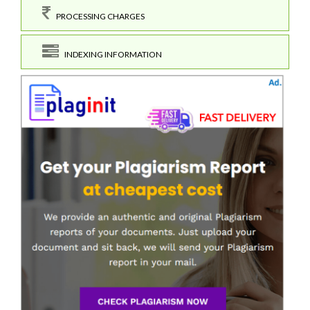
PROCESSING CHARGES
INDEXING INFORMATION