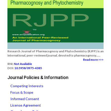
Research Journal of Pharmacognosy and Phytochemistry (RJPP) is an
international, peer-reviewed journal, devoted to pharmacognosy......
Read more >>>
RNI:
Not Available
DOI:
10.5958/0975-4385
Journal Policies & Information
Competing Interests
Focus & Scope
Informed Consent
License Agreement