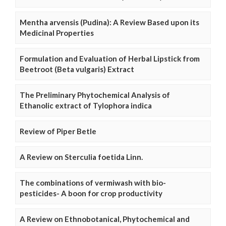
Mentha arvensis (Pudina): A Review Based upon its
Medicinal Properties
Formulation and Evaluation of Herbal Lipstick from
Beetroot (Beta vulgaris) Extract
The Preliminary Phytochemical Analysis of
Ethanolic extract of Tylophora indica
Review of Piper Betle
A Review on Sterculia foetida Linn.
The combinations of vermiwash with bio-
pesticides- A boon for crop productivity
A Review on Ethnobotanical, Phytochemical and