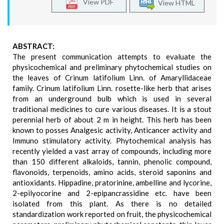
View PDF
View HTML
ABSTRACT:
The present communication attempts to evaluate the
physicochemical and preliminary phytochemical studies on
the leaves of Crinum latifolium Linn. of Amaryllidaceae
family. Crinum latifolium Linn. rosette-like herb that arises
from an underground bulb which is used in several
traditional medicines to cure various diseases. It is a stout
perennial herb of about 2 m in height. This herb has been
known to posses Analgesic activity, Anticancer activity and
Immuno stimulatory activity. Phytochemical analysis has
recently yielded a vast array of compounds, including more
than 150 different alkaloids, tannin, phenolic compound,
flavonoids, terpenoids, amino acids, steroid saponins and
antioxidants. Hippadine, pratorinine, ambelline and lycorine,
2-epilyocorine and 2-epipancrassidine etc. have been
isolated from this plant. As there is no detailed
standardization work reported on fruit, the physicochemical