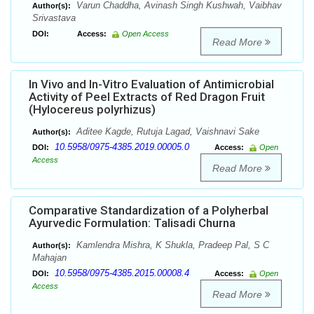
Varun Chaddha, Avinash Singh Kushwah, Vaibhav
Author(s):
Srivastava
DOI:
Access:
Open Access
Read More
In Vivo and In-Vitro Evaluation of Antimicrobial
Activity of Peel Extracts of Red Dragon Fruit
(Hylocereus polyrhizus)
Aditee Kagde, Rutuja Lagad, Vaishnavi Sake
Author(s):
10.5958/0975-4385.2019.00005.0
DOI:
Access:
Open
Access
Read More
Comparative Standardization of a Polyherbal
Ayurvedic Formulation: Talisadi Churna
Kamlendra Mishra, K Shukla, Pradeep Pal, S C
Author(s):
Mahajan
10.5958/0975-4385.2015.00008.4
DOI:
Access:
Open
Access
Read More