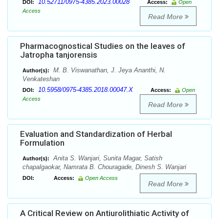
10.52711/0975-4385.2023.00028
DOI:
Access:
Open
Access
Read More
Pharmacognostical Studies on the leaves of
Jatropha tanjorensis
M. B. Viswanathan, J. Jeya Ananthi, N.
Author(s):
Venkateshan
10.5958/0975-4385.2018.00047.X
DOI:
Access:
Open
Access
Read More
Evaluation and Standardization of Herbal
Formulation
Anita S. Wanjari, Sunita Magar, Satish
Author(s):
chapalgaokar, Namrata B. Chouragade, Dinesh S. Wanjari
DOI:
Access:
Open Access
Read More
A Critical Review on Antiurolithiatic Activity of