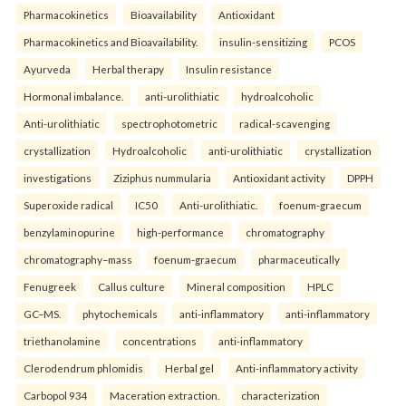
Pharmacokinetics
Bioavailability
Antioxidant
Pharmacokinetics and Bioavailability.
insulin-sensitizing
PCOS
Ayurveda
Herbal therapy
Insulin resistance
Hormonal imbalance.
anti-urolithiatic
hydroalcoholic
Anti-urolithiatic
spectrophotometric
radical-scavenging
crystallization
Hydroalcoholic
anti-urolithiatic
crystallization
investigations
Ziziphus nummularia
Antioxidant activity
DPPH
Superoxide radical
IC50
Anti-urolithiatic.
foenum-graecum
benzylaminopurine
high-performance
chromatography
chromatography–mass
foenum-graecum
pharmaceutically
Fenugreek
Callus culture
Mineral composition
HPLC
GC–MS.
phytochemicals
anti-inflammatory
anti-inflammatory
triethanolamine
concentrations
anti-inflammatory
Clerodendrum phlomidis
Herbal gel
Anti-inflammatory activity
Carbopol 934
Maceration extraction.
characterization