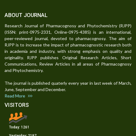
ABOUT JOURNAL
Research Journal of Pharmacognosy and Phytochemistry (RJPP)
(ISSN: print-0975-2331, Online-0975-4385) is an international,
peer-reviewed journal, devoted to pharmacognosy. The aim of
RJPP is to increase the impact of pharmacognostic research both
in academia and industry, with strong emphasis on quality and
originality. RJPP publishes Original Research Articles, Short
Communications, Review Articles in all areas of Pharmacognosy
and Phytochemistry.
The journal is published quaterly every year in last week of March,
June, September and December.
Read More
VISITORS
Today:
1261
Yesterday:
2197