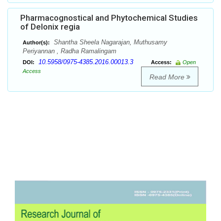
Pharmacognostical and Phytochemical Studies
of Delonix regia
Shantha Sheela Nagarajan, Muthusamy
Author(s):
Periyannan , Radha Ramalingam
10.5958/0975-4385.2016.00013.3
DOI:
Access:
Open
Access
Read More