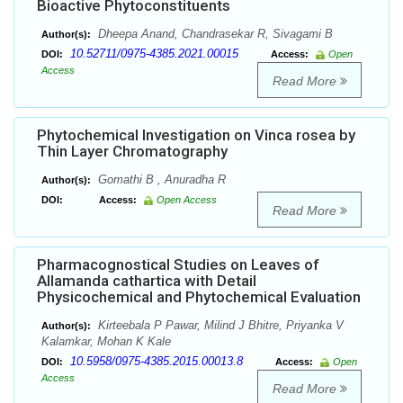
Bioactive Phytoconstituents
Dheepa Anand, Chandrasekar R, Sivagami B
Author(s):
10.52711/0975-4385.2021.00015
DOI:
Access:
Open
Access
Read More
Phytochemical Investigation on Vinca rosea by
Thin Layer Chromatography
Gomathi B , Anuradha R
Author(s):
DOI:
Access:
Open Access
Read More
Pharmacognostical Studies on Leaves of
Allamanda cathartica with Detail
Physicochemical and Phytochemical Evaluation
Kirteebala P Pawar, Milind J Bhitre, Priyanka V
Author(s):
Kalamkar, Mohan K Kale
10.5958/0975-4385.2015.00013.8
DOI:
Access:
Open
Access
Read More