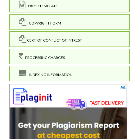
PAPER TEMPLATE
COPYRIGHT FORM
CERT. OF CONFLICT OF INTREST
PROCESSING CHARGES
INDEXING INFORMATION