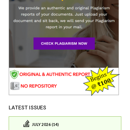
LATEST ISSUES
JULY 2026 (14)