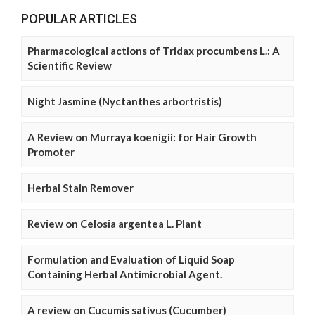
POPULAR ARTICLES
Pharmacological actions of Tridax procumbens L.: A
Scientific Review
Night Jasmine (Nyctanthes arbortristis)
A Review on Murraya koenigii: for Hair Growth
Promoter
Herbal Stain Remover
Review on Celosia argentea L. Plant
Formulation and Evaluation of Liquid Soap
Containing Herbal Antimicrobial Agent.
A review on Cucumis sativus (Cucumber)