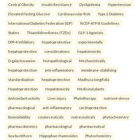
Central Obesity
Insulin Resistance
Dyslipidemia
Hypertension
Elevated Fasting Glucose
Cardiovascular Risk
Type 2 Diabetes
International Diabetes Federation (IDF)
NCEP-ATP III Guidelines
Statins
Thiazolidinediones (TZDs)
GLP-1 Agonists
DPP-4 Inhibitors
hepatoprotective
experimentally
hepatoprotective
considerations
hepatotoxicity
D-galactosamine
histopathological
Mechanistically
hepatoprotection
anti-inflammatory
membrane-stabilizing
standardization
hepatoprotective
Madhuca longifolia
Hepatoprotection
Hepatotoxicity
Medicinal plants
Antioxidant activity
Liver injury
Phytotherapy.
nutrient-dense
pharmacological
anti-inflammatory
cardioprotective
bioavailability
cosmeceuticals
nutraceuticals
phytochemistry
pharmacokinetics
pharmacological
pharmaceutical
Sea buckthorn
Hippophae rhamnoides
Phytochemistry