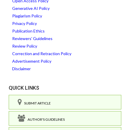
Open Access Policy
Generative AI Policy
Plagiarism Policy
Privacy Policy
Publication Ethics
Reviewers' Guidelines
Review Policy
Correction and Retraction Policy
Advertisement Policy
Disclaimer
QUICK LINKS
SUBMIT ARTICLE
AUTHOR'S GUIDELINES