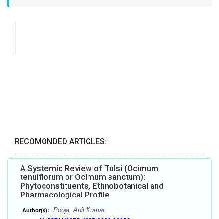
RECOMONDED ARTICLES:
A Systemic Review of Tulsi (Ocimum
tenuiflorum or Ocimum sanctum):
Phytoconstituents, Ethnobotanical and
Pharmacological Profile
Pooja, Anil Kumar
Author(s):