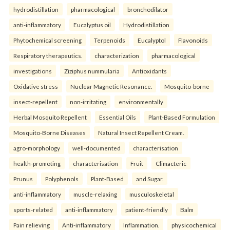
hydrodistillation
pharmacological
bronchodilator
anti-inflammatory
Eucalyptus oil
Hydrodistillation
Phytochemical screening
Terpenoids
Eucalyptol
Flavonoids
Respiratory therapeutics.
characterization
pharmacological
investigations
Ziziphus nummularia
Antioxidants
Oxidative stress
Nuclear Magnetic Resonance.
Mosquito-borne
insect-repellent
non-irritating
environmentally
Herbal Mosquito Repellent
Essential Oils
Plant-Based Formulation
Mosquito-Borne Diseases
Natural Insect Repellent Cream.
agro-morphology
well-documented
characterisation
health-promoting
characterisation
Fruit
Climacteric
Prunus
Polyphenols
Plant-Based
and Sugar.
anti-inflammatory
muscle-relaxing
musculoskeletal
sports-related
anti-inflammatory
patient-friendly
Balm
Pain relieving
Anti-inflammatory
Inflammation.
physicochemical