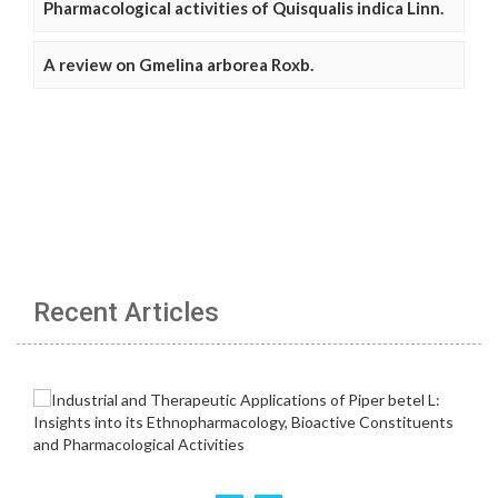
Pharmacological activities of Quisqualis indica Linn.
A review on Gmelina arborea Roxb.
Recent Articles