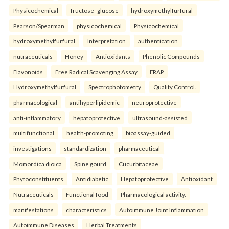
Physicochemical
fructose–glucose
hydroxymethylfurfural
Pearson/Spearman
physicochemical
Physicochemical
hydroxymethylfurfural
Interpretation
authentication
nutraceuticals
Honey
Antioxidants
Phenolic Compounds
Flavonoids
Free Radical Scavenging Assay
FRAP
Hydroxymethylfurfural
Spectrophotometry
Quality Control.
pharmacological
antihyperlipidemic
neuroprotective
anti-inflammatory
hepatoprotective
ultrasound-assisted
multifunctional
health-promoting
bioassay-guided
investigations
standardization
pharmaceutical
Momordica dioica
Spine gourd
Cucurbitaceae
Phytoconstituents
Antidiabetic
Hepatoprotective
Antioxidant
Nutraceuticals
Functional food
Pharmacological activity.
manifestations
characteristics
Autoimmune Joint Inflammation
Autoimmune Diseases
Herbal Treatments