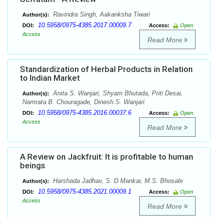
Ravindra Singh, Aakanksha Tiwari
Author(s):
10.5958/0975-4385.2017.00009.7
DOI:
Access:
Open
Access
Read More
Standardization of Herbal Products in Relation
to Indian Market
Anita S. Wanjari, Shyam Bhutada, Priti Desai,
Author(s):
Namrata B. Chouragade, Dinesh S. Wanjari
10.5958/0975-4385.2016.00037.6
DOI:
Access:
Open
Access
Read More
A Review on Jackfruit: It is profitable to human
beings
Harshada Jadhav, S. D Mankar, M.S. Bhosale
Author(s):
10.5958/0975-4385.2021.00009.1
DOI:
Access:
Open
Access
Read More