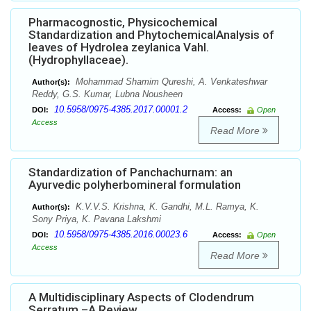
Pharmacognostic, Physicochemical
Standardization and PhytochemicalAnalysis of
leaves of Hydrolea zeylanica Vahl.
(Hydrophyllaceae).
Mohammad Shamim Qureshi, A. Venkateshwar
Author(s):
Reddy, G.S. Kumar, Lubna Nousheen
10.5958/0975-4385.2017.00001.2
DOI:
Access:
Open
Access
Read More
Standardization of Panchachurnam: an
Ayurvedic polyherbomineral formulation
K.V.V.S. Krishna, K. Gandhi, M.L. Ramya, K.
Author(s):
Sony Priya, K. Pavana Lakshmi
10.5958/0975-4385.2016.00023.6
DOI:
Access:
Open
Access
Read More
A Multidisciplinary Aspects of Clodendrum
Serratum –A Review