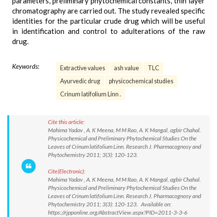
parameters, preliminary phytochemical constants, thin layer
chromatography are carried out. The study revealed specific
identities for the particular crude drug which will be useful
in identification and control to adulterations of the raw
drug.
Keywords:
Extractive values
ash value
TLC
Ayurvedic drug
physicochemical studies
Crinum latifolium Linn .
Cite this article:
Mahima Yadav , A. K Meena, M M Rao, A. K Mangal, agbir Chahal.
Physicochemical and Preliminary Phytochemical Studies On the
Leaves of Crinum latifolium Linn. Research J. Pharmacognosy and
Phytochemistry 2011; 3(3): 120-123.
Cite(Electronic):
Mahima Yadav , A. K Meena, M M Rao, A. K Mangal, agbir Chahal.
Physicochemical and Preliminary Phytochemical Studies On the
Leaves of Crinum latifolium Linn. Research J. Pharmacognosy and
Phytochemistry 2011; 3(3): 120-123. Available on:
https://rjpponline.org/AbstractView.aspx?PID=2011-3-3-6