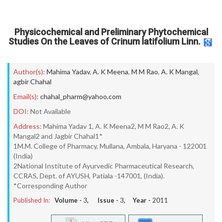
Physicochemical and Preliminary Phytochemical
Studies On the Leaves of Crinum latifolium Linn.
Author(s):
Mahima Yadav
,
A. K Meena
,
M M Rao
,
A. K Mangal
,
agbir Chahal
Email(s):
chahal_pharm@yahoo.com
DOI:
Not Available
Address:
Mahima Yadav 1, A. K Meena2, M M Rao2, A. K
Mangal2 and Jagbir Chahal1*
1M.M. College of Pharmacy, Mullana, Ambala, Haryana - 122001
(India)
2National Institute of Ayurvedic Pharmaceutical Research,
CCRAS, Dept. of AYUSH, Patiala -147001, (India).
*Corresponding Author
Published In:
Volume -
3
, Issue -
3
, Year -
2011