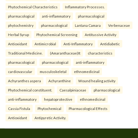
Phytochemical Characteristics
Inflammatory Processes.
pharmacological
anti-inflammatory
pharmacological
phytochemistry
pharmacological
Lantana Camara
Verbenaceae
Herbal Syrup
Phytochemical Screening
Antitussive Activity
Antioxidant
Antimicrobial
Anti-Inflammatory
Antidiabetic
Traditional Medicine.
(Amaranthaceae)It
characteristics
pharmacological
pharmacological
anti-inflammatory
cardiovascular
musculoskeletal
ethnomedicinal
Achyranthes aspera
Achyranthine
Wound healing activity
Phytochemical constituent.
Caesalpiniaceae
pharmacological
anti-inflammatory
hepatoprotective
ethnomedicinal
Cassia Fistula
Phytochemical
Pharmacological Effects
Antioxidant
Antipyretic Activity.