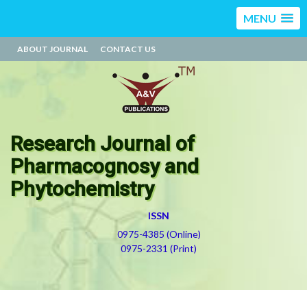
MENU
ABOUT JOURNAL
CONTACT US
Research Journal of
Pharmacognosy and
Phytochemistry
ISSN
0975-4385 (Online)
0975-2331 (Print)