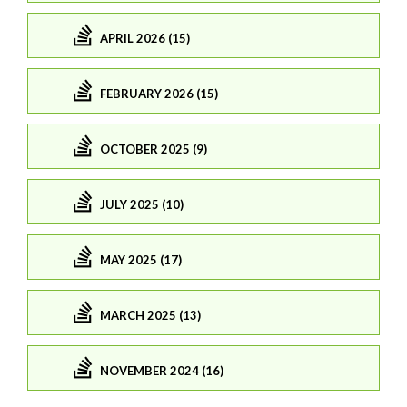
APRIL 2026 (15)
FEBRUARY 2026 (15)
OCTOBER 2025 (9)
JULY 2025 (10)
MAY 2025 (17)
MARCH 2025 (13)
NOVEMBER 2024 (16)