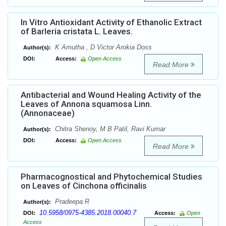
In Vitro Antioxidant Activity of Ethanolic Extract
of Barleria cristata L. Leaves.
K Amutha , D Victor Arokia Doss
Author(s):
DOI:
Access:
Open Access
Read More
Antibacterial and Wound Healing Activity of the
Leaves of Annona squamosa Linn.
(Annonaceae)
Chitra Shenoy, M B Patil, Ravi Kumar
Author(s):
DOI:
Access:
Open Access
Read More
Pharmacognostical and Phytochemical Studies
on Leaves of Cinchona officinalis
Pradeepa R
Author(s):
10.5958/0975-4385.2018.00040.7
DOI:
Access:
Open
Access