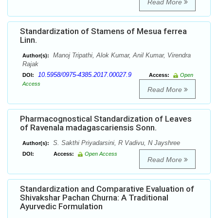
Read More
Standardization of Stamens of Mesua ferrea
Linn.
Manoj Tripathi, Alok Kumar, Anil Kumar, Virendra
Author(s):
Rajak
10.5958/0975-4385.2017.00027.9
DOI:
Access:
Open
Access
Read More
Pharmacognostical Standardization of Leaves
of Ravenala madagascariensis Sonn.
S. Sakthi Priyadarsini, R Vadivu, N Jayshree
Author(s):
DOI:
Access:
Open Access
Read More
Standardization and Comparative Evaluation of
Shivakshar Pachan Churna: A Traditional
Ayurvedic Formulation