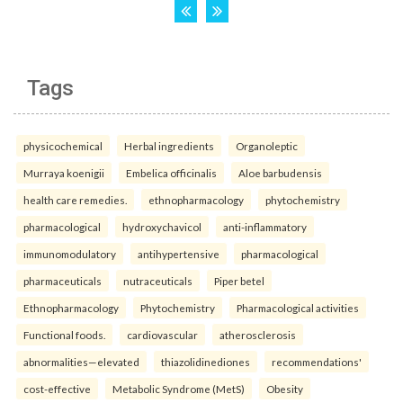
Tags
physicochemical
Herbal ingredients
Organoleptic
Murraya koenigii
Embelica officinalis
Aloe barbudensis
health care remedies.
ethnopharmacology
phytochemistry
pharmacological
hydroxychavicol
anti-inflammatory
immunomodulatory
antihypertensive
pharmacological
pharmaceuticals
nutraceuticals
Piper betel
Ethnopharmacology
Phytochemistry
Pharmacological activities
Functional foods.
cardiovascular
atherosclerosis
abnormalities—elevated
thiazolidinediones
recommendations'
cost-effective
Metabolic Syndrome (MetS)
Obesity