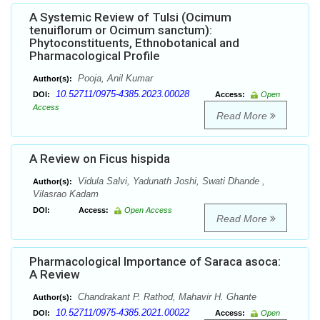
A Systemic Review of Tulsi (Ocimum
tenuiflorum or Ocimum sanctum):
Phytoconstituents, Ethnobotanical and
Pharmacological Profile
Pooja, Anil Kumar
Author(s):
10.52711/0975-4385.2023.00028
DOI:
Access:
Open
Access
Read More
A Review on Ficus hispida
Vidula Salvi, Yadunath Joshi, Swati Dhande ,
Author(s):
Vilasrao Kadam
DOI:
Access:
Open Access
Read More
Pharmacological Importance of Saraca asoca:
A Review
Chandrakant P. Rathod, Mahavir H. Ghante
Author(s):
10.52711/0975-4385.2021.00022
DOI:
Access:
Open