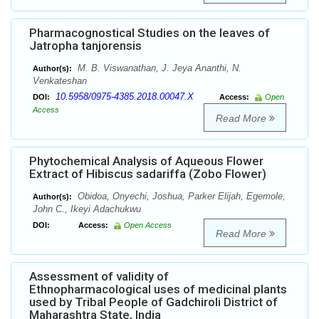
Pharmacognostical Studies on the leaves of
Jatropha tanjorensis
M. B. Viswanathan, J. Jeya Ananthi, N.
Author(s):
Venkateshan
10.5958/0975-4385.2018.00047.X
DOI:
Access:
Open
Access
Read More
Phytochemical Analysis of Aqueous Flower
Extract of Hibiscus sadariffa (Zobo Flower)
Obidoa, Onyechi, Joshua, Parker Elijah, Egemole,
Author(s):
John C., Ikeyi Adachukwu
DOI:
Access:
Open Access
Read More
Assessment of validity of
Ethnopharmacological uses of medicinal plants
used by Tribal People of Gadchiroli District of
Maharashtra State, India