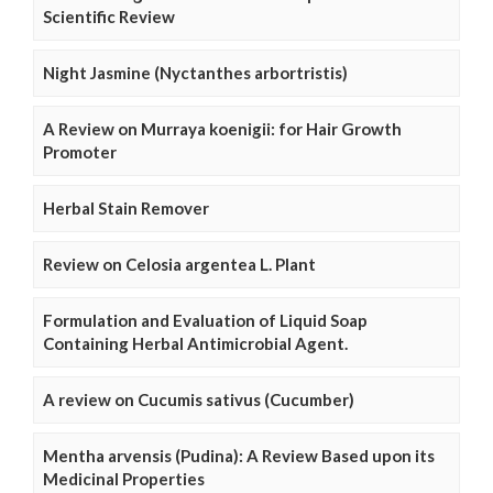
Scientific Review
Night Jasmine (Nyctanthes arbortristis)
A Review on Murraya koenigii: for Hair Growth
Promoter
Herbal Stain Remover
Review on Celosia argentea L. Plant
Formulation and Evaluation of Liquid Soap
Containing Herbal Antimicrobial Agent.
A review on Cucumis sativus (Cucumber)
Mentha arvensis (Pudina): A Review Based upon its
Medicinal Properties