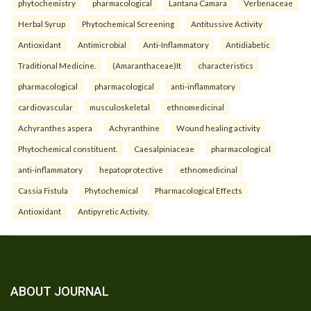
phytochemistry
pharmacological
Lantana Camara
Verbenaceae
Herbal Syrup
Phytochemical Screening
Antitussive Activity
Antioxidant
Antimicrobial
Anti-Inflammatory
Antidiabetic
Traditional Medicine.
(Amaranthaceae)It
characteristics
pharmacological
pharmacological
anti-inflammatory
cardiovascular
musculoskeletal
ethnomedicinal
Achyranthes aspera
Achyranthine
Wound healing activity
Phytochemical constituent.
Caesalpiniaceae
pharmacological
anti-inflammatory
hepatoprotective
ethnomedicinal
Cassia Fistula
Phytochemical
Pharmacological Effects
Antioxidant
Antipyretic Activity.
ABOUT JOURNAL