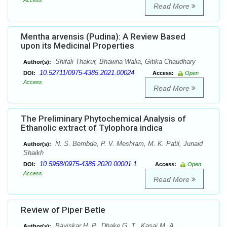
Access
Read More
Mentha arvensis (Pudina): A Review Based
upon its Medicinal Properties
Shifali Thakur, Bhawna Walia, Gitika Chaudhary
Author(s):
10.52711/0975-4385.2021.00024
DOI:
Access:
Open
Access
Read More
The Preliminary Phytochemical Analysis of
Ethanolic extract of Tylophora indica
N. S. Bembde, P. V. Meshram, M. K. Patil, Junaid
Author(s):
Shaikh
10.5958/0975-4385.2020.00001.1
DOI:
Access:
Open
Access
Read More
Review of Piper Betle
Baviskar H. P., Dhake G. T., Kasai M. A.,
Author(s):