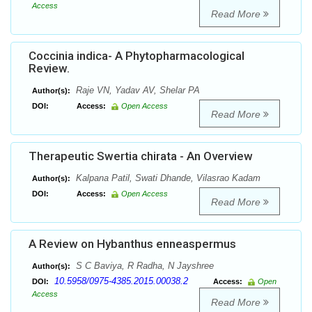
Access
Read More
Coccinia indica- A Phytopharmacological
Review.
Raje VN, Yadav AV, Shelar PA
Author(s):
DOI:
Access:
Open Access
Read More
Therapeutic Swertia chirata - An Overview
Kalpana Patil, Swati Dhande, Vilasrao Kadam
Author(s):
DOI:
Access:
Open Access
Read More
A Review on Hybanthus enneaspermus
S C Baviya, R Radha, N Jayshree
Author(s):
10.5958/0975-4385.2015.00038.2
DOI:
Access:
Open
Access
Read More