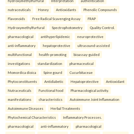
hydroxymethylfurfural
Interpretation
authentication
nutraceuticals
Honey
Antioxidants
Phenolic Compounds
Flavonoids
Free Radical Scavenging Assay
FRAP
Hydroxymethylfurfural
Spectrophotometry
Quality Control.
pharmacological
antihyperlipidemic
neuroprotective
anti-inflammatory
hepatoprotective
ultrasound-assisted
multifunctional
health-promoting
bioassay-guided
investigations
standardization
pharmaceutical
Momordica dioica
Spine gourd
Cucurbitaceae
Phytoconstituents
Antidiabetic
Hepatoprotective
Antioxidant
Nutraceuticals
Functional food
Pharmacological activity.
manifestations
characteristics
Autoimmune Joint Inflammation
Autoimmune Diseases
Herbal Treatments
Phytochemical Characteristics
Inflammatory Processes.
pharmacological
anti-inflammatory
pharmacological