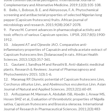
Complementary and Alternative Medicine. 2019;12(3):105-108.
8. Bello, I., Boboye, B. E. and Akinyosoye, F. A. Phytochemical
screening and antibacterial properties of selected Nigerian long
pepper (Capsicum frutescens) fruits. African journal of
microbiology and research. 2015;9(38):2067-2078.
9. Parvez M. Current advances in pharmacological activity and
toxic effects of various Capsicum species. IJPSR. 2017;8(5):1900-
1912.
10. Jolayemi AT and Ojewole JAO. Comparative anti-
inflammatory properties of Capsaicin and ethyla acetate extract of
Capsicum frutescens linn. [Solanaceae] in rats. African Health
Sciences. 2013;13(2):357-361.
11. Gautami J, Sandhya M and Revathi B. Anti-diabetic medicinal
plants. Research & Reviews: Journal of Pharmacognosy and
Phytochemistry 2015; 1(3):1-6.
12. Maramag RP. Diuretic potential of Capsicum frutescens Linn,
Corchorus oliturius Linn., and Abelmoschus esculentus Linn. Asian
Journal of Natural and Applied Sciences. 2013;2(1):60-69.
13. Arifuzzaman M, Mannan A, Abdullah ISB, Abedin J, Anwar MS,
Hosen SMZ et al., Evaluation of thrombolytic properties of Nigella
sativa, Capsicum frutescens and Brassica oleracea. International
Journal of Research in Pharmaceutical Sciences. 2011;2(3):483-