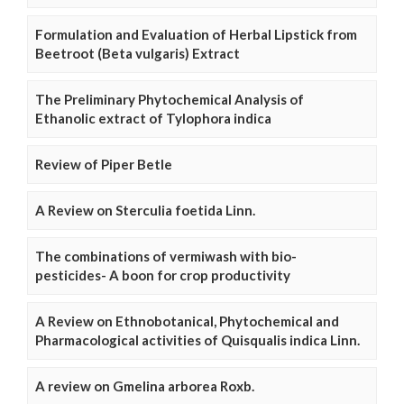
Formulation and Evaluation of Herbal Lipstick from
Beetroot (Beta vulgaris) Extract
The Preliminary Phytochemical Analysis of
Ethanolic extract of Tylophora indica
Review of Piper Betle
A Review on Sterculia foetida Linn.
The combinations of vermiwash with bio-
pesticides- A boon for crop productivity
A Review on Ethnobotanical, Phytochemical and
Pharmacological activities of Quisqualis indica Linn.
A review on Gmelina arborea Roxb.