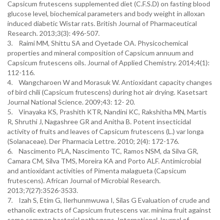
Capsicum frutescens supplemented diet (C.F.S.D) on fasting blood
glucose level, biochemical parameters and body weight in alloxan
induced diabetic Wistar rats. British Journal of Pharmaceutical
Research. 2013;3(3): 496-507.
3. Raimi MM, Shittu SA and Oyetade OA. Physicochemical
properties and mineral composition of Capsicum annuum and
Capsicum frutescens oils. Journal of Applied Chemistry. 2014;4(1):
112-116.
4. Wangcharoen W and Morasuk W. Antioxidant capacity changes
of bird chili (Capsicum frutescens) during hot air drying. Kasetsart
Journal National Science. 2009;43: 12- 20.
5. Vinayaka KS, Prashith KTR, Nandini KC, Rakshitha MN, Martis
R, Shruthi J, Nagashree GR and Anitha B. Potent insecticidal
activity of fruits and leaves of Capsicum frutescens (L.) var longa
(Solanaceae). Der Pharmacia Lettre. 2010; 2(4): 172-176.
6. Nascimento PLA, Nascimento TC, Ramos NSM, da Silva GR,
Camara CM, Silva TMS, Moreira KA and Porto ALF. Antimicrobial
and antioxidant activities of Pimenta malagueta (Capsicum
frutescens). African Journal of Microbial Research.
2013;7(27):3526-3533.
7. Izah S, Etim G, Ilerhunmwuwa I, Silas G Evaluation of crude and
ethanolic extracts of Capsicum frutescens var. minima fruit against
some common bacterial pathogens. International Journal of