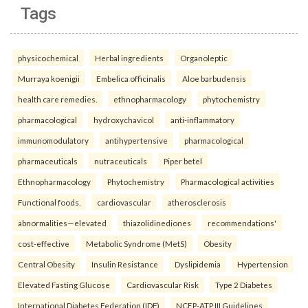
Tags
physicochemical
Herbal ingredients
Organoleptic
Murraya koenigii
Embelica officinalis
Aloe barbudensis
health care remedies.
ethnopharmacology
phytochemistry
pharmacological
hydroxychavicol
anti-inflammatory
immunomodulatory
antihypertensive
pharmacological
pharmaceuticals
nutraceuticals
Piper betel
Ethnopharmacology
Phytochemistry
Pharmacological activities
Functional foods.
cardiovascular
atherosclerosis
abnormalities—elevated
thiazolidinediones
recommendations'
cost-effective
Metabolic Syndrome (MetS)
Obesity
Central Obesity
Insulin Resistance
Dyslipidemia
Hypertension
Elevated Fasting Glucose
Cardiovascular Risk
Type 2 Diabetes
International Diabetes Federation (IDF)
NCEP-ATP III Guidelines