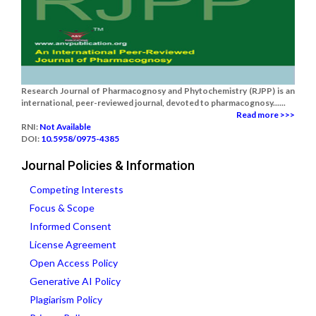
Research Journal of Pharmacognosy and Phytochemistry (RJPP) is an
international, peer-reviewed journal, devoted to pharmacognosy......
Read more >>>
RNI:
Not Available
DOI:
10.5958/0975-4385
Journal Policies & Information
Competing Interests
Focus & Scope
Informed Consent
License Agreement
Open Access Policy
Generative AI Policy
Plagiarism Policy