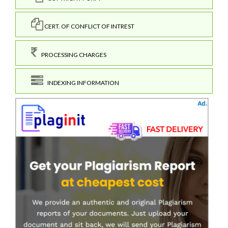
CERT. OF CONFLICT OF INTREST
PROCESSING CHARGES
INDEXING INFORMATION