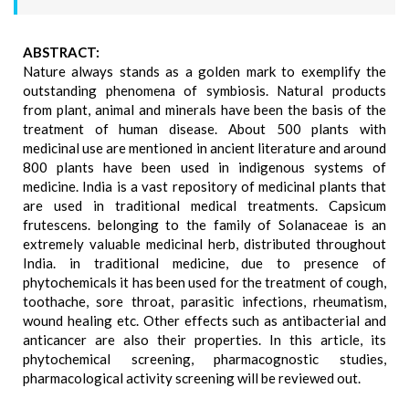
ABSTRACT:
Nature always stands as a golden mark to exemplify the
outstanding phenomena of symbiosis. Natural products
from plant, animal and minerals have been the basis of the
treatment of human disease. About 500 plants with
medicinal use are mentioned in ancient literature and around
800 plants have been used in indigenous systems of
medicine. India is a vast repository of medicinal plants that
are used in traditional medical treatments. Capsicum
frutescens. belonging to the family of Solanaceae is an
extremely valuable medicinal herb, distributed throughout
India. in traditional medicine, due to presence of
phytochemicals it has been used for the treatment of cough,
toothache, sore throat, parasitic infections, rheumatism,
wound healing etc. Other effects such as antibacterial and
anticancer are also their properties. In this article, its
phytochemical screening, pharmacognostic studies,
pharmacological activity screening will be reviewed out.