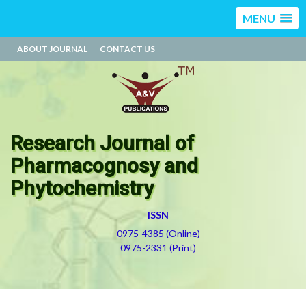
MENU
ABOUT JOURNAL
CONTACT US
Research Journal of
Pharmacognosy and
Phytochemistry
ISSN
0975-4385 (Online)
0975-2331 (Print)