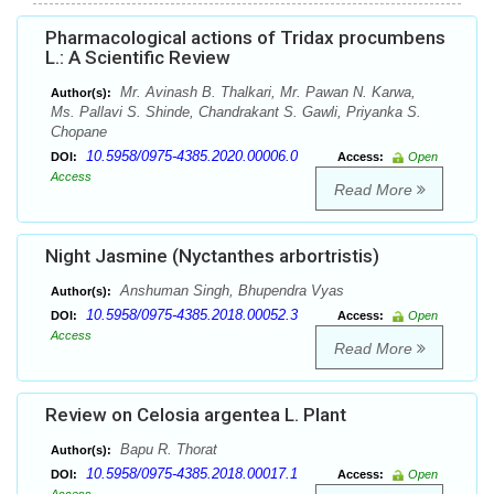
Pharmacological actions of Tridax procumbens
L.: A Scientific Review
Mr. Avinash B. Thalkari, Mr. Pawan N. Karwa,
Author(s):
Ms. Pallavi S. Shinde, Chandrakant S. Gawli, Priyanka S.
Chopane
10.5958/0975-4385.2020.00006.0
DOI:
Access:
Open
Access
Read More
Night Jasmine (Nyctanthes arbortristis)
Anshuman Singh, Bhupendra Vyas
Author(s):
10.5958/0975-4385.2018.00052.3
DOI:
Access:
Open
Access
Read More
Review on Celosia argentea L. Plant
Bapu R. Thorat
Author(s):
10.5958/0975-4385.2018.00017.1
DOI:
Access:
Open