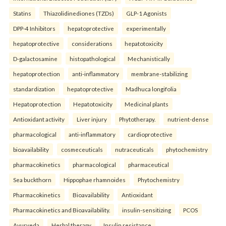
Statins
Thiazolidinediones (TZDs)
GLP-1 Agonists
DPP-4 Inhibitors
hepatoprotective
experimentally
hepatoprotective
considerations
hepatotoxicity
D-galactosamine
histopathological
Mechanistically
hepatoprotection
anti-inflammatory
membrane-stabilizing
standardization
hepatoprotective
Madhuca longifolia
Hepatoprotection
Hepatotoxicity
Medicinal plants
Antioxidant activity
Liver injury
Phytotherapy.
nutrient-dense
pharmacological
anti-inflammatory
cardioprotective
bioavailability
cosmeceuticals
nutraceuticals
phytochemistry
pharmacokinetics
pharmacological
pharmaceutical
Sea buckthorn
Hippophae rhamnoides
Phytochemistry
Pharmacokinetics
Bioavailability
Antioxidant
Pharmacokinetics and Bioavailability.
insulin-sensitizing
PCOS
Ayurveda
Herbal therapy
Insulin resistance