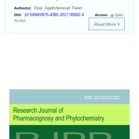
Vijay Jagdishprasad Tiwari
Author(s):
10.5958/0975-4385.2017.00002.4
DOI:
Access:
Open
Access
Read More