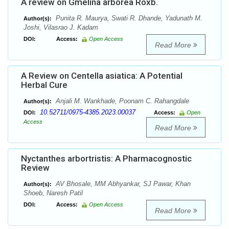
A review on Gmelina arborea Roxb.
Punita R. Maurya, Swati R. Dhande, Yadunath M.
Author(s):
Joshi, Vilasrao J. Kadam
DOI:
Access:
Open Access
Read More
A Review on Centella asiatica: A Potential
Herbal Cure
Anjali M. Wankhade, Poonam C. Rahangdale
Author(s):
10.52711/0975-4385.2023.00037
DOI:
Access:
Open
Access
Read More
Nyctanthes arbortristis: A Pharmacognostic
Review
AV Bhosale, MM Abhyankar, SJ Pawar, Khan
Author(s):
Shoeb, Naresh Patil
DOI:
Access:
Open Access
Read More