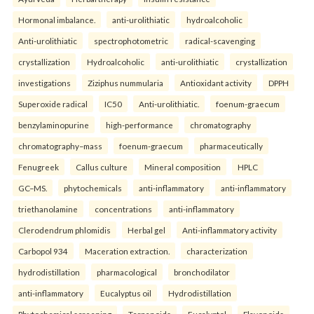
Hormonal imbalance.
anti-urolithiatic
hydroalcoholic
Anti-urolithiatic
spectrophotometric
radical-scavenging
crystallization
Hydroalcoholic
anti-urolithiatic
crystallization
investigations
Ziziphus nummularia
Antioxidant activity
DPPH
Superoxide radical
IC50
Anti-urolithiatic.
foenum-graecum
benzylaminopurine
high-performance
chromatography
chromatography–mass
foenum-graecum
pharmaceutically
Fenugreek
Callus culture
Mineral composition
HPLC
GC–MS.
phytochemicals
anti-inflammatory
anti-inflammatory
triethanolamine
concentrations
anti-inflammatory
Clerodendrum phlomidis
Herbal gel
Anti-inflammatory activity
Carbopol 934
Maceration extraction.
characterization
hydrodistillation
pharmacological
bronchodilator
anti-inflammatory
Eucalyptus oil
Hydrodistillation