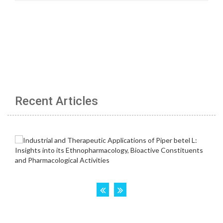
Recent Articles