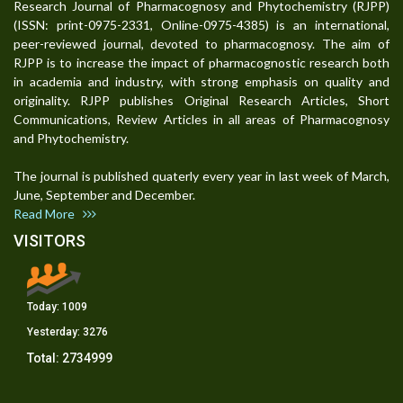
Research Journal of Pharmacognosy and Phytochemistry (RJPP)
(ISSN: print-0975-2331, Online-0975-4385) is an international,
peer-reviewed journal, devoted to pharmacognosy. The aim of
RJPP is to increase the impact of pharmacognostic research both
in academia and industry, with strong emphasis on quality and
originality. RJPP publishes Original Research Articles, Short
Communications, Review Articles in all areas of Pharmacognosy
and Phytochemistry.
The journal is published quaterly every year in last week of March,
June, September and December.
Read More
VISITORS
Today:
1009
Yesterday:
3276
Total:
2734999