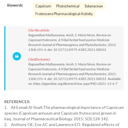
Keywords:
Capsicum
Phytochemical
Solanaceae
Frutescens Pharmacological Activity.
Cite this article:
Ragunathan Muthuswamy, Asish. S, Maria Nison. Review on
Capsicum frutescens, A Tribal herbal food used as Medicine.
Research Journal of Pharmacognosy and Phytochemistry. 2021;
13(4):191-4. doi: 10.52711/0975-4385.2021.00033
Cite(Electronic):
Ragunathan Muthuswamy, Asish. S, Maria Nison. Review on
Capsicum frutescens, A Tribal herbal food used as Medicine.
Research Journal of Pharmacognosy and Phytochemistry. 2021;
13(4):191-4. doi: 10.52711/0975-4385.2021.00033 Available
on: https://rjpponline.org/AbstractView.aspx?PID=2021-13-4-7
REFERENCES:
1. Ali Esmail Al-Snafi.The pharmacological importance of Capsicum
species (Capsicum annuum and Capsicum frutescens) grown in
iraq. Journal of Pharmaceutical Biology. 2015; 5(3):124-142.
2. Anthony OE, Ese AC and Lawrence EO. Regulated effects of