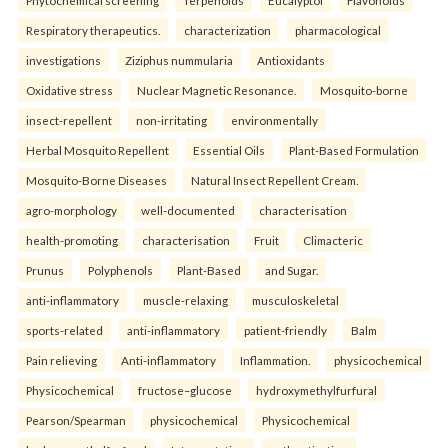
Phytochemical screening
Terpenoids
Eucalyptol
Flavonoids
Respiratory therapeutics.
characterization
pharmacological
investigations
Ziziphus nummularia
Antioxidants
Oxidative stress
Nuclear Magnetic Resonance.
Mosquito-borne
insect-repellent
non-irritating
environmentally
Herbal Mosquito Repellent
Essential Oils
Plant-Based Formulation
Mosquito-Borne Diseases
Natural Insect Repellent Cream.
agro-morphology
well-documented
characterisation
health-promoting
characterisation
Fruit
Climacteric
Prunus
Polyphenols
Plant-Based
and Sugar.
anti-inflammatory
muscle-relaxing
musculoskeletal
sports-related
anti-inflammatory
patient-friendly
Balm
Pain relieving
Anti-inflammatory
Inflammation.
physicochemical
Physicochemical
fructose–glucose
hydroxymethylfurfural
Pearson/Spearman
physicochemical
Physicochemical