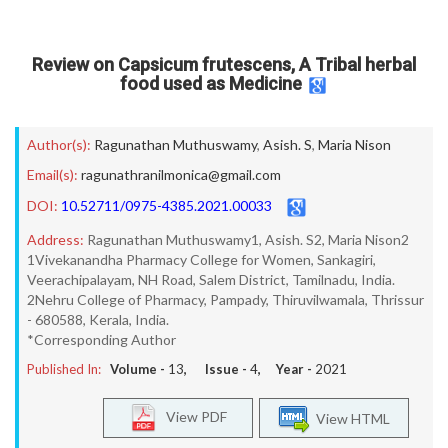
Review on Capsicum frutescens, A Tribal herbal
food used as Medicine
Author(s):
Ragunathan Muthuswamy
,
Asish. S
,
Maria Nison
Email(s):
ragunathranilmonica@gmail.com
DOI:
10.52711/0975-4385.2021.00033
Address:
Ragunathan Muthuswamy1, Asish. S2, Maria Nison2
1Vivekanandha Pharmacy College for Women, Sankagiri,
Veerachipalayam, NH Road, Salem District, Tamilnadu, India.
2Nehru College of Pharmacy, Pampady, Thiruvilwamala, Thrissur
- 680588, Kerala, India.
*Corresponding Author
Published In:
Volume -
13
, Issue -
4
, Year -
2021
View PDF
View HTML