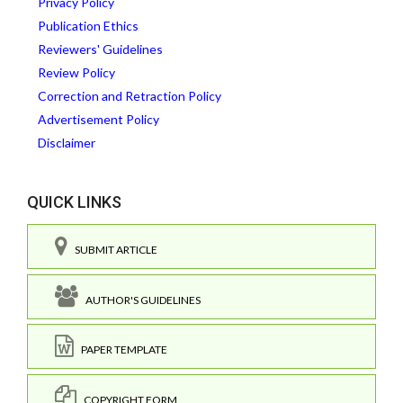
Privacy Policy
Publication Ethics
Reviewers' Guidelines
Review Policy
Correction and Retraction Policy
Advertisement Policy
Disclaimer
QUICK LINKS
SUBMIT ARTICLE
AUTHOR'S GUIDELINES
PAPER TEMPLATE
COPYRIGHT FORM