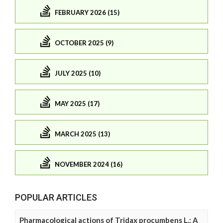
FEBRUARY 2026 (15)
OCTOBER 2025 (9)
JULY 2025 (10)
MAY 2025 (17)
MARCH 2025 (13)
NOVEMBER 2024 (16)
POPULAR ARTICLES
Pharmacological actions of Tridax procumbens L.: A