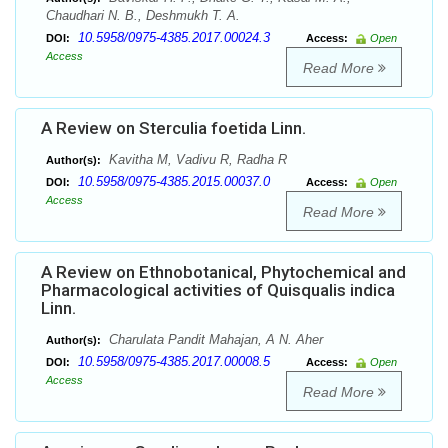
Chaudhari N. B., Deshmukh T. A.
10.5958/0975-4385.2017.00024.3
DOI:
Access:
Open
Access
Read More
A Review on Sterculia foetida Linn.
Kavitha M, Vadivu R, Radha R
Author(s):
10.5958/0975-4385.2015.00037.0
DOI:
Access:
Open
Access
Read More
A Review on Ethnobotanical, Phytochemical and
Pharmacological activities of Quisqualis indica
Linn.
Charulata Pandit Mahajan, A N. Aher
Author(s):
10.5958/0975-4385.2017.00008.5
DOI:
Access:
Open
Access
Read More