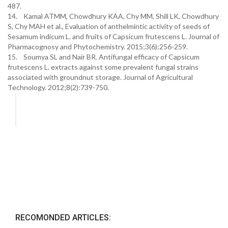
487.
14. Kamal ATMM, Chowdhury KAA, Chy MM, Shill LK, Chowdhury
S, Chy MAH et al., Evaluation of anthelmintic activity of seeds of
Sesamum indicum L. and fruits of Capsicum frutescens L. Journal of
Pharmacognosy and Phytochemistry. 2015;3(6):256-259.
15. Soumya SL and Nair BR. Antifungal efficacy of Capsicum
frutescens L. extracts against some prevalent fungal strains
associated with groundnut storage. Journal of Agricultural
Technology. 2012;8(2):739-750.
RECOMONDED ARTICLES: