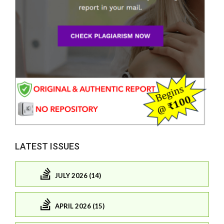
LATEST ISSUES
JULY 2026 (14)
APRIL 2026 (15)