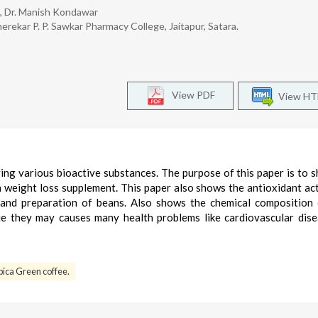
e, Dr. Manish Kondawar
erekar P. P. Sawkar Pharmacy College, Jaitapur, Satara.
View PDF
View H
ving various bioactive substances. The purpose of this paper is to 
n weight loss supplement. This paper also shows the antioxidant act
and preparation of beans. Also shows the chemical composition
sue they may causes many health problems like cardiovascular dis
ica Green coffee.