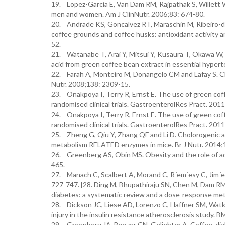
19. Lopez-Garcia E, Van Dam RM, Rajpathak S, Willett 
men and women. Am J ClinNutr. 2006;83: 674-80.
20. Andrade KS, Goncalvez RT, Maraschin M, Ribeiro-do- 
coffee grounds and coffee husks: antioxidant activity a
52.
21. Watanabe T, Arai Y, Mitsui Y, Kusaura T, Okawa W, K
acid from green coffee bean extract in essential hyper
22. Farah A, Monteiro M, Donangelo CM and Lafay S. Ch
Nutr. 2008;138: 2309-15.
23. Onakpoya I, Terry R, Ernst E. The use of green cof
randomised clinical trials. GastroenterolRes Pract. 20
24. Onakpoya I, Terry R, Ernst E. The use of green cof
randomised clinical trials. GastroenterolRes Pract. 20
25. Zheng G, Qiu Y, Zhang QF and Li D. Cholorogenic aci
metabolism RELATED enzymes in mice. Br J Nutr. 2014;
26. Greenberg AS, Obin MS. Obesity and the role of ad
465.
27. Manach C, Scalbert A, Morand C, R´em´esy C, Jim´ene
727-747. [28. Ding M, Bhupathiraju SN, Chen M, Dam RM
diabetes: a systematic review and a dose-response met
28. Dickson JC, Liese AD, Lorenzo C, Haffner SM, Watki
injury in the insulin resistance atherosclerosis study.
29. Greenberg JA, Boozer CN, Geliebter A. Coffee, diab