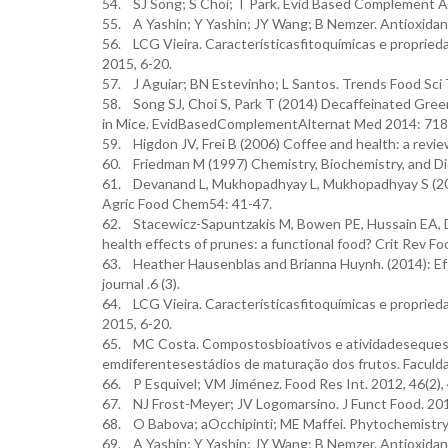
54. SJ Song; S Choi; T Park. Evid Based Complement A
55. A Yashin; Y Yashin; JY Wang; B Nemzer. Antioxidant
56. LCG Vieira. Característicasfitoquímicas e propried
2015, 6-20.
57. J Aguiar; BN Estevinho; L Santos. Trends Food Sci 
58. Song SJ, Choi S, Park T (2014) Decaffeinated Gre
in Mice. EvidBasedComplementAlternat Med 2014: 718
59. Higdon JV, Frei B (2006) Coffee and health: a revi
60. Friedman M (1997) Chemistry, Biochemistry, and Di
61. Devanand L, Mukhopadhyay L, Mukhopadhyay S (2006
Agric Food Chem54: 41-47.
62. Stacewicz-Sapuntzakis M, Bowen PE, Hussain EA, 
health effects of prunes: a functional food? Crit Rev F
63. Heather Hausenblas and Brianna Huynh. (2014): Effe
journal .6 (3).
64. LCG Vieira. Característicasfitoquímicas e propried
2015, 6-20.
65. MC Costa. Compostosbioativos e atividadesequestran
emdiferentesestádios de maturação dos frutos. Faculda
66. P Esquivel; VM Jiménez. Food Res Int. 2012, 46(2),
67. NJ Frost-Meyer; JV Logomarsino. J Funct Food. 201
68. O Babova; aOcchipinti; ME Maffei. Phytochemistry.
69. A Yashin; Y Yashin; JY Wang; B Nemzer. Antioxidant