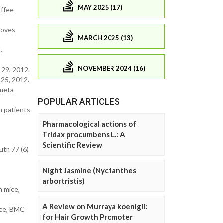
MAY 2025 (17)
offee
roves
MARCH 2025 (13)
.
NOVEMBER 2024 (16)
29, 2012.
25, 2012.
 meta-
POPULAR ARTICLES
n patients
Pharmacological actions of
Tridax procumbens L.: A
Scientific Review
tr. 77 (6)
Night Jasmine (Nyctanthes
arbortristis)
n mice,
A Review on Murraya koenigii:
mice, BMC
for Hair Growth Promoter