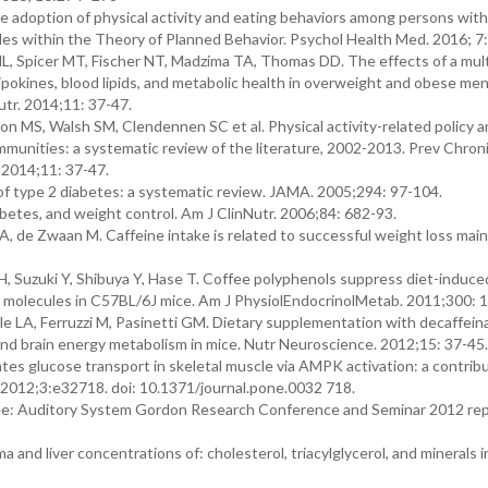
 adoption of physical activity and eating behaviors among persons with
tudes within the Theory of Planned Behavior. Psychol Health Med. 2016; 7:
, Spicer MT, Fischer NT, Madzima TA, Thomas DD. The effects of a mult
pokines, blood lipids, and metabolic health in overweight and obese me
utr. 2014;11: 37-47.
 MS, Walsh SM, Clendennen SC et al. Physical activity-related policy 
mmunities: a systematic review of the literature, 2002-2013. Prev Chroni
 2014;11: 37-47.
f type 2 diabetes: a systematic review. JAMA. 2005;294: 97-104.
etes, and weight control. Am J ClinNutr. 2006;84: 682-93.
rt A, de Zwaan M. Caffeine intake is related to successful weight loss ma
, Suzuki Y, Shibuya Y, Hase T. Coffee polyphenols suppress diet-induce
 molecules in C57BL/6J mice. Am J PhysiolEndocrinolMetab. 2011;300: 
e LA, Ferruzzi M, Pasinetti GM. Dietary supplementation with decaffein
and brain energy metabolism in mice. Nutr Neuroscience. 2012;15: 37-45.
s glucose transport in skeletal muscle via AMPK activation: a contribu
. 2012;3:e32718. doi: 10.1371/journal.pone.0032 718.
fee: Auditory System Gordon Research Conference and Seminar 2012 rep
 and liver concentrations of: cholesterol, triacylglycerol, and minerals in