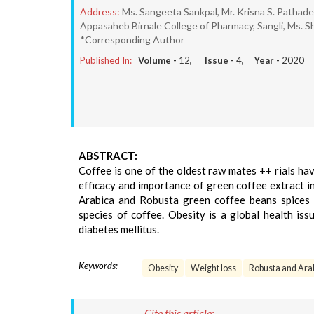
Address:
Ms. Sangeeta Sankpal, Mr. Krisna S. Pathad
Appasaheb Birnale College of Pharmacy, Sangli, Ms. Sh
*Corresponding Author
Published In:
Volume -
12
, Issue -
4
, Year -
2020
ABSTRACT:
Coffee is one of the oldest raw mates ++ rials ha
efficacy and importance of green coffee extract i
Arabica and Robusta green coffee beans spices 
species of coffee. Obesity is a global health is
diabetes mellitus.
Keywords:
Obesity
Weight loss
Robusta and Arab
Cite this article: