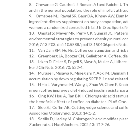
8. Chevance G, Caudroit J, Romain AJ and Boiche J. The
and in the general population: the role of implicit atti
9. Ormsbee MJ, Rawal SR, Baur DA, Kinsey AW, Elam ML
ingredient dietary supplement on body composition, adi
women: a randomized controlled trial. J IntSoc Sports N
10. Umstattd Meyer MR, Perry CK, Sumrall JC, Patterson
environmental strategies to prevent obesity in rural co
2016;7:13:E03. doi: 10.5888/ pcd13.150406.ports Nutr.
11. Van Dam RM, Hu FB. Coffee consumption and risk o
12. Greenberg JA, Boozer CN, Geliebter A. Coffee, diab
13. Icken D, Feller S, Engeli S, Mayr A, Muller A, Hilbe
Eur J ClinNutr. 2016;70: 532-4.
14. MuraseT, Misawa K, Minegishi Y, Aoki M, Ominami H
accumulation by down regulating SREBP-1c and related
15. H Ho L, Varghese M, Wang J, Zhao W, Chen F, Knabl
green coffee improves diet-induced insulin resistance 
16. Ong KW, Hsu A, Tan BKH. Chlorogenic acid stimulate
the beneficial effects of coffee on diabetes. PLoS One
17. Slee SJ, Coffin AB. Cutting-edge science and cof
Assoc Res Otolaryngol. 2013; 14:1-2.
18. Sotillo D, Hadley M. Chlorogenic acid modifies plasma
Zucker rats. J NutrBiochem. 2002;13: 717-26.