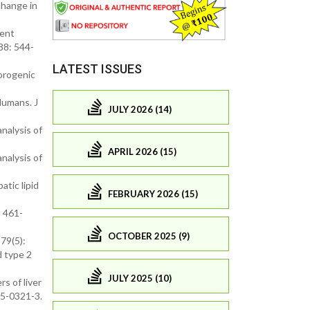
change in
pent
88: 544-
LATEST ISSUES
lorogenic
Humans. J
JULY 2026 (14)
nalysis of
APRIL 2026 (15)
nalysis of
atic lipid
FEBRUARY 2026 (15)
: 461-
OCTOBER 2025 (9)
79(5):
d type 2
JULY 2025 (10)
s of liver
15-0321-3.