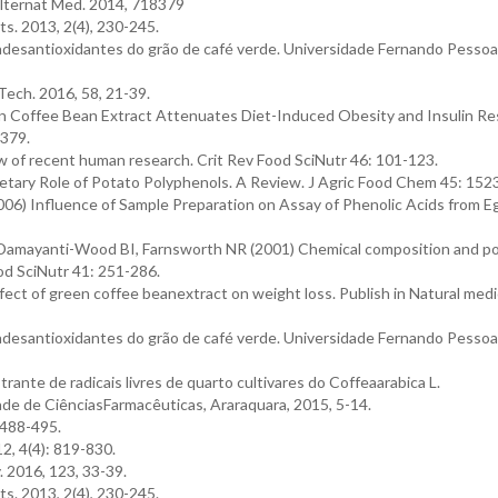
lternat Med. 2014, 718379
s. 2013, 2(4), 230-245.
adesantioxidantes do grão de café verde. Universidade Fernando Pessoa
Tech. 2016, 58, 21-39.
en Coffee Bean Extract Attenuates Diet-Induced Obesity and Insulin Re
379.
ew of recent human research. Crit Rev Food SciNutr 46: 101-123.
etary Role of Potato Polyphenols. A Review. J Agric Food Chem 45: 15
) Influence of Sample Preparation on Assay of Phenolic Acids from Eg
Damayanti-Wood BI, Farnsworth NR (2001) Chemical composition and po
ood SciNutr 41: 251-286.
ct of green coffee beanextract on weight loss. Publish in Natural medi
adesantioxidantes do grão de café verde. Universidade Fernando Pessoa
te de radicais livres de quarto cultivares do Coffeaarabica L.
de de CiênciasFarmacêuticas, Araraquara, 2015, 5-14.
 488-495.
2, 4(4): 819-830.
 2016, 123, 33-39.
s. 2013, 2(4), 230-245.