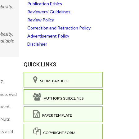
Publication Ethics
besity.
Reviewers' Guidelines
Review Policy
Correction and Retraction Policy
besity.
Advertisement Policy
ailable
Disclaimer
QUICK LINKS
SUBMIT ARTICLE
7.
ice. Evid
AUTHOR'S GUIDELINES
duced-
PAPER TEMPLATE
 Nutr.
ty acid
COPYRIGHT FORM