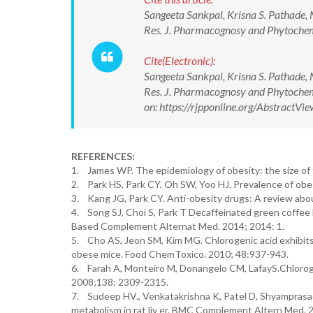
Sangeeta Sankpal, Krisna S. Pathade, 
Res. J. Pharmacognosy and Phytoch
Cite(Electronic):
Sangeeta Sankpal, Krisna S. Pathade, 
Res. J. Pharmacognosy and Phytoch
on: https://rjpponline.org/Abstract
REFERENCES:
1. James WP. The epidemiology of obesity: the size of
2. Park HS, Park CY, Oh SW, Yoo HJ. Prevalence of obe
3. Kang JG, Park CY. Anti-obesity drugs: A review abou
4. Song SJ, Choi S, Park T Decaffeinated green coffee b
Based Complement Alternat Med. 2014; 2014: 1.
5. Cho AS, Jeon SM, Kim MG. Chlorogenic acid exhibits 
obese mice. Food ChemToxico. 2010; 48:937-943.
6. Farah A, Monteiro M, Donangelo CM, LafayS.Chlorogeni
2008;138: 2309-2315.
7. Sudeep HV., Venkatakrishna K, Patel D, Shyamprasad
metabolism in rat liv er. BMC Complement Altern Med. 