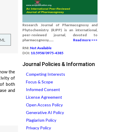
Research Journal of Pharmacognosy and
Phytochemistry (RJPP) is an international,
peer-reviewed journal, devoted to
TML
pharmacognosy......
Read more >>>
RNI:
Not Available
DOI:
10.5958/0975-4385
Journal Policies & Information
show the
Competing Interests
ivity of
Focus & Scope
 of both
Informed Consent
ease and
License Agreement
Open Access Policy
Generative AI Policy
Plagiarism Policy
Privacy Policy