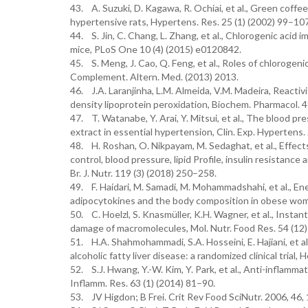
43. A. Suzuki, D. Kagawa, R. Ochiai, et al., Green coff
hypertensive rats, Hypertens. Res. 25 (1) (2002) 99–107
44. S. Jin, C. Chang, L. Zhang, et al., Chlorogenic acid
mice, PLoS One 10 (4) (2015) e0120842.
45. S. Meng, J. Cao, Q. Feng, et al., Roles of chlorogeni
Complement. Altern. Med. (2013) 2013.
46. J.A. Laranjinha, L.M. Almeida, V.M. Madeira, Reactivi
density lipoprotein peroxidation, Biochem. Pharmacol. 4
47. T. Watanabe, Y. Arai, Y. Mitsui, et al., The blood p
extract in essential hypertension, Clin. Exp. Hypertens.
48. H. Roshan, O. Nikpayam, M. Sedaghat, et al., Effec
control, blood pressure, lipid Profile, insulin resistance
Br. J. Nutr. 119 (3) (2018) 250–258.
49. F. Haidari, M. Samadi, M. Mohammadshahi, et al., E
adipocytokines and the body composition in obese women,
50. C. Hoelzl, S. Knasmüller, K.H. Wagner, et al., Insta
damage of macromolecules, Mol. Nutr. Food Res. 54 (12
51. H.A. Shahmohammadi, S.A. Hosseini, E. Hajiani, et a
alcoholic fatty liver disease: a randomized clinical trial, 
52. S.J. Hwang, Y.-W. Kim, Y. Park, et al., Anti-inflamm
Inflamm. Res. 63 (1) (2014) 81–90.
53. JV Higdon; B Frei. Crit Rev Food SciNutr. 2006, 46,