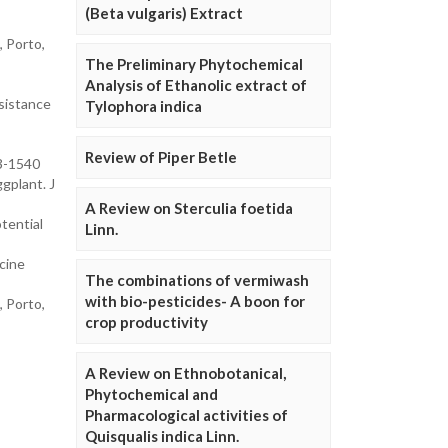
(Beta vulgaris) Extract
, Porto,
The Preliminary Phytochemical
Analysis of Ethanolic extract of
sistance
Tylophora indica
Review of Piper Betle
23-1540
gplant. J
A Review on Sterculia foetida
tential
Linn.
cine
The combinations of vermiwash
with bio-pesticides- A boon for
, Porto,
crop productivity
A Review on Ethnobotanical,
Phytochemical and
Pharmacological activities of
Quisqualis indica Linn.