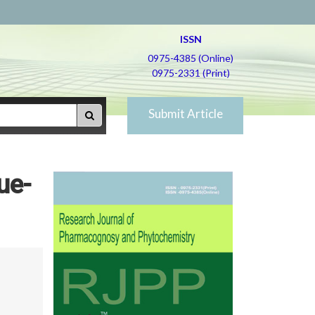
ISSN
0975-4385 (Online)
0975-2331 (Print)
Submit Article
ue-