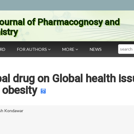
ournal of Pharmacognosy and
stry
Search
ARD
FOR AUTHORS
MORE
NEWS
al drug on Global health iss
obesity
sh Kondawar