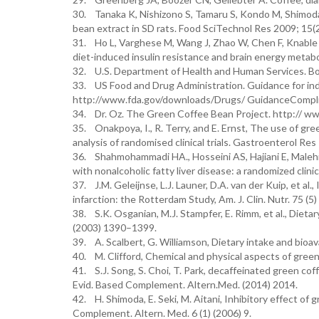
30. Tanaka K, Nishizono S, Tamaru S, Kondo M, Shimoda H
bean extract in SD rats. Food SciTechnol Res 2009; 15(
31. Ho L, Varghese M, Wang J, Zhao W, Chen F, Knable 
diet-induced insulin resistance and brain energy metabo
32. U.S. Department of Health and Human Services. Bo
33. US Food and Drug Administration. Guidance for in
http://www.fda.gov/downloads/Drugs/ GuidanceCompli
34. Dr. Oz. The Green Coffee Bean Project. http:// w
35. Onakpoya, I., R. Terry, and E. Ernst, The use of gr
analysis of randomised clinical trials. Gastroenterol Re
36. Shahmohammadi HA., Hosseini AS, Hajiani E, Malehi
with nonalcoholic fatty liver disease: a randomized clini
37. J.M. Geleijnse, L.J. Launer, D.A. van der Kuip, et al
infarction: the Rotterdam Study, Am. J. Clin. Nutr. 75 (5
38. S.K. Osganian, M.J. Stampfer, E. Rimm, et al., Dietar
(2003) 1390–1399.
39. A. Scalbert, G. Williamson, Dietary intake and bioava
40. M. Clifford, Chemical and physical aspects of green
41. S.J. Song, S. Choi, T. Park, decaffeinated green cof
Evid. Based Complement. Altern.Med. (2014) 2014.
42. H. Shimoda, E. Seki, M. Aitani, Inhibitory effect o
Complement. Altern. Med. 6 (1) (2006) 9.