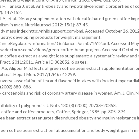
, Tanaka J, et al. Anti-obesity and hypotriglyceridemic properties of c
2): 147-152.
LA, et al. Dietary supplementation with decaffeinated green coffee imp
lism in mice. NutrNeurosci 2012; 15(1): 37-45.
dy mass index http://nhlbisupport.com/bmi. Accessed October 26, 2012
dustry: developing products for weight management.
anceRegulatoryInformation/ Guidances/ucm071612.pdf. Accessed May 
ww.doctoroz.com/ videos/green-coffee-bean-project. Accessed October 
een coffee extract as a weight loss supplement: a systematic review and
s Pract. 2011;2011. Article ID 382852, 6 pages.
 AS, Alipour M. Effects of green coffee bean extract supplementation o
cal trial. Hepat Mon. 2017;17(4): e12299.
., Inverse association of tea and flavonoid intakes with incident myocardial
) (2002) 880–886.
y carotenoids and risk of coronary artery disease in women, Am. J. Clin. Nu
ilability of polyphenols, J. Nutr. 130 (8) (2000) 2073S–2085S.
 coffee and coffee products, Coffee, Springer, 1985, pp. 305–374.
fee bean extract attenuates dietinduced obesity and insulin resistance i
f green coffee bean extract on fat accumulation and body weight gain in 