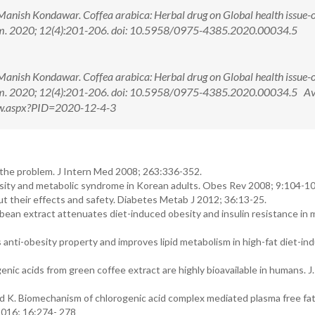
Manish Kondawar. Coffea arabica: Herbal drug on Global health issue-o
em. 2020; 12(4):201-206. doi: 10.5958/0975-4385.2020.00034.5
Manish Kondawar. Coffea arabica: Herbal drug on Global health issue-o
em. 2020; 12(4):201-206. doi: 10.5958/0975-4385.2020.00034.5 Av
View.aspx?PID=2020-12-4-3
 the problem. J Intern Med 2008; 263:336-352.
sity and metabolic syndrome in Korean adults. Obes Rev 2008; 9:104-10
t their effects and safety. Diabetes Metab J 2012; 36:13-25.
ean extract attenuates diet-induced obesity and insulin resistance in m
anti-obesity property and improves lipid metabolism in high-fat diet-in
c acids from green coffee extract are highly bioavailable in humans. J.
 K. Biomechanism of chlorogenic acid complex mediated plasma free fat
2016; 16:274- 278