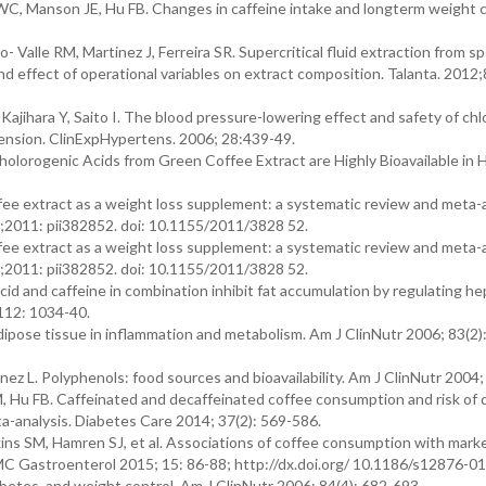
WC, Manson JE, Hu FB. Changes in caffeine intake and longterm weight 
Valle RM, Martinez J, Ferreira SR. Supercritical fluid extraction from s
nd effect of operational variables on extract composition. Talanta. 2012;
ajihara Y, Saito I. The blood pressure-lowering effect and safety of ch
tension. ClinExpHypertens. 2006; 28:439-49.
olorogenic Acids from Green Coffee Extract are Highly Bioavailable in 
fee extract as a weight loss supplement: a systematic review and meta-a
11;2011: pii382852. doi: 10.1155/2011/3828 52.
fee extract as a weight loss supplement: a systematic review and meta-a
11;2011: pii382852. doi: 10.1155/2011/3828 52.
d and caffeine in combination inhibit fat accumulation by regulating hep
112: 1034-40.
ipose tissue in inflammation and metabolism. Am J ClinNutr 2006; 83(2)
z L. Polyphenols: food sources and bioavailability. Am J ClinNutr 2004; 
, Hu FB. Caffeinated and decaffeinated coffee consumption and risk of 
a-analysis. Diabetes Care 2014; 37(2): 569-586.
ns SM, Hamren SJ, et al. Associations of coffee consumption with marker
 BMC Gastroenterol 2015; 15: 86-88; http://dx.doi.org/ 10.1186/s12876-0
etes, and weight control. Am J ClinNutr 2006; 84(4): 682-693.