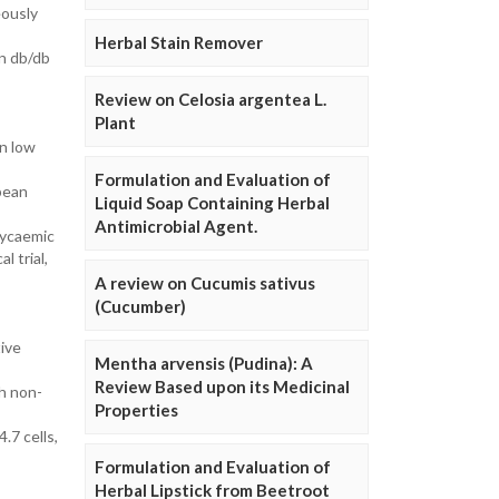
eously
Herbal Stain Remover
in db/db
Review on Celosia argentea L.
Plant
on low
Formulation and Evaluation of
 bean
Liquid Soap Containing Herbal
Antimicrobial Agent.
lycaemic
l trial,
A review on Cucumis sativus
(Cucumber)
tive
Mentha arvensis (Pudina): A
Review Based upon its Medicinal
th non-
Properties
.7 cells,
Formulation and Evaluation of
Herbal Lipstick from Beetroot