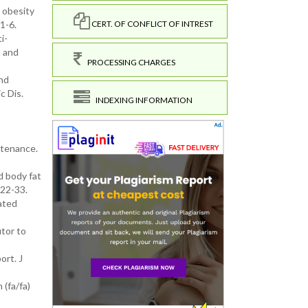
 obesity
1-6.
CERT. OF CONFLICT OF INTREST
i-
n and
PROCESSING CHARGES
and
c Dis.
INDEXING INFORMATION
intenance.
d body fat
122-33.
ated
tor to
ort. J
 (fa/fa)