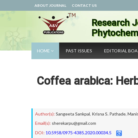
ABOUT JOURNAL
CONTACT US
Research J
Phytochemi
HOME
PAST ISSUES
EDITORIAL BO
Coffea arabica: Herb
Author(s):
Sangeeta Sankpal
,
Krisna S. Pathade
,
Mani
Email(s):
sherekarpu@gmail.com
DOI:
10.5958/0975-4385.2020.00034.5