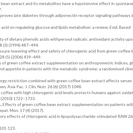
ee bean extract and its metabolites have a hypotensive effect in spontan
.
 improves late diabetes through adiponectin receptor signaling pathways 
c acid on regulating glucose and lipids metabolism: a review, Evid. Based
ty of dietary phenolic acids withperoxyl radicals: antioxidant activity up
8 (3) (1994) 487–494.
ressure-lowering effect and safety of chlorogenic acid from green coffee
 28 (5) (2006) 439–449.
ts of green coffee extract supplementation on anthropometric indices, g
 and appetite in patients with the metabolic syndrome: a randomised clinica
nergy restriction combined with green coffee bean extract affects serum
 Asia Pac. J. Clin. Nutr. 26 (6) (2017) 1048.
nt coffee with high chlorogenic acid levels protects humans against oxida
) (2010) 1722–1733.
l., Effects of green coffee bean extract supplementation on patients wi
Hepat. Mon. 17 (4) (2017).
atory effects of chlorogenic acid in lipopolysaccharide-stimulated RAW 264
 101-123.