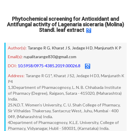
Phytochemical screening for Antioxidant and
Antifungal activity of Lagenaria siceraria (Molina)
Standl. leaf extract
Author(s):
Tarange R G
,
Kharat J S
,
Jedage H D
,
Manjunath K P
Email(s):
rupalitarange830@gmail.com
DOI:
10.5958/0975-4385.2019.00026.8
Address:
Tarange R G1*, Kharat J S2, Jedage H D3, Manjunath K
P4
1,3Department of Pharmacognosy, L. N. B. Chhabada Institute
of Pharmacy (Degree), Raigaon, Satara - 415020, (Maharashtra)
India.
2S.N.D.T. Women’s University, C. U. Shah College of Pharmacy,
Sir Vithaldas Thakersay, Santacruz West, Juhu, Mumbai - 400
049, (Maharashtra) India.
4Department of Pharmacognosy, K.L.E. University, College of
Pharmacy, Vidyanagar, Hubli - 580031, (Karnataka) India.