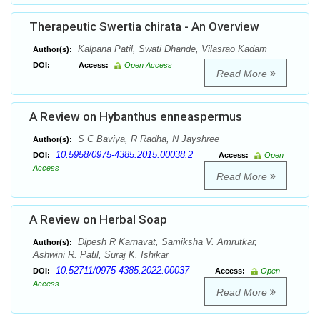
Therapeutic Swertia chirata - An Overview
Kalpana Patil, Swati Dhande, Vilasrao Kadam
Author(s):
DOI:
Access:
Open Access
Read More
A Review on Hybanthus enneaspermus
S C Baviya, R Radha, N Jayshree
Author(s):
10.5958/0975-4385.2015.00038.2
DOI:
Access:
Open
Access
Read More
A Review on Herbal Soap
Dipesh R Karnavat, Samiksha V. Amrutkar,
Author(s):
Ashwini R. Patil, Suraj K. Ishikar
10.52711/0975-4385.2022.00037
DOI:
Access:
Open
Access
Read More