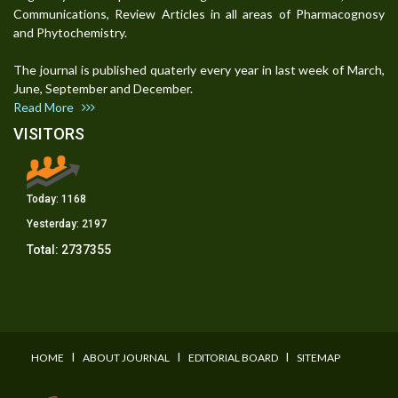
Communications, Review Articles in all areas of Pharmacognosy
and Phytochemistry.
The journal is published quaterly every year in last week of March,
June, September and December.
Read More
VISITORS
Today:
1168
Yesterday:
2197
Total:
2737355
I
I
I
HOME
ABOUT JOURNAL
EDITORIAL BOARD
SITEMAP