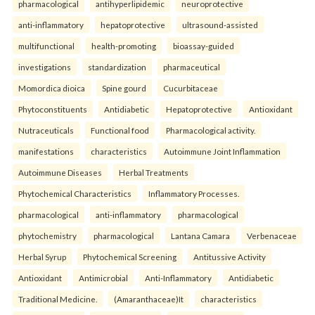
pharmacological
antihyperlipidemic
neuroprotective
anti-inflammatory
hepatoprotective
ultrasound-assisted
multifunctional
health-promoting
bioassay-guided
investigations
standardization
pharmaceutical
Momordica dioica
Spine gourd
Cucurbitaceae
Phytoconstituents
Antidiabetic
Hepatoprotective
Antioxidant
Nutraceuticals
Functional food
Pharmacological activity.
manifestations
characteristics
Autoimmune Joint Inflammation
Autoimmune Diseases
Herbal Treatments
Phytochemical Characteristics
Inflammatory Processes.
pharmacological
anti-inflammatory
pharmacological
phytochemistry
pharmacological
Lantana Camara
Verbenaceae
Herbal Syrup
Phytochemical Screening
Antitussive Activity
Antioxidant
Antimicrobial
Anti-Inflammatory
Antidiabetic
Traditional Medicine.
(Amaranthaceae)It
characteristics