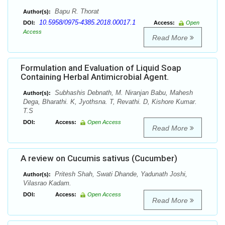
Bapu R. Thorat
Author(s):
10.5958/0975-4385.2018.00017.1
DOI:
Access:
Open
Access
Read More
Formulation and Evaluation of Liquid Soap
Containing Herbal Antimicrobial Agent.
Subhashis Debnath, M. Niranjan Babu, Mahesh
Author(s):
Dega, Bharathi. K, Jyothsna. T, Revathi. D, Kishore Kumar.
T.S
DOI:
Access:
Open Access
Read More
A review on Cucumis sativus (Cucumber)
Pritesh Shah, Swati Dhande, Yadunath Joshi,
Author(s):
Vilasrao Kadam.
DOI:
Access:
Open Access
Read More