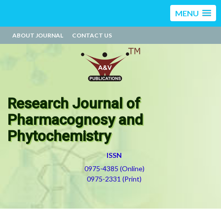
MENU
ABOUT JOURNAL
CONTACT US
Research Journal of
Pharmacognosy and
Phytochemistry
ISSN
0975-4385 (Online)
0975-2331 (Print)