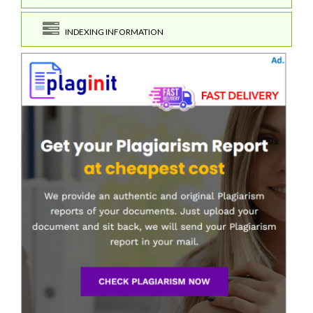
INDEXING INFORMATION