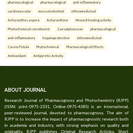
pharmacological
pharmacological
anti-inflammatory
cardiovascular
musculoskeletal
ethnomedicinal
Achyranthes aspera
Achyranthine
Wound healing activity
Phytochemical constituent.
Caesalpiniaceae
pharmacological
anti-inflammatory
hepatoprotective
ethnomedicinal
Cassia Fistula
Phytochemical
Pharmacological Effects
Antioxidant
Antipyretic Activity.
ABOUT JOURNAL
Research Journal of Pharmacognosy and Phytochemistry (RJPP)
(ISSN: print-0975-2331, Online-0975-4385) is an international,
peer-reviewed journal, devoted to pharmacognosy. The aim of
RJPP is to increase the impact of pharmacognostic research both
in academia and industry, with strong emphasis on quality and
originality. RJPP publishes Original Research Articles, Short