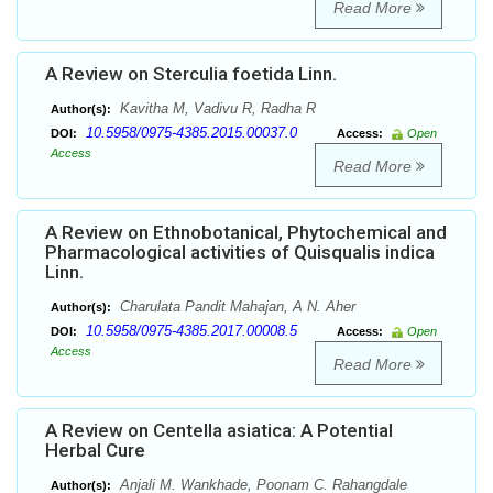
Read More
A Review on Sterculia foetida Linn.
Kavitha M, Vadivu R, Radha R
Author(s):
10.5958/0975-4385.2015.00037.0
DOI:
Access:
Open
Access
Read More
A Review on Ethnobotanical, Phytochemical and
Pharmacological activities of Quisqualis indica
Linn.
Charulata Pandit Mahajan, A N. Aher
Author(s):
10.5958/0975-4385.2017.00008.5
DOI:
Access:
Open
Access
Read More
A Review on Centella asiatica: A Potential
Herbal Cure
Anjali M. Wankhade, Poonam C. Rahangdale
Author(s):