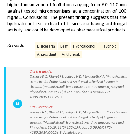
highest mean zone of inhibition ranging from 9.0-11.0 mm
against tested microorganisms, at a concentration of 100
mg/mL. Conclusions: The present finding suggests that the
hydroalcohol leaf extract of L. siceraria having antifungal
activity, and could be developed as pharmaceutical products.
Keywords:
L. siceraria
Leaf
Hydroalcohol
Flavonoid
Antioxidant
Antifungal.
Cite this article:
Tarange R G, Kharat J S, Jedage H D, Manjunath K P. Phytochemical
screening for Antioxidant and Antifungal activity of Lagenaria
siceraria (Molina) Standl. leaf extract. Res. J. Pharmacognosy and
Phytochem. 2019; 11(3):155-159. doi: 10.5958/0975-
4385.2019.00026.8
Cite(Electronic):
Tarange R G, Kharat J S, Jedage H D, Manjunath K P. Phytochemical
screening for Antioxidant and Antifungal activity of Lagenaria
siceraria (Molina) Standl. leaf extract. Res. J. Pharmacognosy and
Phytochem. 2019; 11(3):155-159. doi: 10.5958/0975-
4385.2019.00026.8 Available on: