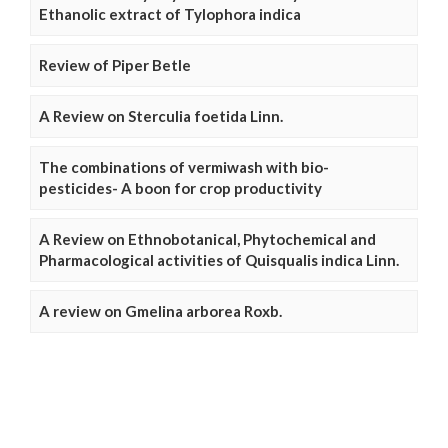
Ethanolic extract of Tylophora indica
Review of Piper Betle
A Review on Sterculia foetida Linn.
The combinations of vermiwash with bio-
pesticides- A boon for crop productivity
A Review on Ethnobotanical, Phytochemical and
Pharmacological activities of Quisqualis indica Linn.
A review on Gmelina arborea Roxb.