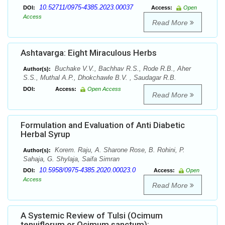
10.52711/0975-4385.2023.00037
DOI:
Access:
Open
Access
Read More
Ashtavarga: Eight Miraculous Herbs
Buchake V.V., Bachhav R.S., Rode R.B., Aher
Author(s):
S.S., Muthal A.P., Dhokchawle B.V. , Saudagar R.B.
DOI:
Access:
Open Access
Read More
Formulation and Evaluation of Anti Diabetic
Herbal Syrup
Korem. Raju, A. Sharone Rose, B. Rohini, P.
Author(s):
Sahaja, G. Shylaja, Saifa Simran
10.5958/0975-4385.2020.00023.0
DOI:
Access:
Open
Access
Read More
A Systemic Review of Tulsi (Ocimum
tenuiflorum or Ocimum sanctum):