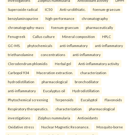
investigations
Ziziphus nummularia
Antioxidant activity
DPPH
Superoxide radical
IC50
Anti-urolithiatic.
foenum-graecum
benzylaminopurine
high-performance
chromatography
chromatography–mass
foenum-graecum
pharmaceutically
Fenugreek
Callus culture
Mineral composition
HPLC
GC–MS.
phytochemicals
anti-inflammatory
anti-inflammatory
triethanolamine
concentrations
anti-inflammatory
Clerodendrum phlomidis
Herbal gel
Anti-inflammatory activity
Carbopol 934
Maceration extraction.
characterization
hydrodistillation
pharmacological
bronchodilator
anti-inflammatory
Eucalyptus oil
Hydrodistillation
Phytochemical screening
Terpenoids
Eucalyptol
Flavonoids
Respiratory therapeutics.
characterization
pharmacological
investigations
Ziziphus nummularia
Antioxidants
Oxidative stress
Nuclear Magnetic Resonance.
Mosquito-borne