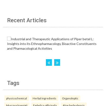
Recent Articles
Tags
physicochemical
Herbal ingredients
Organoleptic
Murraya koenigii
Embelica officinalis
Aloe barbudensis