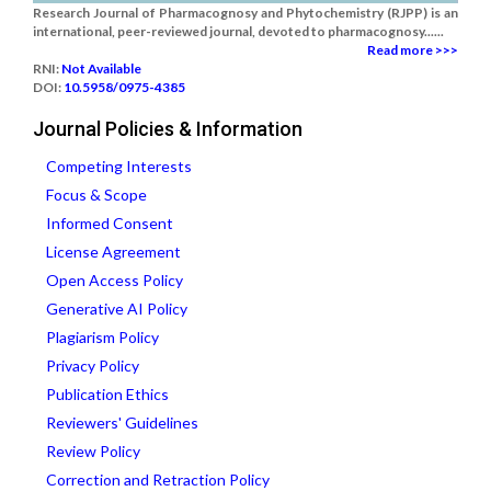
Research Journal of Pharmacognosy and Phytochemistry (RJPP) is an
international, peer-reviewed journal, devoted to pharmacognosy......
Read more >>>
RNI:
Not Available
DOI:
10.5958/0975-4385
Journal Policies & Information
Competing Interests
Focus & Scope
Informed Consent
License Agreement
Open Access Policy
Generative AI Policy
Plagiarism Policy
Privacy Policy
Publication Ethics
Reviewers' Guidelines
Review Policy
Correction and Retraction Policy