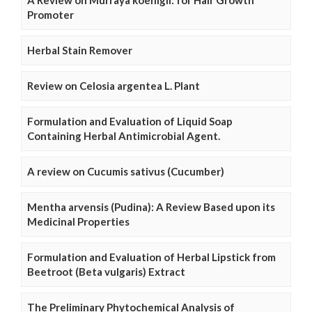
A Review on Murraya koenigii: for Hair Growth
Promoter
Herbal Stain Remover
Review on Celosia argentea L. Plant
Formulation and Evaluation of Liquid Soap
Containing Herbal Antimicrobial Agent.
A review on Cucumis sativus (Cucumber)
Mentha arvensis (Pudina): A Review Based upon its
Medicinal Properties
Formulation and Evaluation of Herbal Lipstick from
Beetroot (Beta vulgaris) Extract
The Preliminary Phytochemical Analysis of