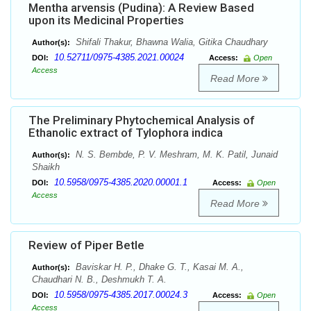
Mentha arvensis (Pudina): A Review Based
upon its Medicinal Properties
Shifali Thakur, Bhawna Walia, Gitika Chaudhary
Author(s):
10.52711/0975-4385.2021.00024
DOI:
Access:
Open
Access
Read More
The Preliminary Phytochemical Analysis of
Ethanolic extract of Tylophora indica
N. S. Bembde, P. V. Meshram, M. K. Patil, Junaid
Author(s):
Shaikh
10.5958/0975-4385.2020.00001.1
DOI:
Access:
Open
Access
Read More
Review of Piper Betle
Baviskar H. P., Dhake G. T., Kasai M. A.,
Author(s):
Chaudhari N. B., Deshmukh T. A.
10.5958/0975-4385.2017.00024.3
DOI:
Access:
Open
Access