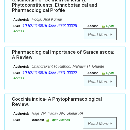
Phytoconstituents, Ethnobotanical and
Pharmacological Profile
Pooja, Anil Kumar
Author(s):
10.52711/0975-4385.2023.00028
DOI:
Access:
Open
Access
Read More
Pharmacological Importance of Saraca asoca:
A Review
Chandrakant P. Rathod, Mahavir H. Ghante
Author(s):
10.52711/0975-4385.2021.00022
DOI:
Access:
Open
Access
Read More
Coccinia indica- A Phytopharmacological
Review.
Raje VN, Yadav AV, Shelar PA
Author(s):
DOI:
Access:
Open Access
Read More