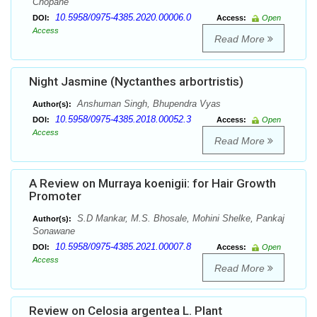
Chopane
10.5958/0975-4385.2020.00006.0
DOI:
Access:
Open
Access
Read More
Night Jasmine (Nyctanthes arbortristis)
Anshuman Singh, Bhupendra Vyas
Author(s):
10.5958/0975-4385.2018.00052.3
DOI:
Access:
Open
Access
Read More
A Review on Murraya koenigii: for Hair Growth
Promoter
S.D Mankar, M.S. Bhosale, Mohini Shelke, Pankaj
Author(s):
Sonawane
10.5958/0975-4385.2021.00007.8
DOI:
Access:
Open
Access
Read More
Review on Celosia argentea L. Plant