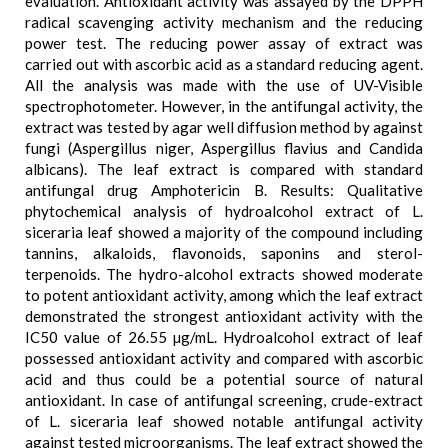
evaluation. Antioxidant activity was assayed by the DPPH
radical scavenging activity mechanism and the reducing
power test. The reducing power assay of extract was
carried out with ascorbic acid as a standard reducing agent.
All the analysis was made with the use of UV-Visible
spectrophotometer. However, in the antifungal activity, the
extract was tested by agar well diffusion method by against
fungi (Aspergillus niger, Aspergillus flavius and Candida
albicans). The leaf extract is compared with standard
antifungal drug Amphotericin B. Results: Qualitative
phytochemical analysis of hydroalcohol extract of L.
siceraria leaf showed a majority of the compound including
tannins, alkaloids, flavonoids, saponins and sterol-
terpenoids. The hydro-alcohol extracts showed moderate
to potent antioxidant activity, among which the leaf extract
demonstrated the strongest antioxidant activity with the
IC50 value of 26.55 µg/mL. Hydroalcohol extract of leaf
possessed antioxidant activity and compared with ascorbic
acid and thus could be a potential source of natural
antioxidant. In case of antifungal screening, crude-extract
of L. siceraria leaf showed notable antifungal activity
against tested microorganisms. The leaf extract showed the