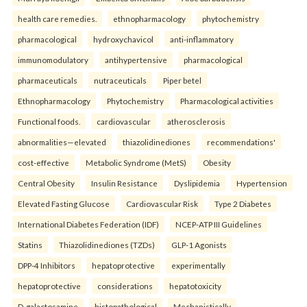
health care remedies.
ethnopharmacology
phytochemistry
pharmacological
hydroxychavicol
anti-inflammatory
immunomodulatory
antihypertensive
pharmacological
pharmaceuticals
nutraceuticals
Piper betel
Ethnopharmacology
Phytochemistry
Pharmacological activities
Functional foods.
cardiovascular
atherosclerosis
abnormalities—elevated
thiazolidinediones
recommendations'
cost-effective
Metabolic Syndrome (MetS)
Obesity
Central Obesity
Insulin Resistance
Dyslipidemia
Hypertension
Elevated Fasting Glucose
Cardiovascular Risk
Type 2 Diabetes
International Diabetes Federation (IDF)
NCEP-ATP III Guidelines
Statins
Thiazolidinediones (TZDs)
GLP-1 Agonists
DPP-4 Inhibitors
hepatoprotective
experimentally
hepatoprotective
considerations
hepatotoxicity
D-galactosamine
histopathological
Mechanistically