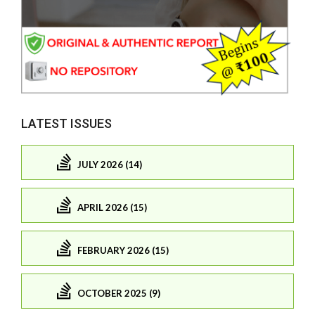
LATEST ISSUES
JULY 2026 (14)
APRIL 2026 (15)
FEBRUARY 2026 (15)
OCTOBER 2025 (9)