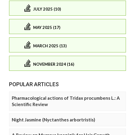
JULY 2025 (10)
MAY 2025 (17)
MARCH 2025 (13)
NOVEMBER 2024 (16)
POPULAR ARTICLES
Pharmacological actions of Tridax procumbens L.: A
Scientific Review
Night Jasmine (Nyctanthes arbortristis)