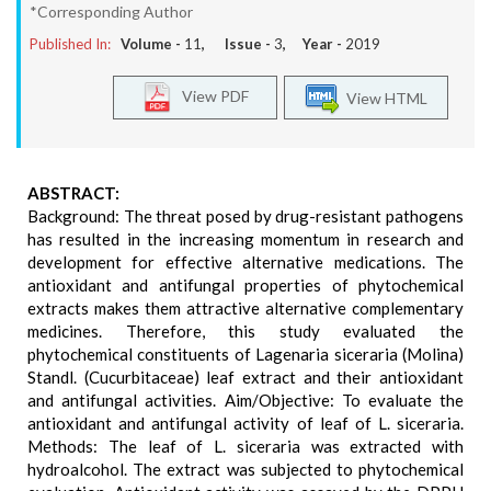
*Corresponding Author
Published In:
Volume -
11
, Issue -
3
, Year -
2019
View PDF
View HTML
ABSTRACT:
Background: The threat posed by drug-resistant pathogens
has resulted in the increasing momentum in research and
development for effective alternative medications. The
antioxidant and antifungal properties of phytochemical
extracts makes them attractive alternative complementary
medicines. Therefore, this study evaluated the
phytochemical constituents of Lagenaria siceraria (Molina)
Standl. (Cucurbitaceae) leaf extract and their antioxidant
and antifungal activities. Aim/Objective: To evaluate the
antioxidant and antifungal activity of leaf of L. siceraria.
Methods: The leaf of L. siceraria was extracted with
hydroalcohol. The extract was subjected to phytochemical