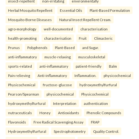
insect-repellent
non-irritating
environmentally
Herbal Mosquito Repellent
Essential Oils
Plant-Based Formulation
Mosquito-Borne Diseases
Natural Insect Repellent Cream.
agro-morphology
well-documented
characterisation
health-promoting
characterisation
Fruit
Climacteric
Prunus
Polyphenols
Plant-Based
and Sugar.
anti-inflammatory
muscle-relaxing
musculoskeletal
sports-related
anti-inflammatory
patient-friendly
Balm
Pain relieving
Anti-inflammatory
Inflammation.
physicochemical
Physicochemical
fructose–glucose
hydroxymethylfurfural
Pearson/Spearman
physicochemical
Physicochemical
hydroxymethylfurfural
Interpretation
authentication
nutraceuticals
Honey
Antioxidants
Phenolic Compounds
Flavonoids
Free Radical Scavenging Assay
FRAP
Hydroxymethylfurfural
Spectrophotometry
Quality Control.