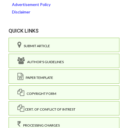
Advertisement Policy
Disclaimer
QUICK LINKS
SUBMIT ARTICLE
AUTHOR'S GUIDELINES
PAPER TEMPLATE
COPYRIGHT FORM
CERT. OF CONFLICT OF INTREST
PROCESSING CHARGES