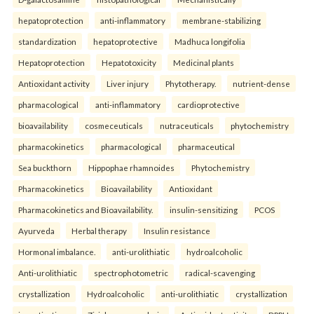
hepatoprotection
anti-inflammatory
membrane-stabilizing
standardization
hepatoprotective
Madhuca longifolia
Hepatoprotection
Hepatotoxicity
Medicinal plants
Antioxidant activity
Liver injury
Phytotherapy.
nutrient-dense
pharmacological
anti-inflammatory
cardioprotective
bioavailability
cosmeceuticals
nutraceuticals
phytochemistry
pharmacokinetics
pharmacological
pharmaceutical
Sea buckthorn
Hippophae rhamnoides
Phytochemistry
Pharmacokinetics
Bioavailability
Antioxidant
Pharmacokinetics and Bioavailability.
insulin-sensitizing
PCOS
Ayurveda
Herbal therapy
Insulin resistance
Hormonal imbalance.
anti-urolithiatic
hydroalcoholic
Anti-urolithiatic
spectrophotometric
radical-scavenging
crystallization
Hydroalcoholic
anti-urolithiatic
crystallization