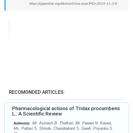
https://rjpponline.org/AbstractView.aspx?PID=2019-11-3-8
RECOMONDED ARTICLES:
Pharmacological actions of Tridax procumbens
L.: A Scientific Review
Mr. Avinash B. Thalkari, Mr. Pawan N. Karwa,
Author(s):
Ms. Pallavi S. Shinde, Chandrakant S. Gawli, Priyanka S.