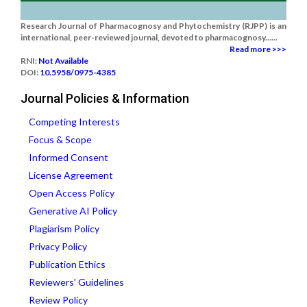
Research Journal of Pharmacognosy and Phytochemistry (RJPP) is an
international, peer-reviewed journal, devoted to pharmacognosy......
Read more >>>
RNI:
Not Available
DOI:
10.5958/0975-4385
Journal Policies & Information
Competing Interests
Focus & Scope
Informed Consent
License Agreement
Open Access Policy
Generative AI Policy
Plagiarism Policy
Privacy Policy
Publication Ethics
Reviewers' Guidelines
Review Policy