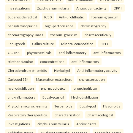
investigations
Ziziphus nummularia
Antioxidant activity
DPPH
Superoxide radical
IC50
Anti-urolithiatic.
foenum-graecum
benzylaminopurine
high-performance
chromatography
chromatography–mass
foenum-graecum
pharmaceutically
Fenugreek
Callus culture
Mineral composition
HPLC
GC–MS.
phytochemicals
anti-inflammatory
anti-inflammatory
triethanolamine
concentrations
anti-inflammatory
Clerodendrum phlomidis
Herbal gel
Anti-inflammatory activity
Carbopol 934
Maceration extraction.
characterization
hydrodistillation
pharmacological
bronchodilator
anti-inflammatory
Eucalyptus oil
Hydrodistillation
Phytochemical screening
Terpenoids
Eucalyptol
Flavonoids
Respiratory therapeutics.
characterization
pharmacological
investigations
Ziziphus nummularia
Antioxidants
Oxidative stress
Nuclear Magnetic Resonance.
Mosquito-borne