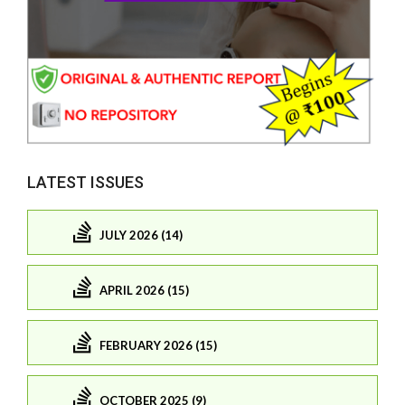
LATEST ISSUES
JULY 2026 (14)
APRIL 2026 (15)
FEBRUARY 2026 (15)
OCTOBER 2025 (9)