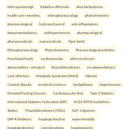
Murraya koenigii
Embelica officinalis
Aloe barbudensis
health care remedies.
ethnopharmacology
phytochemistry
pharmacological
hydroxychavicol
anti-inflammatory
immunomodulatory
antihypertensive
pharmacological
pharmaceuticals
nutraceuticals
Piper betel
Ethnopharmacology
Phytochemistry
Pharmacological activities
Functional foods.
cardiovascular
atherosclerosis
abnormalities—elevated
thiazolidinediones
recommendations'
cost-effective
Metabolic Syndrome (MetS)
Obesity
Central Obesity
Insulin Resistance
Dyslipidemia
Hypertension
Elevated Fasting Glucose
Cardiovascular Risk
Type 2 Diabetes
International Diabetes Federation (IDF)
NCEP-ATP III Guidelines
Statins
Thiazolidinediones (TZDs)
GLP-1 Agonists
DPP-4 Inhibitors
hepatoprotective
experimentally
hepatoprotective
considerations
hepatotoxicity