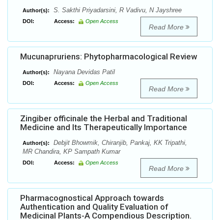
S. Sakthi Priyadarsini, R Vadivu, N Jayshree
Author(s):
DOI:
Access:
Open Access
Read More
Mucunapruriens: Phytopharmacological Review
Nayana Devidas Patil
Author(s):
DOI:
Access:
Open Access
Read More
Zingiber officinale the Herbal and Traditional
Medicine and Its Therapeutically Importance
Debjit Bhowmik, Chiranjib, Pankaj, KK Tripathi,
Author(s):
MR Chandira, KP Sampath Kumar
DOI:
Access:
Open Access
Read More
Pharmacognostical Approach towards
Authentication and Quality Evaluation of
Medicinal Plants-A Compendious Description.