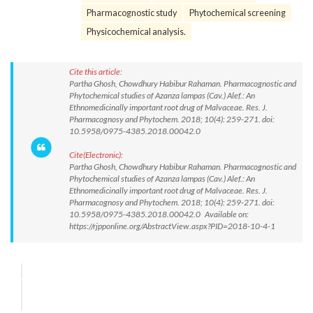
Pharmacognostic study
Phytochemical screening
Physicochemical analysis.
Cite this article:
Partha Ghosh, Chowdhury Habibur Rahaman. Pharmacognostic and
Phytochemical studies of Azanza lampas (Cav.) Alef.: An
Ethnomedicinally important root drug of Malvaceae. Res. J.
Pharmacognosy and Phytochem. 2018; 10(4): 259-271. doi:
10.5958/0975-4385.2018.00042.0
Cite(Electronic):
Partha Ghosh, Chowdhury Habibur Rahaman. Pharmacognostic and
Phytochemical studies of Azanza lampas (Cav.) Alef.: An
Ethnomedicinally important root drug of Malvaceae. Res. J.
Pharmacognosy and Phytochem. 2018; 10(4): 259-271. doi:
10.5958/0975-4385.2018.00042.0 Available on:
https://rjpponline.org/AbstractView.aspx?PID=2018-10-4-1