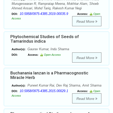
Murugeswaran R, Rampratap Meena, Mokhtar Alam, Shoeb
Ahmed Ansari, Mohd Tariq, Rakesh Kumar Negi
10.5958/0975-4385.2019.00035.9
DOI:
Access:
Open
Access
Read More
Phytochemical Studies of Seeds of
Tamarindus indica
Gaurav Kumar, Indu Sharma
Author(s):
DOI:
Access:
Open Access
Read More
Buchanania lanzan is a Pharmacognostic
Miracle Herb
Puneet Kumar Rai, Dev Raj Sharma, Amit Sharma
Author(s):
10.5958/0975-4385.2015.00029.1
DOI:
Access:
Open
Access
Read More