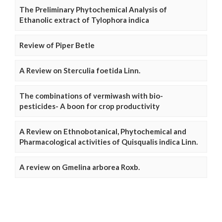
The Preliminary Phytochemical Analysis of
Ethanolic extract of Tylophora indica
Review of Piper Betle
A Review on Sterculia foetida Linn.
The combinations of vermiwash with bio-
pesticides- A boon for crop productivity
A Review on Ethnobotanical, Phytochemical and
Pharmacological activities of Quisqualis indica Linn.
A review on Gmelina arborea Roxb.