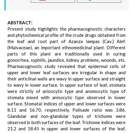
ABSTRACT:
Present study highlights the pharmacognostic characters
and phytochemical profile of the crude drugs obtained from
the leaf and root part of Azanza lampas (Cav.) Alef.
(Malvaceae), an important ethnomedicinal plant. Different
parts of this plant are traditionally used in curing
gonorrhea, syphilis, jaundice, kidney problems, wounds, etc.
Pharmacognostic study revealed that epidermal cells of
upper and lower leaf surfaces are irregular in shape and
their anticlinal walls are wavy in upper surface and straight
to wavy in lower surface. In upper surface of leaf, stomata
were strictly of anisocytic type and anomocytic type of
stomata mixed with anisocytic type observed in lower
surface. Stomatal indices of upper and lower surfaces were
8.11 and 16.70, respectively. Palisade ratio was 3.86.
Glandular and non-glandular types of trichome were
observed in both surfaces of the leaf. Trichome indices were
21.2 and 18.45 in upper and lower surfaces of the leaf,