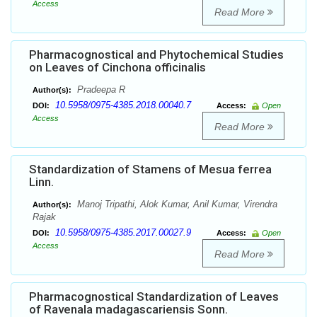
Access
Read More
Pharmacognostical and Phytochemical Studies
on Leaves of Cinchona officinalis
Pradeepa R
Author(s):
10.5958/0975-4385.2018.00040.7
DOI:
Access:
Open
Access
Read More
Standardization of Stamens of Mesua ferrea
Linn.
Manoj Tripathi, Alok Kumar, Anil Kumar, Virendra
Author(s):
Rajak
10.5958/0975-4385.2017.00027.9
DOI:
Access:
Open
Access
Read More
Pharmacognostical Standardization of Leaves
of Ravenala madagascariensis Sonn.