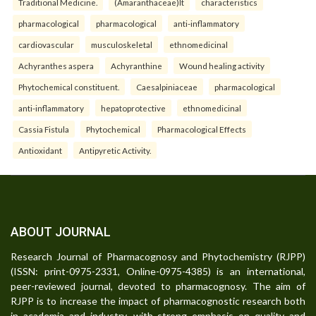
Traditional Medicine.
(Amaranthaceae)It
characteristics
pharmacological
pharmacological
anti-inflammatory
cardiovascular
musculoskeletal
ethnomedicinal
Achyranthes aspera
Achyranthine
Wound healing activity
Phytochemical constituent.
Caesalpiniaceae
pharmacological
anti-inflammatory
hepatoprotective
ethnomedicinal
Cassia Fistula
Phytochemical
Pharmacological Effects
Antioxidant
Antipyretic Activity.
ABOUT JOURNAL
Research Journal of Pharmacognosy and Phytochemistry (RJPP)
(ISSN: print-0975-2331, Online-0975-4385) is an international,
peer-reviewed journal, devoted to pharmacognosy. The aim of
RJPP is to increase the impact of pharmacognostic research both
in academia and industry, with strong emphasis on quality and