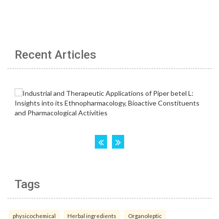
Recent Articles
Tags
physicochemical
Herbal ingredients
Organoleptic