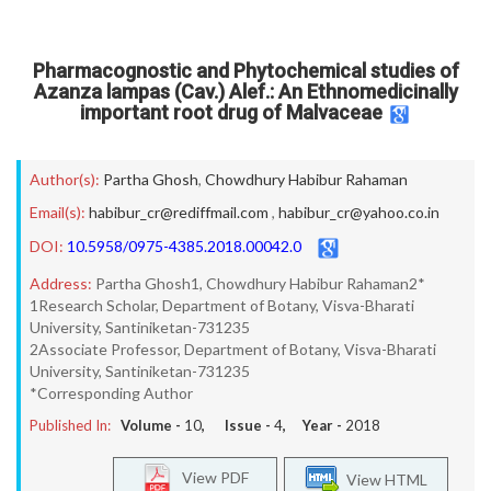
Pharmacognostic and Phytochemical studies of
Azanza lampas (Cav.) Alef.: An Ethnomedicinally
important root drug of Malvaceae
Author(s):
Partha Ghosh
,
Chowdhury Habibur Rahaman
Email(s):
habibur_cr@rediffmail.com
,
habibur_cr@yahoo.co.in
DOI:
10.5958/0975-4385.2018.00042.0
Address:
Partha Ghosh1, Chowdhury Habibur Rahaman2*
1Research Scholar, Department of Botany, Visva-Bharati
University, Santiniketan-731235
2Associate Professor, Department of Botany, Visva-Bharati
University, Santiniketan-731235
*Corresponding Author
Published In:
Volume -
10
, Issue -
4
, Year -
2018
View PDF
View HTML