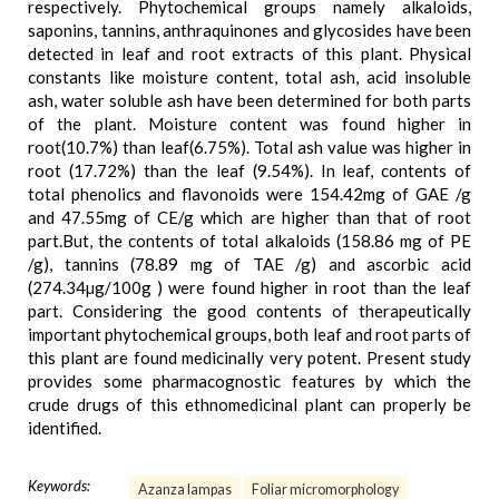
respectively. Phytochemical groups namely alkaloids,
saponins, tannins, anthraquinones and glycosides have been
detected in leaf and root extracts of this plant. Physical
constants like moisture content, total ash, acid insoluble
ash, water soluble ash have been determined for both parts
of the plant. Moisture content was found higher in
root(10.7%) than leaf(6.75%). Total ash value was higher in
root (17.72%) than the leaf (9.54%). In leaf, contents of
total phenolics and flavonoids were 154.42mg of GAE /g
and 47.55mg of CE/g which are higher than that of root
part.But, the contents of total alkaloids (158.86 mg of PE
/g), tannins (78.89 mg of TAE /g) and ascorbic acid
(274.34µg/100g ) were found higher in root than the leaf
part. Considering the good contents of therapeutically
important phytochemical groups, both leaf and root parts of
this plant are found medicinally very potent. Present study
provides some pharmacognostic features by which the
crude drugs of this ethnomedicinal plant can properly be
identified.
Keywords:
Azanza lampas
Foliar micromorphology