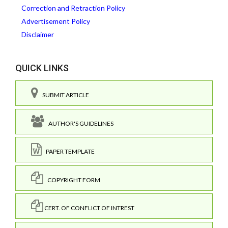
Correction and Retraction Policy
Advertisement Policy
Disclaimer
QUICK LINKS
SUBMIT ARTICLE
AUTHOR'S GUIDELINES
PAPER TEMPLATE
COPYRIGHT FORM
CERT. OF CONFLICT OF INTREST