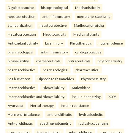
D-galactosamine
histopathological
Mechanistically
hepatoprotection
anti-inflammatory
membrane-stabilizing
standardization
hepatoprotective
Madhuca longifolia
Hepatoprotection
Hepatotoxicity
Medicinal plants
Antioxidant activity
Liver injury
Phytotherapy.
nutrient-dense
pharmacological
anti-inflammatory
cardioprotective
bioavailability
cosmeceuticals
nutraceuticals
phytochemistry
pharmacokinetics
pharmacological
pharmaceutical
Sea buckthorn
Hippophae rhamnoides
Phytochemistry
Pharmacokinetics
Bioavailability
Antioxidant
Pharmacokinetics and Bioavailability.
insulin-sensitizing
PCOS
Ayurveda
Herbal therapy
Insulin resistance
Hormonal imbalance.
anti-urolithiatic
hydroalcoholic
Anti-urolithiatic
spectrophotometric
radical-scavenging
crystallization
Hydroalcoholic
anti-urolithiatic
crystallization