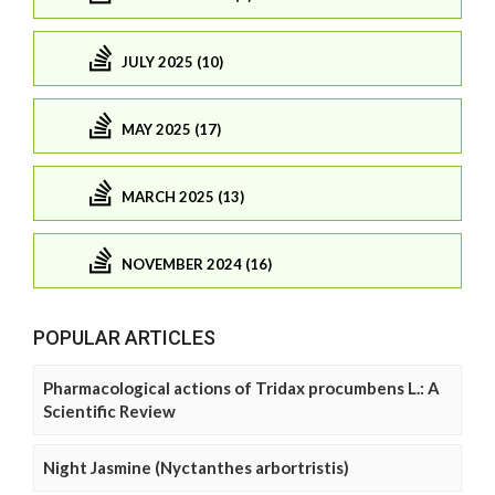
JULY 2025 (10)
MAY 2025 (17)
MARCH 2025 (13)
NOVEMBER 2024 (16)
POPULAR ARTICLES
Pharmacological actions of Tridax procumbens L.: A
Scientific Review
Night Jasmine (Nyctanthes arbortristis)