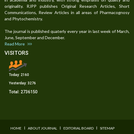
originality. RJPP publishes Original Research Articles, Short
Communications, Review Articles in all areas of Pharmacognosy
and Phytochemistry.
The journal is published quaterly every year in last week of March,
June, September and December.
Read More
VISITORS
Today:
2160
Yesterday:
3276
Total:
2736150
I
I
I
HOME
ABOUT JOURNAL
EDITORIAL BOARD
SITEMAP