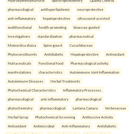
Hydroxymethylfurfural
Spectrophotometry
Quality Control.
pharmacological
antihyperlipidemic
neuroprotective
anti-inflammatory
hepatoprotective
ultrasound-assisted
multifunctional
health-promoting
bioassay-guided
investigations
standardization
pharmaceutical
Momordica dioica
Spine gourd
Cucurbitaceae
Phytoconstituents
Antidiabetic
Hepatoprotective
Antioxidant
Nutraceuticals
Functional food
Pharmacological activity.
manifestations
characteristics
Autoimmune Joint Inflammation
Autoimmune Diseases
Herbal Treatments
Phytochemical Characteristics
Inflammatory Processes.
pharmacological
anti-inflammatory
pharmacological
phytochemistry
pharmacological
Lantana Camara
Verbenaceae
Herbal Syrup
Phytochemical Screening
Antitussive Activity
Antioxidant
Antimicrobial
Anti-Inflammatory
Antidiabetic