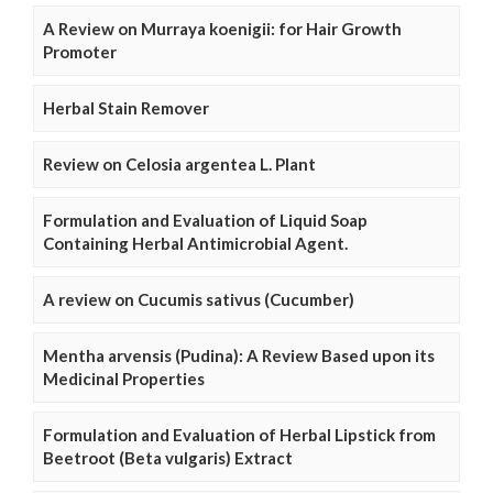
A Review on Murraya koenigii: for Hair Growth
Promoter
Herbal Stain Remover
Review on Celosia argentea L. Plant
Formulation and Evaluation of Liquid Soap
Containing Herbal Antimicrobial Agent.
A review on Cucumis sativus (Cucumber)
Mentha arvensis (Pudina): A Review Based upon its
Medicinal Properties
Formulation and Evaluation of Herbal Lipstick from
Beetroot (Beta vulgaris) Extract