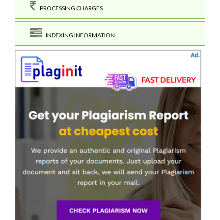
PROCESSING CHARGES
INDEXING INFORMATION