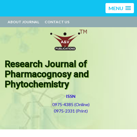
MENU
ABOUT JOURNAL
CONTACT US
Research Journal of
Pharmacognosy and
Phytochemistry
ISSN
0975-4385 (Online)
0975-2331 (Print)