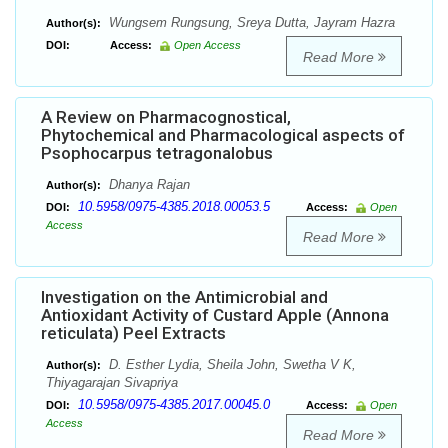
Wungsem Rungsung, Sreya Dutta, Jayram Hazra
Author(s):
DOI:
Access:
Open Access
Read More
A Review on Pharmacognostical,
Phytochemical and Pharmacological aspects of
Psophocarpus tetragonalobus
Dhanya Rajan
Author(s):
10.5958/0975-4385.2018.00053.5
DOI:
Access:
Open
Access
Read More
Investigation on the Antimicrobial and
Antioxidant Activity of Custard Apple (Annona
reticulata) Peel Extracts
D. Esther Lydia, Sheila John, Swetha V K,
Author(s):
Thiyagarajan Sivapriya
10.5958/0975-4385.2017.00045.0
DOI:
Access:
Open
Access
Read More