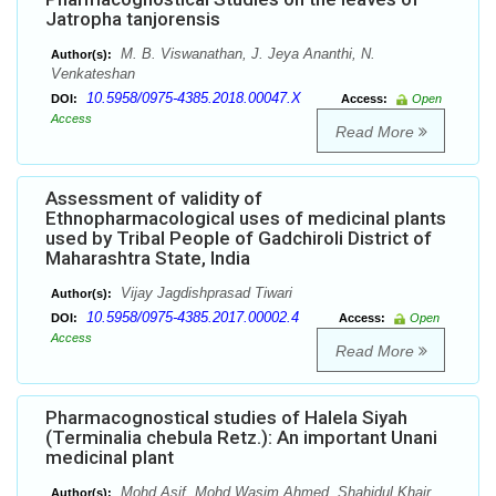
Jatropha tanjorensis
M. B. Viswanathan, J. Jeya Ananthi, N.
Author(s):
Venkateshan
10.5958/0975-4385.2018.00047.X
DOI:
Access:
Open
Access
Read More
Assessment of validity of
Ethnopharmacological uses of medicinal plants
used by Tribal People of Gadchiroli District of
Maharashtra State, India
Vijay Jagdishprasad Tiwari
Author(s):
10.5958/0975-4385.2017.00002.4
DOI:
Access:
Open
Access
Read More
Pharmacognostical studies of Halela Siyah
(Terminalia chebula Retz.): An important Unani
medicinal plant
Mohd Asif, Mohd Wasim Ahmed, Shahidul Khair,
Author(s):