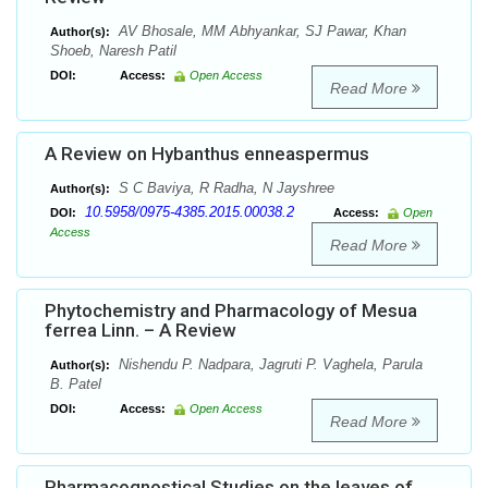
AV Bhosale, MM Abhyankar, SJ Pawar, Khan
Author(s):
Shoeb, Naresh Patil
DOI:
Access:
Open Access
Read More
A Review on Hybanthus enneaspermus
S C Baviya, R Radha, N Jayshree
Author(s):
10.5958/0975-4385.2015.00038.2
DOI:
Access:
Open
Access
Read More
Phytochemistry and Pharmacology of Mesua
ferrea Linn. – A Review
Nishendu P. Nadpara, Jagruti P. Vaghela, Parula
Author(s):
B. Patel
DOI:
Access:
Open Access
Read More
Pharmacognostical Studies on the leaves of