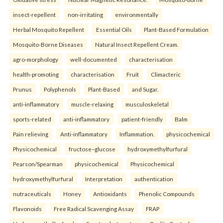
insect-repellent
non-irritating
environmentally
Herbal Mosquito Repellent
Essential Oils
Plant-Based Formulation
Mosquito-Borne Diseases
Natural Insect Repellent Cream.
agro-morphology
well-documented
characterisation
health-promoting
characterisation
Fruit
Climacteric
Prunus
Polyphenols
Plant-Based
and Sugar.
anti-inflammatory
muscle-relaxing
musculoskeletal
sports-related
anti-inflammatory
patient-friendly
Balm
Pain relieving
Anti-inflammatory
Inflammation.
physicochemical
Physicochemical
fructose–glucose
hydroxymethylfurfural
Pearson/Spearman
physicochemical
Physicochemical
hydroxymethylfurfural
Interpretation
authentication
nutraceuticals
Honey
Antioxidants
Phenolic Compounds
Flavonoids
Free Radical Scavenging Assay
FRAP