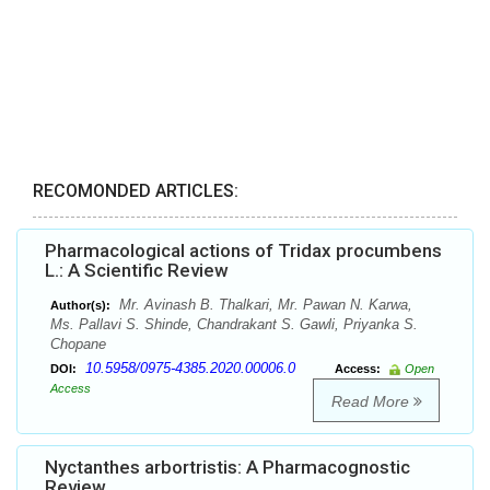
RECOMONDED ARTICLES:
Pharmacological actions of Tridax procumbens
L.: A Scientific Review
Mr. Avinash B. Thalkari, Mr. Pawan N. Karwa,
Author(s):
Ms. Pallavi S. Shinde, Chandrakant S. Gawli, Priyanka S.
Chopane
10.5958/0975-4385.2020.00006.0
DOI:
Access:
Open
Access
Read More
Nyctanthes arbortristis: A Pharmacognostic
Review