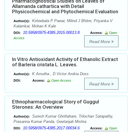
Pharmacognostical Studies on Leaves of
Allamanda cathartica with Detail
Physicochemical and Phytochemical Evaluation
Kirteebala P Pawar, Milind J Bhitre, Priyanka V
Author(s):
Kalamkar, Mohan K Kale
10.5958/0975-4385.2015.00013.8
DOI:
Access:
Open
Access
Read More
In Vitro Antioxidant Activity of Ethanolic Extract
of Barleria cristata L. Leaves.
K Amutha , D Victor Arokia Doss
Author(s):
DOI:
Access:
Open Access
Read More
Ethnopharmacological Story of Guggul
Sterones: An Overview
Suresh Kumar Ghritlahare, Trilochan Satapathy,
Author(s):
Prasanna Kumar Panda, Geetanjali Mishra
10.5958/0975-4385.2017.00034.6
DOI:
Access:
Open