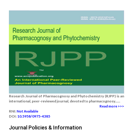
Research Journal of Pharmacognosy and Phytochemistry (RJPP) is an
international, peer-reviewed journal, devoted to pharmacognosy......
Read more >>>
RNI:
Not Available
DOI:
10.5958/0975-4385
Journal Policies & Information