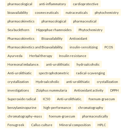
pharmacological
anti-inflammatory
cardioprotective
bioavailability
cosmeceuticals
nutraceuticals
phytochemistry
pharmacokinetics
pharmacological
pharmaceutical
Sea buckthorn
Hippophae rhamnoides
Phytochemistry
Pharmacokinetics
Bioavailability
Antioxidant
Pharmacokinetics and Bioavailability.
insulin-sensitizing
PCOS
Ayurveda
Herbal therapy
Insulin resistance
Hormonal imbalance.
anti-urolithiatic
hydroalcoholic
Anti-urolithiatic
spectrophotometric
radical-scavenging
crystallization
Hydroalcoholic
anti-urolithiatic
crystallization
investigations
Ziziphus nummularia
Antioxidant activity
DPPH
Superoxide radical
IC50
Anti-urolithiatic.
foenum-graecum
benzylaminopurine
high-performance
chromatography
chromatography–mass
foenum-graecum
pharmaceutically
Fenugreek
Callus culture
Mineral composition
HPLC