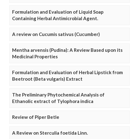
Formulation and Evaluation of Liquid Soap
Containing Herbal Antimicrobial Agent.
A review on Cucumis sativus (Cucumber)
Mentha arvensis (Pudina): A Review Based upon its
Medicinal Properties
Formulation and Evaluation of Herbal Lipstick from
Beetroot (Beta vulgaris) Extract
The Preliminary Phytochemical Analysis of
Ethanolic extract of Tylophora indica
Review of Piper Betle
A Review on Sterculia foetida Linn.