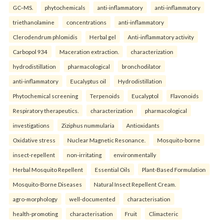
GC–MS.
phytochemicals
anti-inflammatory
anti-inflammatory
triethanolamine
concentrations
anti-inflammatory
Clerodendrum phlomidis
Herbal gel
Anti-inflammatory activity
Carbopol 934
Maceration extraction.
characterization
hydrodistillation
pharmacological
bronchodilator
anti-inflammatory
Eucalyptus oil
Hydrodistillation
Phytochemical screening
Terpenoids
Eucalyptol
Flavonoids
Respiratory therapeutics.
characterization
pharmacological
investigations
Ziziphus nummularia
Antioxidants
Oxidative stress
Nuclear Magnetic Resonance.
Mosquito-borne
insect-repellent
non-irritating
environmentally
Herbal Mosquito Repellent
Essential Oils
Plant-Based Formulation
Mosquito-Borne Diseases
Natural Insect Repellent Cream.
agro-morphology
well-documented
characterisation
health-promoting
characterisation
Fruit
Climacteric