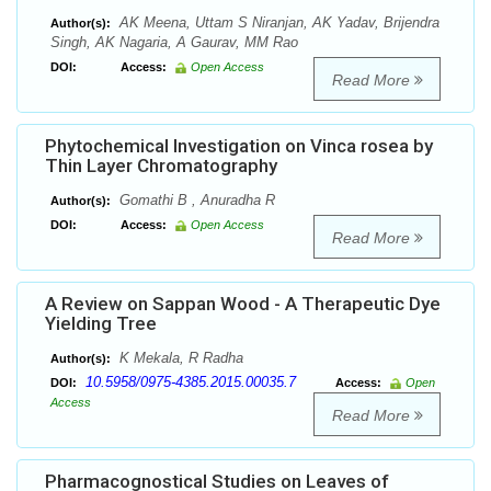
AK Meena, Uttam S Niranjan, AK Yadav, Brijendra
Author(s):
Singh, AK Nagaria, A Gaurav, MM Rao
DOI:
Access:
Open Access
Read More
Phytochemical Investigation on Vinca rosea by
Thin Layer Chromatography
Gomathi B , Anuradha R
Author(s):
DOI:
Access:
Open Access
Read More
A Review on Sappan Wood - A Therapeutic Dye
Yielding Tree
K Mekala, R Radha
Author(s):
10.5958/0975-4385.2015.00035.7
DOI:
Access:
Open
Access
Read More
Pharmacognostical Studies on Leaves of