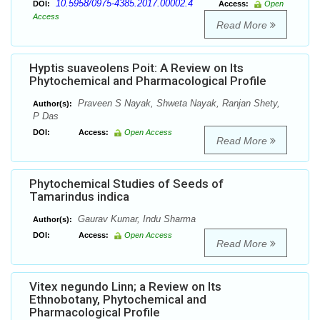
10.5958/0975-4385.2017.00002.4
DOI:
Access:
Open
Access
Read More
Hyptis suaveolens Poit: A Review on Its
Phytochemical and Pharmacological Profile
Praveen S Nayak, Shweta Nayak, Ranjan Shety,
Author(s):
P Das
DOI:
Access:
Open Access
Read More
Phytochemical Studies of Seeds of
Tamarindus indica
Gaurav Kumar, Indu Sharma
Author(s):
DOI:
Access:
Open Access
Read More
Vitex negundo Linn; a Review on Its
Ethnobotany, Phytochemical and
Pharmacological Profile