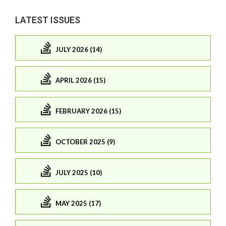
LATEST ISSUES
JULY 2026 (14)
APRIL 2026 (15)
FEBRUARY 2026 (15)
OCTOBER 2025 (9)
JULY 2025 (10)
MAY 2025 (17)