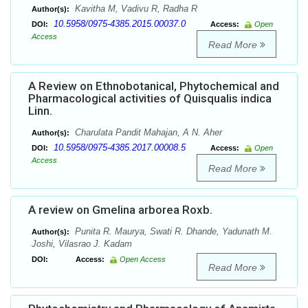
Kavitha M, Vadivu R, Radha R
Author(s):
10.5958/0975-4385.2015.00037.0
DOI:
Access:
Open
Access
Read More
A Review on Ethnobotanical, Phytochemical and
Pharmacological activities of Quisqualis indica
Linn.
Charulata Pandit Mahajan, A N. Aher
Author(s):
10.5958/0975-4385.2017.00008.5
DOI:
Access:
Open
Access
Read More
A review on Gmelina arborea Roxb.
Punita R. Maurya, Swati R. Dhande, Yadunath M.
Author(s):
Joshi, Vilasrao J. Kadam
DOI:
Access:
Open Access
Read More