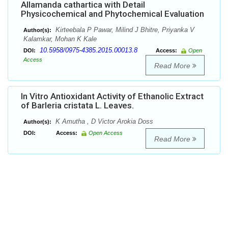
Allamanda cathartica with Detail
Physicochemical and Phytochemical Evaluation
Kirteebala P Pawar, Milind J Bhitre, Priyanka V
Author(s):
Kalamkar, Mohan K Kale
10.5958/0975-4385.2015.00013.8
DOI:
Access:
Open
Access
Read More
In Vitro Antioxidant Activity of Ethanolic Extract
of Barleria cristata L. Leaves.
K Amutha , D Victor Arokia Doss
Author(s):
DOI:
Access:
Open Access
Read More