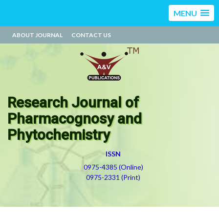
MENU
ABOUT JOURNAL
CONTACT US
Research Journal of
Pharmacognosy and
Phytochemistry
ISSN
0975-4385 (Online)
0975-2331 (Print)