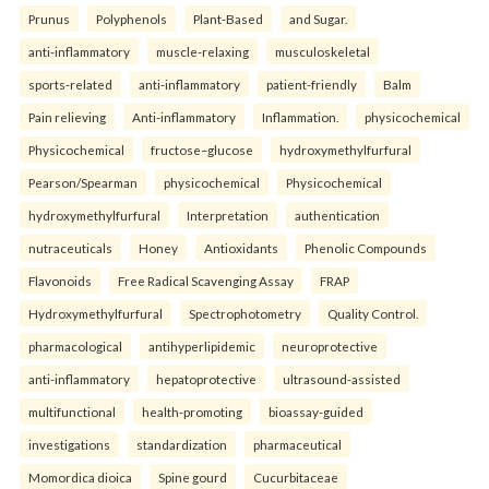
Prunus
Polyphenols
Plant-Based
and Sugar.
anti-inflammatory
muscle-relaxing
musculoskeletal
sports-related
anti-inflammatory
patient-friendly
Balm
Pain relieving
Anti-inflammatory
Inflammation.
physicochemical
Physicochemical
fructose–glucose
hydroxymethylfurfural
Pearson/Spearman
physicochemical
Physicochemical
hydroxymethylfurfural
Interpretation
authentication
nutraceuticals
Honey
Antioxidants
Phenolic Compounds
Flavonoids
Free Radical Scavenging Assay
FRAP
Hydroxymethylfurfural
Spectrophotometry
Quality Control.
pharmacological
antihyperlipidemic
neuroprotective
anti-inflammatory
hepatoprotective
ultrasound-assisted
multifunctional
health-promoting
bioassay-guided
investigations
standardization
pharmaceutical
Momordica dioica
Spine gourd
Cucurbitaceae