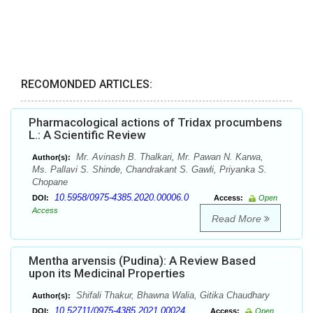
RECOMONDED ARTICLES:
Pharmacological actions of Tridax procumbens
L.: A Scientific Review
Mr. Avinash B. Thalkari, Mr. Pawan N. Karwa,
Author(s):
Ms. Pallavi S. Shinde, Chandrakant S. Gawli, Priyanka S.
Chopane
10.5958/0975-4385.2020.00006.0
DOI:
Access:
Open
Access
Read More
Mentha arvensis (Pudina): A Review Based
upon its Medicinal Properties
Shifali Thakur, Bhawna Walia, Gitika Chaudhary
Author(s):
10.52711/0975-4385.2021.00024
DOI:
Access:
Open