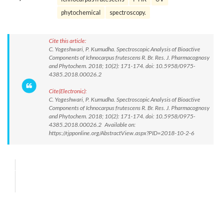
phytochemical
spectroscopy.
Cite this article:
C. Yogeshwari, P. Kumudha. Spectroscopic Analysis of Bioactive
Components of Ichnocarpus frutescens R. Br. Res. J. Pharmacognosy
and Phytochem. 2018; 10(2): 171-174. doi: 10.5958/0975-
4385.2018.00026.2
Cite(Electronic):
C. Yogeshwari, P. Kumudha. Spectroscopic Analysis of Bioactive
Components of Ichnocarpus frutescens R. Br. Res. J. Pharmacognosy
and Phytochem. 2018; 10(2): 171-174. doi: 10.5958/0975-
4385.2018.00026.2 Available on:
https://rjpponline.org/AbstractView.aspx?PID=2018-10-2-6