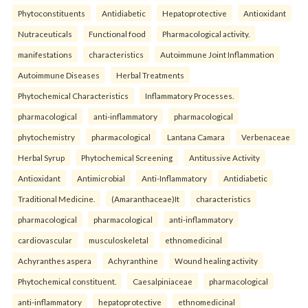
Phytoconstituents
Antidiabetic
Hepatoprotective
Antioxidant
Nutraceuticals
Functional food
Pharmacological activity.
manifestations
characteristics
Autoimmune Joint Inflammation
Autoimmune Diseases
Herbal Treatments
Phytochemical Characteristics
Inflammatory Processes.
pharmacological
anti-inflammatory
pharmacological
phytochemistry
pharmacological
Lantana Camara
Verbenaceae
Herbal Syrup
Phytochemical Screening
Antitussive Activity
Antioxidant
Antimicrobial
Anti-Inflammatory
Antidiabetic
Traditional Medicine.
(Amaranthaceae)It
characteristics
pharmacological
pharmacological
anti-inflammatory
cardiovascular
musculoskeletal
ethnomedicinal
Achyranthes aspera
Achyranthine
Wound healing activity
Phytochemical constituent.
Caesalpiniaceae
pharmacological
anti-inflammatory
hepatoprotective
ethnomedicinal