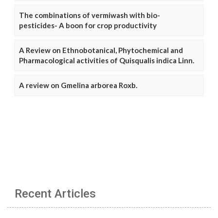
The combinations of vermiwash with bio-
pesticides- A boon for crop productivity
A Review on Ethnobotanical, Phytochemical and
Pharmacological activities of Quisqualis indica Linn.
A review on Gmelina arborea Roxb.
Recent Articles