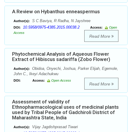
A Review on Hybanthus enneaspermus
S C Baviya, R Radha, N Jayshree
Author(s):
10.5958/0975-4385.2015.00038.2
DOI:
Access:
Open
Access
Read More
Phytochemical Analysis of Aqueous Flower
Extract of Hibiscus sadariffa (Zobo Flower)
Obidoa, Onyechi, Joshua, Parker Elijah, Egemole,
Author(s):
John C., Ikeyi Adachukwu
DOI:
Access:
Open Access
Read More
Assessment of validity of
Ethnopharmacological uses of medicinal plants
used by Tribal People of Gadchiroli District of
Maharashtra State, India
Vijay Jagdishprasad Tiwari
Author(s):