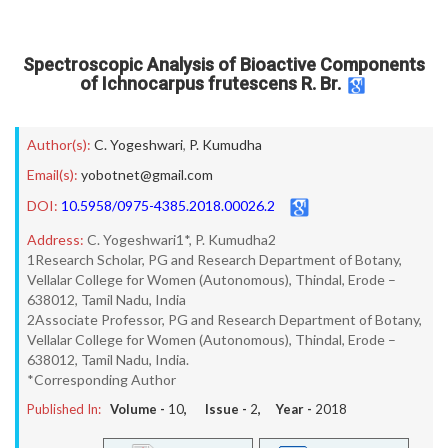
Spectroscopic Analysis of Bioactive Components
of Ichnocarpus frutescens R. Br.
Author(s):
C. Yogeshwari
,
P. Kumudha
Email(s):
yobotnet@gmail.com
DOI:
10.5958/0975-4385.2018.00026.2
Address:
C. Yogeshwari1*, P. Kumudha2
1Research Scholar, PG and Research Department of Botany,
Vellalar College for Women (Autonomous), Thindal, Erode –
638012, Tamil Nadu, India
2Associate Professor, PG and Research Department of Botany,
Vellalar College for Women (Autonomous), Thindal, Erode –
638012, Tamil Nadu, India.
*Corresponding Author
Published In:
Volume -
10
, Issue -
2
, Year -
2018