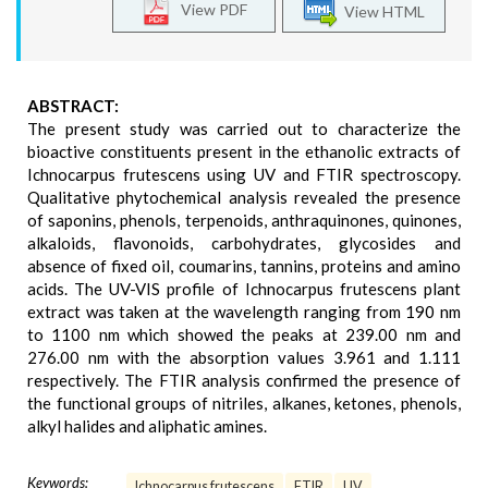
View PDF
View HTML
ABSTRACT:
The present study was carried out to characterize the
bioactive constituents present in the ethanolic extracts of
Ichnocarpus frutescens using UV and FTIR spectroscopy.
Qualitative phytochemical analysis revealed the presence
of saponins, phenols, terpenoids, anthraquinones, quinones,
alkaloids, flavonoids, carbohydrates, glycosides and
absence of fixed oil, coumarins, tannins, proteins and amino
acids. The UV-VIS profile of Ichnocarpus frutescens plant
extract was taken at the wavelength ranging from 190 nm
to 1100 nm which showed the peaks at 239.00 nm and
276.00 nm with the absorption values 3.961 and 1.111
respectively. The FTIR analysis confirmed the presence of
the functional groups of nitriles, alkanes, ketones, phenols,
alkyl halides and aliphatic amines.
Keywords:
Ichnocarpus frutescens
FTIR
UV