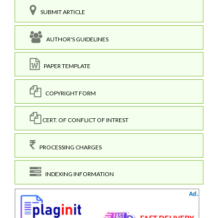
SUBMIT ARTICLE
AUTHOR'S GUIDELINES
PAPER TEMPLATE
COPYRIGHT FORM
CERT. OF CONFLICT OF INTREST
PROCESSING CHARGES
INDEXING INFORMATION