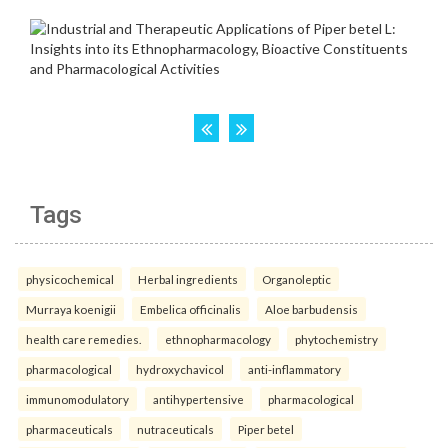
Tags
physicochemical
Herbal ingredients
Organoleptic
Murraya koenigii
Embelica officinalis
Aloe barbudensis
health care remedies.
ethnopharmacology
phytochemistry
pharmacological
hydroxychavicol
anti-inflammatory
immunomodulatory
antihypertensive
pharmacological
pharmaceuticals
nutraceuticals
Piper betel