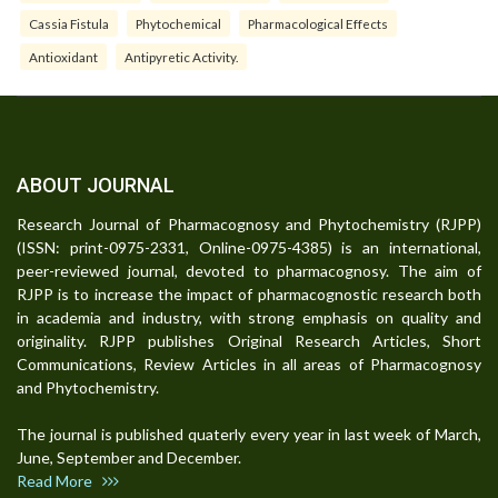
Cassia Fistula
Phytochemical
Pharmacological Effects
Antioxidant
Antipyretic Activity.
ABOUT JOURNAL
Research Journal of Pharmacognosy and Phytochemistry (RJPP)
(ISSN: print-0975-2331, Online-0975-4385) is an international,
peer-reviewed journal, devoted to pharmacognosy. The aim of
RJPP is to increase the impact of pharmacognostic research both
in academia and industry, with strong emphasis on quality and
originality. RJPP publishes Original Research Articles, Short
Communications, Review Articles in all areas of Pharmacognosy
and Phytochemistry.
The journal is published quaterly every year in last week of March,
June, September and December.
Read More