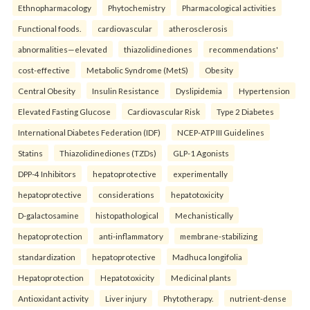
Ethnopharmacology
Phytochemistry
Pharmacological activities
Functional foods.
cardiovascular
atherosclerosis
abnormalities—elevated
thiazolidinediones
recommendations'
cost-effective
Metabolic Syndrome (MetS)
Obesity
Central Obesity
Insulin Resistance
Dyslipidemia
Hypertension
Elevated Fasting Glucose
Cardiovascular Risk
Type 2 Diabetes
International Diabetes Federation (IDF)
NCEP-ATP III Guidelines
Statins
Thiazolidinediones (TZDs)
GLP-1 Agonists
DPP-4 Inhibitors
hepatoprotective
experimentally
hepatoprotective
considerations
hepatotoxicity
D-galactosamine
histopathological
Mechanistically
hepatoprotection
anti-inflammatory
membrane-stabilizing
standardization
hepatoprotective
Madhuca longifolia
Hepatoprotection
Hepatotoxicity
Medicinal plants
Antioxidant activity
Liver injury
Phytotherapy.
nutrient-dense