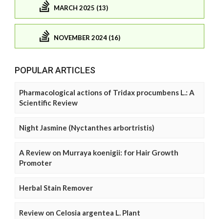
MARCH 2025 (13)
NOVEMBER 2024 (16)
POPULAR ARTICLES
Pharmacological actions of Tridax procumbens L.: A
Scientific Review
Night Jasmine (Nyctanthes arbortristis)
A Review on Murraya koenigii: for Hair Growth
Promoter
Herbal Stain Remover
Review on Celosia argentea L. Plant