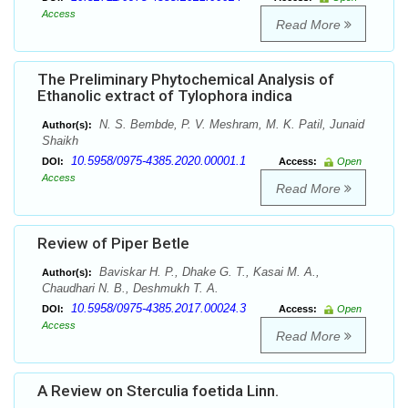
Access
Read More
The Preliminary Phytochemical Analysis of
Ethanolic extract of Tylophora indica
N. S. Bembde, P. V. Meshram, M. K. Patil, Junaid
Author(s):
Shaikh
10.5958/0975-4385.2020.00001.1
DOI:
Access:
Open
Access
Read More
Review of Piper Betle
Baviskar H. P., Dhake G. T., Kasai M. A.,
Author(s):
Chaudhari N. B., Deshmukh T. A.
10.5958/0975-4385.2017.00024.3
DOI:
Access:
Open
Access
Read More
A Review on Sterculia foetida Linn.