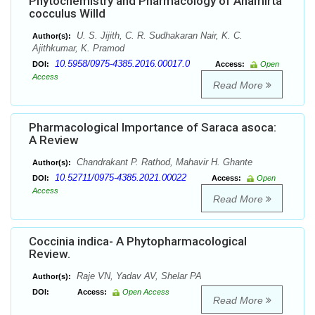
Phytochemistry and Pharmacology of Anamirta
cocculus Willd
U. S. Jijith, C. R. Sudhakaran Nair, K. C.
Author(s):
Ajithkumar, K. Pramod
10.5958/0975-4385.2016.00017.0
DOI:
Access:
Open
Access
Read More
Pharmacological Importance of Saraca asoca:
A Review
Chandrakant P. Rathod, Mahavir H. Ghante
Author(s):
10.52711/0975-4385.2021.00022
DOI:
Access:
Open
Access
Read More
Coccinia indica- A Phytopharmacological
Review.
Raje VN, Yadav AV, Shelar PA
Author(s):
DOI:
Access:
Open Access
Read More