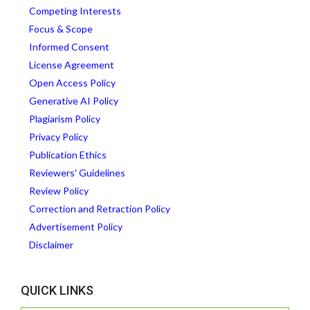
Competing Interests
Focus & Scope
Informed Consent
License Agreement
Open Access Policy
Generative AI Policy
Plagiarism Policy
Privacy Policy
Publication Ethics
Reviewers' Guidelines
Review Policy
Correction and Retraction Policy
Advertisement Policy
Disclaimer
QUICK LINKS