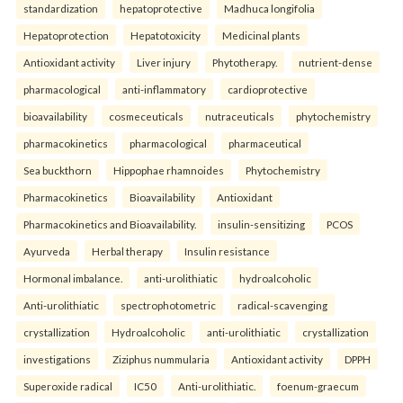
standardization
hepatoprotective
Madhuca longifolia
Hepatoprotection
Hepatotoxicity
Medicinal plants
Antioxidant activity
Liver injury
Phytotherapy.
nutrient-dense
pharmacological
anti-inflammatory
cardioprotective
bioavailability
cosmeceuticals
nutraceuticals
phytochemistry
pharmacokinetics
pharmacological
pharmaceutical
Sea buckthorn
Hippophae rhamnoides
Phytochemistry
Pharmacokinetics
Bioavailability
Antioxidant
Pharmacokinetics and Bioavailability.
insulin-sensitizing
PCOS
Ayurveda
Herbal therapy
Insulin resistance
Hormonal imbalance.
anti-urolithiatic
hydroalcoholic
Anti-urolithiatic
spectrophotometric
radical-scavenging
crystallization
Hydroalcoholic
anti-urolithiatic
crystallization
investigations
Ziziphus nummularia
Antioxidant activity
DPPH
Superoxide radical
IC50
Anti-urolithiatic.
foenum-graecum