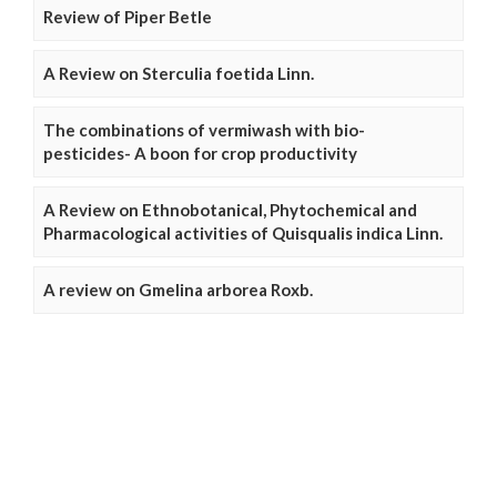
Review of Piper Betle
A Review on Sterculia foetida Linn.
The combinations of vermiwash with bio-
pesticides- A boon for crop productivity
A Review on Ethnobotanical, Phytochemical and
Pharmacological activities of Quisqualis indica Linn.
A review on Gmelina arborea Roxb.