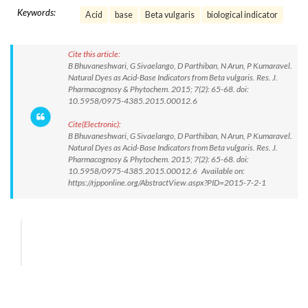
Keywords:
Acid
base
Beta vulgaris
biological indicator
Cite this article:
B Bhuvaneshwari, G Sivaelango, D Parthiban, N Arun, P Kumaravel.
Natural Dyes as Acid-Base Indicators from Beta vulgaris. Res. J.
Pharmacognosy & Phytochem. 2015; 7(2): 65-68. doi:
10.5958/0975-4385.2015.00012.6
Cite(Electronic):
B Bhuvaneshwari, G Sivaelango, D Parthiban, N Arun, P Kumaravel.
Natural Dyes as Acid-Base Indicators from Beta vulgaris. Res. J.
Pharmacognosy & Phytochem. 2015; 7(2): 65-68. doi:
10.5958/0975-4385.2015.00012.6 Available on:
https://rjpponline.org/AbstractView.aspx?PID=2015-7-2-1