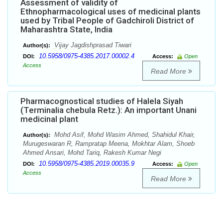
Assessment of validity of
Ethnopharmacological uses of medicinal plants
used by Tribal People of Gadchiroli District of
Maharashtra State, India
Vijay Jagdishprasad Tiwari
Author(s):
10.5958/0975-4385.2017.00002.4
DOI:
Access:
Open
Access
Read More
Pharmacognostical studies of Halela Siyah
(Terminalia chebula Retz.): An important Unani
medicinal plant
Mohd Asif, Mohd Wasim Ahmed, Shahidul Khair,
Author(s):
Murugeswaran R, Rampratap Meena, Mokhtar Alam, Shoeb
Ahmed Ansari, Mohd Tariq, Rakesh Kumar Negi
10.5958/0975-4385.2019.00035.9
DOI:
Access:
Open
Access
Read More