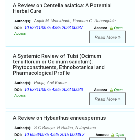
A Review on Centella asiatica: A Potential
Herbal Cure
Anjali M. Wankhade, Poonam C. Rahangdale
Author(s):
10.52711/0975-4385.2023.00037
DOI:
Access:
Open
Access
Read More
A Systemic Review of Tulsi (Ocimum
tenuiflorum or Ocimum sanctum):
Phytoconstituents, Ethnobotanical and
Pharmacological Profile
Pooja, Anil Kumar
Author(s):
10.52711/0975-4385.2023.00028
DOI:
Access:
Open
Access
Read More
A Review on Hybanthus enneaspermus
S C Baviya, R Radha, N Jayshree
Author(s):
10.5958/0975-4385.2015.00038.2
DOI:
Access:
Open