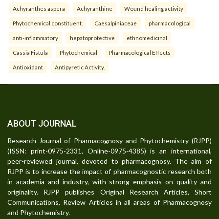
Achyranthes aspera
Achyranthine
Wound healing activity
Phytochemical constituent.
Caesalpiniaceae
pharmacological
anti-inflammatory
hepatoprotective
ethnomedicinal
Cassia Fistula
Phytochemical
Pharmacological Effects
Antioxidant
Antipyretic Activity.
ABOUT JOURNAL
Research Journal of Pharmacognosy and Phytochemistry (RJPP)
(ISSN: print-0975-2331, Online-0975-4385) is an international,
peer-reviewed journal, devoted to pharmacognosy. The aim of
RJPP is to increase the impact of pharmacognostic research both
in academia and industry, with strong emphasis on quality and
originality. RJPP publishes Original Research Articles, Short
Communications, Review Articles in all areas of Pharmacognosy
and Phytochemistry.