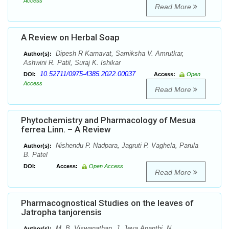
Access
Read More
A Review on Herbal Soap
Dipesh R Karnavat, Samiksha V. Amrutkar,
Author(s):
Ashwini R. Patil, Suraj K. Ishikar
10.52711/0975-4385.2022.00037
DOI:
Access:
Open
Access
Read More
Phytochemistry and Pharmacology of Mesua
ferrea Linn. – A Review
Nishendu P. Nadpara, Jagruti P. Vaghela, Parula
Author(s):
B. Patel
DOI:
Access:
Open Access
Read More
Pharmacognostical Studies on the leaves of
Jatropha tanjorensis
M. B. Viswanathan, J. Jeya Ananthi, N.
Author(s):