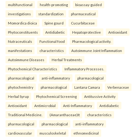
multifunctional
health-promoting
bioassay-guided
investigations
standardization
pharmaceutical
Momordica dioica
Spine gourd
Cucurbitaceae
Phytoconstituents
Antidiabetic
Hepatoprotective
Antioxidant
Nutraceuticals
Functional food
Pharmacological activity.
manifestations
characteristics
Autoimmune Joint Inflammation
Autoimmune Diseases
Herbal Treatments
Phytochemical Characteristics
Inflammatory Processes.
pharmacological
anti-inflammatory
pharmacological
phytochemistry
pharmacological
Lantana Camara
Verbenaceae
Herbal Syrup
Phytochemical Screening
Antitussive Activity
Antioxidant
Antimicrobial
Anti-Inflammatory
Antidiabetic
Traditional Medicine.
(Amaranthaceae)It
characteristics
pharmacological
pharmacological
anti-inflammatory
cardiovascular
musculoskeletal
ethnomedicinal