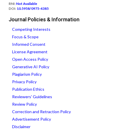
RNI:
Not Available
DOI:
10.5958/0975-4385
Journal Policies & Information
Competing Interests
Focus & Scope
Informed Consent
License Agreement
Open Access Policy
Generative AI Policy
Plagiarism Policy
Privacy Policy
Publication Ethics
Reviewers' Guidelines
Review Policy
Correction and Retraction Policy
Advertisement Policy
Disclaimer