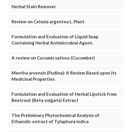
Herbal Stain Remover
Review on Celosia argentea L. Plant
Formulation and Evaluation of Liquid Soap
Containing Herbal Antimicrobial Agent.
A review on Cucumis sativus (Cucumber)
Mentha arvensis (Pudina): A Review Based upon its
Medicinal Properties
Formulation and Evaluation of Herbal Lipstick from
Beetroot (Beta vulgaris) Extract
The Preliminary Phytochemical Analysis of
Ethanolic extract of Tylophora indica