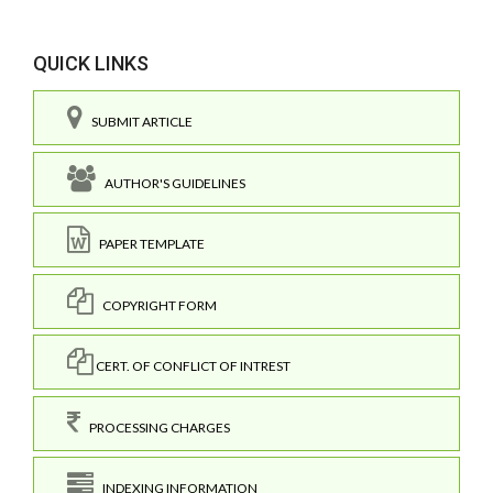
QUICK LINKS
SUBMIT ARTICLE
AUTHOR'S GUIDELINES
PAPER TEMPLATE
COPYRIGHT FORM
CERT. OF CONFLICT OF INTREST
PROCESSING CHARGES
INDEXING INFORMATION