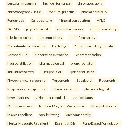
benzylaminopurine
high-performance
chromatography
chromatography–mass
foenum-graecum
pharmaceutically
Fenugreek
Callus culture
Mineral composition
HPLC
GC–MS.
phytochemicals
anti-inflammatory
anti-inflammatory
triethanolamine
concentrations
anti-inflammatory
Clerodendrum phlomidis
Herbal gel
Anti-inflammatory activity
Carbopol 934
Maceration extraction.
characterization
hydrodistillation
pharmacological
bronchodilator
anti-inflammatory
Eucalyptus oil
Hydrodistillation
Phytochemical screening
Terpenoids
Eucalyptol
Flavonoids
Respiratory therapeutics.
characterization
pharmacological
investigations
Ziziphus nummularia
Antioxidants
Oxidative stress
Nuclear Magnetic Resonance.
Mosquito-borne
insect-repellent
non-irritating
environmentally
Herbal Mosquito Repellent
Essential Oils
Plant-Based Formulation