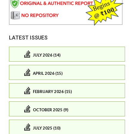
LATEST ISSUES
JULY 2026 (14)
APRIL 2026 (15)
FEBRUARY 2026 (15)
OCTOBER 2025 (9)
JULY 2025 (10)