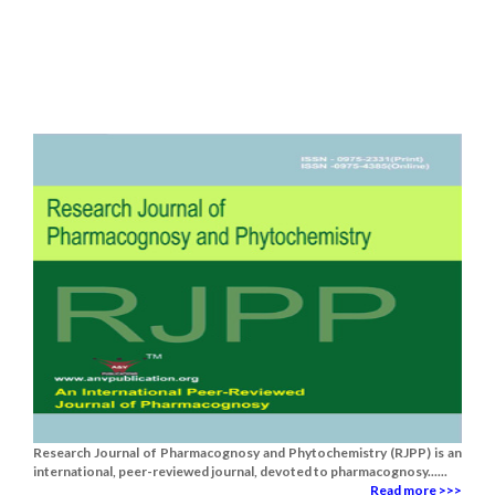
Research Journal of Pharmacognosy and Phytochemistry (RJPP) is an
international, peer-reviewed journal, devoted to pharmacognosy......
Read more >>>