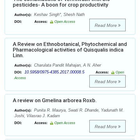
pesticides- A boon for crop productivity
Keshav Singh*, Shesh Nath
Author(s):
DOI:
Access:
Open Access
Read More
A Review on Ethnobotanical, Phytochemical and
Pharmacological activities of Quisqualis indica
Linn.
Charulata Pandit Mahajan, A N. Aher
Author(s):
10.5958/0975-4385.2017.00008.5
DOI:
Access:
Open
Access
Read More
A review on Gmelina arborea Roxb.
Punita R. Maurya, Swati R. Dhande, Yadunath M.
Author(s):
Joshi, Vilasrao J. Kadam
DOI:
Access:
Open Access
Read More