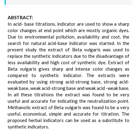
ABSTRACT:
In acid- base titrations, indicator are used to show a sharp
color changes at end point which are mostly organic dyes.
Due to environmental pollution, availability and cost, the
search for natural acid-base indicator was started. In the
present study the extract of Beta vulgaris was used to
replace the synthetic indicators due to the disadvantage of
less availability and high cost of synthetic dye. Extract of
Beta vulgaris gives sharp and intense color changes as
compared to synthetic indicator. The extracts were
evaluated by using strong acid-strong base, strong acid-
weak base, weak acid-strong base and weak acid -weak base.
In all these titrations the extract was found to be very
useful and accurate for indicating the neutralization point.
Methanolic extract of Beta vulgaris was found to be a very
useful, economical, simple and accurate for titration. The
proposed herbal indicators can be used as a substitute to
synthetic indicators.