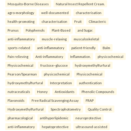
Mosquito-Borne Diseases
Natural Insect Repellent Cream.
agro-morphology
well-documented
characterisation
health-promoting
characterisation
Fruit
Climacteric
Prunus
Polyphenols
Plant-Based
and Sugar.
anti-inflammatory
muscle-relaxing
musculoskeletal
sports-related
anti-inflammatory
patient-friendly
Balm
Pain relieving
Anti-inflammatory
Inflammation.
physicochemical
Physicochemical
fructose–glucose
hydroxymethylfurfural
Pearson/Spearman
physicochemical
Physicochemical
hydroxymethylfurfural
Interpretation
authentication
nutraceuticals
Honey
Antioxidants
Phenolic Compounds
Flavonoids
Free Radical Scavenging Assay
FRAP
Hydroxymethylfurfural
Spectrophotometry
Quality Control.
pharmacological
antihyperlipidemic
neuroprotective
anti-inflammatory
hepatoprotective
ultrasound-assisted