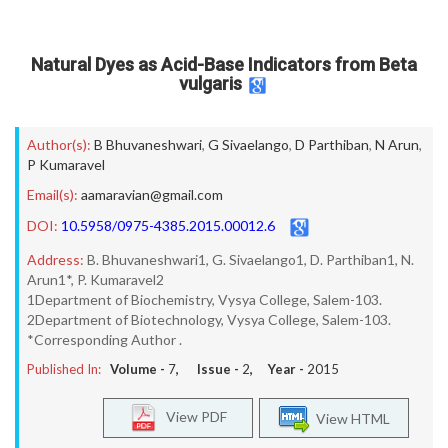
Natural Dyes as Acid-Base Indicators from Beta
vulgaris
Author(s):
B Bhuvaneshwari
,
G Sivaelango
,
D Parthiban
,
N Arun
,
P Kumaravel
Email(s):
aamaravian@gmail.com
DOI:
10.5958/0975-4385.2015.00012.6
Address:
B. Bhuvaneshwari1, G. Sivaelango1, D. Parthiban1, N.
Arun1*, P. Kumaravel2
1Department of Biochemistry, Vysya College, Salem-103.
2Department of Biotechnology, Vysya College, Salem-103.
*Corresponding Author .
Published In:
Volume -
7
, Issue -
2
, Year -
2015
View PDF
View HTML