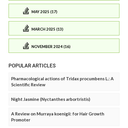
MAY 2025 (17)
MARCH 2025 (13)
NOVEMBER 2024 (16)
POPULAR ARTICLES
Pharmacological actions of Tridax procumbens L.: A
Scientific Review
Night Jasmine (Nyctanthes arbortristis)
A Review on Murraya koenigii: for Hair Growth
Promoter