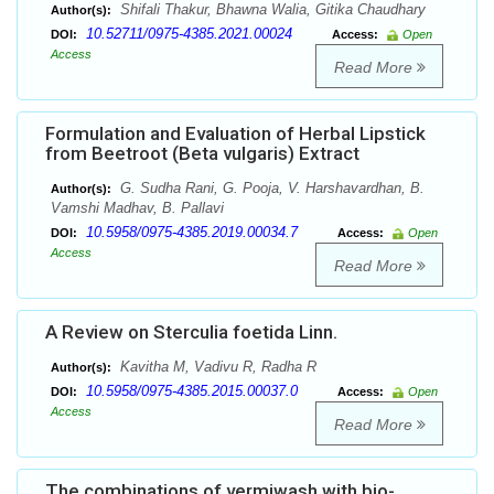
Shifali Thakur, Bhawna Walia, Gitika Chaudhary
Author(s):
10.52711/0975-4385.2021.00024
DOI:
Access:
Open
Access
Read More
Formulation and Evaluation of Herbal Lipstick
from Beetroot (Beta vulgaris) Extract
G. Sudha Rani, G. Pooja, V. Harshavardhan, B.
Author(s):
Vamshi Madhav, B. Pallavi
10.5958/0975-4385.2019.00034.7
DOI:
Access:
Open
Access
Read More
A Review on Sterculia foetida Linn.
Kavitha M, Vadivu R, Radha R
Author(s):
10.5958/0975-4385.2015.00037.0
DOI:
Access:
Open
Access
Read More
The combinations of vermiwash with bio-