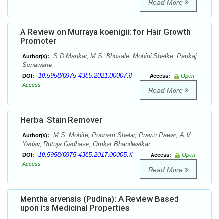
Read More
A Review on Murraya koenigii: for Hair Growth
Promoter
S.D Mankar, M.S. Bhosale, Mohini Shelke, Pankaj
Author(s):
Sonawane
10.5958/0975-4385.2021.00007.8
DOI:
Access:
Open
Access
Read More
Herbal Stain Remover
M.S. Mohite, Poonam Shelar, Pravin Pawar, A.V.
Author(s):
Yadav, Rutuja Gadhave, Omkar Bhandwalkar.
10.5958/0975-4385.2017.00005.X
DOI:
Access:
Open
Access
Read More
Mentha arvensis (Pudina): A Review Based
upon its Medicinal Properties