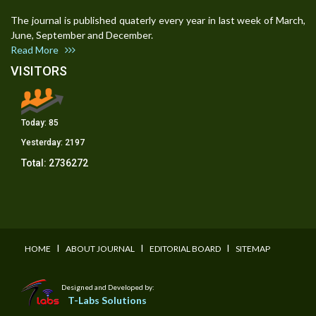
The journal is published quaterly every year in last week of March,
June, September and December.
Read More
VISITORS
Today:
85
Yesterday:
2197
Total:
2736272
I
I
I
HOME
ABOUT JOURNAL
EDITORIAL BOARD
SITEMAP
Designed and Developed by:
T-Labs Solutions