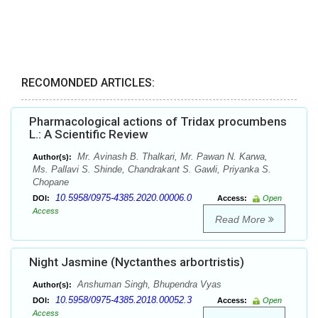
RECOMONDED ARTICLES:
Pharmacological actions of Tridax procumbens
L.: A Scientific Review
Mr. Avinash B. Thalkari, Mr. Pawan N. Karwa,
Author(s):
Ms. Pallavi S. Shinde, Chandrakant S. Gawli, Priyanka S.
Chopane
10.5958/0975-4385.2020.00006.0
DOI:
Access:
Open
Access
Read More
Night Jasmine (Nyctanthes arbortristis)
Anshuman Singh, Bhupendra Vyas
Author(s):
10.5958/0975-4385.2018.00052.3
DOI:
Access:
Open
Access