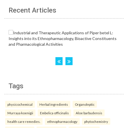
Recent Articles
Tags
physicochemical
Herbal ingredients
Organoleptic
Murraya koenigii
Embelica officinalis
Aloe barbudensis
health care remedies.
ethnopharmacology
phytochemistry