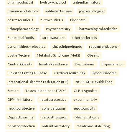
pharmacological
hydroxychavicol
anti-inflammatory
immunomodulatory
antihypertensive
pharmacological
pharmaceuticals
nutraceuticals
Piper betel
Ethnopharmacology
Phytochemistry
Pharmacological activities
Functional foods.
cardiovascular
atherosclerosis
abnormalities—elevated
thiazolidinediones
recommendations'
cost-effective
Metabolic Syndrome (MetS)
Obesity
Central Obesity
Insulin Resistance
Dyslipidemia
Hypertension
Elevated Fasting Glucose
Cardiovascular Risk
Type 2 Diabetes
International Diabetes Federation (IDF)
NCEP-ATP III Guidelines
Statins
Thiazolidinediones (TZDs)
GLP-1 Agonists
DPP-4 Inhibitors
hepatoprotective
experimentally
hepatoprotective
considerations
hepatotoxicity
D-galactosamine
histopathological
Mechanistically
hepatoprotection
anti-inflammatory
membrane-stabilizing