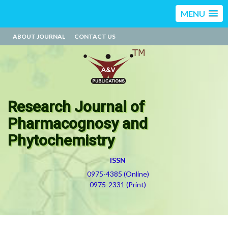
MENU
ABOUT JOURNAL
CONTACT US
Research Journal of
Pharmacognosy and
Phytochemistry
ISSN
0975-4385 (Online)
0975-2331 (Print)