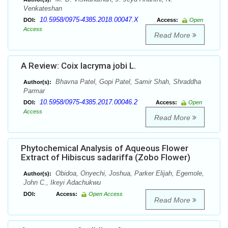
Venkateshan
10.5958/0975-4385.2018.00047.X
DOI:
Access:
Open
Access
Read More
A Review: Coix lacryma jobi L.
Bhavna Patel, Gopi Patel, Samir Shah, Shraddha
Author(s):
Parmar
10.5958/0975-4385.2017.00046.2
DOI:
Access:
Open
Access
Read More
Phytochemical Analysis of Aqueous Flower
Extract of Hibiscus sadariffa (Zobo Flower)
Obidoa, Onyechi, Joshua, Parker Elijah, Egemole,
Author(s):
John C., Ikeyi Adachukwu
DOI:
Access:
Open Access
Read More