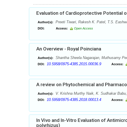
Evaluation of Cardioprotective Potential 
Preeti Tiwari, Rakesh K. Patel, T.S. Eashw
Author(s):
DOI:
Access:
Open Access
An Overview - Royal Poinciana
Shantha Sheela Nagarajan, Muthusamy Pe
Author(s):
10.5958/0975-4385.2015.00036.9
DOI:
Access:
A review on Phytochemical and Pharmacolo
V. Krishna Murthy Naik, K. Sudhakar Babu, 
Author(s):
10.5958/0975-4385.2018.00013.4
DOI:
Access:
In Vivo and In-Vitro Evaluation of Antimicr
polyrhizus)