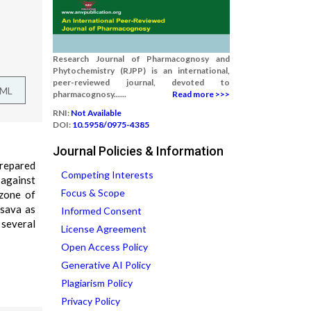
Research Journal of Pharmacognosy and
Phytochemistry (RJPP) is an international,
peer-reviewed journal, devoted to
TML
pharmacognosy......
Read more >>>
RNI:
Not Available
DOI:
10.5958/0975-4385
Journal Policies & Information
prepared
Competing Interests
 against
Focus & Scope
 zone of
asava as
Informed Consent
several
License Agreement
Open Access Policy
Generative AI Policy
Plagiarism Policy
Privacy Policy