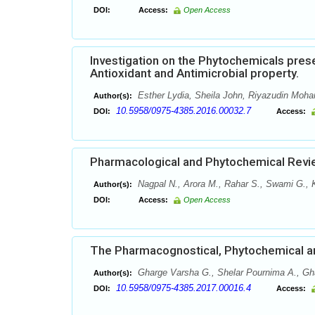
DOI:
Access:
Open Access
Investigation on the Phytochemicals presen
Antioxidant and Antimicrobial property.
Esther Lydia, Sheila John, Riyazudin Moha
Author(s):
10.5958/0975-4385.2016.00032.7
DOI:
Access:
Pharmacological and Phytochemical Revi
Nagpal N., Arora M., Rahar S., Swami G., 
Author(s):
DOI:
Access:
Open Access
The Pharmacognostical, Phytochemical and 
Gharge Varsha G., Shelar Pournima A., Gha
Author(s):
10.5958/0975-4385.2017.00016.4
DOI:
Access: