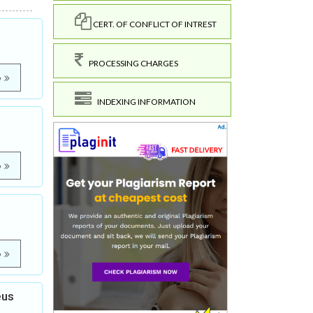
CERT. OF CONFLICT OF INTREST
PROCESSING CHARGES
e
INDEXING INFORMATION
e
e
eus