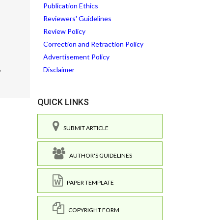
Publication Ethics
Reviewers' Guidelines
Review Policy
Correction and Retraction Policy
Advertisement Policy
Disclaimer
?
QUICK LINKS
SUBMIT ARTICLE
AUTHOR'S GUIDELINES
PAPER TEMPLATE
COPYRIGHT FORM