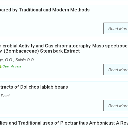
epared by Traditional and Modern Methods
Read Mor
microbial Activity and Gas chromatography-Mass spectros
v. (Bombacaceae) Stem bark Extract
e, O.O., Solaja O.O.
Open Access
Read Mor
xtracts of Dolichos lablab beans
 Patel
Read Mor
ies and Traditional uses of Plectranthus Ambonicus: A Re