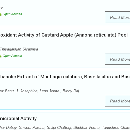
ke
Open Access
Read Mor
ioxidant Activity of Custard Apple (Annona reticulata) Peel
Thiyagarajan Sivapriya
Open Access
Read Mor
anolic Extract of Muntingia calabura, Basella alba and Bas
 Banu, J. Josephine, Leno Jenita , Bincy Raj
Read Mor
icrobial Activity
r Dubey, Shweta Paroha, Shilpi Chatterji, Shekhar Verma, Tanushree Chatt