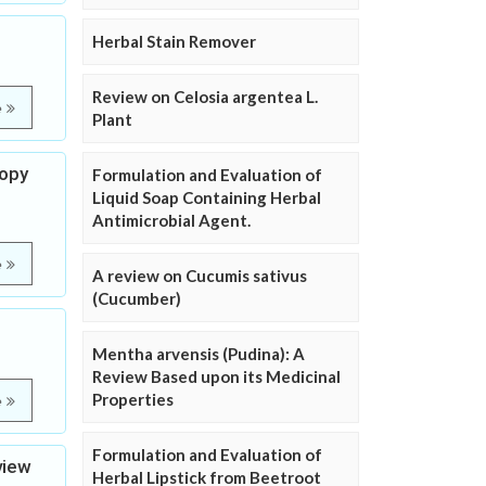
Herbal Stain Remover
Review on Celosia argentea L.
e
Plant
copy
Formulation and Evaluation of
Liquid Soap Containing Herbal
Antimicrobial Agent.
e
A review on Cucumis sativus
(Cucumber)
Mentha arvensis (Pudina): A
Review Based upon its Medicinal
Properties
e
Formulation and Evaluation of
view
Herbal Lipstick from Beetroot