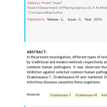
Address:
Preeti Tiwari*
Head of Department of Pharmacognosy, Dr. K. N. Modi 
*Corresponding Author .
Published In:
Volume -
6
, Issue -
3
, Year -
2014
ABSTRACT:
In the present investigation, different types of 
by traditional and modern methods respectively a
commom human pathogens. It was observed that a
inhibition against selected common human pathoge
Drakshasava-T, Drakshasava-M and marketed Dra
infectious diseases caused by these organisms.
Keywords:
Drakshasava-T
Drakshasava-M
Anti