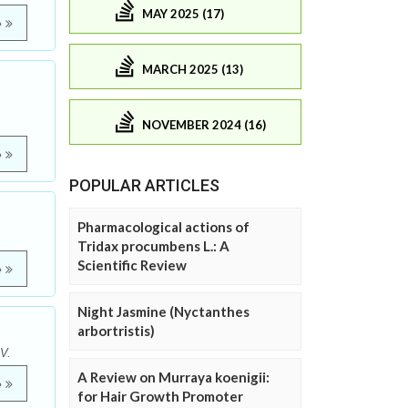
MAY 2025 (17)
e
MARCH 2025 (13)
NOVEMBER 2024 (16)
e
POPULAR ARTICLES
Pharmacological actions of
Tridax procumbens L.: A
Scientific Review
e
Night Jasmine (Nyctanthes
arbortristis)
V.
A Review on Murraya koenigii:
e
for Hair Growth Promoter