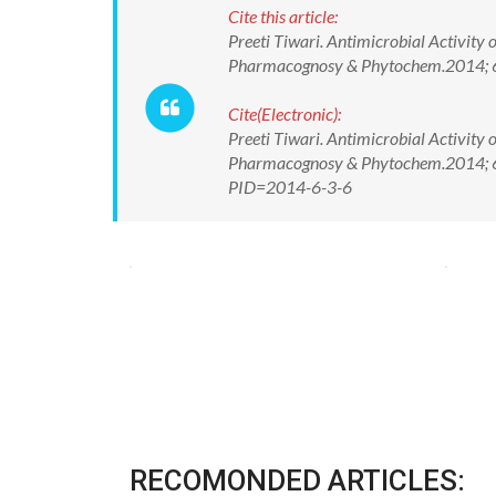
Cite this article:
Preeti Tiwari. Antimicrobial Activity
Pharmacognosy & Phytochem.2014; 6
Cite(Electronic):
Preeti Tiwari. Antimicrobial Activity
Pharmacognosy & Phytochem.2014; 6(3
PID=2014-6-3-6
RECOMONDED ARTICLES: