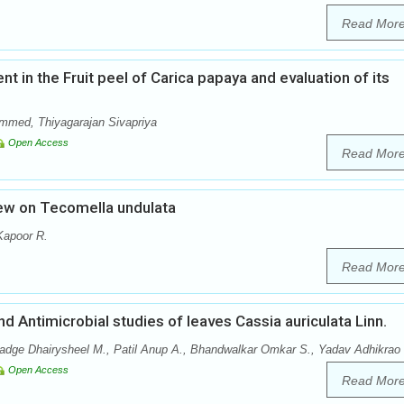
Read Mor
t in the Fruit peel of Carica papaya and evaluation of its
mmed, Thiyagarajan Sivapriya
Open Access
Read Mor
ew on Tecomella undulata
Kapoor R.
Read Mor
Antimicrobial studies of leaves Cassia auriculata Linn.
dge Dhairysheel M., Patil Anup A., Bhandwalkar Omkar S., Yadav Adhikrao 
Open Access
Read Mor