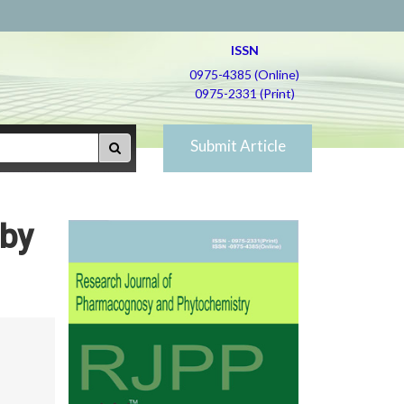
ISSN
0975-4385 (Online)
0975-2331 (Print)
Submit Article
 by