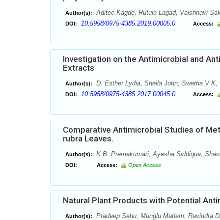
Aditee Kagde, Rutuja Lagad, Vaishnavi Sa
Author(s):
10.5958/0975-4385.2019.00005.0
DOI:
Access:
Investigation on the Antimicrobial and Ant
Extracts
D. Esther Lydia, Sheila John, Swetha V K, 
Author(s):
10.5958/0975-4385.2017.00045.0
DOI:
Access:
Comparative Antimicrobial Studies of Meth
rubra Leaves.
K.B. Premakumari, Ayesha Siddiqua, Shanaz
Author(s):
DOI:
Access:
Open Access
Natural Plant Products with Potential Antim
Pradeep Sahu, Munglu Matlam, Ravindra Dha
Author(s):