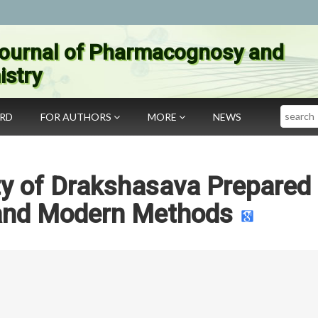
ournal of Pharmacognosy and
stry
Search
ARD
FOR AUTHORS
MORE
NEWS
ity of Drakshasava Prepared
 and Modern Methods