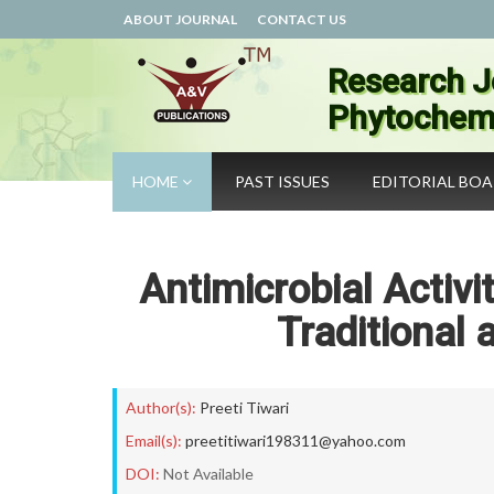
ABOUT JOURNAL
CONTACT US
Research J
Phytochemi
HOME
PAST ISSUES
EDITORIAL BO
Antimicrobial Activ
Traditional
Author(s):
Preeti Tiwari
Email(s):
preetitiwari198311@yahoo.com
DOI:
Not Available