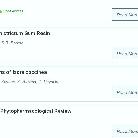
Open Access
Read Mor
um strictum Gum Resin
, S.B. Bodele
Read Mor
s of Ixora coccinea
Krishna, K. Aravind, D. Priyanka
Read Mor
d Phytopharmacological Review
Read Mor