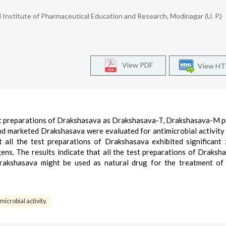
Institute of Pharmaceutical Education and Research, Modinagar (U. P.)
View PDF
View H
test preparations of Drakshasava as Drakshasava-T, Drakshasava-M 
nd marketed Drakshasava were evaluated for antimicrobial activity
ll the test preparations of Drakshasava exhibited significant
ns. The results indicate that all the test preparations of Draksh
kshasava might be used as natural drug for the treatment of 
microbial activity.