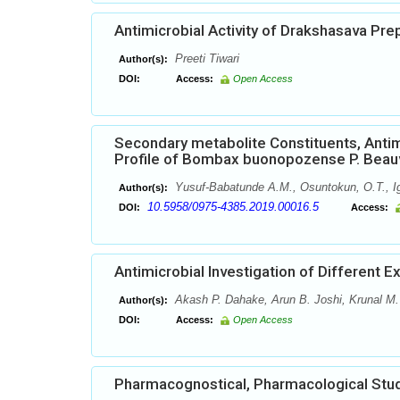
Antimicrobial Activity of Drakshasava Pr
Preeti Tiwari
Author(s):
DOI:
Access:
Open Access
Secondary metabolite Constituents, Anti
Profile of Bombax buonopozense P. Beau
Yusuf-Babatunde A.M., Osuntokun, O.T., Ig
Author(s):
10.5958/0975-4385.2019.00016.5
DOI:
Access:
Antimicrobial Investigation of Different E
Akash P. Dahake, Arun B. Joshi, Krunal M.
Author(s):
DOI:
Access:
Open Access
Pharmacognostical, Pharmacological Stud