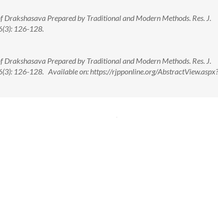
 of Drakshasava Prepared by Traditional and Modern Methods. Res. J.
(3): 126-128.
 of Drakshasava Prepared by Traditional and Modern Methods. Res. J.
): 126-128. Available on: https://rjpponline.org/AbstractView.aspx