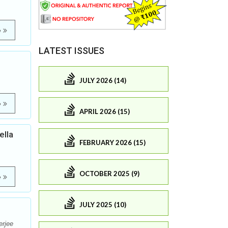
e
LATEST ISSUES
JULY 2026 (14)
e
APRIL 2026 (15)
ella
FEBRUARY 2026 (15)
OCTOBER 2025 (9)
e
JULY 2025 (10)
erjee