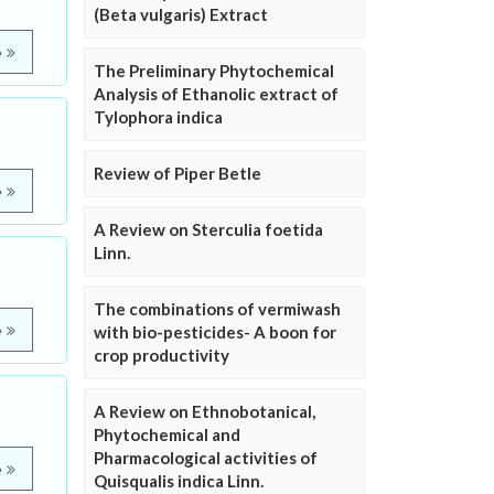
(Beta vulgaris) Extract
e
The Preliminary Phytochemical
Analysis of Ethanolic extract of
Tylophora indica
Review of Piper Betle
e
A Review on Sterculia foetida
Linn.
The combinations of vermiwash
e
with bio-pesticides- A boon for
crop productivity
A Review on Ethnobotanical,
Phytochemical and
Pharmacological activities of
e
Quisqualis indica Linn.