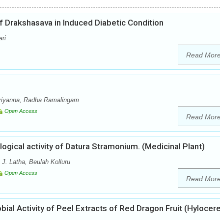
of Drakshasava in Induced Diabetic Condition
ari
Read Mor
riyanna, Radha Ramalingam
Open Access
Read Mor
gical activity of Datura Stramonium. (Medicinal Plant)
J. Latha, Beulah Kolluru
Open Access
Read Mor
obial Activity of Peel Extracts of Red Dragon Fruit (Hylocer