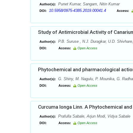
Punet Kumar, Sangam, Nitin Kumar
Author(s):
10.5958/0975-4385.2019.00041.4
DOI:
Access:
Study of Antimicrobial Activity of Canari
P.B. Suruse , N.J. Duragkar, U.D. Shivhare
Author(s):
DOI:
Access:
Open Access
Phytochemical and pharmacological action
G. Shiny, M. Nagulu, P. Mounika, G. Radha 
Author(s):
DOI:
Access:
Open Access
Curcuma longa Linn. A Phytochemical an
Prafulla Sabale, Arjun Modi, Vidya Sabale
Author(s):
DOI:
Access:
Open Access