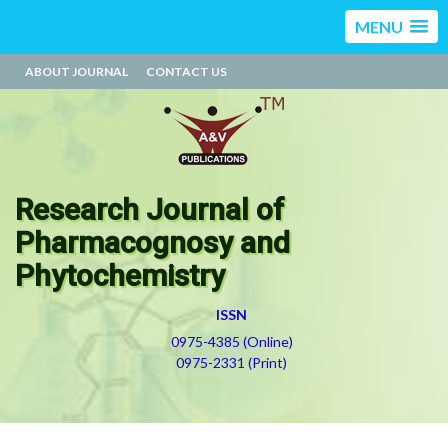
MENU
ABOUT JOURNAL
CONTACT US
Research Journal of
Pharmacognosy and
Phytochemistry
ISSN
0975-4385 (Online)
0975-2331 (Print)