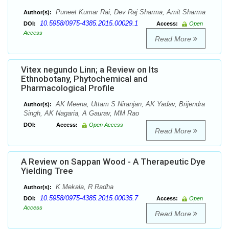
Puneet Kumar Rai, Dev Raj Sharma, Amit Sharma
Author(s):
10.5958/0975-4385.2015.00029.1
DOI:
Access:
Open
Access
Read More
Vitex negundo Linn; a Review on Its
Ethnobotany, Phytochemical and
Pharmacological Profile
AK Meena, Uttam S Niranjan, AK Yadav, Brijendra
Author(s):
Singh, AK Nagaria, A Gaurav, MM Rao
DOI:
Access:
Open Access
Read More
A Review on Sappan Wood - A Therapeutic Dye
Yielding Tree
K Mekala, R Radha
Author(s):
10.5958/0975-4385.2015.00035.7
DOI:
Access:
Open
Access
Read More