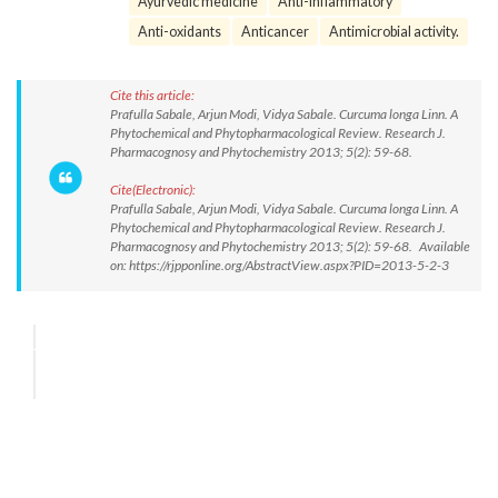
Ayurvedic medicine
Anti-inflammatory
Anti-oxidants
Anticancer
Antimicrobial activity.
Cite this article:
Prafulla Sabale, Arjun Modi, Vidya Sabale. Curcuma longa Linn. A
Phytochemical and Phytopharmacological Review. Research J.
Pharmacognosy and Phytochemistry 2013; 5(2): 59-68.
Cite(Electronic):
Prafulla Sabale, Arjun Modi, Vidya Sabale. Curcuma longa Linn. A
Phytochemical and Phytopharmacological Review. Research J.
Pharmacognosy and Phytochemistry 2013; 5(2): 59-68. Available
on: https://rjpponline.org/AbstractView.aspx?PID=2013-5-2-3