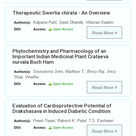
Therapeutic Swertia chirata - An Overview
Kalpana Patil, Swati Dhande, Vilasrao Kadam
Author(s):
DOI:
Access:
Open Access
Read More
Phytochemistry and Pharmacology of an
Important Indian Medicinal Plant Crataeva
nurvala Buch Ham
Soosamma John, Madhavi T., Bincy Raj, Jincy
Author(s):
Shaji, Vinutha
DOI:
Access:
Open Access
Read More
Evaluation of Cardioprotective Potential of
Drakshasava in Induced Diabetic Condition
Preeti Tiwari, Rakesh K. Patel, T.S. Eashwari
Author(s):
DOI:
Access:
Open Access
Read More