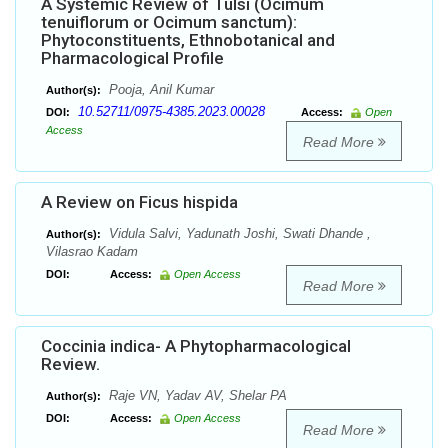
A Systemic Review of Tulsi (Ocimum
tenuiflorum or Ocimum sanctum):
Phytoconstituents, Ethnobotanical and
Pharmacological Profile
Pooja, Anil Kumar
Author(s):
10.52711/0975-4385.2023.00028
DOI:
Access:
Open
Access
Read More
A Review on Ficus hispida
Vidula Salvi, Yadunath Joshi, Swati Dhande ,
Author(s):
Vilasrao Kadam
DOI:
Access:
Open Access
Read More
Coccinia indica- A Phytopharmacological
Review.
Raje VN, Yadav AV, Shelar PA
Author(s):
DOI:
Access:
Open Access
Read More