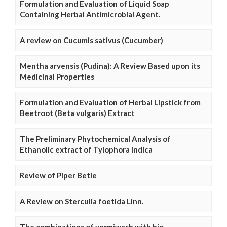
Formulation and Evaluation of Liquid Soap
Containing Herbal Antimicrobial Agent.
A review on Cucumis sativus (Cucumber)
Mentha arvensis (Pudina): A Review Based upon its
Medicinal Properties
Formulation and Evaluation of Herbal Lipstick from
Beetroot (Beta vulgaris) Extract
The Preliminary Phytochemical Analysis of
Ethanolic extract of Tylophora indica
Review of Piper Betle
A Review on Sterculia foetida Linn.