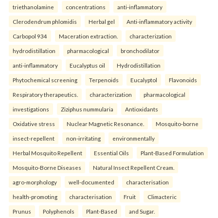
triethanolamine
concentrations
anti-inflammatory
Clerodendrum phlomidis
Herbal gel
Anti-inflammatory activity
Carbopol 934
Maceration extraction.
characterization
hydrodistillation
pharmacological
bronchodilator
anti-inflammatory
Eucalyptus oil
Hydrodistillation
Phytochemical screening
Terpenoids
Eucalyptol
Flavonoids
Respiratory therapeutics.
characterization
pharmacological
investigations
Ziziphus nummularia
Antioxidants
Oxidative stress
Nuclear Magnetic Resonance.
Mosquito-borne
insect-repellent
non-irritating
environmentally
Herbal Mosquito Repellent
Essential Oils
Plant-Based Formulation
Mosquito-Borne Diseases
Natural Insect Repellent Cream.
agro-morphology
well-documented
characterisation
health-promoting
characterisation
Fruit
Climacteric
Prunus
Polyphenols
Plant-Based
and Sugar.