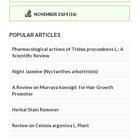
NOVEMBER 2024 (16)
POPULAR ARTICLES
Pharmacological actions of Tridax procumbens L.: A
Scientific Review
Night Jasmine (Nyctanthes arbortristis)
A Review on Murraya koenigii: for Hair Growth
Promoter
Herbal Stain Remover
Review on Celosia argentea L. Plant