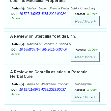
upon its Medicinal Properties
Shifali Thakur, Bhawna Walia, Gitika Chaudhary
Author(s):
10.52711/0975-4385.2021.00024
DOI:
Access:
Open
Access
Read More
A Review on Sterculia foetida Linn.
Kavitha M, Vadivu R, Radha R
Author(s):
10.5958/0975-4385.2015.00037.0
DOI:
Access:
Open
Access
Read More
A Review on Centella asiatica: A Potential
Herbal Cure
Anjali M. Wankhade, Poonam C. Rahangdale
Author(s):
10.52711/0975-4385.2023.00037
DOI:
Access:
Open
Access
Read More