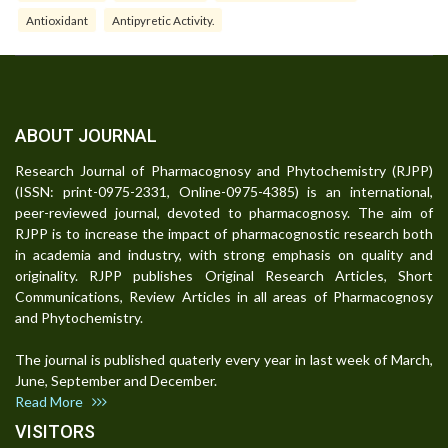
Antioxidant
Antipyretic Activity.
ABOUT JOURNAL
Research Journal of Pharmacognosy and Phytochemistry (RJPP)
(ISSN: print-0975-2331, Online-0975-4385) is an international,
peer-reviewed journal, devoted to pharmacognosy. The aim of
RJPP is to increase the impact of pharmacognostic research both
in academia and industry, with strong emphasis on quality and
originality. RJPP publishes Original Research Articles, Short
Communications, Review Articles in all areas of Pharmacognosy
and Phytochemistry.
The journal is published quaterly every year in last week of March,
June, September and December.
Read More
VISITORS