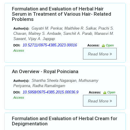
Formulation and Evaluation of Herbal Hair
Serum in Treatment of Various Hair- Related
Problems
Gayatri M. Penkar, Maithilee R. Salkar, Prachi S.
Author(s):
Chavan, Maitrey S. Ambade, Sanchit A. Parab, Manasvi M.
Sawant, Vijay A. Japgap
10.52711/0975-4385.2023.00016
DOI:
Access:
Open
Access
Read More
An Overview - Royal Poinciana
Shantha Sheela Nagarajan, Muthusamy
Author(s):
Periyanna, Radha Ramalingam
10.5958/0975-4385.2015.00036.9
DOI:
Access:
Open
Access
Read More
Formulation and Evaluation of Herbal Cream for
Depigmentation