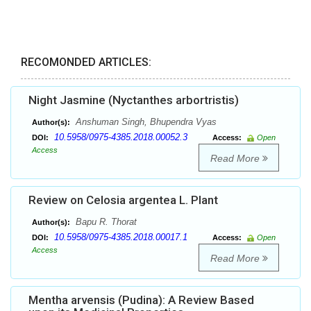
RECOMONDED ARTICLES:
Night Jasmine (Nyctanthes arbortristis)
Anshuman Singh, Bhupendra Vyas
Author(s):
10.5958/0975-4385.2018.00052.3
DOI:
Access:
Open
Access
Read More
Review on Celosia argentea L. Plant
Bapu R. Thorat
Author(s):
10.5958/0975-4385.2018.00017.1
DOI:
Access:
Open
Access
Read More
Mentha arvensis (Pudina): A Review Based