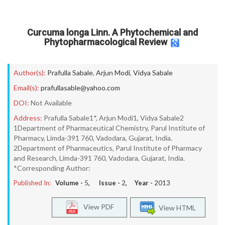
Curcuma longa Linn. A Phytochemical and
Phytopharmacological Review
Author(s):
Prafulla Sabale
,
Arjun Modi
,
Vidya Sabale
Email(s):
prafullasable@yahoo.com
DOI:
Not Available
Address:
Prafulla Sabale1*, Arjun Modi1, Vidya Sabale2
1Department of Pharmaceutical Chemistry, Parul Institute of
Pharmacy, Limda-391 760, Vadodara, Gujarat, India.
2Department of Pharmaceutics, Parul Institute of Pharmacy
and Research, Limda-391 760, Vadodara, Gujarat, India.
*Corresponding Author:
Published In:
Volume -
5
, Issue -
2
, Year -
2013
View PDF
View HTML