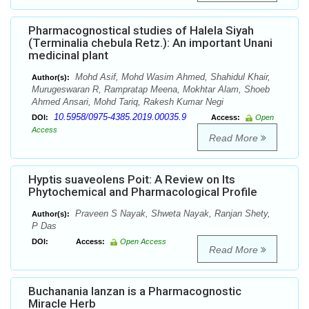
Pharmacognostical studies of Halela Siyah
(Terminalia chebula Retz.): An important Unani
medicinal plant
Mohd Asif, Mohd Wasim Ahmed, Shahidul Khair,
Author(s):
Murugeswaran R, Rampratap Meena, Mokhtar Alam, Shoeb
Ahmed Ansari, Mohd Tariq, Rakesh Kumar Negi
10.5958/0975-4385.2019.00035.9
DOI:
Access:
Open
Access
Read More
Hyptis suaveolens Poit: A Review on Its
Phytochemical and Pharmacological Profile
Praveen S Nayak, Shweta Nayak, Ranjan Shety,
Author(s):
P Das
DOI:
Access:
Open Access
Read More
Buchanania lanzan is a Pharmacognostic
Miracle Herb