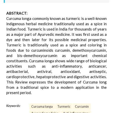
ABSTRACT:
Curcuma longa commonly known as turmeric is a well-known
indigenous herbal medicine traditionally used as a spice in
Indian food. Turmeric is used in India for thousands of years
as a major part of Ayurvedic medicine. It was first used as a
dye and then later for its possible medicinal properties.
Turmeric is traditionally used as a spice and coloring in
foods due to curcuminoids curcumin, demethoxycurcumin,
and bis-demethoxycurcumin as important chemical
constituents. Curcuma longa shows wide range of biological
activities such as anti-inflammatory, anticancer,
antibacterial, antiviral, antioxidant, antiseptic,
cardioprotective, hepatoprotective and digestive activities.
This Review expresses the development of Curcuma long
from a traditional spice to a modern application in the
present period.
Keywords:
Curcuma longa
Turmeric
Curcumin