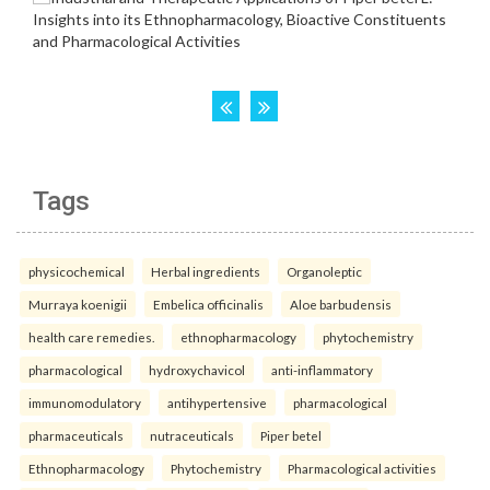
Tags
physicochemical
Herbal ingredients
Organoleptic
Murraya koenigii
Embelica officinalis
Aloe barbudensis
health care remedies.
ethnopharmacology
phytochemistry
pharmacological
hydroxychavicol
anti-inflammatory
immunomodulatory
antihypertensive
pharmacological
pharmaceuticals
nutraceuticals
Piper betel
Ethnopharmacology
Phytochemistry
Pharmacological activities