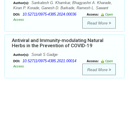
Sankalesh G. Khamkar, Bhagyashri A. Kharade,
Author(s):
Kiran P. Korade, Ganesh D. Barkade, Ramesh L. Sawant
10.52711/0975-4385.2024.00036
DOI:
Access:
Open
Access
Read More
Antiviral and Immunity-modulating Natural
Herbs in the Prevention of COVID-19
Sonali S Gadge
Author(s):
10.52711/0975-4385.2021.00014
DOI:
Access:
Open
Access
Read More