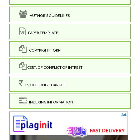
AUTHOR'S GUIDELINES
PAPER TEMPLATE
COPYRIGHT FORM
CERT. OF CONFLICT OF INTREST
PROCESSING CHARGES
INDEXING INFORMATION