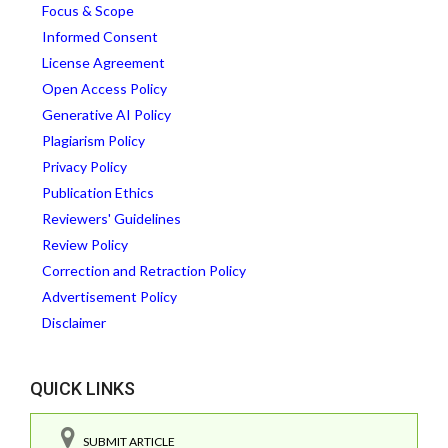
Focus & Scope
Informed Consent
License Agreement
Open Access Policy
Generative AI Policy
Plagiarism Policy
Privacy Policy
Publication Ethics
Reviewers' Guidelines
Review Policy
Correction and Retraction Policy
Advertisement Policy
Disclaimer
QUICK LINKS
SUBMIT ARTICLE