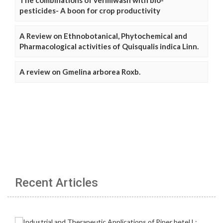
The combinations of vermiwash with bio-
pesticides- A boon for crop productivity
A Review on Ethnobotanical, Phytochemical and
Pharmacological activities of Quisqualis indica Linn.
A review on Gmelina arborea Roxb.
Recent Articles