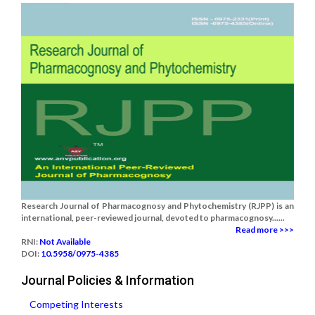
Research Journal of Pharmacognosy and Phytochemistry (RJPP) is an
international, peer-reviewed journal, devoted to pharmacognosy......
Read more >>>
RNI:
Not Available
DOI:
10.5958/0975-4385
Journal Policies & Information
Competing Interests