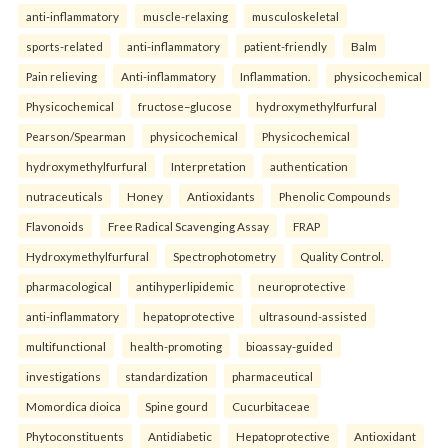
anti-inflammatory
muscle-relaxing
musculoskeletal
sports-related
anti-inflammatory
patient-friendly
Balm
Pain relieving
Anti-inflammatory
Inflammation.
physicochemical
Physicochemical
fructose–glucose
hydroxymethylfurfural
Pearson/Spearman
physicochemical
Physicochemical
hydroxymethylfurfural
Interpretation
authentication
nutraceuticals
Honey
Antioxidants
Phenolic Compounds
Flavonoids
Free Radical Scavenging Assay
FRAP
Hydroxymethylfurfural
Spectrophotometry
Quality Control.
pharmacological
antihyperlipidemic
neuroprotective
anti-inflammatory
hepatoprotective
ultrasound-assisted
multifunctional
health-promoting
bioassay-guided
investigations
standardization
pharmaceutical
Momordica dioica
Spine gourd
Cucurbitaceae
Phytoconstituents
Antidiabetic
Hepatoprotective
Antioxidant