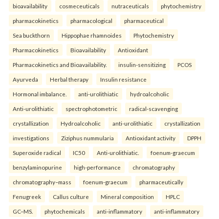
bioavailability
cosmeceuticals
nutraceuticals
phytochemistry
pharmacokinetics
pharmacological
pharmaceutical
Sea buckthorn
Hippophae rhamnoides
Phytochemistry
Pharmacokinetics
Bioavailability
Antioxidant
Pharmacokinetics and Bioavailability.
insulin-sensitizing
PCOS
Ayurveda
Herbal therapy
Insulin resistance
Hormonal imbalance.
anti-urolithiatic
hydroalcoholic
Anti-urolithiatic
spectrophotometric
radical-scavenging
crystallization
Hydroalcoholic
anti-urolithiatic
crystallization
investigations
Ziziphus nummularia
Antioxidant activity
DPPH
Superoxide radical
IC50
Anti-urolithiatic.
foenum-graecum
benzylaminopurine
high-performance
chromatography
chromatography–mass
foenum-graecum
pharmaceutically
Fenugreek
Callus culture
Mineral composition
HPLC
GC–MS.
phytochemicals
anti-inflammatory
anti-inflammatory