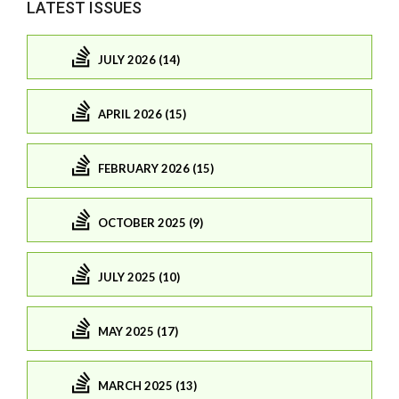
LATEST ISSUES
JULY 2026 (14)
APRIL 2026 (15)
FEBRUARY 2026 (15)
OCTOBER 2025 (9)
JULY 2025 (10)
MAY 2025 (17)
MARCH 2025 (13)