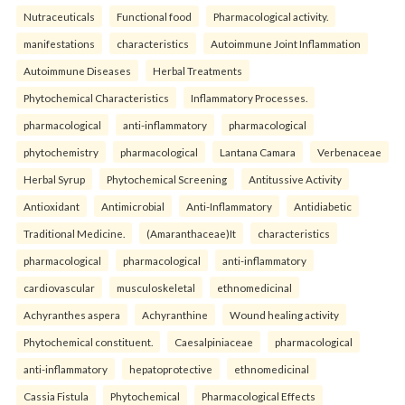
Nutraceuticals
Functional food
Pharmacological activity.
manifestations
characteristics
Autoimmune Joint Inflammation
Autoimmune Diseases
Herbal Treatments
Phytochemical Characteristics
Inflammatory Processes.
pharmacological
anti-inflammatory
pharmacological
phytochemistry
pharmacological
Lantana Camara
Verbenaceae
Herbal Syrup
Phytochemical Screening
Antitussive Activity
Antioxidant
Antimicrobial
Anti-Inflammatory
Antidiabetic
Traditional Medicine.
(Amaranthaceae)It
characteristics
pharmacological
pharmacological
anti-inflammatory
cardiovascular
musculoskeletal
ethnomedicinal
Achyranthes aspera
Achyranthine
Wound healing activity
Phytochemical constituent.
Caesalpiniaceae
pharmacological
anti-inflammatory
hepatoprotective
ethnomedicinal
Cassia Fistula
Phytochemical
Pharmacological Effects