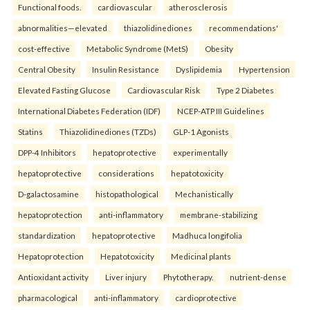
Functional foods.
cardiovascular
atherosclerosis
abnormalities—elevated
thiazolidinediones
recommendations'
cost-effective
Metabolic Syndrome (MetS)
Obesity
Central Obesity
Insulin Resistance
Dyslipidemia
Hypertension
Elevated Fasting Glucose
Cardiovascular Risk
Type 2 Diabetes
International Diabetes Federation (IDF)
NCEP-ATP III Guidelines
Statins
Thiazolidinediones (TZDs)
GLP-1 Agonists
DPP-4 Inhibitors
hepatoprotective
experimentally
hepatoprotective
considerations
hepatotoxicity
D-galactosamine
histopathological
Mechanistically
hepatoprotection
anti-inflammatory
membrane-stabilizing
standardization
hepatoprotective
Madhuca longifolia
Hepatoprotection
Hepatotoxicity
Medicinal plants
Antioxidant activity
Liver injury
Phytotherapy.
nutrient-dense
pharmacological
anti-inflammatory
cardioprotective