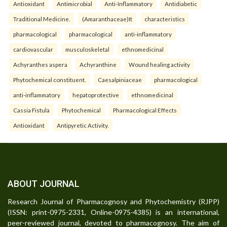
Antioxidant
Antimicrobial
Anti-Inflammatory
Antidiabetic
Traditional Medicine.
(Amaranthaceae)It
characteristics
pharmacological
pharmacological
anti-inflammatory
cardiovascular
musculoskeletal
ethnomedicinal
Achyranthes aspera
Achyranthine
Wound healing activity
Phytochemical constituent.
Caesalpiniaceae
pharmacological
anti-inflammatory
hepatoprotective
ethnomedicinal
Cassia Fistula
Phytochemical
Pharmacological Effects
Antioxidant
Antipyretic Activity.
ABOUT JOURNAL
Research Journal of Pharmacognosy and Phytochemistry (RJPP)
(ISSN: print-0975-2331, Online-0975-4385) is an international,
peer-reviewed journal, devoted to pharmacognosy. The aim of