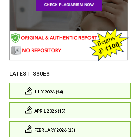
LATEST ISSUES
JULY 2026 (14)
APRIL 2026 (15)
FEBRUARY 2026 (15)