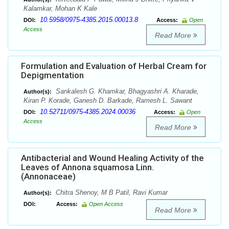
Kalamkar, Mohan K Kale
10.5958/0975-4385.2015.00013.8
DOI:
Access:
Open
Access
Read More
Formulation and Evaluation of Herbal Cream for
Depigmentation
Sankalesh G. Khamkar, Bhagyashri A. Kharade,
Author(s):
Kiran P. Korade, Ganesh D. Barkade, Ramesh L. Sawant
10.52711/0975-4385.2024.00036
DOI:
Access:
Open
Access
Read More
Antibacterial and Wound Healing Activity of the
Leaves of Annona squamosa Linn.
(Annonaceae)
Chitra Shenoy, M B Patil, Ravi Kumar
Author(s):
DOI:
Access:
Open Access
Read More