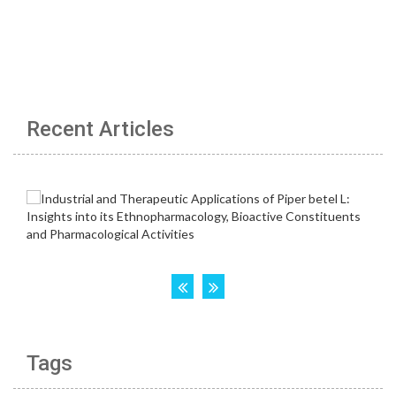
Recent Articles
Tags