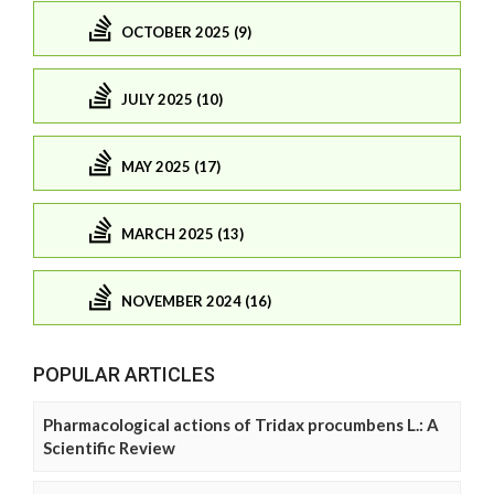
OCTOBER 2025 (9)
JULY 2025 (10)
MAY 2025 (17)
MARCH 2025 (13)
NOVEMBER 2024 (16)
POPULAR ARTICLES
Pharmacological actions of Tridax procumbens L.: A
Scientific Review