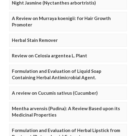
Night Jasmine (Nyctanthes arbortristis)
A Review on Murraya koenigii: for Hair Growth
Promoter
Herbal Stain Remover
Review on Celosia argentea L. Plant
Formulation and Evaluation of Liquid Soap
Containing Herbal Antimicrobial Agent.
A review on Cucumis sativus (Cucumber)
Mentha arvensis (Pudina): A Review Based upon its
Medicinal Properties
Formulation and Evaluation of Herbal Lipstick from