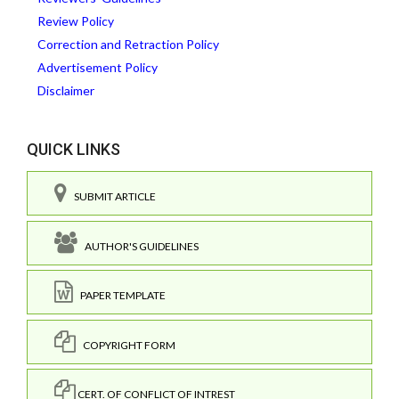
Review Policy
Correction and Retraction Policy
Advertisement Policy
Disclaimer
QUICK LINKS
SUBMIT ARTICLE
AUTHOR'S GUIDELINES
PAPER TEMPLATE
COPYRIGHT FORM
CERT. OF CONFLICT OF INTREST