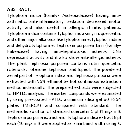
ABSTRACT:
Tylophora indica (Family- Asclepiadaceae) having anti-
asthmatic, anti-inflammatory, sedation decreased motor
activity and also useful in allergic rhinitis patients.
Tylophora indica contains tylophorine, a-amyrin, querceitin,
and other major alkaloids like tylophorinine, tylophorinidine
and dehydrotylophorine. Tephrosia purpurea Linn (Family-
Fabeaceae) having anti-hepatotoxic activity, CNS
depressant activity and it also show anti-allergic activity.
The plant Tephrosia purpurea contains rutin, quercetin,
rotenoids, rotenone, tephrosin and lupeol. The powdered
aerial part of Tylophora indica and Tephrosia purpuria were
extracted with 95% ethanol by hot continuous extraction
method individually. The prepared extracts were subjected
to HPTLC analysis. The marker compounds were estimated
by using pre-coated HPTLC aluminium silica gel 60 F254
plates (MERCK) and compared with standard. The
methanolic solution of standard quercetin 5 µl (1 mg/ ml),
Tephrosia purpuria extract and Tylophora indica extract 8 µl
each (10 mg/ ml) were applied as 7mm band width using C