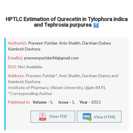
HPTLC Estimation of Qurecetin in Tylophora indica
and Tephrosia purpurea
Author(s):
Praveen Patidar
,
Anis Shaikh
,
Darshan Dubey
,
Kamlesh Dashora
Email(s):
praveenpatidar86@gmail.com
DOI:
Not Available
Address:
Praveen Patidar*, Anis Shaikh, Darshan Dubey and
Kamlesh Dashora
Institute of Pharmacy, Vikram University, Ujjain (M.P.).
*Corresponding Author
Published In:
Volume -
5
, Issue -
1
, Year -
2013
View PDF
View HTML