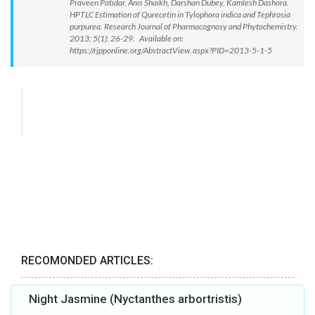
Praveen Patidar, Anis Shaikh, Darshan Dubey, Kamlesh Dashora.
HPTLC Estimation of Qurecetin in Tylophora indica and Tephrosia
purpurea. Research Journal of Pharmacognosy and Phytochemistry.
2013; 5(1): 26-29. Available on:
https://rjpponline.org/AbstractView.aspx?PID=2013-5-1-5
RECOMONDED ARTICLES:
Night Jasmine (Nyctanthes arbortristis)