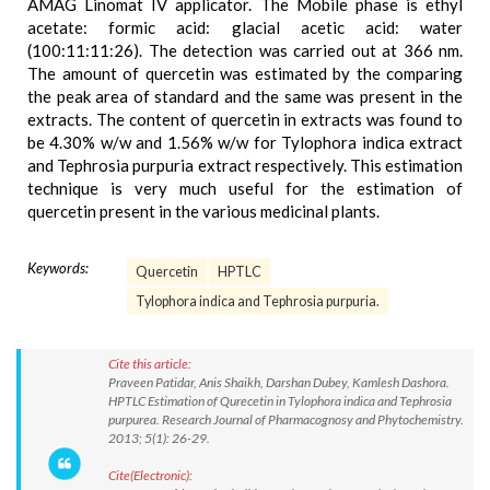
AMAG Linomat IV applicator. The Mobile phase is ethyl
acetate: formic acid: glacial acetic acid: water
(100:11:11:26). The detection was carried out at 366 nm.
The amount of quercetin was estimated by the comparing
the peak area of standard and the same was present in the
extracts. The content of quercetin in extracts was found to
be 4.30% w/w and 1.56% w/w for Tylophora indica extract
and Tephrosia purpuria extract respectively. This estimation
technique is very much useful for the estimation of
quercetin present in the various medicinal plants.
Keywords:
Quercetin
HPTLC
Tylophora indica and Tephrosia purpuria.
Cite this article:
Praveen Patidar, Anis Shaikh, Darshan Dubey, Kamlesh Dashora.
HPTLC Estimation of Qurecetin in Tylophora indica and Tephrosia
purpurea. Research Journal of Pharmacognosy and Phytochemistry.
2013; 5(1): 26-29.
Cite(Electronic):