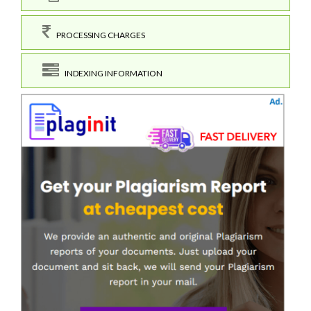
PROCESSING CHARGES
INDEXING INFORMATION