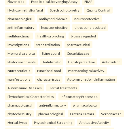
Flavonoids
Free Radical Scavenging Assay
FRAP
Hydroxymethylfurfural
Spectrophotometry
Quality Control.
pharmacological
antihyperlipidemic
neuroprotective
anti-inflammatory
hepatoprotective
ultrasound-assisted
multifunctional
health-promoting
bioassay-guided
investigations
standardization
pharmaceutical
Momordica dioica
Spine gourd
Cucurbitaceae
Phytoconstituents
Antidiabetic
Hepatoprotective
Antioxidant
Nutraceuticals
Functional food
Pharmacological activity.
manifestations
characteristics
Autoimmune Joint Inflammation
Autoimmune Diseases
Herbal Treatments
Phytochemical Characteristics
Inflammatory Processes.
pharmacological
anti-inflammatory
pharmacological
phytochemistry
pharmacological
Lantana Camara
Verbenaceae
Herbal Syrup
Phytochemical Screening
Antitussive Activity