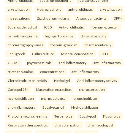
Anti-urolithiatic
spectrophotometric
radical-scavenging
crystallization
Hydroalcoholic
anti-urolithiatic
crystallization
investigations
Ziziphus nummularia
Antioxidant activity
DPPH
Superoxide radical
IC50
Anti-urolithiatic.
foenum-graecum
benzylaminopurine
high-performance
chromatography
chromatography–mass
foenum-graecum
pharmaceutically
Fenugreek
Callus culture
Mineral composition
HPLC
GC–MS.
phytochemicals
anti-inflammatory
anti-inflammatory
triethanolamine
concentrations
anti-inflammatory
Clerodendrum phlomidis
Herbal gel
Anti-inflammatory activity
Carbopol 934
Maceration extraction.
characterization
hydrodistillation
pharmacological
bronchodilator
anti-inflammatory
Eucalyptus oil
Hydrodistillation
Phytochemical screening
Terpenoids
Eucalyptol
Flavonoids
Respiratory therapeutics.
characterization
pharmacological