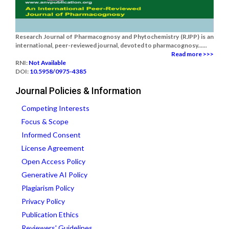
Research Journal of Pharmacognosy and Phytochemistry (RJPP) is an
international, peer-reviewed journal, devoted to pharmacognosy......
Read more >>>
RNI:
Not Available
DOI:
10.5958/0975-4385
Journal Policies & Information
Competing Interests
Focus & Scope
Informed Consent
License Agreement
Open Access Policy
Generative AI Policy
Plagiarism Policy
Privacy Policy
Publication Ethics
Reviewers' Guidelines