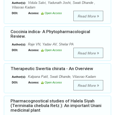
Vidula Salvi, Yadunath Joshi, Swati Dhande ,
Author(s):
Vilasrao Kadam
DOI:
Access:
Open Access
Read More
Coccinia indica- A Phytopharmacological
Review.
Raje VN, Yadav AV, Shelar PA
Author(s):
DOI:
Access:
Open Access
Read More
Therapeutic Swertia chirata - An Overview
Kalpana Patil, Swati Dhande, Vilasrao Kadam
Author(s):
DOI:
Access:
Open Access
Read More
Pharmacognostical studies of Halela Siyah
(Terminalia chebula Retz.): An important Unani
medicinal plant