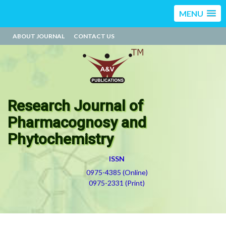
MENU
ABOUT JOURNAL
CONTACT US
Research Journal of
Pharmacognosy and
Phytochemistry
ISSN
0975-4385 (Online)
0975-2331 (Print)