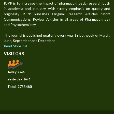
RJPP is to increase the impact of pharmacognostic research both
in academia and industry, with strong emphasis on quality and
originality. RJPP publishes Original Research Articles, Short
Communications, Review Articles in all areas of Pharmacognosy
and Phytochemistry.
The journal is published quaterly every year in last week of March,
June, September and December.
Read More
VISITORS
Today:
2746
Yesterday:
2646
Total:
2733460