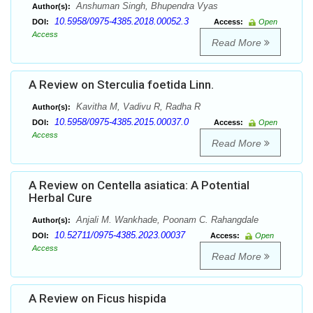
Anshuman Singh, Bhupendra Vyas
Author(s):
10.5958/0975-4385.2018.00052.3
DOI:
Access:
Open
Access
Read More
A Review on Sterculia foetida Linn.
Kavitha M, Vadivu R, Radha R
Author(s):
10.5958/0975-4385.2015.00037.0
DOI:
Access:
Open
Access
Read More
A Review on Centella asiatica: A Potential
Herbal Cure
Anjali M. Wankhade, Poonam C. Rahangdale
Author(s):
10.52711/0975-4385.2023.00037
DOI:
Access:
Open
Access
Read More
A Review on Ficus hispida