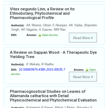
Vitex negundo Linn; a Review on Its
Ethnobotany, Phytochemical and
Pharmacological Profile
AK Meena, Uttam S Niranjan, AK Yadav, Brijendra
Author(s):
Singh, AK Nagaria, A Gaurav, MM Rao
DOI:
Access:
Open Access
Read More
A Review on Sappan Wood - A Therapeutic Dye
Yielding Tree
K Mekala, R Radha
Author(s):
10.5958/0975-4385.2015.00035.7
DOI:
Access:
Open
Access
Read More
Pharmacognostical Studies on Leaves of
Allamanda cathartica with Detail
Physicochemical and Phytochemical Evaluation
Kirteebala P Pawar, Milind J Bhitre, Priyanka V
Author(s):