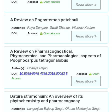
DOI:
Access:
Open Access
Read More
A Review on Pogostemon patchouli
Priya Dongare, Swati Dhande, Vilasrao Kadam
Author(s):
DOI:
Access:
Open Access
Read More
A Review on Pharmacognostical,
Phytochemical and Pharmacological aspects of
Psophocarpus tetragonalobus
Dhanya Rajan
Author(s):
10.5958/0975-4385.2018.00053.5
DOI:
Access:
Open
Access
Read More
Datura stramonium: An overview of its
phytochemistry and pharmacognosy
Langonjam Rajeep Singh, Okram Mukherjee Singh
Author(s):