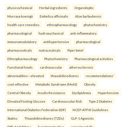
physicochemical
Herbal ingredients
Organoleptic
Murraya koenigii
Embelica officinalis
Aloe barbudensis
health care remedies.
ethnopharmacology
phytochemistry
pharmacological
hydroxychavicol
anti-inflammatory
immunomodulatory
antihypertensive
pharmacological
pharmaceuticals
nutraceuticals
Piper betel
Ethnopharmacology
Phytochemistry
Pharmacological activities
Functional foods.
cardiovascular
atherosclerosis
abnormalities—elevated
thiazolidinediones
recommendations'
cost-effective
Metabolic Syndrome (MetS)
Obesity
Central Obesity
Insulin Resistance
Dyslipidemia
Hypertension
Elevated Fasting Glucose
Cardiovascular Risk
Type 2 Diabetes
International Diabetes Federation (IDF)
NCEP-ATP III Guidelines
Statins
Thiazolidinediones (TZDs)
GLP-1 Agonists
DPP-4 Inhibitors
hepatoprotective
experimentally