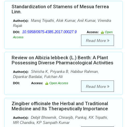
Standardization of Stamens of Mesua ferrea
Linn.
Manoj Tripathi, Alok Kumar, Anil Kumar, Virendra
Author(s):
Rajak
10.5958/0975-4385.2017.00027.9
DOI:
Access:
Open
Access
Read More
Review on Albizia lebbeck (L.) Benth: A Plant
Possessing Diverse Pharmacological Activities
Shirisha K, Priyanka B, Habibur Rahman,
Author(s):
Dipankar Bardalai, Fulchan Ali
DOI:
Access:
Open Access
Read More
Zingiber officinale the Herbal and Traditional
Medicine and Its Therapeutically Importance
Debjit Bhowmik, Chiranjib, Pankaj, KK Tripathi,
Author(s):
MR Chandira, KP Sampath Kumar