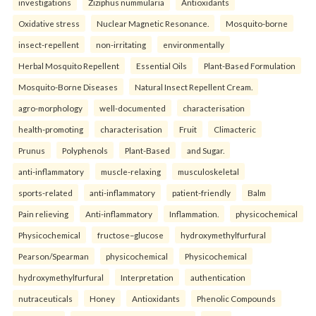
investigations
Ziziphus nummularia
Antioxidants
Oxidative stress
Nuclear Magnetic Resonance.
Mosquito-borne
insect-repellent
non-irritating
environmentally
Herbal Mosquito Repellent
Essential Oils
Plant-Based Formulation
Mosquito-Borne Diseases
Natural Insect Repellent Cream.
agro-morphology
well-documented
characterisation
health-promoting
characterisation
Fruit
Climacteric
Prunus
Polyphenols
Plant-Based
and Sugar.
anti-inflammatory
muscle-relaxing
musculoskeletal
sports-related
anti-inflammatory
patient-friendly
Balm
Pain relieving
Anti-inflammatory
Inflammation.
physicochemical
Physicochemical
fructose–glucose
hydroxymethylfurfural
Pearson/Spearman
physicochemical
Physicochemical
hydroxymethylfurfural
Interpretation
authentication
nutraceuticals
Honey
Antioxidants
Phenolic Compounds