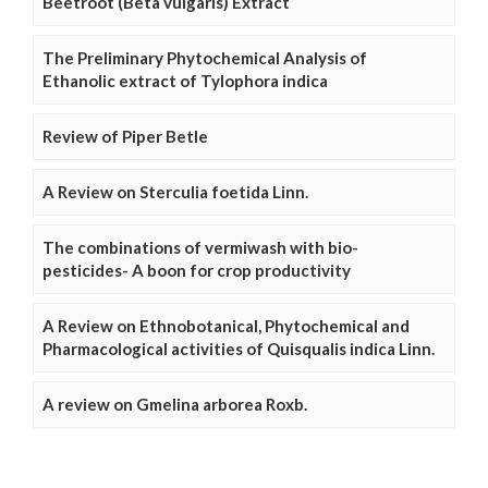
Beetroot (Beta vulgaris) Extract
The Preliminary Phytochemical Analysis of
Ethanolic extract of Tylophora indica
Review of Piper Betle
A Review on Sterculia foetida Linn.
The combinations of vermiwash with bio-
pesticides- A boon for crop productivity
A Review on Ethnobotanical, Phytochemical and
Pharmacological activities of Quisqualis indica Linn.
A review on Gmelina arborea Roxb.