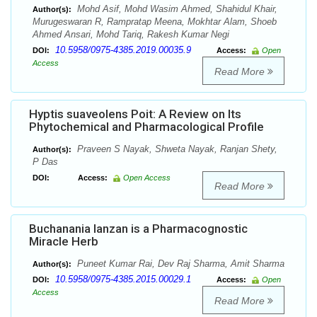
Mohd Asif, Mohd Wasim Ahmed, Shahidul Khair,
Author(s):
Murugeswaran R, Rampratap Meena, Mokhtar Alam, Shoeb
Ahmed Ansari, Mohd Tariq, Rakesh Kumar Negi
10.5958/0975-4385.2019.00035.9
DOI:
Access:
Open
Access
Read More
Hyptis suaveolens Poit: A Review on Its
Phytochemical and Pharmacological Profile
Praveen S Nayak, Shweta Nayak, Ranjan Shety,
Author(s):
P Das
DOI:
Access:
Open Access
Read More
Buchanania lanzan is a Pharmacognostic
Miracle Herb
Puneet Kumar Rai, Dev Raj Sharma, Amit Sharma
Author(s):
10.5958/0975-4385.2015.00029.1
DOI:
Access:
Open
Access
Read More