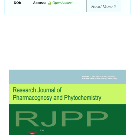
DOI:
Access:
Open Access
Read More