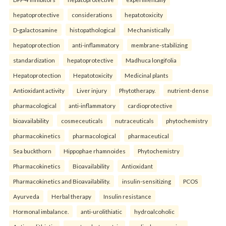
hepatoprotective
considerations
hepatotoxicity
D-galactosamine
histopathological
Mechanistically
hepatoprotection
anti-inflammatory
membrane-stabilizing
standardization
hepatoprotective
Madhuca longifolia
Hepatoprotection
Hepatotoxicity
Medicinal plants
Antioxidant activity
Liver injury
Phytotherapy.
nutrient-dense
pharmacological
anti-inflammatory
cardioprotective
bioavailability
cosmeceuticals
nutraceuticals
phytochemistry
pharmacokinetics
pharmacological
pharmaceutical
Sea buckthorn
Hippophae rhamnoides
Phytochemistry
Pharmacokinetics
Bioavailability
Antioxidant
Pharmacokinetics and Bioavailability.
insulin-sensitizing
PCOS
Ayurveda
Herbal therapy
Insulin resistance
Hormonal imbalance.
anti-urolithiatic
hydroalcoholic