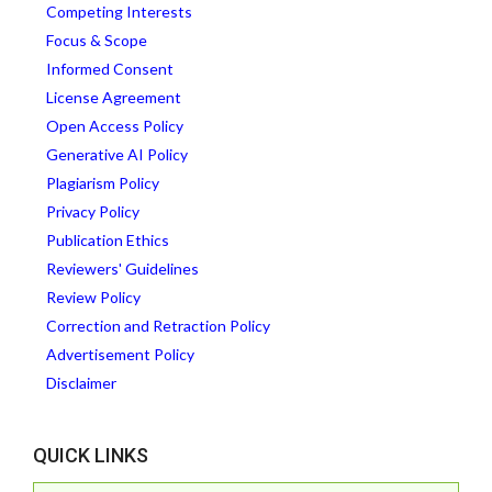
Competing Interests
Focus & Scope
Informed Consent
License Agreement
Open Access Policy
Generative AI Policy
Plagiarism Policy
Privacy Policy
Publication Ethics
Reviewers' Guidelines
Review Policy
Correction and Retraction Policy
Advertisement Policy
Disclaimer
QUICK LINKS