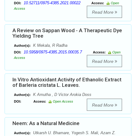
10.52711/0975-4385.2021.00022
DOI:
Access:
Open
Access
Read More
A Review on Sappan Wood - A Therapeutic Dye
Yielding Tree
K Mekala, R Radha
Author(s):
10.5958/0975-4385.2015.00035.7
DOI:
Access:
Open
Access
Read More
In Vitro Antioxidant Activity of Ethanolic Extract
of Barleria cristata L. Leaves.
K Amutha , D Victor Arokia Doss
Author(s):
DOI:
Access:
Open Access
Read More
Neem: As a Natural Medicine
Utkarsh U. Bhamare, Yogesh S. Mali, Azam Z.
Author(s):