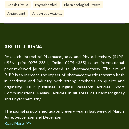
Cassia Fistula
Phytochemical
Pharmacological Effects
Antioxidant
Antipyretic Activity.
ABOUT JOURNAL
Research Journal of Pharmacognosy and Phytochemistry (RJPP)
(ISSN: print-0975-2331, Online-0975-4385) is an international,
peer-reviewed journal, devoted to pharmacognosy. The aim of
RJPP is to increase the impact of pharmacognostic research both
in academia and industry, with strong emphasis on quality and
originality. RJPP publishes Original Research Articles, Short
Communications, Review Articles in all areas of Pharmacognosy
and Phytochemistry.
The journal is published quaterly every year in last week of March,
June, September and December.
Read More