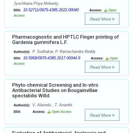
Jyochhana Priya Mohanty
10.52711/0975-4385.2022.00040
DOI:
Access:
Open
Access
Read More
Pharmacognostic and HPTLC Finger printing of
Gardenia gummifera L.F.
P. Sudhakar, P. Ramachandra Reddy
Author(s):
10.5958/0975-4385.2017.00044.9
DOI:
Access:
Open
Access
Read More
Phyto-chemical Screening and In-vitro
Antibacterial Studies on Bougainvillae
spectabilis Willd.
V. Alamelu , T. Ananthi
Author(s):
DOI:
Access:
Open Access
Read More