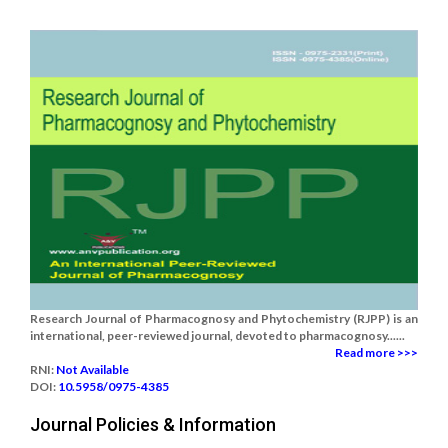
Research Journal of Pharmacognosy and Phytochemistry (RJPP) is an
international, peer-reviewed journal, devoted to pharmacognosy......
Read more >>>
RNI:
Not Available
DOI:
10.5958/0975-4385
Journal Policies & Information