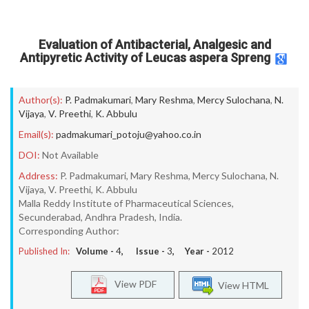
Evaluation of Antibacterial, Analgesic and
Antipyretic Activity of Leucas aspera Spreng
Author(s):
P. Padmakumari
,
Mary Reshma
,
Mercy Sulochana
,
N.
Vijaya
,
V. Preethi
,
K. Abbulu
Email(s):
padmakumari_potoju@yahoo.co.in
DOI:
Not Available
Address:
P. Padmakumari, Mary Reshma, Mercy Sulochana, N.
Vijaya, V. Preethi, K. Abbulu
Malla Reddy Institute of Pharmaceutical Sciences,
Secunderabad, Andhra Pradesh, India.
Corresponding Author:
Published In:
Volume -
4
, Issue -
3
, Year -
2012
View PDF
View HTML