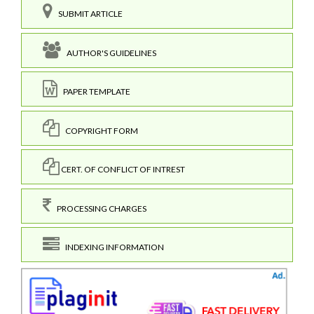
SUBMIT ARTICLE
AUTHOR'S GUIDELINES
PAPER TEMPLATE
COPYRIGHT FORM
CERT. OF CONFLICT OF INTREST
PROCESSING CHARGES
INDEXING INFORMATION