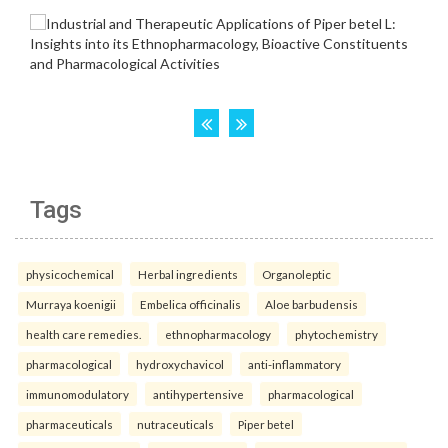
Tags
physicochemical
Herbal ingredients
Organoleptic
Murraya koenigii
Embelica officinalis
Aloe barbudensis
health care remedies.
ethnopharmacology
phytochemistry
pharmacological
hydroxychavicol
anti-inflammatory
immunomodulatory
antihypertensive
pharmacological
pharmaceuticals
nutraceuticals
Piper betel