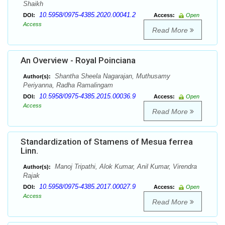
Shaikh
10.5958/0975-4385.2020.00041.2
DOI:
Access:
Open
Access
Read More
An Overview - Royal Poinciana
Shantha Sheela Nagarajan, Muthusamy
Author(s):
Periyanna, Radha Ramalingam
10.5958/0975-4385.2015.00036.9
DOI:
Access:
Open
Access
Read More
Standardization of Stamens of Mesua ferrea
Linn.
Manoj Tripathi, Alok Kumar, Anil Kumar, Virendra
Author(s):
Rajak
10.5958/0975-4385.2017.00027.9
DOI:
Access:
Open
Access
Read More