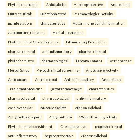
Phytoconstituents
Antidiabetic
Hepatoprotective
Antioxidant
Nutraceuticals
Functional food
Pharmacological activity.
manifestations
characteristics
Autoimmune Joint Inflammation
Autoimmune Diseases
Herbal Treatments
Phytochemical Characteristics
Inflammatory Processes.
pharmacological
anti-inflammatory
pharmacological
phytochemistry
pharmacological
Lantana Camara
Verbenaceae
Herbal Syrup
Phytochemical Screening
Antitussive Activity
Antioxidant
Antimicrobial
Anti-Inflammatory
Antidiabetic
Traditional Medicine.
(Amaranthaceae)It
characteristics
pharmacological
pharmacological
anti-inflammatory
cardiovascular
musculoskeletal
ethnomedicinal
Achyranthes aspera
Achyranthine
Wound healing activity
Phytochemical constituent.
Caesalpiniaceae
pharmacological
anti-inflammatory
hepatoprotective
ethnomedicinal