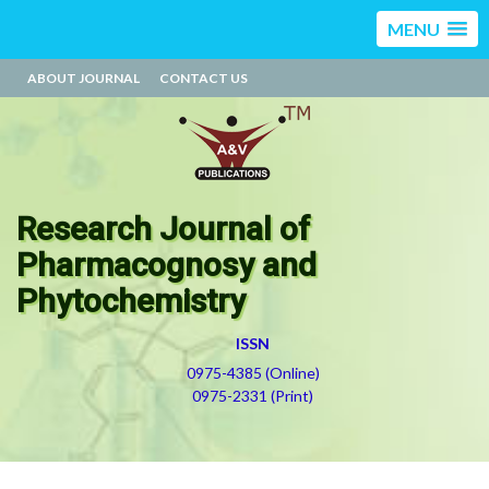
MENU
ABOUT JOURNAL
CONTACT US
Research Journal of
Pharmacognosy and
Phytochemistry
ISSN
0975-4385 (Online)
0975-2331 (Print)