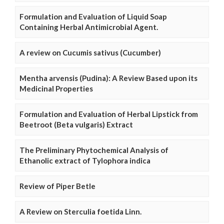
Formulation and Evaluation of Liquid Soap
Containing Herbal Antimicrobial Agent.
A review on Cucumis sativus (Cucumber)
Mentha arvensis (Pudina): A Review Based upon its
Medicinal Properties
Formulation and Evaluation of Herbal Lipstick from
Beetroot (Beta vulgaris) Extract
The Preliminary Phytochemical Analysis of
Ethanolic extract of Tylophora indica
Review of Piper Betle
A Review on Sterculia foetida Linn.