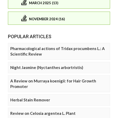
MARCH 2025 (13)
NOVEMBER 2024 (16)
POPULAR ARTICLES
Pharmacological actions of Tridax procumbens L.: A
Scientific Review
Night Jasmine (Nyctanthes arbortristis)
A Review on Murraya koenigii: for Hair Growth
Promoter
Herbal Stain Remover
Review on Celosia argentea L. Plant