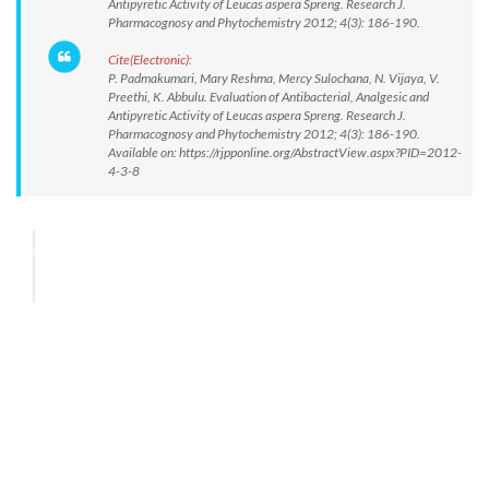
Antipyretic Activity of Leucas aspera Spreng. Research J.
Pharmacognosy and Phytochemistry 2012; 4(3): 186-190.
Cite(Electronic):
P. Padmakumari, Mary Reshma, Mercy Sulochana, N. Vijaya, V.
Preethi, K. Abbulu. Evaluation of Antibacterial, Analgesic and
Antipyretic Activity of Leucas aspera Spreng. Research J.
Pharmacognosy and Phytochemistry 2012; 4(3): 186-190.
Available on: https://rjpponline.org/AbstractView.aspx?PID=2012-
4-3-8