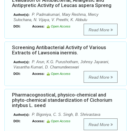
Evaluation of Antibacterial, Analgesic and
Antipyretic Activity of Leucas aspera Spreng
P. Padmakumari, Mary Reshma, Mercy
Author(s):
Sulochana, N. Vijaya, V. Preethi, K. Abbulu
DOI:
Access:
Open Access
Read More
Screening Antibacterial Activity of Various
Extracts of Lawsonia inermis.
P. Arun, K.G. Purushotham, Johnsy Jayarani,
Author(s):
Vasantha Kumari, D. Chamundeeswari
DOI:
Access:
Open Access
Read More
Pharmacognostical, physico-chemical and
phyto-chemical standardization of Cichorium
intybus L. seed
P. Bigoniya, C. S. Singh, B. Shrivastava
Author(s):
DOI:
Access:
Open Access
Read More