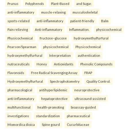
Prunus
Polyphenols
Plant-Based
and Sugar.
anti-inflammatory
muscle-relaxing
musculoskeletal
sports-related
anti-inflammatory
patient-friendly
Balm
Pain relieving
Anti-inflammatory
Inflammation.
physicochemical
Physicochemical
fructose–glucose
hydroxymethylfurfural
Pearson/Spearman
physicochemical
Physicochemical
hydroxymethylfurfural
Interpretation
authentication
nutraceuticals
Honey
Antioxidants
Phenolic Compounds
Flavonoids
Free Radical Scavenging Assay
FRAP
Hydroxymethylfurfural
Spectrophotometry
Quality Control.
pharmacological
antihyperlipidemic
neuroprotective
anti-inflammatory
hepatoprotective
ultrasound-assisted
multifunctional
health-promoting
bioassay-guided
investigations
standardization
pharmaceutical
Momordica dioica
Spine gourd
Cucurbitaceae