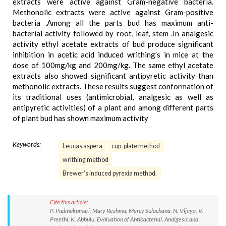
extracts were active against Gram-negative bacteria.
Methonolic extracts were active against Gram-positive
bacteria .Among all the parts bud has maximum anti-
bacterial activity followed by root, leaf, stem .In analgesic
activity ethyl acetate extracts of bud produce significant
inhibition in acetic acid induced writhing’s in mice at the
dose of 100mg/kg and 200mg/kg. The same ethyl acetate
extracts also showed significant antipyretic activity than
methonolic extracts. These results suggest conformation of
its traditional uses (antimicrobial, analgesic as well as
antipyretic activities) of a plant and among different parts
of plant bud has shown maximum activity
Keywords:
Leucas aspera
cup-plate method
writhing method
Brewer’s induced pyrexia method.
Cite this article:
P. Padmakumari, Mary Reshma, Mercy Sulochana, N. Vijaya, V.
Preethi, K. Abbulu. Evaluation of Antibacterial, Analgesic and