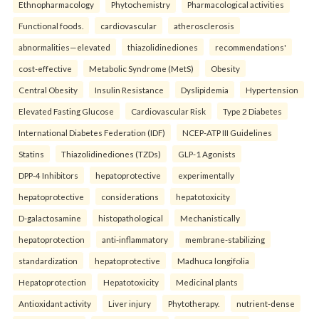
Ethnopharmacology
Phytochemistry
Pharmacological activities
Functional foods.
cardiovascular
atherosclerosis
abnormalities—elevated
thiazolidinediones
recommendations'
cost-effective
Metabolic Syndrome (MetS)
Obesity
Central Obesity
Insulin Resistance
Dyslipidemia
Hypertension
Elevated Fasting Glucose
Cardiovascular Risk
Type 2 Diabetes
International Diabetes Federation (IDF)
NCEP-ATP III Guidelines
Statins
Thiazolidinediones (TZDs)
GLP-1 Agonists
DPP-4 Inhibitors
hepatoprotective
experimentally
hepatoprotective
considerations
hepatotoxicity
D-galactosamine
histopathological
Mechanistically
hepatoprotection
anti-inflammatory
membrane-stabilizing
standardization
hepatoprotective
Madhuca longifolia
Hepatoprotection
Hepatotoxicity
Medicinal plants
Antioxidant activity
Liver injury
Phytotherapy.
nutrient-dense