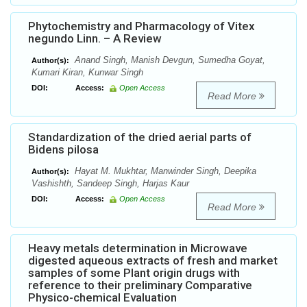
Phytochemistry and Pharmacology of Vitex
negundo Linn. – A Review
Anand Singh, Manish Devgun, Sumedha Goyat,
Author(s):
Kumari Kiran, Kunwar Singh
DOI:
Access:
Open Access
Read More
Standardization of the dried aerial parts of
Bidens pilosa
Hayat M. Mukhtar, Manwinder Singh, Deepika
Author(s):
Vashishth, Sandeep Singh, Harjas Kaur
DOI:
Access:
Open Access
Read More
Heavy metals determination in Microwave
digested aqueous extracts of fresh and market
samples of some Plant origin drugs with
reference to their preliminary Comparative
Physico-chemical Evaluation