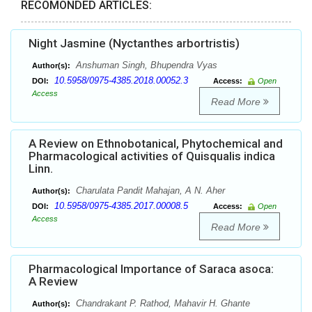
RECOMONDED ARTICLES:
Night Jasmine (Nyctanthes arbortristis)
Anshuman Singh, Bhupendra Vyas
Author(s):
10.5958/0975-4385.2018.00052.3
DOI:
Access:
Open
Access
Read More
A Review on Ethnobotanical, Phytochemical and
Pharmacological activities of Quisqualis indica
Linn.
Charulata Pandit Mahajan, A N. Aher
Author(s):
10.5958/0975-4385.2017.00008.5
DOI:
Access:
Open
Access
Read More
Pharmacological Importance of Saraca asoca:
A Review
Chandrakant P. Rathod, Mahavir H. Ghante
Author(s):