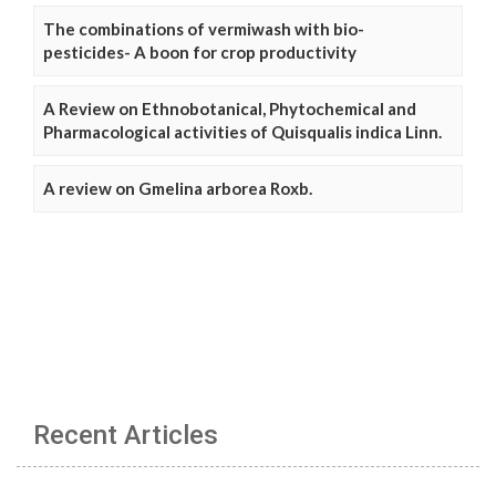
The combinations of vermiwash with bio-
pesticides- A boon for crop productivity
A Review on Ethnobotanical, Phytochemical and
Pharmacological activities of Quisqualis indica Linn.
A review on Gmelina arborea Roxb.
Recent Articles