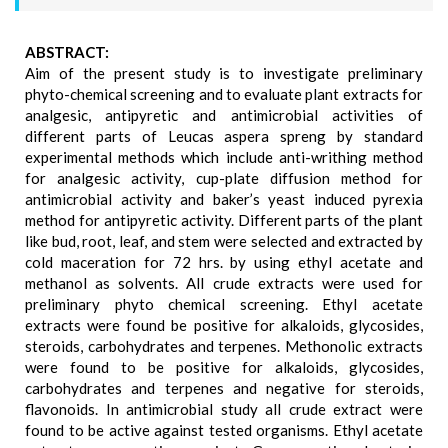
ABSTRACT:
Aim of the present study is to investigate preliminary
phyto-chemical screening and to evaluate plant extracts for
analgesic, antipyretic and antimicrobial activities of
different parts of Leucas aspera spreng by standard
experimental methods which include anti-writhing method
for analgesic activity, cup-plate diffusion method for
antimicrobial activity and baker’s yeast induced pyrexia
method for antipyretic activity. Different parts of the plant
like bud, root, leaf, and stem were selected and extracted by
cold maceration for 72 hrs. by using ethyl acetate and
methanol as solvents. All crude extracts were used for
preliminary phyto chemical screening. Ethyl acetate
extracts were found be positive for alkaloids, glycosides,
steroids, carbohydrates and terpenes. Methonolic extracts
were found to be positive for alkaloids, glycosides,
carbohydrates and terpenes and negative for steroids,
flavonoids. In antimicrobial study all crude extract were
found to be active against tested organisms. Ethyl acetate