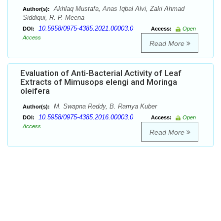
Akhlaq Mustafa, Anas Iqbal Alvi, Zaki Ahmad
Author(s):
Siddiqui, R. P. Meena
10.5958/0975-4385.2021.00003.0
DOI:
Access:
Open
Access
Read More
Evaluation of Anti-Bacterial Activity of Leaf
Extracts of Mimusops elengi and Moringa
oleifera
M. Swapna Reddy, B. Ramya Kuber
Author(s):
10.5958/0975-4385.2016.00003.0
DOI:
Access:
Open
Access
Read More