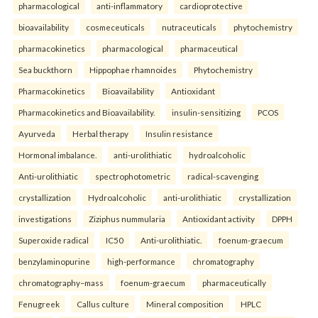
pharmacological
anti-inflammatory
cardioprotective
bioavailability
cosmeceuticals
nutraceuticals
phytochemistry
pharmacokinetics
pharmacological
pharmaceutical
Sea buckthorn
Hippophae rhamnoides
Phytochemistry
Pharmacokinetics
Bioavailability
Antioxidant
Pharmacokinetics and Bioavailability.
insulin-sensitizing
PCOS
Ayurveda
Herbal therapy
Insulin resistance
Hormonal imbalance.
anti-urolithiatic
hydroalcoholic
Anti-urolithiatic
spectrophotometric
radical-scavenging
crystallization
Hydroalcoholic
anti-urolithiatic
crystallization
investigations
Ziziphus nummularia
Antioxidant activity
DPPH
Superoxide radical
IC50
Anti-urolithiatic.
foenum-graecum
benzylaminopurine
high-performance
chromatography
chromatography–mass
foenum-graecum
pharmaceutically
Fenugreek
Callus culture
Mineral composition
HPLC