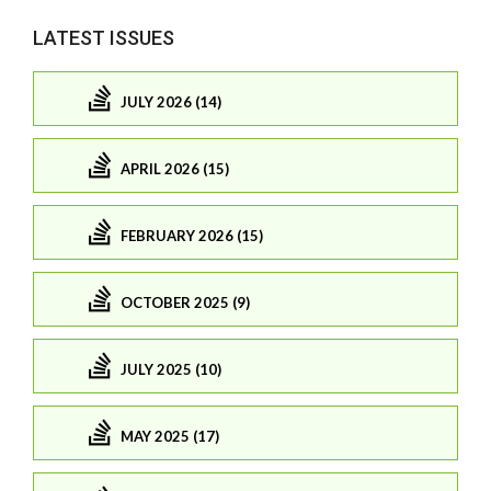
LATEST ISSUES
JULY 2026 (14)
APRIL 2026 (15)
FEBRUARY 2026 (15)
OCTOBER 2025 (9)
JULY 2025 (10)
MAY 2025 (17)