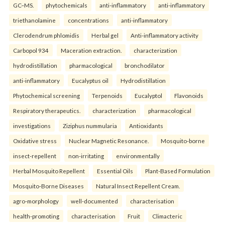
GC–MS.
phytochemicals
anti-inflammatory
anti-inflammatory
triethanolamine
concentrations
anti-inflammatory
Clerodendrum phlomidis
Herbal gel
Anti-inflammatory activity
Carbopol 934
Maceration extraction.
characterization
hydrodistillation
pharmacological
bronchodilator
anti-inflammatory
Eucalyptus oil
Hydrodistillation
Phytochemical screening
Terpenoids
Eucalyptol
Flavonoids
Respiratory therapeutics.
characterization
pharmacological
investigations
Ziziphus nummularia
Antioxidants
Oxidative stress
Nuclear Magnetic Resonance.
Mosquito-borne
insect-repellent
non-irritating
environmentally
Herbal Mosquito Repellent
Essential Oils
Plant-Based Formulation
Mosquito-Borne Diseases
Natural Insect Repellent Cream.
agro-morphology
well-documented
characterisation
health-promoting
characterisation
Fruit
Climacteric