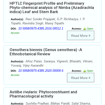
HPTLC Fingerprint Profile and Preliminary
Phyto-chemical analysis of Nimba (Azadirachta
indica) Leaf and Stem Bark
Ravi Sunder Prajapati, G.P. Richhariya, I. P.
Author(s):
Tripathi, Ravindra Singh, Manoj Tripathi
10.5958/0975-4385.2016.00012.1
DOI:
Access:
Open
Access
Read More
Oenothera biennis (Genus oenothera) -A
Ethnobotanical Review
Afroz Patan, Saranya, Vignesh, Bharathi, Vikram,
Author(s):
Yuvaraj, Vijey Aanandhi
10.5958/0975-4385.2020.00009.6
DOI:
Access:
Open
Access
Read More
Astilbe rivularis: Phytoconstituent and
Pharmacological activity
Sushilta Pradhan, Bibhas Pandit, Safal Sharma,
Author(s):