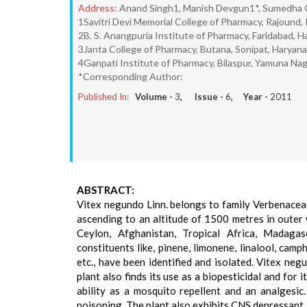
Address:
Anand Singh1, Manish Devgun1*, Sumedha 
1Savitri Devi Memorial College of Pharmacy, Rajound, 
2B. S. Anangpuria Institute of Pharmacy, Faridabad, H
3Janta College of Pharmacy, Butana, Sonipat, Haryana
4Ganpati Institute of Pharmacy, Bilaspur, Yamuna Nag
*Corresponding Author:
Published In:
Volume -
3
, Issue -
6
, Year -
2011
ABSTRACT:
Vitex negundo Linn. belongs to family Verbenaceae
ascending to an altitude of 1500 metres in outer w
Ceylon, Afghanistan, Tropical Africa, Madagasc
constituents like, pinene, limonene, linalool, camph
etc., have been identified and isolated. Vitex ne
plant also finds its use as a biopesticidal and for
ability as a mosquito repellent and an analgesic
poisoning. The plant also exhibits CNS depressant, 