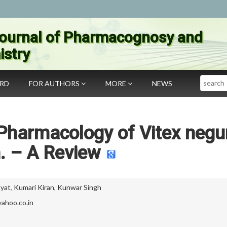
ournal of Pharmacognosy and
stry
Search
ARD
FOR AUTHORS
MORE
NEWS
Pharmacology of Vitex neg
. – A Review
yat
,
Kumari Kiran
,
Kunwar Singh
ahoo.co.in