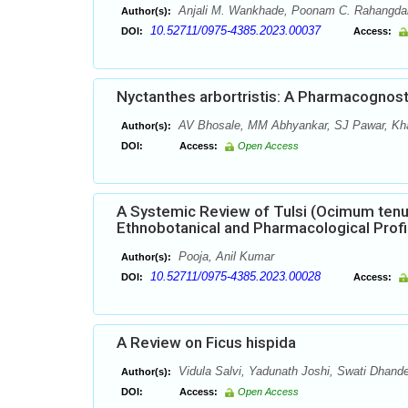
Anjali M. Wankhade, Poonam C. Rahangda
Author(s):
10.52711/0975-4385.2023.00037
DOI:
Access:
Nyctanthes arbortristis: A Pharmacognos
AV Bhosale, MM Abhyankar, SJ Pawar, Kha
Author(s):
DOI:
Access:
Open Access
A Systemic Review of Tulsi (Ocimum tenu
Ethnobotanical and Pharmacological Profi
Pooja, Anil Kumar
Author(s):
10.52711/0975-4385.2023.00028
DOI:
Access:
A Review on Ficus hispida
Vidula Salvi, Yadunath Joshi, Swati Dhand
Author(s):
DOI:
Access:
Open Access