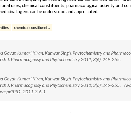
tional uses, chemical constituents, pharmacological activity and co
 medicinal agent can be understood and appreciated.
vities
chemical constituents.
a Goyat, Kumari Kiran, Kunwar Singh. Phytochemistry and Pharmaco
arch J. Pharmacognosy and Phytochemistry 2011; 3(6): 249-255 .
a Goyat, Kumari Kiran, Kunwar Singh. Phytochemistry and Pharmaco
earch J. Pharmacognosy and Phytochemistry 2011; 3(6): 249-255 . Ava
View.aspx?PID=2011-3-6-1