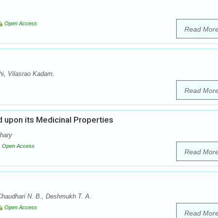
Open Access
Read Mor
i, Vilasrao Kadam.
Read Mor
 upon its Medicinal Properties
dhary
Open Access
Read Mor
Chaudhari N. B., Deshmukh T. A.
Open Access
Read Mor