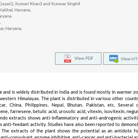
Goyat2, Kumari Kiran3 and Kunwar Singh4
Kaithal, Haryana.
aryana.
.
ar, Haryana.
View PDF
View H
 and is widely distributed in India and is found mostly in warmer z
estern Himalayas. The plant is distributed in various other countri
ar, China, Philippines, Nepal, Bhutan, Pakistan, etc. Several 
ene, farnesene, betulic acid, urosolic acid, vitexin, isovitexin, negu
gundo extracts shows anti-inflammatory and anti-androgenic activiti
 its anti-feedant activity. Studies have also been reported to demonst
. The extracts of the plant shows the potential as an antidote f
anti-convulsant, enzyme inhibiting, anti-cancer and anti-bacterial act