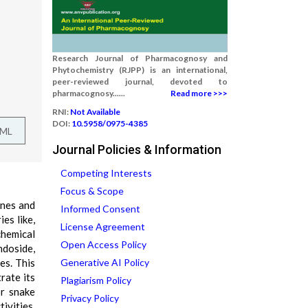
Research Journal of Pharmacognosy and
Phytochemistry (RJPP) is an international,
peer-reviewed journal, devoted to
pharmacognosy......
Read more >>>
RNI:
Not Available
DOI:
10.5958/0975-4385
TML
Journal Policies & Information
Competing Interests
Focus & Scope
ones and
Informed Consent
es like,
License Agreement
chemical
Open Access Policy
ndoside,
es. This
Generative AI Policy
rate its
Plagiarism Policy
or snake
Privacy Policy
ivities.