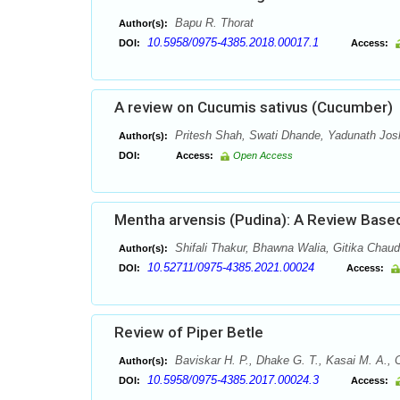
Bapu R. Thorat
Author(s):
10.5958/0975-4385.2018.00017.1
DOI:
Access:
A review on Cucumis sativus (Cucumber)
Pritesh Shah, Swati Dhande, Yadunath Josh
Author(s):
DOI:
Access:
Open Access
Mentha arvensis (Pudina): A Review Based
Shifali Thakur, Bhawna Walia, Gitika Chau
Author(s):
10.52711/0975-4385.2021.00024
DOI:
Access:
Review of Piper Betle
Baviskar H. P., Dhake G. T., Kasai M. A., 
Author(s):
10.5958/0975-4385.2017.00024.3
DOI:
Access: