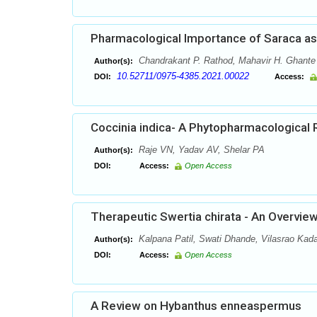
Pharmacological Importance of Saraca a
Chandrakant P. Rathod, Mahavir H. Ghante
Author(s):
10.52711/0975-4385.2021.00022
DOI:
Access:
Coccinia indica- A Phytopharmacological 
Raje VN, Yadav AV, Shelar PA
Author(s):
DOI:
Access:
Open Access
Therapeutic Swertia chirata - An Overvie
Kalpana Patil, Swati Dhande, Vilasrao Ka
Author(s):
DOI:
Access:
Open Access
A Review on Hybanthus enneaspermus