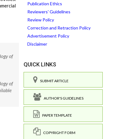
Publication Ethics
mmercial
Reviewers' Guidelines
Review Policy
Correction and Retraction Policy
Advertisement Policy
Disclaimer
logy of
QUICK LINKS
SUBMIT ARTICLE
logy of
ilable
AUTHOR'S GUIDELINES
PAPER TEMPLATE
COPYRIGHT FORM