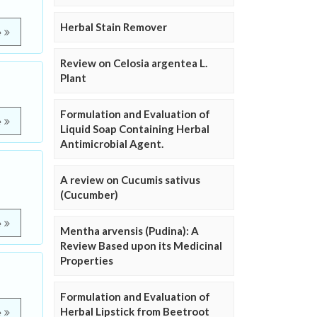
Herbal Stain Remover
e
Review on Celosia argentea L.
Plant
Formulation and Evaluation of
e
Liquid Soap Containing Herbal
Antimicrobial Agent.
A review on Cucumis sativus
(Cucumber)
e
Mentha arvensis (Pudina): A
Review Based upon its Medicinal
Properties
Formulation and Evaluation of
Herbal Lipstick from Beetroot
e