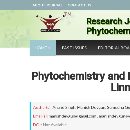
ABOUT JOURNAL
CONTACT US
Research J
Phytochemi
HOME
PAST ISSUES
EDITORIAL BO
Phytochemistry and 
Linn
Author(s):
Anand Singh
,
Manish Devgun
,
Sumedha Go
Email(s):
manishdevgun@gmail.com
,
manishdevgun@y
DOI:
Not Available