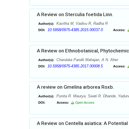
A Review on Sterculia foetida Linn.
Kavitha M, Vadivu R, Radha R
Author(s):
10.5958/0975-4385.2015.00037.0
DOI:
Access:
A Review on Ethnobotanical, Phytochemical
Charulata Pandit Mahajan, A N. Aher
Author(s):
10.5958/0975-4385.2017.00008.5
DOI:
Access:
A review on Gmelina arborea Roxb.
Punita R. Maurya, Swati R. Dhande, Yaduna
Author(s):
DOI:
Access:
Open Access
A Review on Centella asiatica: A Potential