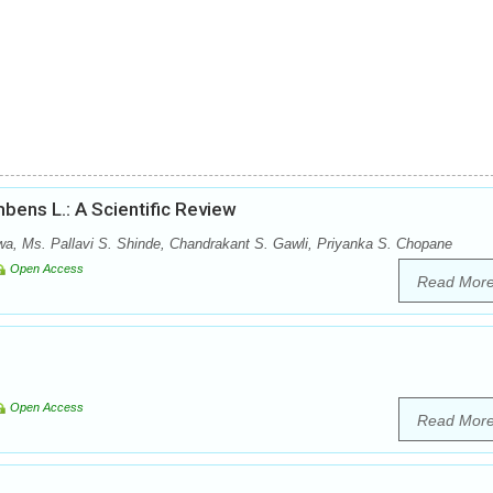
bens L.: A Scientific Review
wa, Ms. Pallavi S. Shinde, Chandrakant S. Gawli, Priyanka S. Chopane
Open Access
Read Mor
Open Access
Read Mor