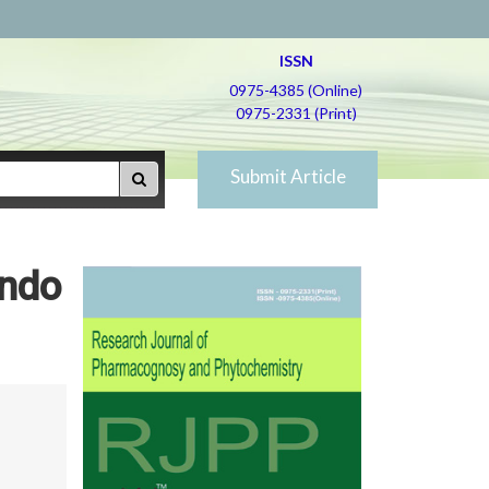
ISSN
0975-4385 (Online)
0975-2331 (Print)
Submit Article
undo