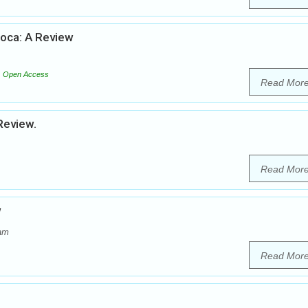
soca: A Review
Open Access
Read Mor
Review.
Read Mor
w
dam
Read Mor