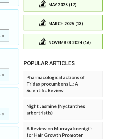
MAY 2025 (17)
MARCH 2025 (13)
e
NOVEMBER 2024 (16)
POPULAR ARTICLES
e
Pharmacological actions of
Tridax procumbens L.: A
Scientific Review
Night Jasmine (Nyctanthes
arbortristis)
e
A Review on Murraya koenigii:
for Hair Growth Promoter