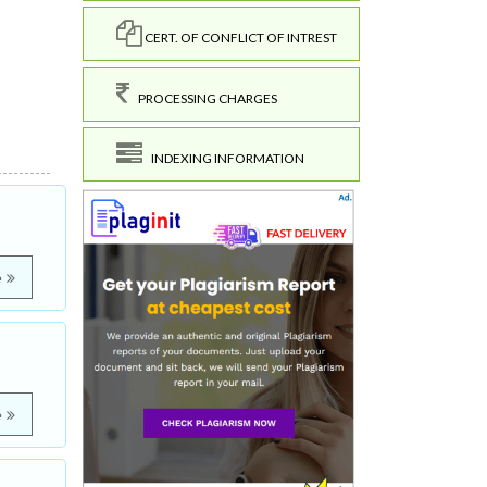
CERT. OF CONFLICT OF INTREST
PROCESSING CHARGES
INDEXING INFORMATION
e
e