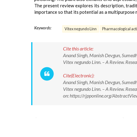
The present review explores its description, tradi
importance so that its potential as a multipurpose
Keywords:
Vitex negundo Linn
Pharmacological acti
Cite this article:
Anand Singh, Manish Devgun, Sumedh
Vitex negundo Linn. – A Review. Rese
Cite(Electronic):
Anand Singh, Manish Devgun, Sumedh
Vitex negundo Linn. – A Review. Res
on: https://rjpponline.org/Abstract