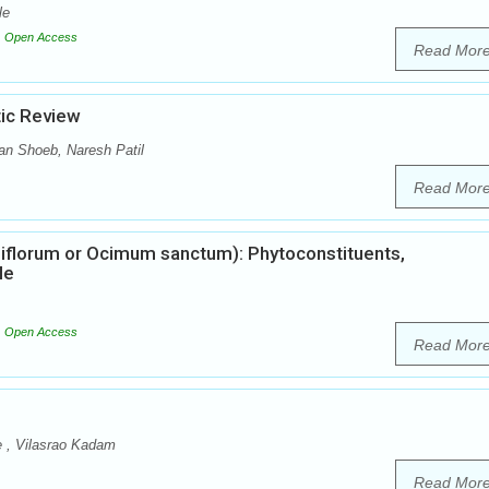
le
Open Access
Read Mor
tic Review
n Shoeb, Naresh Patil
Read Mor
iflorum or Ocimum sanctum): Phytoconstituents,
le
Open Access
Read Mor
e , Vilasrao Kadam
Read Mor