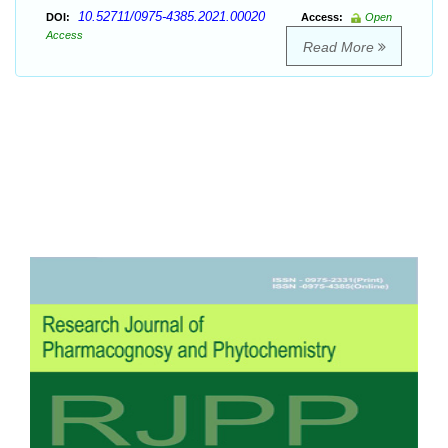
10.52711/0975-4385.2021.00020
DOI:
Access:
Open
Access
Read More