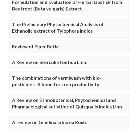
Formulation and Evaluation of Herbal Lipstick from
Beetroot (Beta vulgaris) Extract
The Preliminary Phytochemical Analysis of
Ethanolic extract of Tylophora indica
Review of Piper Betle
A Review on Sterculia foetida Linn.
The combinations of vermiwash with bio-
pesticides- A boon for crop productivity
A Review on Ethnobotanical, Phytochemical and
Pharmacological activities of Quisqualis indica Linn.
A review on Gmelina arborea Roxb.