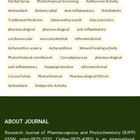
Herbal Syrup
Phytochemical Screening
Antitussive Activity
Antioxidant
Antimicrobial
Anti-Inflammatory
Antidiabetic
Traditional Medicine.
(Amaranthaceae)It
characteristics
pharmacological
pharmacological
anti-inflammatory
cardiovascular
musculoskeletal
ethnomedicinal
Achyranthes aspera
Achyranthine
Wound healing activity
Phytochemical constituent.
Caesalpiniaceae
pharmacological
anti-inflammatory
hepatoprotective
ethnomedicinal
Cassia Fistula
Phytochemical
Pharmacological Effects
Antioxidant
Antipyretic Activity.
ABOUT JOURNAL
Research Journal of Pharmacognosy and Phytochemistry (RJPP)
(ISSN: print-0975-2331, Online-0975-4385) is an international,