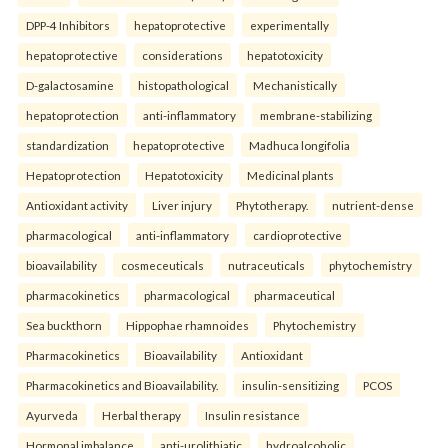
DPP-4 Inhibitors
hepatoprotective
experimentally
hepatoprotective
considerations
hepatotoxicity
D-galactosamine
histopathological
Mechanistically
hepatoprotection
anti-inflammatory
membrane-stabilizing
standardization
hepatoprotective
Madhuca longifolia
Hepatoprotection
Hepatotoxicity
Medicinal plants
Antioxidant activity
Liver injury
Phytotherapy.
nutrient-dense
pharmacological
anti-inflammatory
cardioprotective
bioavailability
cosmeceuticals
nutraceuticals
phytochemistry
pharmacokinetics
pharmacological
pharmaceutical
Sea buckthorn
Hippophae rhamnoides
Phytochemistry
Pharmacokinetics
Bioavailability
Antioxidant
Pharmacokinetics and Bioavailability.
insulin-sensitizing
PCOS
Ayurveda
Herbal therapy
Insulin resistance
Hormonal imbalance.
anti-urolithiatic
hydroalcoholic