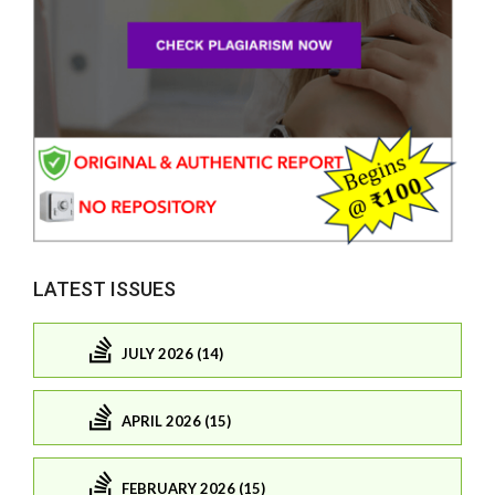
LATEST ISSUES
JULY 2026 (14)
APRIL 2026 (15)
FEBRUARY 2026 (15)