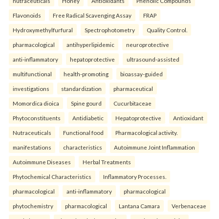
nutraceuticals
Honey
Antioxidants
Phenolic Compounds
Flavonoids
Free Radical Scavenging Assay
FRAP
Hydroxymethylfurfural
Spectrophotometry
Quality Control.
pharmacological
antihyperlipidemic
neuroprotective
anti-inflammatory
hepatoprotective
ultrasound-assisted
multifunctional
health-promoting
bioassay-guided
investigations
standardization
pharmaceutical
Momordica dioica
Spine gourd
Cucurbitaceae
Phytoconstituents
Antidiabetic
Hepatoprotective
Antioxidant
Nutraceuticals
Functional food
Pharmacological activity.
manifestations
characteristics
Autoimmune Joint Inflammation
Autoimmune Diseases
Herbal Treatments
Phytochemical Characteristics
Inflammatory Processes.
pharmacological
anti-inflammatory
pharmacological
phytochemistry
pharmacological
Lantana Camara
Verbenaceae