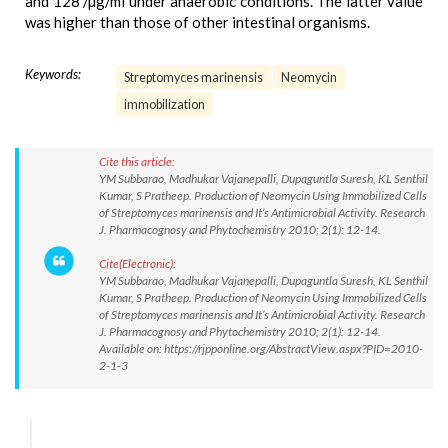
and 128 /µg/ml under anaerobic conditions. The latter value
was higher than those of other intestinal organisms.
Keywords:
Streptomyces marinensis
Neomycin
immobilization
Cite this article:
YM Subbarao, Madhukar Vajanepalli, Dupaguntla Suresh, KL Senthil
Kumar, S Pratheep. Production of Neomycin Using Immobilized Cells
of Streptomyces marinensis and It’s Antimicrobial Activity. Research
J. Pharmacognosy and Phytochemistry 2010; 2(1): 12-14.
Cite(Electronic):
YM Subbarao, Madhukar Vajanepalli, Dupaguntla Suresh, KL Senthil
Kumar, S Pratheep. Production of Neomycin Using Immobilized Cells
of Streptomyces marinensis and It’s Antimicrobial Activity. Research
J. Pharmacognosy and Phytochemistry 2010; 2(1): 12-14.
Available on: https://rjpponline.org/AbstractView.aspx?PID=2010-
2-1-3