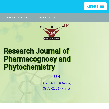
MENU
ABOUT JOURNAL
CONTACT US
Research Journal of
Pharmacognosy and
Phytochemistry
ISSN
0975-4385 (Online)
0975-2331 (Print)