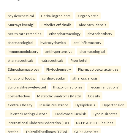
physicochemical
Herbal ingredients
Organoleptic
Murraya koenigii
Embelica officinalis
Aloe barbudensis
health care remedies.
ethnopharmacology
phytochemistry
pharmacological
hydroxychavicol
anti-inflammatory
immunomodulatory
antihypertensive
pharmacological
pharmaceuticals
nutraceuticals
Piper betel
Ethnopharmacology
Phytochemistry
Pharmacological activities
Functional foods.
cardiovascular
atherosclerosis
abnormalities—elevated
thiazolidinediones
recommendations'
cost-effective
Metabolic Syndrome (MetS)
Obesity
Central Obesity
Insulin Resistance
Dyslipidemia
Hypertension
Elevated Fasting Glucose
Cardiovascular Risk
Type 2 Diabetes
International Diabetes Federation (IDF)
NCEP-ATP III Guidelines
Statins
Thiazolidinediones (TZDs)
GLP-1 Agonists