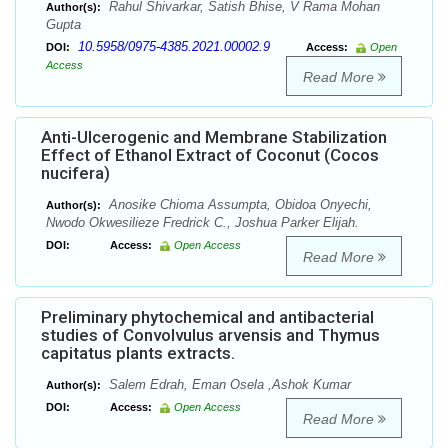
Rahul Shivarkar, Satish Bhise, V Rama Mohan
Author(s):
Gupta
10.5958/0975-4385.2021.00002.9
DOI:
Access:
Open
Access
Read More
Anti-Ulcerogenic and Membrane Stabilization
Effect of Ethanol Extract of Coconut (Cocos
nucifera)
Anosike Chioma Assumpta, Obidoa Onyechi,
Author(s):
Nwodo Okwesilieze Fredrick C., Joshua Parker Elijah.
DOI:
Access:
Open Access
Read More
Preliminary phytochemical and antibacterial
studies of Convolvulus arvensis and Thymus
capitatus plants extracts.
Salem Edrah, Eman Osela ,Ashok Kumar
Author(s):
DOI:
Access:
Open Access
Read More