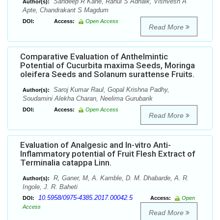
Sandeep R Kane, Rahul S Adnaik, Vishvesh A
Author(s):
Apte, Chandrakant S Magdum
DOI:
Access:
Open Access
Read More
Comparative Evaluation of Anthelmintic
Potential of Cucurbita maxima Seeds, Moringa
oleifera Seeds and Solanum surattense Fruits.
Saroj Kumar Raul, Gopal Krishna Padhy,
Author(s):
Soudamini Alekha Charan, Neelima Gurubarik
DOI:
Access:
Open Access
Read More
Evaluation of Analgesic and In-vitro Anti-
Inflammatory potential of Fruit Flesh Extract of
Terminalia catappa Linn.
R, Ganer, M, A. Kamble, D. M. Dhabarde, A. R.
Author(s):
Ingole, J. R. Baheti
10.5958/0975-4385.2017.00042.5
DOI:
Access:
Open
Access
Read More