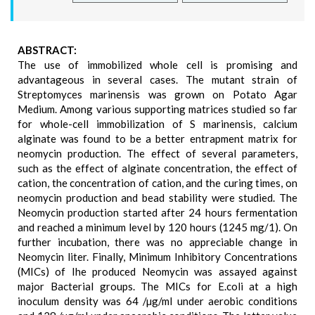
ABSTRACT:
The use of immobilized whole cell is promising and
advantageous in several cases. The mutant strain of
Streptomyces marinensis was grown on Potato Agar
Medium. Among various supporting matrices studied so far
for whole-cell immobilization of S marinensis, calcium
alginate was found to be a better entrapment matrix for
neomycin production. The effect of several parameters,
such as the effect of alginate concentration, the effect of
cation, the concentration of cation, and the curing times, on
neomycin production and bead stability were studied. The
Neomycin production started after 24 hours fermentation
and reached a minimum level by 120 hours (1245 mg/1). On
further incubation, there was no appreciable change in
Neomycin liter. Finally, Minimum Inhibitory Concentrations
(MICs) of Ihe produced Neomycin was assayed against
major Bacterial groups. The MICs for E.coli at a high
inoculum density was 64 /µg/ml under aerobic conditions