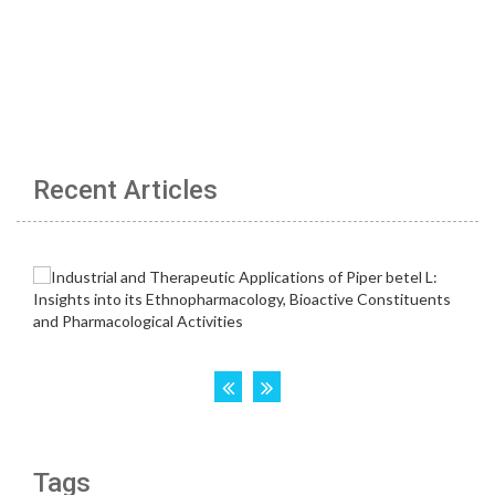
Recent Articles
Tags