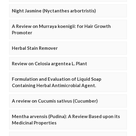
Night Jasmine (Nyctanthes arbortristis)
A Review on Murraya koenigii: for Hair Growth
Promoter
Herbal Stain Remover
Review on Celosia argentea L. Plant
Formulation and Evaluation of Liquid Soap
Containing Herbal Antimicrobial Agent.
A review on Cucumis sativus (Cucumber)
Mentha arvensis (Pudina): A Review Based upon its
Medicinal Properties