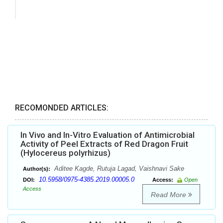
RECOMONDED ARTICLES:
In Vivo and In-Vitro Evaluation of Antimicrobial
Activity of Peel Extracts of Red Dragon Fruit
(Hylocereus polyrhizus)
Aditee Kagde, Rutuja Lagad, Vaishnavi Sake
Author(s):
10.5958/0975-4385.2019.00005.0
DOI:
Access:
Open
Access
Read More