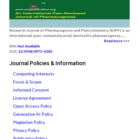
Research Journal of Pharmacognosy and Phytochemistry (RJPP) is an
international, peer-reviewed journal, devoted to pharmacognosy......
Read more >>>
RNI:
Not Available
DOI:
10.5958/0975-4385
Journal Policies & Information
Competing Interests
Focus & Scope
Informed Consent
License Agreement
Open Access Policy
Generative AI Policy
Plagiarism Policy
Privacy Policy
Publication Ethics