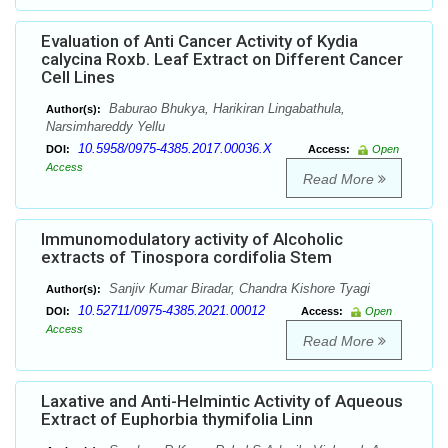
Evaluation of Anti Cancer Activity of Kydia
calycina Roxb. Leaf Extract on Different Cancer
Cell Lines
Baburao Bhukya, Harikiran Lingabathula,
Author(s):
Narsimhareddy Yellu
10.5958/0975-4385.2017.00036.X
DOI:
Access:
Open
Access
Read More
Immunomodulatory activity of Alcoholic
extracts of Tinospora cordifolia Stem
Sanjiv Kumar Biradar, Chandra Kishore Tyagi
Author(s):
10.52711/0975-4385.2021.00012
DOI:
Access:
Open
Access
Read More
Laxative and Anti-Helmintic Activity of Aqueous
Extract of Euphorbia thymifolia Linn