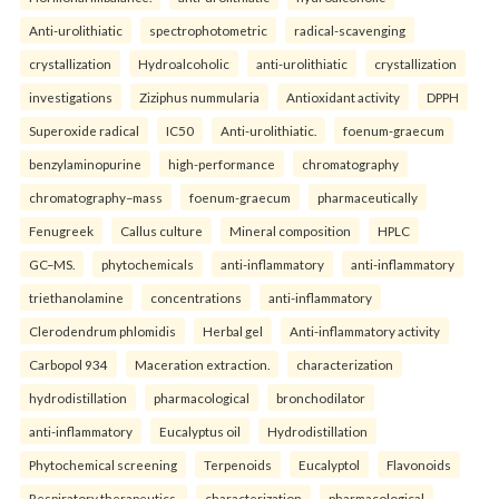
Anti-urolithiatic
spectrophotometric
radical-scavenging
crystallization
Hydroalcoholic
anti-urolithiatic
crystallization
investigations
Ziziphus nummularia
Antioxidant activity
DPPH
Superoxide radical
IC50
Anti-urolithiatic.
foenum-graecum
benzylaminopurine
high-performance
chromatography
chromatography–mass
foenum-graecum
pharmaceutically
Fenugreek
Callus culture
Mineral composition
HPLC
GC–MS.
phytochemicals
anti-inflammatory
anti-inflammatory
triethanolamine
concentrations
anti-inflammatory
Clerodendrum phlomidis
Herbal gel
Anti-inflammatory activity
Carbopol 934
Maceration extraction.
characterization
hydrodistillation
pharmacological
bronchodilator
anti-inflammatory
Eucalyptus oil
Hydrodistillation
Phytochemical screening
Terpenoids
Eucalyptol
Flavonoids
Respiratory therapeutics.
characterization
pharmacological