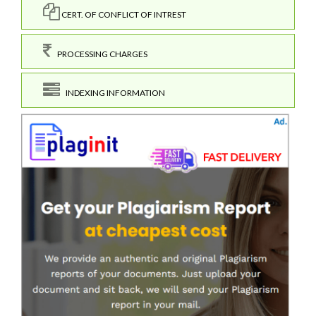
CERT. OF CONFLICT OF INTREST
PROCESSING CHARGES
INDEXING INFORMATION