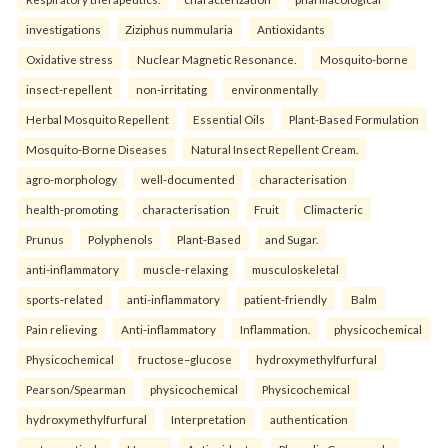
investigations
Ziziphus nummularia
Antioxidants
Oxidative stress
Nuclear Magnetic Resonance.
Mosquito-borne
insect-repellent
non-irritating
environmentally
Herbal Mosquito Repellent
Essential Oils
Plant-Based Formulation
Mosquito-Borne Diseases
Natural Insect Repellent Cream.
agro-morphology
well-documented
characterisation
health-promoting
characterisation
Fruit
Climacteric
Prunus
Polyphenols
Plant-Based
and Sugar.
anti-inflammatory
muscle-relaxing
musculoskeletal
sports-related
anti-inflammatory
patient-friendly
Balm
Pain relieving
Anti-inflammatory
Inflammation.
physicochemical
Physicochemical
fructose–glucose
hydroxymethylfurfural
Pearson/Spearman
physicochemical
Physicochemical
hydroxymethylfurfural
Interpretation
authentication