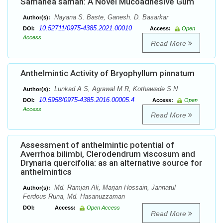
Samanea saman: A Novel Mucoadhesive Gum
Nayana S. Baste, Ganesh. D. Basarkar
Author(s):
10.52711/0975-4385.2021.00010
DOI:
Access:
Open
Access
Read More
Anthelmintic Activity of Bryophyllum pinnatum
Lunkad A S, Agrawal M R, Kothawade S N
Author(s):
10.5958/0975-4385.2016.00005.4
DOI:
Access:
Open
Access
Read More
Assessment of anthelmintic potential of
Averrhoa bilimbi, Clerodendrum viscosum and
Drynaria quercifolia: as an alternative source for
anthelmintics
Md. Ramjan Ali, Marjan Hossain, Jannatul
Author(s):
Ferdous Runa, Md. Hasanuzzaman
DOI:
Access:
Open Access
Read More