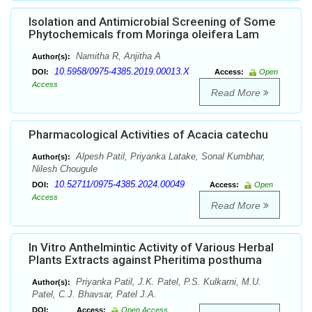
Isolation and Antimicrobial Screening of Some
Phytochemicals from Moringa oleifera Lam
Namitha R, Anjitha A
Author(s):
10.5958/0975-4385.2019.00013.X
DOI:
Access:
Open
Access
Read More
Pharmacological Activities of Acacia catechu
Alpesh Patil, Priyanka Latake, Sonal Kumbhar,
Author(s):
Nilesh Chougule
10.52711/0975-4385.2024.00049
DOI:
Access:
Open
Access
Read More
In Vitro Anthelmintic Activity of Various Herbal
Plants Extracts against Pheritima posthuma
Priyanka Patil, J.K. Patel, P.S. Kulkarni, M.U.
Author(s):
Patel, C.J. Bhavsar, Patel J.A.
DOI:
Access:
Open Access