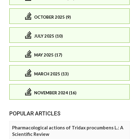
OCTOBER 2025 (9)
JULY 2025 (10)
MAY 2025 (17)
MARCH 2025 (13)
NOVEMBER 2024 (16)
POPULAR ARTICLES
Pharmacological actions of Tridax procumbens L.: A
Scientific Review