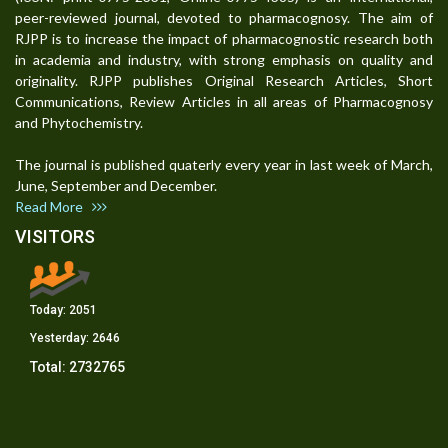
peer-reviewed journal, devoted to pharmacognosy. The aim of
RJPP is to increase the impact of pharmacognostic research both
in academia and industry, with strong emphasis on quality and
originality. RJPP publishes Original Research Articles, Short
Communications, Review Articles in all areas of Pharmacognosy
and Phytochemistry.
The journal is published quaterly every year in last week of March,
June, September and December.
Read More
VISITORS
Today:
2051
Yesterday:
2646
Total:
2732765