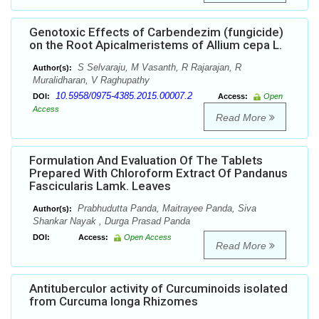
Genotoxic Effects of Carbendezim (fungicide)
on the Root Apicalmeristems of Allium cepa L.
S Selvaraju, M Vasanth, R Rajarajan, R
Author(s):
Muralidharan, V Raghupathy
10.5958/0975-4385.2015.00007.2
DOI:
Access:
Open
Access
Read More
Formulation And Evaluation Of The Tablets
Prepared With Chloroform Extract Of Pandanus
Fascicularis Lamk. Leaves
Prabhudutta Panda, Maitrayee Panda, Siva
Author(s):
Shankar Nayak , Durga Prasad Panda
DOI:
Access:
Open Access
Read More
Antituberculor activity of Curcuminoids isolated
from Curcuma longa Rhizomes