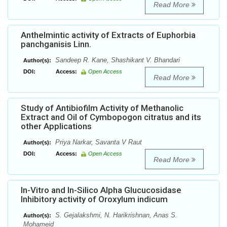
Read More
Anthelmintic activity of Extracts of Euphorbia
panchganisis Linn.
Sandeep R. Kane, Shashikant V. Bhandari
Author(s):
DOI:
Access:
Open Access
Read More
Study of Antibiofilm Activity of Methanolic
Extract and Oil of Cymbopogon citratus and its
other Applications
Priya Narkar, Savanta V Raut
Author(s):
DOI:
Access:
Open Access
Read More
In-Vitro and In-Silico Alpha Glucucosidase
Inhibitory activity of Oroxylum indicum
S. Gejalakshmi, N. Harikrishnan, Anas S.
Author(s):
Mohameid