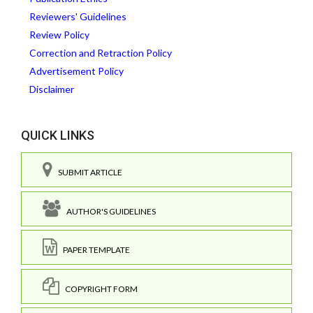
Reviewers' Guidelines
Review Policy
Correction and Retraction Policy
Advertisement Policy
Disclaimer
QUICK LINKS
SUBMIT ARTICLE
AUTHOR'S GUIDELINES
PAPER TEMPLATE
COPYRIGHT FORM