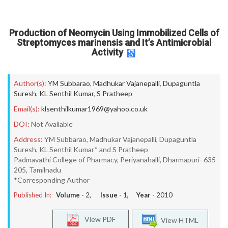
Production of Neomycin Using Immobilized Cells of
Streptomyces marinensis and It’s Antimicrobial
Activity
Author(s):
YM Subbarao
,
Madhukar Vajanepalli
,
Dupaguntla
Suresh
,
KL Senthil Kumar
,
S Pratheep
Email(s):
klsenthilkumar1969@yahoo.co.uk
DOI:
Not Available
Address:
YM Subbarao, Madhukar Vajanepalli, Dupaguntla
Suresh, KL Senthil Kumar* and S Pratheep
Padmavathi College of Pharmacy, Periyanahalli, Dharmapuri- 635
205, Tamilnadu
*Corresponding Author
Published In:
Volume -
2
, Issue -
1
, Year -
2010
View PDF
View HTML