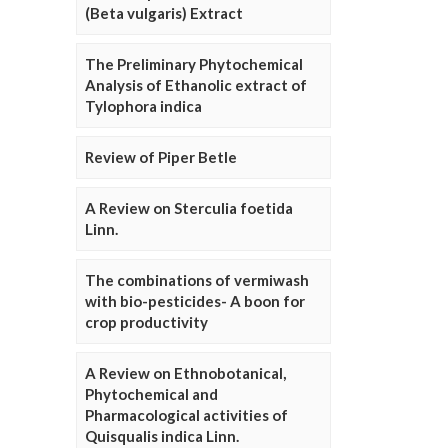
(Beta vulgaris) Extract
The Preliminary Phytochemical
Analysis of Ethanolic extract of
Tylophora indica
Review of Piper Betle
A Review on Sterculia foetida
Linn.
The combinations of vermiwash
with bio-pesticides- A boon for
crop productivity
A Review on Ethnobotanical,
Phytochemical and
Pharmacological activities of
Quisqualis indica Linn.