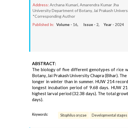
Address:
Archana Kumari, Amarendra Kumar Jha
University Department of Botany, Jai Prakash Universit
*Corresponding Author
Published In:
Volume -
16
, Issue -
2
, Year -
2024
ABSTRACT:
The biology of five different genotypes of rice 
Botany, Jai Prakash University Chapra (Bihar). The
longer in winter than in summer. HUW 214 record
longest incubation period of 9.68 days. HUW 214
highest larval period (32.38 days). The total gro
days).
Keywords:
Sitophilus oryzae
Developmental stages