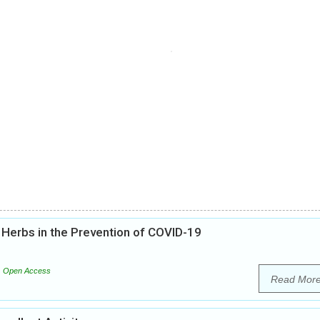
l Herbs in the Prevention of COVID-19
Open Access
Read Mor