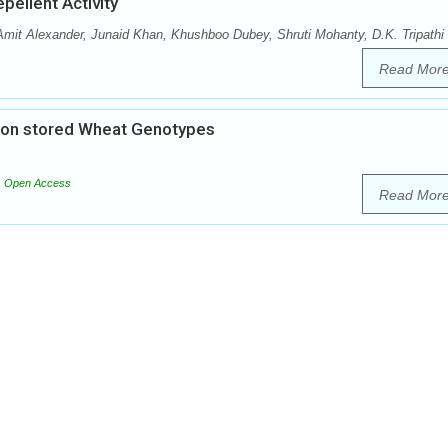
pellent Activity
it Alexander, Junaid Khan, Khushboo Dubey, Shruti Mohanty, D.K. Tripathi
Read Mor
) on stored Wheat Genotypes
Open Access
Read Mor