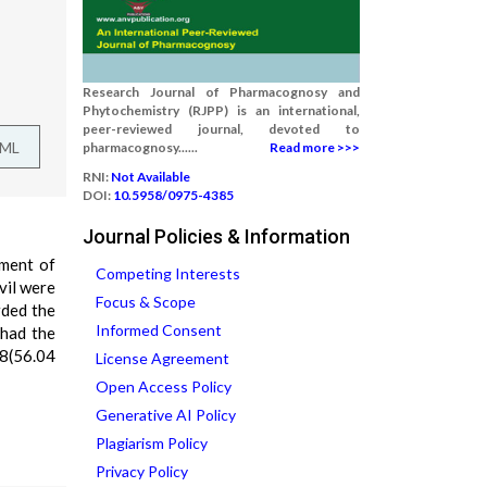
Research Journal of Pharmacognosy and
Phytochemistry (RJPP) is an international,
peer-reviewed journal, devoted to
TML
pharmacognosy......
Read more >>>
RNI:
Not Available
DOI:
10.5958/0975-4385
Journal Policies & Information
tment of
Competing Interests
vil were
Focus & Scope
rded the
Informed Consent
 had the
98(56.04
License Agreement
Open Access Policy
Generative AI Policy
Plagiarism Policy
Privacy Policy