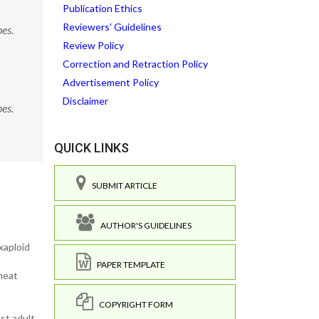
Publication Ethics
Reviewers' Guidelines
es.
Review Policy
Correction and Retraction Policy
Advertisement Policy
Disclaimer
es.
QUICK LINKS
SUBMIT ARTICLE
AUTHOR'S GUIDELINES
xaploid
PAPER TEMPLATE
wheat
COPYRIGHT FORM
st adult