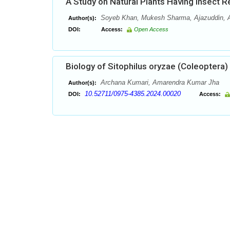
A Study on Natural Plants Having Insect Re
Soyeb Khan, Mukesh Sharma, Ajazuddin, Am
Author(s):
DOI:
Access:
Open Access
Biology of Sitophilus oryzae (Coleoptera
Archana Kumari, Amarendra Kumar Jha
Author(s):
10.52711/0975-4385.2024.00020
DOI:
Access: