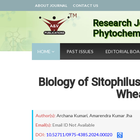
ABOUT JOURNAL
CONTACT US
Research J
Phytochemi
HOME
PAST ISSUES
EDITORIAL BO
Biology of Sitophilu
Whea
Author(s):
Archana Kumari
,
Amarendra Kumar Jha
Email(s):
Email ID Not Available
DOI:
10.52711/0975-4385.2024.00020