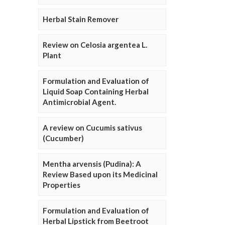
Herbal Stain Remover
Review on Celosia argentea L.
Plant
Formulation and Evaluation of
Liquid Soap Containing Herbal
Antimicrobial Agent.
A review on Cucumis sativus
(Cucumber)
Mentha arvensis (Pudina): A
Review Based upon its Medicinal
Properties
Formulation and Evaluation of
Herbal Lipstick from Beetroot