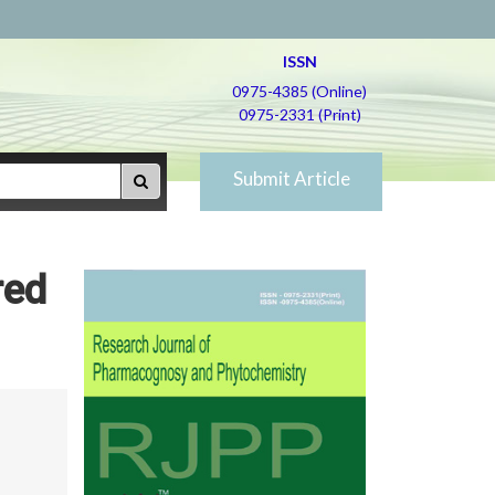
ISSN
0975-4385 (Online)
0975-2331 (Print)
Submit Article
red