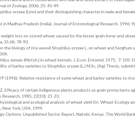
nal of Zoology. 2006; 25: 45-49.
hilus oryzae (Linn) and their distinguishing character in male and female
t in Madhya Pradesh (India). Journal of Entomological Research. 1996; 9(
weight loss on stored wheat caused by the lesser grain borer and obse
, 35 (4): 78-90.
n the biology of rice weevil Sitophilus oryzae L. on wheat and Sorghum 
-304.
philus zemais (Motsh.) in wheat kernels. J. Econ. Entomol. 1971; 7: 105-1
ty of barley varieties to Sitophilus oryzae (L.) M.Sc. (Ag) Thesis, submit
 (1996): Relative resistance of some wheat and barley varieties to rice
Efficacy of certain indigenous plants products as grain protectants ag
ts Research. 1985; 22(10): 21-23.
ysiological and ecological analysis of wheat yield (In: Wheat-Ecology a
s, New York, USA. 1999.
gy Options. Unpublished Sector Report, Nairobi, Kenya: The World Bank