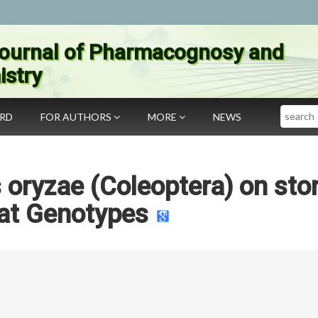
ournal of Pharmacognosy and
stry
Search
ARD
FOR AUTHORS
MORE
NEWS
s oryzae (Coleoptera) on sto
t Genotypes