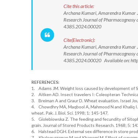
Cite this article:
Archana Kumari, Amarendra Kumar Jha
Research Journal of Pharmacognosy 
4385.2024.00020
Cite(Electronic):
Archana Kumari, Amarendra Kumar Jha
Research Journal of Pharmacognosy 
4385.2024.00020 Available on: http
REFERENCES:
1. Adams JM. Weight loss caused by development of S. o
2. Aitken AD. Insect travelers I: Coleopteran Technic
3. Breiman A and Graur D. Wheat evaluation. Israel Jou
4. Chowdhry MA, Maqbool A, Mahmood N and Khaliq I. P
wheat. Pak. J. Biol. Sci. 1998; 1: 145-147.
5. Giolebiowska Z. The feeding and fecundity of Sitophil
grain. Journal of Stored Products Research. 1968; 5: 14
6. Halstead DGH. External sex difference in store prod
7. Khalequzzaman M and Khanomi M. Effect of cypermeth