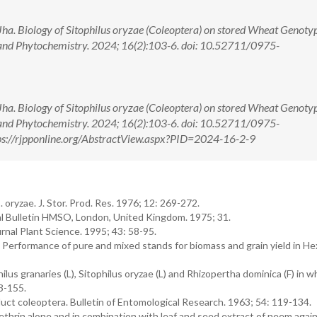
. Biology of Sitophilus oryzae (Coleoptera) on stored Wheat Genotyp
and Phytochemistry. 2024; 16(2):103-6. doi: 10.52711/0975-
. Biology of Sitophilus oryzae (Coleoptera) on stored Wheat Genotyp
and Phytochemistry. 2024; 16(2):103-6. doi: 10.52711/0975-
s://rjpponline.org/AbstractView.aspx?PID=2024-16-2-9
ryzae. J. Stor. Prod. Res. 1976; 12: 269-272.
al Bulletin HMSO, London, United Kingdom. 1975; 31.
rnal Plant Science. 1995; 43: 58-95.
erformance of pure and mixed stands for biomass and grain yield in He
us granaries (L), Sitophilus oryzae (L) and Rhizopertha dominica (F) in 
3-155.
uct coleoptera. Bulletin of Entomological Research. 1963; 54: 119-134.
rin alone and in combination with leaf and seed extract of neem again