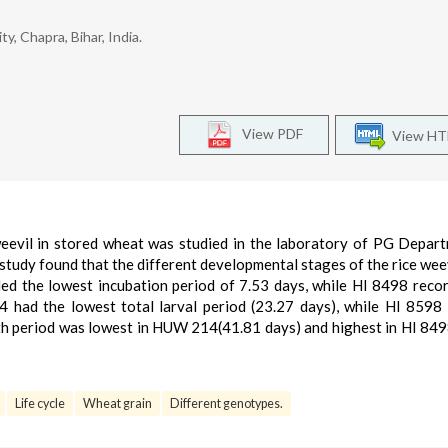
y, Chapra, Bihar, India.
View PDF
View H
weevil in stored wheat was studied in the laboratory of PG Depar
 study found that the different developmental stages of the rice wee
ed the lowest incubation period of 7.53 days, while HI 8498 reco
 had the lowest total larval period (23.27 days), while HI 8598
wth period was lowest in HUW 214(41.81 days) and highest in HI 84
Life cycle
Wheat grain
Different genotypes.