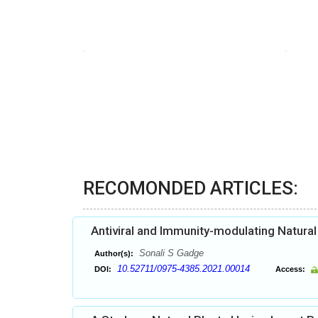
RECOMONDED ARTICLES:
Antiviral and Immunity-modulating Natura
Sonali S Gadge
Author(s):
10.52711/0975-4385.2021.00014
DOI:
Access: