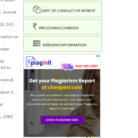
CERT. OF CONFLICT OF INTREST
. Journal
2): 141-
PROCESSING CHARGES
rvation on
INDEXING INFORMATION
under
06.
ted to
 weevil,
ainst S.
nd
. 1989.