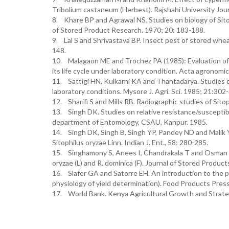
Tribolium castaneum (Herbest). Rajshahi University Jour
8. Khare BP and Agrawal NS. Studies on biology of Sitop
of Stored Product Research. 1970; 20: 183-188.
9. Lal S and Shrivastava BP. Insect pest of stored whea
148.
10. Malagaon ME and Trochez PA (1985): Evaluation of 
its life cycle under laboratory condition. Acta agronomica
11. Sattigi HN, Kulkarni KA and Thantadarya. Studies o
laboratory conditions. Mysore J. Agri. Sci. 1985; 21:302
12. Sharifi S and Mills RB. Radiographic studies of Sito
13. Singh DK. Studies on relative resistance/susceptibili
department of Entomology, CSAU, Kanpur. 1985.
14. Singh DK, Singh B, Singh YP, Pandey ND and Malik YP
Sitophilus oryzae Linn. Indian J. Ent., 58: 280-285.
15. Singhamony S, Anees I, Chandrakala T and Osman Z. 
oryzae (L) and R. dominica (F). Journal of Stored Produc
16. Slafer GA and Satorre EH. An introduction to the ph
physiology of yield determination). Food Products Pres
17. World Bank. Kenya Agricultural Growth and Strate