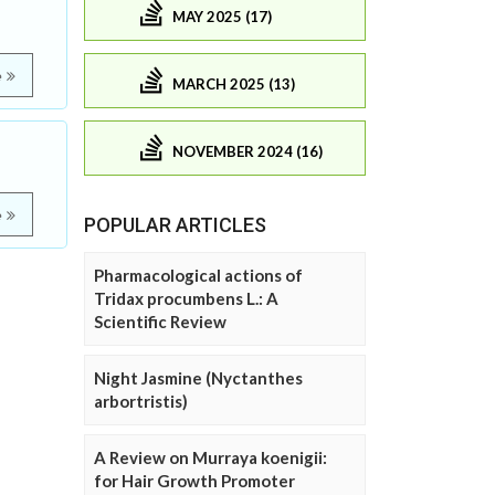
MAY 2025 (17)
e
MARCH 2025 (13)
NOVEMBER 2024 (16)
e
POPULAR ARTICLES
Pharmacological actions of
Tridax procumbens L.: A
Scientific Review
Night Jasmine (Nyctanthes
arbortristis)
A Review on Murraya koenigii:
for Hair Growth Promoter