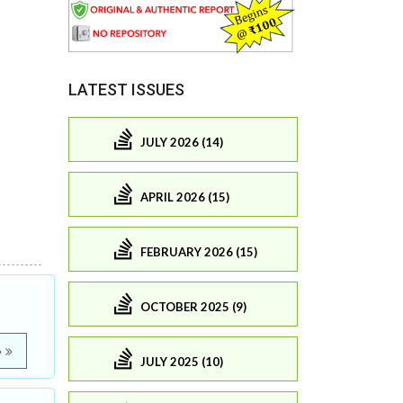
LATEST ISSUES
JULY 2026 (14)
APRIL 2026 (15)
FEBRUARY 2026 (15)
OCTOBER 2025 (9)
e
JULY 2025 (10)