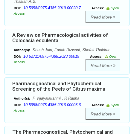
Thalkari A.B.
10.5958/0975-4385.2019.00020.7
DOI:
Access:
Open
Access
Read More
A Review on Pharmacological activities of
Colocasia esculenta
Khush Jain, Fariah Rizwani, Shefali Thakkar
Author(s):
10.52711/0975-4385.2023.00019
DOI:
Access:
Open
Access
Read More
Pharmacognostical and Phytochemical
Screening of the Peels of Citrus maxima
P Vijayalakshmi , R Radha
Author(s):
10.5958/0975-4385.2016.00006.6
DOI:
Access:
Open
Access
Read More
The Pharmacognostical, Phytochemical and