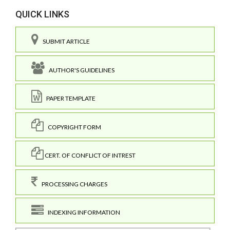
QUICK LINKS
SUBMIT ARTICLE
AUTHOR'S GUIDELINES
PAPER TEMPLATE
COPYRIGHT FORM
CERT. OF CONFLICT OF INTREST
PROCESSING CHARGES
INDEXING INFORMATION