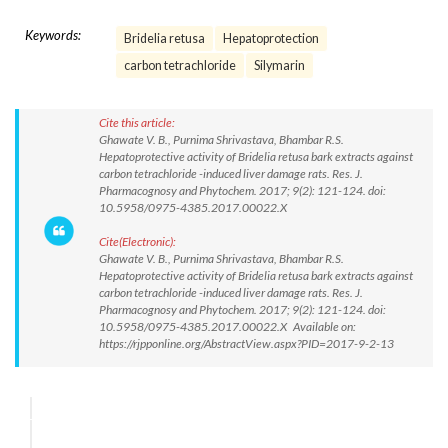
Keywords:
Bridelia retusa
Hepatoprotection
carbon tetrachloride
Silymarin
Cite this article:
Ghawate V. B., Purnima Shrivastava, Bhambar R.S.
Hepatoprotective activity of Bridelia retusa bark extracts against
carbon tetrachloride -induced liver damage rats. Res. J.
Pharmacognosy and Phytochem. 2017; 9(2): 121-124. doi:
10.5958/0975-4385.2017.00022.X
Cite(Electronic):
Ghawate V. B., Purnima Shrivastava, Bhambar R.S.
Hepatoprotective activity of Bridelia retusa bark extracts against
carbon tetrachloride -induced liver damage rats. Res. J.
Pharmacognosy and Phytochem. 2017; 9(2): 121-124. doi:
10.5958/0975-4385.2017.00022.X Available on:
https://rjpponline.org/AbstractView.aspx?PID=2017-9-2-13