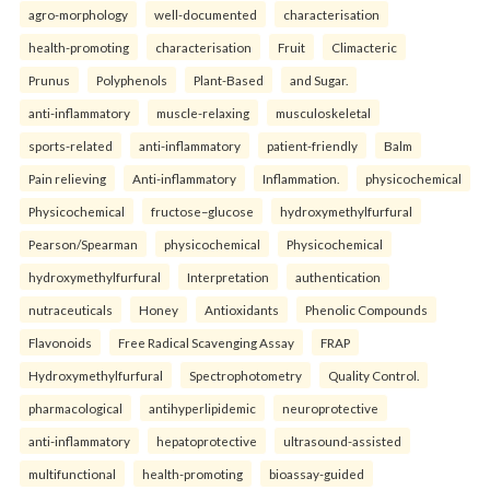
agro-morphology
well-documented
characterisation
health-promoting
characterisation
Fruit
Climacteric
Prunus
Polyphenols
Plant-Based
and Sugar.
anti-inflammatory
muscle-relaxing
musculoskeletal
sports-related
anti-inflammatory
patient-friendly
Balm
Pain relieving
Anti-inflammatory
Inflammation.
physicochemical
Physicochemical
fructose–glucose
hydroxymethylfurfural
Pearson/Spearman
physicochemical
Physicochemical
hydroxymethylfurfural
Interpretation
authentication
nutraceuticals
Honey
Antioxidants
Phenolic Compounds
Flavonoids
Free Radical Scavenging Assay
FRAP
Hydroxymethylfurfural
Spectrophotometry
Quality Control.
pharmacological
antihyperlipidemic
neuroprotective
anti-inflammatory
hepatoprotective
ultrasound-assisted
multifunctional
health-promoting
bioassay-guided