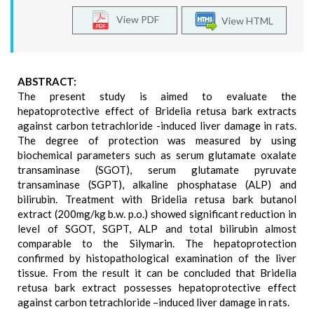
View PDF
View HTML
ABSTRACT:
The present study is aimed to evaluate the
hepatoprotective effect of Bridelia retusa bark extracts
against carbon tetrachloride -induced liver damage in rats.
The degree of protection was measured by using
biochemical parameters such as serum glutamate oxalate
transaminase (SGOT), serum glutamate pyruvate
transaminase (SGPT), alkaline phosphatase (ALP) and
bilirubin. Treatment with Bridelia retusa bark butanol
extract (200mg/kg b.w. p.o.) showed significant reduction in
level of SGOT, SGPT, ALP and total bilirubin almost
comparable to the Silymarin. The hepatoprotection
confirmed by histopathological examination of the liver
tissue. From the result it can be concluded that Bridelia
retusa bark extract possesses hepatoprotective effect
against carbon tetrachloride –induced liver damage in rats.