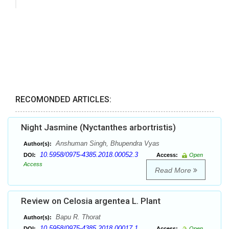
RECOMONDED ARTICLES:
Night Jasmine (Nyctanthes arbortristis)
Anshuman Singh, Bhupendra Vyas
Author(s):
10.5958/0975-4385.2018.00052.3
DOI:
Access:
Open
Access
Read More
Review on Celosia argentea L. Plant
Bapu R. Thorat
Author(s):
10.5958/0975-4385.2018.00017.1
DOI:
Access:
Open