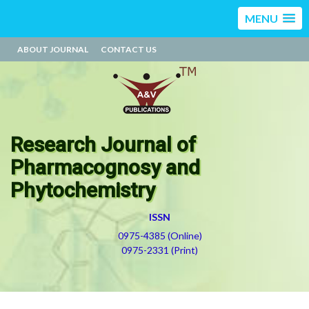
MENU
ABOUT JOURNAL
CONTACT US
Research Journal of
Pharmacognosy and
Phytochemistry
ISSN
0975-4385 (Online)
0975-2331 (Print)