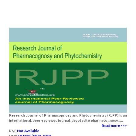
Research Journal of Pharmacognosy and Phytochemistry (RJPP) is an
international, peer-reviewed journal, devoted to pharmacognosy......
Read more >>>
RNI:
Not Available
DOI:
10.5958/0975-4385