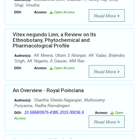
Shaji, Vinutha
DOI:
Access:
Open Access
Read More
Vitex negundo Linn; a Review on Its
Ethnobotany, Phytochemical and
Pharmacological Profile
AK Meena, Uttam S Niranjan, AK Yadav, Brijendra
Author(s):
Singh, AK Nagaria, A Gaurav, MM Rao
DOI:
Access:
Open Access
Read More
An Overview - Royal Poinciana
Shantha Sheela Nagarajan, Muthusamy
Author(s):
Periyanna, Radha Ramalingam
10.5958/0975-4385.2015.00036.9
DOI:
Access:
Open
Access
Read More