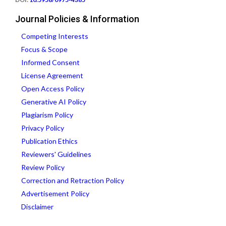
Journal Policies & Information
Competing Interests
Focus & Scope
Informed Consent
License Agreement
Open Access Policy
Generative AI Policy
Plagiarism Policy
Privacy Policy
Publication Ethics
Reviewers' Guidelines
Review Policy
Correction and Retraction Policy
Advertisement Policy
Disclaimer