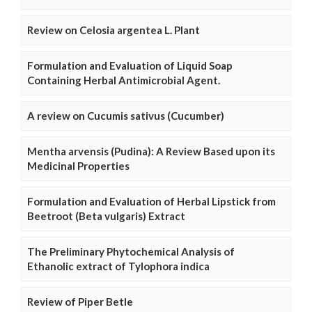
Review on Celosia argentea L. Plant
Formulation and Evaluation of Liquid Soap
Containing Herbal Antimicrobial Agent.
A review on Cucumis sativus (Cucumber)
Mentha arvensis (Pudina): A Review Based upon its
Medicinal Properties
Formulation and Evaluation of Herbal Lipstick from
Beetroot (Beta vulgaris) Extract
The Preliminary Phytochemical Analysis of
Ethanolic extract of Tylophora indica
Review of Piper Betle