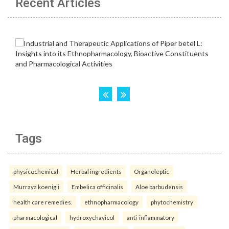
Recent Articles
Tags
physicochemical
Herbal ingredients
Organoleptic
Murraya koenigii
Embelica officinalis
Aloe barbudensis
health care remedies.
ethnopharmacology
phytochemistry
pharmacological
hydroxychavicol
anti-inflammatory