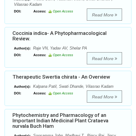
Vilasrao Kadam
DOI:
Access:
Open Access
Read More
Coccinia indica- A Phytopharmacological
Review.
Raje VN, Yadav AV, Shelar PA
Author(s):
DOI:
Access:
Open Access
Read More
Therapeutic Swertia chirata - An Overview
Kalpana Patil, Swati Dhande, Vilasrao Kadam
Author(s):
DOI:
Access:
Open Access
Read More
Phytochemistry and Pharmacology of an
Important Indian Medicinal Plant Crataeva
nurvala Buch Ham
Soosamma John, Madhavi T., Bincy Raj, Jincy
Author(s):