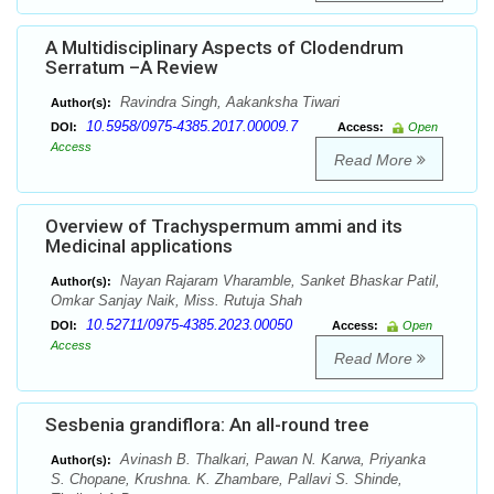
A Multidisciplinary Aspects of Clodendrum
Serratum –A Review
Ravindra Singh, Aakanksha Tiwari
Author(s):
10.5958/0975-4385.2017.00009.7
DOI:
Access:
Open
Access
Read More
Overview of Trachyspermum ammi and its
Medicinal applications
Nayan Rajaram Vharamble, Sanket Bhaskar Patil,
Author(s):
Omkar Sanjay Naik, Miss. Rutuja Shah
10.52711/0975-4385.2023.00050
DOI:
Access:
Open
Access
Read More
Sesbenia grandiflora: An all-round tree
Avinash B. Thalkari, Pawan N. Karwa, Priyanka
Author(s):
S. Chopane, Krushna. K. Zhambare, Pallavi S. Shinde,