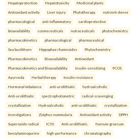
Hepatoprotection
Hepatotoxicity
Medicinal plants
Antioxidant activity
Liver injury
Phytotherapy.
nutrient-dense
pharmacological
anti-inflammatory
cardioprotective
bioavailability
cosmeceuticals
nutraceuticals
phytochemistry
pharmacokinetics
pharmacological
pharmaceutical
Sea buckthorn
Hippophae rhamnoides
Phytochemistry
Pharmacokinetics
Bioavailability
Antioxidant
Pharmacokinetics and Bioavailability.
insulin-sensitizing
PCOS
Ayurveda
Herbal therapy
Insulin resistance
Hormonal imbalance.
anti-urolithiatic
hydroalcoholic
Anti-urolithiatic
spectrophotometric
radical-scavenging
crystallization
Hydroalcoholic
anti-urolithiatic
crystallization
investigations
Ziziphus nummularia
Antioxidant activity
DPPH
Superoxide radical
IC50
Anti-urolithiatic.
foenum-graecum
benzylaminopurine
high-performance
chromatography