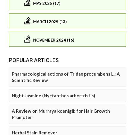
MAY 2025 (17)
MARCH 2025 (13)
NOVEMBER 2024 (16)
POPULAR ARTICLES
Pharmacological actions of Tridax procumbens L.: A
Scientific Review
Night Jasmine (Nyctanthes arbortristis)
A Review on Murraya koenigii: for Hair Growth
Promoter
Herbal Stain Remover