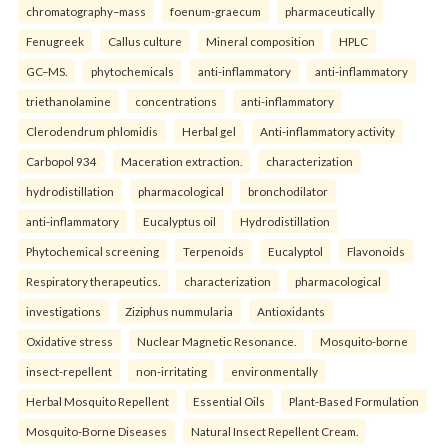
chromatography–mass
foenum-graecum
pharmaceutically
Fenugreek
Callus culture
Mineral composition
HPLC
GC–MS.
phytochemicals
anti-inflammatory
anti-inflammatory
triethanolamine
concentrations
anti-inflammatory
Clerodendrum phlomidis
Herbal gel
Anti-inflammatory activity
Carbopol 934
Maceration extraction.
characterization
hydrodistillation
pharmacological
bronchodilator
anti-inflammatory
Eucalyptus oil
Hydrodistillation
Phytochemical screening
Terpenoids
Eucalyptol
Flavonoids
Respiratory therapeutics.
characterization
pharmacological
investigations
Ziziphus nummularia
Antioxidants
Oxidative stress
Nuclear Magnetic Resonance.
Mosquito-borne
insect-repellent
non-irritating
environmentally
Herbal Mosquito Repellent
Essential Oils
Plant-Based Formulation
Mosquito-Borne Diseases
Natural Insect Repellent Cream.