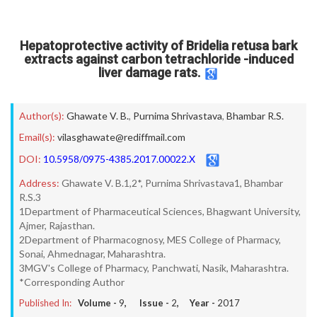
Hepatoprotective activity of Bridelia retusa bark
extracts against carbon tetrachloride -induced
liver damage rats.
Author(s):
Ghawate V. B.
,
Purnima Shrivastava
,
Bhambar R.S.
Email(s):
vilasghawate@rediffmail.com
DOI:
10.5958/0975-4385.2017.00022.X
Address:
Ghawate V. B.1,2*, Purnima Shrivastava1, Bhambar
R.S.3
1Department of Pharmaceutical Sciences, Bhagwant University,
Ajmer, Rajasthan.
2Department of Pharmacognosy, MES College of Pharmacy,
Sonai, Ahmednagar, Maharashtra.
3MGV's College of Pharmacy, Panchwati, Nasik, Maharashtra.
*Corresponding Author
Published In:
Volume -
9
, Issue -
2
, Year -
2017