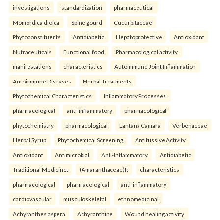
investigations
standardization
pharmaceutical
Momordica dioica
Spine gourd
Cucurbitaceae
Phytoconstituents
Antidiabetic
Hepatoprotective
Antioxidant
Nutraceuticals
Functional food
Pharmacological activity.
manifestations
characteristics
Autoimmune Joint Inflammation
Autoimmune Diseases
Herbal Treatments
Phytochemical Characteristics
Inflammatory Processes.
pharmacological
anti-inflammatory
pharmacological
phytochemistry
pharmacological
Lantana Camara
Verbenaceae
Herbal Syrup
Phytochemical Screening
Antitussive Activity
Antioxidant
Antimicrobial
Anti-Inflammatory
Antidiabetic
Traditional Medicine.
(Amaranthaceae)It
characteristics
pharmacological
pharmacological
anti-inflammatory
cardiovascular
musculoskeletal
ethnomedicinal
Achyranthes aspera
Achyranthine
Wound healing activity