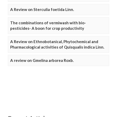
A Review on Sterculia foetida Linn.
The combinations of vermiwash with bio-
pesticides- A boon for crop productivity
A Review on Ethnobotanical, Phytochemical and
Pharmacological activities of Quisqualis indica Linn.
A review on Gmelina arborea Roxb.