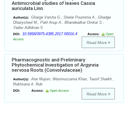
Antimicrobial studies of leaves Cassia
auriculata Linn.
Gharge Varsha G., Shelar Pournima A., Ghadge
Author(s):
Dhairysheel M., Patil Anup A., Bhandwalkar Omkar S.,
Yadav Adhikrao V.
10.5958/0975-4385.2017.00016.4
DOI:
Access:
Open
Access
Read More
Pharmacognostic and Preliminary
Phytochemical Investigation of Argyreia
nervosa Roots (Convolvulaceae)
Atar Mujum, Wasimuzzama Khan, Tausif Shaikh ,
Author(s):
Rukhsana A. Rub
DOI:
Access:
Open Access
Read More