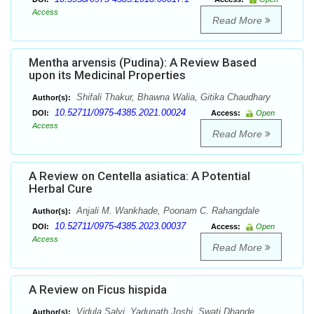
Access
Read More
Mentha arvensis (Pudina): A Review Based
upon its Medicinal Properties
Shifali Thakur, Bhawna Walia, Gitika Chaudhary
Author(s):
10.52711/0975-4385.2021.00024
DOI:
Access:
Open
Access
Read More
A Review on Centella asiatica: A Potential
Herbal Cure
Anjali M. Wankhade, Poonam C. Rahangdale
Author(s):
10.52711/0975-4385.2023.00037
DOI:
Access:
Open
Access
Read More
A Review on Ficus hispida
Vidula Salvi, Yadunath Joshi, Swati Dhande ,
Author(s):