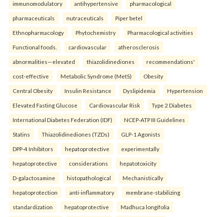
immunomodulatory
antihypertensive
pharmacological
pharmaceuticals
nutraceuticals
Piper betel
Ethnopharmacology
Phytochemistry
Pharmacological activities
Functional foods.
cardiovascular
atherosclerosis
abnormalities—elevated
thiazolidinediones
recommendations'
cost-effective
Metabolic Syndrome (MetS)
Obesity
Central Obesity
Insulin Resistance
Dyslipidemia
Hypertension
Elevated Fasting Glucose
Cardiovascular Risk
Type 2 Diabetes
International Diabetes Federation (IDF)
NCEP-ATP III Guidelines
Statins
Thiazolidinediones (TZDs)
GLP-1 Agonists
DPP-4 Inhibitors
hepatoprotective
experimentally
hepatoprotective
considerations
hepatotoxicity
D-galactosamine
histopathological
Mechanistically
hepatoprotection
anti-inflammatory
membrane-stabilizing
standardization
hepatoprotective
Madhuca longifolia