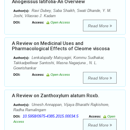
Anogeissus latifolia-An Overview
Ravi Dubey, Saba Shaikh, Swati Dhande, Y. M.
Author(s):
Joshi, Vilasrao J. Kadam
DOI:
Access:
Open Access
Read More
A Review on Medicinal Uses and
Pharmacological Effects of Cleome viscosa
Lenkalapally Matsyagiri, Kommu Sudhakar,
Author(s):
Takkadpelliwar Santoshi, Masna Nagarjuna , N. L.
Gowrishankar
DOI:
Access:
Open Access
Read More
A Review on Zanthoxylum alatum Roxb.
Umesh Annappan, Vijaya Bharathi Rajkishore,
Author(s):
Radha Ramalingam
10.5958/0975-4385.2015.00034.5
DOI:
Access:
Open
Access
Read More