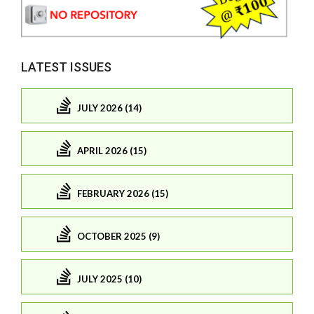
LATEST ISSUES
JULY 2026 (14)
APRIL 2026 (15)
FEBRUARY 2026 (15)
OCTOBER 2025 (9)
JULY 2025 (10)