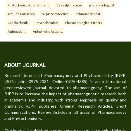
Phytochemical constituent.
Caesalpiniaceae
pharmacological
anti-inflammatory
hepatoprotective
ethnomedicinal
Cassia Fistula
Phytochemical
Pharmacological Effects
Antioxidant
Antipyretic Activity.
ABOUT JOURNAL
Research Journal of Pharmacognosy and Phytochemistry (RJPP)
(ISSN: print-0975-2331, Online-0975-4385) is an international,
peer-reviewed journal, devoted to pharmacognosy. The aim of
RJPP is to increase the impact of pharmacognostic research both
in academia and industry, with strong emphasis on quality and
originality. RJPP publishes Original Research Articles, Short
Communications, Review Articles in all areas of Pharmacognosy
and Phytochemistry.
The journal is published quaterly every year in last week of March,