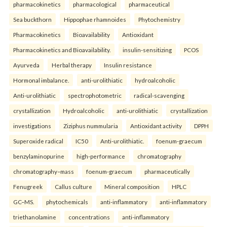
pharmacokinetics
pharmacological
pharmaceutical
Sea buckthorn
Hippophae rhamnoides
Phytochemistry
Pharmacokinetics
Bioavailability
Antioxidant
Pharmacokinetics and Bioavailability.
insulin-sensitizing
PCOS
Ayurveda
Herbal therapy
Insulin resistance
Hormonal imbalance.
anti-urolithiatic
hydroalcoholic
Anti-urolithiatic
spectrophotometric
radical-scavenging
crystallization
Hydroalcoholic
anti-urolithiatic
crystallization
investigations
Ziziphus nummularia
Antioxidant activity
DPPH
Superoxide radical
IC50
Anti-urolithiatic.
foenum-graecum
benzylaminopurine
high-performance
chromatography
chromatography–mass
foenum-graecum
pharmaceutically
Fenugreek
Callus culture
Mineral composition
HPLC
GC–MS.
phytochemicals
anti-inflammatory
anti-inflammatory
triethanolamine
concentrations
anti-inflammatory