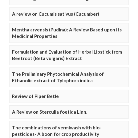
A review on Cucumis sativus (Cucumber)
Mentha arvensis (Pudina): A Review Based upon its
Medicinal Properties
Formulation and Evaluation of Herbal Lipstick from
Beetroot (Beta vulgaris) Extract
The Preliminary Phytochemical Analysis of
Ethanolic extract of Tylophora indica
Review of Piper Betle
A Review on Sterculia foetida Linn.
The combinations of vermiwash with bio-
pesticides- A boon for crop productivity