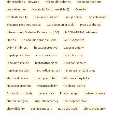
abnormalities—elevated
thiazolidinediones
recommendations'
cost-effective
Metabolic Syndrome (MetS)
Obesity
Central Obesity
Insulin Resistance
Dyslipidemia
Hypertension
Elevated Fasting Glucose
Cardiovascular Risk
Type 2 Diabetes
International Diabetes Federation (IDF)
NCEP-ATP III Guidelines
Statins
Thiazolidinediones (TZDs)
GLP-1 Agonists
DPP-4 Inhibitors
hepatoprotective
experimentally
hepatoprotective
considerations
hepatotoxicity
D-galactosamine
histopathological
Mechanistically
hepatoprotection
anti-inflammatory
membrane-stabilizing
standardization
hepatoprotective
Madhuca longifolia
Hepatoprotection
Hepatotoxicity
Medicinal plants
Antioxidant activity
Liver injury
Phytotherapy.
nutrient-dense
pharmacological
anti-inflammatory
cardioprotective
bioavailability
cosmeceuticals
nutraceuticals
phytochemistry