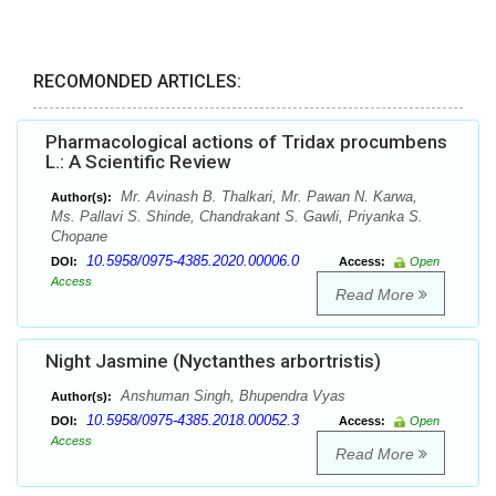
RECOMONDED ARTICLES:
Pharmacological actions of Tridax procumbens
L.: A Scientific Review
Mr. Avinash B. Thalkari, Mr. Pawan N. Karwa,
Author(s):
Ms. Pallavi S. Shinde, Chandrakant S. Gawli, Priyanka S.
Chopane
10.5958/0975-4385.2020.00006.0
DOI:
Access:
Open
Access
Read More
Night Jasmine (Nyctanthes arbortristis)
Anshuman Singh, Bhupendra Vyas
Author(s):
10.5958/0975-4385.2018.00052.3
DOI:
Access:
Open
Access
Read More