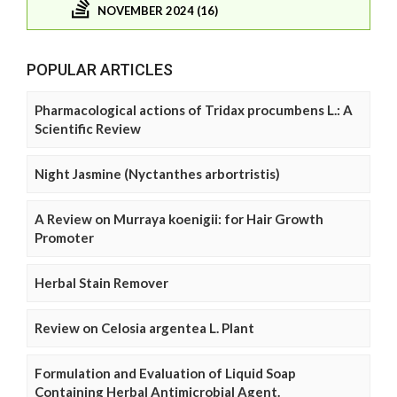
NOVEMBER 2024 (16)
POPULAR ARTICLES
Pharmacological actions of Tridax procumbens L.: A
Scientific Review
Night Jasmine (Nyctanthes arbortristis)
A Review on Murraya koenigii: for Hair Growth
Promoter
Herbal Stain Remover
Review on Celosia argentea L. Plant
Formulation and Evaluation of Liquid Soap
Containing Herbal Antimicrobial Agent.