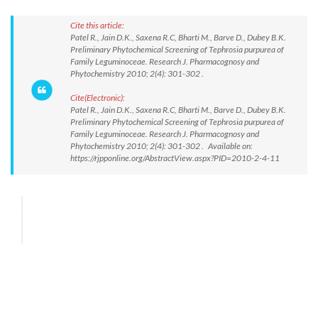
Cite this article:
Patel R., Jain D.K., Saxena R.C, Bharti M., Barve D., Dubey B.K.
Preliminary Phytochemical Screening of Tephrosia purpurea of
Family Leguminoceae. Research J. Pharmacognosy and
Phytochemistry 2010; 2(4): 301-302 .
Cite(Electronic):
Patel R., Jain D.K., Saxena R.C, Bharti M., Barve D., Dubey B.K.
Preliminary Phytochemical Screening of Tephrosia purpurea of
Family Leguminoceae. Research J. Pharmacognosy and
Phytochemistry 2010; 2(4): 301-302 . Available on:
https://rjpponline.org/AbstractView.aspx?PID=2010-2-4-11