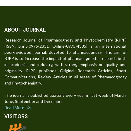
ABOUT JOURNAL
Research Journal of Pharmacognosy and Phytochemistry (RJPP)
(ISSN: print-0975-2331, Online-0975-4385) is an international,
peer-reviewed journal, devoted to pharmacognosy. The aim of
RJPP is to increase the impact of pharmacognostic research both
in academia and industry, with strong emphasis on quality and
originality. RJPP publishes Original Research Articles, Short
Communications, Review Articles in all areas of Pharmacognosy
and Phytochemistry.
The journal is published quaterly every year in last week of March,
June, September and December.
Read More
VISITORS