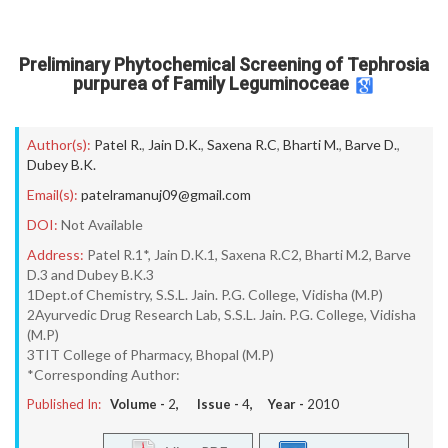
Preliminary Phytochemical Screening of Tephrosia
purpurea of Family Leguminoceae
Author(s):
Patel R.
,
Jain D.K.
,
Saxena R.C
,
Bharti M.
,
Barve D.
,
Dubey B.K.
Email(s):
patelramanuj09@gmail.com
DOI:
Not Available
Address:
Patel R.1*, Jain D.K.1, Saxena R.C2, Bharti M.2, Barve
D.3 and Dubey B.K.3
1Dept.of Chemistry, S.S.L. Jain. P.G. College, Vidisha (M.P)
2Ayurvedic Drug Research Lab, S.S.L. Jain. P.G. College, Vidisha
(M.P)
3TIT College of Pharmacy, Bhopal (M.P)
*Corresponding Author:
Published In:
Volume -
2
, Issue -
4
, Year -
2010