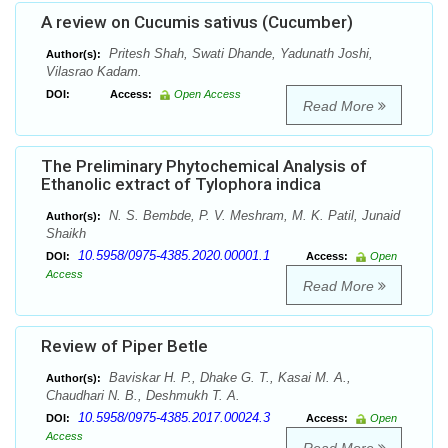
A review on Cucumis sativus (Cucumber)
Pritesh Shah, Swati Dhande, Yadunath Joshi,
Author(s):
Vilasrao Kadam.
DOI:
Access:
Open Access
Read More
The Preliminary Phytochemical Analysis of
Ethanolic extract of Tylophora indica
N. S. Bembde, P. V. Meshram, M. K. Patil, Junaid
Author(s):
Shaikh
10.5958/0975-4385.2020.00001.1
DOI:
Access:
Open
Access
Read More
Review of Piper Betle
Baviskar H. P., Dhake G. T., Kasai M. A.,
Author(s):
Chaudhari N. B., Deshmukh T. A.
10.5958/0975-4385.2017.00024.3
DOI:
Access:
Open
Access