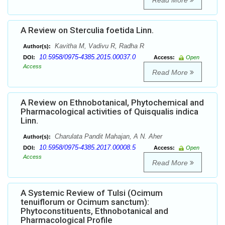
Read More
A Review on Sterculia foetida Linn.
Kavitha M, Vadivu R, Radha R
Author(s):
10.5958/0975-4385.2015.00037.0
DOI:
Access:
Open
Access
Read More
A Review on Ethnobotanical, Phytochemical and
Pharmacological activities of Quisqualis indica
Linn.
Charulata Pandit Mahajan, A N. Aher
Author(s):
10.5958/0975-4385.2017.00008.5
DOI:
Access:
Open
Access
Read More
A Systemic Review of Tulsi (Ocimum
tenuiflorum or Ocimum sanctum):
Phytoconstituents, Ethnobotanical and
Pharmacological Profile