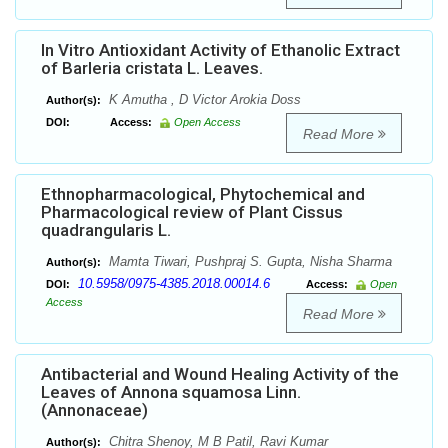
In Vitro Antioxidant Activity of Ethanolic Extract
of Barleria cristata L. Leaves.
K Amutha , D Victor Arokia Doss
Author(s):
DOI:
Access:
Open Access
Read More
Ethnopharmacological, Phytochemical and
Pharmacological review of Plant Cissus
quadrangularis L.
Mamta Tiwari, Pushpraj S. Gupta, Nisha Sharma
Author(s):
10.5958/0975-4385.2018.00014.6
DOI:
Access:
Open
Access
Read More
Antibacterial and Wound Healing Activity of the
Leaves of Annona squamosa Linn.
(Annonaceae)
Chitra Shenoy, M B Patil, Ravi Kumar
Author(s):