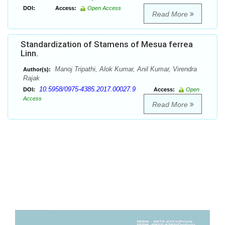
DOI:
Access:
Open Access
Read More
Standardization of Stamens of Mesua ferrea
Linn.
Manoj Tripathi, Alok Kumar, Anil Kumar, Virendra
Author(s):
Rajak
10.5958/0975-4385.2017.00027.9
DOI:
Access:
Open
Access
Read More