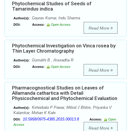
Phytochemical Studies of Seeds of
Tamarindus indica
Gaurav Kumar, Indu Sharma
Author(s):
DOI:
Access:
Open Access
Read More
Phytochemical Investigation on Vinca rosea by
Thin Layer Chromatography
Gomathi B , Anuradha R
Author(s):
DOI:
Access:
Open Access
Read More
Pharmacognostical Studies on Leaves of
Allamanda cathartica with Detail
Physicochemical and Phytochemical Evaluation
Kirteebala P Pawar, Milind J Bhitre, Priyanka V
Author(s):
Kalamkar, Mohan K Kale
10.5958/0975-4385.2015.00013.8
DOI:
Access:
Open
Access
Read More