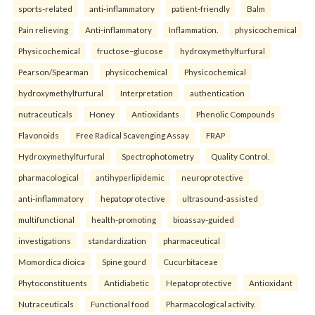
sports-related
anti-inflammatory
patient-friendly
Balm
Pain relieving
Anti-inflammatory
Inflammation.
physicochemical
Physicochemical
fructose–glucose
hydroxymethylfurfural
Pearson/Spearman
physicochemical
Physicochemical
hydroxymethylfurfural
Interpretation
authentication
nutraceuticals
Honey
Antioxidants
Phenolic Compounds
Flavonoids
Free Radical Scavenging Assay
FRAP
Hydroxymethylfurfural
Spectrophotometry
Quality Control.
pharmacological
antihyperlipidemic
neuroprotective
anti-inflammatory
hepatoprotective
ultrasound-assisted
multifunctional
health-promoting
bioassay-guided
investigations
standardization
pharmaceutical
Momordica dioica
Spine gourd
Cucurbitaceae
Phytoconstituents
Antidiabetic
Hepatoprotective
Antioxidant
Nutraceuticals
Functional food
Pharmacological activity.