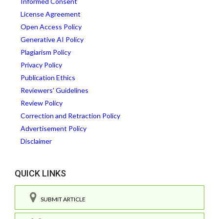
Informed Consent
License Agreement
Open Access Policy
Generative AI Policy
Plagiarism Policy
Privacy Policy
Publication Ethics
Reviewers' Guidelines
Review Policy
Correction and Retraction Policy
Advertisement Policy
Disclaimer
QUICK LINKS
SUBMIT ARTICLE