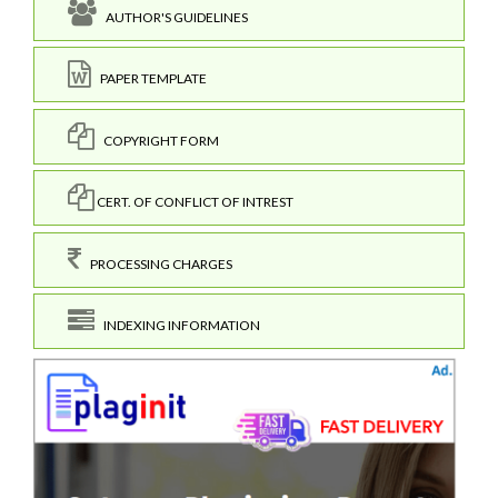
AUTHOR'S GUIDELINES
PAPER TEMPLATE
COPYRIGHT FORM
CERT. OF CONFLICT OF INTREST
PROCESSING CHARGES
INDEXING INFORMATION