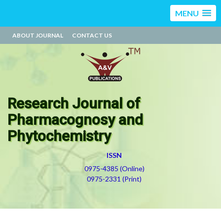
MENU
ABOUT JOURNAL
CONTACT US
Research Journal of
Pharmacognosy and
Phytochemistry
ISSN
0975-4385 (Online)
0975-2331 (Print)