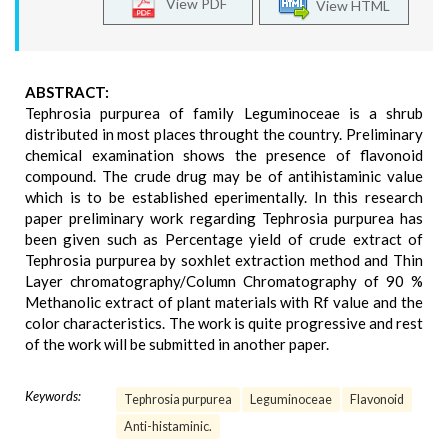
View PDF
View HTML
ABSTRACT:
Tephrosia purpurea of family Leguminoceae is a shrub
distributed in most places throught the country. Preliminary
chemical examination shows the presence of flavonoid
compound. The crude drug may be of antihistaminic value
which is to be established eperimentally. In this research
paper preliminary work regarding Tephrosia purpurea has
been given such as Percentage yield of crude extract of
Tephrosia purpurea by soxhlet extraction method and Thin
Layer chromatography/Column Chromatography of 90 %
Methanolic extract of plant materials with Rf value and the
color characteristics. The work is quite progressive and rest
of the work will be submitted in another paper.
Keywords:
Tephrosia purpurea
Leguminoceae
Flavonoid
Anti-histaminic.