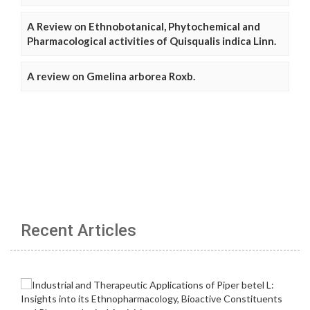
A Review on Ethnobotanical, Phytochemical and
Pharmacological activities of Quisqualis indica Linn.
A review on Gmelina arborea Roxb.
Recent Articles