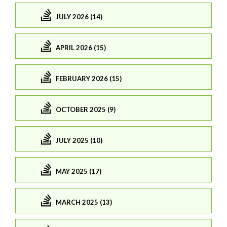
JULY 2026 (14)
APRIL 2026 (15)
FEBRUARY 2026 (15)
OCTOBER 2025 (9)
JULY 2025 (10)
MAY 2025 (17)
MARCH 2025 (13)