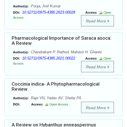
Pooja, Anil Kumar
Author(s):
10.52711/0975-4385.2023.00028
DOI:
Access:
Open
Access
Read More
Pharmacological Importance of Saraca asoca:
A Review
Chandrakant P. Rathod, Mahavir H. Ghante
Author(s):
10.52711/0975-4385.2021.00022
DOI:
Access:
Open
Access
Read More
Coccinia indica- A Phytopharmacological
Review.
Raje VN, Yadav AV, Shelar PA
Author(s):
DOI:
Access:
Open Access
Read More
A Review on Hybanthus enneaspermus