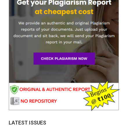
LATEST ISSUES