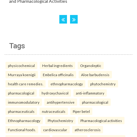
Tags
physicochemical
Herbal ingredients
Organoleptic
Murraya koenigii
Embelica officinalis
Aloe barbudensis
health care remedies.
ethnopharmacology
phytochemistry
pharmacological
hydroxychavicol
anti-inflammatory
immunomodulatory
antihypertensive
pharmacological
pharmaceuticals
nutraceuticals
Piper betel
Ethnopharmacology
Phytochemistry
Pharmacological activities
Functional foods.
cardiovascular
atherosclerosis