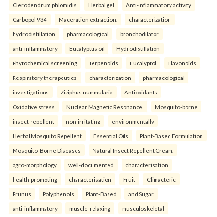
Clerodendrum phlomidis
Herbal gel
Anti-inflammatory activity
Carbopol 934
Maceration extraction.
characterization
hydrodistillation
pharmacological
bronchodilator
anti-inflammatory
Eucalyptus oil
Hydrodistillation
Phytochemical screening
Terpenoids
Eucalyptol
Flavonoids
Respiratory therapeutics.
characterization
pharmacological
investigations
Ziziphus nummularia
Antioxidants
Oxidative stress
Nuclear Magnetic Resonance.
Mosquito-borne
insect-repellent
non-irritating
environmentally
Herbal Mosquito Repellent
Essential Oils
Plant-Based Formulation
Mosquito-Borne Diseases
Natural Insect Repellent Cream.
agro-morphology
well-documented
characterisation
health-promoting
characterisation
Fruit
Climacteric
Prunus
Polyphenols
Plant-Based
and Sugar.
anti-inflammatory
muscle-relaxing
musculoskeletal