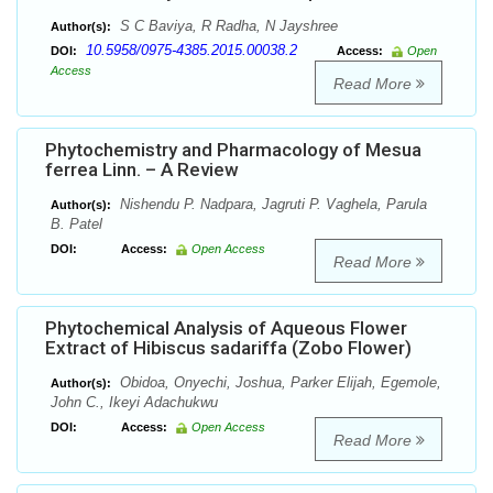
S C Baviya, R Radha, N Jayshree
Author(s):
10.5958/0975-4385.2015.00038.2
DOI:
Access:
Open
Access
Read More
Phytochemistry and Pharmacology of Mesua
ferrea Linn. – A Review
Nishendu P. Nadpara, Jagruti P. Vaghela, Parula
Author(s):
B. Patel
DOI:
Access:
Open Access
Read More
Phytochemical Analysis of Aqueous Flower
Extract of Hibiscus sadariffa (Zobo Flower)
Obidoa, Onyechi, Joshua, Parker Elijah, Egemole,
Author(s):
John C., Ikeyi Adachukwu
DOI:
Access:
Open Access
Read More