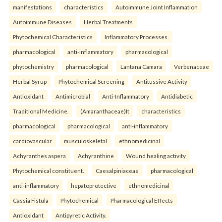
manifestations
characteristics
Autoimmune Joint Inflammation
Autoimmune Diseases
Herbal Treatments
Phytochemical Characteristics
Inflammatory Processes.
pharmacological
anti-inflammatory
pharmacological
phytochemistry
pharmacological
Lantana Camara
Verbenaceae
Herbal Syrup
Phytochemical Screening
Antitussive Activity
Antioxidant
Antimicrobial
Anti-Inflammatory
Antidiabetic
Traditional Medicine.
(Amaranthaceae)It
characteristics
pharmacological
pharmacological
anti-inflammatory
cardiovascular
musculoskeletal
ethnomedicinal
Achyranthes aspera
Achyranthine
Wound healing activity
Phytochemical constituent.
Caesalpiniaceae
pharmacological
anti-inflammatory
hepatoprotective
ethnomedicinal
Cassia Fistula
Phytochemical
Pharmacological Effects
Antioxidant
Antipyretic Activity.