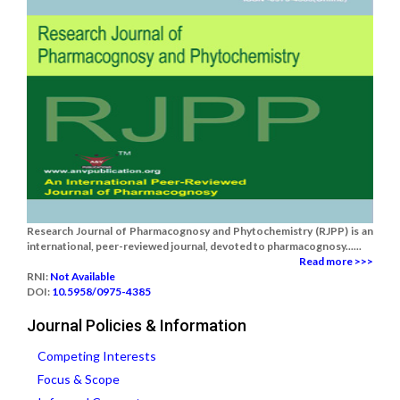
Research Journal of Pharmacognosy and Phytochemistry (RJPP) is an
international, peer-reviewed journal, devoted to pharmacognosy......
Read more >>>
RNI:
Not Available
DOI:
10.5958/0975-4385
Journal Policies & Information
Competing Interests
Focus & Scope