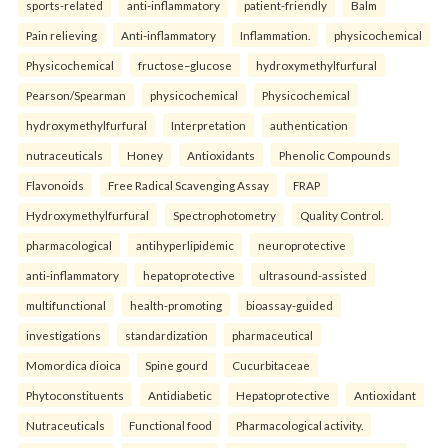
sports-related
anti-inflammatory
patient-friendly
Balm
Pain relieving
Anti-inflammatory
Inflammation.
physicochemical
Physicochemical
fructose–glucose
hydroxymethylfurfural
Pearson/Spearman
physicochemical
Physicochemical
hydroxymethylfurfural
Interpretation
authentication
nutraceuticals
Honey
Antioxidants
Phenolic Compounds
Flavonoids
Free Radical Scavenging Assay
FRAP
Hydroxymethylfurfural
Spectrophotometry
Quality Control.
pharmacological
antihyperlipidemic
neuroprotective
anti-inflammatory
hepatoprotective
ultrasound-assisted
multifunctional
health-promoting
bioassay-guided
investigations
standardization
pharmaceutical
Momordica dioica
Spine gourd
Cucurbitaceae
Phytoconstituents
Antidiabetic
Hepatoprotective
Antioxidant
Nutraceuticals
Functional food
Pharmacological activity.