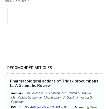
India, 2008, 69-71.
RECOMONDED ARTICLES:
Pharmacological actions of Tridax procumbens
L.: A Scientific Review
Mr. Avinash B. Thalkari, Mr. Pawan N. Karwa,
Author(s):
Ms. Pallavi S. Shinde, Chandrakant S. Gawli, Priyanka S.
Chopane
10.5958/0975-4385.2020.00006.0
DOI:
Access:
Open