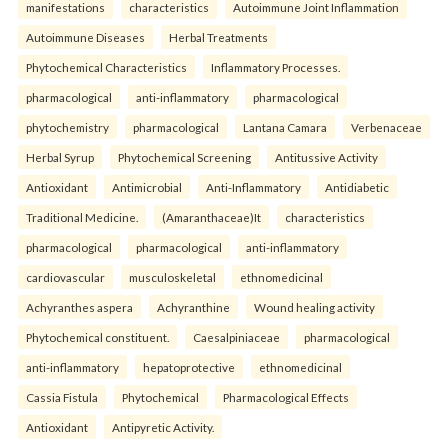
manifestations
characteristics
Autoimmune Joint Inflammation
Autoimmune Diseases
Herbal Treatments
Phytochemical Characteristics
Inflammatory Processes.
pharmacological
anti-inflammatory
pharmacological
phytochemistry
pharmacological
Lantana Camara
Verbenaceae
Herbal Syrup
Phytochemical Screening
Antitussive Activity
Antioxidant
Antimicrobial
Anti-Inflammatory
Antidiabetic
Traditional Medicine.
(Amaranthaceae)It
characteristics
pharmacological
pharmacological
anti-inflammatory
cardiovascular
musculoskeletal
ethnomedicinal
Achyranthes aspera
Achyranthine
Wound healing activity
Phytochemical constituent.
Caesalpiniaceae
pharmacological
anti-inflammatory
hepatoprotective
ethnomedicinal
Cassia Fistula
Phytochemical
Pharmacological Effects
Antioxidant
Antipyretic Activity.