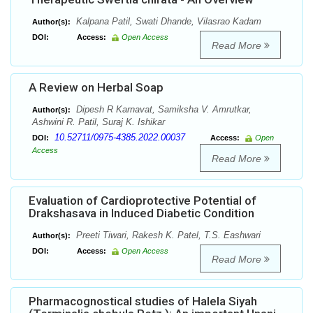
Kalpana Patil, Swati Dhande, Vilasrao Kadam
Author(s):
DOI:
Access:
Open Access
Read More
A Review on Herbal Soap
Dipesh R Karnavat, Samiksha V. Amrutkar,
Author(s):
Ashwini R. Patil, Suraj K. Ishikar
10.52711/0975-4385.2022.00037
DOI:
Access:
Open
Access
Read More
Evaluation of Cardioprotective Potential of
Drakshasava in Induced Diabetic Condition
Preeti Tiwari, Rakesh K. Patel, T.S. Eashwari
Author(s):
DOI:
Access:
Open Access
Read More
Pharmacognostical studies of Halela Siyah