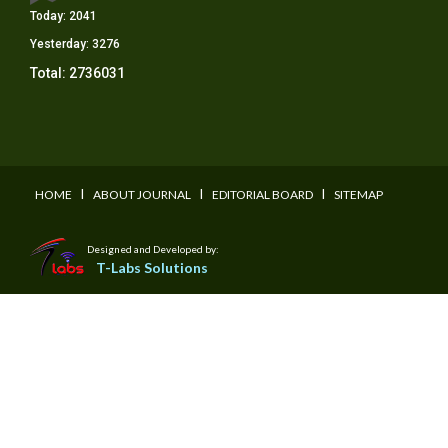
Today:
2041
Yesterday:
3276
Total:
2736031
I
I
I
HOME
ABOUT JOURNAL
EDITORIAL BOARD
SITEMAP
Designed and Developed by:
T-Labs Solutions