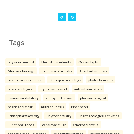
Tags
physicochemical
Herbal ingredients
Organoleptic
Murraya koenigii
Embelica officinalis
Aloe barbudensis
health care remedies.
ethnopharmacology
phytochemistry
pharmacological
hydroxychavicol
anti-inflammatory
immunomodulatory
antihypertensive
pharmacological
pharmaceuticals
nutraceuticals
Piper betel
Ethnopharmacology
Phytochemistry
Pharmacological activities
Functional foods.
cardiovascular
atherosclerosis
abnormalities—elevated
thiazolidinediones
recommendations'