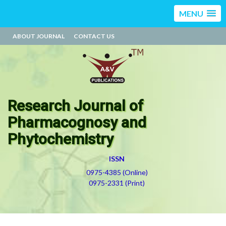
MENU
ABOUT JOURNAL
CONTACT US
Research Journal of
Pharmacognosy and
Phytochemistry
ISSN
0975-4385 (Online)
0975-2331 (Print)