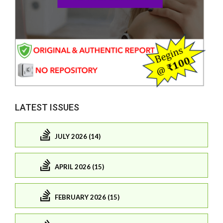
LATEST ISSUES
JULY 2026 (14)
APRIL 2026 (15)
FEBRUARY 2026 (15)