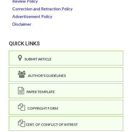
Review Policy
Correction and Retraction Policy
Advertisement Policy
Disclaimer
QUICK LINKS
SUBMIT ARTICLE
AUTHOR'S GUIDELINES
PAPER TEMPLATE
COPYRIGHT FORM
CERT. OF CONFLICT OF INTREST