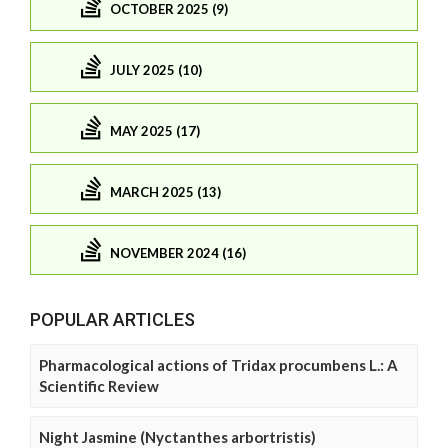
OCTOBER 2025 (9)
JULY 2025 (10)
MAY 2025 (17)
MARCH 2025 (13)
NOVEMBER 2024 (16)
POPULAR ARTICLES
Pharmacological actions of Tridax procumbens L.: A
Scientific Review
Night Jasmine (Nyctanthes arbortristis)