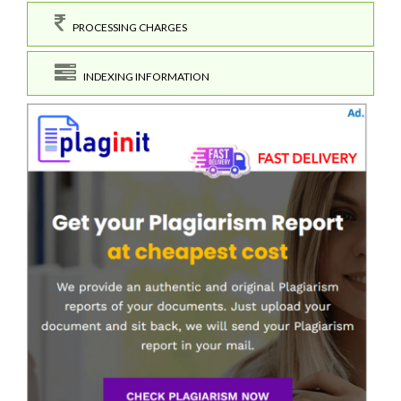
PROCESSING CHARGES
INDEXING INFORMATION