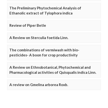
The Preliminary Phytochemical Analysis of
Ethanolic extract of Tylophora indica
Review of Piper Betle
A Review on Sterculia foetida Linn.
The combinations of vermiwash with bio-
pesticides- A boon for crop productivity
A Review on Ethnobotanical, Phytochemical and
Pharmacological activities of Quisqualis indica Linn.
A review on Gmelina arborea Roxb.