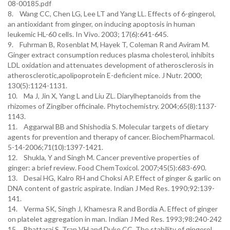
08-00185.pdf
8. Wang CC, Chen LG, Lee LT and Yang LL. Effects of 6-gingerol,
an antioxidant from ginger, on inducing apoptosis in human
leukemic HL-60 cells. In Vivo. 2003; 17(6):641-645.
9. Fuhrman B, Rosenblat M, Hayek T, Coleman R and Aviram M.
Ginger extract consumption reduces plasma cholesterol, inhibits
LDL oxidation and attenuates development of atherosclerosis in
atherosclerotic,apolipoprotein E-deficient mice. J Nutr. 2000;
130(5):1124-1131.
10. Ma J, Jin X, Yang L and Liu ZL. Diarylheptanoids from the
rhizomes of Zingiber officinale. Phytochemistry. 2004;65(8):1137-
1143.
11. Aggarwal BB and Shishodia S. Molecular targets of dietary
agents for prevention and therapy of cancer. BiochemPharmacol.
5-14-2006;71(10):1397-1421.
12. Shukla, Y and Singh M. Cancer preventive properties of
ginger: a brief review. Food ChemToxicol. 2007;45(5):683-690.
13. Desai HG, Kalro RH and Choksi AP. Effect of ginger & garlic on
DNA content of gastric aspirate. Indian J Med Res. 1990;92:139-
141.
14. Verma SK, Singh J, Khamesra R and Bordia A. Effect of ginger
on platelet aggregation in man. Indian J Med Res. 1993;98:240-242
15. Bhattarai S, Tran VH and Duke CC. The stability of gingerol