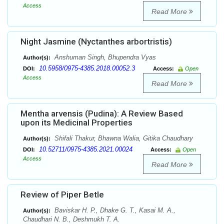
Access
Read More
Night Jasmine (Nyctanthes arbortristis)
Anshuman Singh, Bhupendra Vyas
Author(s):
10.5958/0975-4385.2018.00052.3
DOI:
Access:
Open
Access
Read More
Mentha arvensis (Pudina): A Review Based
upon its Medicinal Properties
Shifali Thakur, Bhawna Walia, Gitika Chaudhary
Author(s):
10.52711/0975-4385.2021.00024
DOI:
Access:
Open
Access
Read More
Review of Piper Betle
Baviskar H. P., Dhake G. T., Kasai M. A.,
Author(s):
Chaudhari N. B., Deshmukh T. A.