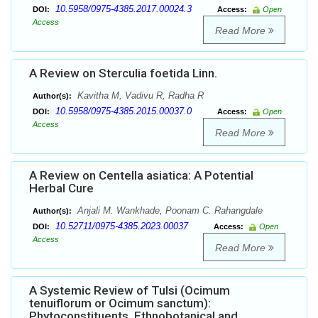
10.5958/0975-4385.2017.00024.3
DOI:
Access:
Open
Access
Read More
A Review on Sterculia foetida Linn.
Kavitha M, Vadivu R, Radha R
Author(s):
10.5958/0975-4385.2015.00037.0
DOI:
Access:
Open
Access
Read More
A Review on Centella asiatica: A Potential
Herbal Cure
Anjali M. Wankhade, Poonam C. Rahangdale
Author(s):
10.52711/0975-4385.2023.00037
DOI:
Access:
Open
Access
Read More
A Systemic Review of Tulsi (Ocimum
tenuiflorum or Ocimum sanctum):
Phytoconstituents, Ethnobotanical and