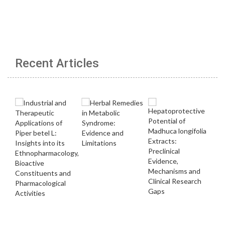
Recent Articles