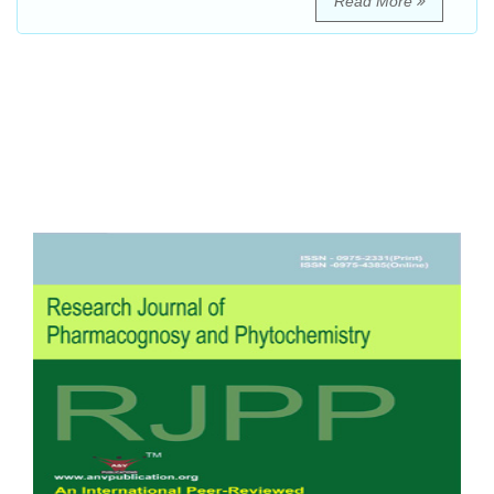
Read More