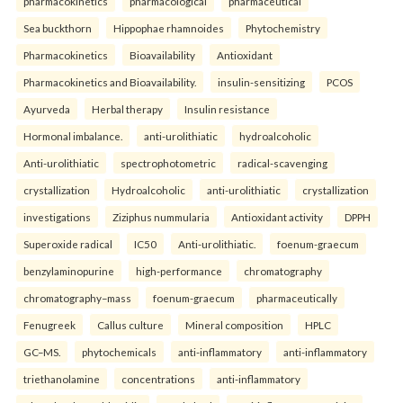
pharmacokinetics
pharmacological
pharmaceutical
Sea buckthorn
Hippophae rhamnoides
Phytochemistry
Pharmacokinetics
Bioavailability
Antioxidant
Pharmacokinetics and Bioavailability.
insulin-sensitizing
PCOS
Ayurveda
Herbal therapy
Insulin resistance
Hormonal imbalance.
anti-urolithiatic
hydroalcoholic
Anti-urolithiatic
spectrophotometric
radical-scavenging
crystallization
Hydroalcoholic
anti-urolithiatic
crystallization
investigations
Ziziphus nummularia
Antioxidant activity
DPPH
Superoxide radical
IC50
Anti-urolithiatic.
foenum-graecum
benzylaminopurine
high-performance
chromatography
chromatography–mass
foenum-graecum
pharmaceutically
Fenugreek
Callus culture
Mineral composition
HPLC
GC–MS.
phytochemicals
anti-inflammatory
anti-inflammatory
triethanolamine
concentrations
anti-inflammatory