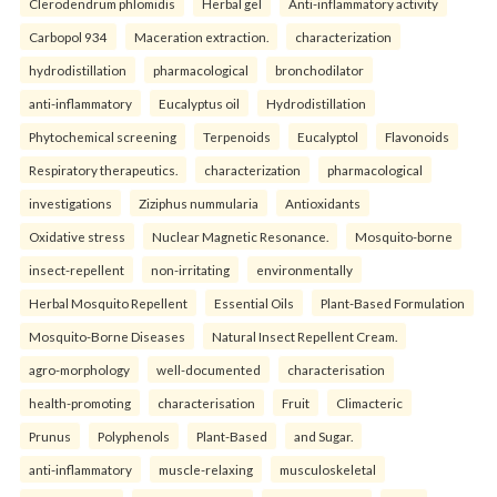
Clerodendrum phlomidis
Herbal gel
Anti-inflammatory activity
Carbopol 934
Maceration extraction.
characterization
hydrodistillation
pharmacological
bronchodilator
anti-inflammatory
Eucalyptus oil
Hydrodistillation
Phytochemical screening
Terpenoids
Eucalyptol
Flavonoids
Respiratory therapeutics.
characterization
pharmacological
investigations
Ziziphus nummularia
Antioxidants
Oxidative stress
Nuclear Magnetic Resonance.
Mosquito-borne
insect-repellent
non-irritating
environmentally
Herbal Mosquito Repellent
Essential Oils
Plant-Based Formulation
Mosquito-Borne Diseases
Natural Insect Repellent Cream.
agro-morphology
well-documented
characterisation
health-promoting
characterisation
Fruit
Climacteric
Prunus
Polyphenols
Plant-Based
and Sugar.
anti-inflammatory
muscle-relaxing
musculoskeletal