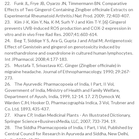
22. Funk JL, Frye JB, Oyarzo JN, Timmermann BN. Comparative
Effects of Two Gingerol-Containing Zingiber officinale Extracts on
Experimental Rheumatoid ArthritisJ Nat Prod. 2009; 72:403-407.
23. Kim J-K, Kim Y, Na, K-M, Surh Y-J and Kim T-Y. [6]-Gingerol
prevents UVB-induced ROS production and COX-2 expression in
vitro and in vivo Free Rad Res. 2007;41:603-614.
24. Beg T, Siddiqe Y S, Ara G, Gupta J and Afzal M; Antigenotoxic
Effect of Genistein and gingerol on genotoxicity induced by
norethandrolone and oxandrolone in cultured human lymphocytes.
Int JPharmacol. 2008;4:177-183.
25. Mustafa T, Srivastava KC. Ginger (Zingiber officinale) in
migraine headache. Journal of Ethnopharmacology. 1990; 29:267-
273.
26. The Ayurvedic Pharmacopoeia of India, I Part, II Vol,
Government of India, Ministry of Health and Family Welfare,
Department of Ayush, India, 1999, 12-14. 17. 27) Dymock W,
Warden CJH, Hooker D, Pharmacographia Indica, 3 Vol, Trubner and
Co. Ltd, 1893, 435-437.
27. Khare CP, Indian Medicinal Plants - An Illustrated Dictionary,
Springer Science+BusinessMedia, LLC, 2007, 733-734. 19.
28. The Siddha Pharmacopoeia of India, I Part, I Vol, Published by
Central Council for Research in Ayurveda and Siddha, New Delhi,