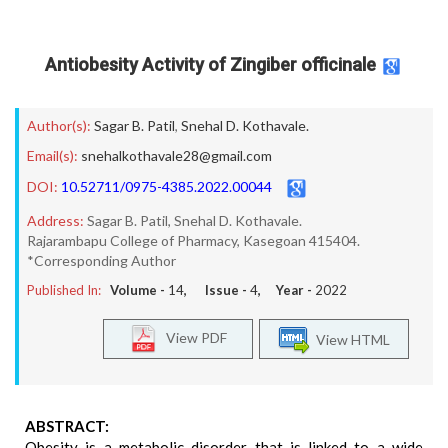
Antiobesity Activity of Zingiber officinale
Author(s):
Sagar B. Patil
,
Snehal D. Kothavale.
Email(s):
snehalkothavale28@gmail.com
DOI:
10.52711/0975-4385.2022.00044
Address:
Sagar B. Patil, Snehal D. Kothavale.
Rajarambapu College of Pharmacy, Kasegoan 415404.
*Corresponding Author
Published In:
Volume -
14
, Issue -
4
, Year -
2022
View PDF
View HTML
ABSTRACT:
Obesity is a metabolic disorder that is linked to a wide