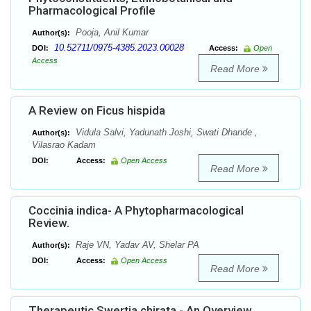
Pharmacological Profile
Pooja, Anil Kumar
Author(s):
10.52711/0975-4385.2023.00028
DOI:
Access:
Open
Access
Read More
A Review on Ficus hispida
Vidula Salvi, Yadunath Joshi, Swati Dhande ,
Author(s):
Vilasrao Kadam
DOI:
Access:
Open Access
Read More
Coccinia indica- A Phytopharmacological
Review.
Raje VN, Yadav AV, Shelar PA
Author(s):
DOI:
Access:
Open Access
Read More
Therapeutic Swertia chirata - An Overview