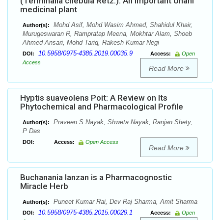
(Terminalia chebula Retz.): An important Unani
medicinal plant
Mohd Asif, Mohd Wasim Ahmed, Shahidul Khair,
Author(s):
Murugeswaran R, Rampratap Meena, Mokhtar Alam, Shoeb
Ahmed Ansari, Mohd Tariq, Rakesh Kumar Negi
10.5958/0975-4385.2019.00035.9
DOI:
Access:
Open
Access
Read More
Hyptis suaveolens Poit: A Review on Its
Phytochemical and Pharmacological Profile
Praveen S Nayak, Shweta Nayak, Ranjan Shety,
Author(s):
P Das
DOI:
Access:
Open Access
Read More
Buchanania lanzan is a Pharmacognostic
Miracle Herb
Puneet Kumar Rai, Dev Raj Sharma, Amit Sharma
Author(s):
10.5958/0975-4385.2015.00029.1
DOI:
Access:
Open