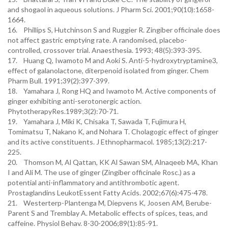
and shogaol in aqueous solutions. J Pharm Sci. 2001;90(10):1658-
1664.
16. Phillips S, Hutchinson S and Ruggier R. Zingiber officinale does
not affect gastric emptying rate. A randomised, placebo-
controlled, crossover trial. Anaesthesia. 1993; 48(5):393-395.
17. Huang Q, Iwamoto M and Aoki S. Anti-5-hydroxytryptamine3,
effect of galanolactone, diterpenoid isolated from ginger. Chem
Pharm Bull. 1991;39(2):397-399.
18. Yamahara J, Rong HQ and Iwamoto M. Active components of
ginger exhibiting anti-serotonergic action.
PhytotherapyRes.1989;3(2):70-71.
19. Yamahara J, Miki K, Chisaka T, Sawada T, Fujimura H,
Tomimatsu T, Nakano K, and Nohara T. Cholagogic effect of ginger
and its active constituents. J Ethnopharmacol. 1985;13(2):217-
225.
20. Thomson M, Al Qattan, KK Al Sawan SM, Alnaqeeb MA, Khan
I and Ali M. The use of ginger (Zingiber officinale Rosc.) as a
potential anti-inflammatory and antithrombotic agent.
Prostaglandins LeukotEssent Fatty Acids. 2002;67(6):475-478.
21. Westerterp-Plantenga M, Diepvens K, Joosen AM, Berube-
Parent S and Tremblay A. Metabolic effects of spices, teas, and
caffeine. Physiol Behav. 8-30-2006;89(1):85-91.