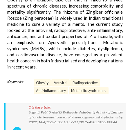
spectrum of chronic diseases, increasing comorbidity and
mortality significantly. The rhizome of Zingiber officinale
Roscoe (Zingiberaceae) is widely used in Indian traditional
medicine to cure a variety of ailments. The current study
looked at the antiviral, radioprotective, anti-inflammatory,
anticancer, and antioxidant properties of Z officinale, with
an emphasis on Ayurvedic prescriptions. Metabolic
syndromes (MetSs), which include diabetes, dyslipidemia,
and cardiovascular disease, have emerged as a prevalent
health concern in both industrialised and developing nations
in recent years.
Keywords:
Obesity
Antiviral
Radioprotective
Anti-inflammatory
Metabolic syndromes.
Cite this article:
Sagar B. Patil, Snehal D. Kothavale. Antiobesity Activity of Zingiber
officinale. Research Journal of Pharmacognosy and Phytochemistry.
2022; 14(4):252-6. doi: 10.52711/0975-4385.2022.00044