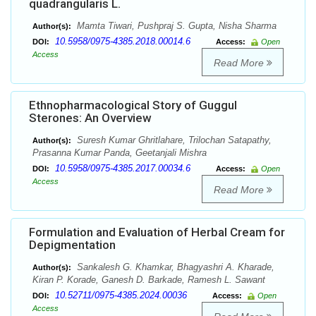
quadrangularis L.
Mamta Tiwari, Pushpraj S. Gupta, Nisha Sharma
Author(s):
10.5958/0975-4385.2018.00014.6
DOI:
Access:
Open
Access
Read More
Ethnopharmacological Story of Guggul
Sterones: An Overview
Suresh Kumar Ghritlahare, Trilochan Satapathy,
Author(s):
Prasanna Kumar Panda, Geetanjali Mishra
10.5958/0975-4385.2017.00034.6
DOI:
Access:
Open
Access
Read More
Formulation and Evaluation of Herbal Cream for
Depigmentation
Sankalesh G. Khamkar, Bhagyashri A. Kharade,
Author(s):
Kiran P. Korade, Ganesh D. Barkade, Ramesh L. Sawant
10.52711/0975-4385.2024.00036
DOI:
Access:
Open
Access