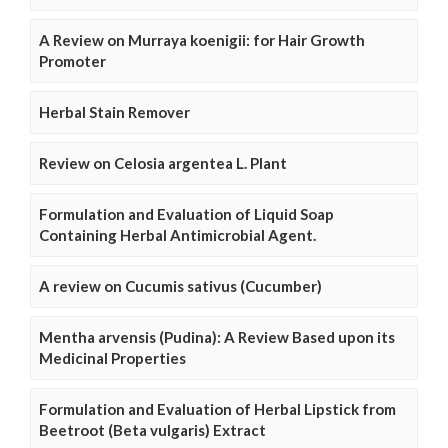
A Review on Murraya koenigii: for Hair Growth
Promoter
Herbal Stain Remover
Review on Celosia argentea L. Plant
Formulation and Evaluation of Liquid Soap
Containing Herbal Antimicrobial Agent.
A review on Cucumis sativus (Cucumber)
Mentha arvensis (Pudina): A Review Based upon its
Medicinal Properties
Formulation and Evaluation of Herbal Lipstick from
Beetroot (Beta vulgaris) Extract