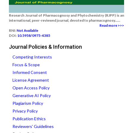
Research Journal of Pharmacognosy and Phytochemistry (RJPP) is an
international, peer-reviewed journal, devoted to pharmacognosy......
Read more >>>
RNI:
Not Available
DOI:
10.5958/0975-4385
Journal Policies & Information
Competing Interests
Focus & Scope
Informed Consent
License Agreement
Open Access Policy
Generative AI Policy
Plagiarism Policy
Privacy Policy
Publication Ethics
Reviewers' Guidelines