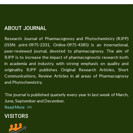
ABOUT JOURNAL
Research Journal of Pharmacognosy and Phytochemistry (RJPP)
(ISSN: print-0975-2331, Online-0975-4385) is an international,
peer-reviewed journal, devoted to pharmacognosy. The aim of
RJPP is to increase the impact of pharmacognostic research both
in academia and industry, with strong emphasis on quality and
originality. RJPP publishes Original Research Articles, Short
Communications, Review Articles in all areas of Pharmacognosy
and Phytochemistry.
The journal is published quaterly every year in last week of March,
June, September and December.
Read More
VISITORS