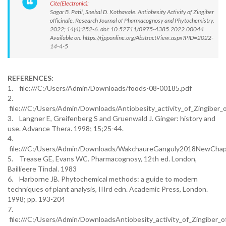
Cite(Electronic):
Sagar B. Patil, Snehal D. Kothavale. Antiobesity Activity of Zingiber
officinale. Research Journal of Pharmacognosy and Phytochemistry.
2022; 14(4):252-6. doi: 10.52711/0975-4385.2022.00044
Available on: https://rjpponline.org/AbstractView.aspx?PID=2022-
14-4-5
REFERENCES:
1. file:///C:/Users/Admin/Downloads/foods-08-00185.pdf
2.
file:///C:/Users/Admin/Downloads/Antiobesity_activity_of_Zingiber_of
3. Langner E, Greifenberg S and Gruenwald J. Ginger: history and
use. Advance Thera. 1998; 15;25-44.
4.
file:///C:/Users/Admin/Downloads/WakchaureGanguly2018NewChapte
5. Trease GE, Evans WC. Pharmacognosy, 12th ed. London,
Baillieere Tindal. 1983
6. Harborne JB. Phytochemical methods: a guide to modern
techniques of plant analysis, IIIrd edn. Academic Press, London.
1998; pp. 193-204
7.
file:///C:/Users/Admin/DownloadsAntiobesity_activity_of_Zingiber_of