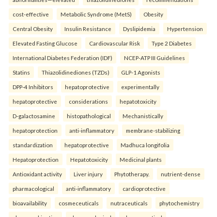
cost-effective
Metabolic Syndrome (MetS)
Obesity
Central Obesity
Insulin Resistance
Dyslipidemia
Hypertension
Elevated Fasting Glucose
Cardiovascular Risk
Type 2 Diabetes
International Diabetes Federation (IDF)
NCEP-ATP III Guidelines
Statins
Thiazolidinediones (TZDs)
GLP-1 Agonists
DPP-4 Inhibitors
hepatoprotective
experimentally
hepatoprotective
considerations
hepatotoxicity
D-galactosamine
histopathological
Mechanistically
hepatoprotection
anti-inflammatory
membrane-stabilizing
standardization
hepatoprotective
Madhuca longifolia
Hepatoprotection
Hepatotoxicity
Medicinal plants
Antioxidant activity
Liver injury
Phytotherapy.
nutrient-dense
pharmacological
anti-inflammatory
cardioprotective
bioavailability
cosmeceuticals
nutraceuticals
phytochemistry