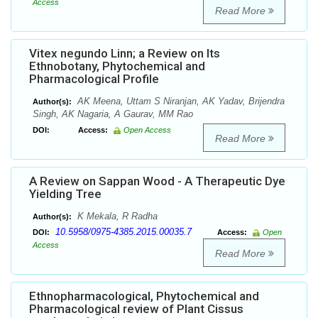
Access
Read More
Vitex negundo Linn; a Review on Its
Ethnobotany, Phytochemical and
Pharmacological Profile
AK Meena, Uttam S Niranjan, AK Yadav, Brijendra
Author(s):
Singh, AK Nagaria, A Gaurav, MM Rao
DOI:
Access:
Open Access
Read More
A Review on Sappan Wood - A Therapeutic Dye
Yielding Tree
K Mekala, R Radha
Author(s):
10.5958/0975-4385.2015.00035.7
DOI:
Access:
Open
Access
Read More
Ethnopharmacological, Phytochemical and
Pharmacological review of Plant Cissus