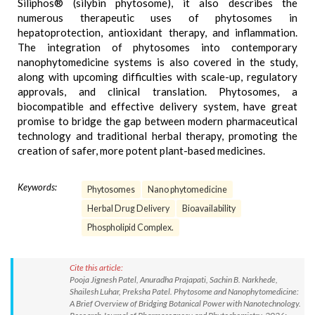
Siliphos® (silybin phytosome), it also describes the
numerous therapeutic uses of phytosomes in
hepatoprotection, antioxidant therapy, and inflammation.
The integration of phytosomes into contemporary
nanophytomedicine systems is also covered in the study,
along with upcoming difficulties with scale-up, regulatory
approvals, and clinical translation. Phytosomes, a
biocompatible and effective delivery system, have great
promise to bridge the gap between modern pharmaceutical
technology and traditional herbal therapy, promoting the
creation of safer, more potent plant-based medicines.
Keywords:
Phytosomes
Nano phytomedicine
Herbal Drug Delivery
Bioavailability
Phospholipid Complex.
Cite this article:
Pooja Jignesh Patel, Anuradha Prajapati, Sachin B. Narkhede,
Shailesh Luhar, Preksha Patel. Phytosome and Nanophytomedicine:
A Brief Overview of Bridging Botanical Power with Nanotechnology.