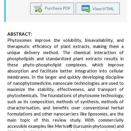
Purchase PDF
View HTML
ABSTRACT:
Phytosomes improve the solubility, bioavailability, and
therapeutic efficiency of plant extracts, making them a
unique delivery method. The chemical interaction of
phospholipids and standardized plant extracts results in
these phyto-phospholipid complexes, which improve
absorption and facilitate better integration into cellular
membranes. In the larger and quickly developing discipline
of nanophytomedicine, nanoscale technologies are used to
maximize the stability, effectiveness, and transport of
phytochemicals. The foundations of phytosome technology,
such as its composition, methods of synthesis, methods of
characterisation, and benefits over conventional herbal
formulations and other nanocarriers like liposomes, are the
main topic of this review study. With commercially
accessible examples like Meriva® (curcumin phytosome) and