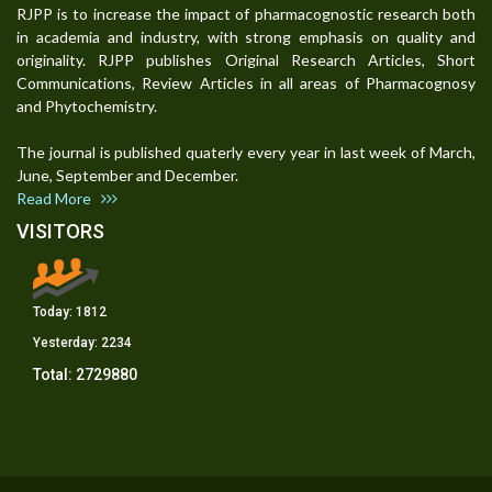
RJPP is to increase the impact of pharmacognostic research both
in academia and industry, with strong emphasis on quality and
originality. RJPP publishes Original Research Articles, Short
Communications, Review Articles in all areas of Pharmacognosy
and Phytochemistry.
The journal is published quaterly every year in last week of March,
June, September and December.
Read More
VISITORS
Today:
1812
Yesterday:
2234
Total:
2729880