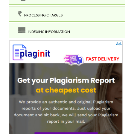
PROCESSING CHARGES
INDEXING INFORMATION