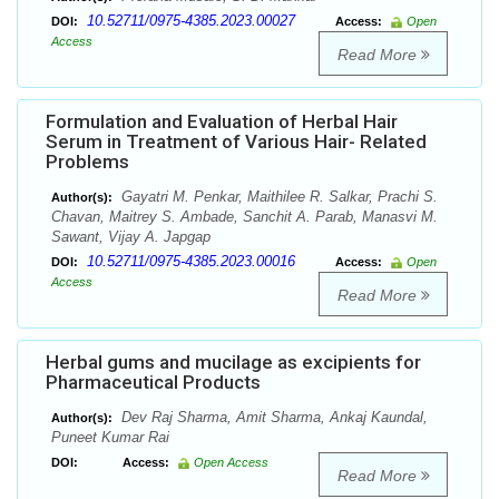
10.52711/0975-4385.2023.00027
DOI:
Access:
Open
Access
Read More
Formulation and Evaluation of Herbal Hair
Serum in Treatment of Various Hair- Related
Problems
Gayatri M. Penkar, Maithilee R. Salkar, Prachi S.
Author(s):
Chavan, Maitrey S. Ambade, Sanchit A. Parab, Manasvi M.
Sawant, Vijay A. Japgap
10.52711/0975-4385.2023.00016
DOI:
Access:
Open
Access
Read More
Herbal gums and mucilage as excipients for
Pharmaceutical Products
Dev Raj Sharma, Amit Sharma, Ankaj Kaundal,
Author(s):
Puneet Kumar Rai
DOI:
Access:
Open Access
Read More