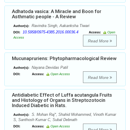
Adhatoda vasica: A Miracle and Boon for
Asthmatic people - A Review
Ravindra Singh, Aakanksha Tiwari
Author(s):
10.5958/0975-4385.2016.00036.4
DOI:
Access:
Open
Access
Read More
Mucunapruriens: Phytopharmacological Review
Nayana Devidas Patil
Author(s):
DOI:
Access:
Open Access
Read More
Antidiabetic Effect of Luffa acutangula Fruits
and Histology of Organs in Streptozotocin
Induced Diabetic in Rats.
S. Mohan Raj*, Shahid Mohammed, Vinoth Kumar
Author(s):
S, Santhosh Kumar C, Subal Debnath
DOI:
Access:
Open Access
Read More