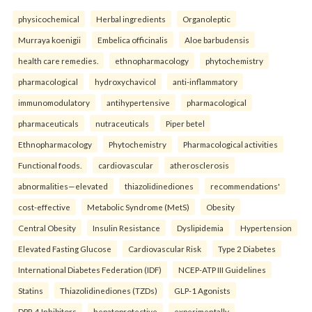
physicochemical
Herbal ingredients
Organoleptic
Murraya koenigii
Embelica officinalis
Aloe barbudensis
health care remedies.
ethnopharmacology
phytochemistry
pharmacological
hydroxychavicol
anti-inflammatory
immunomodulatory
antihypertensive
pharmacological
pharmaceuticals
nutraceuticals
Piper betel
Ethnopharmacology
Phytochemistry
Pharmacological activities
Functional foods.
cardiovascular
atherosclerosis
abnormalities—elevated
thiazolidinediones
recommendations'
cost-effective
Metabolic Syndrome (MetS)
Obesity
Central Obesity
Insulin Resistance
Dyslipidemia
Hypertension
Elevated Fasting Glucose
Cardiovascular Risk
Type 2 Diabetes
International Diabetes Federation (IDF)
NCEP-ATP III Guidelines
Statins
Thiazolidinediones (TZDs)
GLP-1 Agonists
DPP-4 Inhibitors
hepatoprotective
experimentally