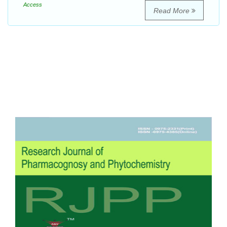
Access
Read More