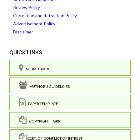
Review Policy
Correction and Retraction Policy
Advertisement Policy
Disclaimer
QUICK LINKS
SUBMIT ARTICLE
AUTHOR'S GUIDELINES
PAPER TEMPLATE
COPYRIGHT FORM
CERT. OF CONFLICT OF INTREST