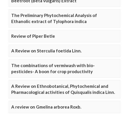
Beetroot (Beta vulgaris) Extract
The Preliminary Phytochemical Analysis of
Ethanolic extract of Tylophora indica
Review of Piper Betle
A Review on Sterculia foetida Linn.
The combinations of vermiwash with bio-
pesticides- A boon for crop productivity
A Review on Ethnobotanical, Phytochemical and
Pharmacological activities of Quisqualis indica Linn.
A review on Gmelina arborea Roxb.