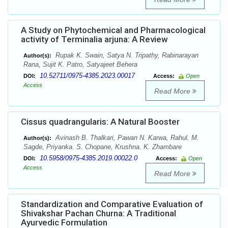
A Study on Phytochemical and Pharmacological
activity of Terminalia arjuna: A Review
Rupak K. Swain, Satya N. Tripathy, Rabinarayan
Author(s):
Rana, Sujit K. Patro, Satyajeet Behera
10.52711/0975-4385.2023.00017
DOI:
Access:
Open
Access
Read More
Cissus quadrangularis: A Natural Booster
Avinash B. Thalkari, Pawan N. Karwa, Rahul. M.
Author(s):
Sagde, Priyanka. S. Chopane, Krushna. K. Zhambare
10.5958/0975-4385.2019.00022.0
DOI:
Access:
Open
Access
Read More
Standardization and Comparative Evaluation of
Shivakshar Pachan Churna: A Traditional
Ayurvedic Formulation