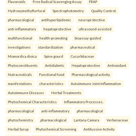
Flavonoids
Free Radical Scavenging Assay
FRAP
Hydroxymethylfurfural
Spectrophotometry
Quality Control.
pharmacological
antihyperlipidemic
neuroprotective
anti-inflammatory
hepatoprotective
ultrasound-assisted
multifunctional
health-promoting
bioassay-guided
investigations
standardization
pharmaceutical
Momordica dioica
Spine gourd
Cucurbitaceae
Phytoconstituents
Antidiabetic
Hepatoprotective
Antioxidant
Nutraceuticals
Functional food
Pharmacological activity.
manifestations
characteristics
Autoimmune Joint Inflammation
Autoimmune Diseases
Herbal Treatments
Phytochemical Characteristics
Inflammatory Processes.
pharmacological
anti-inflammatory
pharmacological
phytochemistry
pharmacological
Lantana Camara
Verbenaceae
Herbal Syrup
Phytochemical Screening
Antitussive Activity