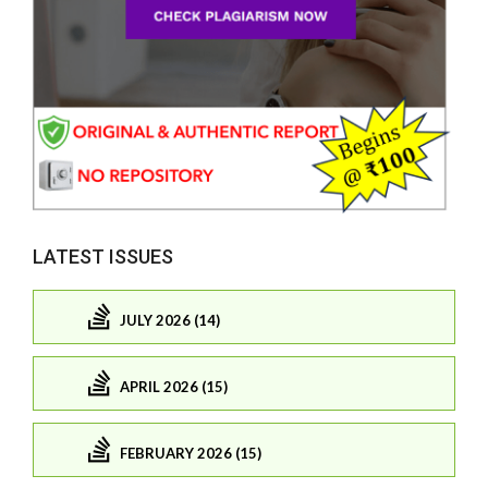
LATEST ISSUES
JULY 2026 (14)
APRIL 2026 (15)
FEBRUARY 2026 (15)