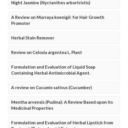
Night Jasmine (Nyctanthes arbortristis)
A Review on Murraya koenigii: for Hair Growth
Promoter
Herbal Stain Remover
Review on Celosia argentea L. Plant
Formulation and Evaluation of Liquid Soap
Containing Herbal Antimicrobial Agent.
A review on Cucumis sativus (Cucumber)
Mentha arvensis (Pudina): A Review Based upon its
Medicinal Properties
Formulation and Evaluation of Herbal Lipstick from