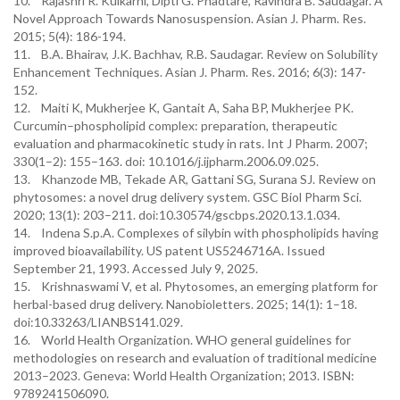
10. Rajashri R. Kulkarni, Dipti G. Phadtare, Ravindra B. Saudagar. A
Novel Approach Towards Nanosuspension. Asian J. Pharm. Res.
2015; 5(4): 186-194.
11. B.A. Bhairav, J.K. Bachhav, R.B. Saudagar. Review on Solubility
Enhancement Techniques. Asian J. Pharm. Res. 2016; 6(3): 147-
152.
12. Maiti K, Mukherjee K, Gantait A, Saha BP, Mukherjee PK.
Curcumin–phospholipid complex: preparation, therapeutic
evaluation and pharmacokinetic study in rats. Int J Pharm. 2007;
330(1–2): 155–163. doi: 10.1016/j.ijpharm.2006.09.025.
13. Khanzode MB, Tekade AR, Gattani SG, Surana SJ. Review on
phytosomes: a novel drug delivery system. GSC Biol Pharm Sci.
2020; 13(1): 203–211. doi:10.30574/gscbps.2020.13.1.034.
14. Indena S.p.A. Complexes of silybin with phospholipids having
improved bioavailability. US patent US5246716A. Issued
September 21, 1993. Accessed July 9, 2025.
15. Krishnaswami V, et al. Phytosomes, an emerging platform for
herbal-based drug delivery. Nanobioletters. 2025; 14(1): 1–18.
doi:10.33263/LIANBS141.029.
16. World Health Organization. WHO general guidelines for
methodologies on research and evaluation of traditional medicine
2013–2023. Geneva: World Health Organization; 2013. ISBN:
9789241506090.