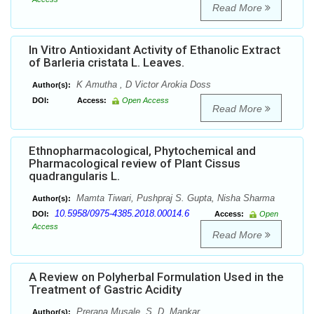
Read More
In Vitro Antioxidant Activity of Ethanolic Extract
of Barleria cristata L. Leaves.
K Amutha , D Victor Arokia Doss
Author(s):
DOI:
Access:
Open Access
Read More
Ethnopharmacological, Phytochemical and
Pharmacological review of Plant Cissus
quadrangularis L.
Mamta Tiwari, Pushpraj S. Gupta, Nisha Sharma
Author(s):
10.5958/0975-4385.2018.00014.6
DOI:
Access:
Open
Access
Read More
A Review on Polyherbal Formulation Used in the
Treatment of Gastric Acidity
Prerana Musale, S. D. Mankar
Author(s):