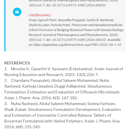
Research Journal of Pharmacognosy and Phytochemistry. 2026;
18(1):62-7. doi: 10.52711/0975-4385.2026.00010
Cite(Electronic):
Pooja Jignesh Patel, Anuradha Prajapati, Sachin B. Narkhede,
Shailesh Luhar, Preksha Patel. Phytosome and Nanophytomedicine:
A Brief Overview of Bridging Botanical Power with Nanotechnology.
Research Journal of Pharmacognosy and Phytochemistry. 2026;
18(1):62-7. doi: 10.52711/0975-4385.2026.00010 Available
on: https://rjpponline.org/AbstractView.aspx?PID=2026-18-1-10
REFERENCES:
1. Nirosha V., Gayathri V. Spravato (Esketamine). Asian Journal of
Nursing Education and Research. 2023; 13(3):226-7.
2. Chandana Pasupuleti, Abdul Saleem Mohammad, Nuha
Rasheed, Kathula Umadevi, Duggi Adilakshmi. Simultaneous
Formulation, Estimation and Evaluation of Ofloxacin Microbeads.
Asian J. Pharm. Ana. 2016; 6(3): 167-182.
3. Nuha Rasheed, Abdul Saleem Mohammad, Seema Farheen,
Shaik Zubair. Simultaneous Formulation Development, Evaluation
and Estimation of Innovative Controlled Release Tablets of
Bosentan Formulated with Varied Polymers. Asian J. Pharm. Ana.
2016; 6(4): 235-245.