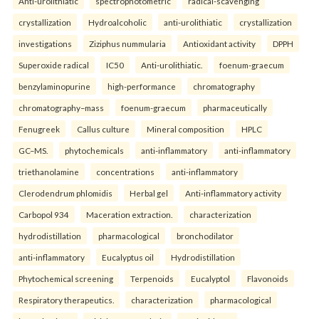
Anti-urolithiatic
spectrophotometric
radical-scavenging
crystallization
Hydroalcoholic
anti-urolithiatic
crystallization
investigations
Ziziphus nummularia
Antioxidant activity
DPPH
Superoxide radical
IC50
Anti-urolithiatic.
foenum-graecum
benzylaminopurine
high-performance
chromatography
chromatography–mass
foenum-graecum
pharmaceutically
Fenugreek
Callus culture
Mineral composition
HPLC
GC–MS.
phytochemicals
anti-inflammatory
anti-inflammatory
triethanolamine
concentrations
anti-inflammatory
Clerodendrum phlomidis
Herbal gel
Anti-inflammatory activity
Carbopol 934
Maceration extraction.
characterization
hydrodistillation
pharmacological
bronchodilator
anti-inflammatory
Eucalyptus oil
Hydrodistillation
Phytochemical screening
Terpenoids
Eucalyptol
Flavonoids
Respiratory therapeutics.
characterization
pharmacological