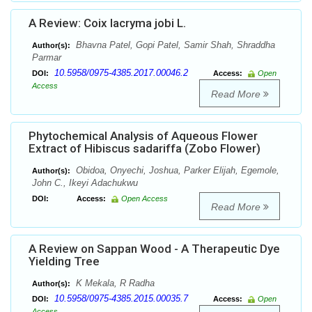
A Review: Coix lacryma jobi L.
Bhavna Patel, Gopi Patel, Samir Shah, Shraddha
Author(s):
Parmar
10.5958/0975-4385.2017.00046.2
DOI:
Access:
Open
Access
Read More
Phytochemical Analysis of Aqueous Flower
Extract of Hibiscus sadariffa (Zobo Flower)
Obidoa, Onyechi, Joshua, Parker Elijah, Egemole,
Author(s):
John C., Ikeyi Adachukwu
DOI:
Access:
Open Access
Read More
A Review on Sappan Wood - A Therapeutic Dye
Yielding Tree
K Mekala, R Radha
Author(s):
10.5958/0975-4385.2015.00035.7
DOI:
Access:
Open
Access