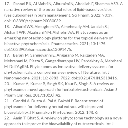
17. Rasool BK, Al Mahri N, Alburaimi N, Abdallah F, Shamma ASB. A
narrative review of the potential roles of lipid-based vesicles
(vesiculosomes) in burn management. Sci Pharm. 2022; 90:39.
doi:10.3390/scipharm90030039.
18. Alharbi WS, Almughem FA, Almehmady AM, Jarallah SJ,
Alsharif WK, Alzahrani NM, Alshehri AA. Phytosomes as an
emerging nanotechnology platform for the topical delivery of
bioactive phytochemicals. Pharmaceutics. 2021; 13:1475.
doi:10.3390/pharmaceutics13091475.
19. Barani M, Sangiovanni E, Angarano M, Rajizadeh MA,
Mehrabani M, Piazza S, Gangadharappa HV, Pardakhty A, Mehrbani
M, Dell’Agli M. Phytosomes as innovative delivery systems for
phytochemicals: a comprehensive review of literature. Int J
Nanomedicine. 2021; 16: 6983–7022. doi:10.2147/IJN.S318416.
20. Kumar A, Kumar B, Singh SK, Kaur B, Singh S. A review on
phytosomes: novel approach for herbal phytochemicals. Asian J
Pharm Clin Res. 2017;10(10):42.
21. Gandhi A, Dutta A, Pal A, Bakshi P. Recent trend of
phytosomes for delivering herbal extract with improved
bioavailability. J Pharmakon Phytochem. 2012; 1(4): 6.
22. Amin T, Bhat S. A review on phytosome technology as a novel
approach to improve the bioavailability of nutraceuticals. Int J