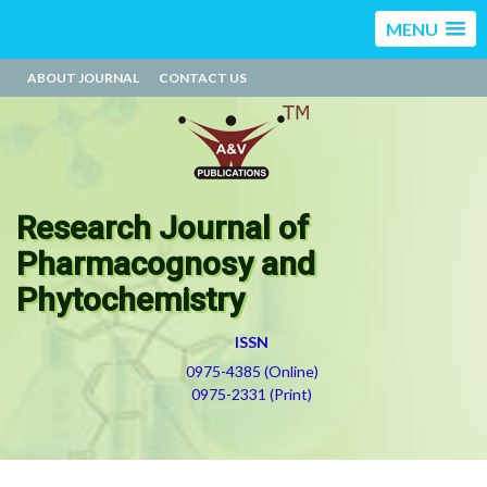
MENU
ABOUT JOURNAL
CONTACT US
Research Journal of
Pharmacognosy and
Phytochemistry
ISSN
0975-4385 (Online)
0975-2331 (Print)