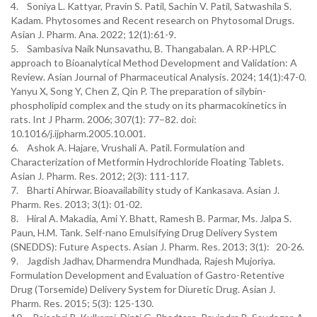
4. Soniya L. Kattyar, Pravin S. Patil, Sachin V. Patil, Satwashila S.
Kadam. Phytosomes and Recent research on Phytosomal Drugs.
Asian J. Pharm. Ana. 2022; 12(1):61-9.
5. Sambasiva Naik Nunsavathu, B. Thangabalan. A RP-HPLC
approach to Bioanalytical Method Development and Validation: A
Review. Asian Journal of Pharmaceutical Analysis. 2024; 14(1):47-0.
Yanyu X, Song Y, Chen Z, Qin P. The preparation of silybin-
phospholipid complex and the study on its pharmacokinetics in
rats. Int J Pharm. 2006; 307(1): 77–82. doi:
10.1016/j.ijpharm.2005.10.001.
6. Ashok A. Hajare, Vrushali A. Patil. Formulation and
Characterization of Metformin Hydrochloride Floating Tablets.
Asian J. Pharm. Res. 2012; 2(3): 111-117.
7. Bharti Ahirwar. Bioavailability study of Kankasava. Asian J.
Pharm. Res. 2013; 3(1): 01-02.
8. Hiral A. Makadia, Ami Y. Bhatt, Ramesh B. Parmar, Ms. Jalpa S.
Paun, H.M. Tank. Self-nano Emulsifying Drug Delivery System
(SNEDDS): Future Aspects. Asian J. Pharm. Res. 2013; 3(1): 20-26.
9. Jagdish Jadhav, Dharmendra Mundhada, Rajesh Mujoriya.
Formulation Development and Evaluation of Gastro-Retentive
Drug (Torsemide) Delivery System for Diuretic Drug. Asian J.
Pharm. Res. 2015; 5(3): 125-130.