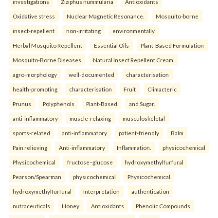
investigations
Ziziphus nummularia
Antioxidants
Oxidative stress
Nuclear Magnetic Resonance.
Mosquito-borne
insect-repellent
non-irritating
environmentally
Herbal Mosquito Repellent
Essential Oils
Plant-Based Formulation
Mosquito-Borne Diseases
Natural Insect Repellent Cream.
agro-morphology
well-documented
characterisation
health-promoting
characterisation
Fruit
Climacteric
Prunus
Polyphenols
Plant-Based
and Sugar.
anti-inflammatory
muscle-relaxing
musculoskeletal
sports-related
anti-inflammatory
patient-friendly
Balm
Pain relieving
Anti-inflammatory
Inflammation.
physicochemical
Physicochemical
fructose–glucose
hydroxymethylfurfural
Pearson/Spearman
physicochemical
Physicochemical
hydroxymethylfurfural
Interpretation
authentication
nutraceuticals
Honey
Antioxidants
Phenolic Compounds