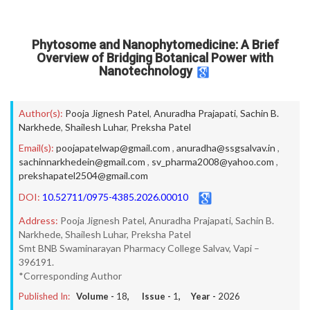
Phytosome and Nanophytomedicine: A Brief
Overview of Bridging Botanical Power with
Nanotechnology
Author(s):
Pooja Jignesh Patel
,
Anuradha Prajapati
,
Sachin B.
Narkhede
,
Shailesh Luhar
,
Preksha Patel
Email(s):
poojapatelwap@gmail.com
,
anuradha@ssgsalvav.in
,
sachinnarkhedein@gmail.com
,
sv_pharma2008@yahoo.com
,
prekshapatel2504@gmail.com
DOI:
10.52711/0975-4385.2026.00010
Address:
Pooja Jignesh Patel, Anuradha Prajapati, Sachin B.
Narkhede, Shailesh Luhar, Preksha Patel
Smt BNB Swaminarayan Pharmacy College Salvav, Vapi –
396191.
*Corresponding Author
Published In:
Volume -
18
, Issue -
1
, Year -
2026