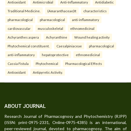
Antioxidant
Antimicrobial
Anti-Inflammatory
Antidiabetic
Traditional Medicine.
(Amaranthaceae)It
characteristics
pharmacological
pharmacological
anti-inflammatory
cardiovascular
musculoskeletal
ethnomedicinal
Achyranthes aspera
Achyranthine
Wound healing activity
Phytochemical constituent.
Caesalpiniaceae
pharmacological
anti-inflammatory
hepatoprotective
ethnomedicinal
Cassia Fistula
Phytochemical
Pharmacological Effects
Antioxidant
Antipyretic Activity.
ABOUT JOURNAL
Research Journal of Pharmacognosy and Phytochemistry (RJPP)
(ISSN: print-0975-2331, Online-0975-4385) is an international,
peer-reviewed journal, devoted to pharmacognosy. The aim of