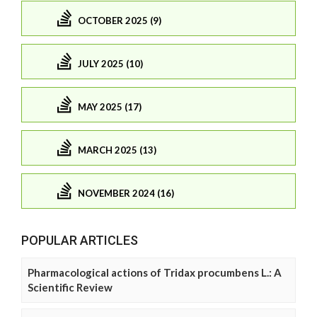
OCTOBER 2025 (9)
JULY 2025 (10)
MAY 2025 (17)
MARCH 2025 (13)
NOVEMBER 2024 (16)
POPULAR ARTICLES
Pharmacological actions of Tridax procumbens L.: A
Scientific Review