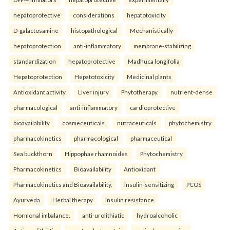
hepatoprotective
considerations
hepatotoxicity
D-galactosamine
histopathological
Mechanistically
hepatoprotection
anti-inflammatory
membrane-stabilizing
standardization
hepatoprotective
Madhuca longifolia
Hepatoprotection
Hepatotoxicity
Medicinal plants
Antioxidant activity
Liver injury
Phytotherapy.
nutrient-dense
pharmacological
anti-inflammatory
cardioprotective
bioavailability
cosmeceuticals
nutraceuticals
phytochemistry
pharmacokinetics
pharmacological
pharmaceutical
Sea buckthorn
Hippophae rhamnoides
Phytochemistry
Pharmacokinetics
Bioavailability
Antioxidant
Pharmacokinetics and Bioavailability.
insulin-sensitizing
PCOS
Ayurveda
Herbal therapy
Insulin resistance
Hormonal imbalance.
anti-urolithiatic
hydroalcoholic