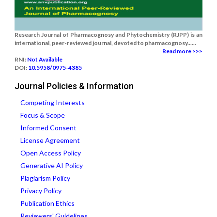
Research Journal of Pharmacognosy and Phytochemistry (RJPP) is an
international, peer-reviewed journal, devoted to pharmacognosy......
Read more >>>
RNI:
Not Available
DOI:
10.5958/0975-4385
Journal Policies & Information
Competing Interests
Focus & Scope
Informed Consent
License Agreement
Open Access Policy
Generative AI Policy
Plagiarism Policy
Privacy Policy
Publication Ethics
Reviewers' Guidelines