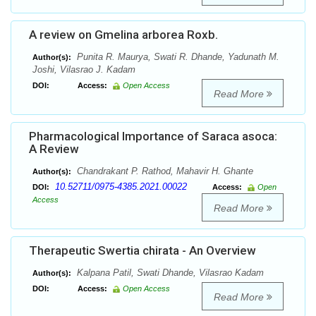
A review on Gmelina arborea Roxb.
Punita R. Maurya, Swati R. Dhande, Yadunath M.
Author(s):
Joshi, Vilasrao J. Kadam
DOI:
Access:
Open Access
Read More
Pharmacological Importance of Saraca asoca:
A Review
Chandrakant P. Rathod, Mahavir H. Ghante
Author(s):
10.52711/0975-4385.2021.00022
DOI:
Access:
Open
Access
Read More
Therapeutic Swertia chirata - An Overview
Kalpana Patil, Swati Dhande, Vilasrao Kadam
Author(s):
DOI:
Access:
Open Access
Read More