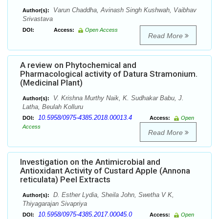
Varun Chaddha, Avinash Singh Kushwah, Vaibhav
Author(s):
Srivastava
DOI:
Access:
Open Access
Read More
A review on Phytochemical and
Pharmacological activity of Datura Stramonium.
(Medicinal Plant)
V. Krishna Murthy Naik, K. Sudhakar Babu, J.
Author(s):
Latha, Beulah Kolluru
10.5958/0975-4385.2018.00013.4
DOI:
Access:
Open
Access
Read More
Investigation on the Antimicrobial and
Antioxidant Activity of Custard Apple (Annona
reticulata) Peel Extracts
D. Esther Lydia, Sheila John, Swetha V K,
Author(s):
Thiyagarajan Sivapriya
10.5958/0975-4385.2017.00045.0
DOI:
Access:
Open