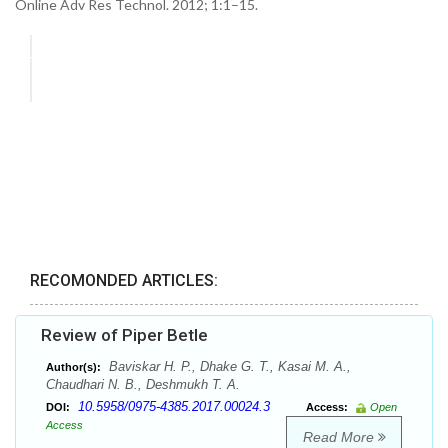
Online Adv Res Technol. 2012; 1:1–15.
RECOMONDED ARTICLES:
Review of Piper Betle
Baviskar H. P., Dhake G. T., Kasai M. A.,
Author(s):
Chaudhari N. B., Deshmukh T. A.
10.5958/0975-4385.2017.00024.3
DOI:
Access:
Open
Access
Read More