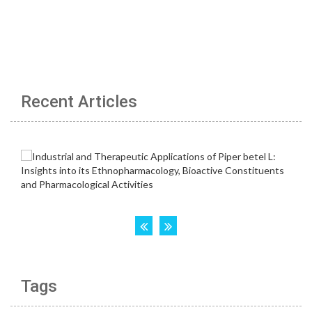
Recent Articles
Tags